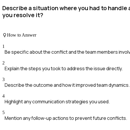
Describe a situation where you had to handle
you resolve it?
How to Answer
1
Be specific about the conflict and the team members invol
2
Explain the steps you took to address the issue directly.
3
Describe the outcome and how it improved team dynamics.
4
Highlight any communication strategies you used.
5
Mention any follow-up actions to prevent future conflicts.