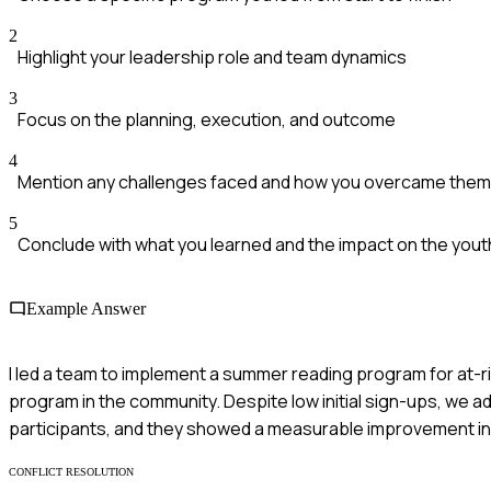
2
Highlight your leadership role and team dynamics
3
Focus on the planning, execution, and outcome
4
Mention any challenges faced and how you overcame them
5
Conclude with what you learned and the impact on the yout
Example Answer
I led a team to implement a summer reading program for at-
program in the community. Despite low initial sign-ups, we ad
participants, and they showed a measurable improvement in r
CONFLICT RESOLUTION