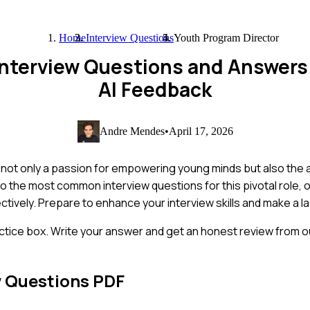
Home
Interview Questions
Youth Program Director
 Interview Questions and Answer
AI Feedback
Andre Mendes
•
April 17, 2026
not only a passion for empowering young minds but also the ab
to the most common interview questions for this pivotal role, of
tively. Prepare to enhance your interview skills and make a l
ctice box. Write your answer and get an honest review from ou
w Questions PDF