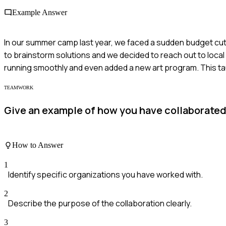
Example Answer
In our summer camp last year, we faced a sudden budget cut
to brainstorm solutions and we decided to reach out to lo
running smoothly and even added a new art program. This t
TEAMWORK
Give an example of how you have collaborated
How to Answer
1
Identify specific organizations you have worked with.
2
Describe the purpose of the collaboration clearly.
3