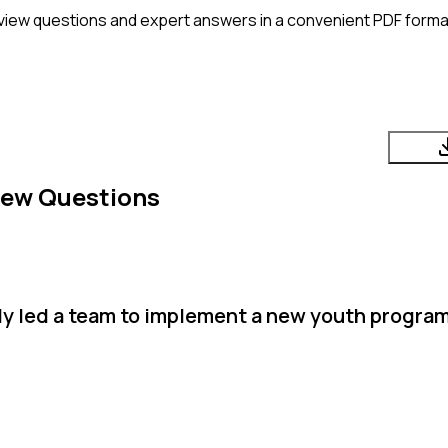
view questions and expert answers in a convenient PDF format
iew Questions
ly led a team to implement a new youth progra