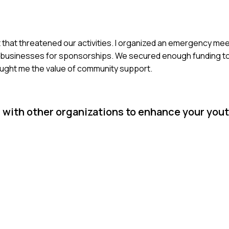
 that threatened our activities. I organized an emergency me
cal businesses for sponsorships. We secured enough funding 
aught me the value of community support.
 with other organizations to enhance your you