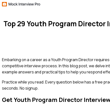
Top 29 Youth Program Director
Embarking on a career as a Youth Program Director requires 
competitive interview process. In this blog post, we delve in
example answers and practical tips to help you respond effec
Practice while you read.
Every question below has a free pra
seconds. No signup.
Get
Youth Program Director
Intervie