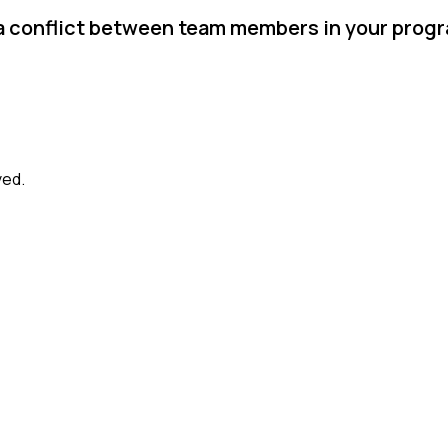
 a conflict between team members in your prog
ved.