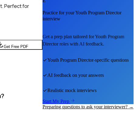
E
. Perfect for
Practice for your
Youth Program Director
interview
Get a prep plan tailored for
Youth Program
Director
roles with AI feedback.
Get Free PDF
Youth Program Director
-specific questions
AI feedback on your answers
Realistic mock interviews
m?
Start My Prep
Preparing questions to ask your interviewer? →