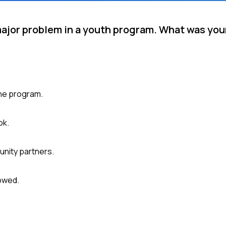
 major problem in a youth program. What was yo
the program.
ok.
unity partners.
owed.