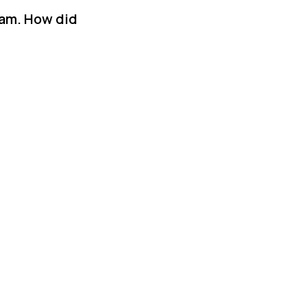
ram. How did