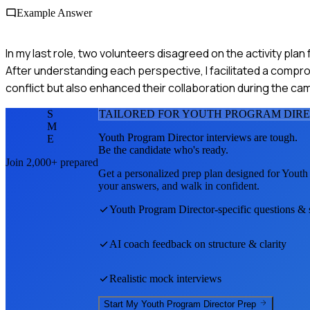
Example Answer
In my last role, two volunteers disagreed on the activity pla
After understanding each perspective, I facilitated a compr
conflict but also enhanced their collaboration during the ca
S
TAILORED FOR
YOUTH PROGRAM DIR
M
Youth Program Director
interviews are tough.
E
Be the candidate who's ready.
Join 2,000+ prepared
Get a personalized prep plan designed for
Youth
your answers, and walk in confident.
Youth Program Director
-specific questions & 
AI coach feedback on structure & clarity
Realistic mock interviews
Start My
Youth Program Director
Prep