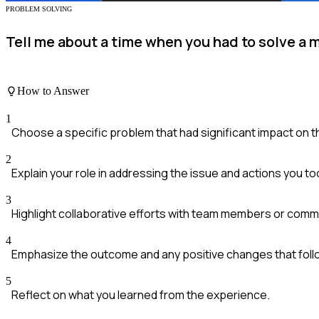
PROBLEM SOLVING
Tell me about a time when you had to solve a
How to Answer
1
Choose a specific problem that had significant impact on 
2
Explain your role in addressing the issue and actions you to
3
Highlight collaborative efforts with team members or comm
4
Emphasize the outcome and any positive changes that foll
5
Reflect on what you learned from the experience.