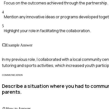
Focus on the outcomes achieved through the partnership.
4
Mention any innovative ideas or programs developed toget
5
Highlight your role in facilitating the collaboration.
Example Answer
In my previous role, I collaborated with a local community 
tutoring and sports activities, which increased youth parti
COMMUNICATION
Describe a situation where you had to communi
parents.
How to Answer