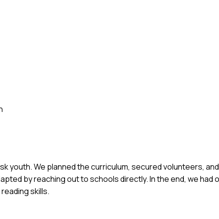
h
risk youth. We planned the curriculum, secured volunteers, a
apted by reaching out to schools directly. In the end, we had 
eading skills.