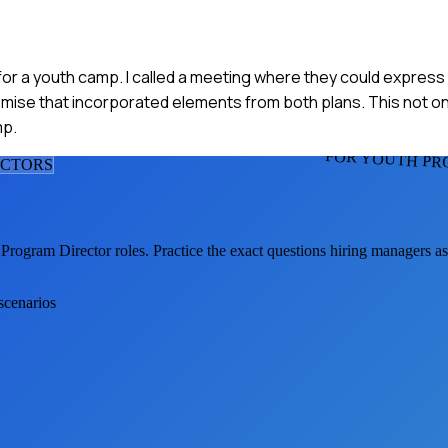
n for a youth camp. I called a meeting where they could express
omise that incorporated elements from both plans. This not on
mp.
FOR YOUTH PR
ECTOR
S
 Program Director
roles. Practice the exact questions hiring managers a
scenarios