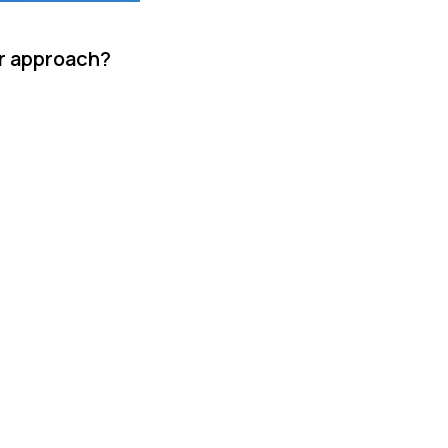
ur approach?