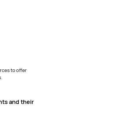
rces to offer
s.
nts and their