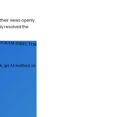
 their views openly.
ly resolved the
OGRAM DIRECTORS
sk, get AI feedback on