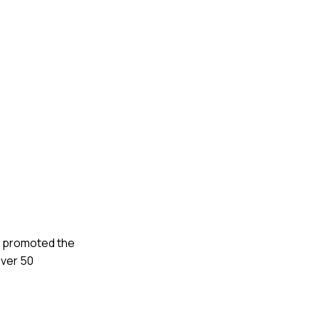
nd promoted the
over 50