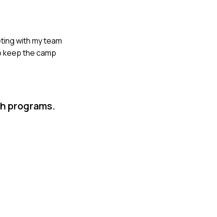
eting with my team
to keep the camp
th programs.