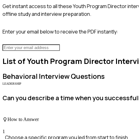
Get instant access to all these
Youth Program Director
inter
offline study and interview preparation.
Enter your email below to receive the PDF instantly:
List of
Youth Program Director
Interv
Behavioral
Interview Questions
LEADERSHIP
Can you describe a time when you successful
How to Answer
1
Choose a specific program you led from start to finish