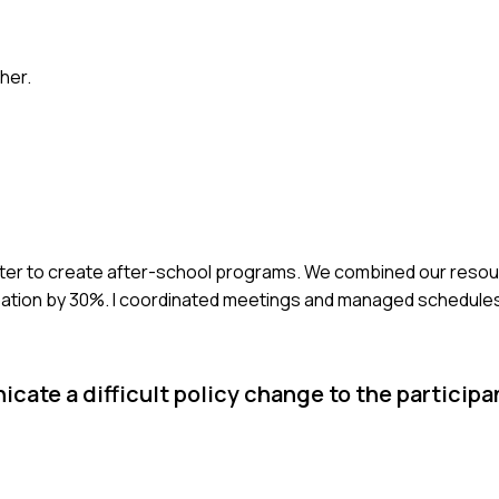
her.
center to create after-school programs. We combined our resou
cipation by 30%. I coordinated meetings and managed schedule
cate a difficult policy change to the participa