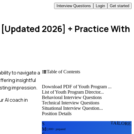
Interview Questions
Login
Get started
s [Updated 2026]
+ Practice With
Table of Contents
ility to navigate a
fering insightful
Download PDF of Youth Program ...
asting impression.
List of Youth Program Director...
Behavioral Interview Questions
r AI coach in
Technical Interview Questions
Situational Interview Question...
Position Details
TAILORE
S
M
2,000+ prepared