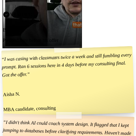
VERIFIED
Brad
Prepped here before his offer
I was casing with classmates twice a week and still fumbling every
“
prompt. Ran 6 sessions here in 4 days before my consulting final.
”
Got the offer.
Aisha N.
MBA candidate, consulting
“
I didn't think AI could coach system design. It flagged that I kept
jumping to databases before clarifying requirements. Haven't made