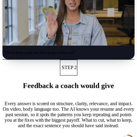
“
Tell me about a time you led a project end to end.
”
STEP 2
Feedback a coach would give
Every answer is scored on structure, clarity, relevance, and impact.
On video, body language too. The AI knows your resume and every
past session, so it spots the patterns you keep repeating and points
you at the fixes with the biggest payoff. What to cut, what to keep,
and the exact sentence you should have said instead.