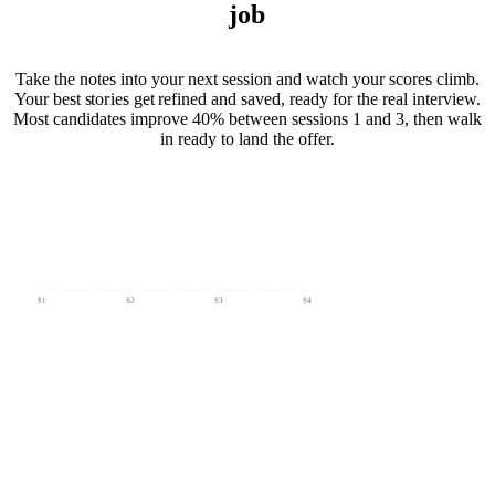
job
Take the notes into your next session and watch your scores climb.
Your best stories get refined and saved, ready for the real interview.
Most candidates improve 40% between sessions 1 and 3, then walk
in ready to land the offer.
· S1 → S4
S1
S2
S3
S4