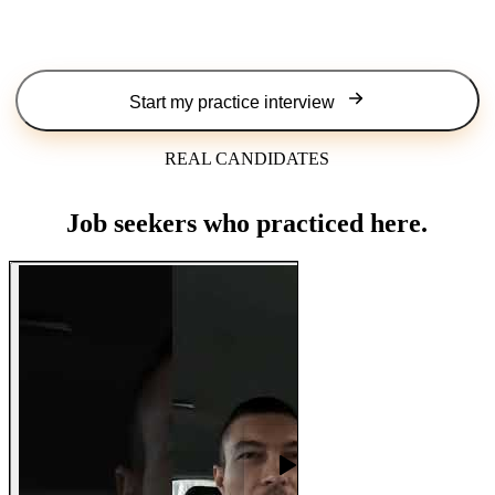
Start my practice interview
REAL CANDIDATES
Job seekers who practiced here.