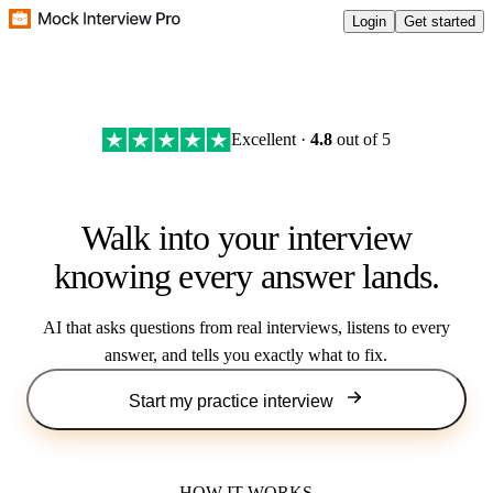
Login
Get started
Excellent ·
4.8
out of 5
Walk into your interview
knowing every answer lands.
AI that asks questions from real interviews, listens to every
answer, and tells you exactly what to fix.
Start my practice interview
HOW IT WORKS