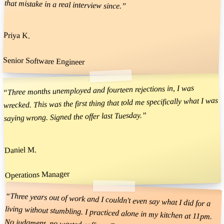
that mistake in a real interview since.
”
Priya K.
Senior Software Engineer
Three months unemployed and fourteen rejections in, I was
“
wrecked. This was the first thing that told me specifically what I was
”
saying wrong. Signed the offer last Tuesday.
Daniel M.
Operations Manager
“
Three years out of work and I couldn't even say what I did for a
living without stumbling. I practiced alone in my kitchen at 11pm.