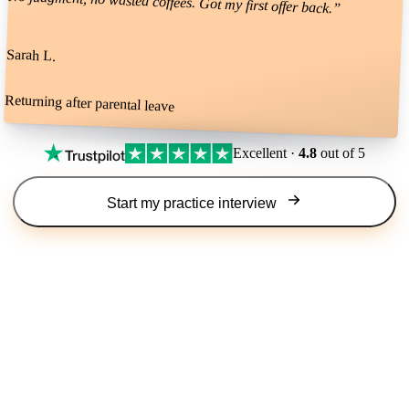
No judgment, no wasted coffees. Got my first offer back.
”
Sarah L.
Returning after parental leave
Excellent ·
4.8
out of 5
Start my practice interview