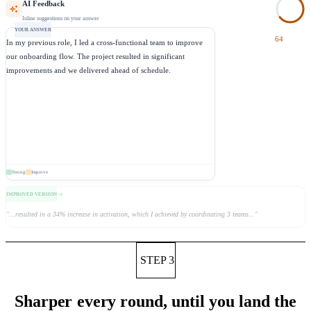
AI Feedback
Inline suggestions on your answer
YOUR ANSWER
64
In my previous role,
I led a cross-functional team to improve
our onboarding flow.
The project resulted in significant
improvements
and we delivered ahead of schedule.
Strong
Improve
IMPROVED VERSION
"
...resulted in a 34% increase in activation, which I achieved by coordinating 3 teams...
"
STEP 3
Sharper every round, until you land the