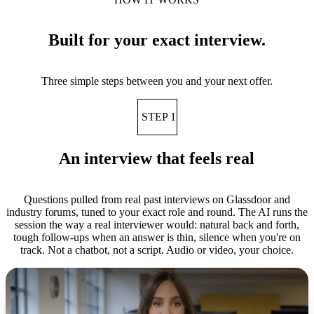
Built for your exact interview.
Three simple steps between you and your next offer.
STEP 1
An interview that feels real
Questions pulled from real past interviews on Glassdoor and
industry forums, tuned to your exact role and round. The AI runs the
session the way a real interviewer would: natural back and forth,
tough follow-ups when an answer is thin, silence when you're on
track. Not a chatbot, not a script. Audio or video, your choice.