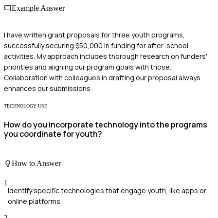
Example Answer
I have written grant proposals for three youth programs,
successfully securing $50,000 in funding for after-school
activities. My approach includes thorough research on funders'
priorities and aligning our program goals with those.
Collaboration with colleagues in drafting our proposal always
enhances our submissions.
TECHNOLOGY USE
How do you incorporate technology into the programs
you coordinate for youth?
How to Answer
1
Identify specific technologies that engage youth, like apps or
online platforms.
2