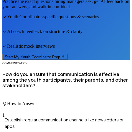
Practice the exact questions hiring managers ask, get AI feedback on
your answers, and walk in confident.
Youth Coordinator
-specific questions & scenarios
AI coach feedback on structure & clarity
Realistic mock interviews
Start My
Youth Coordinator
Prep
COMMUNICATION
How do you ensure that communication is effective
among the youth participants, their parents, and other
stakeholders?
How to Answer
1
Establish regular communication channels like newsletters or
apps.