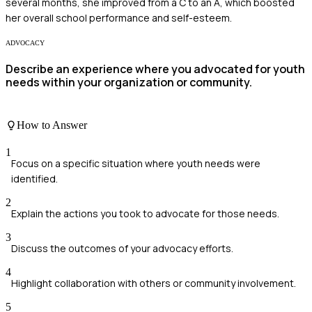
several months, she improved from a C to an A, which boosted
her overall school performance and self-esteem.
ADVOCACY
Describe an experience where you advocated for youth
needs within your organization or community.
How to Answer
1
Focus on a specific situation where youth needs were
identified.
2
Explain the actions you took to advocate for those needs.
3
Discuss the outcomes of your advocacy efforts.
4
Highlight collaboration with others or community involvement.
5