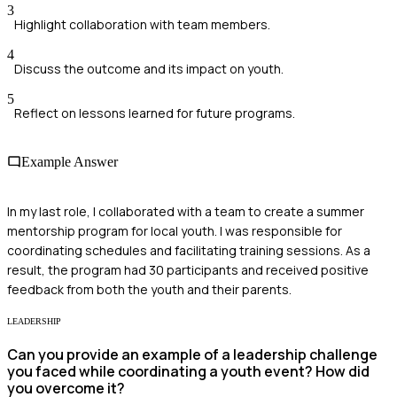
3
Highlight collaboration with team members.
4
Discuss the outcome and its impact on youth.
5
Reflect on lessons learned for future programs.
Example Answer
In my last role, I collaborated with a team to create a summer
mentorship program for local youth. I was responsible for
coordinating schedules and facilitating training sessions. As a
result, the program had 30 participants and received positive
feedback from both the youth and their parents.
LEADERSHIP
Can you provide an example of a leadership challenge
you faced while coordinating a youth event? How did
you overcome it?