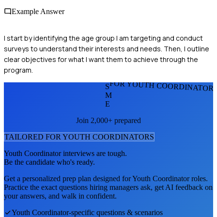
Example Answer
I start by identifying the age group I am targeting and conduct
surveys to understand their interests and needs. Then, I outline
clear objectives for what I want them to achieve through the
program.
FOR YOUTH COORDINATOR
S
M
E
Join 2,000+ prepared
TAILORED FOR
YOUTH COORDINATOR
S
Youth Coordinator
interviews are tough.
Be the candidate who's ready.
Get a personalized prep plan designed for
Youth Coordinator
roles.
Practice the exact questions hiring managers ask, get AI feedback on
your answers, and walk in confident.
Youth Coordinator
-specific questions & scenarios