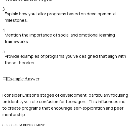
3
Explain how you tailor programs based on developmental
milestones.
4
Mention the importance of social and emotional learning
frameworks.
5
Provide examples of programs you've designed that align with
these theories.
Example Answer
I consider Erikson's stages of development, particularly focusing
on identity vs. role confusion for teenagers. This influences me
to create programs that encourage self-exploration and peer
mentorship.
CURRICULUM DEVELOPMENT