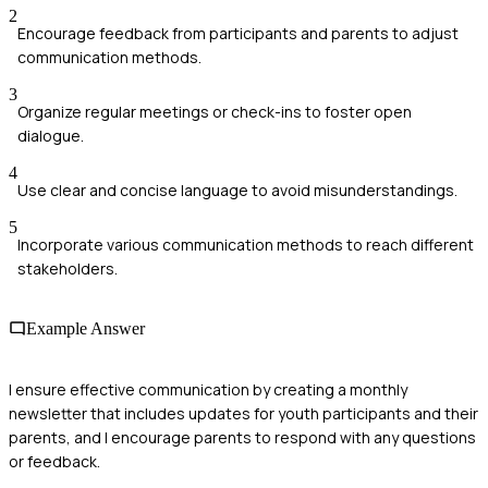
2
Encourage feedback from participants and parents to adjust
communication methods.
3
Organize regular meetings or check-ins to foster open
dialogue.
4
Use clear and concise language to avoid misunderstandings.
5
Incorporate various communication methods to reach different
stakeholders.
Example Answer
I ensure effective communication by creating a monthly
newsletter that includes updates for youth participants and their
parents, and I encourage parents to respond with any questions
or feedback.