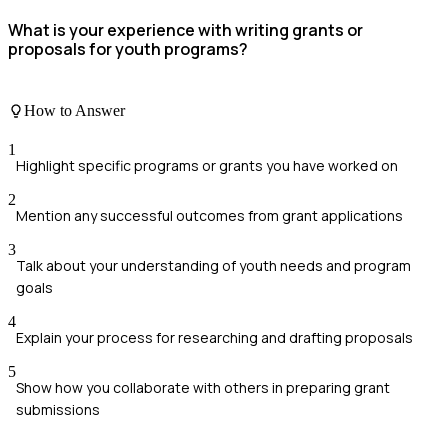
What is your experience with writing grants or
proposals for youth programs?
How to Answer
1
Highlight specific programs or grants you have worked on
2
Mention any successful outcomes from grant applications
3
Talk about your understanding of youth needs and program
goals
4
Explain your process for researching and drafting proposals
5
Show how you collaborate with others in preparing grant
submissions