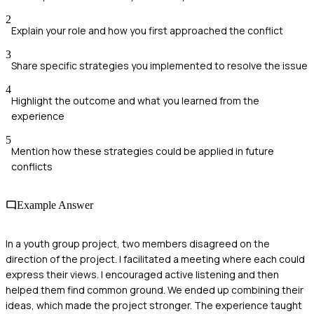
2
Explain your role and how you first approached the conflict
3
Share specific strategies you implemented to resolve the issue
4
Highlight the outcome and what you learned from the
experience
5
Mention how these strategies could be applied in future
conflicts
Example Answer
In a youth group project, two members disagreed on the
direction of the project. I facilitated a meeting where each could
express their views. I encouraged active listening and then
helped them find common ground. We ended up combining their
ideas, which made the project stronger. The experience taught