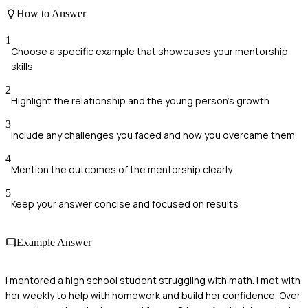
How to Answer
1
Choose a specific example that showcases your mentorship
skills
2
Highlight the relationship and the young person's growth
3
Include any challenges you faced and how you overcame them
4
Mention the outcomes of the mentorship clearly
5
Keep your answer concise and focused on results
Example Answer
I mentored a high school student struggling with math. I met with
her weekly to help with homework and build her confidence. Over