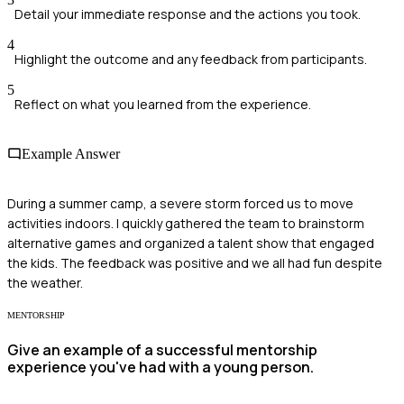
Detail your immediate response and the actions you took.
4
Highlight the outcome and any feedback from participants.
5
Reflect on what you learned from the experience.
Example Answer
During a summer camp, a severe storm forced us to move
activities indoors. I quickly gathered the team to brainstorm
alternative games and organized a talent show that engaged
the kids. The feedback was positive and we all had fun despite
the weather.
MENTORSHIP
Give an example of a successful mentorship
experience you've had with a young person.