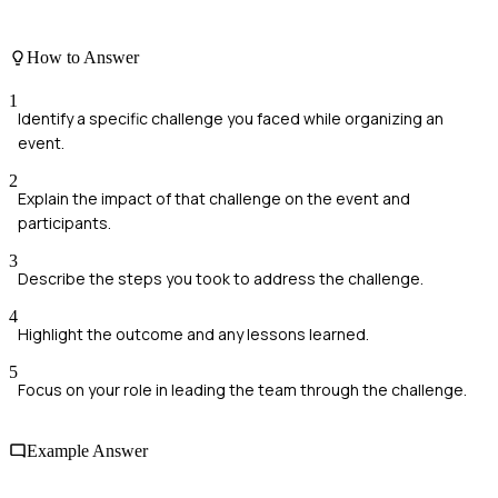
How to Answer
1
Identify a specific challenge you faced while organizing an
event.
2
Explain the impact of that challenge on the event and
participants.
3
Describe the steps you took to address the challenge.
4
Highlight the outcome and any lessons learned.
5
Focus on your role in leading the team through the challenge.
Example Answer