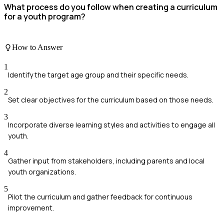
What process do you follow when creating a curriculum
for a youth program?
How to Answer
1
Identify the target age group and their specific needs.
2
Set clear objectives for the curriculum based on those needs.
3
Incorporate diverse learning styles and activities to engage all
youth.
4
Gather input from stakeholders, including parents and local
youth organizations.
5
Pilot the curriculum and gather feedback for continuous
improvement.