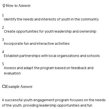
How to Answer
1
Identify the needs and interests of youth in the community
2
Create opportunities for youth leadership and ownership
3
Incorporate fun and interactive activities
4
Establish partnerships with local organizations and schools
5
Assess and adapt the program based on feedback and
evaluation
Example Answer
A successful youth engagement program focuses on the needs
of the youth, providing leadership opportunities and fun