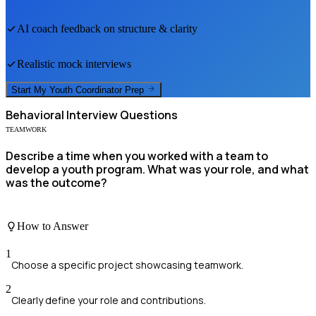
AI coach feedback on structure & clarity
Realistic mock interviews
Start My
Youth Coordinator
Prep
Behavioral
Interview Questions
TEAMWORK
Describe a time when you worked with a team to
develop a youth program. What was your role, and what
was the outcome?
How to Answer
1
Choose a specific project showcasing teamwork.
2
Clearly define your role and contributions.