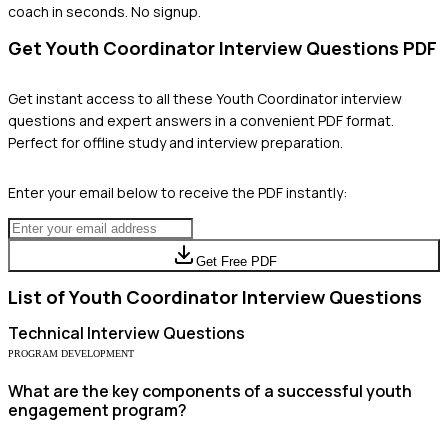
coach in seconds. No signup.
Get
Youth Coordinator
Interview Questions PDF
Get instant access to all these
Youth Coordinator
interview
questions and expert answers in a convenient PDF format.
Perfect for offline study and interview preparation.
Enter your email below to receive the PDF instantly:
Get Free PDF
List of
Youth Coordinator
Interview Questions
Technical
Interview Questions
PROGRAM DEVELOPMENT
What are the key components of a successful youth
engagement program?