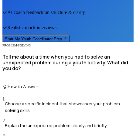
AI coach feedback on structure & clarity
Realistic mock interviews
Start My
Youth Coordinator
Prep
PROBLEM-SOLVING
Tell me about a time when you had to solve an
unexpected problem during a youth activity. What did
you do?
How to Answer
1
Choose a specific incident that showcases your problem-
solving skills.
2
Explain the unexpected problem clearly and briefly.
3