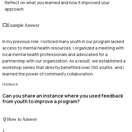
Reflect on what you learned and how it improved your
approach.
Example Answer
In my previous role, I noticed many youth in our program lacked
access to mental health resources. I organized a meeting with
local mental health professionals and advocated for a
partnership with our organization. As a result, we established a
workshop series that directly benefited over 100 youths, and I
learned the power of community collaboration.
FEEDBACK
Can you share an instance where you used feedback
from youth to improve a program?
How to Answer
1