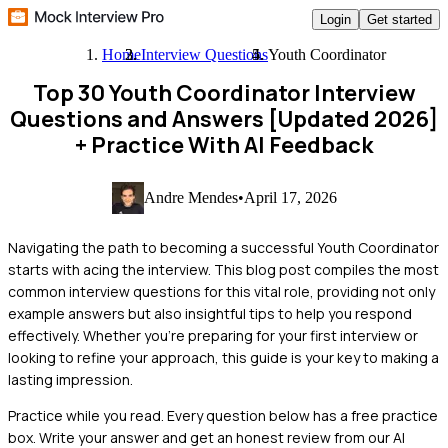
Login
Get started
Home
Interview Questions
Youth Coordinator
Top 30 Youth Coordinator Interview
Questions and Answers [Updated 2026]
+ Practice With AI Feedback
Andre Mendes
•
April 17, 2026
Navigating the path to becoming a successful Youth Coordinator
starts with acing the interview. This blog post compiles the most
common interview questions for this vital role, providing not only
example answers but also insightful tips to help you respond
effectively. Whether you're preparing for your first interview or
looking to refine your approach, this guide is your key to making a
lasting impression.
Practice while you read.
Every question below has a free practice
box. Write your answer and get an honest review from our AI