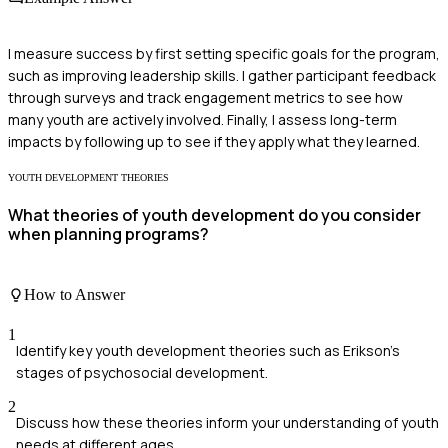
I measure success by first setting specific goals for the program,
such as improving leadership skills. I gather participant feedback
through surveys and track engagement metrics to see how
many youth are actively involved. Finally, I assess long-term
impacts by following up to see if they apply what they learned.
YOUTH DEVELOPMENT THEORIES
What theories of youth development do you consider
when planning programs?
How to Answer
1
Identify key youth development theories such as Erikson's
stages of psychosocial development.
2
Discuss how these theories inform your understanding of youth
needs at different ages.