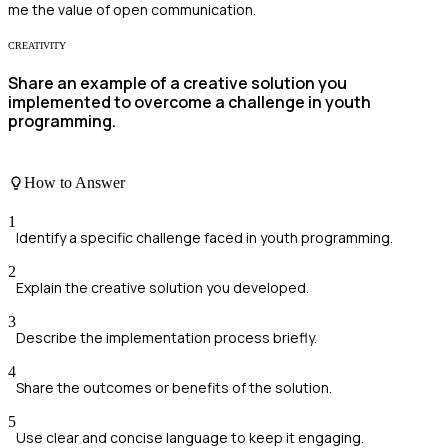
me the value of open communication.
CREATIVITY
Share an example of a creative solution you
implemented to overcome a challenge in youth
programming.
How to Answer
1
Identify a specific challenge faced in youth programming.
2
Explain the creative solution you developed.
3
Describe the implementation process briefly.
4
Share the outcomes or benefits of the solution.
5
Use clear and concise language to keep it engaging.