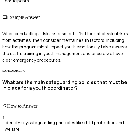
participants
Example Answer
When conducting a risk assessment, I first look at physical risks
from activities, then consider mental health factors, including
how the program might impact youth emotionally. I also assess
the staff's training in youth management and ensure we have
clear emergency procedures.
SAFEGUARDING
What are the main safeguarding policies that must be
in place for a youth coordinator?
How to Answer
1
Identify key safeguarding principles like child protection and
welfare.