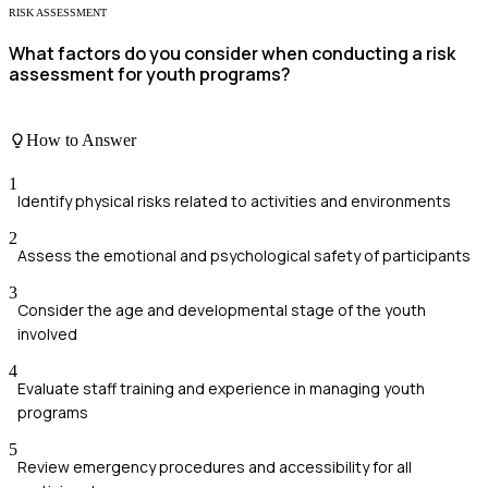
RISK ASSESSMENT
What factors do you consider when conducting a risk
assessment for youth programs?
How to Answer
1
Identify physical risks related to activities and environments
2
Assess the emotional and psychological safety of participants
3
Consider the age and developmental stage of the youth
involved
4
Evaluate staff training and experience in managing youth
programs
5
Review emergency procedures and accessibility for all