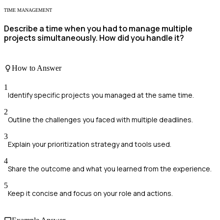
TIME MANAGEMENT
Describe a time when you had to manage multiple
projects simultaneously. How did you handle it?
How to Answer
1
Identify specific projects you managed at the same time.
2
Outline the challenges you faced with multiple deadlines.
3
Explain your prioritization strategy and tools used.
4
Share the outcome and what you learned from the experience.
5
Keep it concise and focus on your role and actions.