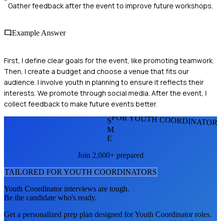
Gather feedback after the event to improve future workshops.
Example Answer
First, I define clear goals for the event, like promoting teamwork.
Then, I create a budget and choose a venue that fits our
audience. I involve youth in planning to ensure it reflects their
interests. We promote through social media. After the event, I
collect feedback to make future events better.
FOR YOUTH COORDINATOR
S
M
E
Join 2,000+ prepared
TAILORED FOR
YOUTH COORDINATOR
S
Youth Coordinator
interviews are tough.
Be the candidate who's ready.
Get a personalized prep plan designed for
Youth Coordinator
roles.