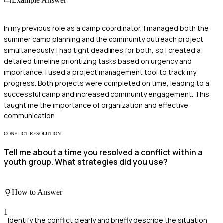
Example Answer
In my previous role as a camp coordinator, I managed both the
summer camp planning and the community outreach project
simultaneously. I had tight deadlines for both, so I created a
detailed timeline prioritizing tasks based on urgency and
importance. I used a project management tool to track my
progress. Both projects were completed on time, leading to a
successful camp and increased community engagement. This
taught me the importance of organization and effective
communication.
CONFLICT RESOLUTION
Tell me about a time you resolved a conflict within a
youth group. What strategies did you use?
How to Answer
1
Identify the conflict clearly and briefly describe the situation