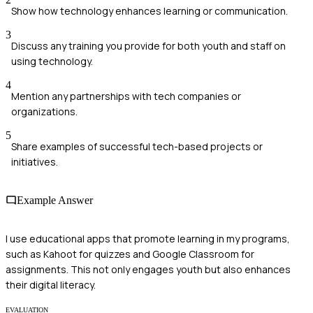
Show how technology enhances learning or communication.
3
Discuss any training you provide for both youth and staff on
using technology.
4
Mention any partnerships with tech companies or
organizations.
5
Share examples of successful tech-based projects or
initiatives.
Example Answer
I use educational apps that promote learning in my programs,
such as Kahoot for quizzes and Google Classroom for
assignments. This not only engages youth but also enhances
their digital literacy.
EVALUATION