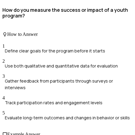
How do you measure the success or impact of a youth
program?
How to Answer
1
Define clear goals for the program before it starts
2
Use both qualitative and quantitative data for evaluation
3
Gather feedback from participants through surveys or
interviews
4
Track participation rates and engagement levels
5
Evaluate long-term outcomes and changes in behavior or skills
Example Answer