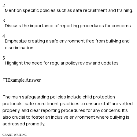
2
Mention specific policies such as safe recruitment and training.
3
Discuss the importance of reporting procedures for concerns.
4
Emphasize creating a safe environment free from bullying and
discrimination.
5
Highlight the need for regular policy review and updates.
Example Answer
The main safeguarding policies include child protection
protocols, safe recruitment practices to ensure staff are vetted
properly, and clear reporting procedures for any concerns. It's
also crucial to foster an inclusive environment where bullying is
addressed promptly.
GRANT WRITING