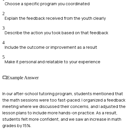
Choose a specific program you coordinated
2
Explain the feedback received from the youth clearly
3
Describe the action you took based on that feedback
4
Include the outcome or improvement as a result
5
Make it personal and relatable to your experience
Example Answer
In our after-school tutoring program, students mentioned that
the math sessions were too fast-paced. I organized a feedback
meeting where we discussed their concerns, and I adjusted the
lesson plans to include more hands-on practice. As a result,
students felt more confident, and we saw an increase in math
grades by 15%.