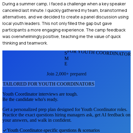
During a summer camp, I faced a challenge when a key speaker
canceled last minute. I quickly gathered my team, brainstormed
alternatives, and we decided to create a panel discussion using
local youth leaders. This not only filled the gap but gave
participants a more engaging experience. The camp feedback
was overwhelmingly positive, teaching me the value of quick
thinking and teamwork.
FOR YOUTH COORDINATOR
S
M
E
Join 2,000+ prepared
TAILORED FOR
YOUTH COORDINATOR
S
Youth Coordinator
interviews are tough.
Be the candidate who's ready.
Get a personalized prep plan designed for
Youth Coordinator
roles.
Practice the exact questions hiring managers ask, get AI feedback on
your answers, and walk in confident.
Youth Coordinator
-specific questions & scenarios