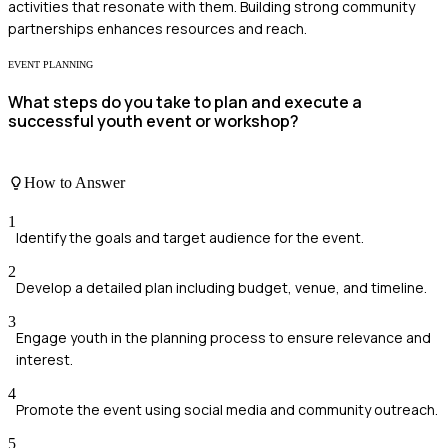
activities that resonate with them. Building strong community
partnerships enhances resources and reach.
EVENT PLANNING
What steps do you take to plan and execute a
successful youth event or workshop?
How to Answer
1
Identify the goals and target audience for the event.
2
Develop a detailed plan including budget, venue, and timeline.
3
Engage youth in the planning process to ensure relevance and
interest.
4
Promote the event using social media and community outreach.
5