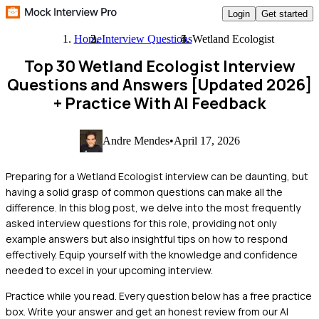
Login
Get started
Home
Interview Questions
Wetland Ecologist
Top 30 Wetland Ecologist Interview
Questions and Answers [Updated 2026]
+ Practice With AI Feedback
Andre Mendes
•
April 17, 2026
Preparing for a Wetland Ecologist interview can be daunting, but
having a solid grasp of common questions can make all the
difference. In this blog post, we delve into the most frequently
asked interview questions for this role, providing not only
example answers but also insightful tips on how to respond
effectively. Equip yourself with the knowledge and confidence
needed to excel in your upcoming interview.
Practice while you read.
Every question below has a free practice
box. Write your answer and get an honest review from our AI