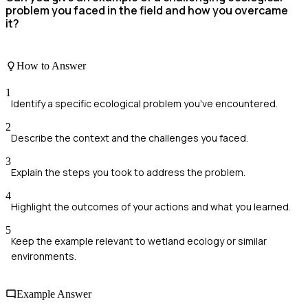
problem you faced in the field and how you overcame
it?
How to Answer
1
Identify a specific ecological problem you've encountered.
2
Describe the context and the challenges you faced.
3
Explain the steps you took to address the problem.
4
Highlight the outcomes of your actions and what you learned.
5
Keep the example relevant to wetland ecology or similar
environments.
Example Answer