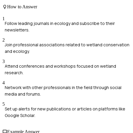
How to Answer
1
Follow leading journals in ecology and subscribe to their
newsletters.
2
Join professional associations related to wetland conservation
and ecology.
3
Attend conferences and workshops focused on wetland
research.
4
Network with other professionals in the field through social
media and forums.
5
Set up alerts for new publications or articles on platforms like
Google Scholar.
Example Answer