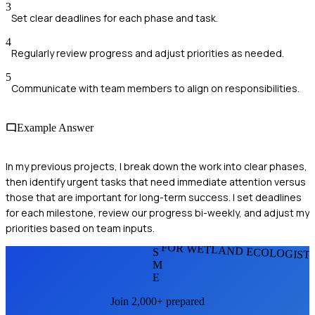
3
Set clear deadlines for each phase and task.
4
Regularly review progress and adjust priorities as needed.
5
Communicate with team members to align on responsibilities.
Example Answer
In my previous projects, I break down the work into clear phases,
then identify urgent tasks that need immediate attention versus
those that are important for long-term success. I set deadlines
for each milestone, review our progress bi-weekly, and adjust my
priorities based on team inputs.
FOR WETLAND ECOLOGIST
S
M
E
Join 2,000+ prepared