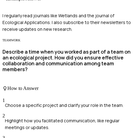
I regularly read journals like Wetlands and the journal of
Ecological Applications. I also subscribe to their newsletters to
receive updates on new research.
TEAMWORK
Describe a time when you worked as part of a team on
an ecological project. How did you ensure effective
collaboration and communication among team
members?
How to Answer
1
Choose a specific project and clarify your role in the team.
2
Highlight how you facilitated communication, like regular
meetings or updates.
3