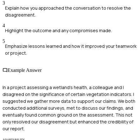
3
Explain how you approached the conversation to resolve the
disagreement.
4
Highlight the outcome and any compromises made.
5
Emphasize lessons learned and how it improved your teamwork
or project.
Example Answer
In a project assessing a wetland's health, a colleague and I
disagreed on the significance of certain vegetation indicators. I
suggested we gather more data to support our claims. We both
conducted additional surveys, met to discuss our findings, and
eventually found common ground on the assessment. This not
only resolved our disagreement but enhanced the credibility of
our report.
ADAPTABILITY