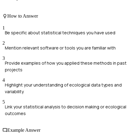
How to Answer
1
Be specific about statistical techniques you have used
2
Mention relevant software or tools you are familiar with
3
Provide examples of how you applied these methods in past
projects
4
Highlight your understanding of ecological data types and
variability
5
Link your statistical analysis to decision making or ecological
outcomes
Example Answer