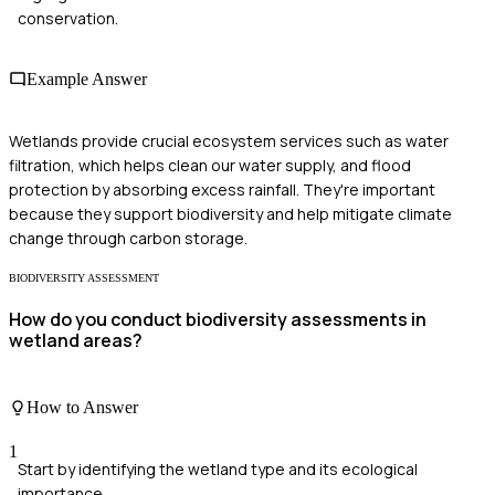
conservation.
Example Answer
Wetlands provide crucial ecosystem services such as water
filtration, which helps clean our water supply, and flood
protection by absorbing excess rainfall. They're important
because they support biodiversity and help mitigate climate
change through carbon storage.
BIODIVERSITY ASSESSMENT
How do you conduct biodiversity assessments in
wetland areas?
How to Answer
1
Start by identifying the wetland type and its ecological
importance