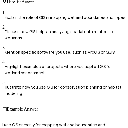
How to Answer
1
Explain the role of GIS in mapping wetland boundaries and types
2
Discuss how GIS helps in analyzing spatial data related to
wetlands
3
Mention specific software you use, such as ArcGIS or QGIS
4
Highlight examples of projects where you applied GIS for
wetland assessment
5
Illustrate how you use GIS for conservation planning or habitat
modeling
Example Answer
I use GIS primarily for mapping wetland boundaries and