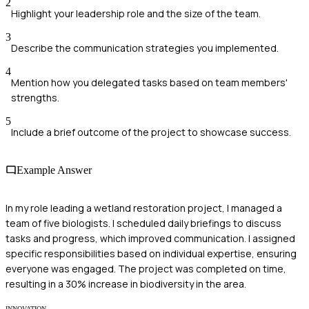
2
Highlight your leadership role and the size of the team.
3
Describe the communication strategies you implemented.
4
Mention how you delegated tasks based on team members'
strengths.
5
Include a brief outcome of the project to showcase success.
Example Answer
In my role leading a wetland restoration project, I managed a
team of five biologists. I scheduled daily briefings to discuss
tasks and progress, which improved communication. I assigned
specific responsibilities based on individual expertise, ensuring
everyone was engaged. The project was completed on time,
resulting in a 30% increase in biodiversity in the area.
INNOVATION