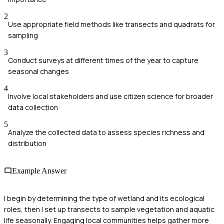
2
Use appropriate field methods like transects and quadrats for
sampling
3
Conduct surveys at different times of the year to capture
seasonal changes
4
Involve local stakeholders and use citizen science for broader
data collection
5
Analyze the collected data to assess species richness and
distribution
Example Answer
I begin by determining the type of wetland and its ecological
roles, then I set up transects to sample vegetation and aquatic
life seasonally. Engaging local communities helps gather more