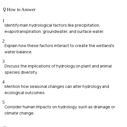
How to Answer
1
Identify main hydrological factors like precipitation,
evapotranspiration, groundwater, and surface water.
2
Explain how these factors interact to create the wetland's
water balance.
3
Discuss the implications of hydrology on plant and animal
species diversity.
4
Mention how seasonal changes can alter hydrology and
ecological outcomes.
5
Consider human impacts on hydrology, such as drainage or
climate change.