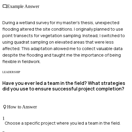
Example Answer
During a wetland survey for my master's thesis, unexpected
flooding altered the site conditions. I originally planned to use
point transects for vegetation sampling. Instead, I switched to
using quadrat sampling on elevated areas that were less
affected. This adaptation allowed me to collect valuable data
despite the flooding and taught me the importance of being
flexible in fieldwork.
LEADERSHIP
Have you ever led a team in the field? What strategies
did you use to ensure successful project completion?
How to Answer
1
Choose a specific project where you led a team in the field.