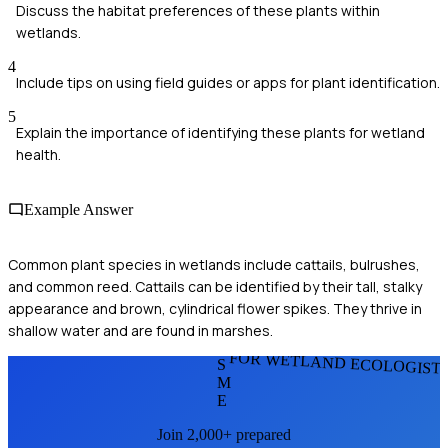
Discuss the habitat preferences of these plants within
wetlands.
4
Include tips on using field guides or apps for plant identification.
5
Explain the importance of identifying these plants for wetland
health.
Example Answer
Common plant species in wetlands include cattails, bulrushes,
and common reed. Cattails can be identified by their tall, stalky
appearance and brown, cylindrical flower spikes. They thrive in
shallow water and are found in marshes.
FOR WETLAND ECOLOGIST
S
M
E
Join 2,000+ prepared