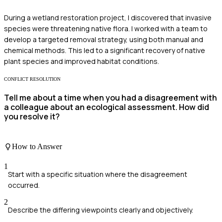
During a wetland restoration project, I discovered that invasive
species were threatening native flora. I worked with a team to
develop a targeted removal strategy, using both manual and
chemical methods. This led to a significant recovery of native
plant species and improved habitat conditions.
CONFLICT RESOLUTION
Tell me about a time when you had a disagreement with
a colleague about an ecological assessment. How did
you resolve it?
How to Answer
1
Start with a specific situation where the disagreement
occurred.
2
Describe the differing viewpoints clearly and objectively.