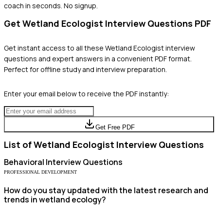
coach in seconds. No signup.
Get
Wetland Ecologist
Interview Questions PDF
Get instant access to all these
Wetland Ecologist
interview
questions and expert answers in a convenient PDF format.
Perfect for offline study and interview preparation.
Enter your email below to receive the PDF instantly:
Get Free PDF
List of
Wetland Ecologist
Interview Questions
Behavioral
Interview Questions
PROFESSIONAL DEVELOPMENT
How do you stay updated with the latest research and
trends in wetland ecology?