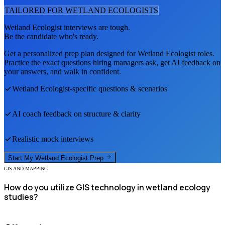
TAILORED FOR
WETLAND ECOLOGIST
S
Wetland Ecologist
interviews are tough.
Be the candidate who's ready.
Get a personalized prep plan designed for
Wetland Ecologist
roles.
Practice the exact questions hiring managers ask, get AI feedback on
your answers, and walk in confident.
Wetland Ecologist
-specific questions & scenarios
AI coach feedback on structure & clarity
Realistic mock interviews
Start My
Wetland Ecologist
Prep
GIS AND MAPPING
How do you utilize GIS technology in wetland ecology
studies?