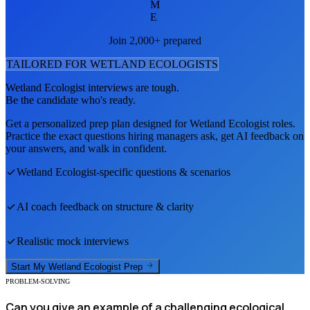
M
E
Join 2,000+ prepared
TAILORED FOR
WETLAND ECOLOGIST
S
Wetland Ecologist
interviews are tough.
Be the candidate who's ready.
Get a personalized prep plan designed for
Wetland Ecologist
roles.
Practice the exact questions hiring managers ask, get AI feedback on
your answers, and walk in confident.
Wetland Ecologist
-specific questions & scenarios
AI coach feedback on structure & clarity
Realistic mock interviews
Start My
Wetland Ecologist
Prep
PROBLEM-SOLVING
Can you give an example of a challenging ecological