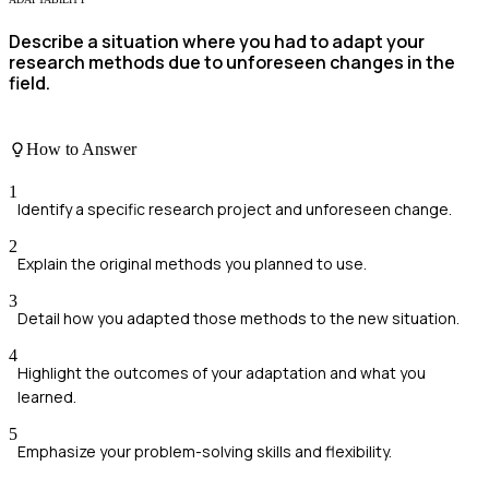
Describe a situation where you had to adapt your
research methods due to unforeseen changes in the
field.
How to Answer
1
Identify a specific research project and unforeseen change.
2
Explain the original methods you planned to use.
3
Detail how you adapted those methods to the new situation.
4
Highlight the outcomes of your adaptation and what you
learned.
5
Emphasize your problem-solving skills and flexibility.