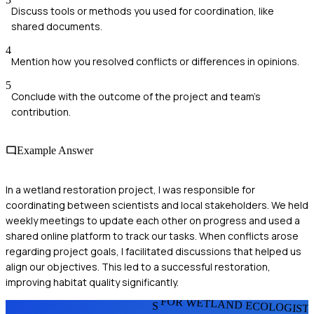
Discuss tools or methods you used for coordination, like
shared documents.
4
Mention how you resolved conflicts or differences in opinions.
5
Conclude with the outcome of the project and team's
contribution.
Example Answer
In a wetland restoration project, I was responsible for
coordinating between scientists and local stakeholders. We held
weekly meetings to update each other on progress and used a
shared online platform to track our tasks. When conflicts arose
regarding project goals, I facilitated discussions that helped us
align our objectives. This led to a successful restoration,
improving habitat quality significantly.
FOR WETLAND ECOLOGIST
S