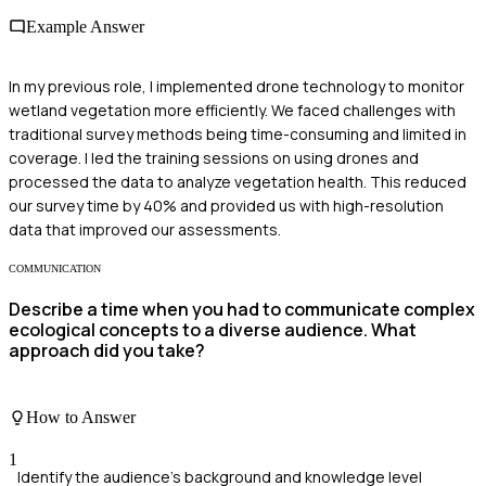
Example Answer
In my previous role, I implemented drone technology to monitor
wetland vegetation more efficiently. We faced challenges with
traditional survey methods being time-consuming and limited in
coverage. I led the training sessions on using drones and
processed the data to analyze vegetation health. This reduced
our survey time by 40% and provided us with high-resolution
data that improved our assessments.
COMMUNICATION
Describe a time when you had to communicate complex
ecological concepts to a diverse audience. What
approach did you take?
How to Answer
1
Identify the audience's background and knowledge level