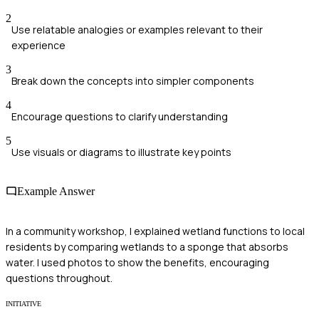
2
Use relatable analogies or examples relevant to their
experience
3
Break down the concepts into simpler components
4
Encourage questions to clarify understanding
5
Use visuals or diagrams to illustrate key points
Example Answer
In a community workshop, I explained wetland functions to local
residents by comparing wetlands to a sponge that absorbs
water. I used photos to show the benefits, encouraging
questions throughout.
INITIATIVE