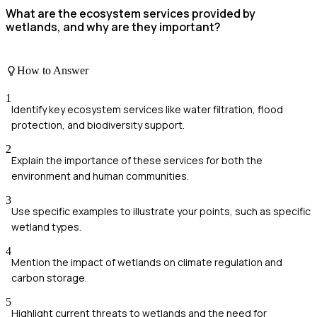
What are the ecosystem services provided by
wetlands, and why are they important?
How to Answer
1
Identify key ecosystem services like water filtration, flood
protection, and biodiversity support.
2
Explain the importance of these services for both the
environment and human communities.
3
Use specific examples to illustrate your points, such as specific
wetland types.
4
Mention the impact of wetlands on climate regulation and
carbon storage.
5
Highlight current threats to wetlands and the need for