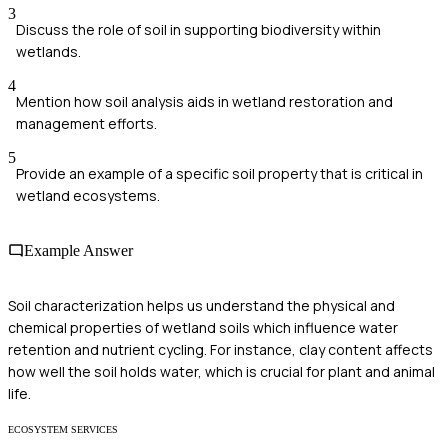
3
Discuss the role of soil in supporting biodiversity within
wetlands.
4
Mention how soil analysis aids in wetland restoration and
management efforts.
5
Provide an example of a specific soil property that is critical in
wetland ecosystems.
Example Answer
Soil characterization helps us understand the physical and
chemical properties of wetland soils which influence water
retention and nutrient cycling. For instance, clay content affects
how well the soil holds water, which is crucial for plant and animal
life.
ECOSYSTEM SERVICES