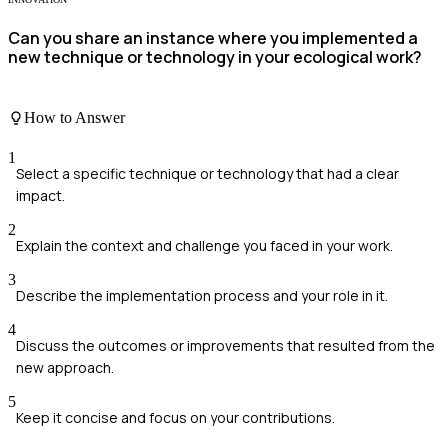
Can you share an instance where you implemented a
new technique or technology in your ecological work?
How to Answer
1
Select a specific technique or technology that had a clear
impact.
2
Explain the context and challenge you faced in your work.
3
Describe the implementation process and your role in it.
4
Discuss the outcomes or improvements that resulted from the
new approach.
5
Keep it concise and focus on your contributions.