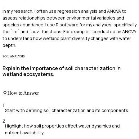
In my research, I often use regression analysis and ANOVA to
assess relationships between environmental variables and
species abundance. I use R software for my analyses, specifically
the `lm` and `aov` functions. For example, I conducted an ANOVA
to understand how wetland plant diversity changes with water
depth.
SOIL ANALYSIS
Explain the importance of soil characterization in
wetland ecosystems.
How to Answer
1
Start with defining soil characterization and its components.
2
Highlight how soil properties affect water dynamics and
nutrient availability.