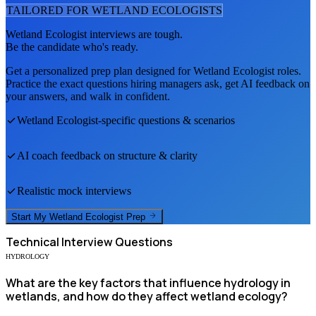
TAILORED FOR
WETLAND ECOLOGIST
S
Wetland Ecologist
interviews are tough.
Be the candidate who's ready.
Get a personalized prep plan designed for
Wetland Ecologist
roles.
Practice the exact questions hiring managers ask, get AI feedback on
your answers, and walk in confident.
Wetland Ecologist
-specific questions & scenarios
AI coach feedback on structure & clarity
Realistic mock interviews
Start My
Wetland Ecologist
Prep
Technical
Interview Questions
HYDROLOGY
What are the key factors that influence hydrology in
wetlands, and how do they affect wetland ecology?