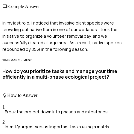
Example Answer
In my last role, I noticed that invasive plant species were
crowding out native flora in one of our wetlands. I took the
initiative to organize a volunteer removal day, and we
successfully cleared a large area. As a result, native species
rebounded by 25% in the following season.
TIME MANAGEMENT
How do you prioritize tasks and manage your time
efficiently in a multi-phase ecological project?
How to Answer
1
Break the project down into phases and milestones.
2
Identify urgent versus important tasks using a matrix.