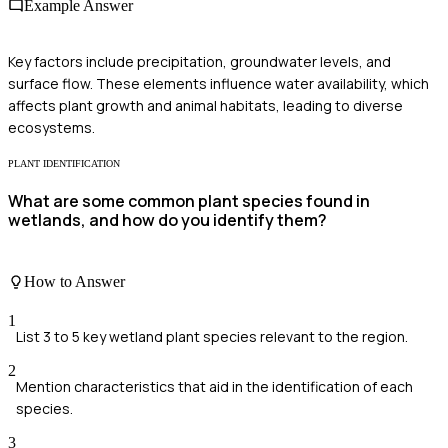
Example Answer
Key factors include precipitation, groundwater levels, and
surface flow. These elements influence water availability, which
affects plant growth and animal habitats, leading to diverse
ecosystems.
PLANT IDENTIFICATION
What are some common plant species found in
wetlands, and how do you identify them?
How to Answer
1
List 3 to 5 key wetland plant species relevant to the region.
2
Mention characteristics that aid in the identification of each
species.
3