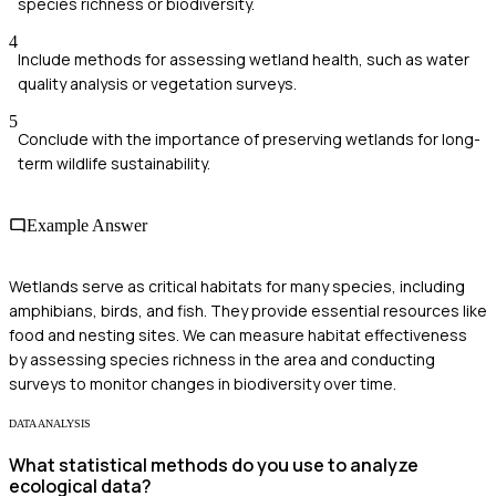
species richness or biodiversity.
4
Include methods for assessing wetland health, such as water
quality analysis or vegetation surveys.
5
Conclude with the importance of preserving wetlands for long-
term wildlife sustainability.
Example Answer
Wetlands serve as critical habitats for many species, including
amphibians, birds, and fish. They provide essential resources like
food and nesting sites. We can measure habitat effectiveness
by assessing species richness in the area and conducting
surveys to monitor changes in biodiversity over time.
DATA ANALYSIS
What statistical methods do you use to analyze
ecological data?