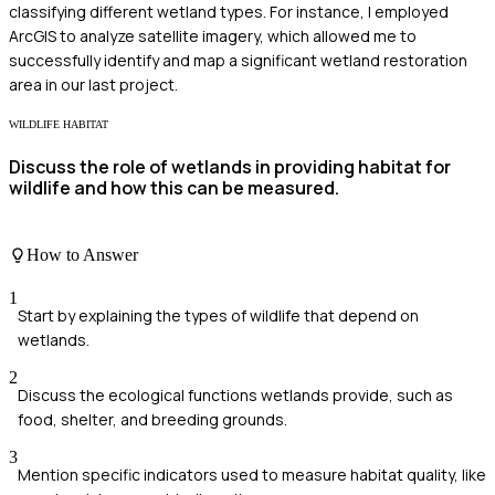
classifying different wetland types. For instance, I employed
ArcGIS to analyze satellite imagery, which allowed me to
successfully identify and map a significant wetland restoration
area in our last project.
WILDLIFE HABITAT
Discuss the role of wetlands in providing habitat for
wildlife and how this can be measured.
How to Answer
1
Start by explaining the types of wildlife that depend on
wetlands.
2
Discuss the ecological functions wetlands provide, such as
food, shelter, and breeding grounds.
3
Mention specific indicators used to measure habitat quality, like