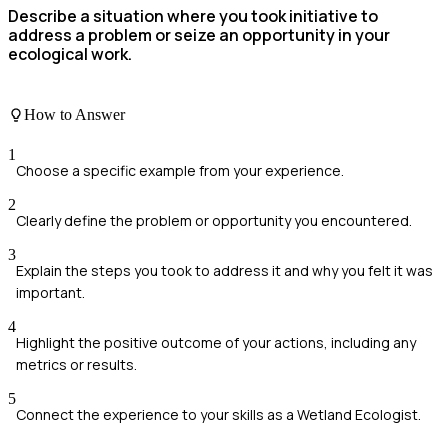
Describe a situation where you took initiative to
address a problem or seize an opportunity in your
ecological work.
How to Answer
1
Choose a specific example from your experience.
2
Clearly define the problem or opportunity you encountered.
3
Explain the steps you took to address it and why you felt it was
important.
4
Highlight the positive outcome of your actions, including any
metrics or results.
5
Connect the experience to your skills as a Wetland Ecologist.