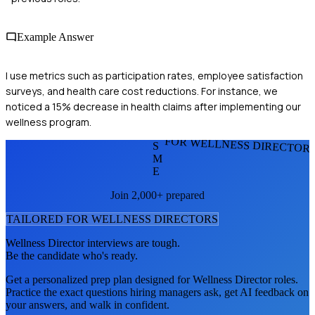
Example Answer
I use metrics such as participation rates, employee satisfaction
surveys, and health care cost reductions. For instance, we
noticed a 15% decrease in health claims after implementing our
wellness program.
FOR WELLNESS DIRECTOR
S
M
E
Join 2,000+ prepared
TAILORED FOR
WELLNESS DIRECTOR
S
Wellness Director
interviews are tough.
Be the candidate who's ready.
Get a personalized prep plan designed for
Wellness Director
roles.
Practice the exact questions hiring managers ask, get AI feedback on
your answers, and walk in confident.