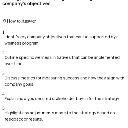
company's objectives.
How to Answer
1
Identify key company objectives that can be supported by a
wellness program.
2
Outline specific wellness initiatives that can be implemented
over time.
3
Discuss metrics for measuring success and how they align with
company goals.
4
Explain how you secured stakeholder buy-in for the strategy.
5
Highlight any adjustments made to the strategy based on
feedback or results.