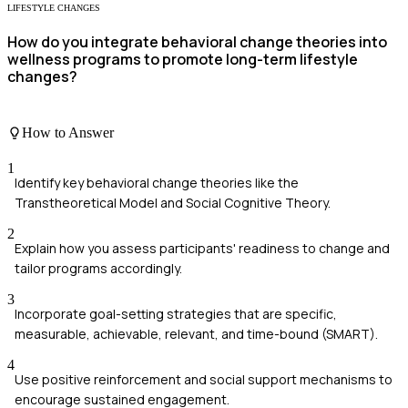
LIFESTYLE CHANGES
How do you integrate behavioral change theories into
wellness programs to promote long-term lifestyle
changes?
How to Answer
1
Identify key behavioral change theories like the
Transtheoretical Model and Social Cognitive Theory.
2
Explain how you assess participants' readiness to change and
tailor programs accordingly.
3
Incorporate goal-setting strategies that are specific,
measurable, achievable, relevant, and time-bound (SMART).
4
Use positive reinforcement and social support mechanisms to
encourage sustained engagement.