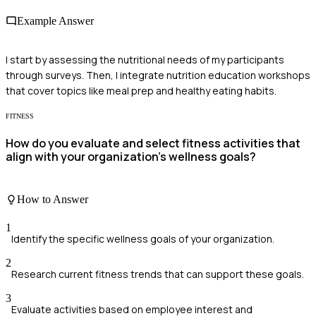
Example Answer
I start by assessing the nutritional needs of my participants
through surveys. Then, I integrate nutrition education workshops
that cover topics like meal prep and healthy eating habits.
FITNESS
How do you evaluate and select fitness activities that
align with your organization's wellness goals?
How to Answer
1
Identify the specific wellness goals of your organization.
2
Research current fitness trends that can support these goals.
3
Evaluate activities based on employee interest and