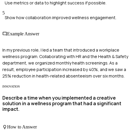
Use metrics or data to highlight success if possible.
5
Show how collaboration improved wellness engagement.
Example Answer
In my previous role, I led a team that introduced a workplace
wellness program. Collaborating with HR and the Health & Safety
department, we organized monthly health screenings. As a
result, employee participation increased by 40%, and we saw a
25% reduction in health-related absenteeism over six months.
INNOVATION
Describe a time when you implemented a creative
solution in a wellness program that had a significant
impact.
How to Answer