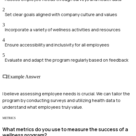
2
Set clear goals aligned with company culture and values
3
Incorporate a variety of wellness activities and resources
4
Ensure accessibility and inclusivity for all employees
5
Evaluate and adapt the program regularly based on feedback
Example Answer
I believe assessing employee needs is crucial. We can tailor the
program by conducting surveys and utilizing health data to
understand what employees truly value.
METRICS
What metrics do you use to measure the success of a
wellness program?