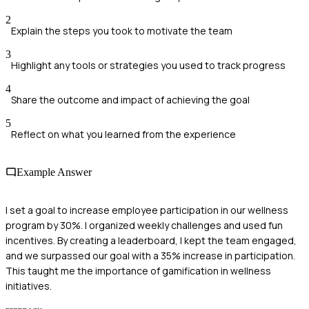
2
Explain the steps you took to motivate the team
3
Highlight any tools or strategies you used to track progress
4
Share the outcome and impact of achieving the goal
5
Reflect on what you learned from the experience
Example Answer
I set a goal to increase employee participation in our wellness
program by 30%. I organized weekly challenges and used fun
incentives. By creating a leaderboard, I kept the team engaged,
and we surpassed our goal with a 35% increase in participation.
This taught me the importance of gamification in wellness
initiatives.