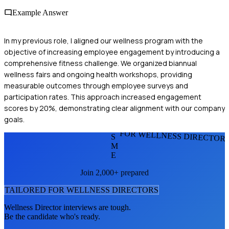
Example Answer
In my previous role, I aligned our wellness program with the
objective of increasing employee engagement by introducing a
comprehensive fitness challenge. We organized biannual
wellness fairs and ongoing health workshops, providing
measurable outcomes through employee surveys and
participation rates. This approach increased engagement
scores by 20%, demonstrating clear alignment with our company
goals.
FOR WELLNESS DIRECTOR
S
M
E
Join 2,000+ prepared
TAILORED FOR
WELLNESS DIRECTOR
S
Wellness Director
interviews are tough.
Be the candidate who's ready.