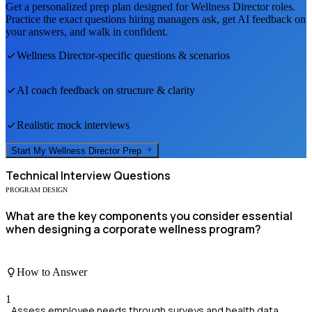
Get a personalized prep plan designed for
Wellness Director
roles.
Practice the exact questions hiring managers ask, get AI feedback on
your answers, and walk in confident.
Wellness Director
-specific questions & scenarios
AI coach feedback on structure & clarity
Realistic mock interviews
Start My
Wellness Director
Prep
Technical
Interview Questions
PROGRAM DESIGN
What are the key components you consider essential
when designing a corporate wellness program?
How to Answer
1
Assess employee needs through surveys and health data