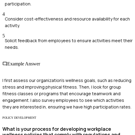
participation.
4
Consider cost-effectiveness and resource availability for each
activity.
5
Solicit feedback from employees to ensure activities meet their
needs.
Example Answer
I first assess our organization's wellness goals, such as reducing
stress and improving physical fitness. Then, I look for group
fitness classes or programs that encourage teamwork and
engagement. I also survey employees to see which activities
they are interested in, ensuring we have high participation rates.
POLICY DEVELOPMENT
What is your process for developing workplace
wellness policies that comply with regulations and