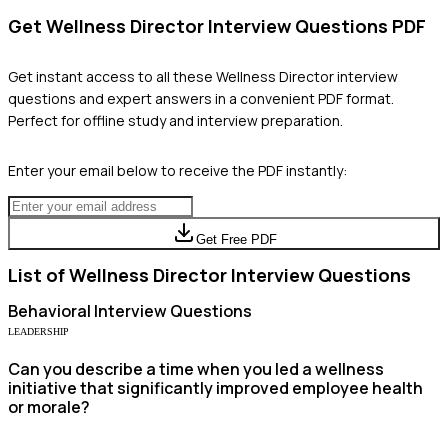
Get
Wellness Director
Interview Questions PDF
Get instant access to all these
Wellness Director
interview
questions and expert answers in a convenient PDF format.
Perfect for offline study and interview preparation.
Enter your email below to receive the PDF instantly:
Get Free PDF
List of
Wellness Director
Interview Questions
Behavioral
Interview Questions
LEADERSHIP
Can you describe a time when you led a wellness
initiative that significantly improved employee health
or morale?