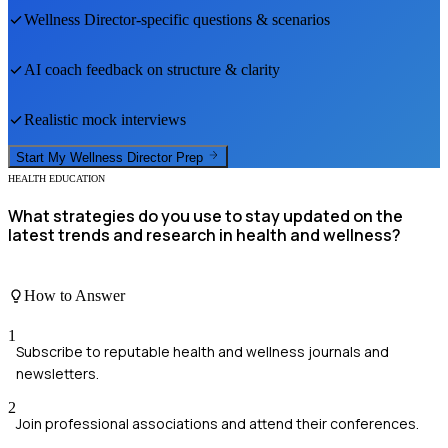
Wellness Director
-specific questions & scenarios
AI coach feedback on structure & clarity
Realistic mock interviews
Start My
Wellness Director
Prep
HEALTH EDUCATION
What strategies do you use to stay updated on the
latest trends and research in health and wellness?
How to Answer
1
Subscribe to reputable health and wellness journals and
newsletters.
2
Join professional associations and attend their conferences.