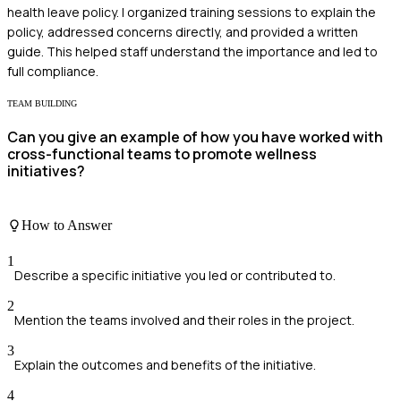
health leave policy. I organized training sessions to explain the
policy, addressed concerns directly, and provided a written
guide. This helped staff understand the importance and led to
full compliance.
TEAM BUILDING
Can you give an example of how you have worked with
cross-functional teams to promote wellness
initiatives?
How to Answer
1
Describe a specific initiative you led or contributed to.
2
Mention the teams involved and their roles in the project.
3
Explain the outcomes and benefits of the initiative.
4