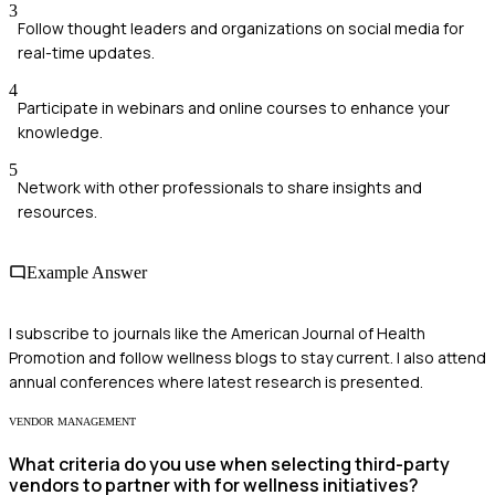
3
Follow thought leaders and organizations on social media for
real-time updates.
4
Participate in webinars and online courses to enhance your
knowledge.
5
Network with other professionals to share insights and
resources.
Example Answer
I subscribe to journals like the American Journal of Health
Promotion and follow wellness blogs to stay current. I also attend
annual conferences where latest research is presented.
VENDOR MANAGEMENT
What criteria do you use when selecting third-party
vendors to partner with for wellness initiatives?