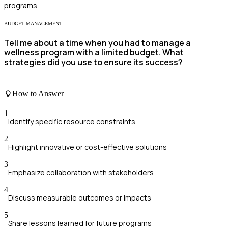
programs.
BUDGET MANAGEMENT
Tell me about a time when you had to manage a
wellness program with a limited budget. What
strategies did you use to ensure its success?
How to Answer
1
Identify specific resource constraints
2
Highlight innovative or cost-effective solutions
3
Emphasize collaboration with stakeholders
4
Discuss measurable outcomes or impacts
5
Share lessons learned for future programs