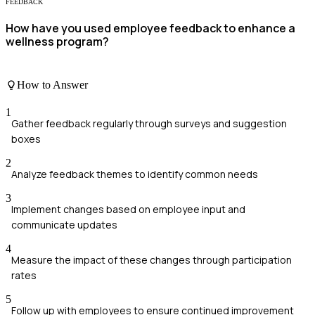
FEEDBACK
How have you used employee feedback to enhance a
wellness program?
How to Answer
1
Gather feedback regularly through surveys and suggestion
boxes
2
Analyze feedback themes to identify common needs
3
Implement changes based on employee input and
communicate updates
4
Measure the impact of these changes through participation
rates
5
Follow up with employees to ensure continued improvement