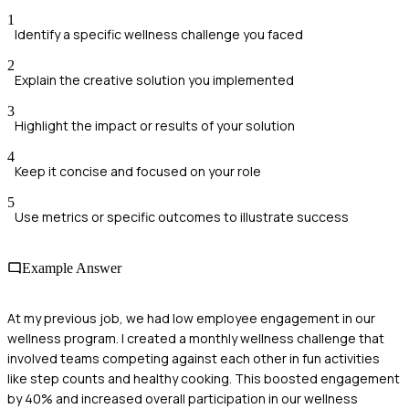
1
Identify a specific wellness challenge you faced
2
Explain the creative solution you implemented
3
Highlight the impact or results of your solution
4
Keep it concise and focused on your role
5
Use metrics or specific outcomes to illustrate success
Example Answer
At my previous job, we had low employee engagement in our
wellness program. I created a monthly wellness challenge that
involved teams competing against each other in fun activities
like step counts and healthy cooking. This boosted engagement
by 40% and increased overall participation in our wellness