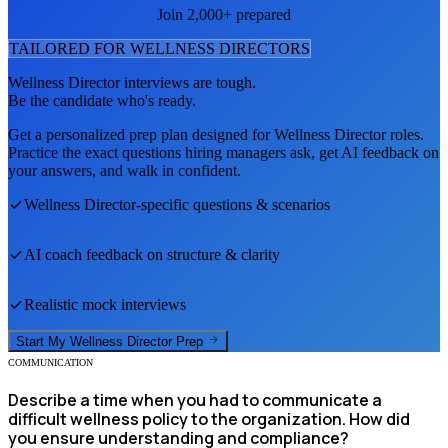
Join 2,000+ prepared
TAILORED FOR
WELLNESS DIRECTOR
S
Wellness Director
interviews are tough.
Be the candidate who's ready.
Get a personalized prep plan designed for
Wellness Director
roles.
Practice the exact questions hiring managers ask, get AI feedback on
your answers, and walk in confident.
Wellness Director
-specific questions & scenarios
AI coach feedback on structure & clarity
Realistic mock interviews
Start My
Wellness Director
Prep
COMMUNICATION
Describe a time when you had to communicate a
difficult wellness policy to the organization. How did
you ensure understanding and compliance?