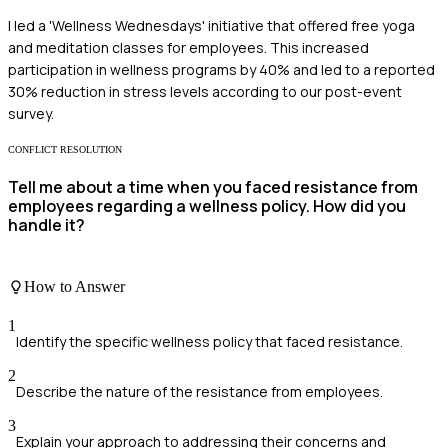
I led a 'Wellness Wednesdays' initiative that offered free yoga
and meditation classes for employees. This increased
participation in wellness programs by 40% and led to a reported
30% reduction in stress levels according to our post-event
survey.
CONFLICT RESOLUTION
Tell me about a time when you faced resistance from
employees regarding a wellness policy. How did you
handle it?
How to Answer
1
Identify the specific wellness policy that faced resistance.
2
Describe the nature of the resistance from employees.
3
Explain your approach to addressing their concerns and