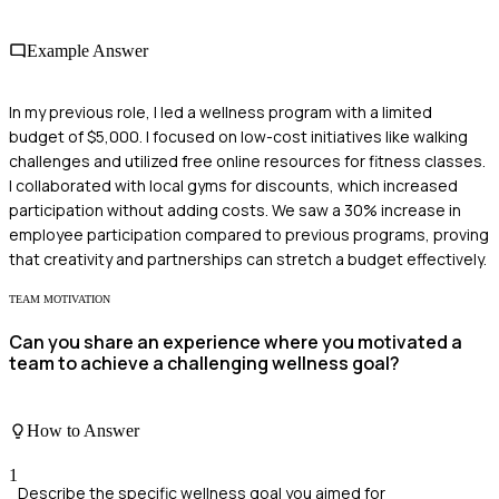
Example Answer
In my previous role, I led a wellness program with a limited
budget of $5,000. I focused on low-cost initiatives like walking
challenges and utilized free online resources for fitness classes.
I collaborated with local gyms for discounts, which increased
participation without adding costs. We saw a 30% increase in
employee participation compared to previous programs, proving
that creativity and partnerships can stretch a budget effectively.
TEAM MOTIVATION
Can you share an experience where you motivated a
team to achieve a challenging wellness goal?
How to Answer
1
Describe the specific wellness goal you aimed for