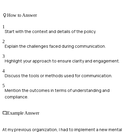
How to Answer
1
Start with the context and details of the policy.
2
Explain the challenges faced during communication.
3
Highlight your approach to ensure clarity and engagement.
4
Discuss the tools or methods used for communication.
5
Mention the outcomes in terms of understanding and
compliance.
Example Answer
At my previous organization, I had to implement a new mental