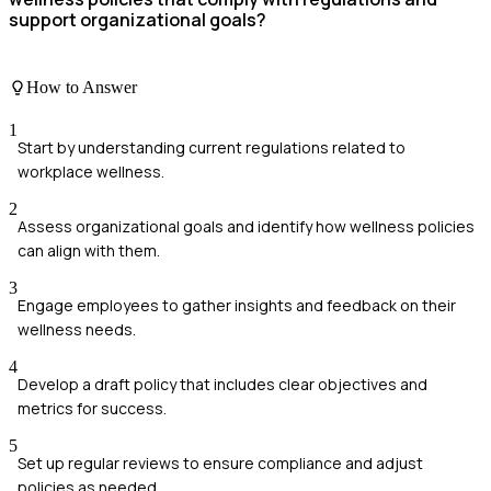
support organizational goals?
How to Answer
1
Start by understanding current regulations related to
workplace wellness.
2
Assess organizational goals and identify how wellness policies
can align with them.
3
Engage employees to gather insights and feedback on their
wellness needs.
4
Develop a draft policy that includes clear objectives and
metrics for success.
5
Set up regular reviews to ensure compliance and adjust
policies as needed.