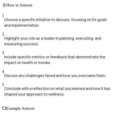
How to Answer
1
Choose a specific initiative to discuss, focusing on its goals
and implementation.
2
Highlight your role as a leader in planning, executing, and
measuring success.
3
Include specific metrics or feedback that demonstrate the
impact on health or morale.
4
Discuss any challenges faced and how you overcame them.
5
Conclude with a reflection on what you learned and how it has
shaped your approach to wellness.
Example Answer