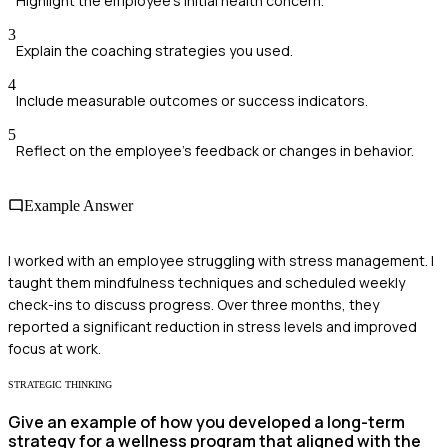
Highlight the employee's initial health concern.
3
Explain the coaching strategies you used.
4
Include measurable outcomes or success indicators.
5
Reflect on the employee's feedback or changes in behavior.
Example Answer
I worked with an employee struggling with stress management. I
taught them mindfulness techniques and scheduled weekly
check-ins to discuss progress. Over three months, they
reported a significant reduction in stress levels and improved
focus at work.
STRATEGIC THINKING
Give an example of how you developed a long-term
strategy for a wellness program that aligned with the