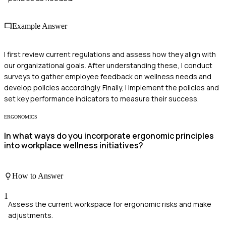
Example Answer
I first review current regulations and assess how they align with
our organizational goals. After understanding these, I conduct
surveys to gather employee feedback on wellness needs and
develop policies accordingly. Finally, I implement the policies and
set key performance indicators to measure their success.
ERGONOMICS
In what ways do you incorporate ergonomic principles
into workplace wellness initiatives?
How to Answer
1
Assess the current workspace for ergonomic risks and make
adjustments.