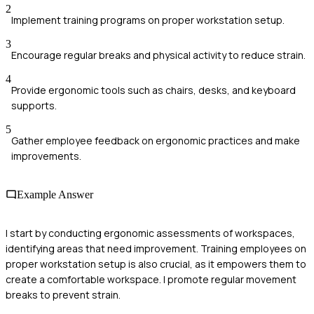
2
Implement training programs on proper workstation setup.
3
Encourage regular breaks and physical activity to reduce strain.
4
Provide ergonomic tools such as chairs, desks, and keyboard
supports.
5
Gather employee feedback on ergonomic practices and make
improvements.
Example Answer
I start by conducting ergonomic assessments of workspaces,
identifying areas that need improvement. Training employees on
proper workstation setup is also crucial, as it empowers them to
create a comfortable workspace. I promote regular movement
breaks to prevent strain.