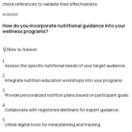
check references to validate their effectiveness.
NUTRITION
How do you incorporate nutritional guidance into your
wellness programs?
How to Answer
1
Assess the specific nutritional needs of your target audience.
2
Integrate nutrition education workshops into your programs.
3
Provide personalized nutrition plans based on participant goals.
4
Collaborate with registered dietitians for expert guidance.
5
Utilize digital tools for meal planning and tracking.