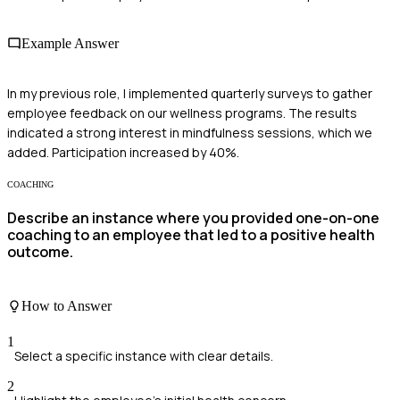
Example Answer
In my previous role, I implemented quarterly surveys to gather
employee feedback on our wellness programs. The results
indicated a strong interest in mindfulness sessions, which we
added. Participation increased by 40%.
COACHING
Describe an instance where you provided one-on-one
coaching to an employee that led to a positive health
outcome.
How to Answer
1
Select a specific instance with clear details.
2