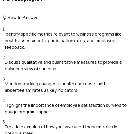
How to Answer
1
Identify specific metrics relevant to wellness programs like
health assessments, participation rates, and employee
feedback.
2
Discuss qualitative and quantitative measures to provide a
balanced view of success.
3
Mention tracking changes in health care costs and
absenteeism rates as key indicators.
4
Highlight the importance of employee satisfaction surveys to
gauge program impact.
5
Provide examples of how you have used these metrics in
previous roles.