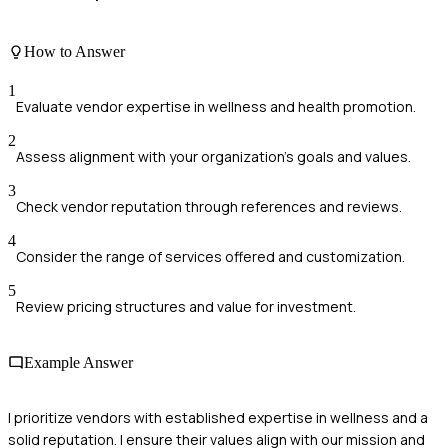
How to Answer
1
Evaluate vendor expertise in wellness and health promotion.
2
Assess alignment with your organization's goals and values.
3
Check vendor reputation through references and reviews.
4
Consider the range of services offered and customization.
5
Review pricing structures and value for investment.
Example Answer
I prioritize vendors with established expertise in wellness and a
solid reputation. I ensure their values align with our mission and