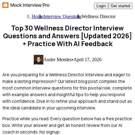
Login
Get started
Home
Interview Questions
Wellness Director
Top 30 Wellness Director Interview
Questions and Answers [Updated 2026]
+ Practice With AI Feedback
Andre Mendes
•
April 17, 2026
Are you preparing for a Wellness Director interview and eager to
make a lasting impression? Our latest blog post compiles the
most common interview questions for this pivotal role, complete
with example answers and insightful tips to help you respond
with confidence. Dive in to refine your approach and stand out as
the ideal candidate in your upcoming interview.
Practice while you read.
Every question below has a free practice
box. Write your answer and get an honest review from our AI
coach in seconds. No signup.