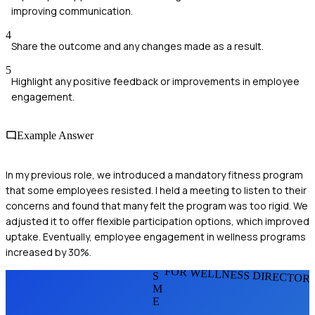
improving communication.
4
Share the outcome and any changes made as a result.
5
Highlight any positive feedback or improvements in employee
engagement.
Example Answer
In my previous role, we introduced a mandatory fitness program
that some employees resisted. I held a meeting to listen to their
concerns and found that many felt the program was too rigid. We
adjusted it to offer flexible participation options, which improved
uptake. Eventually, employee engagement in wellness programs
increased by 30%.
FOR WELLNESS DIRECTOR
S
M
E