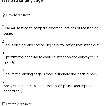
rate on a landing page?
How to Answer
1
Use A/B testing to compare different versions of the landing
page.
2
Focus on clear and compelling calls-to-action that stand out.
3
Optimize the headline to capture attention and convey value
quickly.
4
Ensure the landing page is mobile-friendly and loads quickly.
5
Analyze user data to identify drop-off points and improve
accordingly.
Example Answer