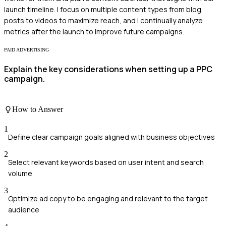
launch timeline. I focus on multiple content types from blog
posts to videos to maximize reach, and I continually analyze
metrics after the launch to improve future campaigns.
PAID ADVERTISING
Explain the key considerations when setting up a PPC
campaign.
How to Answer
1
Define clear campaign goals aligned with business objectives
2
Select relevant keywords based on user intent and search
volume
3
Optimize ad copy to be engaging and relevant to the target
audience