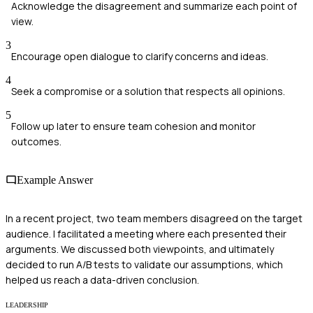
Acknowledge the disagreement and summarize each point of
view.
3
Encourage open dialogue to clarify concerns and ideas.
4
Seek a compromise or a solution that respects all opinions.
5
Follow up later to ensure team cohesion and monitor
outcomes.
Example Answer
In a recent project, two team members disagreed on the target
audience. I facilitated a meeting where each presented their
arguments. We discussed both viewpoints, and ultimately
decided to run A/B tests to validate our assumptions, which
helped us reach a data-driven conclusion.
LEADERSHIP