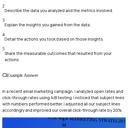
2
Describe the data you analyzed and the metrics involved.
3
Explain the insights you gained from the data.
4
Detail the actions you took based on those insights.
5
Share the measurable outcomes that resulted from your
actions.
Example Answer
In a recent email marketing campaign, I analyzed open rates and
click-through rates using A/B testing. I noticed that subject lines
with numbers performed better. I adjusted all our subject lines
accordingly and improved our overall click-through rate by 20%.
FOR WEB MARKETING STRATEGIST
S
M