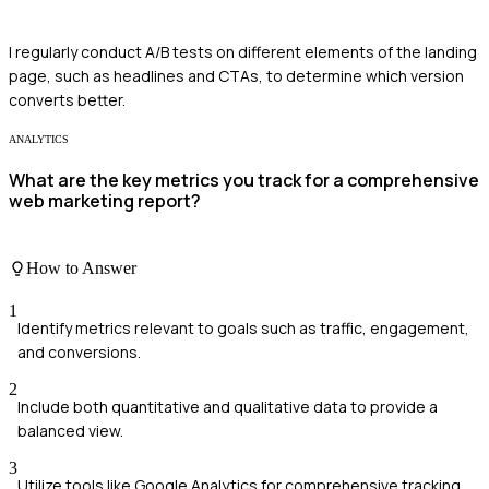
I regularly conduct A/B tests on different elements of the landing
page, such as headlines and CTAs, to determine which version
converts better.
ANALYTICS
What are the key metrics you track for a comprehensive
web marketing report?
How to Answer
1
Identify metrics relevant to goals such as traffic, engagement,
and conversions.
2
Include both quantitative and qualitative data to provide a
balanced view.
3
Utilize tools like Google Analytics for comprehensive tracking.