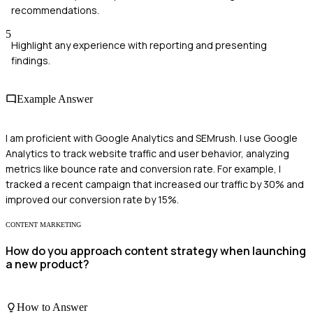
recommendations.
5
Highlight any experience with reporting and presenting
findings.
Example Answer
I am proficient with Google Analytics and SEMrush. I use Google
Analytics to track website traffic and user behavior, analyzing
metrics like bounce rate and conversion rate. For example, I
tracked a recent campaign that increased our traffic by 30% and
improved our conversion rate by 15%.
CONTENT MARKETING
How do you approach content strategy when launching
a new product?
How to Answer