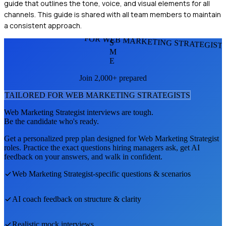
guide that outlines the tone, voice, and visual elements for all
channels. This guide is shared with all team members to maintain
a consistent approach.
FOR WEB MARKETING STRATEGIST
S
M
E
Join 2,000+ prepared
TAILORED FOR
WEB MARKETING STRATEGIST
S
Web Marketing Strategist
interviews are tough.
Be the candidate who's ready.
Get a personalized prep plan designed for
Web Marketing Strategist
roles. Practice the exact questions hiring managers ask, get AI
feedback on your answers, and walk in confident.
Web Marketing Strategist
-specific questions & scenarios
AI coach feedback on structure & clarity
Realistic mock interviews