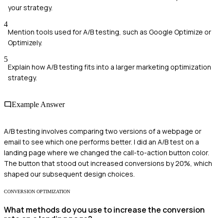
your strategy.
4
Mention tools used for A/B testing, such as Google Optimize or
Optimizely.
5
Explain how A/B testing fits into a larger marketing optimization
strategy.
Example Answer
A/B testing involves comparing two versions of a webpage or
email to see which one performs better. I did an A/B test on a
landing page where we changed the call-to-action button color.
The button that stood out increased conversions by 20%, which
shaped our subsequent design choices.
CONVERSION OPTIMIZATION
What methods do you use to increase the conversion