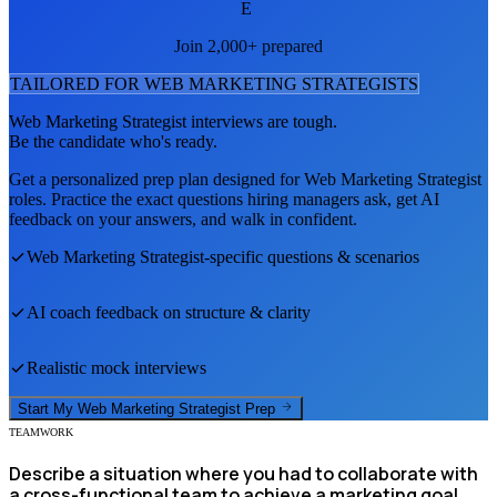
E
Join 2,000+ prepared
TAILORED FOR
WEB MARKETING STRATEGIST
S
Web Marketing Strategist
interviews are tough.
Be the candidate who's ready.
Get a personalized prep plan designed for
Web Marketing Strategist
roles. Practice the exact questions hiring managers ask, get AI
feedback on your answers, and walk in confident.
Web Marketing Strategist
-specific questions & scenarios
AI coach feedback on structure & clarity
Realistic mock interviews
Start My
Web Marketing Strategist
Prep
TEAMWORK
Describe a situation where you had to collaborate with
a cross-functional team to achieve a marketing goal.