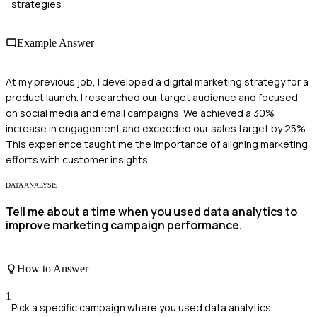
strategies
Example Answer
At my previous job, I developed a digital marketing strategy for a
product launch. I researched our target audience and focused
on social media and email campaigns. We achieved a 30%
increase in engagement and exceeded our sales target by 25%.
This experience taught me the importance of aligning marketing
efforts with customer insights.
DATA ANALYSIS
Tell me about a time when you used data analytics to
improve marketing campaign performance.
How to Answer
1
Pick a specific campaign where you used data analytics.