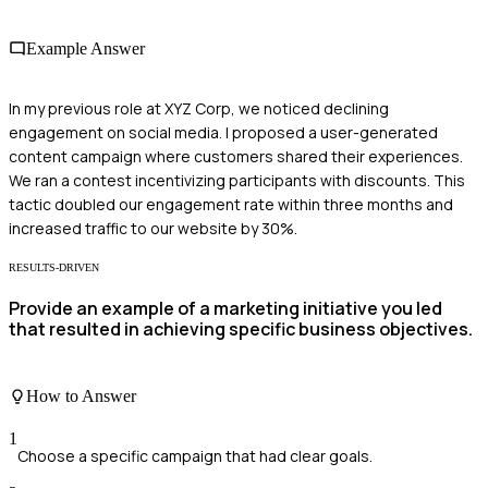
Example Answer
In my previous role at XYZ Corp, we noticed declining
engagement on social media. I proposed a user-generated
content campaign where customers shared their experiences.
We ran a contest incentivizing participants with discounts. This
tactic doubled our engagement rate within three months and
increased traffic to our website by 30%.
RESULTS-DRIVEN
Provide an example of a marketing initiative you led
that resulted in achieving specific business objectives.
How to Answer
1
Choose a specific campaign that had clear goals.