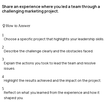
Share an experience where you led a team through a
challenging marketing project.
How to Answer
1
Choose a specific project that highlights your leadership skills.
2
Describe the challenge clearly and the obstacles faced.
3
Explain the actions you took to lead the team and resolve
issues.
4
Highlight the results achieved and the impact on the project.
5
Reflect on what you learned from the experience and how it
shaped you.