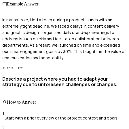
Example Answer
In my last role, I led a team during a product launch with an
extremely tight deadline. We faced delays in content delivery
and graphic design. I organized daily stand-up meetings to
address issues quickly and facilitated collaboration between
departments. As a result, we launched on time and exceeded
our initial engagement goals by 30%. This taught me the value of
communication and adaptability.
ADAPTABILITY
Describe a project where you had to adapt your
strategy due to unforeseen challenges or changes.
How to Answer
1
Start with a brief overview of the project context and goals.
2