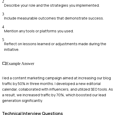
2
Describe your role and the strategies you implemented.
3
Include measurable outcomes that demonstrate success.
4
Mention any tools or platforms you used.
5
Reflect on lessons learned or adjustments made during the
initiative.
Example Answer
I led a content marketing campaign aimed at increasing our blog
traffic by 50% in three months. I developed a new editorial
calendar, collaborated with influencers, and utilized SEO tools. As
a result, we increased traffic by 70%, which boosted our lead
generation significantly.
Technical
Interview Questions