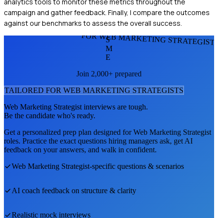
analytics tools to monitor these metrics throughout the
campaign and gather feedback. Finally, I compare the outcomes
against our benchmarks to assess the overall success.
FOR WEB MARKETING STRATEGIST
S
M
E
Join 2,000+ prepared
TAILORED FOR
WEB MARKETING STRATEGIST
S
Web Marketing Strategist
interviews are tough.
Be the candidate who's ready.
Get a personalized prep plan designed for
Web Marketing Strategist
roles. Practice the exact questions hiring managers ask, get AI
feedback on your answers, and walk in confident.
Web Marketing Strategist
-specific questions & scenarios
AI coach feedback on structure & clarity
Realistic mock interviews