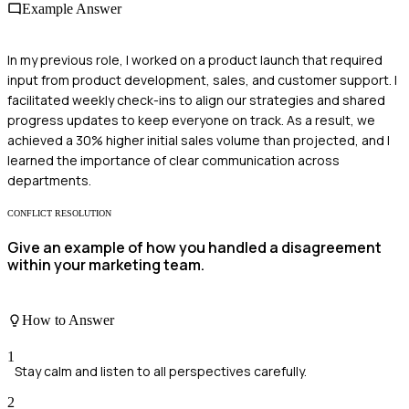
Example Answer
In my previous role, I worked on a product launch that required
input from product development, sales, and customer support. I
facilitated weekly check-ins to align our strategies and shared
progress updates to keep everyone on track. As a result, we
achieved a 30% higher initial sales volume than projected, and I
learned the importance of clear communication across
departments.
CONFLICT RESOLUTION
Give an example of how you handled a disagreement
within your marketing team.
How to Answer
1
Stay calm and listen to all perspectives carefully.
2