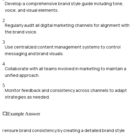
Develop a comprehensive brand style guide including tone,
voice, and visual elements.
2
Regularly audit all digital marketing channels for alignment with
the brand voice.
3
Use centralized content management systems to control
messaging and brand visuals.
4
Collaborate with all teams involved in marketing to maintain a
unified approach.
5
Monitor feedback and consistency across channels to adapt
strategies as needed.
Example Answer
I ensure brand consistency by creating a detailed brand style