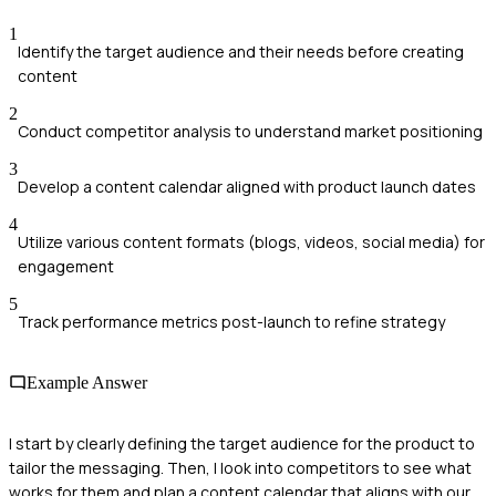
1
Identify the target audience and their needs before creating
content
2
Conduct competitor analysis to understand market positioning
3
Develop a content calendar aligned with product launch dates
4
Utilize various content formats (blogs, videos, social media) for
engagement
5
Track performance metrics post-launch to refine strategy
Example Answer
I start by clearly defining the target audience for the product to
tailor the messaging. Then, I look into competitors to see what
works for them and plan a content calendar that aligns with our