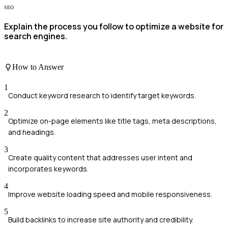
SEO
Explain the process you follow to optimize a website for
search engines.
How to Answer
1
Conduct keyword research to identify target keywords.
2
Optimize on-page elements like title tags, meta descriptions,
and headings.
3
Create quality content that addresses user intent and
incorporates keywords.
4
Improve website loading speed and mobile responsiveness.
5
Build backlinks to increase site authority and credibility.