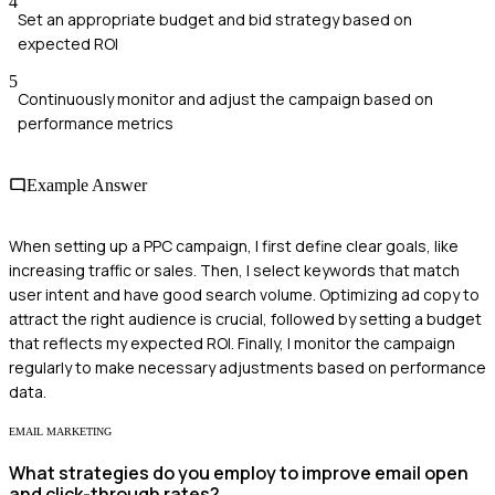
4
Set an appropriate budget and bid strategy based on
expected ROI
5
Continuously monitor and adjust the campaign based on
performance metrics
Example Answer
When setting up a PPC campaign, I first define clear goals, like
increasing traffic or sales. Then, I select keywords that match
user intent and have good search volume. Optimizing ad copy to
attract the right audience is crucial, followed by setting a budget
that reflects my expected ROI. Finally, I monitor the campaign
regularly to make necessary adjustments based on performance
data.
EMAIL MARKETING
What strategies do you employ to improve email open
and click-through rates?