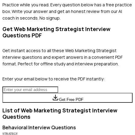
Practice while you read.
Every question below has a free practice
box. Write your answer and get an honest review from our AI
coach in seconds. No signup.
Get
Web Marketing Strategist
Interview
Questions PDF
Get instant access to all these
Web Marketing Strategist
interview questions and expert answers in a convenient PDF
format. Perfect for offline study and interview preparation.
Enter your email below to receive the PDF instantly:
Get Free PDF
List of
Web Marketing Strategist
Interview
Questions
Behavioral
Interview Questions
STRATEGY