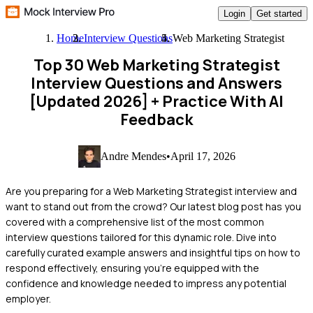
Login
Get started
Home
Interview Questions
Web Marketing Strategist
Top 30 Web Marketing Strategist
Interview Questions and Answers
[Updated 2026]
+ Practice With AI
Feedback
Andre Mendes
•
April 17, 2026
Are you preparing for a Web Marketing Strategist interview and
want to stand out from the crowd? Our latest blog post has you
covered with a comprehensive list of the most common
interview questions tailored for this dynamic role. Dive into
carefully curated example answers and insightful tips on how to
respond effectively, ensuring you're equipped with the
confidence and knowledge needed to impress any potential
employer.