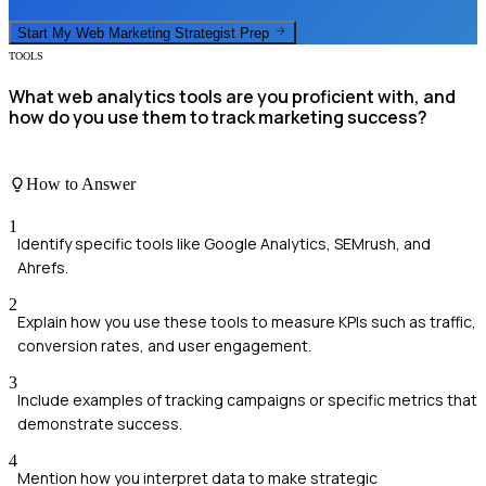
Start My
Web Marketing Strategist
Prep
TOOLS
What web analytics tools are you proficient with, and
how do you use them to track marketing success?
How to Answer
1
Identify specific tools like Google Analytics, SEMrush, and
Ahrefs.
2
Explain how you use these tools to measure KPIs such as traffic,
conversion rates, and user engagement.
3
Include examples of tracking campaigns or specific metrics that
demonstrate success.
4
Mention how you interpret data to make strategic