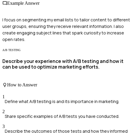
Example Answer
I focus on segmenting my email lists to tailor content to different
user groups, ensuring they receive relevant information. I also
create engaging subject lines that spark curiosity to increase
open rates.
A/B TESTING
Describe your experience with A/B testing and how it
can be used to optimize marketing efforts.
How to Answer
1
Define what A/B testing is and its importance in marketing.
2
Share specific examples of A/B tests you have conducted.
3
Describe the outcomes of those tests and how they informed