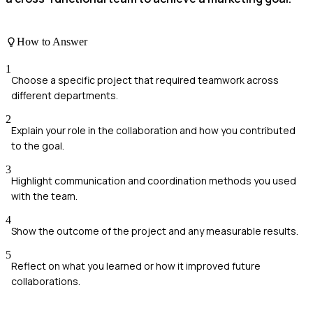
How to Answer
1
Choose a specific project that required teamwork across
different departments.
2
Explain your role in the collaboration and how you contributed
to the goal.
3
Highlight communication and coordination methods you used
with the team.
4
Show the outcome of the project and any measurable results.
5
Reflect on what you learned or how it improved future
collaborations.