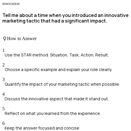
INNOVATION
Tell me about a time when you introduced an innovative
marketing tactic that had a significant impact.
How to Answer
1
Use the STAR method: Situation, Task, Action, Result.
2
Choose a specific example and explain your role clearly.
3
Quantify the impact of your marketing tactic when possible.
4
Discuss the innovative aspect that made it stand out.
5
Reflect on what you learned from the experience.
6
Keep the answer focused and concise.