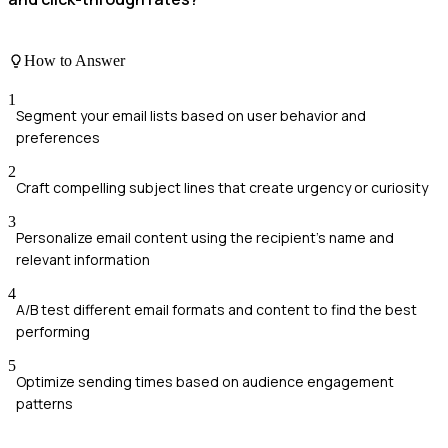
How to Answer
1
Segment your email lists based on user behavior and
preferences
2
Craft compelling subject lines that create urgency or curiosity
3
Personalize email content using the recipient's name and
relevant information
4
A/B test different email formats and content to find the best
performing
5
Optimize sending times based on audience engagement
patterns