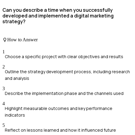
Can you describe a time when you successfully
developed and implemented a digital marketing
strategy?
How to Answer
1
Choose a specific project with clear objectives and results
2
Outline the strategy development process, including research
and analysis
3
Describe the implementation phase and the channels used
4
Highlight measurable outcomes and key performance
indicators
5
Reflect on lessons learned and how it influenced future