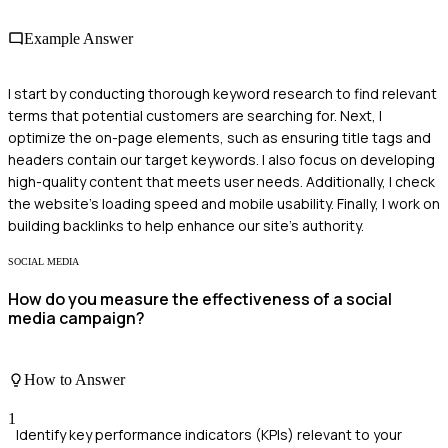
Example Answer
I start by conducting thorough keyword research to find relevant
terms that potential customers are searching for. Next, I
optimize the on-page elements, such as ensuring title tags and
headers contain our target keywords. I also focus on developing
high-quality content that meets user needs. Additionally, I check
the website's loading speed and mobile usability. Finally, I work on
building backlinks to help enhance our site's authority.
SOCIAL MEDIA
How do you measure the effectiveness of a social
media campaign?
How to Answer
1
Identify key performance indicators (KPIs) relevant to your