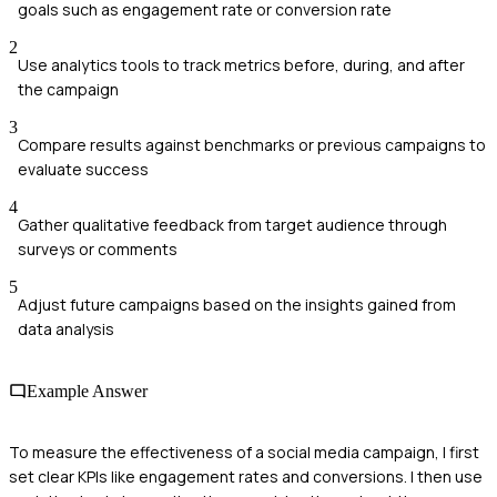
goals such as engagement rate or conversion rate
2
Use analytics tools to track metrics before, during, and after
the campaign
3
Compare results against benchmarks or previous campaigns to
evaluate success
4
Gather qualitative feedback from target audience through
surveys or comments
5
Adjust future campaigns based on the insights gained from
data analysis
Example Answer
To measure the effectiveness of a social media campaign, I first
set clear KPIs like engagement rates and conversions. I then use