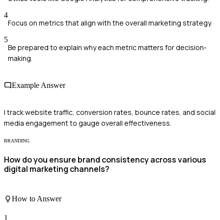
4
Focus on metrics that align with the overall marketing strategy.
5
Be prepared to explain why each metric matters for decision-
making.
Example Answer
I track website traffic, conversion rates, bounce rates, and social
media engagement to gauge overall effectiveness.
BRANDING
How do you ensure brand consistency across various
digital marketing channels?
How to Answer
1