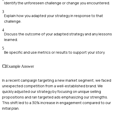
Identify the unforeseen challenge or change you encountered.
3
Explain how you adapted your strategy in response to that
challenge.
4
Discuss the outcome of your adapted strategy and any lessons
learned.
5
Be specific and use metrics or results to support your story.
Example Answer
In a recent campaign targeting a new market segment, we faced
unexpected competition from a well-established brand. We
quickly adjusted our strategy by focusing on unique selling
propositions and ran targeted ads emphasizing our strengths.
This shift led to a 30% increase in engagement compared to our
initial plan.