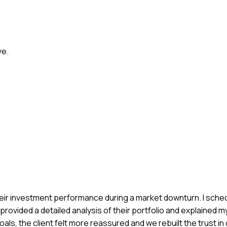
ve.
h their investment performance during a market downturn. I sch
provided a detailed analysis of their portfolio and explained m
als, the client felt more reassured and we rebuilt the trust in 