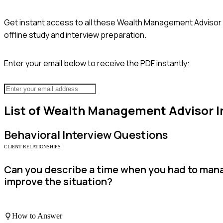
Get instant access to all these
Wealth Management Advisor
offline study and interview preparation.
Enter your email below to receive the PDF instantly:
List of
Wealth Management Advisor
I
Behavioral
Interview Questions
CLIENT RELATIONSHIPS
Can you describe a time when you had to manage
improve the situation?
How to Answer