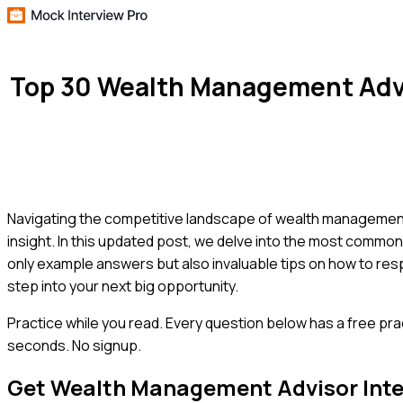
Top 30 Wealth Management Advi
Navigating the competitive landscape of wealth management
insight. In this updated post, we delve into the most commo
only example answers but also invaluable tips on how to res
step into your next big opportunity.
Practice while you read.
Every question below has a free pra
seconds. No signup.
Get
Wealth Management Advisor
Int