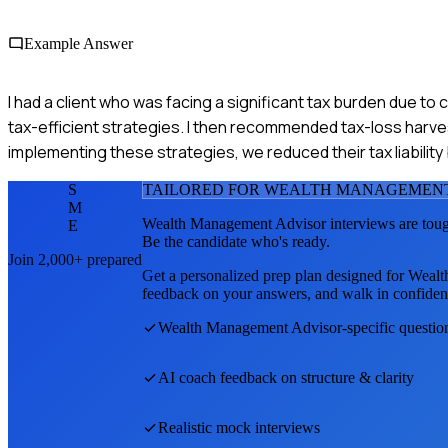
Example Answer
I had a client who was facing a significant tax burden due to c
tax-efficient strategies. I then recommended tax-loss harv
implementing these strategies, we reduced their tax liabilit
S
TAILORED FOR
WEALTH MANAGEMENT
M
Wealth Management Advisor
interviews are tou
E
Be the candidate who's ready.
Join 2,000+ prepared
Get a personalized prep plan designed for
Wealt
feedback on your answers, and walk in confiden
Wealth Management Advisor
-specific questi
AI coach feedback on structure & clarity
Realistic mock interviews