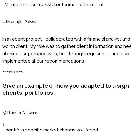
Mention the successful outcome for the client
Example Answer
In a recent project, I collaborated with a financial analyst 
worth client. My role was to gather client information and n
aligning our perspectives, but through regular meetings, w
implemented all our recommendations.
ADAPTABILITY
Give an example of how you adapted to a signi
clients' portfolios.
How to Answer
1
Identify a specific market change you faced.