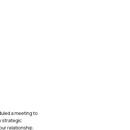
eduled a meeting to
y strategic
our relationship.