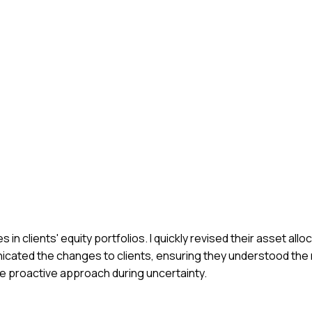
n clients' equity portfolios. I quickly revised their asset allo
icated the changes to clients, ensuring they understood the r
the proactive approach during uncertainty.