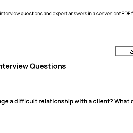
interview questions and expert answers in a convenient PDF f
nterview Questions
 a difficult relationship with a client? What 