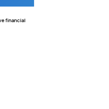
e financial