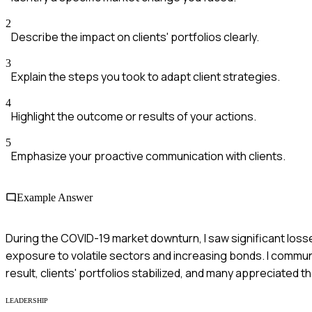
2
Describe the impact on clients' portfolios clearly.
3
Explain the steps you took to adapt client strategies.
4
Highlight the outcome or results of your actions.
5
Emphasize your proactive communication with clients.
Example Answer
During the COVID-19 market downturn, I saw significant losses i
exposure to volatile sectors and increasing bonds. I commun
result, clients' portfolios stabilized, and many appreciated 
LEADERSHIP