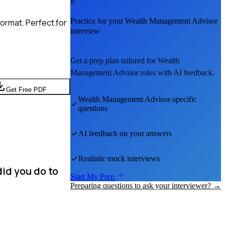
E
Practice for your
Wealth Management Advisor
ormat. Perfect for
interview
Get a prep plan tailored for
Wealth
Management Advisor
roles with AI feedback.
Get Free PDF
Wealth Management Advisor
-specific
questions
AI feedback on your answers
Realistic mock interviews
did you do to
Start My Prep
Preparing questions to ask your interviewer? →