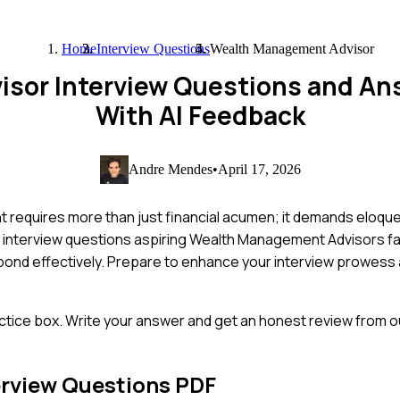
Home
Interview Questions
Wealth Management Advisor
sor Interview Questions and An
With AI Feedback
Andre Mendes
•
April 17, 2026
 requires more than just financial acumen; it demands eloqu
n interview questions aspiring Wealth Management Advisors fa
pond effectively. Prepare to enhance your interview prowess 
ctice box. Write your answer and get an honest review from ou
erview Questions PDF