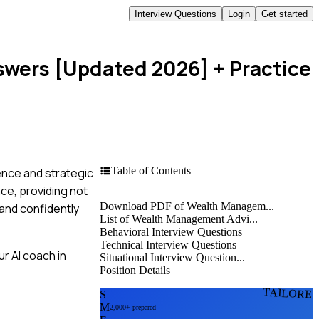
Interview Questions
Login
Get started
swers [Updated 2026]
+ Practice
Table of Contents
ence and strategic
ce, providing not
Download PDF of Wealth Managem...
and confidently
List of Wealth Management Advi...
Behavioral Interview Questions
Technical Interview Questions
r AI coach in
Situational Interview Question...
Position Details
TAILORE
S
M
2,000+ prepared