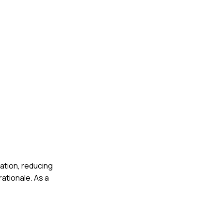
cation, reducing
ationale. As a