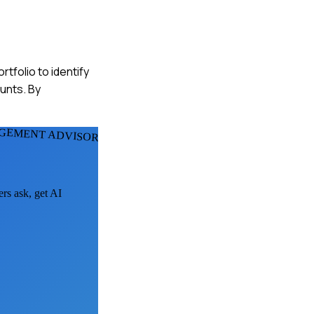
rtfolio to identify
unts. By
GEMENT ADVISORS
ers ask, get AI