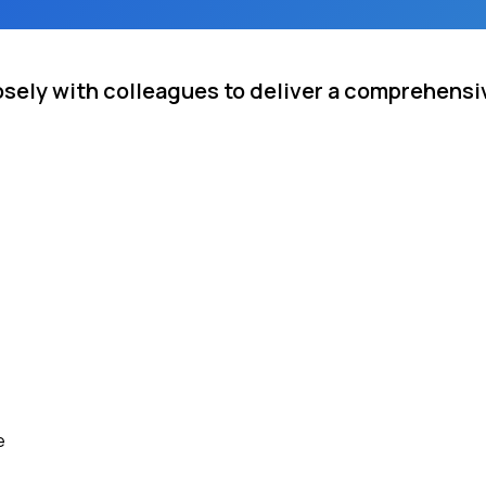
osely with colleagues to deliver a comprehensiv
e