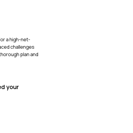
for a high-net-
faced challenges
 thorough plan and
ed your