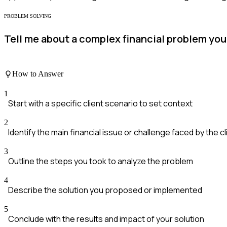
PROBLEM SOLVING
Tell me about a complex financial problem you 
How to Answer
1
Start with a specific client scenario to set context
2
Identify the main financial issue or challenge faced by the cl
3
Outline the steps you took to analyze the problem
4
Describe the solution you proposed or implemented
5
Conclude with the results and impact of your solution