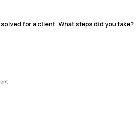
solved for a client. What steps did you take?
ient