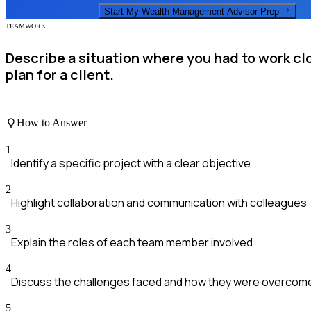
Start My
Wealth Management Advisor
Prep
TEAMWORK
Describe a situation where you had to work cl
plan for a client.
How to Answer
1
Identify a specific project with a clear objective
2
Highlight collaboration and communication with colleagues
3
Explain the roles of each team member involved
4
Discuss the challenges faced and how they were overcom
5