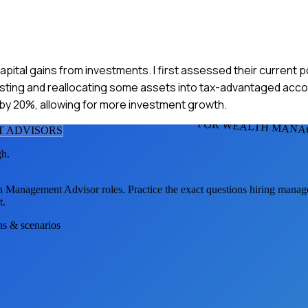
apital gains from investments. I first assessed their current po
esting and reallocating some assets into tax-advantaged acco
y by 20%, allowing for more investment growth.
FOR WEALTH MANA
 ADVISOR
S
gh.
h Management Advisor
roles. Practice the exact questions hiring manag
t.
ons & scenarios