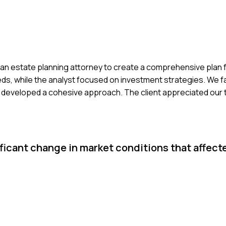
and an estate planning attorney to create a comprehensive plan 
eeds, while the analyst focused on investment strategies. We 
e developed a cohesive approach. The client appreciated our
ficant change in market conditions that affect