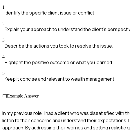
1
Identify the specific client issue or conflict.
2
Explain your approach to understand the client's perspecti
3
Describe the actions you took to resolve the issue.
4
Highlight the positive outcome or what you learned.
5
Keep it concise and relevant to wealth management.
Example Answer
In my previous role, I had a client who was dissatisfied wit
listen to their concerns and understand their expectations. I 
approach. By addressing their worries and setting realistic go