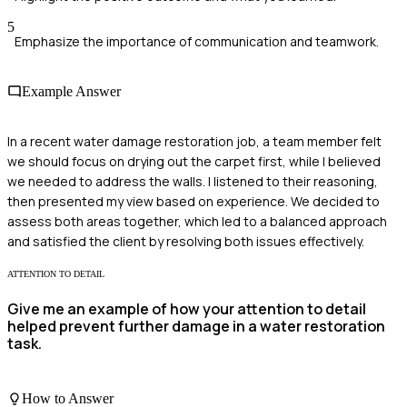
5
Emphasize the importance of communication and teamwork.
Example Answer
In a recent water damage restoration job, a team member felt
we should focus on drying out the carpet first, while I believed
we needed to address the walls. I listened to their reasoning,
then presented my view based on experience. We decided to
assess both areas together, which led to a balanced approach
and satisfied the client by resolving both issues effectively.
ATTENTION TO DETAIL
Give me an example of how your attention to detail
helped prevent further damage in a water restoration
task.
How to Answer