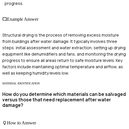
progress.
Example Answer
Structural drying is the process of removing excess moisture
from buildings after water damage. It typically involves three
steps: initial assessment and water extraction, setting up drying
equipment like dehumidifiers and fans, and monitoring the drying
progress to ensure all areas return to safe moisture levels. Key
factors include maintaining optimal temperature and airflow, as
well as keeping humidity levels low.
MATERIAL IDENTIFICATION
How do you determine which materials can be salvaged
versus those that need replacement after water
damage?
How to Answer