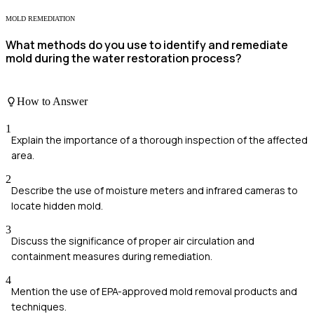
MOLD REMEDIATION
What methods do you use to identify and remediate
mold during the water restoration process?
How to Answer
1
Explain the importance of a thorough inspection of the affected
area.
2
Describe the use of moisture meters and infrared cameras to
locate hidden mold.
3
Discuss the significance of proper air circulation and
containment measures during remediation.
4
Mention the use of EPA-approved mold removal products and
techniques.