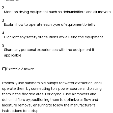
2
Mention drying equipment such as dehumidifiers and air movers
3
Explain how to operate each type of equipment briefly
4
Highlight any safety precautions while using the equipment
5
Share any personal experiences with the equipment if
applicable
Example Answer
I typically use submersible pumps for water extraction, and I
operate them by connecting to a power source and placing
them in the flooded area. For drying, I use air movers and
dehumidifiers by positioning them to optimize airflow and
moisture removal, ensuring to follow the manufacturer’s
instructions for setup.