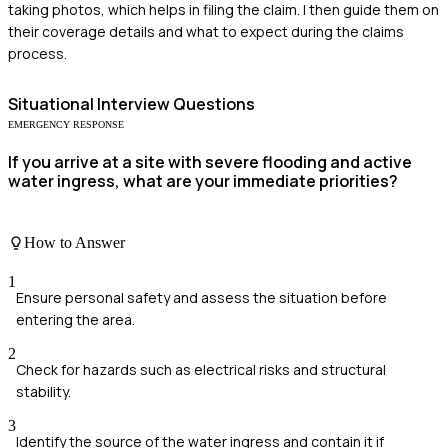
taking photos, which helps in filing the claim. I then guide them on
their coverage details and what to expect during the claims
process.
Situational
Interview Questions
EMERGENCY RESPONSE
If you arrive at a site with severe flooding and active
water ingress, what are your immediate priorities?
How to Answer
1
Ensure personal safety and assess the situation before
entering the area.
2
Check for hazards such as electrical risks and structural
stability.
3
Identify the source of the water ingress and contain it if