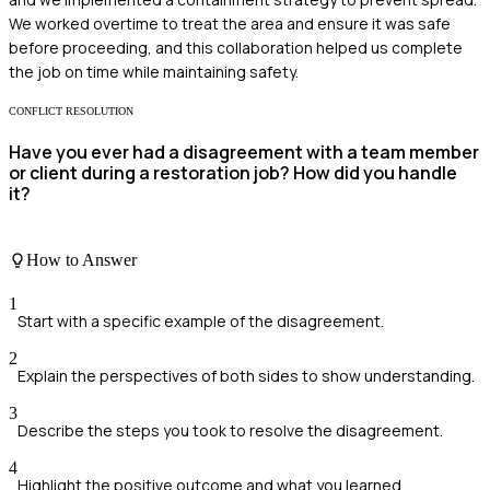
We worked overtime to treat the area and ensure it was safe
before proceeding, and this collaboration helped us complete
the job on time while maintaining safety.
CONFLICT RESOLUTION
Have you ever had a disagreement with a team member
or client during a restoration job? How did you handle
it?
How to Answer
1
Start with a specific example of the disagreement.
2
Explain the perspectives of both sides to show understanding.
3
Describe the steps you took to resolve the disagreement.
4
Highlight the positive outcome and what you learned.