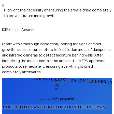
5
Highlight the necessity of ensuring the area is dried completely
to prevent future mold growth.
Example Answer
I start with a thorough inspection, looking for signs of mold
growth. I use moisture meters to find hidden areas of dampness
and infrared cameras to detect moisture behind walls. After
identifying the mold, I contain the area and use EPA-approved
products to remediate it, ensuring everything is dried
completely afterwards.
FOR WATER RESTORATION TECHNICIAN
S
M
E
Join 2,000+ prepared
TAILORED FOR
WATER RESTORATION TECHNICIAN
S