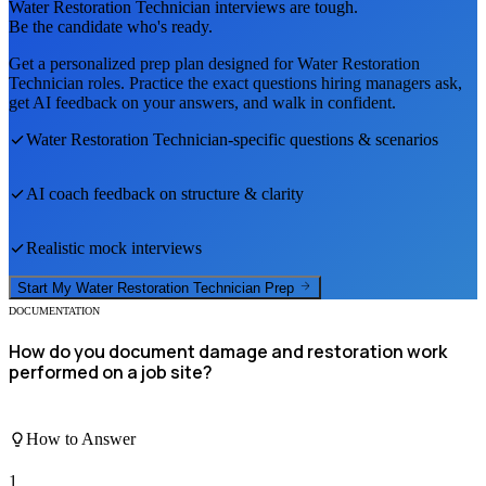
Water Restoration Technician
interviews are tough.
Be the candidate who's ready.
Get a personalized prep plan designed for
Water Restoration
Technician
roles. Practice the exact questions hiring managers ask,
get AI feedback on your answers, and walk in confident.
Water Restoration Technician
-specific questions & scenarios
AI coach feedback on structure & clarity
Realistic mock interviews
Start My
Water Restoration Technician
Prep
DOCUMENTATION
How do you document damage and restoration work
performed on a job site?
How to Answer
1