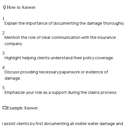
How to Answer
1
Explain the importance of documenting the damage thoroughly.
2
Mention the role of clear communication with the insurance
company.
3
Highlight helping clients understand their policy coverage.
4
Discuss providing necessary paperwork or evidence of
damage.
5
Emphasize your role as a support during the claims process.
Example Answer
I assist clients by first documenting all visible water damage and