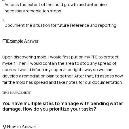
Assess the extent of the mold growth and determine
necessary remediation steps
5
Document the situation for future reference and reporting
Example Answer
Upon discovering mold, I would first put on my PPE to protect
myself. Then, I would contain the area to stop any spread of
spores. I would inform my supervisor right away so we can
develop a remediation plan together. After that, I'd assess how
far the mold has spread and take notes for our documentation.
TIME MANAGEMENT
You have multiple sites to manage with pending water
damage. How do you prioritize your tasks?
How to Answer