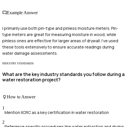
Example Answer
I primarily use both pin-type and pinless moisture meters. Pin-
type meters are great for measuring moisture in wood, while
pinless ones are effective for larger areas of drywall. I've used
these tools extensively to ensure accurate readings during
water damage assessments.
INDUSTRY STANDARDS
What are the key industry standards you follow during a
water restoration project?
How to Answer
1
Mention IICRC as a key certification in water restoration
2
Reference specific procedures like water extraction and drying