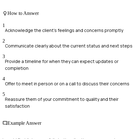
How to Answer
1
Acknowledge the client's feelings and concerns promptly
2
Communicate clearly about the current status and next steps
3
Provide a timeline for when they can expect updates or
completion
4
Offer to meet in person or on a call to discuss their concerns
5
Reassure them of your commitment to quality and their
satisfaction
Example Answer