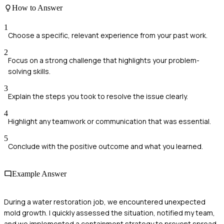
How to Answer
1
Choose a specific, relevant experience from your past work.
2
Focus on a strong challenge that highlights your problem-
solving skills.
3
Explain the steps you took to resolve the issue clearly.
4
Highlight any teamwork or communication that was essential.
5
Conclude with the positive outcome and what you learned.
Example Answer
During a water restoration job, we encountered unexpected
mold growth. I quickly assessed the situation, notified my team,
and we implemented a containment strategy to prevent spread.