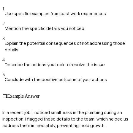
1
Use specific examples from past work experiences
2
Mention the specific details you noticed
3
Explain the potential consequences of not addressing those
details
4
Describe the actions you took to resolve the issue
5
Conclude with the positive outcome of your actions
Example Answer
In a recent job, I noticed small leaks in the plumbing during an
inspection. I flagged these details to the team, which helped us
address them immediately, preventing mold growth.