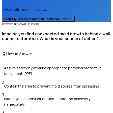
Realistic mock interviews
Start My
Water Restoration Technician
Prep
UNEXPECTED COMPLICATIONS
Imagine you find unexpected mold growth behind a wall
during restoration. What is your course of action?
How to Answer
1
Assure safety by wearing appropriate personal protective
equipment (PPE)
2
Contain the area to prevent mold spores from spreading
3
Inform your supervisor or client about the discovery
immediately
4