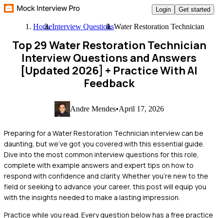
Login
Get started
Home
Interview Questions
Water Restoration Technician
Top 29 Water Restoration Technician
Interview Questions and Answers
[Updated 2026]
+ Practice With AI
Feedback
Andre Mendes
•
April 17, 2026
Preparing for a Water Restoration Technician interview can be
daunting, but we've got you covered with this essential guide.
Dive into the most common interview questions for this role,
complete with example answers and expert tips on how to
respond with confidence and clarity. Whether you're new to the
field or seeking to advance your career, this post will equip you
with the insights needed to make a lasting impression.
Practice while you read.
Every question below has a free practice