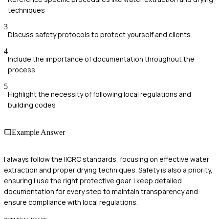
techniques
3
Discuss safety protocols to protect yourself and clients
4
Include the importance of documentation throughout the
process
5
Highlight the necessity of following local regulations and
building codes
Example Answer
I always follow the IICRC standards, focusing on effective water
extraction and proper drying techniques. Safety is also a priority,
ensuring I use the right protective gear. I keep detailed
documentation for every step to maintain transparency and
ensure compliance with local regulations.