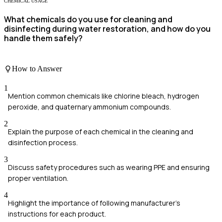
CHEMICAL USAGE
What chemicals do you use for cleaning and
disinfecting during water restoration, and how do you
handle them safely?
How to Answer
1
Mention common chemicals like chlorine bleach, hydrogen
peroxide, and quaternary ammonium compounds.
2
Explain the purpose of each chemical in the cleaning and
disinfection process.
3
Discuss safety procedures such as wearing PPE and ensuring
proper ventilation.
4
Highlight the importance of following manufacturer's
instructions for each product.