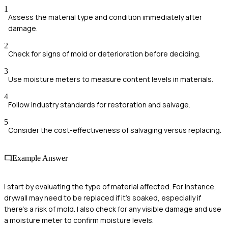
1
Assess the material type and condition immediately after
damage.
2
Check for signs of mold or deterioration before deciding.
3
Use moisture meters to measure content levels in materials.
4
Follow industry standards for restoration and salvage.
5
Consider the cost-effectiveness of salvaging versus replacing.
Example Answer
I start by evaluating the type of material affected. For instance,
drywall may need to be replaced if it’s soaked, especially if
there’s a risk of mold. I also check for any visible damage and use
a moisture meter to confirm moisture levels.