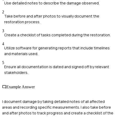
Use detailed notes to describe the damage observed.
2
Take before and after photos to visually document the
restoration process.
3
Create a checklist of tasks completed during the restoration.
4
Utilize software for generating reports that include timelines
and materials used.
5
Ensure all documentation is dated and signed off by relevant
stakeholders.
Example Answer
I document damage by taking detailed notes of all affected
areas and recording specific measurements. I also take before
and after photos to track progress and create a checklist of the