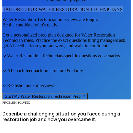
TAILORED FOR
WATER RESTORATION TECHNICIAN
S
Water Restoration Technician
interviews are tough.
Be the candidate who's ready.
Get a personalized prep plan designed for
Water Restoration
Technician
roles. Practice the exact questions hiring managers ask,
get AI feedback on your answers, and walk in confident.
Water Restoration Technician
-specific questions & scenarios
AI coach feedback on structure & clarity
Realistic mock interviews
Start My
Water Restoration Technician
Prep
PROBLEM-SOLVING
Describe a challenging situation you faced during a
restoration job and how you overcame it.