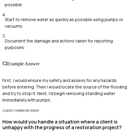
possible.
4
Start to remove water as quickly as possible using pumps or
vacuums.
5
Document the damage and actions taken for reporting
purposes.
Example Answer
First, I would ensure my safety and assess for any hazards
before entering. Then I would locate the source of the flooding
and try to stop it. Next, I'd begin removing standing water
immediately with pumps.
CLIENT COMMUNICATION
How would you handle a situation where a client is
unhappy with the progress of a restoration project?