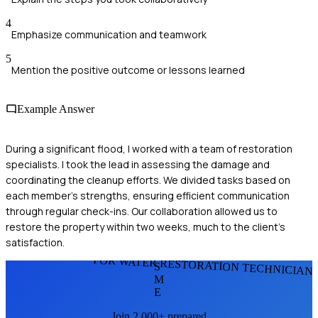
4
Emphasize communication and teamwork
5
Mention the positive outcome or lessons learned
Example Answer
During a significant flood, I worked with a team of restoration
specialists. I took the lead in assessing the damage and
coordinating the cleanup efforts. We divided tasks based on
each member's strengths, ensuring efficient communication
through regular check-ins. Our collaboration allowed us to
restore the property within two weeks, much to the client's
satisfaction.
FOR WATER RESTORATION TECHNICIAN
S
M
E
Join 2,000+ prepared