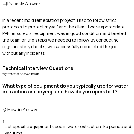
Example Answer
In a recent mold remediation project, I had to follow strict
protocols to protect myself and the client. I wore appropriate
PPE, ensured all equipment was in good condition, and briefed
the team on the steps we needed to follow. By conducting
regular safety checks, we successfully completed the job
without any incidents.
Technical
Interview Questions
EQUIPMENT KNOWLEDGE
What type of equipment do you typically use for water
extraction and drying, and how do you operate it?
How to Answer
1
List specific equipment used in water extraction like pumps and
vacuums