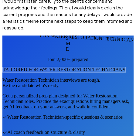
I would first listen carefully to the client's concerns and
acknowledge their feelings. Then, I would clearly explain the
current progress and the reasons for any delays. I would provide
a realistic timeline for the next steps to keep them informed and
reassured.
FOR WATER RESTORATION TECHNICIAN
S
M
E
Join 2,000+ prepared
TAILORED FOR
WATER RESTORATION TECHNICIAN
S
Water Restoration Technician
interviews are tough.
Be the candidate who's ready.
Get a personalized prep plan designed for
Water Restoration
Technician
roles. Practice the exact questions hiring managers ask,
get AI feedback on your answers, and walk in confident.
Water Restoration Technician
-specific questions & scenarios
AI coach feedback on structure & clarity