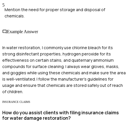
5
Mention the need for proper storage and disposal of
chemicals.
Example Answer
In water restoration, I commonly use chlorine bleach for its
strong disinfectant properties, hydrogen peroxide for its
effectiveness on certain stains, and quaternary ammonium
compounds for surface cleaning. I always wear gloves, masks,
and goggles while using these chemicals and make sure the area
is well-ventilated. I follow the manufacturer's guidelines for
usage and ensure that chemicals are stored safely out of reach
of children.
INSURANCE CLAIMS
How do you assist clients with filing insurance claims
for water damage restoration?