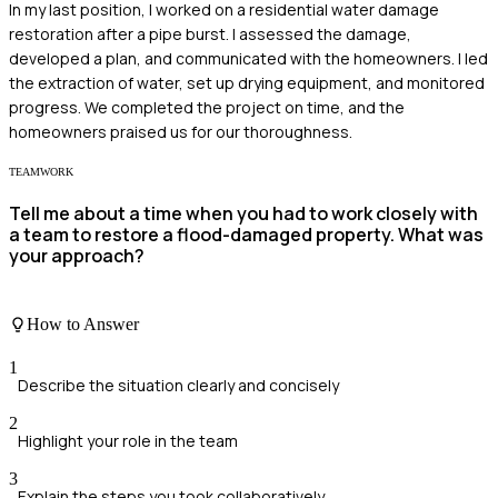
In my last position, I worked on a residential water damage
restoration after a pipe burst. I assessed the damage,
developed a plan, and communicated with the homeowners. I led
the extraction of water, set up drying equipment, and monitored
progress. We completed the project on time, and the
homeowners praised us for our thoroughness.
TEAMWORK
Tell me about a time when you had to work closely with
a team to restore a flood-damaged property. What was
your approach?
How to Answer
1
Describe the situation clearly and concisely
2
Highlight your role in the team
3
Explain the steps you took collaboratively