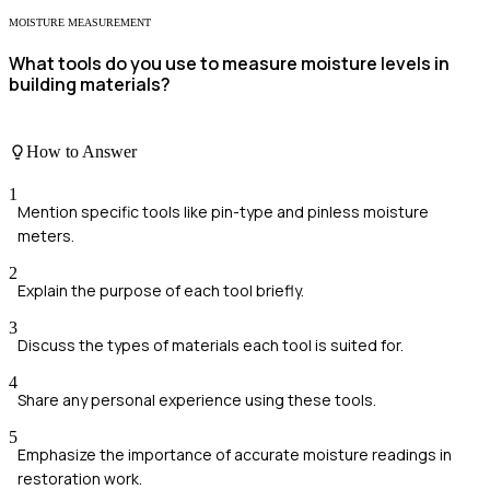
MOISTURE MEASUREMENT
What tools do you use to measure moisture levels in
building materials?
How to Answer
1
Mention specific tools like pin-type and pinless moisture
meters.
2
Explain the purpose of each tool briefly.
3
Discuss the types of materials each tool is suited for.
4
Share any personal experience using these tools.
5
Emphasize the importance of accurate moisture readings in
restoration work.