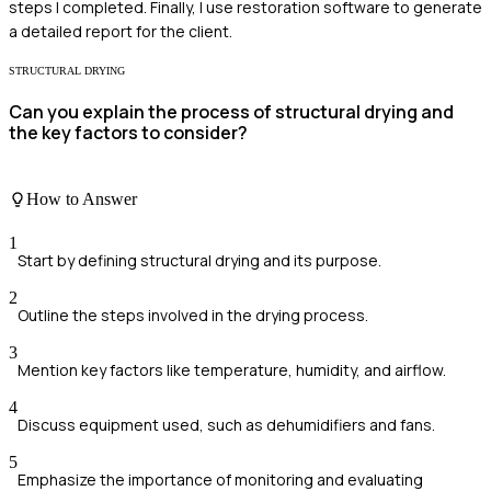
steps I completed. Finally, I use restoration software to generate
a detailed report for the client.
STRUCTURAL DRYING
Can you explain the process of structural drying and
the key factors to consider?
How to Answer
1
Start by defining structural drying and its purpose.
2
Outline the steps involved in the drying process.
3
Mention key factors like temperature, humidity, and airflow.
4
Discuss equipment used, such as dehumidifiers and fans.
5
Emphasize the importance of monitoring and evaluating