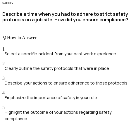
SAFETY
Describe a time when you had to adhere to strict safety
protocols on a job site. How did you ensure compliance?
How to Answer
1
Select a specific incident from your past work experience
2
Clearly outline the safety protocols that were in place
3
Describe your actions to ensure adherence to those protocols
4
Emphasize the importance of safety in your role
5
Highlight the outcome of your actions regarding safety
compliance