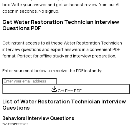
box. Write your answer and get an honest review from our AI
coach in seconds. No signup.
Get
Water Restoration Technician
Interview
Questions PDF
Get instant access to all these
Water Restoration Technician
interview questions and expert answers in a convenient PDF
format. Perfect for offline study and interview preparation.
Enter your email below to receive the PDF instantly:
Get Free PDF
List of
Water Restoration Technician
Interview
Questions
Behavioral
Interview Questions
PAST EXPERIENCE