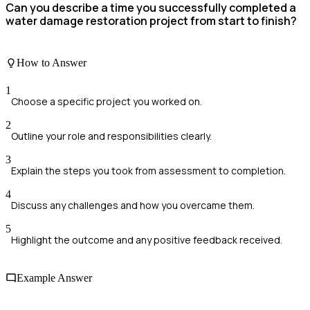
Can you describe a time you successfully completed a
water damage restoration project from start to finish?
How to Answer
1
Choose a specific project you worked on.
2
Outline your role and responsibilities clearly.
3
Explain the steps you took from assessment to completion.
4
Discuss any challenges and how you overcame them.
5
Highlight the outcome and any positive feedback received.
Example Answer