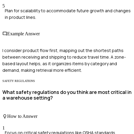
5
Plan for scalability to accommodate future growth and changes
in product lines.
Example Answer
I consider product flow first, mapping out the shortest paths
between receiving and shipping to reduce travel time. A zone-
based layout helps, as it organizes items by category and
demand, making retrieval more efficient.
SAFETY REGULATIONS
What safety regulations do you think are most critical in
a warehouse setting?
How to Answer
1
Focus on critical safety regulations like OSHA standards.