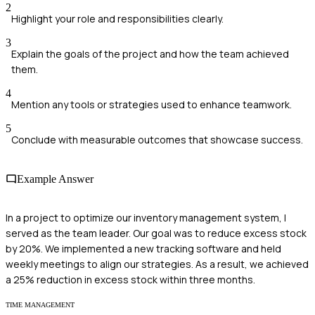
2
Highlight your role and responsibilities clearly.
3
Explain the goals of the project and how the team achieved
them.
4
Mention any tools or strategies used to enhance teamwork.
5
Conclude with measurable outcomes that showcase success.
Example Answer
In a project to optimize our inventory management system, I
served as the team leader. Our goal was to reduce excess stock
by 20%. We implemented a new tracking software and held
weekly meetings to align our strategies. As a result, we achieved
a 25% reduction in excess stock within three months.
TIME MANAGEMENT