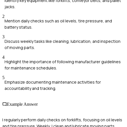
Identify key equipment like forklifts, conveyor belts, and pallet
jacks.
2
Mention daily checks such as oil levels, tire pressure, and
battery status.
3
Discuss weekly tasks like cleaning, lubrication, and inspection
of moving parts.
4
Highlight the importance of following manufacturer guidelines
for maintenance schedules.
5
Emphasize documenting maintenance activities for
accountability and tracking.
Example Answer
I regularly perform daily checks on forklifts, focusing on oil levels
and tire pressure. Weekly, I clean and lubricate moving parts,