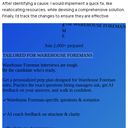
After identifying a cause, I would implement a quick fix, like
reallocating resources, while devising a comprehensive solution.
Finally, I'd track the changes to ensure they are effective.
FOR WAREHOUSE FOREMAN
S
M
E
Join 2,000+ prepared
TAILORED FOR
WAREHOUSE FOREMAN
S
Warehouse Foreman
interviews are tough.
Be the candidate who's ready.
Get a personalized prep plan designed for
Warehouse Foreman
roles. Practice the exact questions hiring managers ask, get AI
feedback on your answers, and walk in confident.
Warehouse Foreman
-specific questions & scenarios
AI coach feedback on structure & clarity