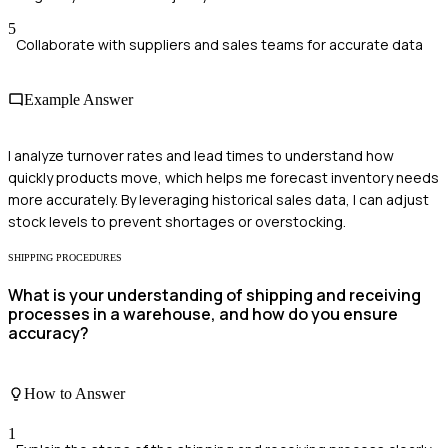
5
Collaborate with suppliers and sales teams for accurate data
Example Answer
I analyze turnover rates and lead times to understand how
quickly products move, which helps me forecast inventory needs
more accurately. By leveraging historical sales data, I can adjust
stock levels to prevent shortages or overstocking.
SHIPPING PROCEDURES
What is your understanding of shipping and receiving
processes in a warehouse, and how do you ensure
accuracy?
How to Answer
1