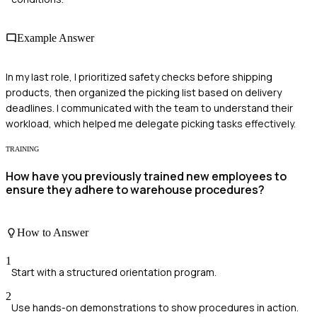
Example Answer
In my last role, I prioritized safety checks before shipping
products, then organized the picking list based on delivery
deadlines. I communicated with the team to understand their
workload, which helped me delegate picking tasks effectively.
TRAINING
How have you previously trained new employees to
ensure they adhere to warehouse procedures?
How to Answer
1
Start with a structured orientation program.
2
Use hands-on demonstrations to show procedures in action.