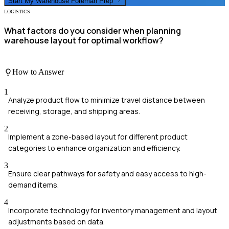
Start My
Warehouse Foreman
Prep
LOGISTICS
What factors do you consider when planning
warehouse layout for optimal workflow?
How to Answer
1
Analyze product flow to minimize travel distance between
receiving, storage, and shipping areas.
2
Implement a zone-based layout for different product
categories to enhance organization and efficiency.
3
Ensure clear pathways for safety and easy access to high-
demand items.
4
Incorporate technology for inventory management and layout
adjustments based on data.