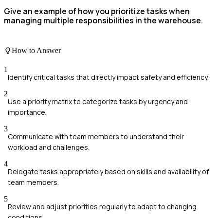
Give an example of how you prioritize tasks when
managing multiple responsibilities in the warehouse.
How to Answer
1
Identify critical tasks that directly impact safety and efficiency.
2
Use a priority matrix to categorize tasks by urgency and
importance.
3
Communicate with team members to understand their
workload and challenges.
4
Delegate tasks appropriately based on skills and availability of
team members.
5
Review and adjust priorities regularly to adapt to changing
conditions.