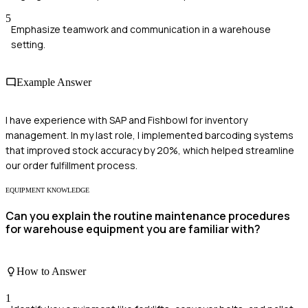
5
Emphasize teamwork and communication in a warehouse
setting.
Example Answer
I have experience with SAP and Fishbowl for inventory
management. In my last role, I implemented barcoding systems
that improved stock accuracy by 20%, which helped streamline
our order fulfillment process.
EQUIPMENT KNOWLEDGE
Can you explain the routine maintenance procedures
for warehouse equipment you are familiar with?
How to Answer
1