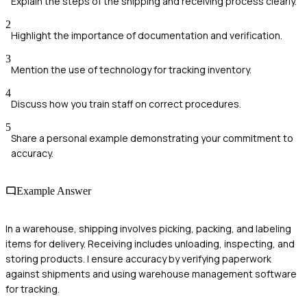
Explain the steps of the shipping and receiving process clearly.
2
Highlight the importance of documentation and verification.
3
Mention the use of technology for tracking inventory.
4
Discuss how you train staff on correct procedures.
5
Share a personal example demonstrating your commitment to
accuracy.
Example Answer
In a warehouse, shipping involves picking, packing, and labeling
items for delivery. Receiving includes unloading, inspecting, and
storing products. I ensure accuracy by verifying paperwork
against shipments and using warehouse management software
for tracking.