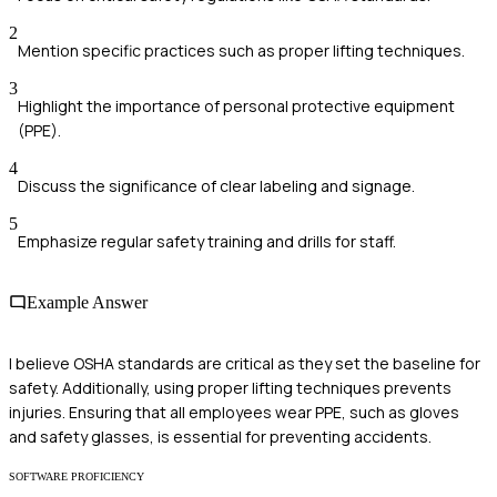
2
Mention specific practices such as proper lifting techniques.
3
Highlight the importance of personal protective equipment
(PPE).
4
Discuss the significance of clear labeling and signage.
5
Emphasize regular safety training and drills for staff.
Example Answer
I believe OSHA standards are critical as they set the baseline for
safety. Additionally, using proper lifting techniques prevents
injuries. Ensuring that all employees wear PPE, such as gloves
and safety glasses, is essential for preventing accidents.
SOFTWARE PROFICIENCY