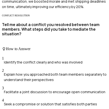
communication, we boosted morale and met shipping deadlines
on time, ultimately improving our efficiency by 20%.
CONFLICT RESOLUTION
Tell me about a conflict you resolved between team
members. What steps did you take to mediate the
situation?
How to Answer
1
Identify the conflict clearly and who was involved
2
Explain how you approached both team members separately to
understand their perspectives
3
Facilitate a joint discussion to encourage open communication
4
Seek a compromise or solution that satisfies both parties