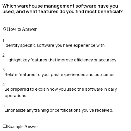
Which warehouse management software have you
used, and what features do you find most beneficial?
How to Answer
1
Identify specific software you have experience with.
2
Highlight key features that improve efficiency or accuracy.
3
Relate features to your past experiences and outcomes.
4
Be prepared to explain how you used the software in daily
operations.
5
Emphasize any training or certifications you've received.
Example Answer