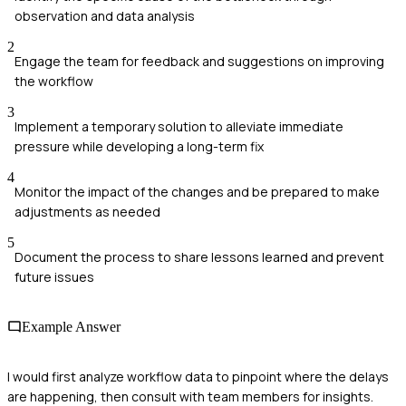
observation and data analysis
2
Engage the team for feedback and suggestions on improving
the workflow
3
Implement a temporary solution to alleviate immediate
pressure while developing a long-term fix
4
Monitor the impact of the changes and be prepared to make
adjustments as needed
5
Document the process to share lessons learned and prevent
future issues
Example Answer
I would first analyze workflow data to pinpoint where the delays
are happening, then consult with team members for insights.