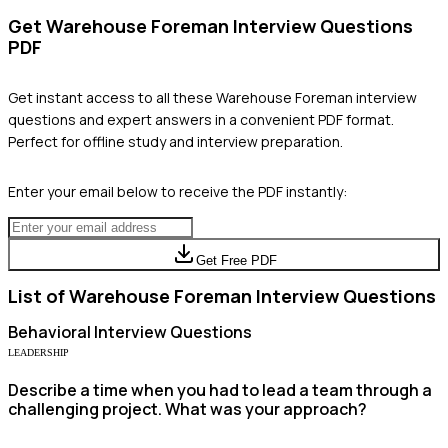
Get
Warehouse Foreman
Interview Questions
PDF
Get instant access to all these
Warehouse Foreman
interview
questions and expert answers in a convenient PDF format.
Perfect for offline study and interview preparation.
Enter your email below to receive the PDF instantly:
Get Free PDF
List of
Warehouse Foreman
Interview Questions
Behavioral
Interview Questions
LEADERSHIP
Describe a time when you had to lead a team through a
challenging project. What was your approach?