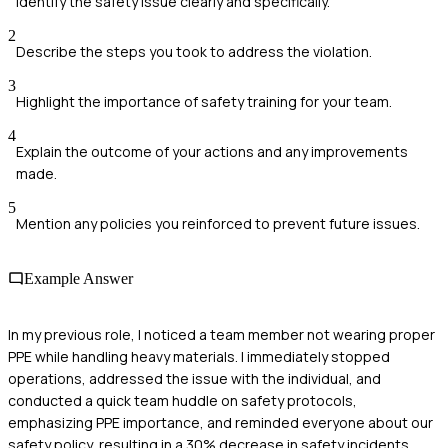
Identify the safety issue clearly and specifically.
2
Describe the steps you took to address the violation.
3
Highlight the importance of safety training for your team.
4
Explain the outcome of your actions and any improvements
made.
5
Mention any policies you reinforced to prevent future issues.
Example Answer
In my previous role, I noticed a team member not wearing proper
PPE while handling heavy materials. I immediately stopped
operations, addressed the issue with the individual, and
conducted a quick team huddle on safety protocols,
emphasizing PPE importance, and reminded everyone about our
safety policy, resulting in a 30% decrease in safety incidents