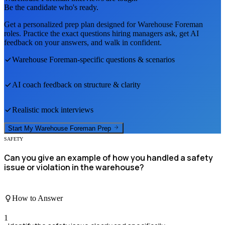
Be the candidate who's ready.
Get a personalized prep plan designed for
Warehouse Foreman
roles. Practice the exact questions hiring managers ask, get AI
feedback on your answers, and walk in confident.
Warehouse Foreman
-specific questions & scenarios
AI coach feedback on structure & clarity
Realistic mock interviews
Start My
Warehouse Foreman
Prep
SAFETY
Can you give an example of how you handled a safety
issue or violation in the warehouse?
How to Answer
1