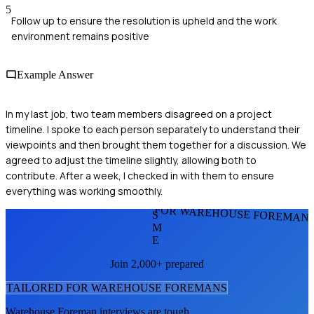
5
Follow up to ensure the resolution is upheld and the work
environment remains positive
Example Answer
In my last job, two team members disagreed on a project
timeline. I spoke to each person separately to understand their
viewpoints and then brought them together for a discussion. We
agreed to adjust the timeline slightly, allowing both to
contribute. After a week, I checked in with them to ensure
everything was working smoothly.
FOR WAREHOUSE FOREMAN
S
M
E
Join 2,000+ prepared
TAILORED FOR
WAREHOUSE FOREMAN
S
Warehouse Foreman
interviews are tough.