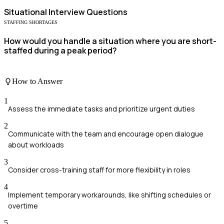
Situational
Interview Questions
STAFFING SHORTAGES
How would you handle a situation where you are short-
staffed during a peak period?
How to Answer
1
Assess the immediate tasks and prioritize urgent duties
2
Communicate with the team and encourage open dialogue
about workloads
3
Consider cross-training staff for more flexibility in roles
4
Implement temporary workarounds, like shifting schedules or
overtime
5