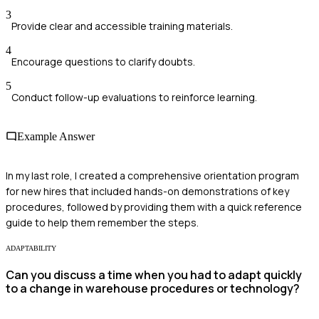
3
Provide clear and accessible training materials.
4
Encourage questions to clarify doubts.
5
Conduct follow-up evaluations to reinforce learning.
Example Answer
In my last role, I created a comprehensive orientation program
for new hires that included hands-on demonstrations of key
procedures, followed by providing them with a quick reference
guide to help them remember the steps.
ADAPTABILITY
Can you discuss a time when you had to adapt quickly
to a change in warehouse procedures or technology?