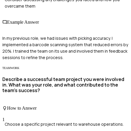
overcame them
Example Answer
In my previous role, we had issues with picking accuracy. I
implemented a barcode scanning system that reduced errors by
20%. I trained the team on its use and involved them in feedback
sessions to refine the process.
TEAMWORK
Describe a successful team project you were involved
in. What was your role, and what contributed to the
team’s success?
How to Answer
1
Choose a specific project relevant to warehouse operations.