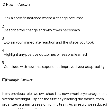
How to Answer
1
Pick a specific instance where a change occurred.
2
Describe the change and why it was necessary.
3
Explain your immediate reaction and the steps you took.
4
Highlight any positive outcomes or lessons learned.
5
Conclude with how this experience improved your adaptability.
Example Answer
In my previous role, we switched to a new inventory management
system overnight. I spent the first day learning the basics, then
organized a training session for my team. As a result, we reduced