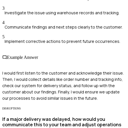
3
Investigate the issue using warehouse records and tracking.
4
Communicate findings and next steps clearly to the customer.
5
Implement corrective actions to prevent future occurrences.
Example Answer
I would first listen to the customer and acknowledge their issue.
Then, I would collect details like order number and tracking info,
check our system for delivery status, and follow up with the
customer about our findings. Finally, I would ensure we update
our processes to avoid similar issues in the future.
DISRUPTIONS
If a major delivery was delayed, how would you
communicate this to your team and adjust operations