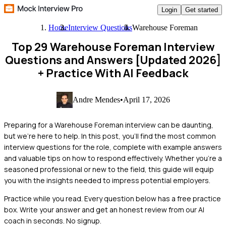
Login
Get started
Home
Interview Questions
Warehouse Foreman
Top 29 Warehouse Foreman Interview
Questions and Answers [Updated 2026]
+ Practice With AI Feedback
Andre Mendes
•
April 17, 2026
Preparing for a Warehouse Foreman interview can be daunting,
but we're here to help. In this post, you'll find the most common
interview questions for the role, complete with example answers
and valuable tips on how to respond effectively. Whether you're a
seasoned professional or new to the field, this guide will equip
you with the insights needed to impress potential employers.
Practice while you read.
Every question below has a free practice
box. Write your answer and get an honest review from our AI
coach in seconds. No signup.