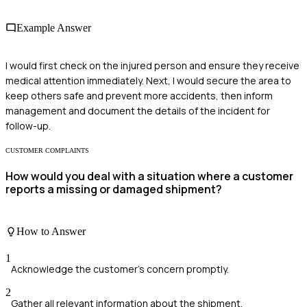
Example Answer
I would first check on the injured person and ensure they receive
medical attention immediately. Next, I would secure the area to
keep others safe and prevent more accidents, then inform
management and document the details of the incident for
follow-up.
CUSTOMER COMPLAINTS
How would you deal with a situation where a customer
reports a missing or damaged shipment?
How to Answer
1
Acknowledge the customer's concern promptly.
2
Gather all relevant information about the shipment.