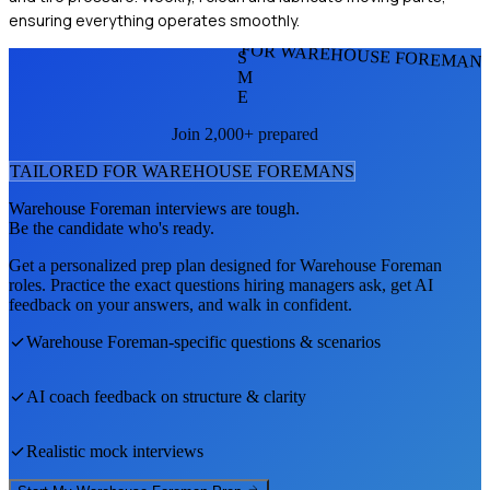
ensuring everything operates smoothly.
FOR WAREHOUSE FOREMAN
S
M
E
Join 2,000+ prepared
TAILORED FOR
WAREHOUSE FOREMAN
S
Warehouse Foreman
interviews are tough.
Be the candidate who's ready.
Get a personalized prep plan designed for
Warehouse Foreman
roles. Practice the exact questions hiring managers ask, get AI
feedback on your answers, and walk in confident.
Warehouse Foreman
-specific questions & scenarios
AI coach feedback on structure & clarity
Realistic mock interviews