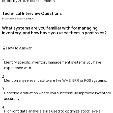
errors by 20% in our first month.
Technical
Interview Questions
INVENTORY MANAGEMENT
What systems are you familiar with for managing
inventory, and how have you used them in past roles?
How to Answer
1
Identify specific inventory management systems you have
experience with.
2
Mention any relevant software like WMS, ERP, or POS systems.
3
Describe a situation where you successfully improved inventory
accuracy.
4
Highlight data analysis skills used to optimize stock levels.