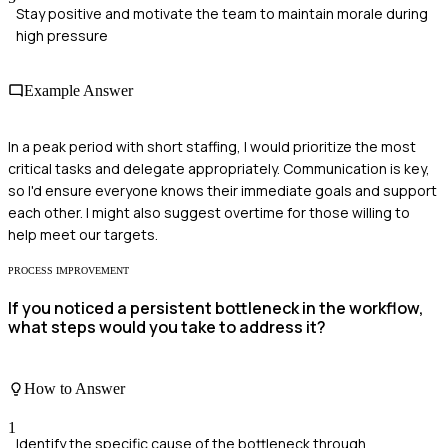
Stay positive and motivate the team to maintain morale during
high pressure
Example Answer
In a peak period with short staffing, I would prioritize the most
critical tasks and delegate appropriately. Communication is key,
so I'd ensure everyone knows their immediate goals and support
each other. I might also suggest overtime for those willing to
help meet our targets.
PROCESS IMPROVEMENT
If you noticed a persistent bottleneck in the workflow,
what steps would you take to address it?
How to Answer
1
Identify the specific cause of the bottleneck through