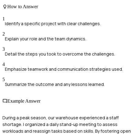
How to Answer
1
Identify a specific project with clear challenges.
2
Explain your role and the team dynamics.
3
Detail the steps you took to overcome the challenges.
4
Emphasize teamwork and communication strategies used.
5
Summarize the outcome and any lessons learned.
Example Answer
During a peak season, our warehouse experienced a staff
shortage. I organized a daily stand-up meeting to assess
workloads and reassign tasks based on skills. By fostering open