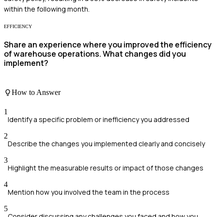
within the following month.
EFFICIENCY
Share an experience where you improved the efficiency
of warehouse operations. What changes did you
implement?
How to Answer
1
Identify a specific problem or inefficiency you addressed
2
Describe the changes you implemented clearly and concisely
3
Highlight the measurable results or impact of those changes
4
Mention how you involved the team in the process
5
Consider discussing any challenges you faced and how you