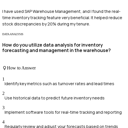
I have used SAP Warehouse Management, and I found the real-
time inventory tracking feature very beneficial. It helped reduce
stock discrepancies by 20% during my tenure.
DATA ANALYSIS
How do you utilize data analysis for inventory
forecasting and management in the warehouse?
How to Answer
1
Identify key metrics such as turnover rates and lead times
2
Use historical data to predict future inventory needs
3
Implement software tools for real-time tracking and reporting
4
Regularly review and adjust your forecasts based on trends