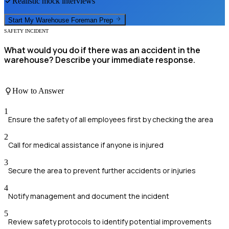
Realistic mock interviews
Start My
Warehouse Foreman
Prep
SAFETY INCIDENT
What would you do if there was an accident in the
warehouse? Describe your immediate response.
How to Answer
1
Ensure the safety of all employees first by checking the area
2
Call for medical assistance if anyone is injured
3
Secure the area to prevent further accidents or injuries
4
Notify management and document the incident
5
Review safety protocols to identify potential improvements