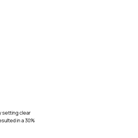
 setting clear
esulted in a 30%