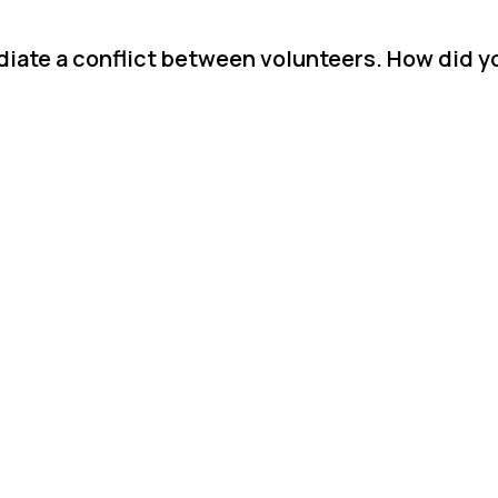
diate a conflict between volunteers. How did y