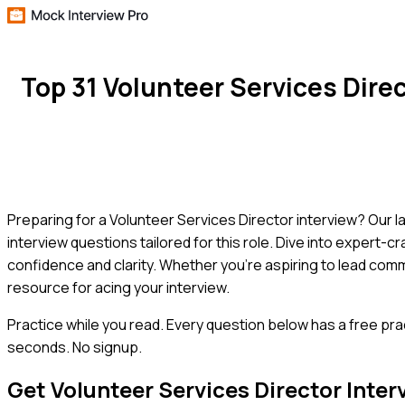
Top 31 Volunteer Services Dir
Preparing for a Volunteer Services Director interview? Our 
interview questions tailored for this role. Dive into expert-
confidence and clarity. Whether you're aspiring to lead comm
resource for acing your interview.
Practice while you read.
Every question below has a free pra
seconds. No signup.
Get
Volunteer Services Director
Inter