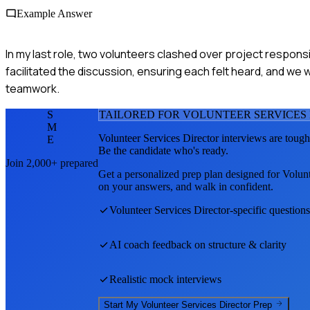
Example Answer
In my last role, two volunteers clashed over project responsi
facilitated the discussion, ensuring each felt heard, and we 
teamwork.
S
TAILORED FOR
VOLUNTEER SERVICES
M
Volunteer Services Director
interviews are tough
E
Be the candidate who's ready.
Join 2,000+ prepared
Get a personalized prep plan designed for
Volunt
on your answers, and walk in confident.
Volunteer Services Director
-specific question
AI coach feedback on structure & clarity
Realistic mock interviews
Start My
Volunteer Services Director
Prep