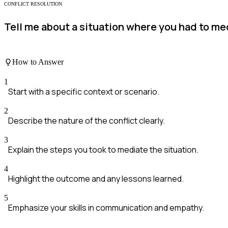
CONFLICT RESOLUTION
Tell me about a situation where you had to me
How to Answer
1
Start with a specific context or scenario.
2
Describe the nature of the conflict clearly.
3
Explain the steps you took to mediate the situation.
4
Highlight the outcome and any lessons learned.
5
Emphasize your skills in communication and empathy.