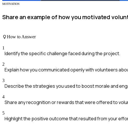
MOTIVATION
Share an example of how you motivated volunt
How to Answer
1
Identify the specific challenge faced during the project.
2
Explain how you communicated openly with volunteers about
3
Describe the strategies you used to boost morale and en
4
Share any recognition or rewards that were offered to volu
5
Highlight the positive outcome that resulted from your effo