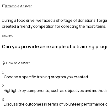
Example Answer
During a food drive, we faced a shortage of donations. I orga
created a friendly competition for collecting the most items,
TRAINING
Can you provide an example of a training pr
How to Answer
1
Choose a specific training program you created.
2
Highlight key components, such as objectives and method
3
Discuss the outcomes in terms of volunteer performance 