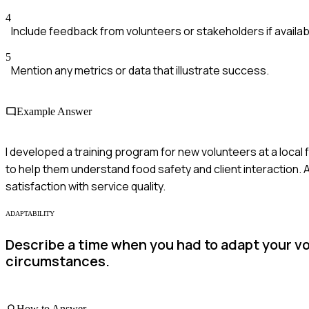
4
Include feedback from volunteers or stakeholders if availab
5
Mention any metrics or data that illustrate success.
Example Answer
I developed a training program for new volunteers at a loca
to help them understand food safety and client interaction. 
satisfaction with service quality.
ADAPTABILITY
Describe a time when you had to adapt your v
circumstances.
How to Answer