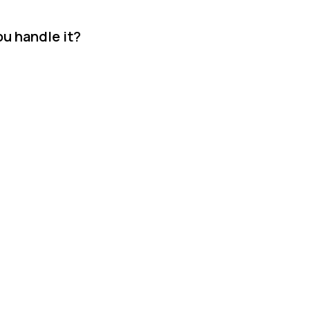
ou handle it?