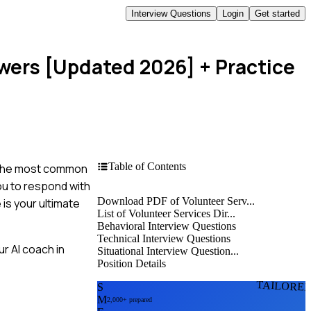
Interview Questions
Login
Get started
swers [Updated 2026]
+ Practice
Table of Contents
f the most common
you to respond with
Download PDF of Volunteer Serv...
is your ultimate
List of Volunteer Services Dir...
Behavioral Interview Questions
Technical Interview Questions
r AI coach in
Situational Interview Question...
Position Details
TAILORE
S
M
2,000+ prepared