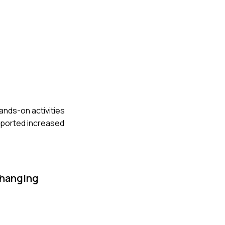
ands-on activities
reported increased
changing