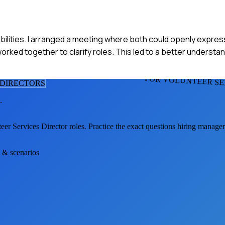
bilities. I arranged a meeting where both could openly express
worked together to clarify roles. This led to a better underst
FOR VOLUNTEER SE
 DIRECTOR
S
.
eer Services Director
roles. Practice the exact questions hiring manage
s & scenarios