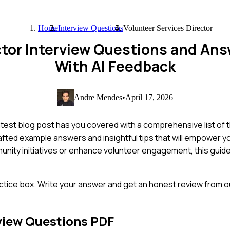
Home
Interview Questions
Volunteer Services Director
ector Interview Questions and An
With AI Feedback
Andre Mendes
•
April 17, 2026
latest blog post has you covered with a comprehensive list o
crafted example answers and insightful tips that will empower 
unity initiatives or enhance volunteer engagement, this guide 
ctice box. Write your answer and get an honest review from ou
view Questions PDF