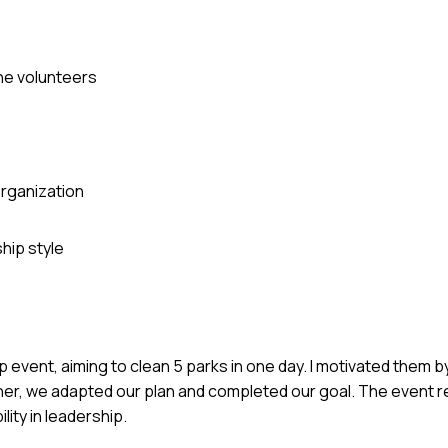
the volunteers
rganization
hip style
 event, aiming to clean 5 parks in one day. I motivated them by
her, we adapted our plan and completed our goal. The event r
lity in leadership.