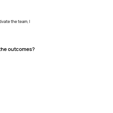
ivate the team, I
 the outcomes?