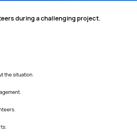
eers during a challenging project.
 the situation.
gagement.
nteers.
rts.