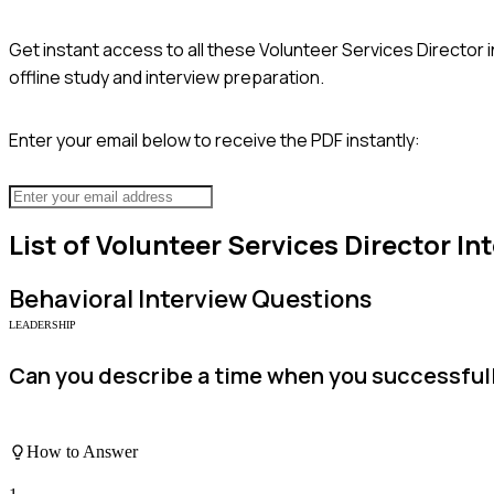
Get instant access to all these
Volunteer Services Director
i
offline study and interview preparation.
Enter your email below to receive the PDF instantly:
List of
Volunteer Services Director
Int
Behavioral
Interview Questions
LEADERSHIP
Can you describe a time when you successfully
How to Answer