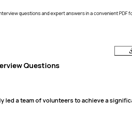
nterview questions and expert answers in a convenient PDF fo
erview Questions
 led a team of volunteers to achieve a signific