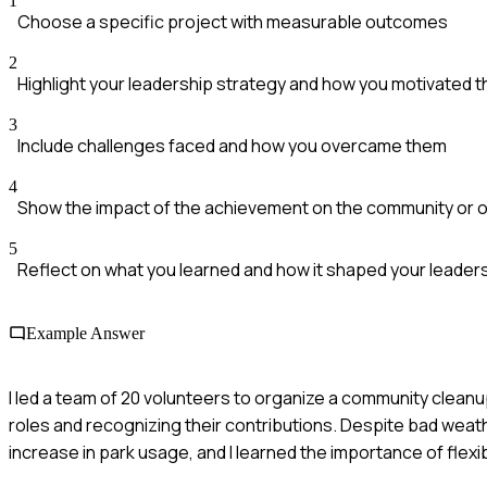
1
Choose a specific project with measurable outcomes
2
Highlight your leadership strategy and how you motivated 
3
Include challenges faced and how you overcame them
4
Show the impact of the achievement on the community or o
5
Reflect on what you learned and how it shaped your leaders
Example Answer
I led a team of 20 volunteers to organize a community cleanup
roles and recognizing their contributions. Despite bad weat
increase in park usage, and I learned the importance of flexibi