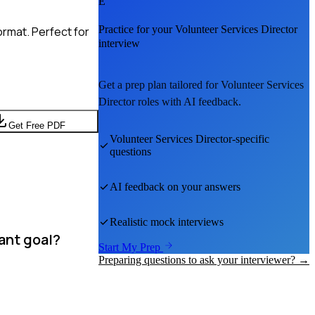
E
Practice for your
Volunteer Services Director
rmat. Perfect for
interview
Get a prep plan tailored for
Volunteer Services
Director
roles with AI feedback.
Get Free PDF
Volunteer Services Director
-specific
questions
AI feedback on your answers
Realistic mock interviews
ant goal?
Start My Prep
Preparing questions to ask your interviewer? →