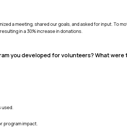
nized a meeting, shared our goals, and asked for input. To mot
 resulting in a 30% increase in donations.
ogram you developed for volunteers? What were
s used.
or program impact.