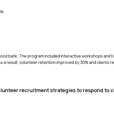
le.
l food bank. The program included interactive workshops and h
As a result, volunteer retention improved by 30% and clients 
olunteer recruitment strategies to respond to 