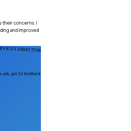
 their concerns. I
anding and improved
RVICES DIRECTORS
rs ask, get AI feedback