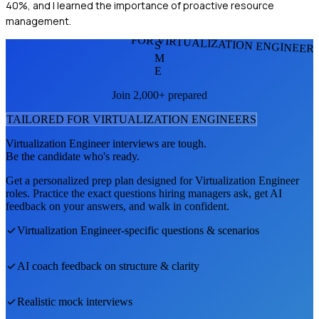
40%, and I learned the importance of proactive resource
management.
FOR VIRTUALIZATION ENGINEER
S
M
E
Join 2,000+ prepared
TAILORED FOR
VIRTUALIZATION ENGINEER
S
Virtualization Engineer
interviews are tough.
Be the candidate who's ready.
Get a personalized prep plan designed for
Virtualization Engineer
roles. Practice the exact questions hiring managers ask, get AI
feedback on your answers, and walk in confident.
Virtualization Engineer
-specific questions & scenarios
AI coach feedback on structure & clarity
Realistic mock interviews