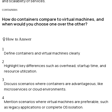
and scalability of services.
CONTAINERS
How do containers compare to virtual machines, and
when would you choose one over the other?
How to Answer
1
Define containers and virtual machines clearly.
2
Highlight key differences such as overhead, startup time, and
resource utilization.
3
Discuss scenarios where containers are advantageous, like
microservices or cloud environments.
4
Mention scenarios where virtual machines are preferable, such
as legacy applications or complete OS isolation.