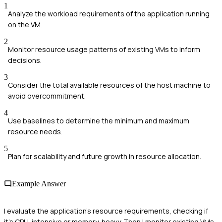
1
Analyze the workload requirements of the application running
on the VM.
2
Monitor resource usage patterns of existing VMs to inform
decisions.
3
Consider the total available resources of the host machine to
avoid overcommitment.
4
Use baselines to determine the minimum and maximum
resource needs.
5
Plan for scalability and future growth in resource allocation.
Example Answer
I evaluate the application's resource requirements, checking if
it's CPU-intensive or memory-heavy. Then I monitor existing VMs