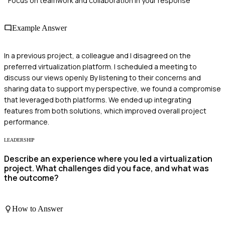
Focus on teamwork and collaboration in your response
Example Answer
In a previous project, a colleague and I disagreed on the
preferred virtualization platform. I scheduled a meeting to
discuss our views openly. By listening to their concerns and
sharing data to support my perspective, we found a compromise
that leveraged both platforms. We ended up integrating
features from both solutions, which improved overall project
performance.
LEADERSHIP
Describe an experience where you led a virtualization
project. What challenges did you face, and what was
the outcome?
How to Answer