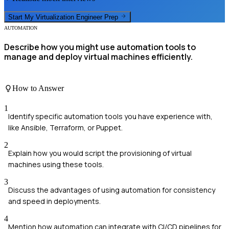
Start My
Virtualization Engineer
Prep
AUTOMATION
Describe how you might use automation tools to
manage and deploy virtual machines efficiently.
How to Answer
1
Identify specific automation tools you have experience with,
like Ansible, Terraform, or Puppet.
2
Explain how you would script the provisioning of virtual
machines using these tools.
3
Discuss the advantages of using automation for consistency
and speed in deployments.
4
Mention how automation can integrate with CI/CD pipelines for