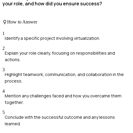
your role, and how did you ensure success?
How to Answer
1
Identify a specific project involving virtualization.
2
Explain your role clearly, focusing on responsibilities and
actions.
3
Highlight teamwork, communication, and collaboration in the
process.
4
Mention any challenges faced and how you overcame them
together.
5
Conclude with the successful outcome and any lessons
learned.