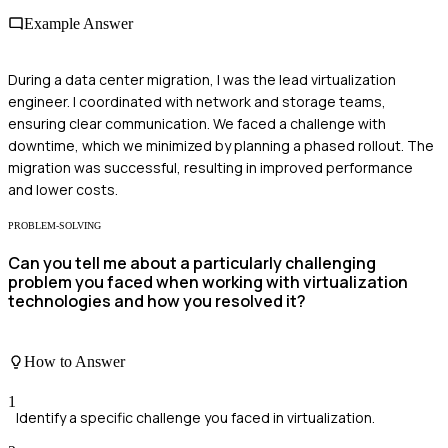
Example Answer
During a data center migration, I was the lead virtualization
engineer. I coordinated with network and storage teams,
ensuring clear communication. We faced a challenge with
downtime, which we minimized by planning a phased rollout. The
migration was successful, resulting in improved performance
and lower costs.
PROBLEM-SOLVING
Can you tell me about a particularly challenging
problem you faced when working with virtualization
technologies and how you resolved it?
How to Answer
1
Identify a specific challenge you faced in virtualization.