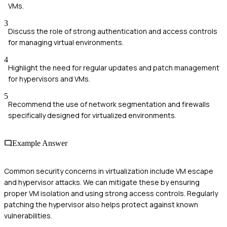
VMs.
3
Discuss the role of strong authentication and access controls
for managing virtual environments.
4
Highlight the need for regular updates and patch management
for hypervisors and VMs.
5
Recommend the use of network segmentation and firewalls
specifically designed for virtualized environments.
Example Answer
Common security concerns in virtualization include VM escape
and hypervisor attacks. We can mitigate these by ensuring
proper VM isolation and using strong access controls. Regularly
patching the hypervisor also helps protect against known
vulnerabilities.