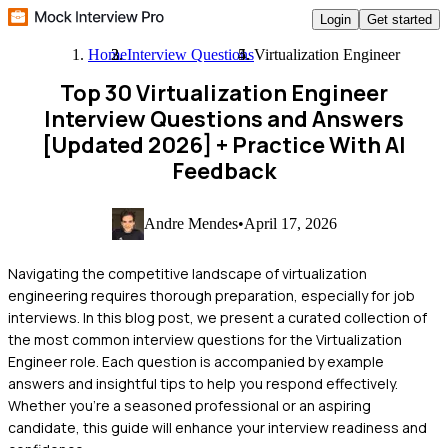
Login
Get started
Home
Interview Questions
Virtualization Engineer
Top 30 Virtualization Engineer
Interview Questions and Answers
[Updated 2026]
+ Practice With AI
Feedback
Andre Mendes
•
April 17, 2026
Navigating the competitive landscape of virtualization
engineering requires thorough preparation, especially for job
interviews. In this blog post, we present a curated collection of
the most common interview questions for the Virtualization
Engineer role. Each question is accompanied by example
answers and insightful tips to help you respond effectively.
Whether you're a seasoned professional or an aspiring
candidate, this guide will enhance your interview readiness and