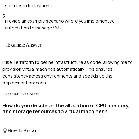
seamless deployments.
5
Provide an example scenario where you implemented
automation to manage VMs.
Example Answer
I use Terraform to define infrastructure as code, allowing me to
provision virtual machines automatically. This ensures
consistency across environments and speeds up the
deployment process.
RESOURCE ALLOCATION
How do you decide on the allocation of CPU, memory,
and storage resources to virtual machines?
How to Answer