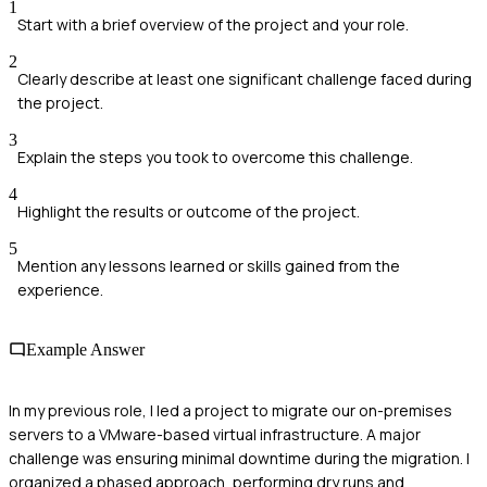
1
Start with a brief overview of the project and your role.
2
Clearly describe at least one significant challenge faced during
the project.
3
Explain the steps you took to overcome this challenge.
4
Highlight the results or outcome of the project.
5
Mention any lessons learned or skills gained from the
experience.
Example Answer
In my previous role, I led a project to migrate our on-premises
servers to a VMware-based virtual infrastructure. A major
challenge was ensuring minimal downtime during the migration. I
organized a phased approach, performing dry runs and