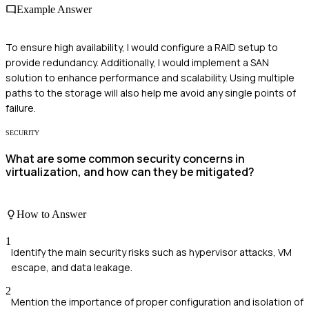
Example Answer
To ensure high availability, I would configure a RAID setup to
provide redundancy. Additionally, I would implement a SAN
solution to enhance performance and scalability. Using multiple
paths to the storage will also help me avoid any single points of
failure.
SECURITY
What are some common security concerns in
virtualization, and how can they be mitigated?
How to Answer
1
Identify the main security risks such as hypervisor attacks, VM
escape, and data leakage.
2
Mention the importance of proper configuration and isolation of