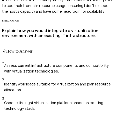
to see their trends in resource usage, ensuring I don't exceed
the host's capacity and have some headroom for scalability.
INTEGRATION
Explain how you would integrate a virtualization
environment with an existing IT infrastructure.
How to Answer
1
Assess current infrastructure components and compatibility
with virtualization technologies.
2
Identify workloads suitable for virtualization and plan resource
allocation.
3
Choose the right virtualization platform based on existing
technology stack.