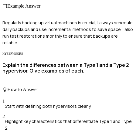
Example Answer
Regularly backing up virtual machines is crucial, I always schedule
daily backups and use incremental methods to save space. I also
run test restorations monthly to ensure that backups are
reliable.
HYPERVISORS
Explain the differences between a Type 1 and a Type 2
hypervisor. Give examples of each.
How to Answer
1
Start with defining both hypervisors clearly.
2
Highlight key characteristics that differentiate Type 1 and Type
2.