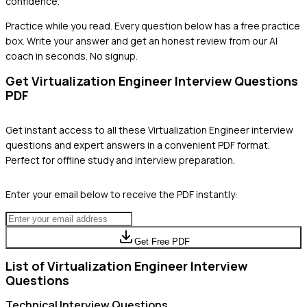
confidence.
Practice while you read.
Every question below has a free practice
box. Write your answer and get an honest review from our AI
coach in seconds. No signup.
Get
Virtualization Engineer
Interview Questions
PDF
Get instant access to all these
Virtualization Engineer
interview
questions and expert answers in a convenient PDF format.
Perfect for offline study and interview preparation.
Enter your email below to receive the PDF instantly:
Get Free PDF
List of
Virtualization Engineer
Interview
Questions
Technical
Interview Questions