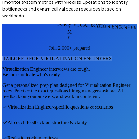
I monitor system metrics with vRealize Operations to identify
bottlenecks and dynamically allocate resources based on
workloads.
FOR VIRTUALIZATION ENGINEER
S
M
E
Join 2,000+ prepared
TAILORED FOR
VIRTUALIZATION ENGINEER
S
Virtualization Engineer
interviews are tough.
Be the candidate who's ready.
Get a personalized prep plan designed for
Virtualization Engineer
roles. Practice the exact questions hiring managers ask, get AI
feedback on your answers, and walk in confident.
Virtualization Engineer
-specific questions & scenarios
AI coach feedback on structure & clarity
Realistic mock interviews