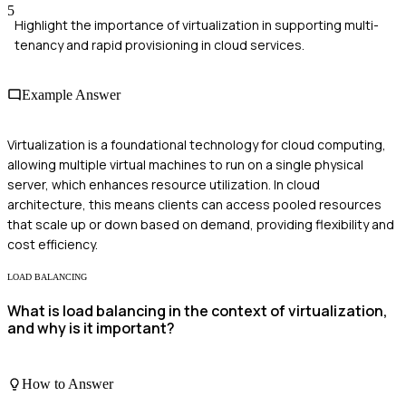
5
Highlight the importance of virtualization in supporting multi-
tenancy and rapid provisioning in cloud services.
Example Answer
Virtualization is a foundational technology for cloud computing,
allowing multiple virtual machines to run on a single physical
server, which enhances resource utilization. In cloud
architecture, this means clients can access pooled resources
that scale up or down based on demand, providing flexibility and
cost efficiency.
LOAD BALANCING
What is load balancing in the context of virtualization,
and why is it important?
How to Answer