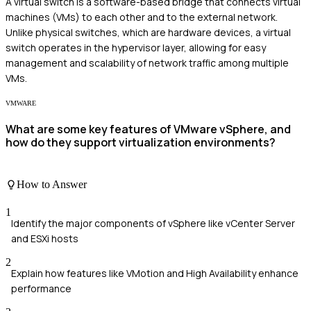
A virtual switch is a software-based bridge that connects virtual
machines (VMs) to each other and to the external network.
Unlike physical switches, which are hardware devices, a virtual
switch operates in the hypervisor layer, allowing for easy
management and scalability of network traffic among multiple
VMs.
VMWARE
What are some key features of VMware vSphere, and
how do they support virtualization environments?
How to Answer
1
Identify the major components of vSphere like vCenter Server
and ESXi hosts
2
Explain how features like VMotion and High Availability enhance
performance