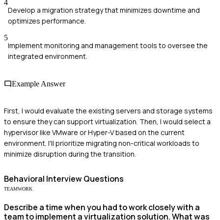
4
Develop a migration strategy that minimizes downtime and
optimizes performance.
5
Implement monitoring and management tools to oversee the
integrated environment.
Example Answer
First, I would evaluate the existing servers and storage systems
to ensure they can support virtualization. Then, I would select a
hypervisor like VMware or Hyper-V based on the current
environment. I'll prioritize migrating non-critical workloads to
minimize disruption during the transition.
Behavioral
Interview Questions
TEAMWORK
Describe a time when you had to work closely with a
team to implement a virtualization solution. What was