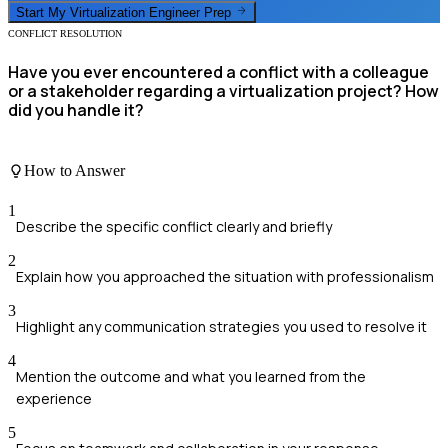
Start My
Virtualization Engineer
Prep
CONFLICT RESOLUTION
Have you ever encountered a conflict with a colleague
or a stakeholder regarding a virtualization project? How
did you handle it?
How to Answer
1
Describe the specific conflict clearly and briefly
2
Explain how you approached the situation with professionalism
3
Highlight any communication strategies you used to resolve it
4
Mention the outcome and what you learned from the
experience
5