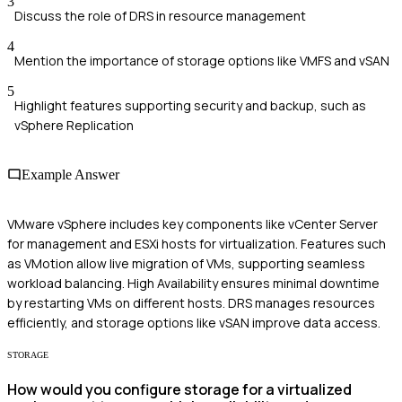
3
Discuss the role of DRS in resource management
4
Mention the importance of storage options like VMFS and vSAN
5
Highlight features supporting security and backup, such as
vSphere Replication
Example Answer
VMware vSphere includes key components like vCenter Server
for management and ESXi hosts for virtualization. Features such
as VMotion allow live migration of VMs, supporting seamless
workload balancing. High Availability ensures minimal downtime
by restarting VMs on different hosts. DRS manages resources
efficiently, and storage options like vSAN improve data access.
STORAGE
How would you configure storage for a virtualized