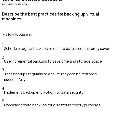
BACKUP SOLUTIONS
Describe the best practices for backing up virtual
machines.
How to Answer
1
Schedule regular backups to ensure data is consistently saved
2
Use incremental backups to save time and storage space
3
Test backups regularly to ensure they can be restored
successfully
4
Implement backup encryption for data security
5
Consider offsite backups for disaster recovery purposes