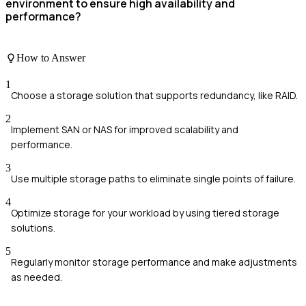
environment to ensure high availability and
performance?
How to Answer
1
Choose a storage solution that supports redundancy, like RAID.
2
Implement SAN or NAS for improved scalability and
performance.
3
Use multiple storage paths to eliminate single points of failure.
4
Optimize storage for your workload by using tiered storage
solutions.
5
Regularly monitor storage performance and make adjustments
as needed.