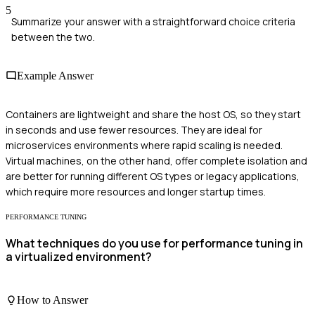
5
Summarize your answer with a straightforward choice criteria
between the two.
Example Answer
Containers are lightweight and share the host OS, so they start
in seconds and use fewer resources. They are ideal for
microservices environments where rapid scaling is needed.
Virtual machines, on the other hand, offer complete isolation and
are better for running different OS types or legacy applications,
which require more resources and longer startup times.
PERFORMANCE TUNING
What techniques do you use for performance tuning in
a virtualized environment?
How to Answer