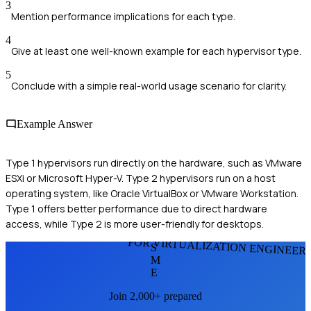
3
Mention performance implications for each type.
4
Give at least one well-known example for each hypervisor type.
5
Conclude with a simple real-world usage scenario for clarity.
Example Answer
Type 1 hypervisors run directly on the hardware, such as VMware
ESXi or Microsoft Hyper-V. Type 2 hypervisors run on a host
operating system, like Oracle VirtualBox or VMware Workstation.
Type 1 offers better performance due to direct hardware
access, while Type 2 is more user-friendly for desktops.
FOR VIRTUALIZATION ENGINEER
S
M
E
Join 2,000+ prepared