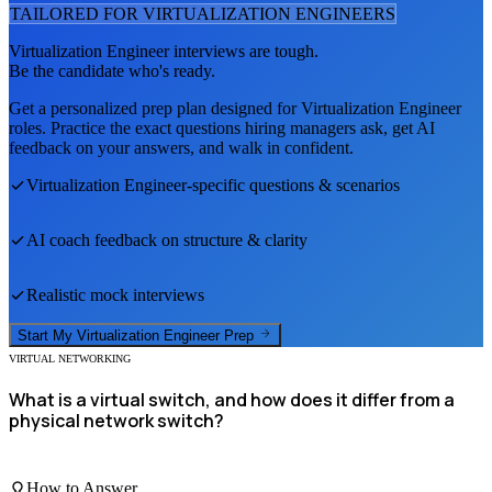
TAILORED FOR
VIRTUALIZATION ENGINEER
S
Virtualization Engineer
interviews are tough.
Be the candidate who's ready.
Get a personalized prep plan designed for
Virtualization Engineer
roles. Practice the exact questions hiring managers ask, get AI
feedback on your answers, and walk in confident.
Virtualization Engineer
-specific questions & scenarios
AI coach feedback on structure & clarity
Realistic mock interviews
Start My
Virtualization Engineer
Prep
VIRTUAL NETWORKING
What is a virtual switch, and how does it differ from a
physical network switch?
How to Answer