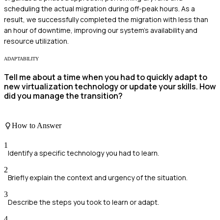
scheduling the actual migration during off-peak hours. As a
result, we successfully completed the migration with less than
an hour of downtime, improving our system's availability and
resource utilization.
ADAPTABILITY
Tell me about a time when you had to quickly adapt to
new virtualization technology or update your skills. How
did you manage the transition?
How to Answer
1
Identify a specific technology you had to learn.
2
Briefly explain the context and urgency of the situation.
3
Describe the steps you took to learn or adapt.
4