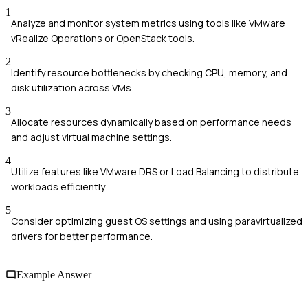
1
Analyze and monitor system metrics using tools like VMware
vRealize Operations or OpenStack tools.
2
Identify resource bottlenecks by checking CPU, memory, and
disk utilization across VMs.
3
Allocate resources dynamically based on performance needs
and adjust virtual machine settings.
4
Utilize features like VMware DRS or Load Balancing to distribute
workloads efficiently.
5
Consider optimizing guest OS settings and using paravirtualized
drivers for better performance.
Example Answer