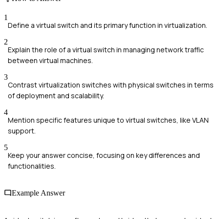
1
Define a virtual switch and its primary function in virtualization.
2
Explain the role of a virtual switch in managing network traffic
between virtual machines.
3
Contrast virtualization switches with physical switches in terms
of deployment and scalability.
4
Mention specific features unique to virtual switches, like VLAN
support.
5
Keep your answer concise, focusing on key differences and
functionalities.
Example Answer