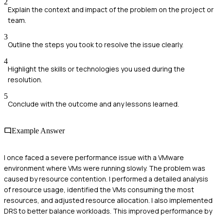
2
Explain the context and impact of the problem on the project or
team.
3
Outline the steps you took to resolve the issue clearly.
4
Highlight the skills or technologies you used during the
resolution.
5
Conclude with the outcome and any lessons learned.
Example Answer
I once faced a severe performance issue with a VMware
environment where VMs were running slowly. The problem was
caused by resource contention. I performed a detailed analysis
of resource usage, identified the VMs consuming the most
resources, and adjusted resource allocation. I also implemented
DRS to better balance workloads. This improved performance by