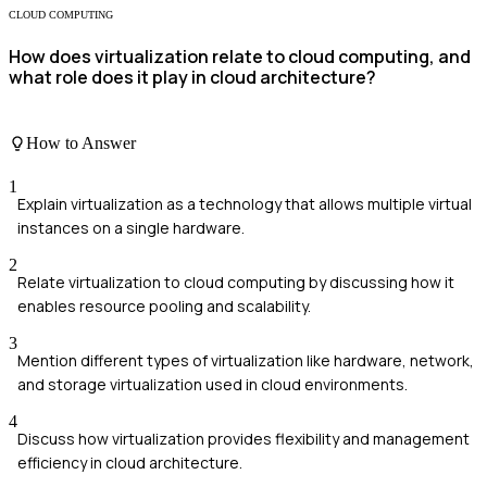
CLOUD COMPUTING
How does virtualization relate to cloud computing, and
what role does it play in cloud architecture?
How to Answer
1
Explain virtualization as a technology that allows multiple virtual
instances on a single hardware.
2
Relate virtualization to cloud computing by discussing how it
enables resource pooling and scalability.
3
Mention different types of virtualization like hardware, network,
and storage virtualization used in cloud environments.
4
Discuss how virtualization provides flexibility and management
efficiency in cloud architecture.