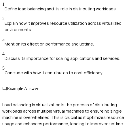
1
Define load balancing and its role in distributing workloads.
2
Explain how it improves resource utilization across virtualized
environments.
3
Mention its effect on performance and uptime.
4
Discuss its importance for scaling applications and services.
5
Conclude with how it contributes to cost efficiency.
Example Answer
Load balancing in virtualization is the process of distributing
workloads across multiple virtual machines to ensure no single
machine is overwhelmed. This is crucial as it optimizes resource
usage and enhances performance, leading to improved uptime