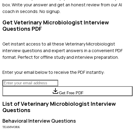
box. Write your answer and get an honest review from our AI
coach in seconds. No signup.
Get
Veterinary Microbiologist
Interview
Questions PDF
Get instant access to all these
Veterinary Microbiologist
interview questions and expert answers in a convenient PDF
format. Perfect for offline study and interview preparation.
Enter your email below to receive the PDF instantly:
Get Free PDF
List of
Veterinary Microbiologist
Interview
Questions
Behavioral
Interview Questions
TEAMWORK