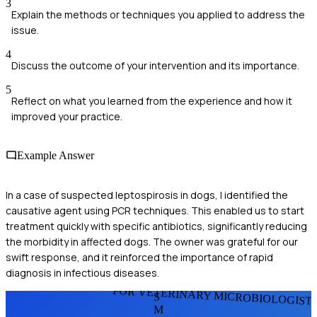
3
Explain the methods or techniques you applied to address the
issue.
4
Discuss the outcome of your intervention and its importance.
5
Reflect on what you learned from the experience and how it
improved your practice.
Example Answer
In a case of suspected leptospirosis in dogs, I identified the
causative agent using PCR techniques. This enabled us to start
treatment quickly with specific antibiotics, significantly reducing
the morbidity in affected dogs. The owner was grateful for our
swift response, and it reinforced the importance of rapid
diagnosis in infectious diseases.
FOR VETERINARY MICROBIOLOGIST
S
M