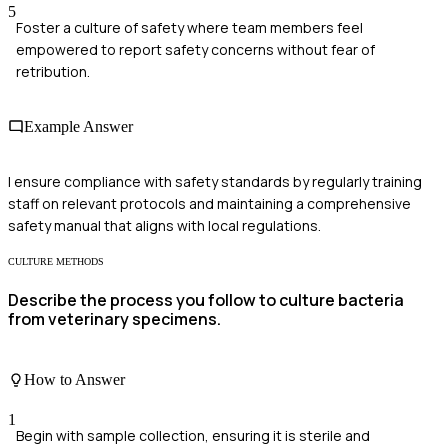
5
Foster a culture of safety where team members feel
empowered to report safety concerns without fear of
retribution.
Example Answer
I ensure compliance with safety standards by regularly training
staff on relevant protocols and maintaining a comprehensive
safety manual that aligns with local regulations.
CULTURE METHODS
Describe the process you follow to culture bacteria
from veterinary specimens.
How to Answer
1
Begin with sample collection, ensuring it is sterile and