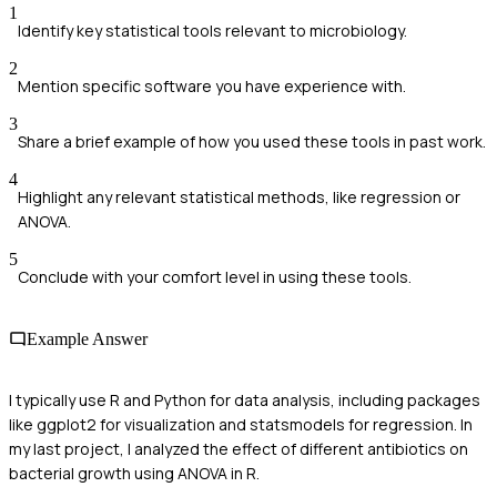
1
Identify key statistical tools relevant to microbiology.
2
Mention specific software you have experience with.
3
Share a brief example of how you used these tools in past work.
4
Highlight any relevant statistical methods, like regression or
ANOVA.
5
Conclude with your comfort level in using these tools.
Example Answer
I typically use R and Python for data analysis, including packages
like ggplot2 for visualization and statsmodels for regression. In
my last project, I analyzed the effect of different antibiotics on
bacterial growth using ANOVA in R.