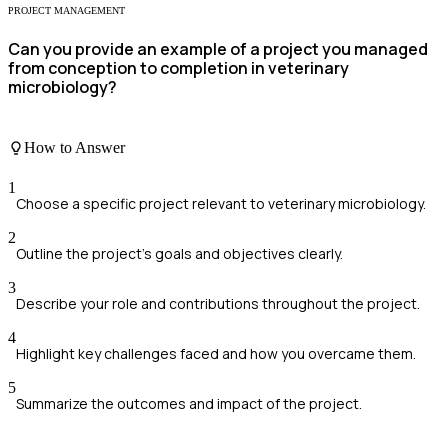
PROJECT MANAGEMENT
Can you provide an example of a project you managed
from conception to completion in veterinary
microbiology?
How to Answer
1
Choose a specific project relevant to veterinary microbiology.
2
Outline the project's goals and objectives clearly.
3
Describe your role and contributions throughout the project.
4
Highlight key challenges faced and how you overcame them.
5
Summarize the outcomes and impact of the project.