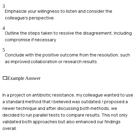
3
Emphasize your willingness to listen and consider the
colleague's perspective.
4
Outline the steps taken to resolve the disagreement, including
compromise if necessary.
5
Conclude with the positive outcome from the resolution, such
as improved collaboration or research results.
Example Answer
In a project on antibiotic resistance, my colleague wanted to use
a standard method that I believed was outdated. I proposed a
newer technique and after discussing both methods, we
decided to run parallel tests to compare results. This not only
validated both approaches but also enhanced our findings
overall.