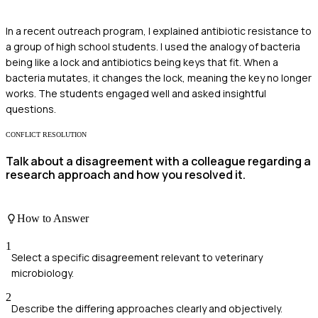
In a recent outreach program, I explained antibiotic resistance to
a group of high school students. I used the analogy of bacteria
being like a lock and antibiotics being keys that fit. When a
bacteria mutates, it changes the lock, meaning the key no longer
works. The students engaged well and asked insightful
questions.
CONFLICT RESOLUTION
Talk about a disagreement with a colleague regarding a
research approach and how you resolved it.
How to Answer
1
Select a specific disagreement relevant to veterinary
microbiology.
2
Describe the differing approaches clearly and objectively.