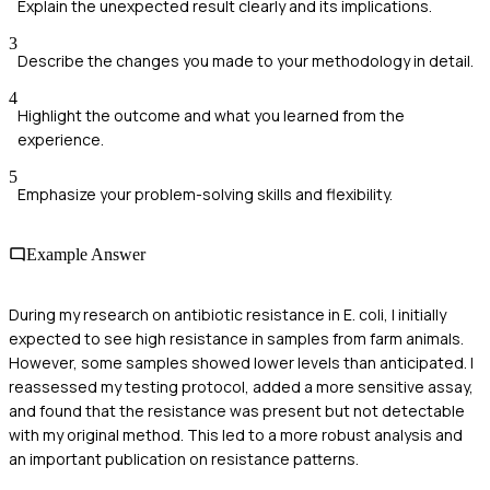
Explain the unexpected result clearly and its implications.
3
Describe the changes you made to your methodology in detail.
4
Highlight the outcome and what you learned from the
experience.
5
Emphasize your problem-solving skills and flexibility.
Example Answer
During my research on antibiotic resistance in E. coli, I initially
expected to see high resistance in samples from farm animals.
However, some samples showed lower levels than anticipated. I
reassessed my testing protocol, added a more sensitive assay,
and found that the resistance was present but not detectable
with my original method. This led to a more robust analysis and
an important publication on resistance patterns.