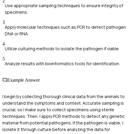
2
Use appropriate sampling techniques to ensure integrity of
specimens.
3
Apply molecular techniques such as PCR to detect pathogen
DNA or RNA.
4
Utilize culturing methods to isolate the pathogen if viable.
5
Analyze results with bioinformatics tools for identification.
Example Answer
I begin by collecting thorough clinical data from the animals to
understand the symptoms and context. Accurate sampling is
crucial, so I make sure to collect specimens using sterile
techniques. Then, I apply PCR methods to detect any genetic
material from potential pathogens. If the pathogen is viable, I
isolate it through culture before analyzing the data for