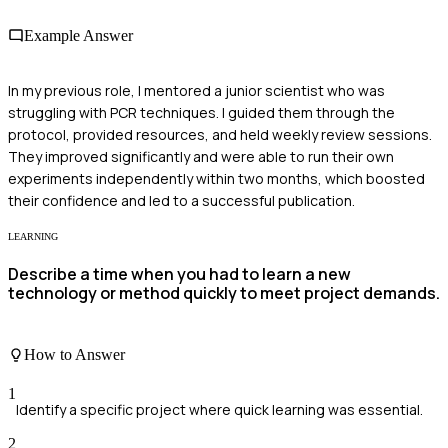
Example Answer
In my previous role, I mentored a junior scientist who was
struggling with PCR techniques. I guided them through the
protocol, provided resources, and held weekly review sessions.
They improved significantly and were able to run their own
experiments independently within two months, which boosted
their confidence and led to a successful publication.
LEARNING
Describe a time when you had to learn a new
technology or method quickly to meet project demands.
How to Answer
1
Identify a specific project where quick learning was essential.
2