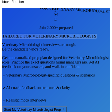
identification.
FOR VETERINARY MICROBIOLOGIST
S
M
E
Join 2,000+ prepared
TAILORED FOR
VETERINARY MICROBIOLOGIST
S
Veterinary Microbiologist
interviews are tough.
Be the candidate who's ready.
Get a personalized prep plan designed for
Veterinary Microbiologist
roles. Practice the exact questions hiring managers ask, get AI
feedback on your answers, and walk in confident.
Veterinary Microbiologist
-specific questions & scenarios
AI coach feedback on structure & clarity
Realistic mock interviews
Start My
Veterinary Microbiologist
Prep