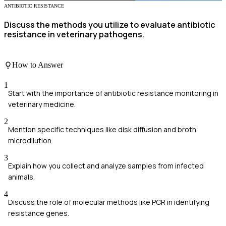
ANTIBIOTIC RESISTANCE
Discuss the methods you utilize to evaluate antibiotic
resistance in veterinary pathogens.
How to Answer
1
Start with the importance of antibiotic resistance monitoring in
veterinary medicine.
2
Mention specific techniques like disk diffusion and broth
microdilution.
3
Explain how you collect and analyze samples from infected
animals.
4
Discuss the role of molecular methods like PCR in identifying
resistance genes.