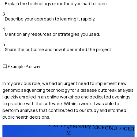
Explain the technology or method you had to learn.
3
Describe your approach to learning it rapidly.
4
Mention any resources or strategies you used.
5
Share the outcome and how it benefited the project.
Example Answer
In my previous role, we had an urgent need to implement new
genomic sequencing technology for a disease outbreak analysis.
I quickly enrolled in an online workshop and dedicated evenings
to practice with the software. Within a week, I was able to
perform analyses that contributed to our study and informed
public health decisions.
FOR VETERINARY MICROBIOLOGIST
S
M