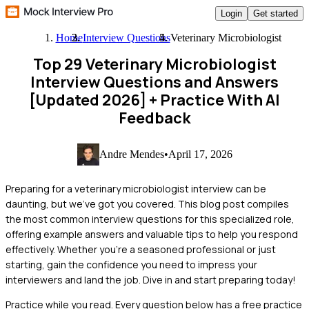
Login
Get started
Home
Interview Questions
Veterinary Microbiologist
Top 29 Veterinary Microbiologist
Interview Questions and Answers
[Updated 2026]
+ Practice With AI
Feedback
Andre Mendes
•
April 17, 2026
Preparing for a veterinary microbiologist interview can be
daunting, but we've got you covered. This blog post compiles
the most common interview questions for this specialized role,
offering example answers and valuable tips to help you respond
effectively. Whether you're a seasoned professional or just
starting, gain the confidence you need to impress your
interviewers and land the job. Dive in and start preparing today!
Practice while you read.
Every question below has a free practice