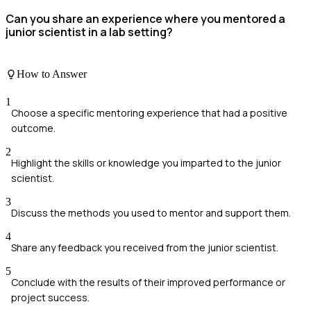
Can you share an experience where you mentored a
junior scientist in a lab setting?
How to Answer
1
Choose a specific mentoring experience that had a positive
outcome.
2
Highlight the skills or knowledge you imparted to the junior
scientist.
3
Discuss the methods you used to mentor and support them.
4
Share any feedback you received from the junior scientist.
5
Conclude with the results of their improved performance or
project success.