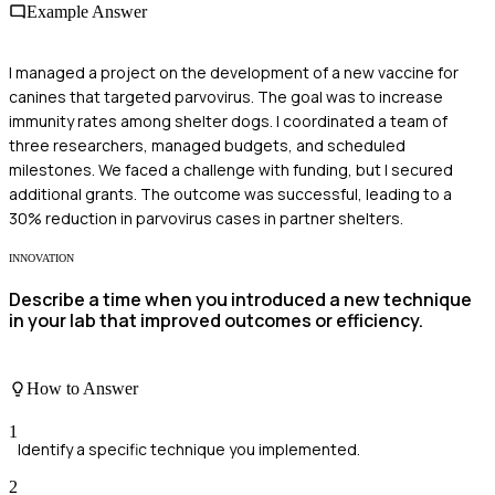
Example Answer
I managed a project on the development of a new vaccine for
canines that targeted parvovirus. The goal was to increase
immunity rates among shelter dogs. I coordinated a team of
three researchers, managed budgets, and scheduled
milestones. We faced a challenge with funding, but I secured
additional grants. The outcome was successful, leading to a
30% reduction in parvovirus cases in partner shelters.
INNOVATION
Describe a time when you introduced a new technique
in your lab that improved outcomes or efficiency.
How to Answer
1
Identify a specific technique you implemented.
2