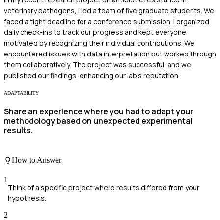
veterinary pathogens, I led a team of five graduate students. We
faced a tight deadline for a conference submission. I organized
daily check-ins to track our progress and kept everyone
motivated by recognizing their individual contributions. We
encountered issues with data interpretation but worked through
them collaboratively. The project was successful, and we
published our findings, enhancing our lab's reputation.
ADAPTABILITY
Share an experience where you had to adapt your
methodology based on unexpected experimental
results.
How to Answer
1
Think of a specific project where results differed from your
hypothesis.
2