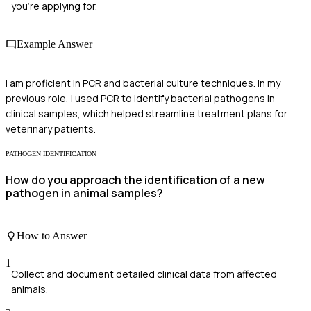
you're applying for.
Example Answer
I am proficient in PCR and bacterial culture techniques. In my
previous role, I used PCR to identify bacterial pathogens in
clinical samples, which helped streamline treatment plans for
veterinary patients.
PATHOGEN IDENTIFICATION
How do you approach the identification of a new
pathogen in animal samples?
How to Answer
1
Collect and document detailed clinical data from affected
animals.