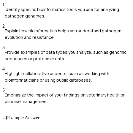
1
Identify specific bioinformatics tools you use for analyzing
pathogen genomes.
2
Explain how bioinformatics helps you understand pathogen
evolution and resistance.
3
Provide examples of data types you analyze, such as genomic
sequences or proteomic data.
4
Highlight collaborative aspects, such as working with
bioinformaticians or using public databases.
5
Emphasize the impact of your findings on veterinary health or
disease management.
Example Answer