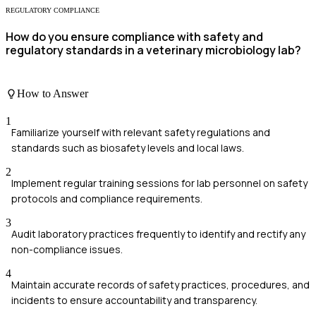
REGULATORY COMPLIANCE
How do you ensure compliance with safety and
regulatory standards in a veterinary microbiology lab?
How to Answer
1
Familiarize yourself with relevant safety regulations and
standards such as biosafety levels and local laws.
2
Implement regular training sessions for lab personnel on safety
protocols and compliance requirements.
3
Audit laboratory practices frequently to identify and rectify any
non-compliance issues.
4
Maintain accurate records of safety practices, procedures, and
incidents to ensure accountability and transparency.