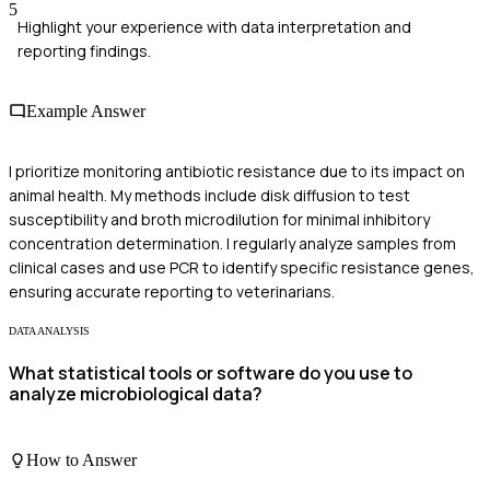
5
Highlight your experience with data interpretation and
reporting findings.
Example Answer
I prioritize monitoring antibiotic resistance due to its impact on
animal health. My methods include disk diffusion to test
susceptibility and broth microdilution for minimal inhibitory
concentration determination. I regularly analyze samples from
clinical cases and use PCR to identify specific resistance genes,
ensuring accurate reporting to veterinarians.
DATA ANALYSIS
What statistical tools or software do you use to
analyze microbiological data?
How to Answer