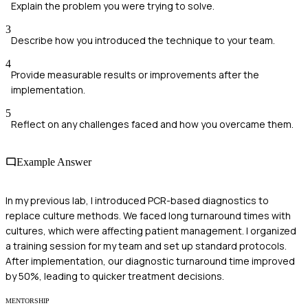
Explain the problem you were trying to solve.
3
Describe how you introduced the technique to your team.
4
Provide measurable results or improvements after the
implementation.
5
Reflect on any challenges faced and how you overcame them.
Example Answer
In my previous lab, I introduced PCR-based diagnostics to
replace culture methods. We faced long turnaround times with
cultures, which were affecting patient management. I organized
a training session for my team and set up standard protocols.
After implementation, our diagnostic turnaround time improved
by 50%, leading to quicker treatment decisions.
MENTORSHIP