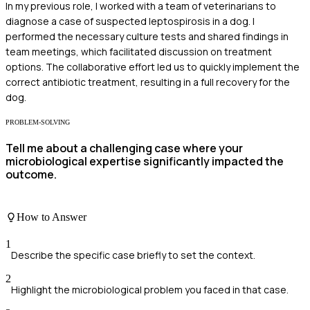
In my previous role, I worked with a team of veterinarians to
diagnose a case of suspected leptospirosis in a dog. I
performed the necessary culture tests and shared findings in
team meetings, which facilitated discussion on treatment
options. The collaborative effort led us to quickly implement the
correct antibiotic treatment, resulting in a full recovery for the
dog.
PROBLEM-SOLVING
Tell me about a challenging case where your
microbiological expertise significantly impacted the
outcome.
How to Answer
1
Describe the specific case briefly to set the context.
2
Highlight the microbiological problem you faced in that case.