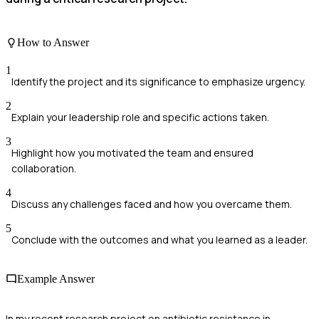
How to Answer
1
Identify the project and its significance to emphasize urgency.
2
Explain your leadership role and specific actions taken.
3
Highlight how you motivated the team and ensured
collaboration.
4
Discuss any challenges faced and how you overcame them.
5
Conclude with the outcomes and what you learned as a leader.
Example Answer
In my recent research project on antibiotic resistance in