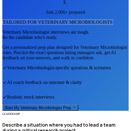
E
Join 2,000+ prepared
TAILORED FOR
VETERINARY MICROBIOLOGIST
S
Veterinary Microbiologist
interviews are tough.
Be the candidate who's ready.
Get a personalized prep plan designed for
Veterinary Microbiologist
roles. Practice the exact questions hiring managers ask, get AI
feedback on your answers, and walk in confident.
Veterinary Microbiologist
-specific questions & scenarios
AI coach feedback on structure & clarity
Realistic mock interviews
Start My
Veterinary Microbiologist
Prep
LEADERSHIP
Describe a situation where you had to lead a team
during a critical research project.