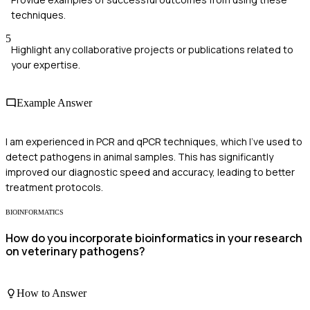
techniques.
5
Highlight any collaborative projects or publications related to
your expertise.
Example Answer
I am experienced in PCR and qPCR techniques, which I've used to
detect pathogens in animal samples. This has significantly
improved our diagnostic speed and accuracy, leading to better
treatment protocols.
BIOINFORMATICS
How do you incorporate bioinformatics in your research
on veterinary pathogens?
How to Answer