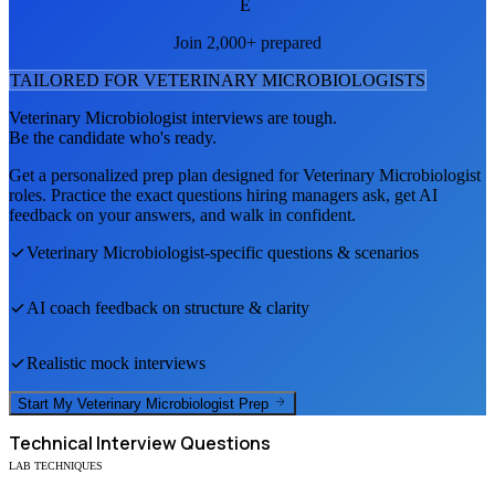
E
Join 2,000+ prepared
TAILORED FOR
VETERINARY MICROBIOLOGIST
S
Veterinary Microbiologist
interviews are tough.
Be the candidate who's ready.
Get a personalized prep plan designed for
Veterinary Microbiologist
roles. Practice the exact questions hiring managers ask, get AI
feedback on your answers, and walk in confident.
Veterinary Microbiologist
-specific questions & scenarios
AI coach feedback on structure & clarity
Realistic mock interviews
Start My
Veterinary Microbiologist
Prep
Technical
Interview Questions
LAB TECHNIQUES