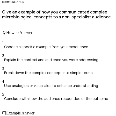
COMMUNICATION
Give an example of how you communicated complex
microbiological concepts to a non-specialist audience.
How to Answer
1
Choose a specific example from your experience.
2
Explain the context and audience you were addressing.
3
Break down the complex concept into simple terms.
4
Use analogies or visual aids to enhance understanding.
5
Conclude with how the audience responded or the outcome.
Example Answer