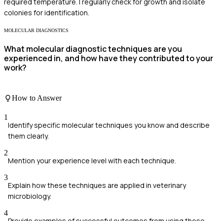
required temperature. I regularly check for growth and isolate
colonies for identification.
MOLECULAR DIAGNOSTICS
What molecular diagnostic techniques are you
experienced in, and how have they contributed to your
work?
How to Answer
1
Identify specific molecular techniques you know and describe
them clearly.
2
Mention your experience level with each technique.
3
Explain how these techniques are applied in veterinary
microbiology.
4
Provide examples of successful outcomes from using these