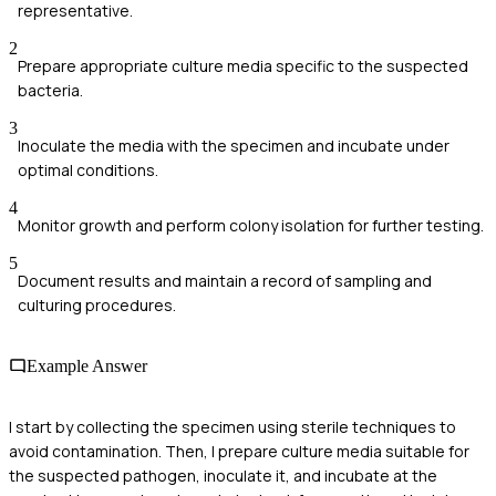
representative.
2
Prepare appropriate culture media specific to the suspected
bacteria.
3
Inoculate the media with the specimen and incubate under
optimal conditions.
4
Monitor growth and perform colony isolation for further testing.
5
Document results and maintain a record of sampling and
culturing procedures.
Example Answer
I start by collecting the specimen using sterile techniques to
avoid contamination. Then, I prepare culture media suitable for
the suspected pathogen, inoculate it, and incubate at the