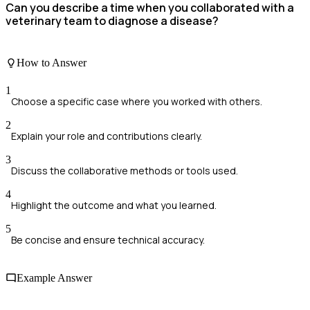
Can you describe a time when you collaborated with a
veterinary team to diagnose a disease?
How to Answer
1
Choose a specific case where you worked with others.
2
Explain your role and contributions clearly.
3
Discuss the collaborative methods or tools used.
4
Highlight the outcome and what you learned.
5
Be concise and ensure technical accuracy.
Example Answer