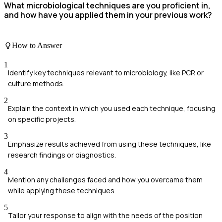
What microbiological techniques are you proficient in,
and how have you applied them in your previous work?
How to Answer
1
Identify key techniques relevant to microbiology, like PCR or
culture methods.
2
Explain the context in which you used each technique, focusing
on specific projects.
3
Emphasize results achieved from using these techniques, like
research findings or diagnostics.
4
Mention any challenges faced and how you overcame them
while applying these techniques.
5
Tailor your response to align with the needs of the position