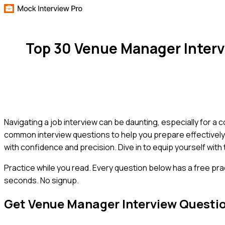
Top 30 Venue Manager Inter
Navigating a job interview can be daunting, especially for a 
common interview questions to help you prepare effectively. 
with confidence and precision. Dive in to equip yourself wit
Practice while you read.
Every question below has a free pra
seconds. No signup.
Get
Venue Manager
Interview Questi