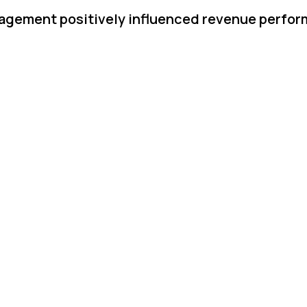
gagement positively influenced revenue perfo