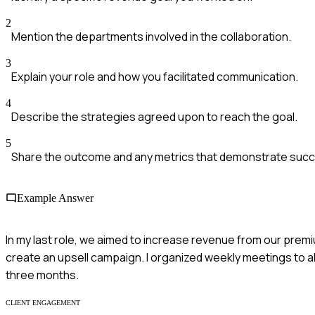
2
Mention the departments involved in the collaboration.
3
Explain your role and how you facilitated communication.
4
Describe the strategies agreed upon to reach the goal.
5
Share the outcome and any metrics that demonstrate suc
Example Answer
In my last role, we aimed to increase revenue from our prem
create an upsell campaign. I organized weekly meetings to al
three months.
CLIENT ENGAGEMENT