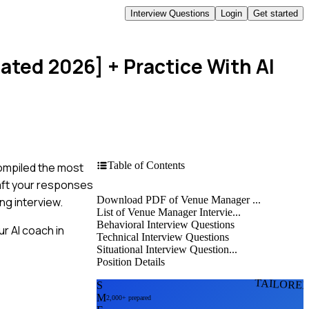
Interview Questions
Login
Get started
dated 2026]
+ Practice With AI
Table of Contents
compiled the most
raft your responses
Download PDF of Venue Manager ...
ng interview.
List of Venue Manager Intervie...
Behavioral Interview Questions
r AI coach in
Technical Interview Questions
Situational Interview Question...
Position Details
TAILORE
S
M
2,000+ prepared