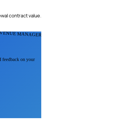
ewal contract value.
 VENUE MANAGERS
AI feedback on your