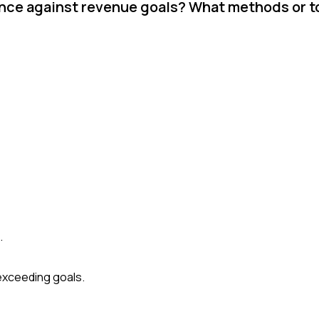
ce against revenue goals? What methods or to
.
 exceeding goals.