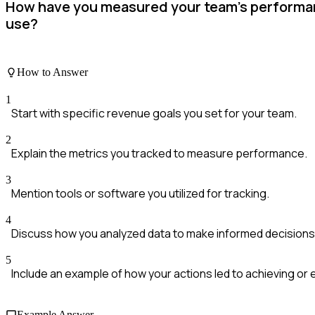
How have you measured your team's performan
use?
How to Answer
1
Start with specific revenue goals you set for your team.
2
Explain the metrics you tracked to measure performance.
3
Mention tools or software you utilized for tracking.
4
Discuss how you analyzed data to make informed decisions
5
Include an example of how your actions led to achieving or
Example Answer