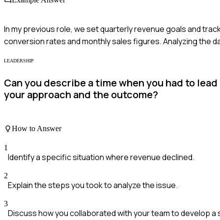
In my previous role, we set quarterly revenue goals and tra
conversion rates and monthly sales figures. Analyzing the da
LEADERSHIP
Can you describe a time when you had to lead
your approach and the outcome?
How to Answer
1
Identify a specific situation where revenue declined.
2
Explain the steps you took to analyze the issue.
3
Discuss how you collaborated with your team to develop a 