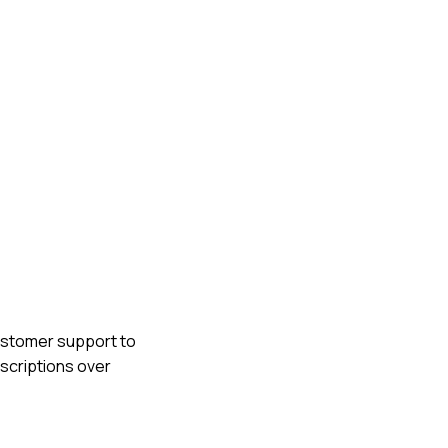
customer support to
bscriptions over