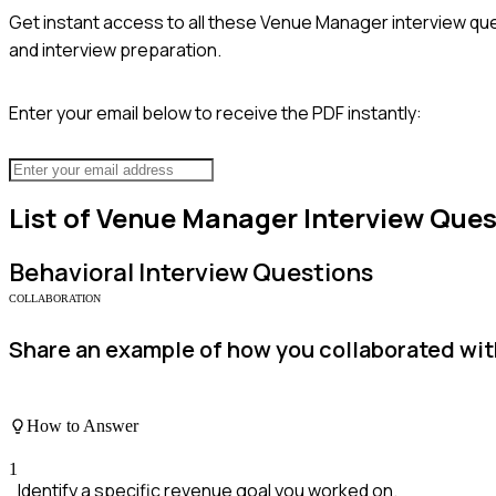
Get instant access to all these
Venue Manager
interview que
and interview preparation.
Enter your email below to receive the PDF instantly:
List of
Venue Manager
Interview Ques
Behavioral
Interview Questions
COLLABORATION
Share an example of how you collaborated wit
How to Answer
1
Identify a specific revenue goal you worked on.