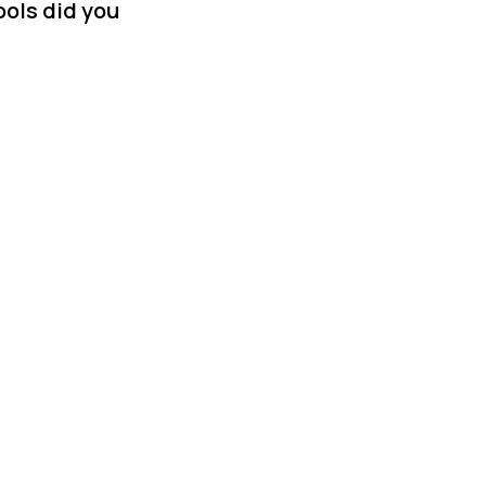
ols did you