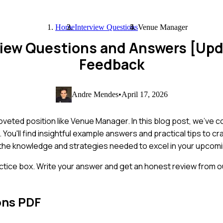
Home
Interview Questions
Venue Manager
view Questions and Answers [Up
Feedback
Andre Mendes
•
April 17, 2026
coveted position like Venue Manager. In this blog post, we've 
You'll find insightful example answers and practical tips to c
h the knowledge and strategies needed to excel in your upcomi
ctice box. Write your answer and get an honest review from ou
ons PDF