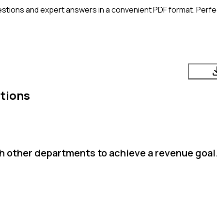
stions and expert answers in a convenient PDF format. Perfec
tions
h other departments to achieve a revenue goal