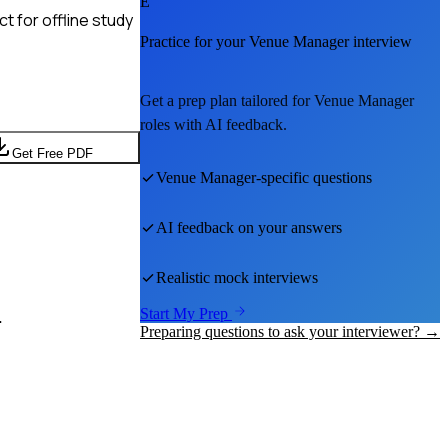
E
t for offline study
Practice for your
Venue Manager
interview
Get a prep plan tailored for
Venue Manager
roles with AI feedback.
Get Free PDF
Venue Manager
-specific questions
AI feedback on your answers
Realistic mock interviews
.
Start My Prep
Preparing questions to ask your interviewer? →