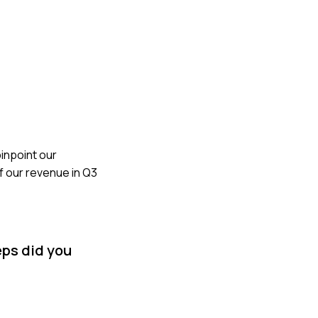
inpoint our
 our revenue in Q3
eps did you