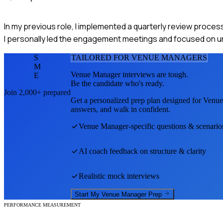
In my previous role, I implemented a quarterly review process 
I personally led the engagement meetings and focused on un
S
TAILORED FOR
VENUE MANAGER
S
M
Venue Manager
interviews are tough.
E
Be the candidate who's ready.
Join 2,000+ prepared
Get a personalized prep plan designed for
Venue
answers, and walk in confident.
Venue Manager
-specific questions & scenario
AI coach feedback on structure & clarity
Realistic mock interviews
Start My
Venue Manager
Prep
PERFORMANCE MEASUREMENT