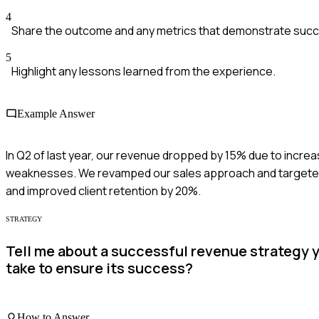
4
Share the outcome and any metrics that demonstrate suc
5
Highlight any lessons learned from the experience.
Example Answer
In Q2 of last year, our revenue dropped by 15% due to increa
weaknesses. We revamped our sales approach and targeted 
and improved client retention by 20%.
STRATEGY
Tell me about a successful revenue strategy 
take to ensure its success?
How to Answer