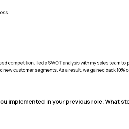
cess.
sed competition. I led a SWOT analysis with my sales team to p
new customer segments. As a result, we gained back 10% of
you implemented in your previous role. What st