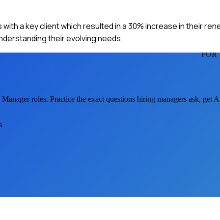
with a key client which resulted in a 30% increase in their ren
derstanding their evolving needs.
FOR
 Manager
roles. Practice the exact questions hiring managers ask, get 
s