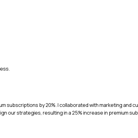
cess.
ium subscriptions by 20%. I collaborated with marketing and 
ign our strategies, resulting in a 25% increase in premium su