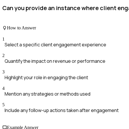
Can you provide an instance where client en
How to Answer
1
Select a specific client engagement experience
2
Quantify the impact on revenue or performance
3
Highlight your role in engaging the client
4
Mention any strategies or methods used
5
Include any follow-up actions taken after engagement
Example Answer