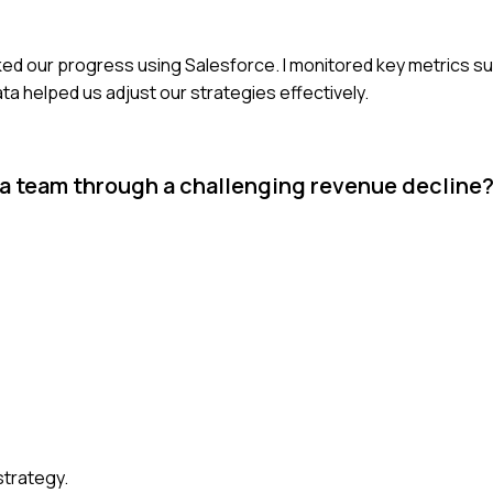
cked our progress using Salesforce. I monitored key metrics su
ta helped us adjust our strategies effectively.
 a team through a challenging revenue decline
strategy.