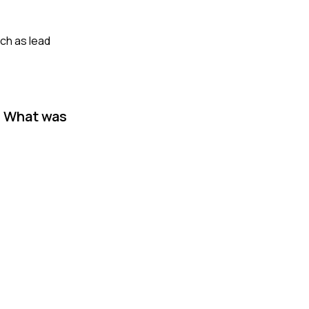
ch as lead
? What was