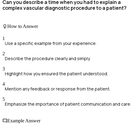
Can you describe a time when you had to explain a
complex vascular diagnostic procedure to a patient?
How to Answer
1
Use a specific example from your experience.
2
Describe the procedure clearly and simply.
3
Highlight how you ensured the patient understood.
4
Mention any feedback or response from the patient.
5
Emphasize the importance of patient communication and care.
Example Answer