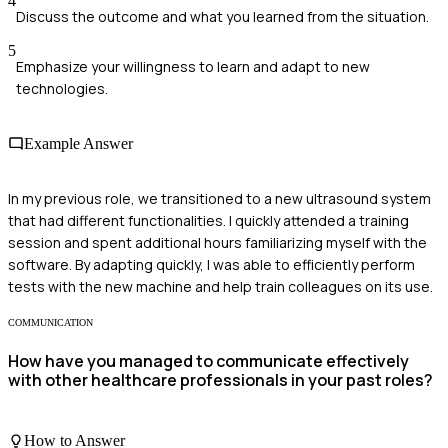
4
Discuss the outcome and what you learned from the situation.
5
Emphasize your willingness to learn and adapt to new
technologies.
Example Answer
In my previous role, we transitioned to a new ultrasound system
that had different functionalities. I quickly attended a training
session and spent additional hours familiarizing myself with the
software. By adapting quickly, I was able to efficiently perform
tests with the new machine and help train colleagues on its use.
COMMUNICATION
How have you managed to communicate effectively
with other healthcare professionals in your past roles?
How to Answer