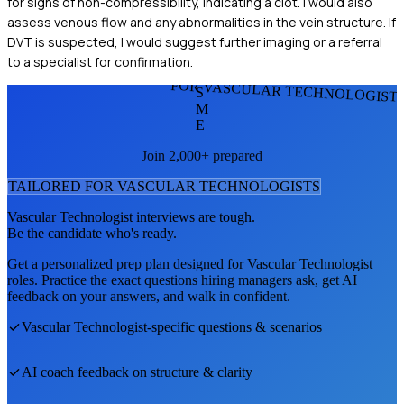
for signs of non-compressibility, indicating a clot. I would also
assess venous flow and any abnormalities in the vein structure. If
DVT is suspected, I would suggest further imaging or a referral
to a specialist for confirmation.
FOR VASCULAR TECHNOLOGIST
S
M
E
Join 2,000+ prepared
TAILORED FOR
VASCULAR TECHNOLOGIST
S
Vascular Technologist
interviews are tough.
Be the candidate who's ready.
Get a personalized prep plan designed for
Vascular Technologist
roles. Practice the exact questions hiring managers ask, get AI
feedback on your answers, and walk in confident.
Vascular Technologist
-specific questions & scenarios
AI coach feedback on structure & clarity