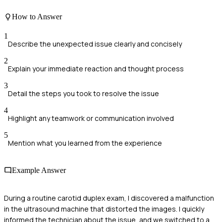
How to Answer
1
Describe the unexpected issue clearly and concisely
2
Explain your immediate reaction and thought process
3
Detail the steps you took to resolve the issue
4
Highlight any teamwork or communication involved
5
Mention what you learned from the experience
Example Answer
During a routine carotid duplex exam, I discovered a malfunction
in the ultrasound machine that distorted the images. I quickly
informed the technician about the issue, and we switched to a