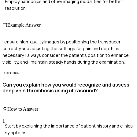
Employ harmonics and other imaging modalities for better
resolution
Example Answer
I ensure high-quality images by positioning the transducer
correctly and adjusting the settings for gain and depth as
necessary. I always consider the patient's position to enhance
visibility, and I maintain steady hands during the examination.
DETECTION
Can you explain how you would recognize and assess
deep vein thrombosis using ultrasound?
How to Answer
1
Start by explaining the importance of patient history and clinical
symptoms.