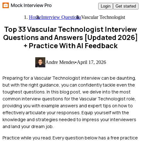
Login
Get started
Home
Interview Questions
Vascular Technologist
Top 33 Vascular Technologist Interview
Questions and Answers [Updated 2026]
+ Practice With AI Feedback
Andre Mendes
•
April 17, 2026
Preparing for a Vascular Technologist interview can be daunting,
but with the right guidance, you can confidently tackle even the
toughest questions. In this blog post, we delve into the most
common interview questions for the Vascular Technologist role,
providing you with example answers and expert tips on how to
effectively articulate your responses. Equip yourself with the
knowledge and strategies needed to impress your interviewers
and land your dream job.
Practice while you read.
Every question below has a free practice