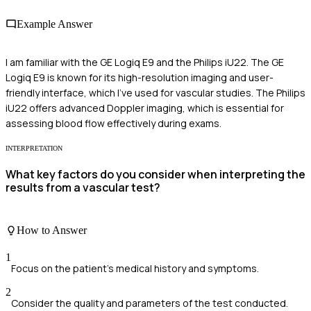
Example Answer
I am familiar with the GE Logiq E9 and the Philips iU22. The GE
Logiq E9 is known for its high-resolution imaging and user-
friendly interface, which I've used for vascular studies. The Philips
iU22 offers advanced Doppler imaging, which is essential for
assessing blood flow effectively during exams.
INTERPRETATION
What key factors do you consider when interpreting the
results from a vascular test?
How to Answer
1
Focus on the patient's medical history and symptoms.
2
Consider the quality and parameters of the test conducted.