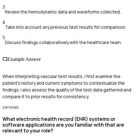
3
Review the hemodynamic data and waveforms collected.
4
Take into account any previous test results for comparison.
5
Discuss findings collaboratively with the healthcare team.
Example Answer
When interpreting vascular test results, I first examine the
patient's history and current symptoms to contextualize the
findings. I also assess the quality of the test data gathered and
compare it to prior results for consistency.
SOFTWARE
What electronic health record (EHR) systems or
software applications are you familiar with that are
relevant to your role?