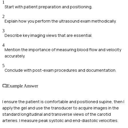
1
Start with patient preparation and positioning.
2
Explain how you perform the ultrasound exam methodically.
3
Describe key imaging views that are essential.
4
Mention the importance of measuring blood flow and velocity
accurately.
5
Conclude with post-exam procedures and documentation.
Example Answer
I ensure the patient is comfortable and positioned supine, then I
apply the gel and use the transducer to acquire images in the
standard longitudinal and transverse views of the carotid
arteries. I measure peak systolic and end-diastolic velocities.