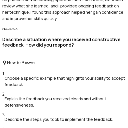
review what she learned, and I provided ongoing feedback on
her technique. I found this approach helped her gain confidence
and improve her skills quickly.
FEEDBACK
Describe a situation where you received constructive
feedback. How did you respond?
How to Answer
1
Choose a specific example that highlights your ability to accept
feedback.
2
Explain the feedback you received clearly and without
defensiveness.
3
Describe the steps you took to implement the feedback.