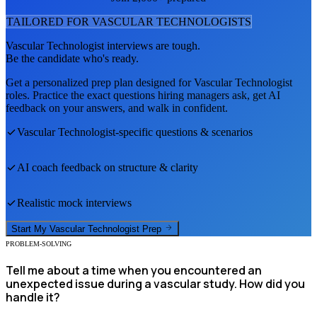
TAILORED FOR
VASCULAR TECHNOLOGIST
S
Vascular Technologist
interviews are tough.
Be the candidate who's ready.
Get a personalized prep plan designed for
Vascular Technologist
roles. Practice the exact questions hiring managers ask, get AI
feedback on your answers, and walk in confident.
Vascular Technologist
-specific questions & scenarios
AI coach feedback on structure & clarity
Realistic mock interviews
Start My
Vascular Technologist
Prep
PROBLEM-SOLVING
Tell me about a time when you encountered an
unexpected issue during a vascular study. How did you
handle it?