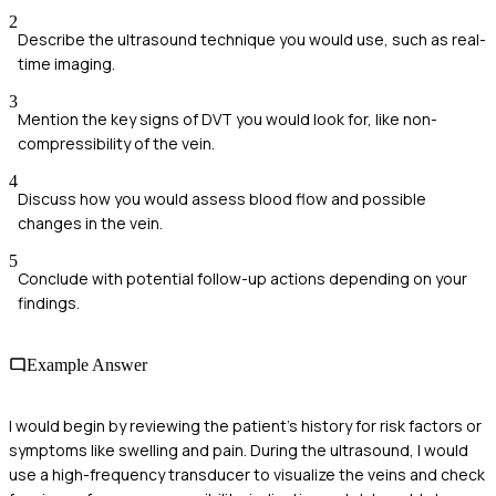
2
Describe the ultrasound technique you would use, such as real-
time imaging.
3
Mention the key signs of DVT you would look for, like non-
compressibility of the vein.
4
Discuss how you would assess blood flow and possible
changes in the vein.
5
Conclude with potential follow-up actions depending on your
findings.
Example Answer
I would begin by reviewing the patient's history for risk factors or
symptoms like swelling and pain. During the ultrasound, I would
use a high-frequency transducer to visualize the veins and check