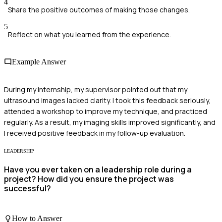
4
Share the positive outcomes of making those changes.
5
Reflect on what you learned from the experience.
Example Answer
During my internship, my supervisor pointed out that my
ultrasound images lacked clarity. I took this feedback seriously,
attended a workshop to improve my technique, and practiced
regularly. As a result, my imaging skills improved significantly, and
I received positive feedback in my follow-up evaluation.
LEADERSHIP
Have you ever taken on a leadership role during a
project? How did you ensure the project was
successful?
How to Answer