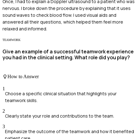
Once, I had to explain a Doppler ultrasound to a patient who was
nervous. I broke down the procedure by explaining that it uses
sound waves to check blood flow. I used visual aids and
answered all their questions, which helped them feel more
relaxed and informed.
TEAMWORK
Give an example of a successful teamwork experience
you had in the clinical setting. What role did you play?
How to Answer
1
Choose a specific clinical situation that highlights your
teamwork skills.
2
Clearly state your role and contributions to the team.
3
Emphasize the outcome of the teamwork and how it benefited
patient care.