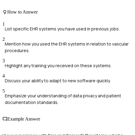
How to Answer
1
List specific EHR systems you have used in previous jobs.
2
Mention how you used the EHR systems in relation to vascular
procedures.
3
Highlight any training you received on these systems.
4
Discuss your ability to adapt to new software quickly.
5
Emphasize your understanding of data privacy and patient
documentation standards.
Example Answer