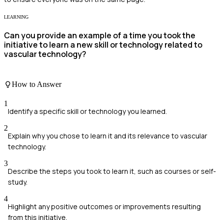
LEARNING
Can you provide an example of a time you took the
initiative to learn a new skill or technology related to
vascular technology?
How to Answer
1
Identify a specific skill or technology you learned.
2
Explain why you chose to learn it and its relevance to vascular
technology.
3
Describe the steps you took to learn it, such as courses or self-
study.
4
Highlight any positive outcomes or improvements resulting
from this initiative.