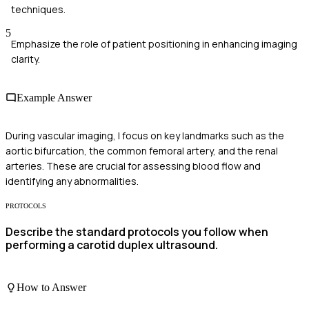
techniques.
5
Emphasize the role of patient positioning in enhancing imaging
clarity.
Example Answer
During vascular imaging, I focus on key landmarks such as the
aortic bifurcation, the common femoral artery, and the renal
arteries. These are crucial for assessing blood flow and
identifying any abnormalities.
PROTOCOLS
Describe the standard protocols you follow when
performing a carotid duplex ultrasound.
How to Answer