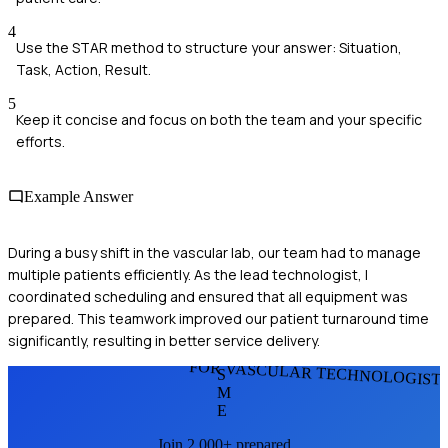
4
Use the STAR method to structure your answer: Situation,
Task, Action, Result.
5
Keep it concise and focus on both the team and your specific
efforts.
Example Answer
During a busy shift in the vascular lab, our team had to manage
multiple patients efficiently. As the lead technologist, I
coordinated scheduling and ensured that all equipment was
prepared. This teamwork improved our patient turnaround time
significantly, resulting in better service delivery.
FOR VASCULAR TECHNOLOGIST
S
M
E
Join 2,000+ prepared