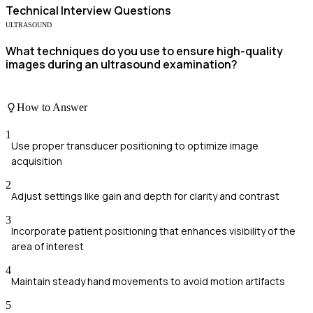
Technical
Interview Questions
ULTRASOUND
What techniques do you use to ensure high-quality
images during an ultrasound examination?
How to Answer
1
Use proper transducer positioning to optimize image
acquisition
2
Adjust settings like gain and depth for clarity and contrast
3
Incorporate patient positioning that enhances visibility of the
area of interest
4
Maintain steady hand movements to avoid motion artifacts
5