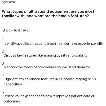
EQUIPMENT
What types of ultrasound equipment are you most
familiar with, and what are their main features?
How to Answer
1
Identify specific ultrasound machines you have experience with
2
Discuss key features like imaging quality and usability
3
Mention the types of procedures you've used them for
4
Highlight any advanced features like Doppler imaging or 3D
capabilities
5
Relate your experience to how it improves patient care or
outcomes