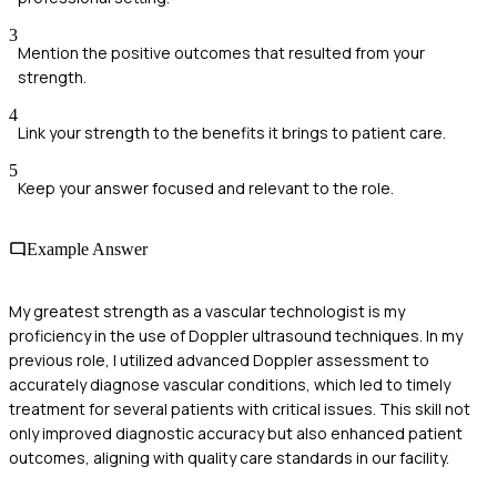
3
Mention the positive outcomes that resulted from your
strength.
4
Link your strength to the benefits it brings to patient care.
5
Keep your answer focused and relevant to the role.
Example Answer
My greatest strength as a vascular technologist is my
proficiency in the use of Doppler ultrasound techniques. In my
previous role, I utilized advanced Doppler assessment to
accurately diagnose vascular conditions, which led to timely
treatment for several patients with critical issues. This skill not
only improved diagnostic accuracy but also enhanced patient
outcomes, aligning with quality care standards in our facility.