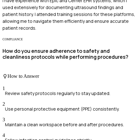
I have experience with Epic and Cerner EHR systems, which I
used extensively for documenting ultrasound findings and
patient history. I attended training sessions for these platforms,
allowing me to navigate them efficiently and ensure accurate
patient records.
COMPLIANCE
How do you ensure adherence to safety and
cleanliness protocols while performing procedures?
How to Answer
1
Review safety protocols regularly to stay updated.
2
Use personal protective equipment (PPE) consistently.
3
Maintain a clean workspace before and after procedures.
4