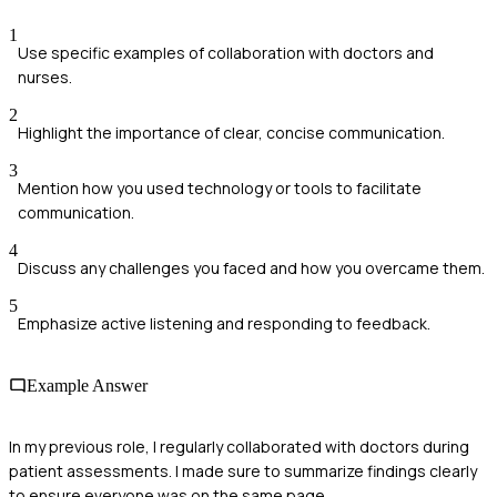
1
Use specific examples of collaboration with doctors and
nurses.
2
Highlight the importance of clear, concise communication.
3
Mention how you used technology or tools to facilitate
communication.
4
Discuss any challenges you faced and how you overcame them.
5
Emphasize active listening and responding to feedback.
Example Answer
In my previous role, I regularly collaborated with doctors during
patient assessments. I made sure to summarize findings clearly
to ensure everyone was on the same page.