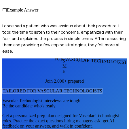
Example Answer
I once had a patient who was anxious about their procedure. I
took the time to listen to their concerns, empathized with their
fear, and explained the process in simple terms. After reassuring
them and providing a few coping strategies, they felt more at
ease.
FOR VASCULAR TECHNOLOGIST
S
M
E
Join 2,000+ prepared
TAILORED FOR
VASCULAR TECHNOLOGIST
S
Vascular Technologist
interviews are tough.
Be the candidate who's ready.
Get a personalized prep plan designed for
Vascular Technologist
roles. Practice the exact questions hiring managers ask, get AI
feedback on your answers, and walk in confident.