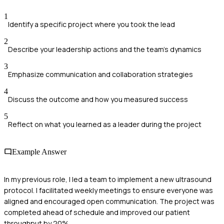
1
Identify a specific project where you took the lead
2
Describe your leadership actions and the team's dynamics
3
Emphasize communication and collaboration strategies
4
Discuss the outcome and how you measured success
5
Reflect on what you learned as a leader during the project
Example Answer
In my previous role, I led a team to implement a new ultrasound
protocol. I facilitated weekly meetings to ensure everyone was
aligned and encouraged open communication. The project was
completed ahead of schedule and improved our patient
throughput by 20%.