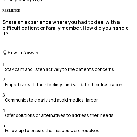
RESILIENCE
Share an experience where you had to deal with a
difficult patient or family member. How did you handle
it?
How to Answer
1
Stay calm and listen actively to the patient's concerns.
2
Empathize with their feelings and validate their frustration.
3
Communicate clearly and avoid medical jargon.
4
Offer solutions or alternatives to address their needs.
5
Follow up to ensure their issues were resolved.