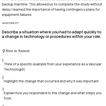
backup machine. This allowed us to complete the study without
delay. I learned the importance of having contingency plans for
equipment failures.
ADAPTABILITY
Describe a situation where you had to adapt quickly to
a change in technology or procedures within your role.
How to Answer
1
Think of a specific example from your experience as a Vascular
Technologist.
2
Highlight the change that occurred and why it was important.
3
Explain how you responded to the change and what steps you
took.