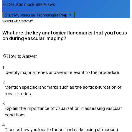
Realistic mock interviews
Start My
Vascular Technologist
Prep
VASCULAR ANATOMY
What are the key anatomical landmarks that you focus
on during vascular imaging?
How to Answer
1
Identify major arteries and veins relevant to the procedure.
2
Mention specific landmarks such as the aortic bifurcation or
renal arteries.
3
Explain the importance of visualization in assessing vascular
conditions.
4
Discuss how you locate these landmarks using ultrasound