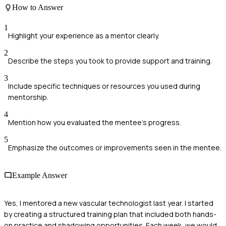
How to Answer
1
Highlight your experience as a mentor clearly.
2
Describe the steps you took to provide support and training.
3
Include specific techniques or resources you used during
mentorship.
4
Mention how you evaluated the mentee's progress.
5
Emphasize the outcomes or improvements seen in the mentee.
Example Answer
Yes, I mentored a new vascular technologist last year. I started
by creating a structured training plan that included both hands-
on practice and shadowing opportunities. Each week, we would