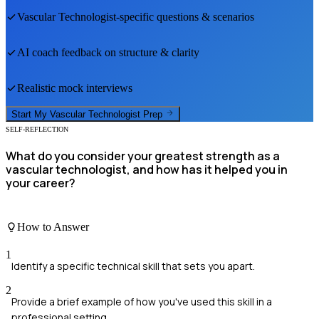
Vascular Technologist
-specific questions & scenarios
AI coach feedback on structure & clarity
Realistic mock interviews
Start My
Vascular Technologist
Prep
SELF-REFLECTION
What do you consider your greatest strength as a
vascular technologist, and how has it helped you in
your career?
How to Answer
1
Identify a specific technical skill that sets you apart.
2
Provide a brief example of how you've used this skill in a
professional setting.