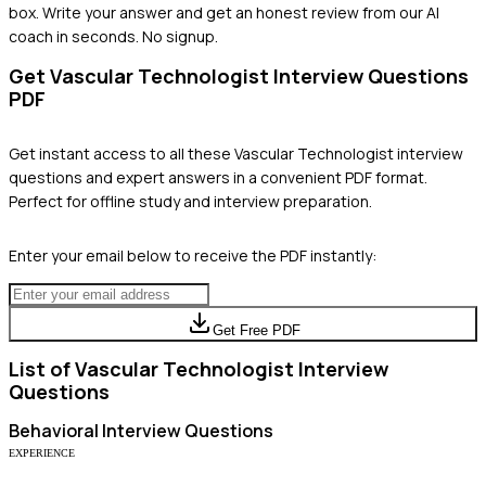
box. Write your answer and get an honest review from our AI
coach in seconds. No signup.
Get
Vascular Technologist
Interview Questions
PDF
Get instant access to all these
Vascular Technologist
interview
questions and expert answers in a convenient PDF format.
Perfect for offline study and interview preparation.
Enter your email below to receive the PDF instantly:
Get Free PDF
List of
Vascular Technologist
Interview
Questions
Behavioral
Interview Questions
EXPERIENCE