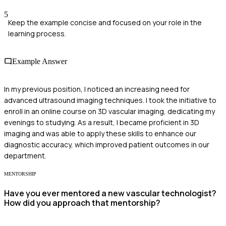
5
Keep the example concise and focused on your role in the
learning process.
Example Answer
In my previous position, I noticed an increasing need for
advanced ultrasound imaging techniques. I took the initiative to
enroll in an online course on 3D vascular imaging, dedicating my
evenings to studying. As a result, I became proficient in 3D
imaging and was able to apply these skills to enhance our
diagnostic accuracy, which improved patient outcomes in our
department.
MENTORSHIP
Have you ever mentored a new vascular technologist?
How did you approach that mentorship?