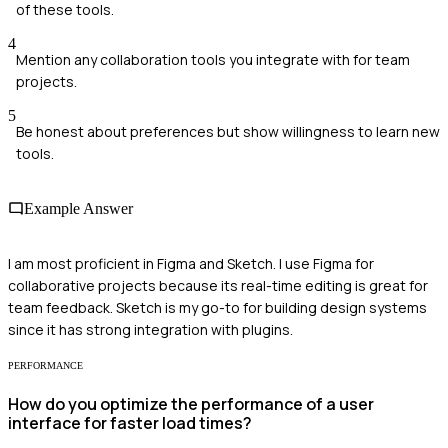
of these tools.
4
Mention any collaboration tools you integrate with for team
projects.
5
Be honest about preferences but show willingness to learn new
tools.
Example Answer
I am most proficient in Figma and Sketch. I use Figma for
collaborative projects because its real-time editing is great for
team feedback. Sketch is my go-to for building design systems
since it has strong integration with plugins.
PERFORMANCE
How do you optimize the performance of a user
interface for faster load times?