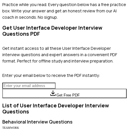
Practice while you read.
Every question below has a free practice
box. Write your answer and get an honest review from our AI
coach in seconds. No signup.
Get
User Interface Developer
Interview
Questions PDF
Get instant access to all these
User Interface Developer
interview questions and expert answers in a convenient PDF
format. Perfect for offline study and interview preparation.
Enter your email below to receive the PDF instantly:
Get Free PDF
List of
User Interface Developer
Interview
Questions
Behavioral
Interview Questions
TEAMWORK