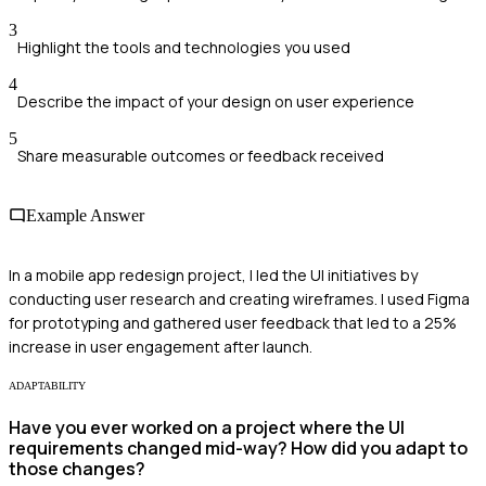
3
Highlight the tools and technologies you used
4
Describe the impact of your design on user experience
5
Share measurable outcomes or feedback received
Example Answer
In a mobile app redesign project, I led the UI initiatives by
conducting user research and creating wireframes. I used Figma
for prototyping and gathered user feedback that led to a 25%
increase in user engagement after launch.
ADAPTABILITY
Have you ever worked on a project where the UI
requirements changed mid-way? How did you adapt to
those changes?