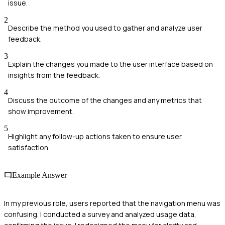
issue.
2
Describe the method you used to gather and analyze user
feedback.
3
Explain the changes you made to the user interface based on
insights from the feedback.
4
Discuss the outcome of the changes and any metrics that
show improvement.
5
Highlight any follow-up actions taken to ensure user
satisfaction.
Example Answer
In my previous role, users reported that the navigation menu was
confusing. I conducted a survey and analyzed usage data,