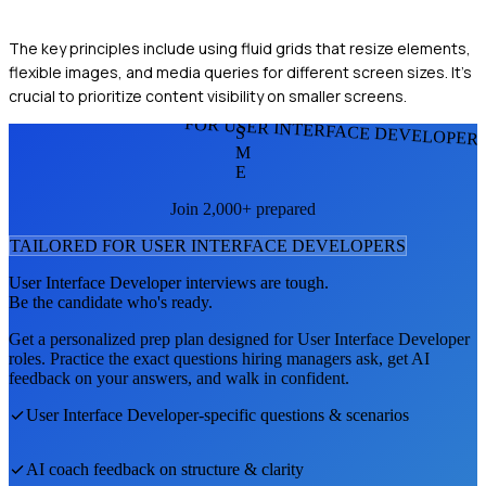
The key principles include using fluid grids that resize elements,
flexible images, and media queries for different screen sizes. It's
crucial to prioritize content visibility on smaller screens.
FOR USER INTERFACE DEVELOPER
S
M
E
Join 2,000+ prepared
TAILORED FOR
USER INTERFACE DEVELOPER
S
User Interface Developer
interviews are tough.
Be the candidate who's ready.
Get a personalized prep plan designed for
User Interface Developer
roles. Practice the exact questions hiring managers ask, get AI
feedback on your answers, and walk in confident.
User Interface Developer
-specific questions & scenarios
AI coach feedback on structure & clarity