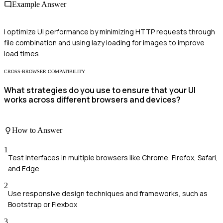
Example Answer
I optimize UI performance by minimizing HTTP requests through
file combination and using lazy loading for images to improve
load times.
CROSS-BROWSER COMPATIBILITY
What strategies do you use to ensure that your UI
works across different browsers and devices?
How to Answer
1
Test interfaces in multiple browsers like Chrome, Firefox, Safari,
and Edge
2
Use responsive design techniques and frameworks, such as
Bootstrap or Flexbox
3