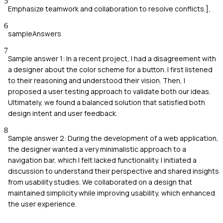
5
Emphasize teamwork and collaboration to resolve conflicts.],
6
sampleAnswers
7
Sample answer 1: In a recent project, I had a disagreement with
a designer about the color scheme for a button. I first listened
to their reasoning and understood their vision. Then, I
proposed a user testing approach to validate both our ideas.
Ultimately, we found a balanced solution that satisfied both
design intent and user feedback.
8
Sample answer 2: During the development of a web application,
the designer wanted a very minimalistic approach to a
navigation bar, which I felt lacked functionality. I initiated a
discussion to understand their perspective and shared insights
from usability studies. We collaborated on a design that
maintained simplicity while improving usability, which enhanced
the user experience.