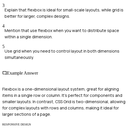
3
Explain that flexbox is ideal for small-scale layouts, while grid is
better for larger, complex designs.
4
Mention that use flexbox when you want to distribute space
within a single dimension.
5
Use grid when you need to control layout in both dimensions
simultaneously.
Example Answer
Flexbox is a one-dimensional layout system, great for aligning
items in a single row or column. It's perfect for components and
smaller layouts. In contrast, CSS Grid is two-dimensional, allowing
for complex layouts with rows and columns, making it ideal for
larger sections of a page.
RESPONSIVE DESIGN