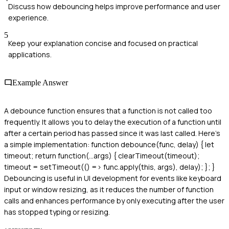
Discuss how debouncing helps improve performance and user
experience.
5
Keep your explanation concise and focused on practical
applications.
Example Answer
A debounce function ensures that a function is not called too
frequently. It allows you to delay the execution of a function until
after a certain period has passed since it was last called. Here's
a simple implementation: function debounce(func, delay) { let
timeout; return function(...args) { clearTimeout(timeout);
timeout = setTimeout(() => func.apply(this, args), delay); }; }
Debouncing is useful in UI development for events like keyboard
input or window resizing, as it reduces the number of function
calls and enhances performance by only executing after the user
has stopped typing or resizing.