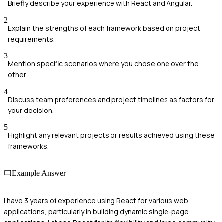
Briefly describe your experience with React and Angular.
2
Explain the strengths of each framework based on project
requirements.
3
Mention specific scenarios where you chose one over the
other.
4
Discuss team preferences and project timelines as factors for
your decision.
5
Highlight any relevant projects or results achieved using these
frameworks.
Example Answer
I have 3 years of experience using React for various web
applications, particularly in building dynamic single-page