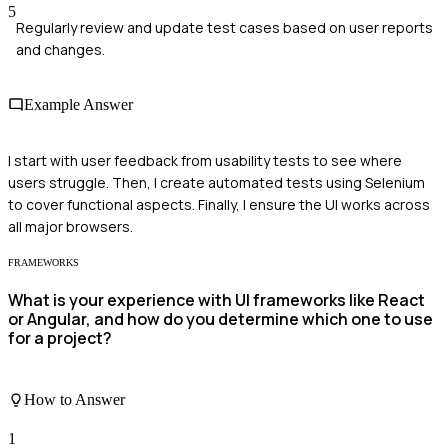
5
Regularly review and update test cases based on user reports
and changes.
Example Answer
I start with user feedback from usability tests to see where
users struggle. Then, I create automated tests using Selenium
to cover functional aspects. Finally, I ensure the UI works across
all major browsers.
FRAMEWORKS
What is your experience with UI frameworks like React
or Angular, and how do you determine which one to use
for a project?
How to Answer
1