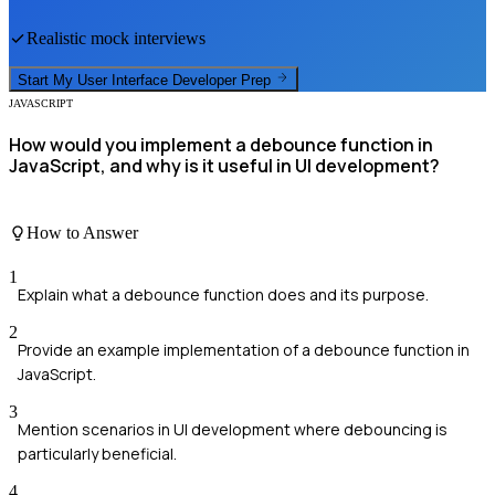
Realistic mock interviews
Start My
User Interface Developer
Prep
JAVASCRIPT
How would you implement a debounce function in
JavaScript, and why is it useful in UI development?
How to Answer
1
Explain what a debounce function does and its purpose.
2
Provide an example implementation of a debounce function in
JavaScript.
3
Mention scenarios in UI development where debouncing is
particularly beneficial.
4