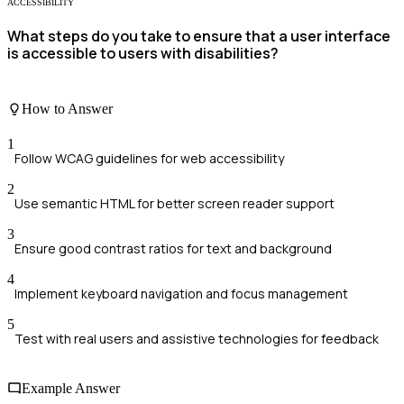
ACCESSIBILITY
What steps do you take to ensure that a user interface
is accessible to users with disabilities?
How to Answer
1
Follow WCAG guidelines for web accessibility
2
Use semantic HTML for better screen reader support
3
Ensure good contrast ratios for text and background
4
Implement keyboard navigation and focus management
5
Test with real users and assistive technologies for feedback
Example Answer