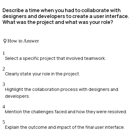
Describe a time when you had to collaborate with
designers and developers to create a user interface.
What was the project and what was your role?
How to Answer
1
Select a specific project that involved teamwork.
2
Clearly state your role in the project.
3
Highlight the collaboration process with designers and
developers.
4
Mention the challenges faced and how they were resolved.
5
Explain the outcome and impact of the final user interface.