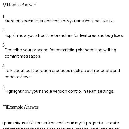
How to Answer
1
Mention specific version control systems you use, like Git.
2
Explain how you structure branches for features and bug fixes.
3
Describe your process for committing changes and writing
commit messages.
4
Talk about collaboration practices such as pull requests and
code reviews.
5
Highlight how you handle version control in team settings.
Example Answer
I primarily use Git for version control in my UI projects. I create