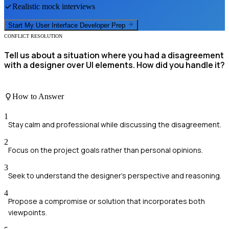
Realistic mock interviews
Start My
User Interface Developer
Prep
CONFLICT RESOLUTION
Tell us about a situation where you had a disagreement
with a designer over UI elements. How did you handle it?
How to Answer
1
Stay calm and professional while discussing the disagreement.
2
Focus on the project goals rather than personal opinions.
3
Seek to understand the designer's perspective and reasoning.
4
Propose a compromise or solution that incorporates both
viewpoints.