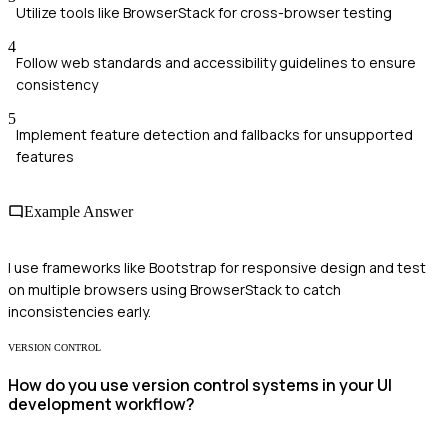
Utilize tools like BrowserStack for cross-browser testing
4
Follow web standards and accessibility guidelines to ensure
consistency
5
Implement feature detection and fallbacks for unsupported
features
Example Answer
I use frameworks like Bootstrap for responsive design and test
on multiple browsers using BrowserStack to catch
inconsistencies early.
VERSION CONTROL
How do you use version control systems in your UI
development workflow?