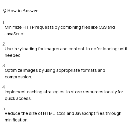
How to Answer
1
Minimize HTTP requests by combining files like CSS and
JavaScript.
2
Use lazy loading for images and content to defer loading until
needed.
3
Optimize images by using appropriate formats and
compression.
4
Implement caching strategies to store resources locally for
quick access.
5
Reduce the size of HTML, CSS, and JavaScript files through
minification.