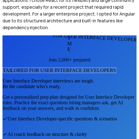
applications. I chose React for its flexibility and large community
support, especially for a recent project that required rapid
development. For a larger enterprise project, I opted for Angular
due to its structured architecture and built-in features like
dependency injection.
FOR USER INTERFACE DEVELOPER
S
M
E
Join 2,000+ prepared
TAILORED FOR
USER INTERFACE DEVELOPER
S
User Interface Developer
interviews are tough.
Be the candidate who's ready.
Get a personalized prep plan designed for
User Interface Developer
roles. Practice the exact questions hiring managers ask, get AI
feedback on your answers, and walk in confident.
User Interface Developer
-specific questions & scenarios
AI coach feedback on structure & clarity