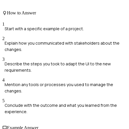
How to Answer
1
Start with a specific example of a project.
2
Explain how you communicated with stakeholders about the
changes.
3
Describe the steps you took to adapt the UI to the new
requirements.
4
Mention any tools or processes you used to manage the
changes.
5
Conclude with the outcome and what you learned from the
experience.
Example Answer