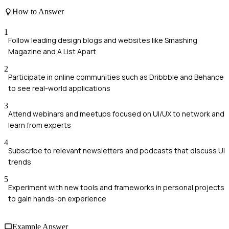
How to Answer
1
Follow leading design blogs and websites like Smashing
Magazine and A List Apart
2
Participate in online communities such as Dribbble and Behance
to see real-world applications
3
Attend webinars and meetups focused on UI/UX to network and
learn from experts
4
Subscribe to relevant newsletters and podcasts that discuss UI
trends
5
Experiment with new tools and frameworks in personal projects
to gain hands-on experience
Example Answer