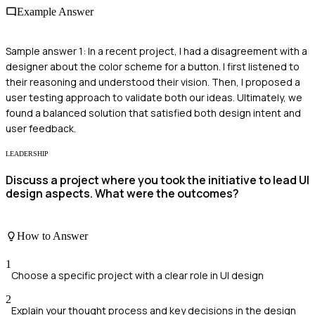
Example Answer
Sample answer 1: In a recent project, I had a disagreement with a
designer about the color scheme for a button. I first listened to
their reasoning and understood their vision. Then, I proposed a
user testing approach to validate both our ideas. Ultimately, we
found a balanced solution that satisfied both design intent and
user feedback.
LEADERSHIP
Discuss a project where you took the initiative to lead UI
design aspects. What were the outcomes?
How to Answer
1
Choose a specific project with a clear role in UI design
2
Explain your thought process and key decisions in the design