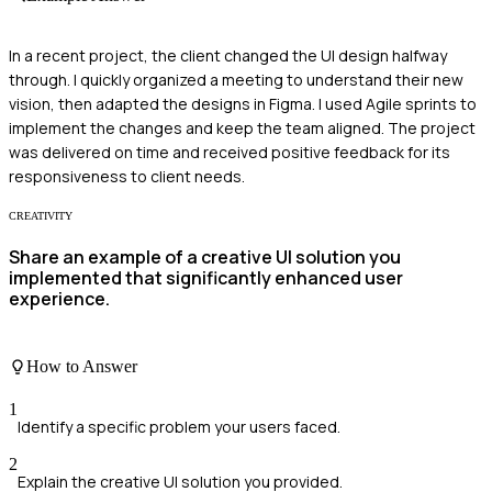
In a recent project, the client changed the UI design halfway
through. I quickly organized a meeting to understand their new
vision, then adapted the designs in Figma. I used Agile sprints to
implement the changes and keep the team aligned. The project
was delivered on time and received positive feedback for its
responsiveness to client needs.
CREATIVITY
Share an example of a creative UI solution you
implemented that significantly enhanced user
experience.
How to Answer
1
Identify a specific problem your users faced.
2
Explain the creative UI solution you provided.