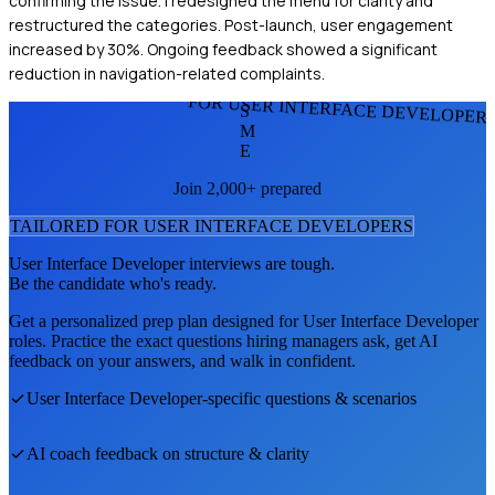
confirming the issue. I redesigned the menu for clarity and
restructured the categories. Post-launch, user engagement
increased by 30%. Ongoing feedback showed a significant
reduction in navigation-related complaints.
FOR USER INTERFACE DEVELOPER
S
M
E
Join 2,000+ prepared
TAILORED FOR
USER INTERFACE DEVELOPER
S
User Interface Developer
interviews are tough.
Be the candidate who's ready.
Get a personalized prep plan designed for
User Interface Developer
roles. Practice the exact questions hiring managers ask, get AI
feedback on your answers, and walk in confident.
User Interface Developer
-specific questions & scenarios
AI coach feedback on structure & clarity