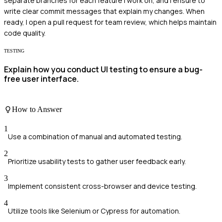
separate branches for each feature I work on, and I ensure to
write clear commit messages that explain my changes. When
ready, I open a pull request for team review, which helps maintain
code quality.
TESTING
Explain how you conduct UI testing to ensure a bug-
free user interface.
How to Answer
1
Use a combination of manual and automated testing.
2
Prioritize usability tests to gather user feedback early.
3
Implement consistent cross-browser and device testing.
4
Utilize tools like Selenium or Cypress for automation.