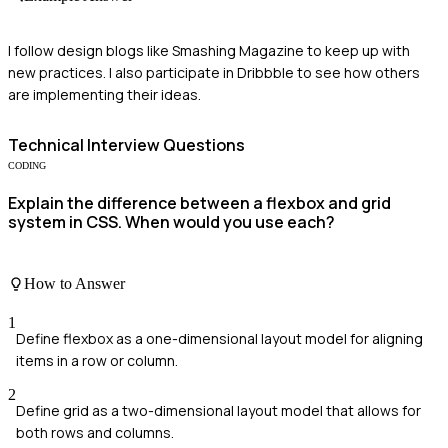
I follow design blogs like Smashing Magazine to keep up with
new practices. I also participate in Dribbble to see how others
are implementing their ideas.
Technical
Interview Questions
CODING
Explain the difference between a flexbox and grid
system in CSS. When would you use each?
How to Answer
1
Define flexbox as a one-dimensional layout model for aligning
items in a row or column.
2
Define grid as a two-dimensional layout model that allows for
both rows and columns.