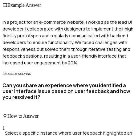
Example Answer
In a project for an e-commerce website, I worked as the lead UI
developer. I collaborated with designers to implement their high-
fidelity prototypes and regularly communicated with backend
developers to ensure functionality. We faced challenges with
responsiveness but solved them through iterative testing and
feedback sessions, resulting in a user-friendly interface that
increased user engagement by 20%.
PROBLEM-SOLVING
Can you share an experience where you identified a
user interface issue based on user feedback and how
you resolved it?
How to Answer
1
Select a specific instance where user feedback highlighted an