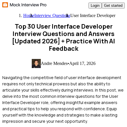
Login
Get started
Home
Interview Questions
User Interface Developer
Top 30 User Interface Developer
Interview Questions and Answers
[Updated 2026]
+ Practice With AI
Feedback
Andre Mendes
•
April 17, 2026
Navigating the competitive field of user interface development
requires not only technical prowess but also the ability to
articulate your skills effectively during interviews. In this post, we
delve into the most common interview questions for the User
Interface Developer role, offering insightful example answers
and practical tips to help you respond with confidence. Equip
yourself with the knowledge and strategies to make a lasting
impression and secure your next opportunity.