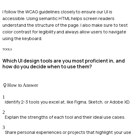
I follow the WCAG guidelines closely to ensure our UI is
accessible. Using semantic HTML helps screen readers
understand the structure of the page. I also make sure to test
color contrast for legibility and always allow users to navigate
using the keyboard.
TOOLS
Which UI design tools are you most proficient in, and
how do you decide when to use them?
How to Answer
1
Identify 2-3 tools you excel at, like Figma, Sketch, or Adobe XD.
2
Explain the strengths of each tool and their ideal use cases.
3
Share personal experiences or projects that highlight your use