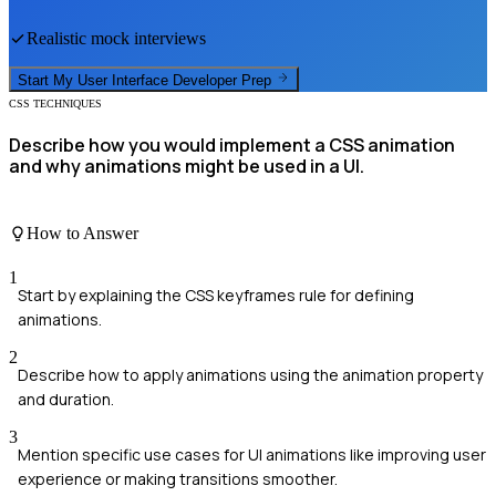
Realistic mock interviews
Start My
User Interface Developer
Prep
CSS TECHNIQUES
Describe how you would implement a CSS animation
and why animations might be used in a UI.
How to Answer
1
Start by explaining the CSS keyframes rule for defining
animations.
2
Describe how to apply animations using the animation property
and duration.
3
Mention specific use cases for UI animations like improving user
experience or making transitions smoother.