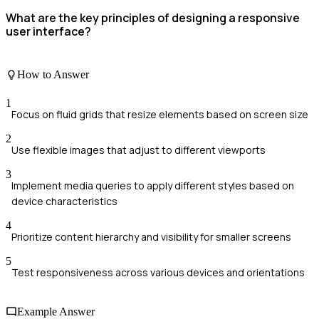
What are the key principles of designing a responsive
user interface?
How to Answer
1
Focus on fluid grids that resize elements based on screen size
2
Use flexible images that adjust to different viewports
3
Implement media queries to apply different styles based on
device characteristics
4
Prioritize content hierarchy and visibility for smaller screens
5
Test responsiveness across various devices and orientations
Example Answer