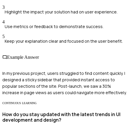
3
Highlight the impact your solution had on user experience.
4
Use metrics or feedback to demonstrate success.
5
Keep your explanation clear and focused on the user benefit.
Example Answer
In my previous project, users struggled to find content quickly. I
designed a sticky sidebar that provided instant access to
popular sections of the site. Post-launch, we saw a 30%
increase in page views as users could navigate more effectively.
CONTINUOUS LEARNING
How do you stay updated with the latest trends in UI
development and design?