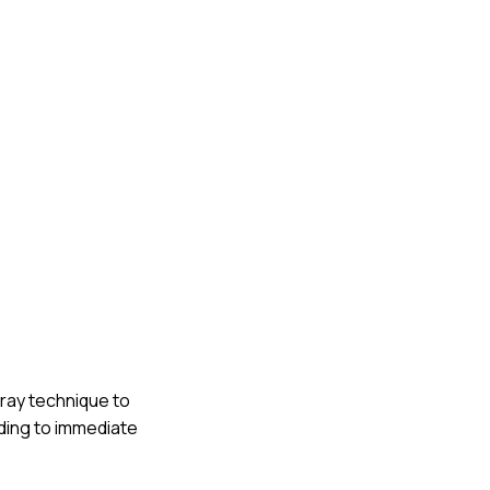
rray technique to
eading to immediate