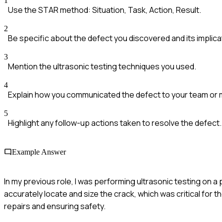
1
Use the STAR method: Situation, Task, Action, Result.
2
Be specific about the defect you discovered and its implica
3
Mention the ultrasonic testing techniques you used.
4
Explain how you communicated the defect to your team o
5
Highlight any follow-up actions taken to resolve the defect.
Example Answer
In my previous role, I was performing ultrasonic testing on a 
accurately locate and size the crack, which was critical for th
repairs and ensuring safety.