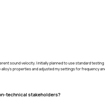
erent sound velocity. I initially planned to use standard testin
 alloy's properties and adjusted my settings for frequency and
on-technical stakeholders?