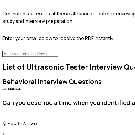
Get instant access to all these
Ultrasonic Tester
interview q
study and interview preparation.
Enter your email below to receive the PDF instantly:
List of
Ultrasonic Tester
Interview Qu
Behavioral
Interview Questions
EXPERIENCE
Can you describe a time when you identified a 
How to Answer