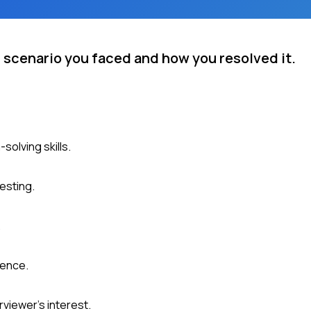
g scenario you faced and how you resolved it.
olving skills.
esting.
.
ience.
viewer's interest.