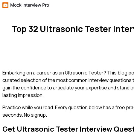
Top 32 Ultrasonic Tester Int
Embarking on a career as an Ultrasonic Tester? This blog po
curated selection of the most common interview questions tail
gain the confidence to articulate your expertise and stand o
lasting impression.
Practice while you read.
Every question below has a free pra
seconds. No signup.
Get
Ultrasonic Tester
Interview Ques