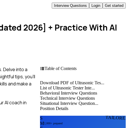
Interview Questions
Login
Get started
pdated 2026]
+ Practice With AI
Table of Contents
. Delve into a
htful tips, you'll
Download PDF of Ultrasonic Tes...
kills and make a
List of Ultrasonic Tester Inte...
Behavioral Interview Questions
Technical Interview Questions
r AI coach in
Situational Interview Question...
Position Details
TAILORE
S
M
2,000+ prepared