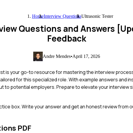
Home
Interview Questions
Ultrasonic Tester
erview Questions and Answers [U
Feedback
Andre Mendes
•
April 17, 2026
st is your go-to resource for mastering the interview process
ored for this specialized role. With example answers and insig
ut to potential employers. Prepare to elevate your interview s
ctice box. Write your answer and get an honest review from ou
tions PDF