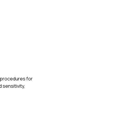
g procedures for
 sensitivity,