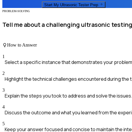
Start My
Ultrasonic Tester
Prep
PROBLEM-SOLVING
Tell me about a challenging ultrasonic testin
How to Answer
1
Select a specific instance that demonstrates your problem-s
2
Highlight the technical challenges encountered during the t
3
Explain the steps you took to address and solve the issues
4
Discuss the outcome and what you learned from the exper
5
Keep your answer focused and concise to maintain the inter