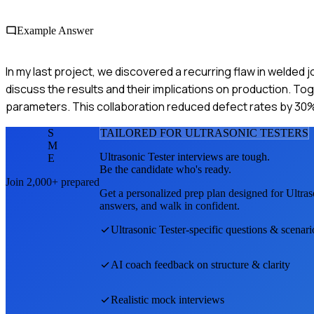
Example Answer
In my last project, we discovered a recurring flaw in welded j
discuss the results and their implications on production. To
parameters. This collaboration reduced defect rates by 30
S
TAILORED FOR
ULTRASONIC TESTER
S
M
Ultrasonic Tester
interviews are tough.
E
Be the candidate who's ready.
Join 2,000+ prepared
Get a personalized prep plan designed for
Ultras
answers, and walk in confident.
Ultrasonic Tester
-specific questions & scenari
AI coach feedback on structure & clarity
Realistic mock interviews