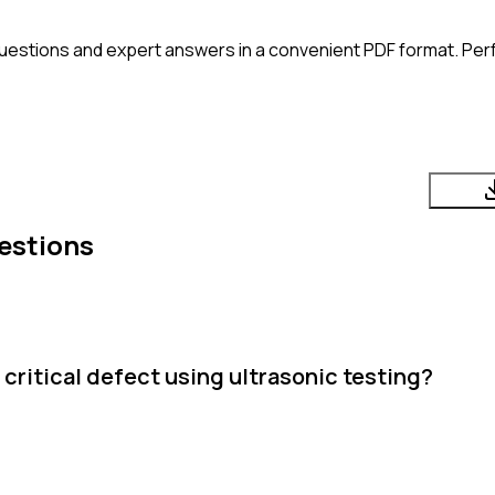
uestions and expert answers in a convenient PDF format. Perfe
estions
critical defect using ultrasonic testing?