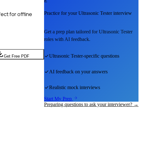
E
Practice for your
Ultrasonic Tester
interview
ct for offline
Get a prep plan tailored for
Ultrasonic Tester
roles with AI feedback.
Ultrasonic Tester
-specific questions
Get Free PDF
AI feedback on your answers
Realistic mock interviews
Start My Prep
Preparing questions to ask your interviewer? →