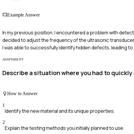
Example Answer
In my previous position, I encountered a problem with detectin
decided to adjust the frequency of the ultrasonic transducer
I was able to successfully identify hidden defects, leading to
ADAPTABILITY
Describe a situation where you had to quickly
How to Answer
1
Identify the new material and its unique properties.
2
Explain the testing methods you initially planned to use.