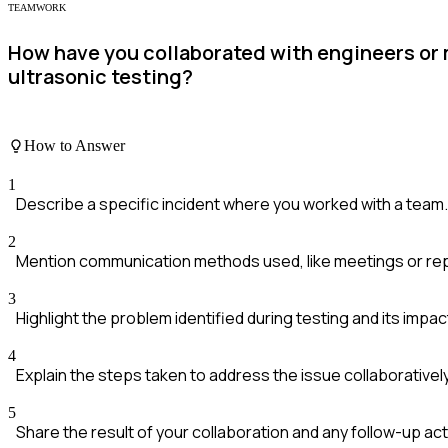
TEAMWORK
How have you collaborated with engineers or
ultrasonic testing?
How to Answer
1
Describe a specific incident where you worked with a team.
2
Mention communication methods used, like meetings or re
3
Highlight the problem identified during testing and its impac
4
Explain the steps taken to address the issue collaboratively
5
Share the result of your collaboration and any follow-up act