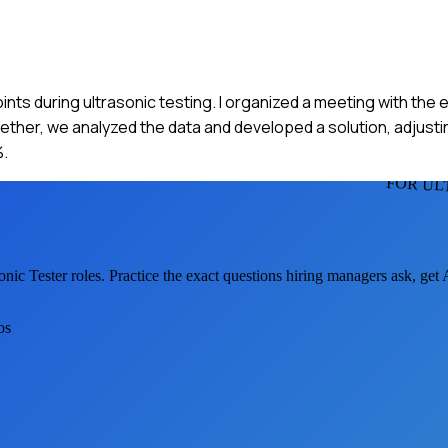
oints during ultrasonic testing. I organized a meeting with the
gether, we analyzed the data and developed a solution, adjusti
%.
FOR UL
onic Tester
roles. Practice the exact questions hiring managers ask, get
os