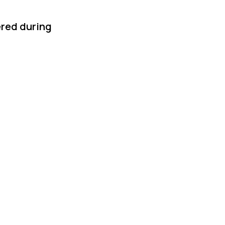
ered during