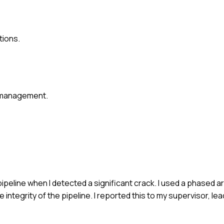
tions.
r management.
pipeline when I detected a significant crack. I used a phased a
e integrity of the pipeline. I reported this to my supervisor, l