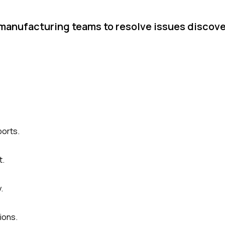
 manufacturing teams to resolve issues discov
ports.
t.
.
ions.