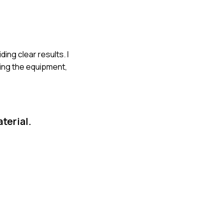
ing clear results. I
ting the equipment,
terial.