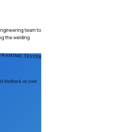
 engineering team to
ng the welding
TRASONIC TESTERS
 AI feedback on your