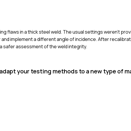
g flaws in a thick steel weld. The usual settings weren’t provid
 and implement a different angle of incidence. After recalibra
 a safer assessment of the weld integrity.
 adapt your testing methods to a new type of ma