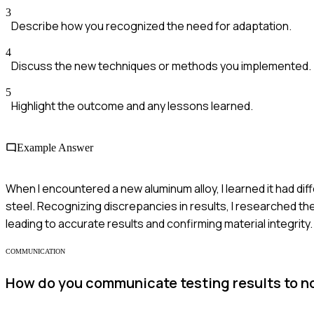
3
Describe how you recognized the need for adaptation.
4
Discuss the new techniques or methods you implemented.
5
Highlight the outcome and any lessons learned.
Example Answer
When I encountered a new aluminum alloy, I learned it had diff
steel. Recognizing discrepancies in results, I researched the
leading to accurate results and confirming material integrity.
COMMUNICATION
How do you communicate testing results to n