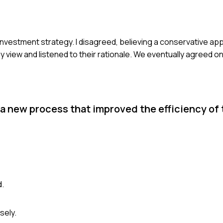
 investment strategy. I disagreed, believing a conservative a
my view and listened to their rationale. We eventually agreed o
 new process that improved the efficiency of 
d.
sely.