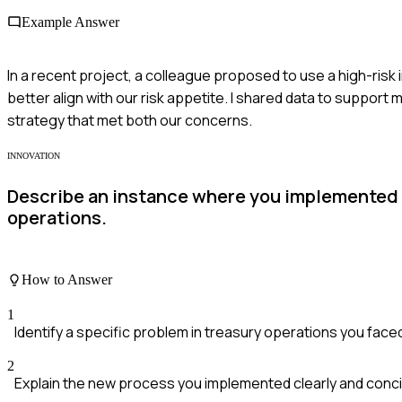
Example Answer
In a recent project, a colleague proposed to use a high-risk
better align with our risk appetite. I shared data to support 
strategy that met both our concerns.
INNOVATION
Describe an instance where you implemented a
operations.
How to Answer
1
Identify a specific problem in treasury operations you face
2
Explain the new process you implemented clearly and conci