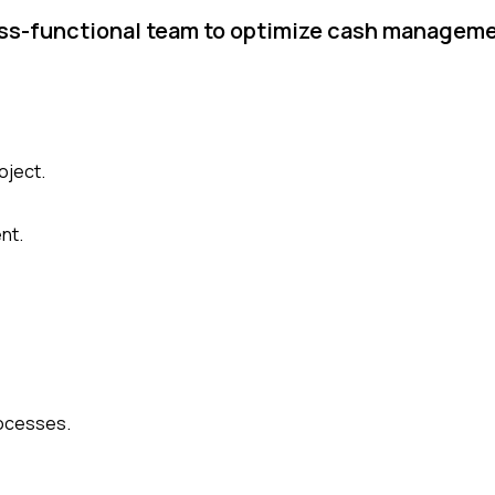
oss-functional team to optimize cash manageme
oject.
nt.
rocesses.