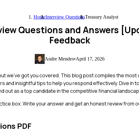
Home
Interview Questions
Treasury Analyst
rview Questions and Answers [Up
Feedback
Andre Mendes
•
April 17, 2026
, but we’ve got you covered. This blog post compiles the mos
s and insightful tips to help you respond effectively. Dive in 
nd out as a top candidate in the competitive financial landscap
ctice box. Write your answer and get an honest review from ou
ions PDF