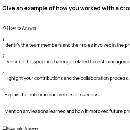
Give an example of how you worked with a cr
How to Answer
1
Identify the team members and their roles involved in the pr
2
Describe the specific challenge related to cash manageme
3
Highlight your contributions and the collaboration process.
4
Explain the outcome and metrics of success.
5
Mention any lessons learned and how it improved future p
Example Answer