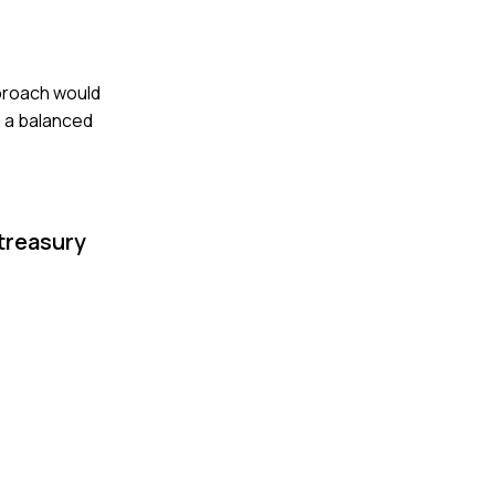
pproach would
n a balanced
treasury