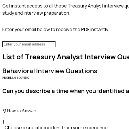
Get instant access to all these
Treasury Analyst
interview qu
study and interview preparation.
Enter your email below to receive the PDF instantly:
List of
Treasury Analyst
Interview Qu
Behavioral
Interview Questions
PROBLEM-SOLVING
Can you describe a time when you identified a 
How to Answer
1
Choose a specific incident from your experience