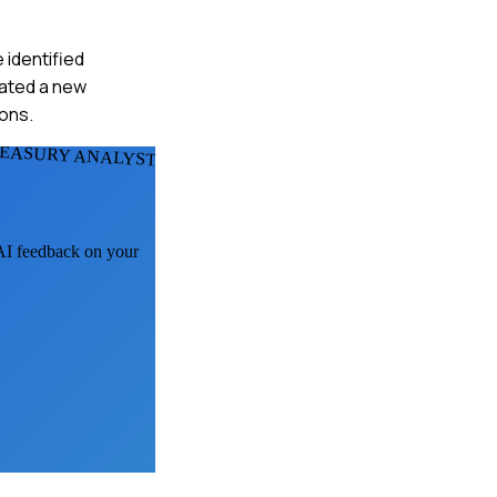
 identified
eated a new
ons.
REASURY ANALYSTS
 AI feedback on your