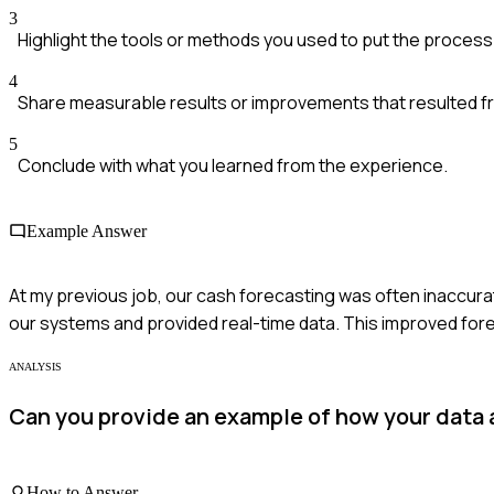
3
Highlight the tools or methods you used to put the process 
4
Share measurable results or improvements that resulted f
5
Conclude with what you learned from the experience.
Example Answer
At my previous job, our cash forecasting was often inaccura
our systems and provided real-time data. This improved for
ANALYSIS
Can you provide an example of how your data an
How to Answer