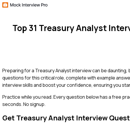
Top 31 Treasury Analyst Inte
Preparing for a Treasury Analyst interview can be daunting
questions for this critical role, complete with example answer
interview skills and boost your confidence, ensuring you sta
Practice while you read.
Every question below has a free pra
seconds. No signup.
Get
Treasury Analyst
Interview Quest