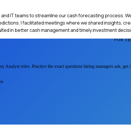
s, and IT teams to streamline our cash forecasting process. We
edictions. I facilitated meetings where we shared insights, cr
ulted in better cash management and timely investment decisi
FOR T
ury Analyst
roles. Practice the exact questions hiring managers ask, get
os