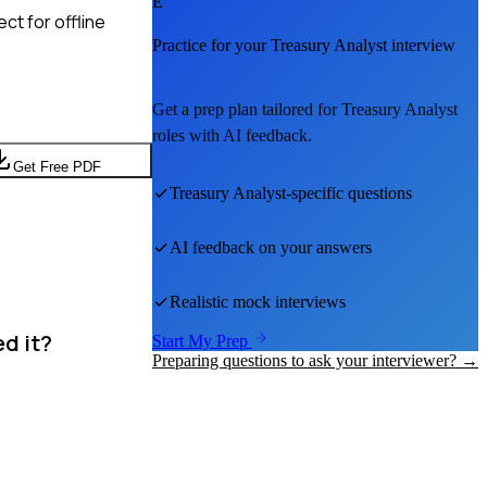
E
ct for offline
Practice for your
Treasury Analyst
interview
Get a prep plan tailored for
Treasury Analyst
roles with AI feedback.
Get Free PDF
Treasury Analyst
-specific questions
AI feedback on your answers
Realistic mock interviews
ed it?
Start My Prep
Preparing questions to ask your interviewer? →