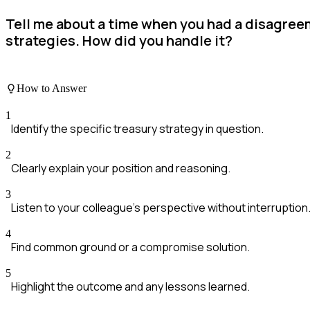
Tell me about a time when you had a disagre
strategies. How did you handle it?
How to Answer
1
Identify the specific treasury strategy in question.
2
Clearly explain your position and reasoning.
3
Listen to your colleague's perspective without interruption
4
Find common ground or a compromise solution.
5
Highlight the outcome and any lessons learned.