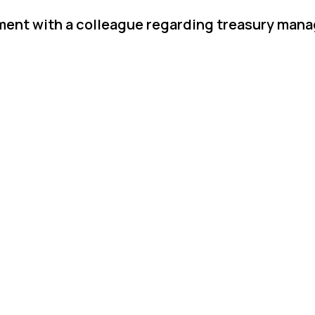
ement with a colleague regarding treasury ma
.