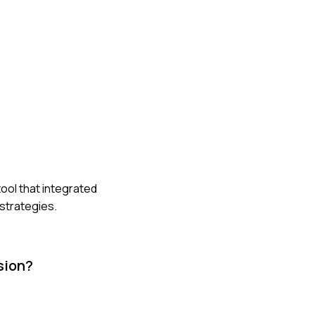
ool that integrated
strategies.
sion?