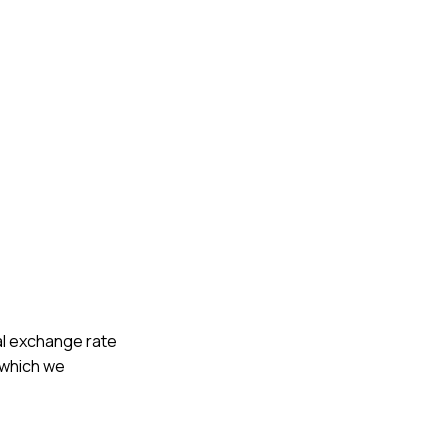
cal exchange rate
, which we