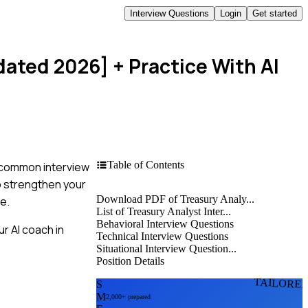
Interview Questions
Login
Get started
dated 2026]
+ Practice With AI
Table of Contents
t common interview
to strengthen your
Download PDF of Treasury Analy...
e.
List of Treasury Analyst Inter...
Behavioral Interview Questions
r AI coach in
Technical Interview Questions
Situational Interview Question...
Position Details
TAILORE
S
M
2,000+ prepared