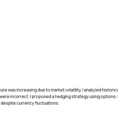
ure was increasing due to market volatility. I analyzed histori
ts were incorrect. I proposed a hedging strategy using options
s despite currency fluctuations.