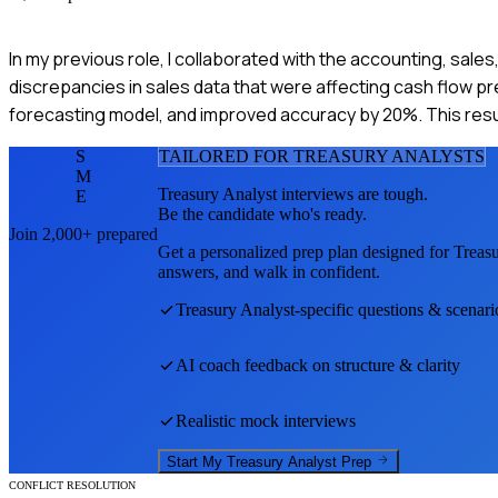
In my previous role, I collaborated with the accounting, sale
discrepancies in sales data that were affecting cash flow pr
forecasting model, and improved accuracy by 20%. This res
S
TAILORED FOR
TREASURY ANALYST
S
M
Treasury Analyst
interviews are tough.
E
Be the candidate who's ready.
Join 2,000+ prepared
Get a personalized prep plan designed for
Treas
answers, and walk in confident.
Treasury Analyst
-specific questions & scenari
AI coach feedback on structure & clarity
Realistic mock interviews
Start My
Treasury Analyst
Prep
CONFLICT RESOLUTION