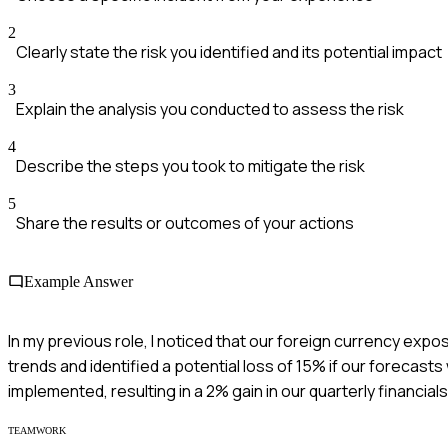
2
Clearly state the risk you identified and its potential impact
3
Explain the analysis you conducted to assess the risk
4
Describe the steps you took to mitigate the risk
5
Share the results or outcomes of your actions
Example Answer
In my previous role, I noticed that our foreign currency expos
trends and identified a potential loss of 15% if our forecas
implemented, resulting in a 2% gain in our quarterly financial
TEAMWORK