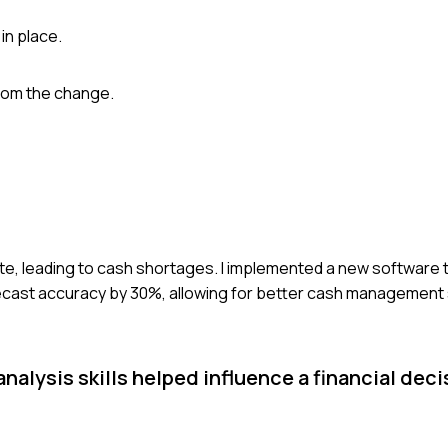
in place.
rom the change.
te, leading to cash shortages. I implemented a new software t
ecast accuracy by 30%, allowing for better cash management 
alysis skills helped influence a financial deci