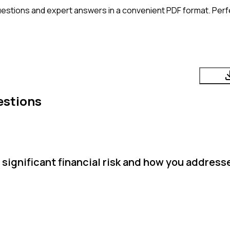
estions and expert answers in a convenient PDF format. Perfe
estions
significant financial risk and how you address