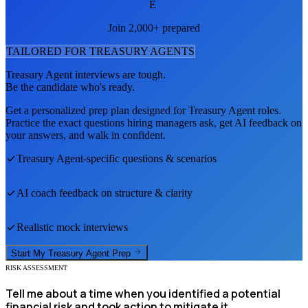
E
Join 2,000+ prepared
TAILORED FOR
TREASURY AGENT
S
Treasury Agent
interviews are tough.
Be the candidate who's ready.
Get a personalized prep plan designed for
Treasury Agent
roles.
Practice the exact questions hiring managers ask, get AI feedback on
your answers, and walk in confident.
Treasury Agent
-specific questions & scenarios
AI coach feedback on structure & clarity
Realistic mock interviews
Start My
Treasury Agent
Prep
RISK ASSESSMENT
Tell me about a time when you identified a potential
financial risk and took action to mitigate it.