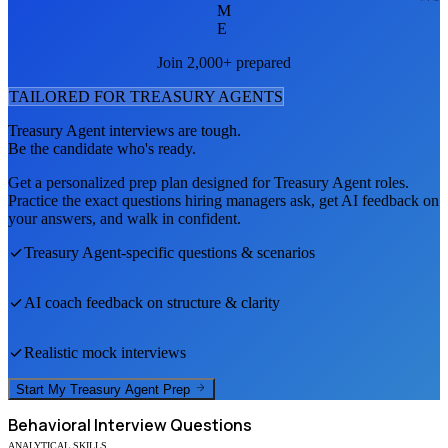
M
E
Join 2,000+ prepared
TAILORED FOR
TREASURY AGENT
S
Treasury Agent
interviews are tough.
Be the candidate who's ready.
Get a personalized prep plan designed for
Treasury Agent
roles.
Practice the exact questions hiring managers ask, get AI feedback on
your answers, and walk in confident.
Treasury Agent
-specific questions & scenarios
AI coach feedback on structure & clarity
Realistic mock interviews
Start My
Treasury Agent
Prep
Behavioral
Interview Questions
ANALYTICAL SKILLS