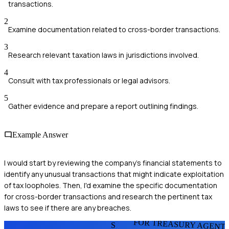
transactions.
2
Examine documentation related to cross-border transactions.
3
Research relevant taxation laws in jurisdictions involved.
4
Consult with tax professionals or legal advisors.
5
Gather evidence and prepare a report outlining findings.
Example Answer
I would start by reviewing the company's financial statements to
identify any unusual transactions that might indicate exploitation
of tax loopholes. Then, I'd examine the specific documentation
for cross-border transactions and research the pertinent tax
laws to see if there are any breaches.
FOR TREASURY AGENT
S