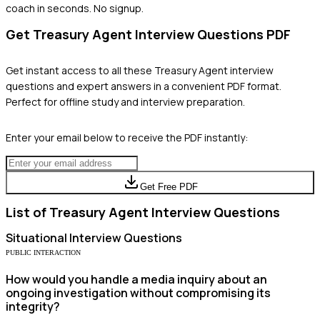
coach in seconds. No signup.
Get
Treasury Agent
Interview Questions PDF
Get instant access to all these
Treasury Agent
interview
questions and expert answers in a convenient PDF format.
Perfect for offline study and interview preparation.
Enter your email below to receive the PDF instantly:
Get Free PDF
List of
Treasury Agent
Interview Questions
Situational
Interview Questions
PUBLIC INTERACTION
How would you handle a media inquiry about an
ongoing investigation without compromising its
integrity?