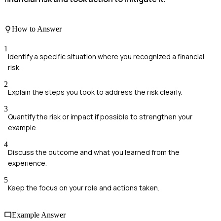
How to Answer
1
Identify a specific situation where you recognized a financial
risk.
2
Explain the steps you took to address the risk clearly.
3
Quantify the risk or impact if possible to strengthen your
example.
4
Discuss the outcome and what you learned from the
experience.
5
Keep the focus on your role and actions taken.
Example Answer