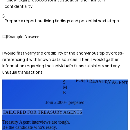
confidentiality
5
Prepare a report outlining findings and potential next steps
Example Answer
I would first verify the credibility of the anonymous tip by cross-
referencing it with known data sources. Then, I would gather
information regarding the individual's financial history and any
unusual transactions.
FOR TREASURY AGENT
S
M
E
Join 2,000+ prepared
TAILORED FOR
TREASURY AGENT
S
Treasury Agent
interviews are tough.
Be the candidate who's ready.