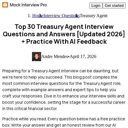
Login
Get started
Home
Interview Questions
Treasury Agent
Top 30 Treasury Agent Interview
Questions and Answers [Updated 2026]
+ Practice With AI Feedback
Andre Mendes
•
April 17, 2026
Preparing for a Treasury Agent interview can be daunting, but
we're here to help you succeed. This blog post compiles the
most common interview questions for the Treasury Agent role,
complete with example answers and expert tips to help you
craft your responses. Dive in to enhance your interview skills and
boost your confidence, setting the stage for a successful career
in this critical financial sector.
Practice while you read.
Every question below has a free practice
box. Write your answer and get an honest review from our AI