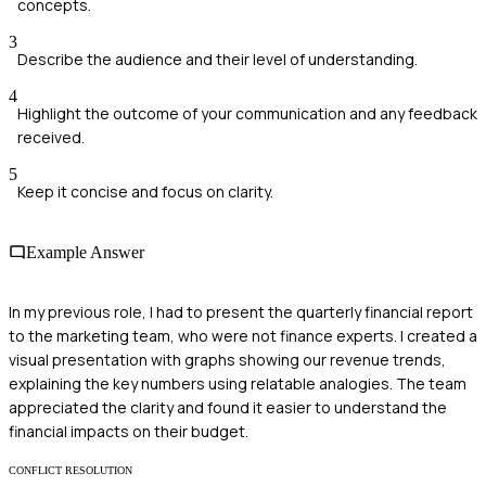
concepts.
3
Describe the audience and their level of understanding.
4
Highlight the outcome of your communication and any feedback
received.
5
Keep it concise and focus on clarity.
Example Answer
In my previous role, I had to present the quarterly financial report
to the marketing team, who were not finance experts. I created a
visual presentation with graphs showing our revenue trends,
explaining the key numbers using relatable analogies. The team
appreciated the clarity and found it easier to understand the
financial impacts on their budget.
CONFLICT RESOLUTION