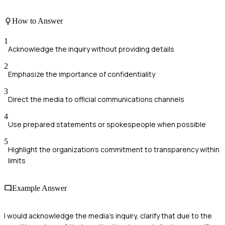
How to Answer
1
Acknowledge the inquiry without providing details
2
Emphasize the importance of confidentiality
3
Direct the media to official communications channels
4
Use prepared statements or spokespeople when possible
5
Highlight the organization's commitment to transparency within
limits
Example Answer
I would acknowledge the media's inquiry, clarify that due to the