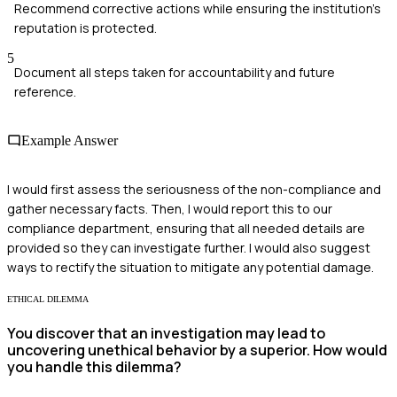
Recommend corrective actions while ensuring the institution's
reputation is protected.
5
Document all steps taken for accountability and future
reference.
Example Answer
I would first assess the seriousness of the non-compliance and
gather necessary facts. Then, I would report this to our
compliance department, ensuring that all needed details are
provided so they can investigate further. I would also suggest
ways to rectify the situation to mitigate any potential damage.
ETHICAL DILEMMA
You discover that an investigation may lead to
uncovering unethical behavior by a superior. How would
you handle this dilemma?