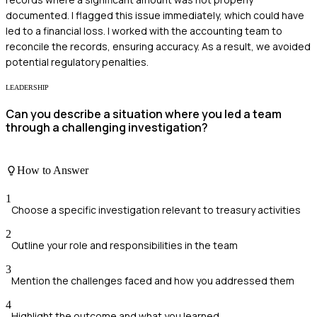
documented. I flagged this issue immediately, which could have
led to a financial loss. I worked with the accounting team to
reconcile the records, ensuring accuracy. As a result, we avoided
potential regulatory penalties.
LEADERSHIP
Can you describe a situation where you led a team
through a challenging investigation?
How to Answer
1
Choose a specific investigation relevant to treasury activities
2
Outline your role and responsibilities in the team
3
Mention the challenges faced and how you addressed them
4
Highlight the outcome and what you learned