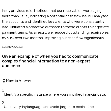
In my previous role, I noticed that our receivables were aging
more than usual, indicating a potential cash flow issue. I analyzed
the accounts and identified key clients who were consistently
late. I initiated a proactive outreach to these clients to negotiate
payment terms. As a result, we reduced outstanding receivables
by 30% over two months, improving our cash flow significantly.
COMMUNICATION
Give an example of when you had to communicate
complex financial information to a non-expert
audience.
How to Answer
1
Identify a specific instance where you simplified financial data.
2
Use everyday language and avoid jargon to explain the