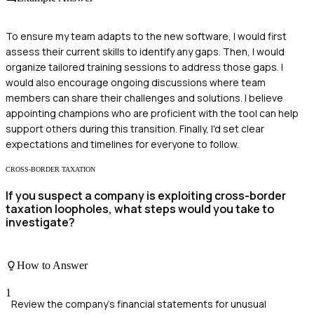
To ensure my team adapts to the new software, I would first
assess their current skills to identify any gaps. Then, I would
organize tailored training sessions to address those gaps. I
would also encourage ongoing discussions where team
members can share their challenges and solutions. I believe
appointing champions who are proficient with the tool can help
support others during this transition. Finally, I'd set clear
expectations and timelines for everyone to follow.
CROSS-BORDER TAXATION
If you suspect a company is exploiting cross-border
taxation loopholes, what steps would you take to
investigate?
How to Answer
1
Review the company's financial statements for unusual