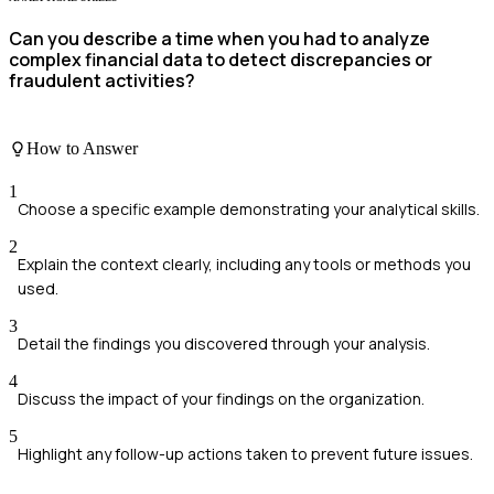
Can you describe a time when you had to analyze
complex financial data to detect discrepancies or
fraudulent activities?
How to Answer
1
Choose a specific example demonstrating your analytical skills.
2
Explain the context clearly, including any tools or methods you
used.
3
Detail the findings you discovered through your analysis.
4
Discuss the impact of your findings on the organization.
5
Highlight any follow-up actions taken to prevent future issues.