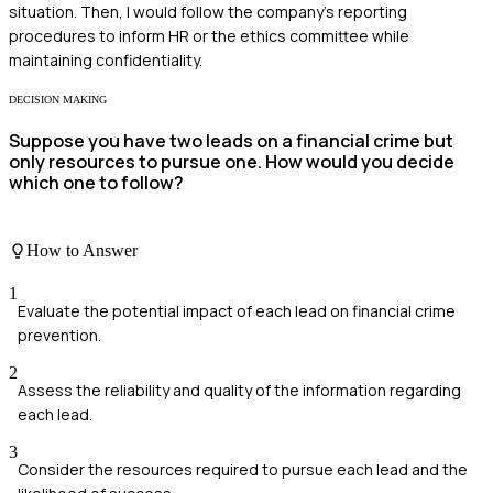
situation. Then, I would follow the company's reporting
procedures to inform HR or the ethics committee while
maintaining confidentiality.
DECISION MAKING
Suppose you have two leads on a financial crime but
only resources to pursue one. How would you decide
which one to follow?
How to Answer
1
Evaluate the potential impact of each lead on financial crime
prevention.
2
Assess the reliability and quality of the information regarding
each lead.
3
Consider the resources required to pursue each lead and the