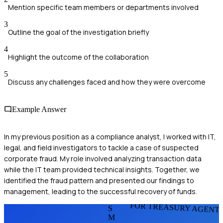
Mention specific team members or departments involved
3
Outline the goal of the investigation briefly
4
Highlight the outcome of the collaboration
5
Discuss any challenges faced and how they were overcome
Example Answer
In my previous position as a compliance analyst, I worked with IT,
legal, and field investigators to tackle a case of suspected
corporate fraud. My role involved analyzing transaction data
while the IT team provided technical insights. Together, we
identified the fraud pattern and presented our findings to
management, leading to the successful recovery of funds.
FOR TREASURY AGENT
S
M