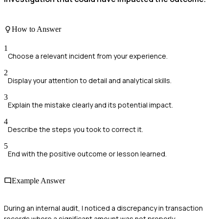
How to Answer
1
Choose a relevant incident from your experience.
2
Display your attention to detail and analytical skills.
3
Explain the mistake clearly and its potential impact.
4
Describe the steps you took to correct it.
5
End with the positive outcome or lesson learned.
Example Answer
During an internal audit, I noticed a discrepancy in transaction
records where a significant amount was not properly