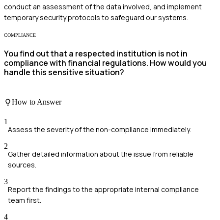
conduct an assessment of the data involved, and implement
temporary security protocols to safeguard our systems.
COMPLIANCE
You find out that a respected institution is not in
compliance with financial regulations. How would you
handle this sensitive situation?
How to Answer
1
Assess the severity of the non-compliance immediately.
2
Gather detailed information about the issue from reliable
sources.
3
Report the findings to the appropriate internal compliance
team first.
4