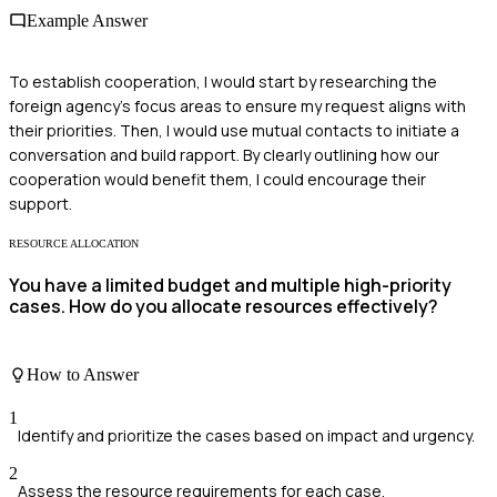
Example Answer
To establish cooperation, I would start by researching the
foreign agency's focus areas to ensure my request aligns with
their priorities. Then, I would use mutual contacts to initiate a
conversation and build rapport. By clearly outlining how our
cooperation would benefit them, I could encourage their
support.
RESOURCE ALLOCATION
You have a limited budget and multiple high-priority
cases. How do you allocate resources effectively?
How to Answer
1
Identify and prioritize the cases based on impact and urgency.
2
Assess the resource requirements for each case.