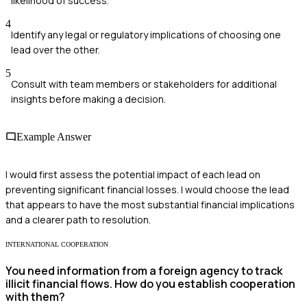
likelihood of success.
4
Identify any legal or regulatory implications of choosing one
lead over the other.
5
Consult with team members or stakeholders for additional
insights before making a decision.
Example Answer
I would first assess the potential impact of each lead on
preventing significant financial losses. I would choose the lead
that appears to have the most substantial financial implications
and a clearer path to resolution.
INTERNATIONAL COOPERATION
You need information from a foreign agency to track
illicit financial flows. How do you establish cooperation
with them?