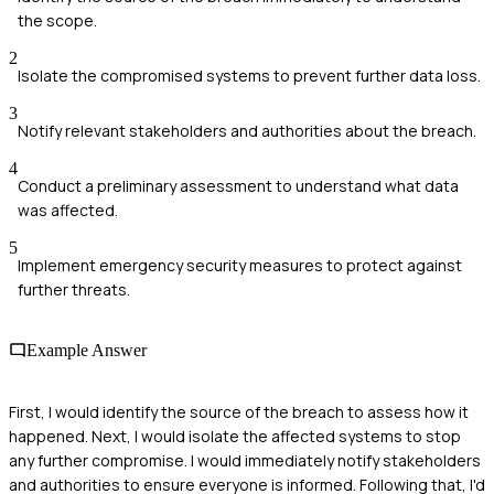
the scope.
2
Isolate the compromised systems to prevent further data loss.
3
Notify relevant stakeholders and authorities about the breach.
4
Conduct a preliminary assessment to understand what data
was affected.
5
Implement emergency security measures to protect against
further threats.
Example Answer
First, I would identify the source of the breach to assess how it
happened. Next, I would isolate the affected systems to stop
any further compromise. I would immediately notify stakeholders
and authorities to ensure everyone is informed. Following that, I'd