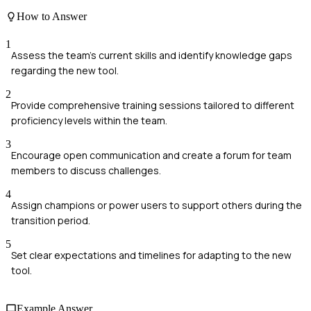
How to Answer
1
Assess the team's current skills and identify knowledge gaps
regarding the new tool.
2
Provide comprehensive training sessions tailored to different
proficiency levels within the team.
3
Encourage open communication and create a forum for team
members to discuss challenges.
4
Assign champions or power users to support others during the
transition period.
5
Set clear expectations and timelines for adapting to the new
tool.
Example Answer