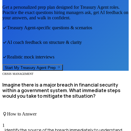
Get a personalized prep plan designed for
Treasury Agent
roles.
Practice the exact questions hiring managers ask, get AI feedback on
your answers, and walk in confident.
Treasury Agent
-specific questions & scenarios
AI coach feedback on structure & clarity
Realistic mock interviews
Start My
Treasury Agent
Prep
CRISIS MANAGEMENT
Imagine there is a major breach in financial security
within a government system. What immediate steps
would you take to mitigate the situation?
How to Answer
1
Identify the source of the breach immediately to understand