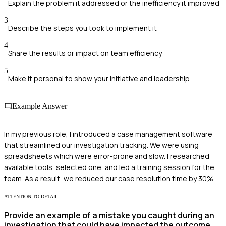
Explain the problem it addressed or the inefficiency it improved
3
Describe the steps you took to implement it
4
Share the results or impact on team efficiency
5
Make it personal to show your initiative and leadership
Example Answer
In my previous role, I introduced a case management software
that streamlined our investigation tracking. We were using
spreadsheets which were error-prone and slow. I researched
available tools, selected one, and led a training session for the
team. As a result, we reduced our case resolution time by 30%.
ATTENTION TO DETAIL
Provide an example of a mistake you caught during an
investigation that could have impacted the outcome.