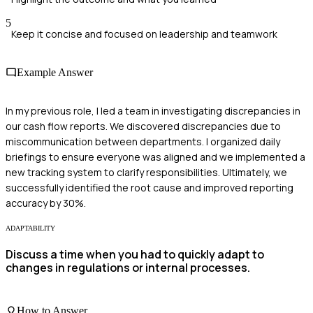
5
Keep it concise and focused on leadership and teamwork
Example Answer
In my previous role, I led a team in investigating discrepancies in
our cash flow reports. We discovered discrepancies due to
miscommunication between departments. I organized daily
briefings to ensure everyone was aligned and we implemented a
new tracking system to clarify responsibilities. Ultimately, we
successfully identified the root cause and improved reporting
accuracy by 30%.
ADAPTABILITY
Discuss a time when you had to quickly adapt to
changes in regulations or internal processes.
How to Answer