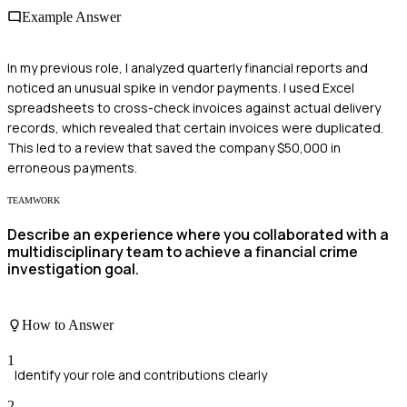
Example Answer
In my previous role, I analyzed quarterly financial reports and
noticed an unusual spike in vendor payments. I used Excel
spreadsheets to cross-check invoices against actual delivery
records, which revealed that certain invoices were duplicated.
This led to a review that saved the company $50,000 in
erroneous payments.
TEAMWORK
Describe an experience where you collaborated with a
multidisciplinary team to achieve a financial crime
investigation goal.
How to Answer
1
Identify your role and contributions clearly
2