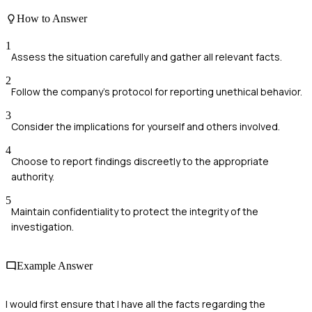
How to Answer
1
Assess the situation carefully and gather all relevant facts.
2
Follow the company's protocol for reporting unethical behavior.
3
Consider the implications for yourself and others involved.
4
Choose to report findings discreetly to the appropriate
authority.
5
Maintain confidentiality to protect the integrity of the
investigation.
Example Answer
I would first ensure that I have all the facts regarding the