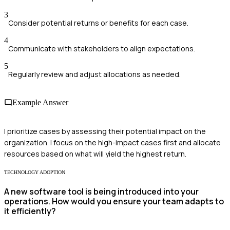
3
Consider potential returns or benefits for each case.
4
Communicate with stakeholders to align expectations.
5
Regularly review and adjust allocations as needed.
Example Answer
I prioritize cases by assessing their potential impact on the
organization. I focus on the high-impact cases first and allocate
resources based on what will yield the highest return.
TECHNOLOGY ADOPTION
A new software tool is being introduced into your
operations. How would you ensure your team adapts to
it efficiently?