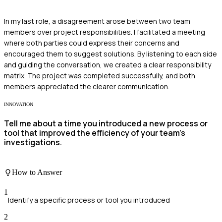
In my last role, a disagreement arose between two team
members over project responsibilities. I facilitated a meeting
where both parties could express their concerns and
encouraged them to suggest solutions. By listening to each side
and guiding the conversation, we created a clear responsibility
matrix. The project was completed successfully, and both
members appreciated the clearer communication.
INNOVATION
Tell me about a time you introduced a new process or
tool that improved the efficiency of your team's
investigations.
How to Answer
1
Identify a specific process or tool you introduced
2