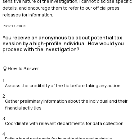
sensitive nature of the investigation, I cannot disclose specific
details, and encourage them to refer to our official press
releases for information.
INVESTIGATION
You receive an anonymous tip about potential tax
evasion by a high-profile individual. How would you
proceed with the investigation?
How to Answer
1
Assess the credibility of the tip before taking any action
2
Gather preliminary information about the individual and their
financial activities
3
Coordinate with relevant departments for data collection
4
Follow legal protocols for investigation and maintain