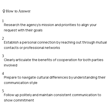
How to Answer
1
Research the agency's mission and priorities to align your
request with their goals
2
Establish a personal connection by reaching out through mutual
contacts or professional networks
3
Clearly articulate the benefits of cooperation for both parties
involved
4
Prepare to navigate cultural differences by understanding their
communication style
5
Follow up politely and maintain consistent communication to
show commitment