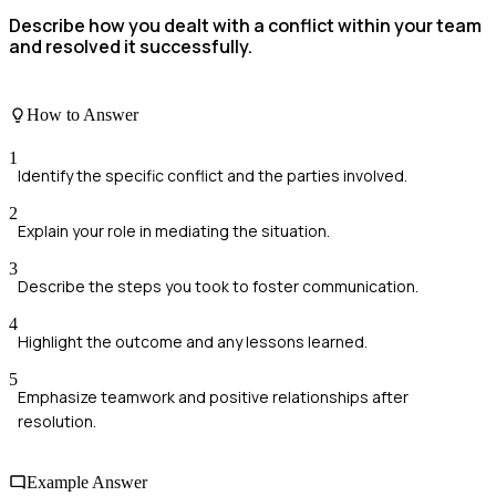
Describe how you dealt with a conflict within your team
and resolved it successfully.
How to Answer
1
Identify the specific conflict and the parties involved.
2
Explain your role in mediating the situation.
3
Describe the steps you took to foster communication.
4
Highlight the outcome and any lessons learned.
5
Emphasize teamwork and positive relationships after
resolution.
Example Answer