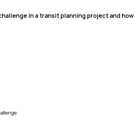
challenge in a transit planning project and ho
hallenge.