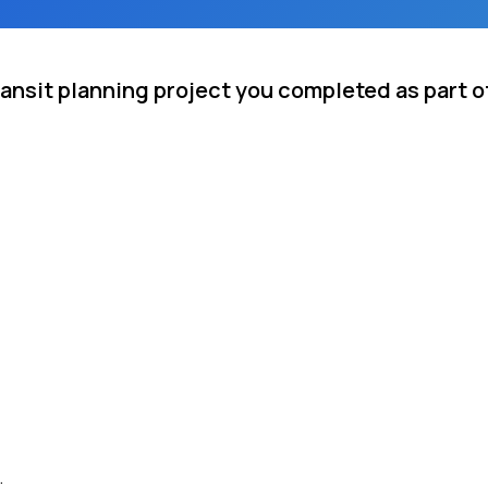
ansit planning project you completed as part o
.