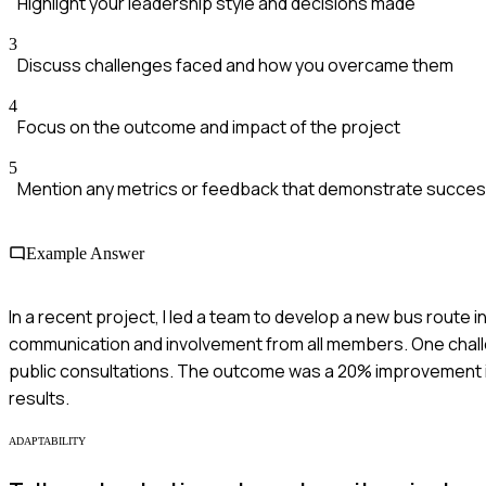
Highlight your leadership style and decisions made
3
Discuss challenges faced and how you overcame them
4
Focus on the outcome and impact of the project
5
Mention any metrics or feedback that demonstrate succe
Example Answer
In a recent project, I led a team to develop a new bus route 
communication and involvement from all members. One chall
public consultations. The outcome was a 20% improvement i
results.
ADAPTABILITY