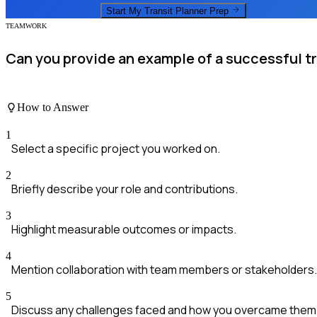
Start My
Transit Planner
Prep
TEAMWORK
Can you provide an example of a successful tr
How to Answer
1
Select a specific project you worked on.
2
Briefly describe your role and contributions.
3
Highlight measurable outcomes or impacts.
4
Mention collaboration with team members or stakeholders.
5
Discuss any challenges faced and how you overcame them