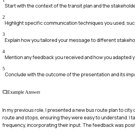
Start with the context of the transit plan and the stakehold
2
Highlight specific communication techniques you used, such 
3
Explain how you tailored your message to different stakeho
4
Mention any feedback you received and how you adapted 
5
Conclude with the outcome of the presentation and its imp
Example Answer
In my previous role, I presented a new bus route plan to city 
route and stops, ensuring they were easy to understand. I 
frequency, incorporating their input. The feedback was posit