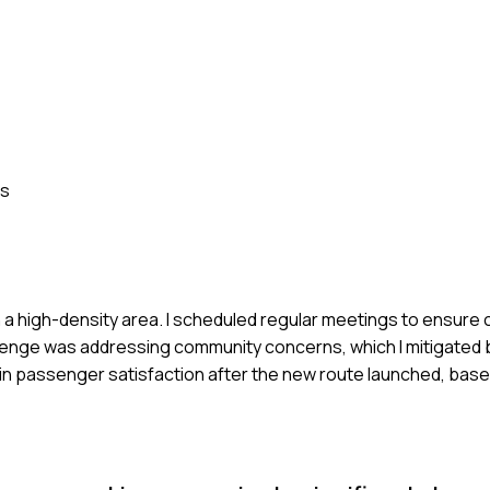
ss
in a high-density area. I scheduled regular meetings to ensure 
enge was addressing community concerns, which I mitigated 
n passenger satisfaction after the new route launched, base