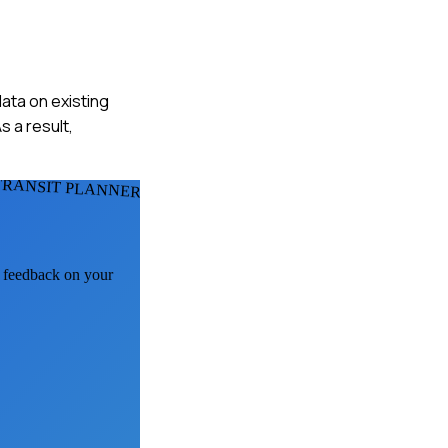
ata on existing
s a result,
TRANSIT PLANNERS
I feedback on your