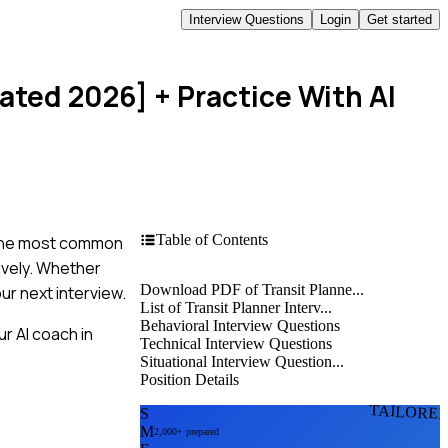
Interview Questions
Login
Get started
dated 2026]
+ Practice With AI
Table of Contents
to the most common
tively. Whether
Download PDF of Transit Planne...
ur next interview.
List of Transit Planner Interv...
Behavioral Interview Questions
r AI coach in
Technical Interview Questions
Situational Interview Question...
Position Details
TAILORE
S
M
2,000+ prepared