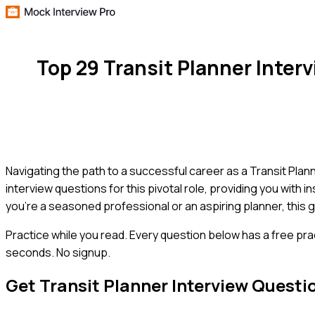
Top 29 Transit Planner Inte
Navigating the path to a successful career as a Transit Plan
interview questions for this pivotal role, providing you with
you're a seasoned professional or an aspiring planner, this g
Practice while you read.
Every question below has a free pra
seconds. No signup.
Get
Transit Planner
Interview Questi