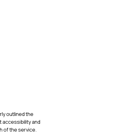
rly outlined the
 accessibility and
h of the service.