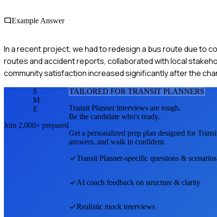
Example Answer
In a recent project, we had to redesign a bus route due to c
routes and accident reports, collaborated with local stakeho
community satisfaction increased significantly after the c
S
TAILORED FOR
TRANSIT PLANNER
S
M
Transit Planner
interviews are tough.
E
Be the candidate who's ready.
Join 2,000+ prepared
Get a personalized prep plan designed for
Transi
answers, and walk in confident.
Transit Planner
-specific questions & scenarios
AI coach feedback on structure & clarity
Realistic mock interviews