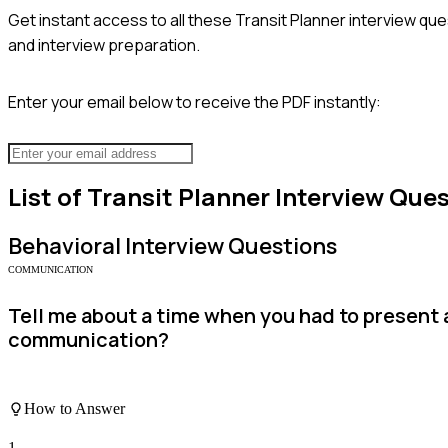
Get instant access to all these
Transit Planner
interview que
and interview preparation.
Enter your email below to receive the PDF instantly:
List of
Transit Planner
Interview Ques
Behavioral
Interview Questions
COMMUNICATION
Tell me about a time when you had to present 
communication?
How to Answer
1