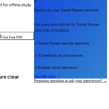
E
 for offline study
Practice for your
Transit Planner
interview
Get a prep plan tailored for
Transit Planner
roles with AI feedback.
Get Free PDF
Transit Planner
-specific questions
AI feedback on your answers
Realistic mock interviews
ure clear
Start My Prep
Preparing questions to ask your interviewer? →