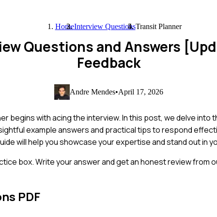
Home
Interview Questions
Transit Planner
rview Questions and Answers [Up
Feedback
Andre Mendes
•
April 17, 2026
ner begins with acing the interview. In this post, we delve in
 insightful example answers and practical tips to respond effec
uide will help you showcase your expertise and stand out in yo
ctice box. Write your answer and get an honest review from ou
ons PDF