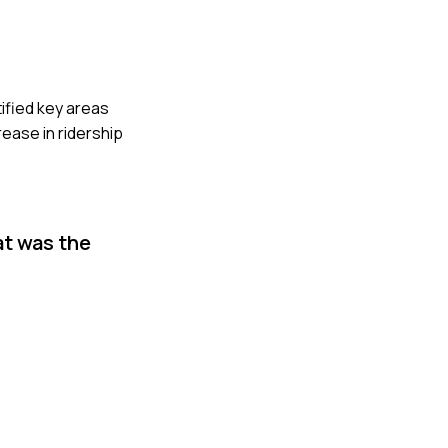
tified key areas
rease in ridership
at was the