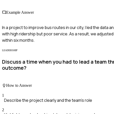
Example Answer
In a project to improve bus routes in our city, I led the data
with high ridership but poor service. As a result, we adjuste
within six months.
LEADERSHIP
Discuss a time when you had to lead a team t
outcome?
How to Answer
1
Describe the project clearly and the team's role
2