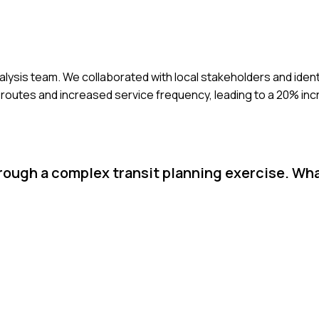
 analysis team. We collaborated with local stakeholders and iden
d routes and increased service frequency, leading to a 20% inc
hrough a complex transit planning exercise. Wh