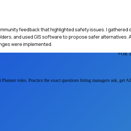
ommunity feedback that highlighted safety issues. I gathered d
lders, and used GIS software to propose safer alternatives. A
hanges were implemented.
FOR 
t Planner
roles. Practice the exact questions hiring managers ask, get A