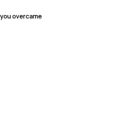
w you overcame