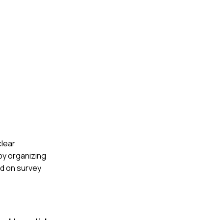
clear
by organizing
d on survey