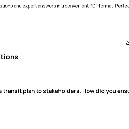
stions and expert answers in a convenient PDF format. Perfect
tions
a transit plan to stakeholders. How did you ens