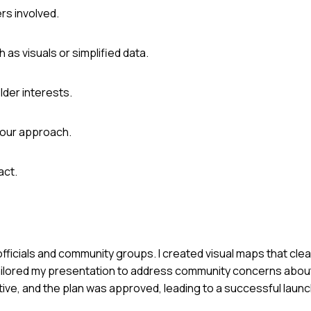
ers involved.
as visuals or simplified data.
lder interests.
your approach.
act.
officials and community groups. I created visual maps that clea
tailored my presentation to address community concerns about
ive, and the plan was approved, leading to a successful launc