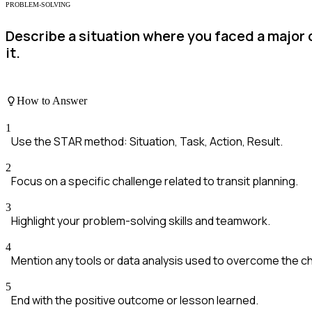
PROBLEM-SOLVING
Describe a situation where you faced a major 
it.
How to Answer
1
Use the STAR method: Situation, Task, Action, Result.
2
Focus on a specific challenge related to transit planning.
3
Highlight your problem-solving skills and teamwork.
4
Mention any tools or data analysis used to overcome the c
5
End with the positive outcome or lesson learned.