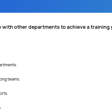
 with other departments to achieve a training 
partments.
mong teams.
orts.
.