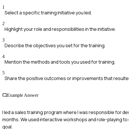
1
Select a specific training initiative you led.
2
Highlight your role and responsibilities in the initiative.
3
Describe the objectives you set for the training.
4
Mention the methods and tools you used for training.
5
Share the positive outcomes or improvements that resulte
Example Answer
I led a sales training program where I was responsible for de
months. We used interactive workshops and role-playing to e
goal.