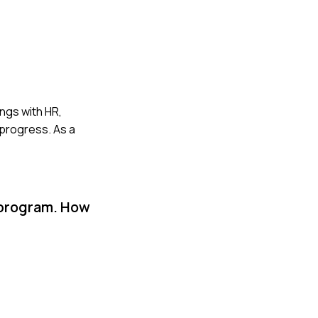
ings with HR,
 progress. As a
 program. How