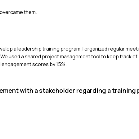
u overcame them.
develop a leadership training program. I organized regular meet
. We used a shared project management tool to keep track of
ed engagement scores by 15%.
ement with a stakeholder regarding a training