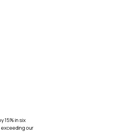
y 15% in six
, exceeding our