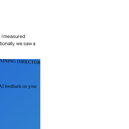
. I measured
tionally, we saw a
AINING DIRECTORS
t AI feedback on your