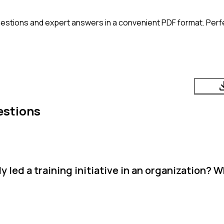
estions and expert answers in a convenient PDF format. Perfec
estions
 led a training initiative in an organization? 