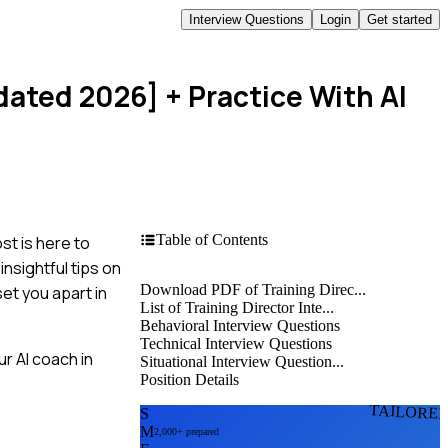
Interview Questions
Login
Get started
pdated 2026]
+ Practice With AI
Table of Contents
st is here to
nsightful tips on
Download PDF of Training Direc...
et you apart in
List of Training Director Inte...
Behavioral Interview Questions
Technical Interview Questions
r AI coach in
Situational Interview Question...
Position Details
TAILORE
S
M
2,000+ prepared