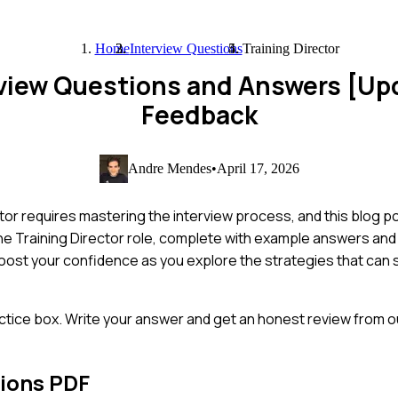
Home
Interview Questions
Training Director
erview Questions and Answers [U
Feedback
Andre Mendes
•
April 17, 2026
or requires mastering the interview process, and this blog po
e Training Director role, complete with example answers and i
ost your confidence as you explore the strategies that can s
ctice box. Write your answer and get an honest review from ou
ions PDF