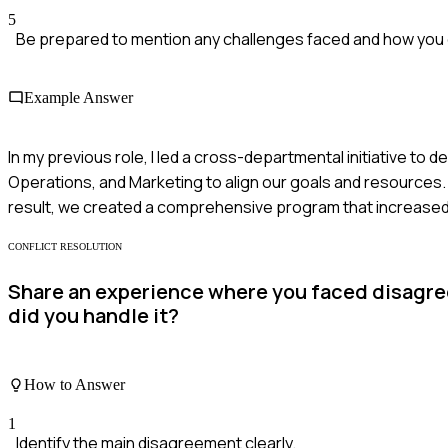
5
Be prepared to mention any challenges faced and how yo
Example Answer
In my previous role, I led a cross-departmental initiative to 
Operations, and Marketing to align our goals and resources
result, we created a comprehensive program that increas
CONFLICT RESOLUTION
Share an experience where you faced disagre
did you handle it?
How to Answer
1
Identify the main disagreement clearly.