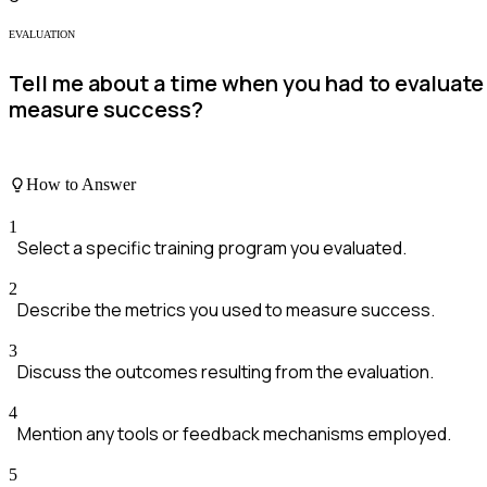
EVALUATION
Tell me about a time when you had to evaluate
measure success?
How to Answer
1
Select a specific training program you evaluated.
2
Describe the metrics you used to measure success.
3
Discuss the outcomes resulting from the evaluation.
4
Mention any tools or feedback mechanisms employed.
5