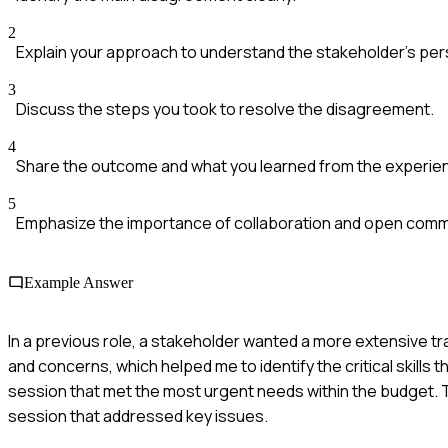
2
Explain your approach to understand the stakeholder's per
3
Discuss the steps you took to resolve the disagreement.
4
Share the outcome and what you learned from the experie
5
Emphasize the importance of collaboration and open comm
Example Answer
In a previous role, a stakeholder wanted a more extensive t
and concerns, which helped me to identify the critical skill
session that met the most urgent needs within the budget. Th
session that addressed key issues.