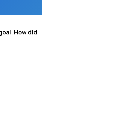
goal. How did