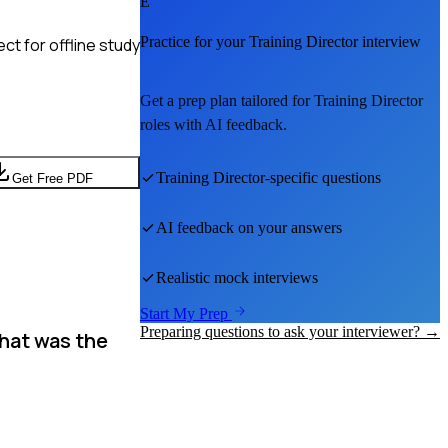
E
Practice for your
Training Director
interview
t for offline study
Get a prep plan tailored for
Training Director
roles with AI feedback.
Training Director
-specific questions
Get Free PDF
AI feedback on your answers
Realistic mock interviews
Start My Prep
Preparing questions to ask your interviewer? →
What was the