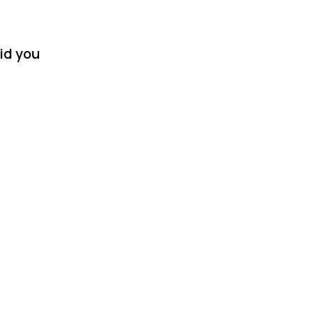
id you