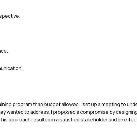
spective.
nce.
unication.
raining program than budget allowed. I set up a meeting to und
s they wanted to address. I proposed a compromise by designing
is approach resulted in a satisfied stakeholder and an effect