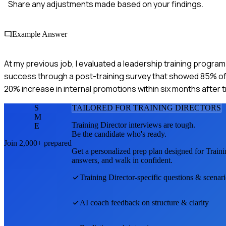
Share any adjustments made based on your findings.
Example Answer
At my previous job, I evaluated a leadership training progra
success through a post-training survey that showed 85% of par
20% increase in internal promotions within six months after t
S
TAILORED FOR
TRAINING DIRECTOR
S
M
Training Director
interviews are tough.
E
Be the candidate who's ready.
Join 2,000+ prepared
Get a personalized prep plan designed for
Traini
answers, and walk in confident.
Training Director
-specific questions & scenar
AI coach feedback on structure & clarity