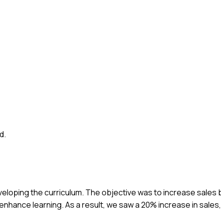
d.
veloping the curriculum. The objective was to increase sales b
nhance learning. As a result, we saw a 20% increase in sales