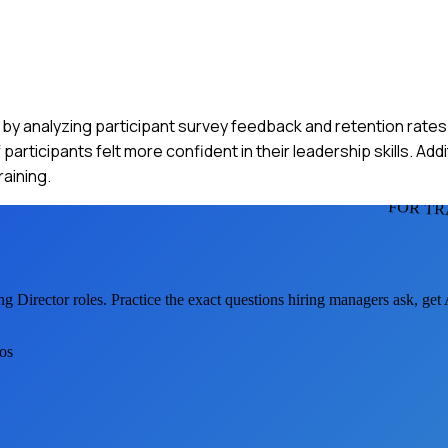
m by analyzing participant survey feedback and retention rates
ticipants felt more confident in their leadership skills. Addi
raining.
FOR TR
ng Director
roles. Practice the exact questions hiring managers ask, ge
ios