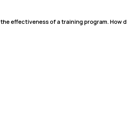
 the effectiveness of a training program. How d