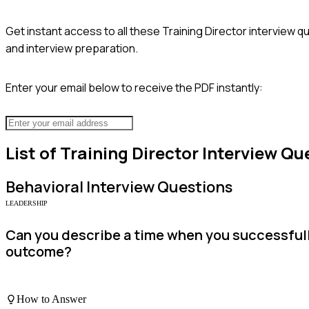
Get instant access to all these
Training Director
interview qu
and interview preparation.
Enter your email below to receive the PDF instantly:
List of
Training Director
Interview Qu
Behavioral
Interview Questions
LEADERSHIP
Can you describe a time when you successfully
outcome?
How to Answer