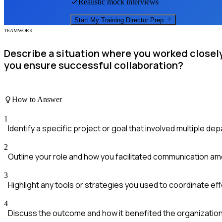
Realistic mock interviews
Start My
Training Director
Prep
TEAMWORK
Describe a situation where you worked closely
you ensure successful collaboration?
How to Answer
1
Identify a specific project or goal that involved multiple de
2
Outline your role and how you facilitated communication a
3
Highlight any tools or strategies you used to coordinate eff
4
Discuss the outcome and how it benefited the organization