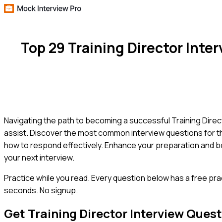
Top 29 Training Director Int
Navigating the path to becoming a successful Training Direct
assist. Discover the most common interview questions for th
how to respond effectively. Enhance your preparation and bo
your next interview.
Practice while you read.
Every question below has a free pra
seconds. No signup.
Get
Training Director
Interview Quest