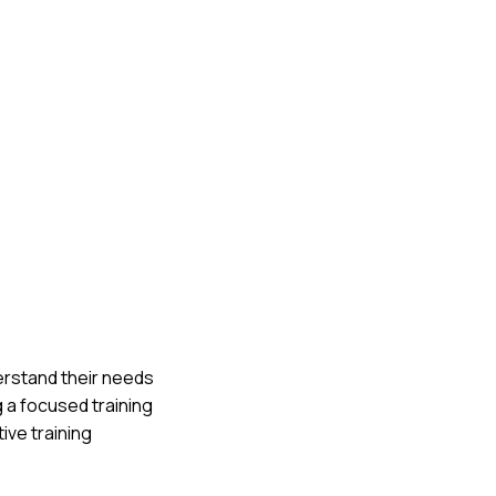
erstand their needs
 a focused training
ive training