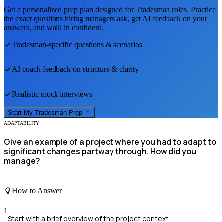
Get a personalized prep plan designed for
Tradesman
roles. Practice
the exact questions hiring managers ask, get AI feedback on your
answers, and walk in confident.
Tradesman
-specific questions & scenarios
AI coach feedback on structure & clarity
Realistic mock interviews
Start My
Tradesman
Prep
ADAPTABILITY
Give an example of a project where you had to adapt to
significant changes partway through. How did you
manage?
How to Answer
1
Start with a brief overview of the project context.