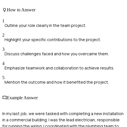
How to Answer
1
Outline your role clearly in the team project.
2
Highlight your specific contributions to the project.
3
Discuss challenges faced and how you overcame them.
4
Emphasize teamwork and collaboration to achieve results.
5
Mention the outcome and how it benefited the project.
Example Answer
In my last job, we were tasked with completing a new installation
in a commercial building. I was the lead electrician, responsible
for running the wiring. I coordinated with the plumbing team to