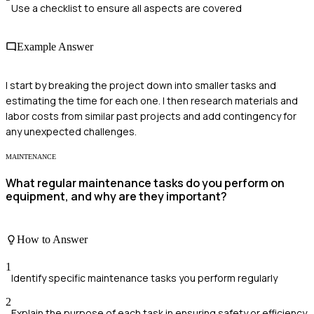
Use a checklist to ensure all aspects are covered
Example Answer
I start by breaking the project down into smaller tasks and
estimating the time for each one. I then research materials and
labor costs from similar past projects and add contingency for
any unexpected challenges.
MAINTENANCE
What regular maintenance tasks do you perform on
equipment, and why are they important?
How to Answer
1
Identify specific maintenance tasks you perform regularly
2
Explain the purpose of each task in ensuring safety or efficiency