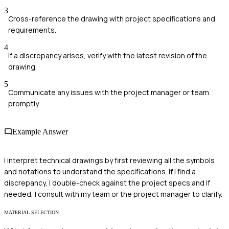
3
Cross-reference the drawing with project specifications and
requirements.
4
If a discrepancy arises, verify with the latest revision of the
drawing.
5
Communicate any issues with the project manager or team
promptly.
Example Answer
I interpret technical drawings by first reviewing all the symbols
and notations to understand the specifications. If I find a
discrepancy, I double-check against the project specs and if
needed, I consult with my team or the project manager to clarify.
MATERIAL SELECTION