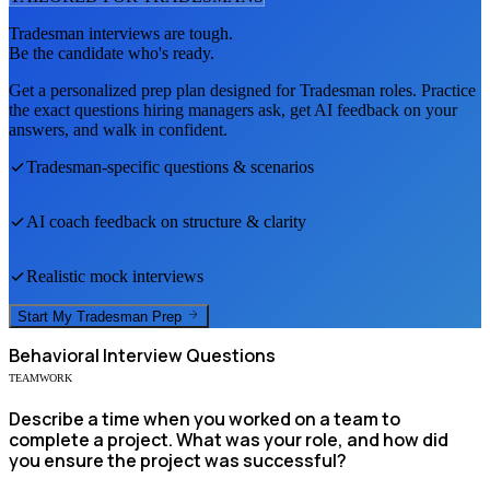
Tradesman
interviews are tough.
Be the candidate who's ready.
Get a personalized prep plan designed for
Tradesman
roles. Practice
the exact questions hiring managers ask, get AI feedback on your
answers, and walk in confident.
Tradesman
-specific questions & scenarios
AI coach feedback on structure & clarity
Realistic mock interviews
Start My
Tradesman
Prep
Behavioral
Interview Questions
TEAMWORK
Describe a time when you worked on a team to
complete a project. What was your role, and how did
you ensure the project was successful?