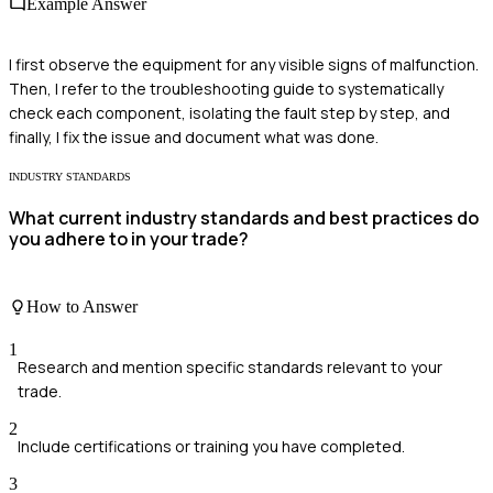
Example Answer
I first observe the equipment for any visible signs of malfunction.
Then, I refer to the troubleshooting guide to systematically
check each component, isolating the fault step by step, and
finally, I fix the issue and document what was done.
INDUSTRY STANDARDS
What current industry standards and best practices do
you adhere to in your trade?
How to Answer
1
Research and mention specific standards relevant to your
trade.
2
Include certifications or training you have completed.
3