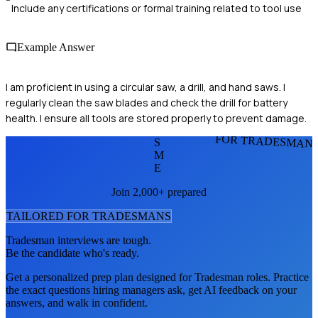
Include any certifications or formal training related to tool use
Example Answer
I am proficient in using a circular saw, a drill, and hand saws. I
regularly clean the saw blades and check the drill for battery
health. I ensure all tools are stored properly to prevent damage.
FOR TRADESMAN
S
M
E
Join 2,000+ prepared
TAILORED FOR
TRADESMAN
S
Tradesman
interviews are tough.
Be the candidate who's ready.
Get a personalized prep plan designed for
Tradesman
roles. Practice
the exact questions hiring managers ask, get AI feedback on your
answers, and walk in confident.