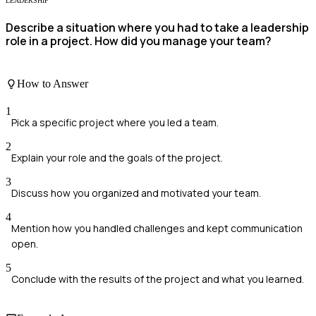
LEADERSHIP
Describe a situation where you had to take a leadership
role in a project. How did you manage your team?
How to Answer
1
Pick a specific project where you led a team.
2
Explain your role and the goals of the project.
3
Discuss how you organized and motivated your team.
4
Mention how you handled challenges and kept communication
open.
5
Conclude with the results of the project and what you learned.