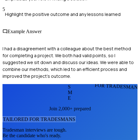
5
Highlight the positive outcome and any lessons learned
Example Answer
I had a disagreement with a colleague about the best method
for completing a project. We both had valid points, so I
suggested we sit down and discuss our ideas. We were able to
combine our methods, which led to an efficient process and
improved the project's outcome.
FOR TRADESMAN
S
M
E
Join 2,000+ prepared
TAILORED FOR
TRADESMAN
S
Tradesman
interviews are tough.
Be the candidate who's ready.