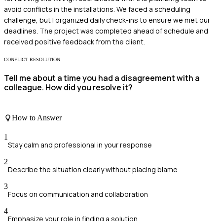
avoid conflicts in the installations. We faced a scheduling
challenge, but I organized daily check-ins to ensure we met our
deadlines. The project was completed ahead of schedule and
received positive feedback from the client.
CONFLICT RESOLUTION
Tell me about a time you had a disagreement with a
colleague. How did you resolve it?
How to Answer
1
Stay calm and professional in your response
2
Describe the situation clearly without placing blame
3
Focus on communication and collaboration
4
Emphasize your role in finding a solution