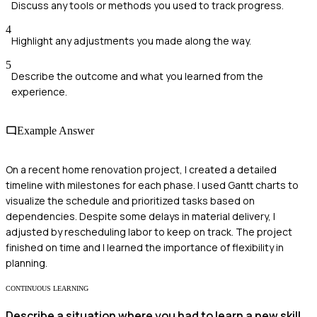
Discuss any tools or methods you used to track progress.
4
Highlight any adjustments you made along the way.
5
Describe the outcome and what you learned from the
experience.
Example Answer
On a recent home renovation project, I created a detailed
timeline with milestones for each phase. I used Gantt charts to
visualize the schedule and prioritized tasks based on
dependencies. Despite some delays in material delivery, I
adjusted by rescheduling labor to keep on track. The project
finished on time and I learned the importance of flexibility in
planning.
CONTINUOUS LEARNING
Describe a situation where you had to learn a new skill