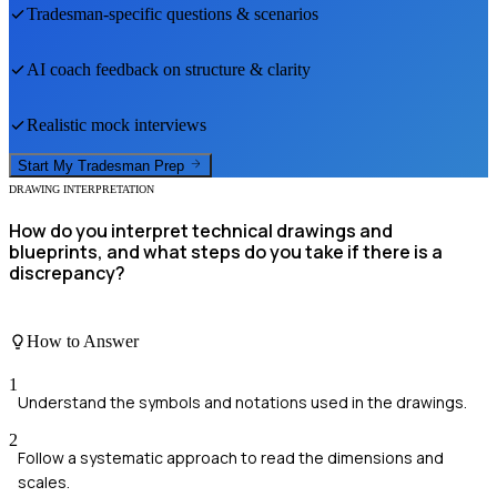
Tradesman
-specific questions & scenarios
AI coach feedback on structure & clarity
Realistic mock interviews
Start My
Tradesman
Prep
DRAWING INTERPRETATION
How do you interpret technical drawings and
blueprints, and what steps do you take if there is a
discrepancy?
How to Answer
1
Understand the symbols and notations used in the drawings.
2
Follow a systematic approach to read the dimensions and
scales.