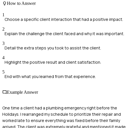
How to Answer
1
Choose a specific client interaction that had a positive impact.
2
Explain the challenge the client faced and why it was important.
3
Detail the extra steps you took to assist the client.
4
Highlight the positive result and client satisfaction.
5
End with what you learned from that experience.
Example Answer
One time a client had a plumbing emergency right before the
Holidays. I rearranged my schedule to prioritize their repair and
worked late to ensure everything was fixed before their family
arrived. The client was extremely grateful and mentioned it made