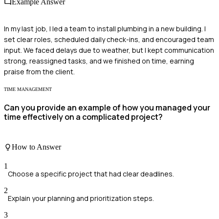
Example Answer
In my last job, I led a team to install plumbing in a new building. I
set clear roles, scheduled daily check-ins, and encouraged team
input. We faced delays due to weather, but I kept communication
strong, reassigned tasks, and we finished on time, earning
praise from the client.
TIME MANAGEMENT
Can you provide an example of how you managed your
time effectively on a complicated project?
How to Answer
1
Choose a specific project that had clear deadlines.
2
Explain your planning and prioritization steps.
3