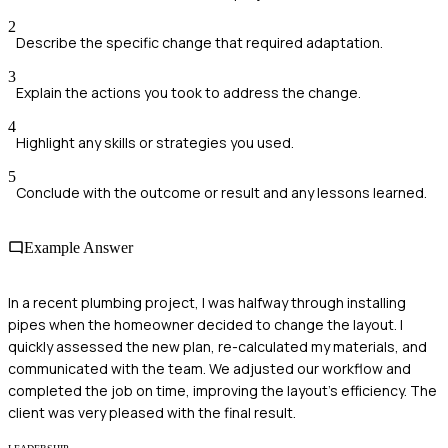
2
Describe the specific change that required adaptation.
3
Explain the actions you took to address the change.
4
Highlight any skills or strategies you used.
5
Conclude with the outcome or result and any lessons learned.
Example Answer
In a recent plumbing project, I was halfway through installing
pipes when the homeowner decided to change the layout. I
quickly assessed the new plan, re-calculated my materials, and
communicated with the team. We adjusted our workflow and
completed the job on time, improving the layout's efficiency. The
client was very pleased with the final result.