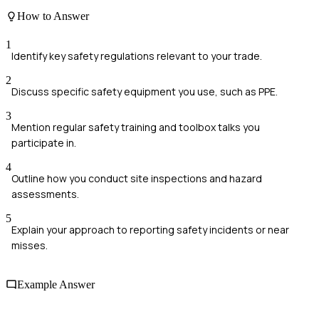
How to Answer
1
Identify key safety regulations relevant to your trade.
2
Discuss specific safety equipment you use, such as PPE.
3
Mention regular safety training and toolbox talks you
participate in.
4
Outline how you conduct site inspections and hazard
assessments.
5
Explain your approach to reporting safety incidents or near
misses.
Example Answer