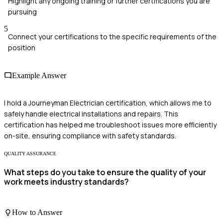
Highlight any ongoing training or further certifications you are
pursuing
5
Connect your certifications to the specific requirements of the
position
Example Answer
I hold a Journeyman Electrician certification, which allows me to
safely handle electrical installations and repairs. This
certification has helped me troubleshoot issues more efficiently
on-site, ensuring compliance with safety standards.
QUALITY ASSURANCE
What steps do you take to ensure the quality of your
work meets industry standards?
How to Answer