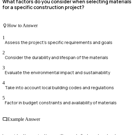
What factors do you consider when selecting materials
for a specific construction project?
How to Answer
1
Assess the project's specific requirements and goals
2
Consider the durability and lifespan of the materials
3
Evaluate the environmental impact and sustainability
4
Take into account local building codes and regulations
5
Factor in budget constraints and availability of materials
Example Answer