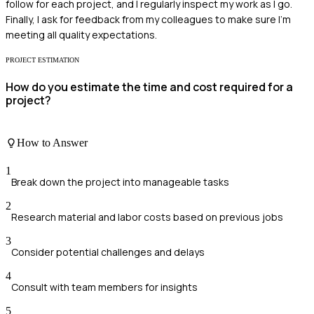
follow for each project, and I regularly inspect my work as I go.
Finally, I ask for feedback from my colleagues to make sure I'm
meeting all quality expectations.
PROJECT ESTIMATION
How do you estimate the time and cost required for a
project?
How to Answer
1
Break down the project into manageable tasks
2
Research material and labor costs based on previous jobs
3
Consider potential challenges and delays
4
Consult with team members for insights
5