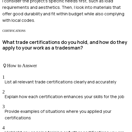
I consider the project's specific needs first, such as load
requirements and aesthetics. Then, I look into materials that
offer good durability and fit within budget while also complying
with local codes.
CERTIFICATIONS
What trade certifications do you hold, and how do they
apply to your work as a tradesman?
How to Answer
1
List all relevant trade certifications clearly and accurately
2
Explain how each certification enhances your skills for the job
3
Provide examples of situations where you applied your
certifications
4