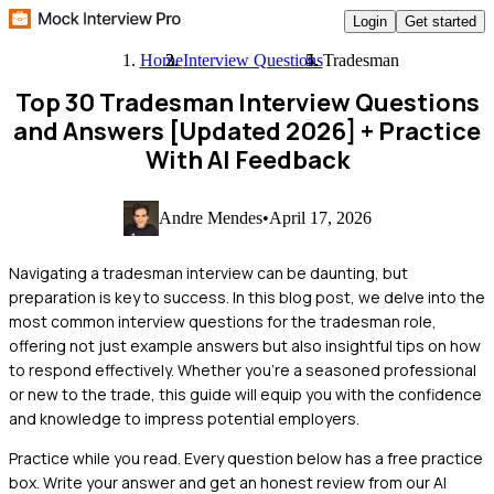
Login
Get started
Home
Interview Questions
Tradesman
Top 30 Tradesman Interview Questions
and Answers [Updated 2026]
+ Practice
With AI Feedback
Andre Mendes
•
April 17, 2026
Navigating a tradesman interview can be daunting, but
preparation is key to success. In this blog post, we delve into the
most common interview questions for the tradesman role,
offering not just example answers but also insightful tips on how
to respond effectively. Whether you're a seasoned professional
or new to the trade, this guide will equip you with the confidence
and knowledge to impress potential employers.
Practice while you read.
Every question below has a free practice
box. Write your answer and get an honest review from our AI