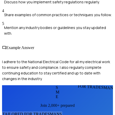
Discuss how you implement safety regulations regularly.
4
Share examples of common practices or techniques you follow.
5
Mention any industry bodies or guidelines you stay updated
with.
Example Answer
I adhere to the National Electrical Code for all my electrical work
to ensure safety and compliance. I also regularly complete
continuing education to stay certified and up to date with
changes in the industry.
FOR TRADESMAN
S
M
E
Join 2,000+ prepared
TAILORED FOR
TRADESMAN
S