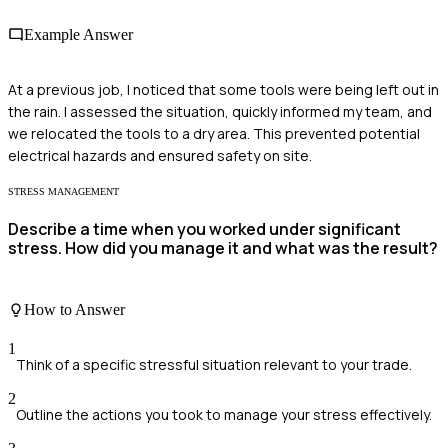
Example Answer
At a previous job, I noticed that some tools were being left out in
the rain. I assessed the situation, quickly informed my team, and
we relocated the tools to a dry area. This prevented potential
electrical hazards and ensured safety on site.
STRESS MANAGEMENT
Describe a time when you worked under significant
stress. How did you manage it and what was the result?
How to Answer
1
Think of a specific stressful situation relevant to your trade.
2
Outline the actions you took to manage your stress effectively.