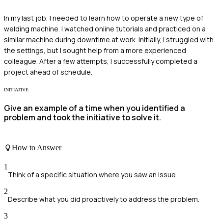
In my last job, I needed to learn how to operate a new type of
welding machine. I watched online tutorials and practiced on a
similar machine during downtime at work. Initially, I struggled with
the settings, but I sought help from a more experienced
colleague. After a few attempts, I successfully completed a
project ahead of schedule.
INITIATIVE
Give an example of a time when you identified a
problem and took the initiative to solve it.
How to Answer
1
Think of a specific situation where you saw an issue.
2
Describe what you did proactively to address the problem.
3