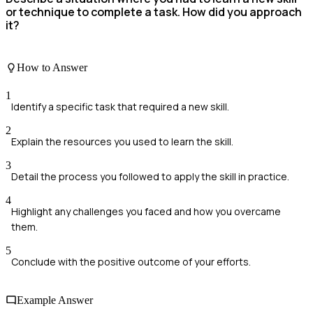
or technique to complete a task. How did you approach
it?
How to Answer
1
Identify a specific task that required a new skill.
2
Explain the resources you used to learn the skill.
3
Detail the process you followed to apply the skill in practice.
4
Highlight any challenges you faced and how you overcame
them.
5
Conclude with the positive outcome of your efforts.
Example Answer