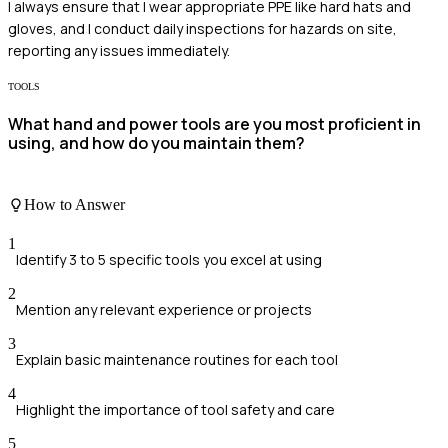
I always ensure that I wear appropriate PPE like hard hats and
gloves, and I conduct daily inspections for hazards on site,
reporting any issues immediately.
TOOLS
What hand and power tools are you most proficient in
using, and how do you maintain them?
How to Answer
1
Identify 3 to 5 specific tools you excel at using
2
Mention any relevant experience or projects
3
Explain basic maintenance routines for each tool
4
Highlight the importance of tool safety and care
5