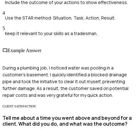
Include the outcome of your actions to show effectiveness.
4
Use the STAR method: Situation, Task, Action, Result.
5
Keep it relevant to your skills as a tradesman.
Example Answer
During a plumbing job, I noticed water was pooling in a
customer's basement. I quickly identified a blocked drainage
pipe and took the initiative to clear it out myself, preventing
further damage. As a result, the customer saved on potential
repair costs and was very grateful for my quick action.
CLIENT SATISFACTION
Tell me about a time you went above and beyond for a
client. What did you do, and what was the outcome?