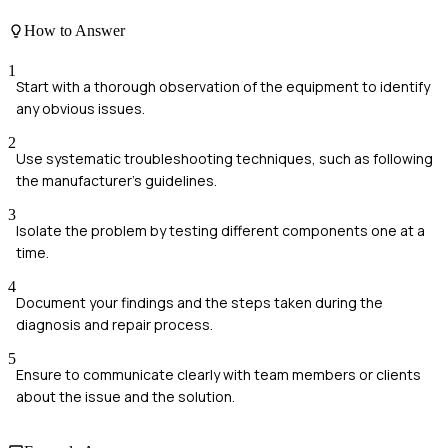
How to Answer
1
Start with a thorough observation of the equipment to identify
any obvious issues.
2
Use systematic troubleshooting techniques, such as following
the manufacturer's guidelines.
3
Isolate the problem by testing different components one at a
time.
4
Document your findings and the steps taken during the
diagnosis and repair process.
5
Ensure to communicate clearly with team members or clients
about the issue and the solution.