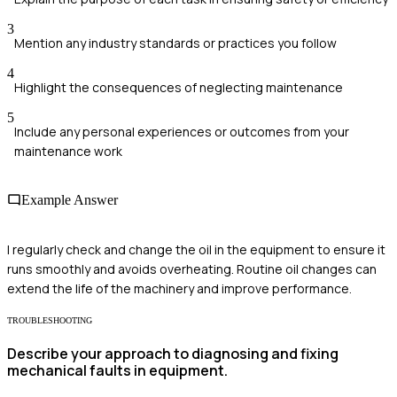
3
Mention any industry standards or practices you follow
4
Highlight the consequences of neglecting maintenance
5
Include any personal experiences or outcomes from your
maintenance work
Example Answer
I regularly check and change the oil in the equipment to ensure it
runs smoothly and avoids overheating. Routine oil changes can
extend the life of the machinery and improve performance.
TROUBLESHOOTING
Describe your approach to diagnosing and fixing
mechanical faults in equipment.