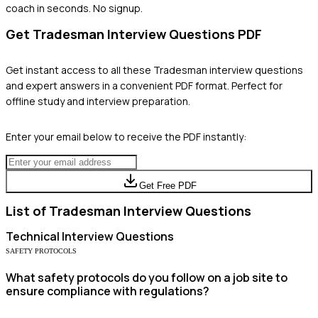
coach in seconds. No signup.
Get
Tradesman
Interview Questions PDF
Get instant access to all these
Tradesman
interview questions
and expert answers in a convenient PDF format. Perfect for
offline study and interview preparation.
Enter your email below to receive the PDF instantly:
Get Free PDF
List of
Tradesman
Interview Questions
Technical
Interview Questions
SAFETY PROTOCOLS
What safety protocols do you follow on a job site to
ensure compliance with regulations?