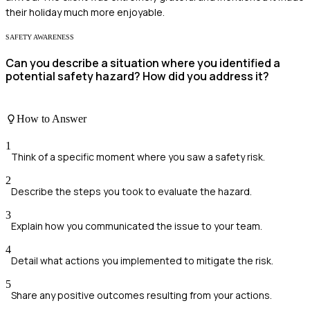
their holiday much more enjoyable.
SAFETY AWARENESS
Can you describe a situation where you identified a
potential safety hazard? How did you address it?
How to Answer
1
Think of a specific moment where you saw a safety risk.
2
Describe the steps you took to evaluate the hazard.
3
Explain how you communicated the issue to your team.
4
Detail what actions you implemented to mitigate the risk.
5
Share any positive outcomes resulting from your actions.