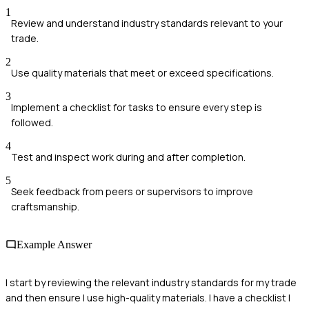
1
Review and understand industry standards relevant to your
trade.
2
Use quality materials that meet or exceed specifications.
3
Implement a checklist for tasks to ensure every step is
followed.
4
Test and inspect work during and after completion.
5
Seek feedback from peers or supervisors to improve
craftsmanship.
Example Answer
I start by reviewing the relevant industry standards for my trade
and then ensure I use high-quality materials. I have a checklist I