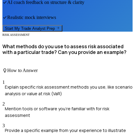
AI coach feedback on structure & clarity
Realistic mock interviews
Start My
Trade Analyst
Prep
RISK ASSESSMENT
What methods do you use to assess risk associated
with a particular trade? Can you provide an example?
How to Answer
1
Explain specific risk assessment methods you use, like scenario
analysis or value at risk (VaR)
2
Mention tools or software you're familiar with for risk
assessment
3
Provide a specific example from your experience to illustrate