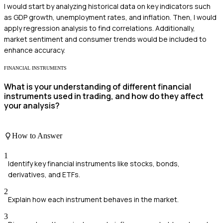
I would start by analyzing historical data on key indicators such
as GDP growth, unemployment rates, and inflation. Then, I would
apply regression analysis to find correlations. Additionally,
market sentiment and consumer trends would be included to
enhance accuracy.
FINANCIAL INSTRUMENTS
What is your understanding of different financial
instruments used in trading, and how do they affect
your analysis?
How to Answer
1
Identify key financial instruments like stocks, bonds,
derivatives, and ETFs.
2
Explain how each instrument behaves in the market.
3