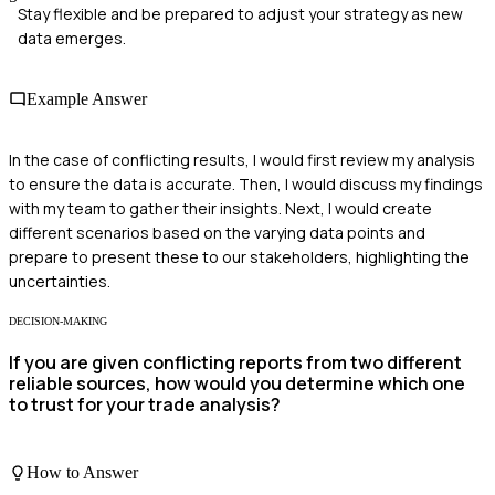
Stay flexible and be prepared to adjust your strategy as new
data emerges.
Example Answer
In the case of conflicting results, I would first review my analysis
to ensure the data is accurate. Then, I would discuss my findings
with my team to gather their insights. Next, I would create
different scenarios based on the varying data points and
prepare to present these to our stakeholders, highlighting the
uncertainties.
DECISION-MAKING
If you are given conflicting reports from two different
reliable sources, how would you determine which one
to trust for your trade analysis?
How to Answer