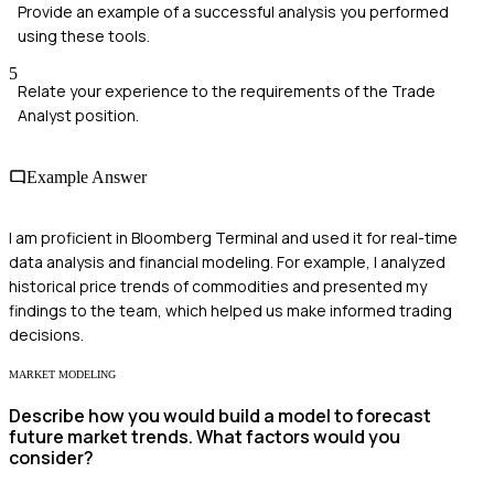
Provide an example of a successful analysis you performed
using these tools.
5
Relate your experience to the requirements of the Trade
Analyst position.
Example Answer
I am proficient in Bloomberg Terminal and used it for real-time
data analysis and financial modeling. For example, I analyzed
historical price trends of commodities and presented my
findings to the team, which helped us make informed trading
decisions.
MARKET MODELING
Describe how you would build a model to forecast
future market trends. What factors would you
consider?