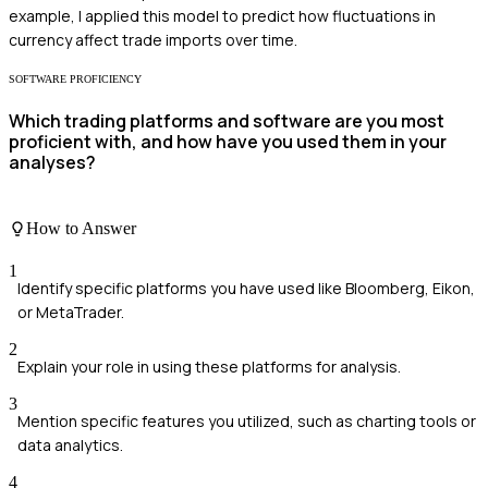
example, I applied this model to predict how fluctuations in
currency affect trade imports over time.
SOFTWARE PROFICIENCY
Which trading platforms and software are you most
proficient with, and how have you used them in your
analyses?
How to Answer
1
Identify specific platforms you have used like Bloomberg, Eikon,
or MetaTrader.
2
Explain your role in using these platforms for analysis.
3
Mention specific features you utilized, such as charting tools or
data analytics.
4