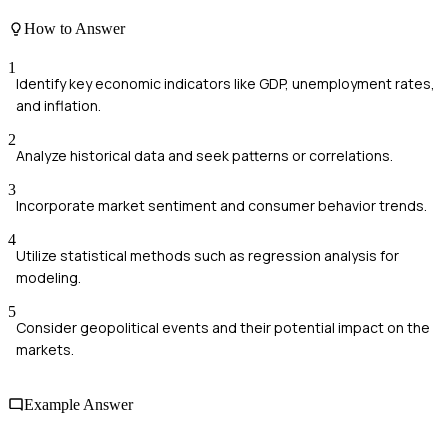
How to Answer
1
Identify key economic indicators like GDP, unemployment rates,
and inflation.
2
Analyze historical data and seek patterns or correlations.
3
Incorporate market sentiment and consumer behavior trends.
4
Utilize statistical methods such as regression analysis for
modeling.
5
Consider geopolitical events and their potential impact on the
markets.
Example Answer