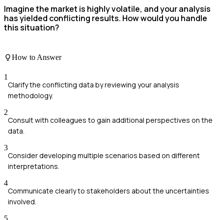
Imagine the market is highly volatile, and your analysis
has yielded conflicting results. How would you handle
this situation?
How to Answer
1
Clarify the conflicting data by reviewing your analysis
methodology.
2
Consult with colleagues to gain additional perspectives on the
data.
3
Consider developing multiple scenarios based on different
interpretations.
4
Communicate clearly to stakeholders about the uncertainties
involved.
5