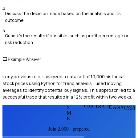
4
Discuss the decision made based on the analysis and its
outcome.
5
Quantify the results if possible, such as profit percentage or
risk reduction.
Example Answer
In my previous role, I analyzed a data set of 10,000 historical
stock prices using Python for trend analysis. I used moving
averages to identify potential buy signals. This approach led to a
successful trade that resulted in a 12% profit within two weeks.
FOR TRADE ANALYST
S
M
E
Join 2,000+ prepared