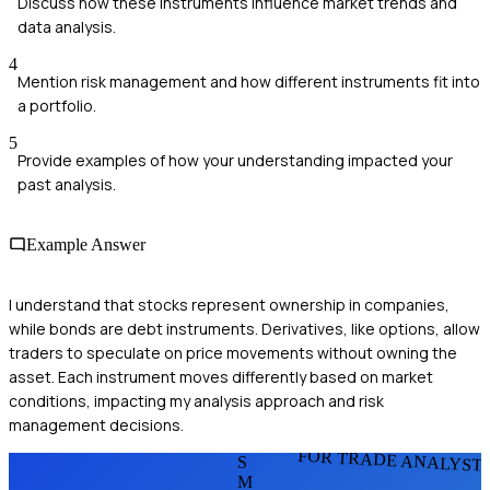
Discuss how these instruments influence market trends and
data analysis.
4
Mention risk management and how different instruments fit into
a portfolio.
5
Provide examples of how your understanding impacted your
past analysis.
Example Answer
I understand that stocks represent ownership in companies,
while bonds are debt instruments. Derivatives, like options, allow
traders to speculate on price movements without owning the
asset. Each instrument moves differently based on market
conditions, impacting my analysis approach and risk
management decisions.
FOR TRADE ANALYST
S
M