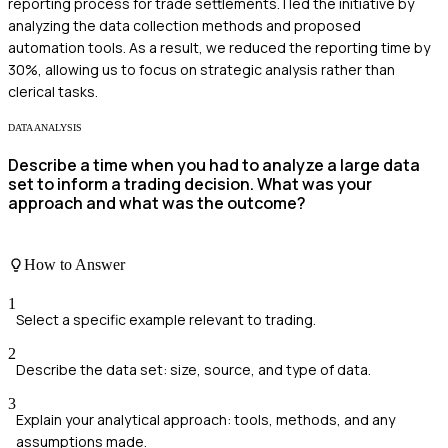
reporting process for trade settlements. I led the initiative by
analyzing the data collection methods and proposed
automation tools. As a result, we reduced the reporting time by
30%, allowing us to focus on strategic analysis rather than
clerical tasks.
DATA ANALYSIS
Describe a time when you had to analyze a large data
set to inform a trading decision. What was your
approach and what was the outcome?
How to Answer
1
Select a specific example relevant to trading.
2
Describe the data set: size, source, and type of data.
3
Explain your analytical approach: tools, methods, and any
assumptions made.