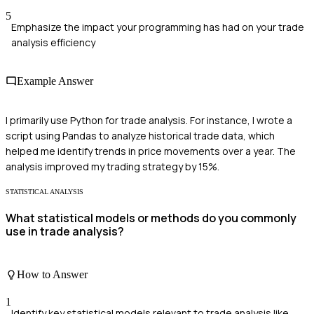
5
Emphasize the impact your programming has had on your trade
analysis efficiency
Example Answer
I primarily use Python for trade analysis. For instance, I wrote a
script using Pandas to analyze historical trade data, which
helped me identify trends in price movements over a year. The
analysis improved my trading strategy by 15%.
STATISTICAL ANALYSIS
What statistical models or methods do you commonly
use in trade analysis?
How to Answer
1
Identify key statistical models relevant to trade analysis like