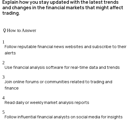
Explain how you stay updated with the latest trends
and changes in the financial markets that might affect
trading.
How to Answer
1
Follow reputable financial news websites and subscribe to their
alerts
2
Use financial analysis software for real-time data and trends
3
Join online forums or communities related to trading and
finance
4
Read daily or weekly market analysis reports
5
Follow influential financial analysts on social media for insights