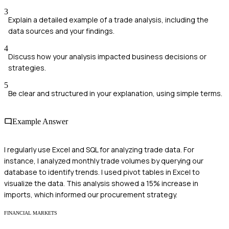
3
Explain a detailed example of a trade analysis, including the
data sources and your findings.
4
Discuss how your analysis impacted business decisions or
strategies.
5
Be clear and structured in your explanation, using simple terms.
Example Answer
I regularly use Excel and SQL for analyzing trade data. For
instance, I analyzed monthly trade volumes by querying our
database to identify trends. I used pivot tables in Excel to
visualize the data. This analysis showed a 15% increase in
imports, which informed our procurement strategy.
FINANCIAL MARKETS