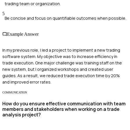
trading team or organization.
5
Be concise and focus on quantifiable outcomes when possible.
Example Answer
In my previous role, I led a project to implement a new trading
software system. My objective was to increase efficiency in
trade execution. One major challenge was training staff on the
new system, but I organized workshops and created user
guides. As a result, we reduced trade execution time by 20%
and improved error rates.
COMMUNICATION
How do you ensure effective communication with team
members and stakeholders when working on a trade
analysis project?