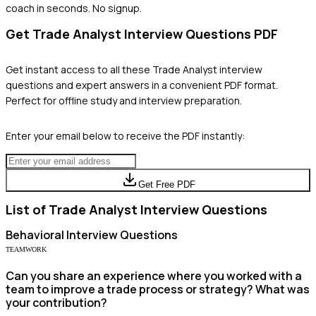
coach in seconds. No signup.
Get
Trade Analyst
Interview Questions PDF
Get instant access to all these
Trade Analyst
interview
questions and expert answers in a convenient PDF format.
Perfect for offline study and interview preparation.
Enter your email below to receive the PDF instantly:
Get Free PDF
List of
Trade Analyst
Interview Questions
Behavioral
Interview Questions
TEAMWORK
Can you share an experience where you worked with a
team to improve a trade process or strategy? What was
your contribution?