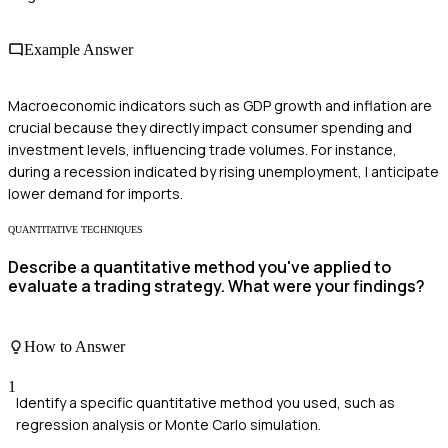
Example Answer
Macroeconomic indicators such as GDP growth and inflation are
crucial because they directly impact consumer spending and
investment levels, influencing trade volumes. For instance,
during a recession indicated by rising unemployment, I anticipate
lower demand for imports.
QUANTITATIVE TECHNIQUES
Describe a quantitative method you've applied to
evaluate a trading strategy. What were your findings?
How to Answer
1
Identify a specific quantitative method you used, such as
regression analysis or Monte Carlo simulation.