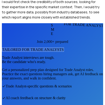
I would first check the credibility of both sources, looking for
their expertise in the specific market context. Then, I would try
to gather more data, possibly from industry databases, to see
which report aligns more closely with established trends.
FOR TRADE ANALYST
S
M
E
Join 2,000+ prepared
TAILORED FOR
TRADE ANALYST
S
Trade Analyst
interviews are tough.
Be the candidate who's ready.
Get a personalized prep plan designed for
Trade Analyst
roles.
Practice the exact questions hiring managers ask, get AI feedback on
your answers, and walk in confident.
Trade Analyst
-specific questions & scenarios
AI coach feedback on structure & clarity