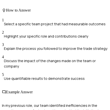
How to Answer
1
Select a specific team project that had measurable outcomes
2
Highlight your specific role and contributions clearly
3
Explain the process you followed to improve the trade strategy
4
Discuss the impact of the changes made on the team or
company
5
Use quantifiable results to demonstrate success
Example Answer
In my previous role, our team identified inefficiencies in the