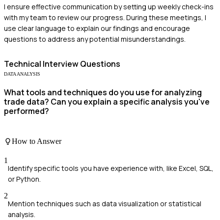
I ensure effective communication by setting up weekly check-ins
with my team to review our progress. During these meetings, I
use clear language to explain our findings and encourage
questions to address any potential misunderstandings.
Technical
Interview Questions
DATA ANALYSIS
What tools and techniques do you use for analyzing
trade data? Can you explain a specific analysis you've
performed?
How to Answer
1
Identify specific tools you have experience with, like Excel, SQL,
or Python.
2
Mention techniques such as data visualization or statistical
analysis.