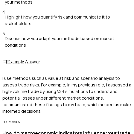
your methods
4
Highlight how you quantify risk and communicate it to
stakeholders
5
Discuss how you adapt your methods based on market
conditions
Example Answer
I use methods such as value at risk and scenario analysis to
assess trade risks. For example, in my previous role, I assessed a
high-volume trade by using VaR simulations to understand
potential losses under different market conditions. I
communicated these findings to my team, which helped us make
informed decisions.
ECONOMICS
How do macroeconomic indicators influence your trade