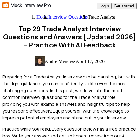
Login
Get started
Home
Interview Questions
Trade Analyst
Top 29 Trade Analyst Interview
Questions and Answers [Updated 2026]
+ Practice With AI Feedback
Andre Mendes
•
April 17, 2026
Preparing for a Trade Analyst interview can be daunting, but with
the right guidance, you can confidently tackle even the most
challenging questions. In this post, we delve into the most
common interview questions for the Trade Analyst role,
providing you with example answers and insightful tips to help
you respond effectively. Equip yourself with the knowledge to
impress potential employers and stand out in your interview.
Practice while you read.
Every question below has a free practice
box. Write your answer and get an honest review from our AI