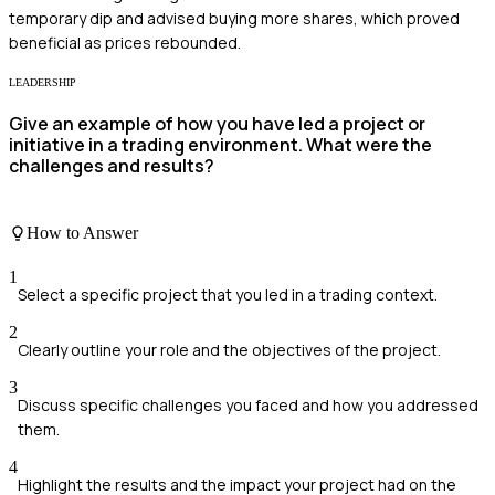
temporary dip and advised buying more shares, which proved
beneficial as prices rebounded.
LEADERSHIP
Give an example of how you have led a project or
initiative in a trading environment. What were the
challenges and results?
How to Answer
1
Select a specific project that you led in a trading context.
2
Clearly outline your role and the objectives of the project.
3
Discuss specific challenges you faced and how you addressed
them.
4
Highlight the results and the impact your project had on the