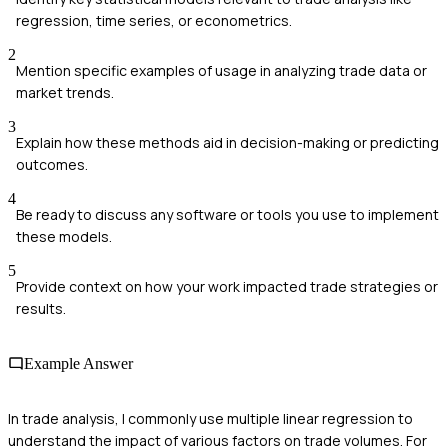
regression, time series, or econometrics.
2
Mention specific examples of usage in analyzing trade data or
market trends.
3
Explain how these methods aid in decision-making or predicting
outcomes.
4
Be ready to discuss any software or tools you use to implement
these models.
5
Provide context on how your work impacted trade strategies or
results.
Example Answer
In trade analysis, I commonly use multiple linear regression to
understand the impact of various factors on trade volumes. For