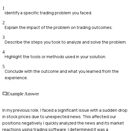
1
Identify a specific trading problem you faced.
2
Explain the impact of the problem on trading outcomes.
3
Describe the steps you took to analyze and solve the problem.
4
Highlight the tools or methods used in your solution.
5
Conclude with the outcome and what you learned from the
experience.
Example Answer
In my previous role, I faced a significant issue with a sudden drop
in stock prices due to unexpected news. This affected our
positions negatively. I quickly analyzed the news and its market
reactions using trading software. I determined it was a