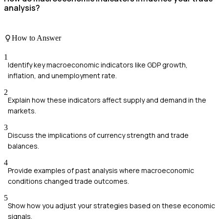
analysis?
How to Answer
1
Identify key macroeconomic indicators like GDP growth,
inflation, and unemployment rate.
2
Explain how these indicators affect supply and demand in the
markets.
3
Discuss the implications of currency strength and trade
balances.
4
Provide examples of past analysis where macroeconomic
conditions changed trade outcomes.
5
Show how you adjust your strategies based on these economic
signals.