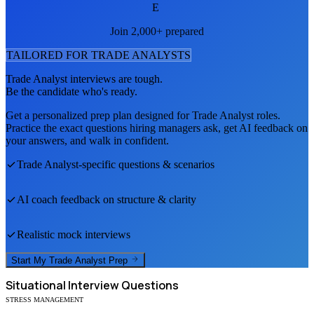
E
Join 2,000+ prepared
TAILORED FOR
TRADE ANALYST
S
Trade Analyst
interviews are tough.
Be the candidate who's ready.
Get a personalized prep plan designed for
Trade Analyst
roles.
Practice the exact questions hiring managers ask, get AI feedback on
your answers, and walk in confident.
Trade Analyst
-specific questions & scenarios
AI coach feedback on structure & clarity
Realistic mock interviews
Start My
Trade Analyst
Prep
Situational
Interview Questions
STRESS MANAGEMENT