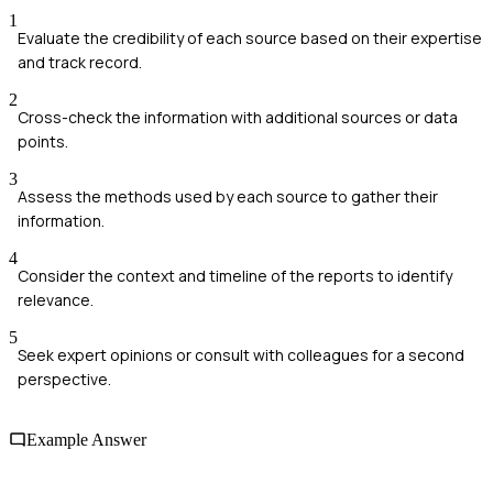
1
Evaluate the credibility of each source based on their expertise
and track record.
2
Cross-check the information with additional sources or data
points.
3
Assess the methods used by each source to gather their
information.
4
Consider the context and timeline of the reports to identify
relevance.
5
Seek expert opinions or consult with colleagues for a second
perspective.
Example Answer