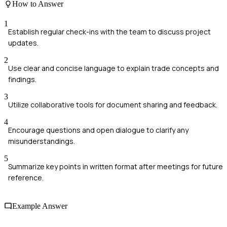
How to Answer
1
Establish regular check-ins with the team to discuss project
updates.
2
Use clear and concise language to explain trade concepts and
findings.
3
Utilize collaborative tools for document sharing and feedback.
4
Encourage questions and open dialogue to clarify any
misunderstandings.
5
Summarize key points in written format after meetings for future
reference.
Example Answer