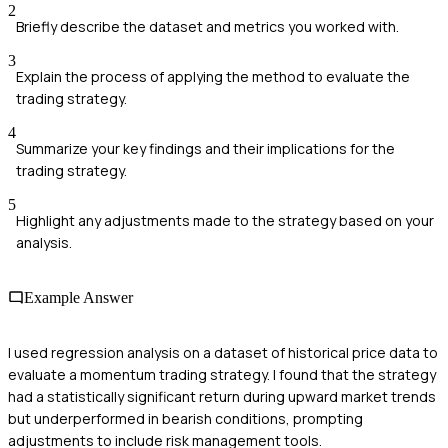
2
Briefly describe the dataset and metrics you worked with.
3
Explain the process of applying the method to evaluate the
trading strategy.
4
Summarize your key findings and their implications for the
trading strategy.
5
Highlight any adjustments made to the strategy based on your
analysis.
Example Answer
I used regression analysis on a dataset of historical price data to
evaluate a momentum trading strategy. I found that the strategy
had a statistically significant return during upward market trends
but underperformed in bearish conditions, prompting
adjustments to include risk management tools.