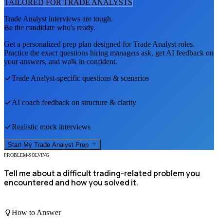
TAILORED FOR
TRADE ANALYST
S
Trade Analyst
interviews are tough.
Be the candidate who's ready.
Get a personalized prep plan designed for
Trade Analyst
roles.
Practice the exact questions hiring managers ask, get AI feedback on
your answers, and walk in confident.
Trade Analyst
-specific questions & scenarios
AI coach feedback on structure & clarity
Realistic mock interviews
Start My
Trade Analyst
Prep
PROBLEM-SOLVING
Tell me about a difficult trading-related problem you
encountered and how you solved it.
How to Answer