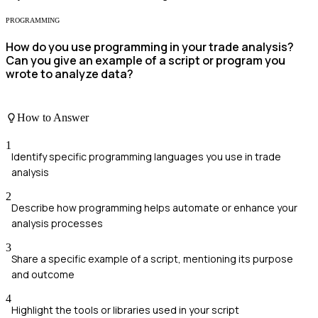
PROGRAMMING
How do you use programming in your trade analysis?
Can you give an example of a script or program you
wrote to analyze data?
How to Answer
1
Identify specific programming languages you use in trade
analysis
2
Describe how programming helps automate or enhance your
analysis processes
3
Share a specific example of a script, mentioning its purpose
and outcome
4
Highlight the tools or libraries used in your script