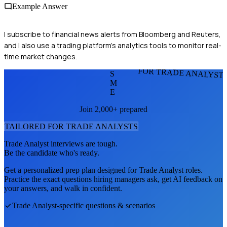
Example Answer
I subscribe to financial news alerts from Bloomberg and Reuters,
and I also use a trading platform's analytics tools to monitor real-
time market changes.
FOR TRADE ANALYST
S
M
E
Join 2,000+ prepared
TAILORED FOR
TRADE ANALYST
S
Trade Analyst
interviews are tough.
Be the candidate who's ready.
Get a personalized prep plan designed for
Trade Analyst
roles.
Practice the exact questions hiring managers ask, get AI feedback on
your answers, and walk in confident.
Trade Analyst
-specific questions & scenarios