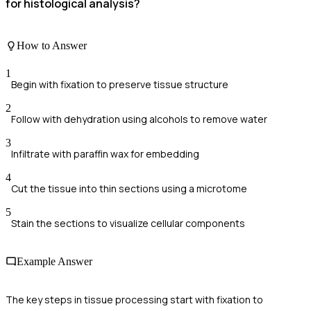
for histological analysis?
How to Answer
1
Begin with fixation to preserve tissue structure
2
Follow with dehydration using alcohols to remove water
3
Infiltrate with paraffin wax for embedding
4
Cut the tissue into thin sections using a microtome
5
Stain the sections to visualize cellular components
Example Answer
The key steps in tissue processing start with fixation to