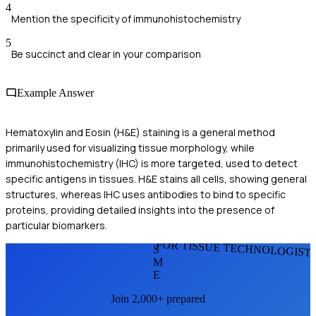
4
Mention the specificity of immunohistochemistry
5
Be succinct and clear in your comparison
Example Answer
Hematoxylin and Eosin (H&E) staining is a general method
primarily used for visualizing tissue morphology, while
immunohistochemistry (IHC) is more targeted, used to detect
specific antigens in tissues. H&E stains all cells, showing general
structures, whereas IHC uses antibodies to bind to specific
proteins, providing detailed insights into the presence of
particular biomarkers.
FOR TISSUE TECHNOLOGIST
S
M
E
Join 2,000+ prepared