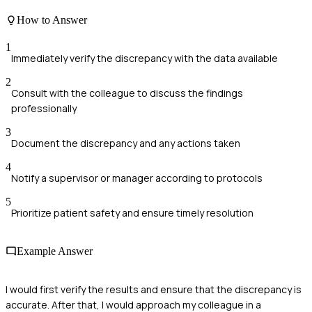
How to Answer
1
Immediately verify the discrepancy with the data available
2
Consult with the colleague to discuss the findings
professionally
3
Document the discrepancy and any actions taken
4
Notify a supervisor or manager according to protocols
5
Prioritize patient safety and ensure timely resolution
Example Answer
I would first verify the results and ensure that the discrepancy is
accurate. After that, I would approach my colleague in a