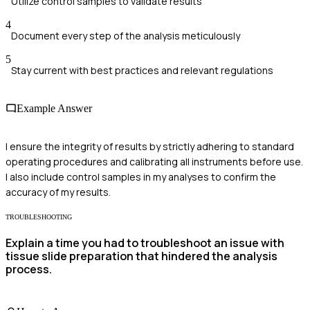
Utilize control samples to validate results
4
Document every step of the analysis meticulously
5
Stay current with best practices and relevant regulations
Example Answer
I ensure the integrity of results by strictly adhering to standard
operating procedures and calibrating all instruments before use.
I also include control samples in my analyses to confirm the
accuracy of my results.
TROUBLESHOOTING
Explain a time you had to troubleshoot an issue with
tissue slide preparation that hindered the analysis
process.