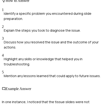
How to Answer
1
Identify a specific problem you encountered during slide
preparation.
2
Explain the steps you took to diagnose the issue.
3
Discuss how you resolved the issue and the outcome of your
actions.
4
Highlight any skills or knowledge that helped you in
troubleshooting.
5
Mention any lessons learned that could apply to future issues.
Example Answer
In one instance, I noticed that the tissue slides were not