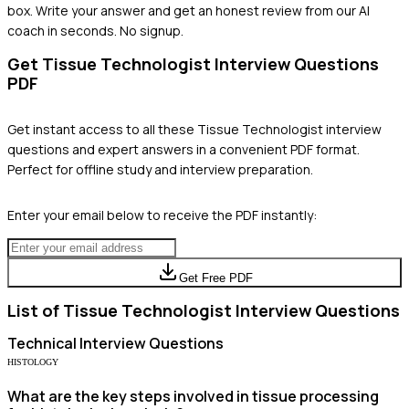
box. Write your answer and get an honest review from our AI
coach in seconds. No signup.
Get
Tissue Technologist
Interview Questions
PDF
Get instant access to all these
Tissue Technologist
interview
questions and expert answers in a convenient PDF format.
Perfect for offline study and interview preparation.
Enter your email below to receive the PDF instantly:
Get Free PDF
List of
Tissue Technologist
Interview Questions
Technical
Interview Questions
HISTOLOGY
What are the key steps involved in tissue processing