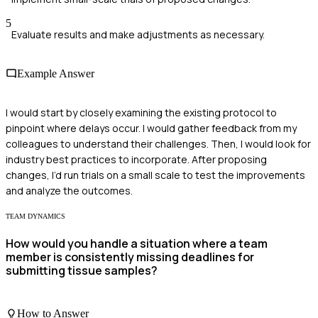
5
Evaluate results and make adjustments as necessary.
Example Answer
I would start by closely examining the existing protocol to
pinpoint where delays occur. I would gather feedback from my
colleagues to understand their challenges. Then, I would look for
industry best practices to incorporate. After proposing
changes, I’d run trials on a small scale to test the improvements
and analyze the outcomes.
TEAM DYNAMICS
How would you handle a situation where a team
member is consistently missing deadlines for
submitting tissue samples?
How to Answer