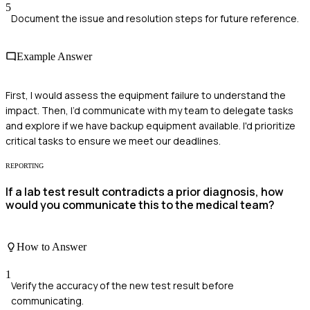
5
Document the issue and resolution steps for future reference.
Example Answer
First, I would assess the equipment failure to understand the
impact. Then, I’d communicate with my team to delegate tasks
and explore if we have backup equipment available. I'd prioritize
critical tasks to ensure we meet our deadlines.
REPORTING
If a lab test result contradicts a prior diagnosis, how
would you communicate this to the medical team?
How to Answer
1
Verify the accuracy of the new test result before
communicating.