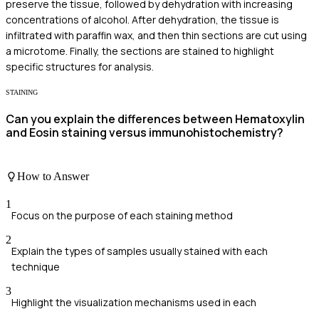
preserve the tissue, followed by dehydration with increasing
concentrations of alcohol. After dehydration, the tissue is
infiltrated with paraffin wax, and then thin sections are cut using
a microtome. Finally, the sections are stained to highlight
specific structures for analysis.
STAINING
Can you explain the differences between Hematoxylin
and Eosin staining versus immunohistochemistry?
How to Answer
1
Focus on the purpose of each staining method
2
Explain the types of samples usually stained with each
technique
3
Highlight the visualization mechanisms used in each