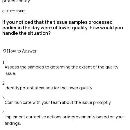
professionally.
QUALITY ISSUES
If you noticed that the tissue samples processed
earlier in the day were of lower quality, how would you
handle the situation?
How to Answer
1
Assess the samples to determine the extent of the quality
issue.
2
Identify potential causes for the lower quality.
3
Communicate with your team about the issue promptly.
4
Implement corrective actions or improvements based on your
findings.