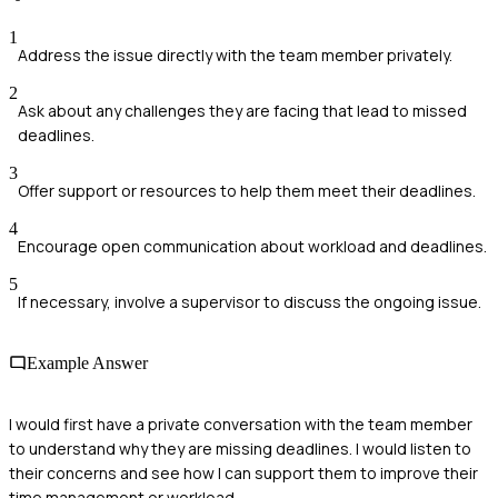
1
Address the issue directly with the team member privately.
2
Ask about any challenges they are facing that lead to missed
deadlines.
3
Offer support or resources to help them meet their deadlines.
4
Encourage open communication about workload and deadlines.
5
If necessary, involve a supervisor to discuss the ongoing issue.
Example Answer
I would first have a private conversation with the team member
to understand why they are missing deadlines. I would listen to
their concerns and see how I can support them to improve their
time management or workload.