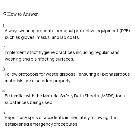
How to Answer
1
Always wear appropriate personal protective equipment (PPE)
such as gloves, masks, and lab coats.
2
Implement strict hygiene practices including regular hand
washing and disinfecting surfaces.
3
Follow protocols for waste disposal, ensuring all biohazardous
materials are discarded properly.
4
Be familiar with the Material Safety Data Sheets (MSDS) for all
substances being used.
5
Report any spills or accidents immediately following the
established emergency procedures.