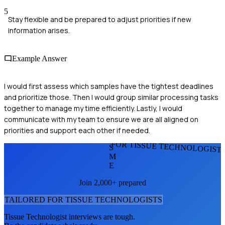
5
Stay flexible and be prepared to adjust priorities if new
information arises.
Example Answer
I would first assess which samples have the tightest deadlines
and prioritize those. Then I would group similar processing tasks
together to manage my time efficiently. Lastly, I would
communicate with my team to ensure we are all aligned on
priorities and support each other if needed.
FOR TISSUE TECHNOLOGIST
S
M
E
Join 2,000+ prepared
TAILORED FOR
TISSUE TECHNOLOGIST
S
Tissue Technologist
interviews are tough.