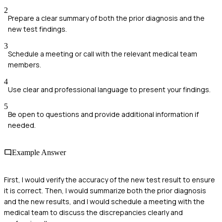
2
Prepare a clear summary of both the prior diagnosis and the
new test findings.
3
Schedule a meeting or call with the relevant medical team
members.
4
Use clear and professional language to present your findings.
5
Be open to questions and provide additional information if
needed.
Example Answer
First, I would verify the accuracy of the new test result to ensure
it is correct. Then, I would summarize both the prior diagnosis
and the new results, and I would schedule a meeting with the
medical team to discuss the discrepancies clearly and