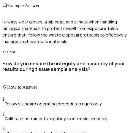
Example Answer
I always wear gloves, a lab coat, and a mask when handling
biological materials to protect myself from exposure. I also
ensure that I follow the waste disposal protocols to effectively
manage any hazardous materials.
ANALYSIS
How do you ensure the integrity and accuracy of your
results during tissue sample analysis?
How to Answer
1
Follow standard operating procedures rigorously
2
Calibrate instruments regularly to maintain accuracy
3