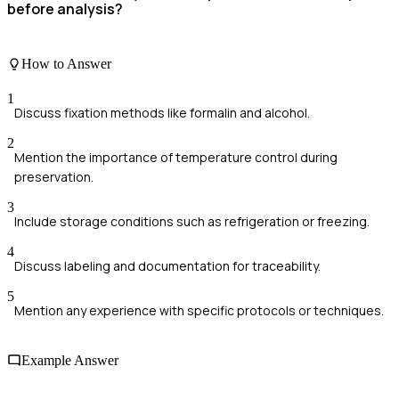
before analysis?
How to Answer
1
Discuss fixation methods like formalin and alcohol.
2
Mention the importance of temperature control during
preservation.
3
Include storage conditions such as refrigeration or freezing.
4
Discuss labeling and documentation for traceability.
5
Mention any experience with specific protocols or techniques.
Example Answer