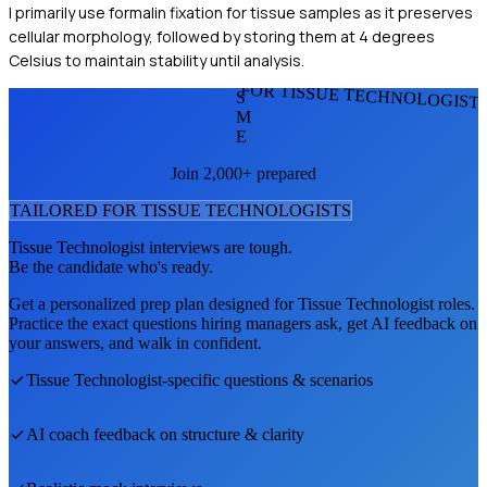
I primarily use formalin fixation for tissue samples as it preserves
cellular morphology, followed by storing them at 4 degrees
Celsius to maintain stability until analysis.
FOR TISSUE TECHNOLOGIST
S
M
E
Join 2,000+ prepared
TAILORED FOR
TISSUE TECHNOLOGIST
S
Tissue Technologist
interviews are tough.
Be the candidate who's ready.
Get a personalized prep plan designed for
Tissue Technologist
roles.
Practice the exact questions hiring managers ask, get AI feedback on
your answers, and walk in confident.
Tissue Technologist
-specific questions & scenarios
AI coach feedback on structure & clarity