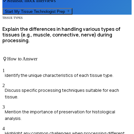
Realistic mock interviews
Start My
Tissue Technologist
Prep
TISSUE TYPES
Explain the differences in handling various types of
tissues (e.g., muscle, connective, nerve) during
processing.
How to Answer
1
Identify the unique characteristics of each tissue type.
2
Discuss specific processing techniques suitable for each
tissue.
3
Mention the importance of preservation for histological
analysis.
4
Highlight any common challenges when processing different