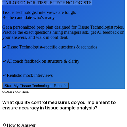
TAILORED FOR
TISSUE TECHNOLOGIST
S
Tissue Technologist
interviews are tough.
Be the candidate who's ready.
Get a personalized prep plan designed for
Tissue Technologist
roles.
Practice the exact questions hiring managers ask, get AI feedback on
your answers, and walk in confident.
Tissue Technologist
-specific questions & scenarios
AI coach feedback on structure & clarity
Realistic mock interviews
Start My
Tissue Technologist
Prep
QUALITY CONTROL
What quality control measures do you implement to
ensure accuracy in tissue sample analysis?
How to Answer