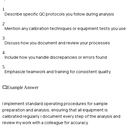
1
Describe specific QC protocols you follow during analysis
2
Mention any calibration techniques or equipment tests you use
3
Discuss how you document and review your processes
4
Include how you handle discrepancies or errors found
5
Emphasize teamwork and training for consistent quality
Example Answer
I implement standard operating procedures for sample
preparation and analysis, ensuring that all equipment is
calibrated regularly. I document every step of the analysis and
review my work with a colleague for accuracy.