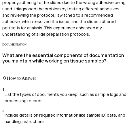
properly adhering to the slides due to the wrong adhesive being
used. I diagnosed the problem by testing different adhesives
and reviewing the protocol. I switched to a recommended
adhesive, which resolved the issue, and the slides adhered
perfectly for analysis. This experience enhanced my
understanding of slide preparation protocols.
DOCUMENTATION
What are the essential components of documentation
you maintain while working on tissue samples?
How to Answer
1
List the types of documents you keep, such as sample logs and
processing records
2
Include details on required information like sample ID, date, and
handling instructions