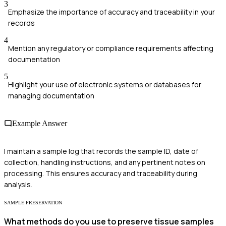
3
Emphasize the importance of accuracy and traceability in your
records
4
Mention any regulatory or compliance requirements affecting
documentation
5
Highlight your use of electronic systems or databases for
managing documentation
Example Answer
I maintain a sample log that records the sample ID, date of
collection, handling instructions, and any pertinent notes on
processing. This ensures accuracy and traceability during
analysis.
SAMPLE PRESERVATION
What methods do you use to preserve tissue samples