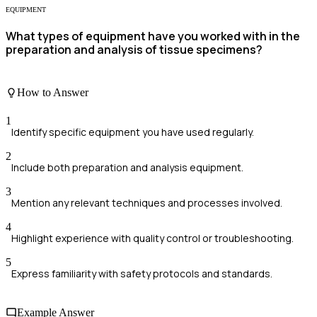
EQUIPMENT
What types of equipment have you worked with in the
preparation and analysis of tissue specimens?
How to Answer
1
Identify specific equipment you have used regularly.
2
Include both preparation and analysis equipment.
3
Mention any relevant techniques and processes involved.
4
Highlight experience with quality control or troubleshooting.
5
Express familiarity with safety protocols and standards.
Example Answer