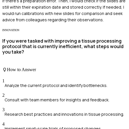
if there's a preparation error. Then, I would check if the slides are
still within their expiration date and stored correctly. If needed, I
would run calibrations with new slides for comparison and seek
advice from colleagues regarding their observations.
INNOVATION
If you were tasked with improving a tissue processing
protocol that is currently inefficient, what steps would
you take?
How to Answer
1
Analyze the current protocol and identify bottlenecks.
2
Consult with team members for insights and feedback.
3
Research best practices and innovations in tissue processing.
4
Implement small-scale trials of proposed changes.