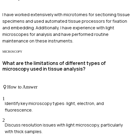
I have worked extensively with microtomes for sectioning tissue
specimens and used automated tissue processors for fixation
and embedding. Additionally, I have experience with light
microscopes for analysis and have performed routine
maintenance on these instruments.
MICROSCOPY
What are the limitations of different types of
microscopy used in tissue analysis?
How to Answer
1
Identify key microscopy types: light, electron, and
fluorescence.
2
Discuss resolution issues with light microscopy, particularly
with thick samples.