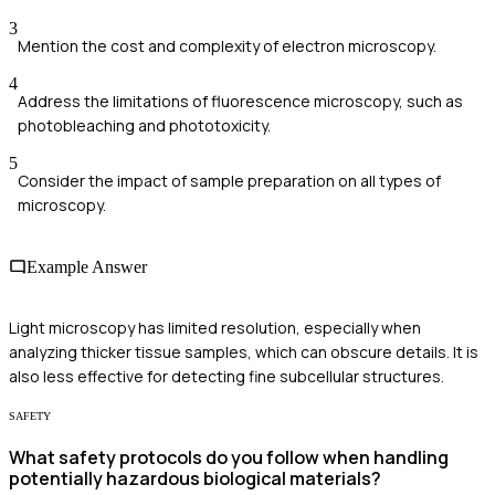
3
Mention the cost and complexity of electron microscopy.
4
Address the limitations of fluorescence microscopy, such as
photobleaching and phototoxicity.
5
Consider the impact of sample preparation on all types of
microscopy.
Example Answer
Light microscopy has limited resolution, especially when
analyzing thicker tissue samples, which can obscure details. It is
also less effective for detecting fine subcellular structures.
SAFETY
What safety protocols do you follow when handling
potentially hazardous biological materials?