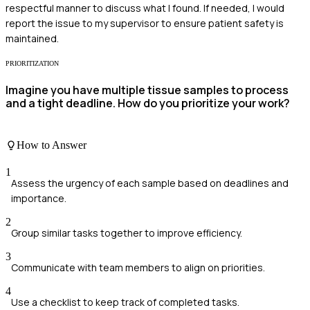
respectful manner to discuss what I found. If needed, I would
report the issue to my supervisor to ensure patient safety is
maintained.
PRIORITIZATION
Imagine you have multiple tissue samples to process
and a tight deadline. How do you prioritize your work?
How to Answer
1
Assess the urgency of each sample based on deadlines and
importance.
2
Group similar tasks together to improve efficiency.
3
Communicate with team members to align on priorities.
4
Use a checklist to keep track of completed tasks.