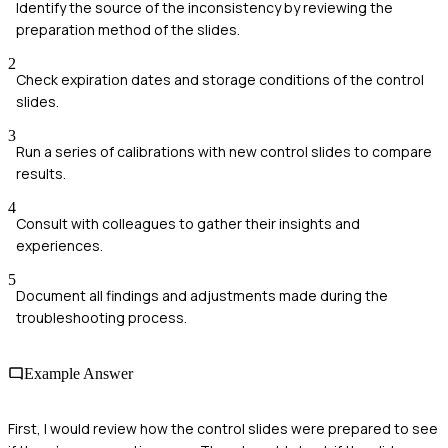
Identify the source of the inconsistency by reviewing the
preparation method of the slides.
2
Check expiration dates and storage conditions of the control
slides.
3
Run a series of calibrations with new control slides to compare
results.
4
Consult with colleagues to gather their insights and
experiences.
5
Document all findings and adjustments made during the
troubleshooting process.
Example Answer
First, I would review how the control slides were prepared to see