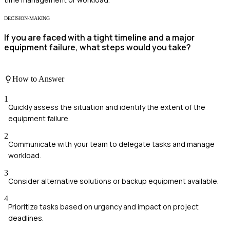
DECISION-MAKING
If you are faced with a tight timeline and a major
equipment failure, what steps would you take?
How to Answer
1
Quickly assess the situation and identify the extent of the
equipment failure.
2
Communicate with your team to delegate tasks and manage
workload.
3
Consider alternative solutions or backup equipment available.
4
Prioritize tasks based on urgency and impact on project
deadlines.