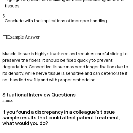
tissues.
5
Conclude with the implications of improper handling.
Example Answer
Muscle tissue is highly structured and requires careful slicing to
preserve the fibers. It should be fixed quickly to prevent
degradation. Connective tissue may need longer fixation due to
its density, while nerve tissue is sensitive and can deteriorate if
not handled swiftly and with proper embedding.
Situational
Interview Questions
ETHICS
If you found a discrepancy in a colleague's tissue
sample results that could affect patient treatment,
what would you do?