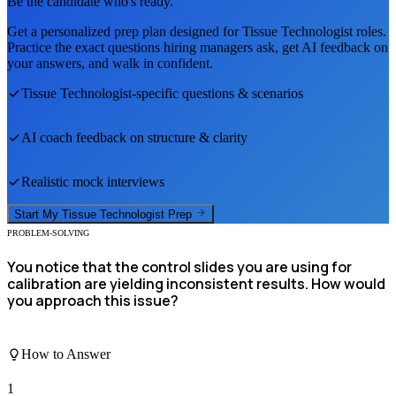
Be the candidate who's ready.
Get a personalized prep plan designed for
Tissue Technologist
roles.
Practice the exact questions hiring managers ask, get AI feedback on
your answers, and walk in confident.
Tissue Technologist
-specific questions & scenarios
AI coach feedback on structure & clarity
Realistic mock interviews
Start My
Tissue Technologist
Prep
PROBLEM-SOLVING
You notice that the control slides you are using for
calibration are yielding inconsistent results. How would
you approach this issue?
How to Answer
1