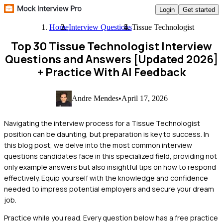
Login
Get started
Home
Interview Questions
Tissue Technologist
Top 30 Tissue Technologist Interview
Questions and Answers [Updated 2026]
+ Practice With AI Feedback
Andre Mendes
•
April 17, 2026
Navigating the interview process for a Tissue Technologist
position can be daunting, but preparation is key to success. In
this blog post, we delve into the most common interview
questions candidates face in this specialized field, providing not
only example answers but also insightful tips on how to respond
effectively. Equip yourself with the knowledge and confidence
needed to impress potential employers and secure your dream
job.
Practice while you read.
Every question below has a free practice