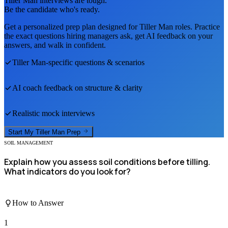
Tiller Man
interviews are tough.
Be the candidate who's ready.
Get a personalized prep plan designed for
Tiller Man
roles. Practice
the exact questions hiring managers ask, get AI feedback on your
answers, and walk in confident.
Tiller Man
-specific questions & scenarios
AI coach feedback on structure & clarity
Realistic mock interviews
Start My
Tiller Man
Prep
SOIL MANAGEMENT
Explain how you assess soil conditions before tilling.
What indicators do you look for?
How to Answer
1