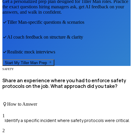
Get a personalized prep plan designed for
Tiller Man
roles. Practice
the exact questions hiring managers ask, get AI feedback on your
answers, and walk in confident.
Tiller Man
-specific questions & scenarios
AI coach feedback on structure & clarity
Realistic mock interviews
Start My
Tiller Man
Prep
SAFETY
Share an experience where you had to enforce safety
protocols on the job. What approach did you take?
How to Answer
1
Identify a specific incident where safety protocols were critical.
2