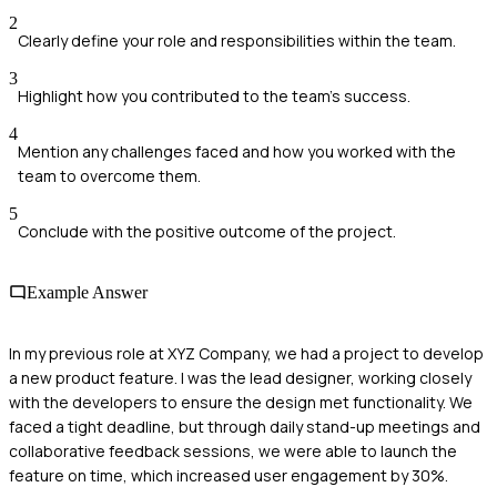
2
Clearly define your role and responsibilities within the team.
3
Highlight how you contributed to the team's success.
4
Mention any challenges faced and how you worked with the
team to overcome them.
5
Conclude with the positive outcome of the project.
Example Answer
In my previous role at XYZ Company, we had a project to develop
a new product feature. I was the lead designer, working closely
with the developers to ensure the design met functionality. We
faced a tight deadline, but through daily stand-up meetings and
collaborative feedback sessions, we were able to launch the
feature on time, which increased user engagement by 30%.