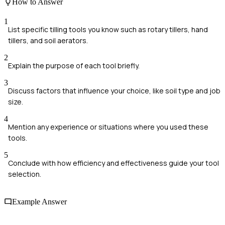
How to Answer
1
List specific tilling tools you know such as rotary tillers, hand
tillers, and soil aerators.
2
Explain the purpose of each tool briefly.
3
Discuss factors that influence your choice, like soil type and job
size.
4
Mention any experience or situations where you used these
tools.
5
Conclude with how efficiency and effectiveness guide your tool
selection.
Example Answer