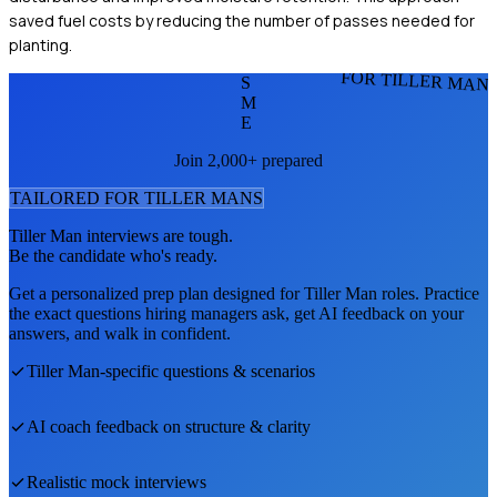
saved fuel costs by reducing the number of passes needed for
planting.
FOR TILLER MAN
S
M
E
Join 2,000+ prepared
TAILORED FOR
TILLER MAN
S
Tiller Man
interviews are tough.
Be the candidate who's ready.
Get a personalized prep plan designed for
Tiller Man
roles. Practice
the exact questions hiring managers ask, get AI feedback on your
answers, and walk in confident.
Tiller Man
-specific questions & scenarios
AI coach feedback on structure & clarity
Realistic mock interviews