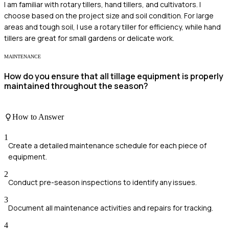
I am familiar with rotary tillers, hand tillers, and cultivators. I
choose based on the project size and soil condition. For large
areas and tough soil, I use a rotary tiller for efficiency, while hand
tillers are great for small gardens or delicate work.
MAINTENANCE
How do you ensure that all tillage equipment is properly
maintained throughout the season?
How to Answer
1
Create a detailed maintenance schedule for each piece of
equipment.
2
Conduct pre-season inspections to identify any issues.
3
Document all maintenance activities and repairs for tracking.
4