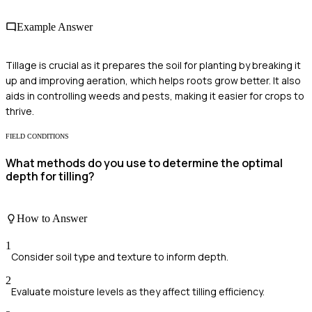
Example Answer
Tillage is crucial as it prepares the soil for planting by breaking it
up and improving aeration, which helps roots grow better. It also
aids in controlling weeds and pests, making it easier for crops to
thrive.
FIELD CONDITIONS
What methods do you use to determine the optimal
depth for tilling?
How to Answer
1
Consider soil type and texture to inform depth.
2
Evaluate moisture levels as they affect tilling efficiency.