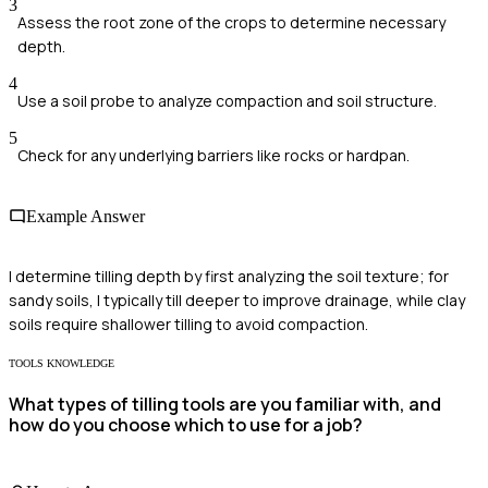
3
Assess the root zone of the crops to determine necessary
depth.
4
Use a soil probe to analyze compaction and soil structure.
5
Check for any underlying barriers like rocks or hardpan.
Example Answer
I determine tilling depth by first analyzing the soil texture; for
sandy soils, I typically till deeper to improve drainage, while clay
soils require shallower tilling to avoid compaction.
TOOLS KNOWLEDGE
What types of tilling tools are you familiar with, and
how do you choose which to use for a job?