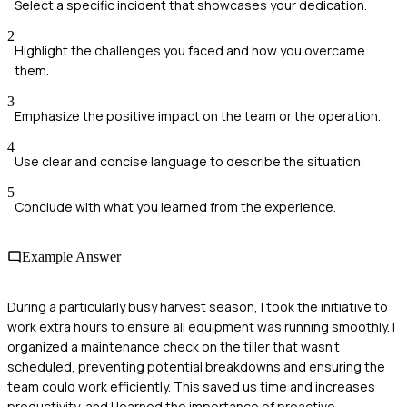
Select a specific incident that showcases your dedication.
2
Highlight the challenges you faced and how you overcame
them.
3
Emphasize the positive impact on the team or the operation.
4
Use clear and concise language to describe the situation.
5
Conclude with what you learned from the experience.
Example Answer
During a particularly busy harvest season, I took the initiative to
work extra hours to ensure all equipment was running smoothly. I
organized a maintenance check on the tiller that wasn't
scheduled, preventing potential breakdowns and ensuring the
team could work efficiently. This saved us time and increases
productivity, and I learned the importance of proactive