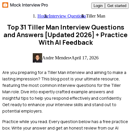
Login
Get started
Home
Interview Questions
Tiller Man
Top 31 Tiller Man Interview Questions
and Answers [Updated 2026]
+ Practice
With AI Feedback
Andre Mendes
•
April 17, 2026
Are you preparing for a Tiller Man interview and aiming to make a
lasting impression? This blog post is your ultimate resource,
featuring the most common interview questions for the Tiller
Man role. Dive into expertly crafted example answers and
insightful tips to help you respond effectively and confidently.
Get ready to enhance your interview skills and stand out to
potential employers.
Practice while you read.
Every question below has a free practice
box. Write your answer and get an honest review from our AI