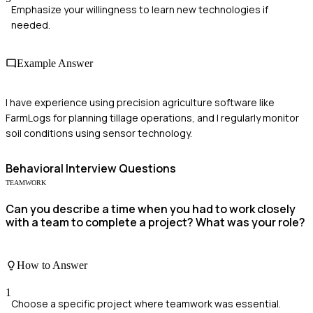
Emphasize your willingness to learn new technologies if
needed.
Example Answer
I have experience using precision agriculture software like
FarmLogs for planning tillage operations, and I regularly monitor
soil conditions using sensor technology.
Behavioral
Interview Questions
TEAMWORK
Can you describe a time when you had to work closely
with a team to complete a project? What was your role?
How to Answer
1
Choose a specific project where teamwork was essential.