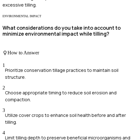
excessive tilling.
ENVIRONMENTAL IMPACT
What considerations do you take into account to
minimize environmental impact while tilling?
How to Answer
1
Prioritize conservation tillage practices to maintain soil
structure.
2
Choose appropriate timing to reduce soil erosion and
compaction.
3
Utilize cover crops to enhance soil health before and after
tilling.
4
Limit tilling depth to preserve beneficial microorganisms and