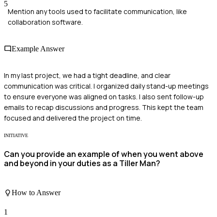
5
Mention any tools used to facilitate communication, like
collaboration software.
Example Answer
In my last project, we had a tight deadline, and clear
communication was critical. I organized daily stand-up meetings
to ensure everyone was aligned on tasks. I also sent follow-up
emails to recap discussions and progress. This kept the team
focused and delivered the project on time.
INITIATIVE
Can you provide an example of when you went above
and beyond in your duties as a Tiller Man?
How to Answer
1