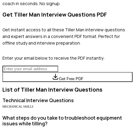
coach in seconds. No signup.
Get
Tiller Man
Interview Questions PDF
Get instant access to all these
Tiller Man
interview questions
and expert answers in a convenient PDF format. Perfect for
offline study and interview preparation.
Enter your email below to receive the PDF instantly:
Get Free PDF
List of
Tiller Man
Interview Questions
Technical
Interview Questions
MECHANICAL SKILLS
What steps do you take to troubleshoot equipment
issues while tilling?