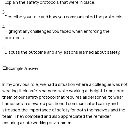
Explain the safety protocols that were in place.
3
Describe your role and how you communicated the protocols.
4
Highlight any challenges you faced when enforcing the
protocols.
5
Discuss the outcome and any lessons learned about safety.
Example Answer
In my previous role, we had a situation where a colleague was not
wearing their safety harness while working at height. I reminded
them of our safety protocol that requires all personnel to wear
harnesses in elevated positions. I communicated calmly and
stressed the importance of safety for both themselves and the
team. They complied and also appreciated the reminder,
ensuring a safe working environment.