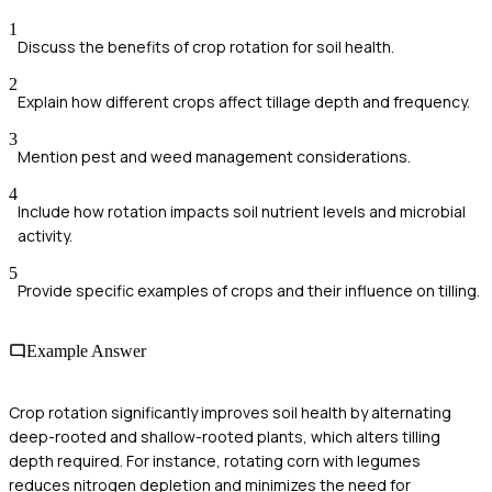
1
Discuss the benefits of crop rotation for soil health.
2
Explain how different crops affect tillage depth and frequency.
3
Mention pest and weed management considerations.
4
Include how rotation impacts soil nutrient levels and microbial
activity.
5
Provide specific examples of crops and their influence on tilling.
Example Answer
Crop rotation significantly improves soil health by alternating
deep-rooted and shallow-rooted plants, which alters tilling
depth required. For instance, rotating corn with legumes
reduces nitrogen depletion and minimizes the need for