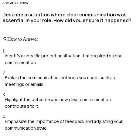
COMMUNICATION
Describe a situation where clear communication was
essential in your role. How did you ensure it happened?
How to Answer
1
Identify a specific project or situation that required strong
communication.
2
Explain the communication methods you used, such as
meetings or emails.
3
Highlight the outcome and how clear communication
contributed to it.
4
Emphasize the importance of feedback and adjusting your
communication style.