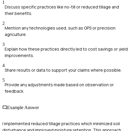
1
Discuss specific practices like no-till or reduced tillage and
their benefits.
2
Mention any technologies used, such as GPS or precision
agriculture.
3
Explain how these practices directly led to cost savings or yield
improvements.
4
Share results or data to support your claims where possible.
5
Provide any adjustments made based on observation or
feedback.
Example Answer
I implemented reduced tillage practices which minimized soil
disturbance and improved moisture retention. This approach