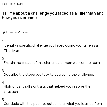
PROBLEM SOLVING
Tell me about a challenge you faced as a Tiller Man and
how you overcame it.
How to Answer
1
Identify a specific challenge you faced during your time as a
Tiller Man.
2
Explain the impact of this challenge on your work or the team.
3
Describe the steps you took to overcome the challenge.
4
Highlight any skills or traits that helped you resolve the
situation.
5
Conclude with the positive outcome or what you learned from