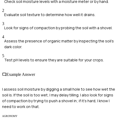
Check soil moisture levels with a moisture meter or by hand.
2
Evaluate soil texture to determine how well it drains.
3
Look for signs of compaction by probing the soil with a shovel.
4
Assess the presence of organic matter by inspecting the soil's
dark color.
5
Test pH levels to ensure they are suitable for your crops.
Example Answer
I assess soil moisture by digging a small hole to see how wet the
soil is. If the soil is too wet, I may delay tilling. I also look for signs
of compaction by trying to push a shovel in; if it's hard, I know I
need to work on that.
AGRONOMY