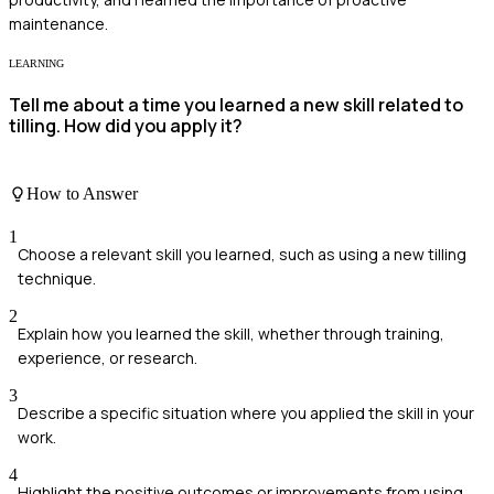
maintenance.
LEARNING
Tell me about a time you learned a new skill related to
tilling. How did you apply it?
How to Answer
1
Choose a relevant skill you learned, such as using a new tilling
technique.
2
Explain how you learned the skill, whether through training,
experience, or research.
3
Describe a specific situation where you applied the skill in your
work.
4
Highlight the positive outcomes or improvements from using