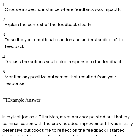
1
Choose a specific instance where feedback was impactful.
2
Explain the context of the feedback clearly.
3
Describe your emotional reaction and understanding of the
feedback.
4
Discuss the actions you took in response to the feedback.
5
Mention any positive outcomes that resulted from your
response.
Example Answer
In my last job as a Tiller Man, my supervisor pointed out that my
communication with the crew needed improvement. I was initially
defensive but took time to reflect on the feedback. I started