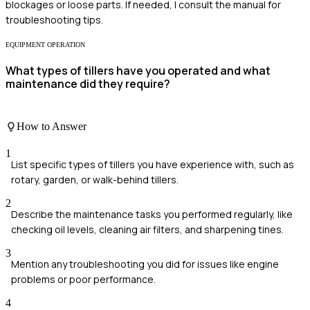
blockages or loose parts. If needed, I consult the manual for
troubleshooting tips.
EQUIPMENT OPERATION
What types of tillers have you operated and what
maintenance did they require?
How to Answer
1
List specific types of tillers you have experience with, such as
rotary, garden, or walk-behind tillers.
2
Describe the maintenance tasks you performed regularly, like
checking oil levels, cleaning air filters, and sharpening tines.
3
Mention any troubleshooting you did for issues like engine
problems or poor performance.
4