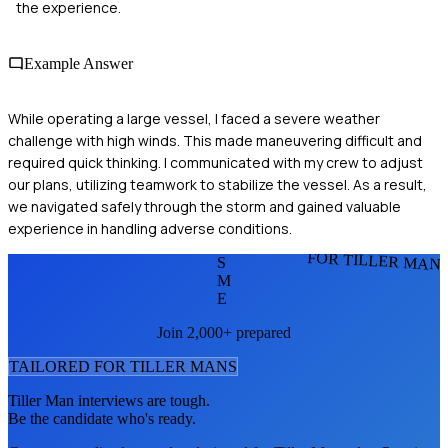
the experience.
Example Answer
While operating a large vessel, I faced a severe weather
challenge with high winds. This made maneuvering difficult and
required quick thinking. I communicated with my crew to adjust
our plans, utilizing teamwork to stabilize the vessel. As a result,
we navigated safely through the storm and gained valuable
experience in handling adverse conditions.
FOR TILLER MAN
S
M
E
Join 2,000+ prepared
TAILORED FOR
TILLER MAN
S
Tiller Man
interviews are tough.
Be the candidate who's ready.