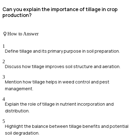
Can you explain the importance of tillage in crop
production?
How to Answer
1
Define tillage and its primary purpose in soil preparation.
2
Discuss how tillage improves soil structure and aeration.
3
Mention how tillage helps in weed control and pest
management.
4
Explain the role of tillage in nutrient incorporation and
distribution.
5
Highlight the balance between tillage benefits and potential
soil degradation.