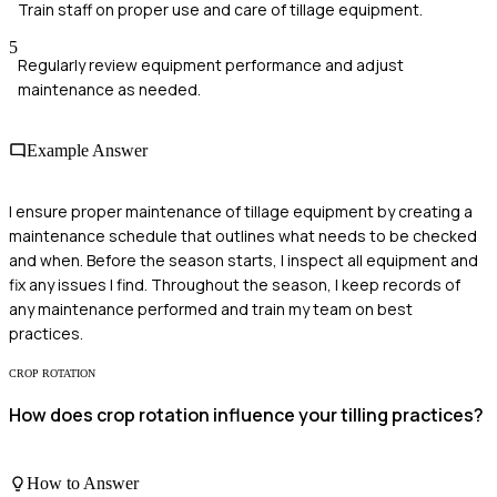
Train staff on proper use and care of tillage equipment.
5
Regularly review equipment performance and adjust
maintenance as needed.
Example Answer
I ensure proper maintenance of tillage equipment by creating a
maintenance schedule that outlines what needs to be checked
and when. Before the season starts, I inspect all equipment and
fix any issues I find. Throughout the season, I keep records of
any maintenance performed and train my team on best
practices.
CROP ROTATION
How does crop rotation influence your tilling practices?
How to Answer