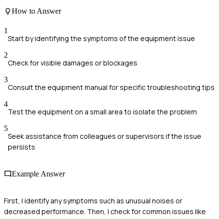
How to Answer
1
Start by identifying the symptoms of the equipment issue
2
Check for visible damages or blockages
3
Consult the equipment manual for specific troubleshooting tips
4
Test the equipment on a small area to isolate the problem
5
Seek assistance from colleagues or supervisors if the issue
persists
Example Answer
First, I identify any symptoms such as unusual noises or
decreased performance. Then, I check for common issues like