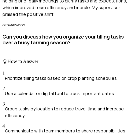
holding brief daily meetings to clarify tasks and expectations,
which improved team efficiency and morale. My supervisor
praised the positive shift.
ORGANIZATION
Can you discuss how you organize your tilling tasks
over a busy farming season?
How to Answer
1
Prioritize tilling tasks based on crop planting schedules
2
Use a calendar or digital tool to track important dates
3
Group tasks by location to reduce travel time and increase
efficiency
4
Communicate with team members to share responsibilities