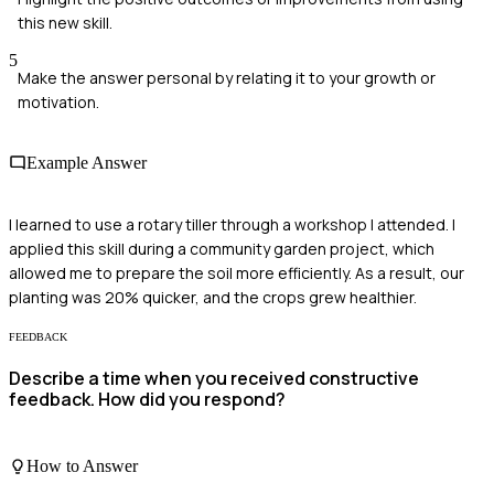
this new skill.
5
Make the answer personal by relating it to your growth or
motivation.
Example Answer
I learned to use a rotary tiller through a workshop I attended. I
applied this skill during a community garden project, which
allowed me to prepare the soil more efficiently. As a result, our
planting was 20% quicker, and the crops grew healthier.
FEEDBACK
Describe a time when you received constructive
feedback. How did you respond?
How to Answer