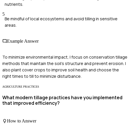
nutrients.
5
Be mindful of local ecosystems and avoid tilling in sensitive
areas.
Example Answer
To minimize environmental impact, I focus on conservation tillage
methods that maintain the soil's structure and prevent erosion. I
also plant cover crops to improve soil health and choose the
right times to till to minimize disturbance.
AGRICULTURE PRACTICES
What modern tillage practices have you implemented
that improved efficiency?
How to Answer