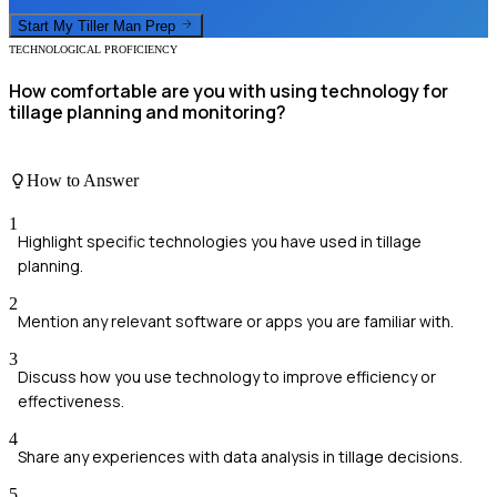
Start My
Tiller Man
Prep
TECHNOLOGICAL PROFICIENCY
How comfortable are you with using technology for
tillage planning and monitoring?
How to Answer
1
Highlight specific technologies you have used in tillage
planning.
2
Mention any relevant software or apps you are familiar with.
3
Discuss how you use technology to improve efficiency or
effectiveness.
4
Share any experiences with data analysis in tillage decisions.
5