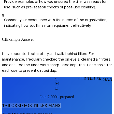
Provide examples of how you ensured the tiller was ready for
use, such as pre-season checks or post-use cleaning.
5
Connect your experience with the needs of the organization,
indicating how you’ll maintain equipment effectively.
Example Answer
I have operated both rotary and walk-behind tillers. For
maintenance, I regularly checked the oil levels, cleaned air filters,
and ensured the tines were sharp. I also kept the tiller clean after
each use to prevent dirt buildup.
FOR TILLER MAN
S
M
E
Join 2,000+ prepared
TAILORED FOR
TILLER MAN
S