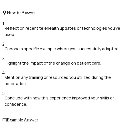
How to Answer
1
Reflect on recent telehealth updates or technologies you've
used.
2
Choose a specific example where you successfully adapted.
3
Highlight the impact of the change on patient care.
4
Mention any training or resources you utilized during the
adaptation.
5
Conclude with how this experience improved your skills or
confidence.
Example Answer