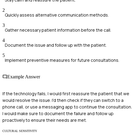
2
Quickly assess alternative communication methods.
3
Gather necessary patient information before the call.
4
Document the issue and follow up with the patient.
5
Implement preventive measures for future consultations.
Example Answer
If the technology fails, I would first reassure the patient that we
would resolve the issue. I'd then check if they can switch to a
phone call, or use a messaging app to continue the consultation.
I would make sure to document the failure and follow up
proactively to ensure their needs are met.
CULTURAL SENSITIVITY