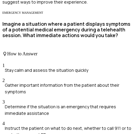
suggest ways to improve their experience.
EMERGENCY MANAGEMENT
Imagine a situation where a patient displays symptoms
of a potential medical emergency during a telehealth
session. What immediate actions would you take?
How to Answer
1
Stay calm and assess the situation quickly
2
Gather important information from the patient about their
symptoms
3
Determine if the situation is an emergency that requires
immediate assistance
4
Instruct the patient on what to do next, whether to call 911 or to