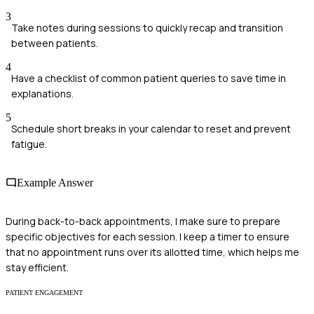
3
Take notes during sessions to quickly recap and transition
between patients.
4
Have a checklist of common patient queries to save time in
explanations.
5
Schedule short breaks in your calendar to reset and prevent
fatigue.
Example Answer
During back-to-back appointments, I make sure to prepare
specific objectives for each session. I keep a timer to ensure
that no appointment runs over its allotted time, which helps me
stay efficient.
PATIENT ENGAGEMENT