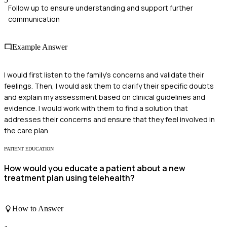
Follow up to ensure understanding and support further
communication
Example Answer
I would first listen to the family's concerns and validate their
feelings. Then, I would ask them to clarify their specific doubts
and explain my assessment based on clinical guidelines and
evidence. I would work with them to find a solution that
addresses their concerns and ensure that they feel involved in
the care plan.
PATIENT EDUCATION
How would you educate a patient about a new
treatment plan using telehealth?
How to Answer