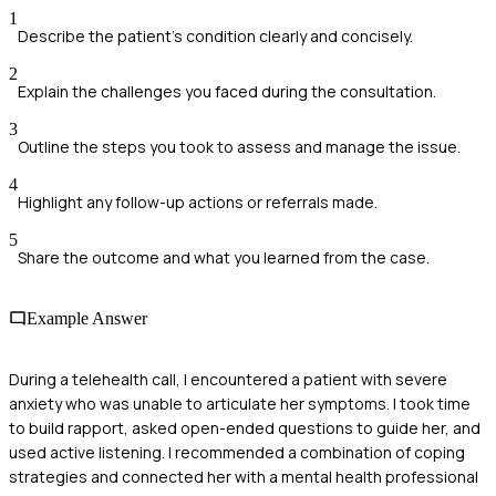
1
Describe the patient's condition clearly and concisely.
2
Explain the challenges you faced during the consultation.
3
Outline the steps you took to assess and manage the issue.
4
Highlight any follow-up actions or referrals made.
5
Share the outcome and what you learned from the case.
Example Answer
During a telehealth call, I encountered a patient with severe
anxiety who was unable to articulate her symptoms. I took time
to build rapport, asked open-ended questions to guide her, and
used active listening. I recommended a combination of coping
strategies and connected her with a mental health professional