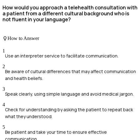
How would you approach a telehealth consultation with
a patient from a different cultural background who is
not fluent in your language?
How to Answer
1
Use an interpreter service to facilitate communication.
2
Be aware of cultural differences that may affect communication
and health beliefs.
3
Speak clearly, using simple language and avoid medical jargon.
4
Check for understanding by asking the patient to repeat back
what they understood.
5
Be patient and take your time to ensure effective
communication.