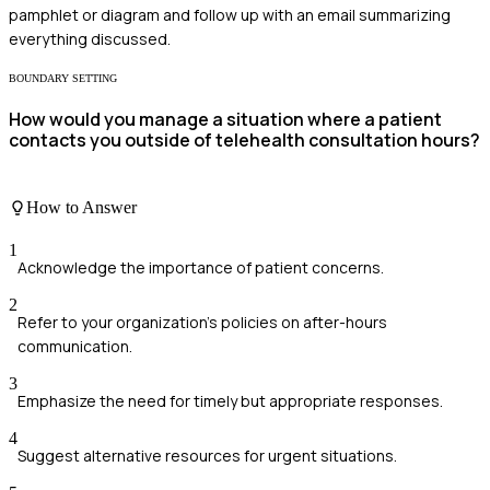
pamphlet or diagram and follow up with an email summarizing
everything discussed.
BOUNDARY SETTING
How would you manage a situation where a patient
contacts you outside of telehealth consultation hours?
How to Answer
1
Acknowledge the importance of patient concerns.
2
Refer to your organization's policies on after-hours
communication.
3
Emphasize the need for timely but appropriate responses.
4
Suggest alternative resources for urgent situations.