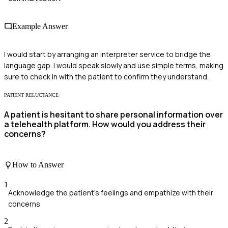
Example Answer
I would start by arranging an interpreter service to bridge the
language gap. I would speak slowly and use simple terms, making
sure to check in with the patient to confirm they understand.
PATIENT RELUCTANCE
A patient is hesitant to share personal information over
a telehealth platform. How would you address their
concerns?
How to Answer
1
Acknowledge the patient's feelings and empathize with their
concerns
2