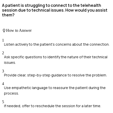
A patient is struggling to connect to the telehealth
session due to technical issues. How would you assist
them?
How to Answer
1
Listen actively to the patient's concerns about the connection.
2
Ask specific questions to identify the nature of their technical
issues.
3
Provide clear, step-by-step guidance to resolve the problem.
4
Use empathetic language to reassure the patient during the
process.
5
If needed, offer to reschedule the session for a later time.