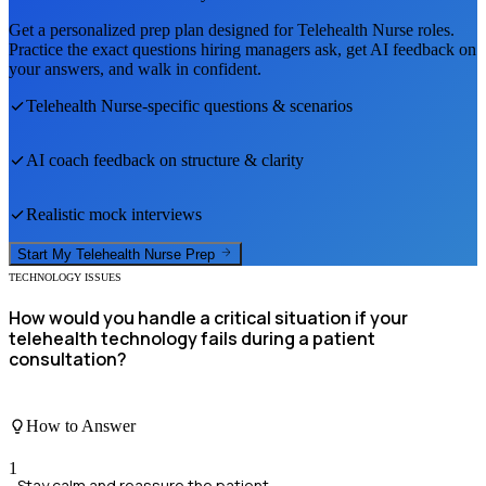
Get a personalized prep plan designed for
Telehealth Nurse
roles.
Practice the exact questions hiring managers ask, get AI feedback on
your answers, and walk in confident.
Telehealth Nurse
-specific questions & scenarios
AI coach feedback on structure & clarity
Realistic mock interviews
Start My
Telehealth Nurse
Prep
TECHNOLOGY ISSUES
How would you handle a critical situation if your
telehealth technology fails during a patient
consultation?
How to Answer
1
Stay calm and reassure the patient.