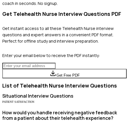
coach in seconds. No signup.
Get
Telehealth Nurse
Interview Questions PDF
Get instant access to all these
Telehealth Nurse
interview
questions and expert answers in a convenient PDF format.
Perfect for offline study and interview preparation.
Enter your email below to receive the PDF instantly:
Get Free PDF
List of
Telehealth Nurse
Interview Questions
Situational
Interview Questions
PATIENT SATISFACTION
How would you handle receiving negative feedback
from a patient about their telehealth experience?