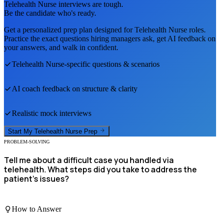
Telehealth Nurse
interviews are tough.
Be the candidate who's ready.
Get a personalized prep plan designed for
Telehealth Nurse
roles.
Practice the exact questions hiring managers ask, get AI feedback on
your answers, and walk in confident.
Telehealth Nurse
-specific questions & scenarios
AI coach feedback on structure & clarity
Realistic mock interviews
Start My
Telehealth Nurse
Prep
PROBLEM-SOLVING
Tell me about a difficult case you handled via
telehealth. What steps did you take to address the
patient's issues?
How to Answer