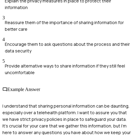
Explain the privacy measures in place to protect their
information
3
Reassure them of the importance of sharing information for
better care
4
Encourage them to ask questions about the process and their
data security
5
Provide alternative ways to share information if they still feel
uncomfortable
Example Answer
I understand that sharing personal information can be daunting,
especially over a telehealth platform. I want to assure you that
we have strict privacy policies in place to safeguard your data.
It's crucial for your care that we gather this information, but I'm
here to answer any questions you have about how we keep your