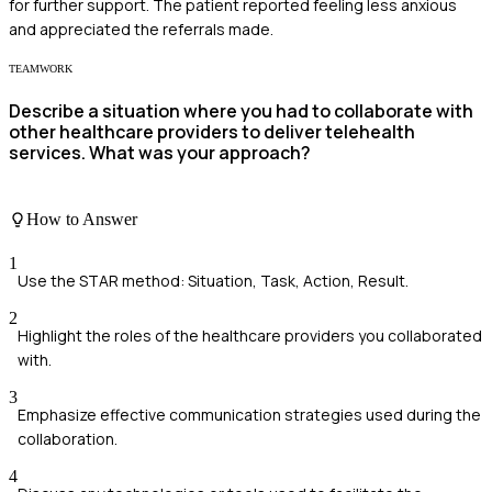
for further support. The patient reported feeling less anxious
and appreciated the referrals made.
TEAMWORK
Describe a situation where you had to collaborate with
other healthcare providers to deliver telehealth
services. What was your approach?
How to Answer
1
Use the STAR method: Situation, Task, Action, Result.
2
Highlight the roles of the healthcare providers you collaborated
with.
3
Emphasize effective communication strategies used during the
collaboration.
4