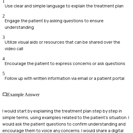
1
Use clear and simple language to explain the treatment plan
2
Engage the patient by asking questions to ensure
understanding
3
Utilize visual aids or resources that can be shared over the
video call
4
Encourage the patient to express concerns or ask questions
5
Follow up with written information via email or a patient portal
Example Answer
I would start by explaining the treatment plan step by step in
simple terms, using examples related to the patient's situation. I
would ask the patient questions to confirm understanding and
encourage them to voice any concerns. I would share a digital