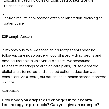
Discuss any technologies or tools used to facilitate the
telehealth service.
5
Include results or outcomes of the collaboration, focusing on
patient care.
Example Answer
In my previous role, we faced an influx of patients needing
follow-up care post-surgery. I coordinated with surgeons and
physical therapists via a virtual platform. We scheduled
telehealth meetings to align on care plans, utilized a shared
digital chart for notes, and ensured patient education was
consistent. As a result, our patient satisfaction scores improved
by 30%.
ADAPTABILITY
How have you adapted to changes in telehealth
technology or protocols? Can you give an example?