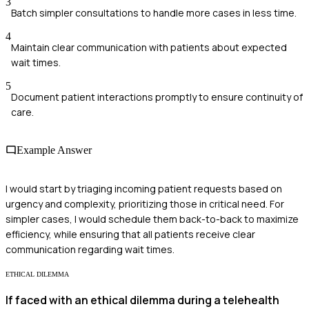
3
Batch simpler consultations to handle more cases in less time.
4
Maintain clear communication with patients about expected
wait times.
5
Document patient interactions promptly to ensure continuity of
care.
Example Answer
I would start by triaging incoming patient requests based on
urgency and complexity, prioritizing those in critical need. For
simpler cases, I would schedule them back-to-back to maximize
efficiency, while ensuring that all patients receive clear
communication regarding wait times.
ETHICAL DILEMMA
If faced with an ethical dilemma during a telehealth