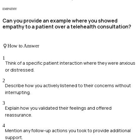
EMPATHY
Can you provide an example where you showed
empathy to a patient over a telehealth consultation?
How to Answer
1
Think of a specific patient interaction where they were anxious
or distressed.
2
Describe how you actively listened to their concerns without
interrupting.
3
Explain how you validated their feelings and offered
reassurance.
4
Mention any follow-up actions you took to provide additional
support.