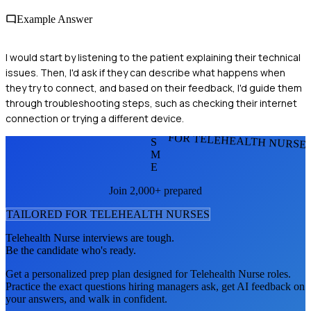
Example Answer
I would start by listening to the patient explaining their technical
issues. Then, I'd ask if they can describe what happens when
they try to connect, and based on their feedback, I'd guide them
through troubleshooting steps, such as checking their internet
connection or trying a different device.
FOR TELEHEALTH NURSE
S
M
E
Join 2,000+ prepared
TAILORED FOR
TELEHEALTH NURSE
S
Telehealth Nurse
interviews are tough.
Be the candidate who's ready.
Get a personalized prep plan designed for
Telehealth Nurse
roles.
Practice the exact questions hiring managers ask, get AI feedback on
your answers, and walk in confident.