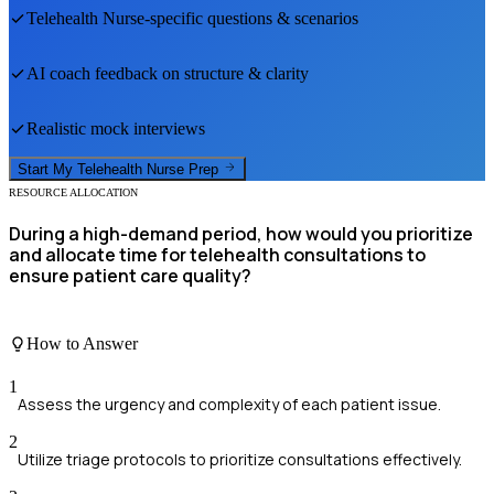
Telehealth Nurse
-specific questions & scenarios
AI coach feedback on structure & clarity
Realistic mock interviews
Start My
Telehealth Nurse
Prep
RESOURCE ALLOCATION
During a high-demand period, how would you prioritize
and allocate time for telehealth consultations to
ensure patient care quality?
How to Answer
1
Assess the urgency and complexity of each patient issue.
2
Utilize triage protocols to prioritize consultations effectively.