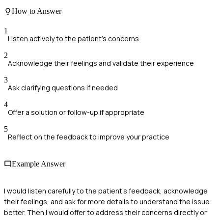
How to Answer
1
Listen actively to the patient's concerns
2
Acknowledge their feelings and validate their experience
3
Ask clarifying questions if needed
4
Offer a solution or follow-up if appropriate
5
Reflect on the feedback to improve your practice
Example Answer
I would listen carefully to the patient's feedback, acknowledge
their feelings, and ask for more details to understand the issue
better. Then I would offer to address their concerns directly or