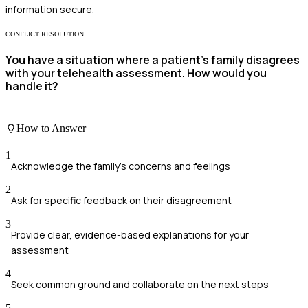
information secure.
CONFLICT RESOLUTION
You have a situation where a patient's family disagrees
with your telehealth assessment. How would you
handle it?
How to Answer
1
Acknowledge the family's concerns and feelings
2
Ask for specific feedback on their disagreement
3
Provide clear, evidence-based explanations for your
assessment
4
Seek common ground and collaborate on the next steps
5