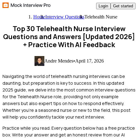
Login
Get started
Home
Interview Questions
Telehealth Nurse
Top 30 Telehealth Nurse Interview
Questions and Answers [Updated 2026]
+ Practice With AI Feedback
Andre Mendes
•
April 17, 2026
Navigating the world of telehealth nursing interviews can be
daunting, but preparation is key to success. In this updated
2025 guide, we delve into the most common interview questions
for the Telehealth Nurse role, providing not only example
answers but also expert tips on how to respond effectively.
Whether you're a seasoned nurse or new to the field, this post
will help you confidently tackle your next interview.
Practice while you read.
Every question below has a free practice
box. Write your answer and get an honest review from our AI