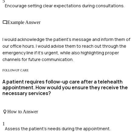
5
Encourage setting clear expectations during consultations.
Example Answer
I would acknowledge the patient's message and inform them of
our office hours. I would advise them to reach out through the
emergency line if it's urgent, while also highlighting proper
channels for future communication.
FOLLOW-UP CARE
A patient requires follow-up care after a telehealth
appointment. How would you ensure they receive the
necessary services?
How to Answer
1
Assess the patient's needs during the appointment.