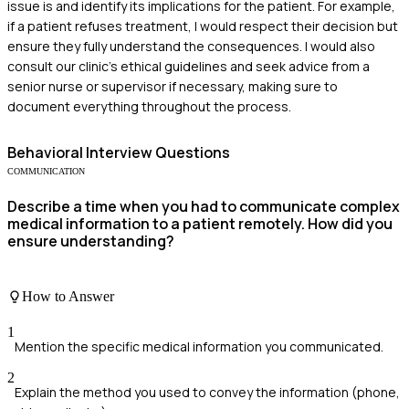
issue is and identify its implications for the patient. For example,
if a patient refuses treatment, I would respect their decision but
ensure they fully understand the consequences. I would also
consult our clinic's ethical guidelines and seek advice from a
senior nurse or supervisor if necessary, making sure to
document everything throughout the process.
Behavioral
Interview Questions
COMMUNICATION
Describe a time when you had to communicate complex
medical information to a patient remotely. How did you
ensure understanding?
How to Answer
1
Mention the specific medical information you communicated.
2
Explain the method you used to convey the information (phone,