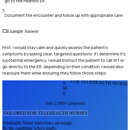
go to the nearest ER
5
Document the encounter and follow up with appropriate care
Example Answer
First, I would stay calm and quickly assess the patient's
symptoms by asking clear, targeted questions. If I determine it's
a potential emergency, I would instruct the patient to call 911 or
go directly to the ER, depending on their condition. I would also
reassure them while ensuring they follow those steps.
FOR TELEHEALTH NURSE
S
M
E
Join 2,000+ prepared
TAILORED FOR
TELEHEALTH NURSE
S
Telehealth Nurse
interviews are tough.
Be the candidate who's ready.