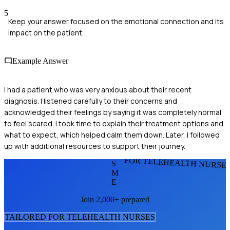
5
Keep your answer focused on the emotional connection and its
impact on the patient.
Example Answer
I had a patient who was very anxious about their recent
diagnosis. I listened carefully to their concerns and
acknowledged their feelings by saying it was completely normal
to feel scared. I took time to explain their treatment options and
what to expect, which helped calm them down. Later, I followed
up with additional resources to support their journey.
FOR TELEHEALTH NURSE
S
M
E
Join 2,000+ prepared
TAILORED FOR
TELEHEALTH NURSE
S