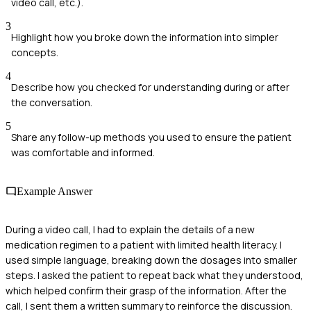
video call, etc.).
3
Highlight how you broke down the information into simpler
concepts.
4
Describe how you checked for understanding during or after
the conversation.
5
Share any follow-up methods you used to ensure the patient
was comfortable and informed.
Example Answer
During a video call, I had to explain the details of a new
medication regimen to a patient with limited health literacy. I
used simple language, breaking down the dosages into smaller
steps. I asked the patient to repeat back what they understood,
which helped confirm their grasp of the information. After the
call, I sent them a written summary to reinforce the discussion.