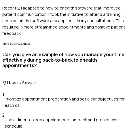
Recently, I adapted to new telehealth software that improved
patient communication. I took the initiative to attend a training
session on the software and applied it in my consultations. This
resulted in more streamlined appointments and positive patient
feedback.
TIME MANAGEMENT
Can you give an example of how you manage your time
effectively during back-to-back telehealth
appointments?
How to Answer
1
Prioritize appointment preparation and set clear objectives for
each call.
2
Use a timer to keep appointments on track and protect your
schedule.