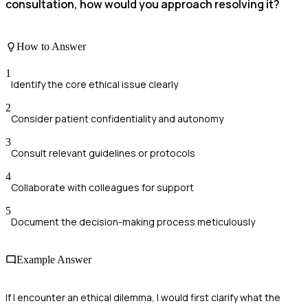
consultation, how would you approach resolving it?
How to Answer
1
Identify the core ethical issue clearly
2
Consider patient confidentiality and autonomy
3
Consult relevant guidelines or protocols
4
Collaborate with colleagues for support
5
Document the decision-making process meticulously
Example Answer
If I encounter an ethical dilemma, I would first clarify what the