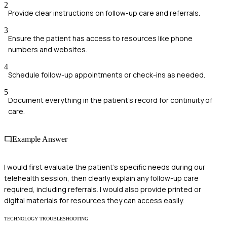
2
Provide clear instructions on follow-up care and referrals.
3
Ensure the patient has access to resources like phone
numbers and websites.
4
Schedule follow-up appointments or check-ins as needed.
5
Document everything in the patient's record for continuity of
care.
Example Answer
I would first evaluate the patient’s specific needs during our
telehealth session, then clearly explain any follow-up care
required, including referrals. I would also provide printed or
digital materials for resources they can access easily.
TECHNOLOGY TROUBLESHOOTING