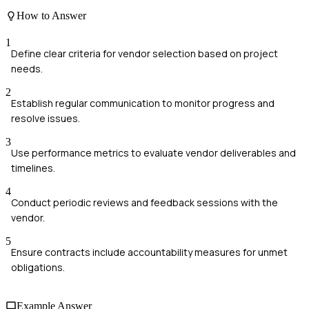
How to Answer
1
Define clear criteria for vendor selection based on project
needs.
2
Establish regular communication to monitor progress and
resolve issues.
3
Use performance metrics to evaluate vendor deliverables and
timelines.
4
Conduct periodic reviews and feedback sessions with the
vendor.
5
Ensure contracts include accountability measures for unmet
obligations.
Example Answer