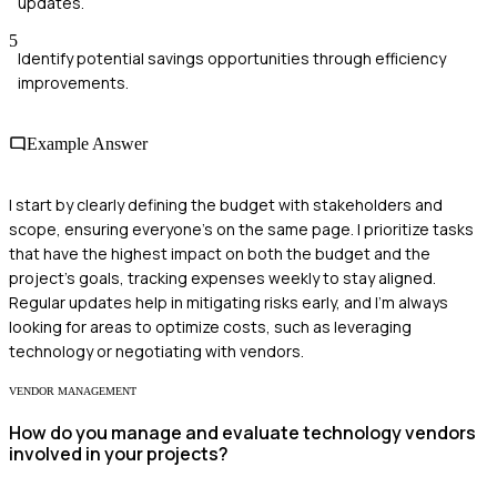
updates.
5
Identify potential savings opportunities through efficiency
improvements.
Example Answer
I start by clearly defining the budget with stakeholders and
scope, ensuring everyone's on the same page. I prioritize tasks
that have the highest impact on both the budget and the
project's goals, tracking expenses weekly to stay aligned.
Regular updates help in mitigating risks early, and I’m always
looking for areas to optimize costs, such as leveraging
technology or negotiating with vendors.
VENDOR MANAGEMENT
How do you manage and evaluate technology vendors
involved in your projects?