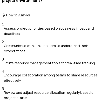
project environment?
How to Answer
1
Assess project priorities based on business impact and
deadlines
2
Communicate with stakeholders to understand their
expectations
3
Utilize resource management tools for real-time tracking
4
Encourage collaboration among teams to share resources
effectively
5
Review and adjust resource allocation regularly based on
project status