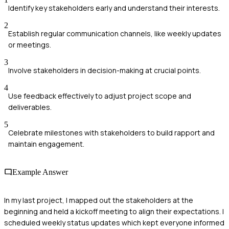
Identify key stakeholders early and understand their interests.
2
Establish regular communication channels, like weekly updates
or meetings.
3
Involve stakeholders in decision-making at crucial points.
4
Use feedback effectively to adjust project scope and
deliverables.
5
Celebrate milestones with stakeholders to build rapport and
maintain engagement.
Example Answer
In my last project, I mapped out the stakeholders at the
beginning and held a kickoff meeting to align their expectations. I
scheduled weekly status updates which kept everyone informed