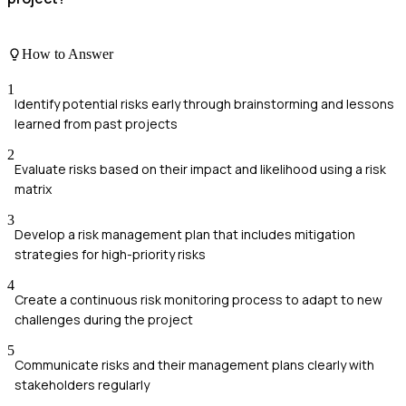
How to Answer
1
Identify potential risks early through brainstorming and lessons
learned from past projects
2
Evaluate risks based on their impact and likelihood using a risk
matrix
3
Develop a risk management plan that includes mitigation
strategies for high-priority risks
4
Create a continuous risk monitoring process to adapt to new
challenges during the project
5
Communicate risks and their management plans clearly with
stakeholders regularly