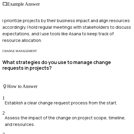
Example Answer
I prioritize projects by their business impact and align resources
accordingly. I hold regular meetings with stakeholders to discuss
expectations, and I use tools like Asana to keep track of
resource allocation.
CHANGE MANAGEMENT
What strategies do you use to manage change
requests in projects?
How to Answer
1
Establish a clear change request process from the start.
2
Assess the impact of the change on project scope, timeline,
and resources.