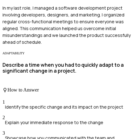
In my last role, I managed a software development project
involving developers, designers, and marketing. I organized
regular cross-functional meetings to ensure everyone was
aligned. This communication helped us overcome initial
misunderstandings and we launched the product successfully
ahead of schedule.
ADAPTABILITY
Describe a time when you had to quickly adapt to a
significant change in a project.
How to Answer
1
Identify the specific change and its impact on the project
2
Explain your immediate response to the change
3
Showcase how you communicated with the team and