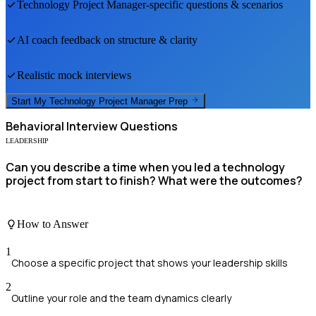
Technology Project Manager
-specific questions & scenarios
AI coach feedback on structure & clarity
Realistic mock interviews
Start My
Technology Project Manager
Prep
Behavioral
Interview Questions
LEADERSHIP
Can you describe a time when you led a technology
project from start to finish? What were the outcomes?
How to Answer
1
Choose a specific project that shows your leadership skills
2
Outline your role and the team dynamics clearly