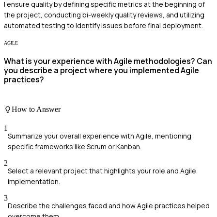
I ensure quality by defining specific metrics at the beginning of
the project, conducting bi-weekly quality reviews, and utilizing
automated testing to identify issues before final deployment.
AGILE
What is your experience with Agile methodologies? Can
you describe a project where you implemented Agile
practices?
How to Answer
1
Summarize your overall experience with Agile, mentioning
specific frameworks like Scrum or Kanban.
2
Select a relevant project that highlights your role and Agile
implementation.
3
Describe the challenges faced and how Agile practices helped
overcome them.