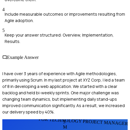
4
Include measurable outcomes or improvements resulting from
Agile adoption.
5
Keep your answer structured: Overview, Implementation,
Results.
Example Answer
I have over 3 years of experience with Agile methodologies,
primarily using Scrum. In my last project at XYZ Corp, I led a team
of 8 in developing a web application. We started with a clear
backlog and held bi-weekly sprints. One major challenge was
changing team dynamics, but implementing daily stand-ups
improved communication significantly. As a result, we increased
our delivery speed by 40%.
FOR TECHNOLOGY PROJECT MANAGER
S
M