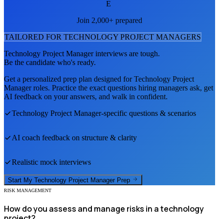
E
Join 2,000+ prepared
TAILORED FOR
TECHNOLOGY PROJECT MANAGER
S
Technology Project Manager
interviews are tough.
Be the candidate who's ready.
Get a personalized prep plan designed for
Technology Project
Manager
roles. Practice the exact questions hiring managers ask, get
AI feedback on your answers, and walk in confident.
Technology Project Manager
-specific questions & scenarios
AI coach feedback on structure & clarity
Realistic mock interviews
Start My
Technology Project Manager
Prep
RISK MANAGEMENT
How do you assess and manage risks in a technology
project?