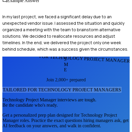
Example Answer
In my last project, we faced a significant delay due to an
unexpected vendor issue. I assessed the situation and quickly
organized a meeting with the team to brainstorm alternative
solutions. We decided to reallocate resources and adjust
timelines. In the end, we delivered the project only one week
behind schedule, which was a success given the circumstances.
FOR TECHNOLOGY PROJECT MANAGER
S
M
E
Join 2,000+ prepared
TAILORED FOR
TECHNOLOGY PROJECT MANAGER
S
Technology Project Manager
interviews are tough.
Be the candidate who's ready.
Get a personalized prep plan designed for
Technology Project
Manager
roles. Practice the exact questions hiring managers ask, get
AI feedback on your answers, and walk in confident.