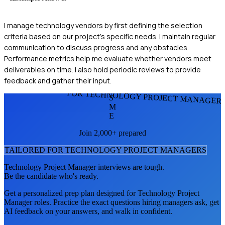
I manage technology vendors by first defining the selection
criteria based on our project's specific needs. I maintain regular
communication to discuss progress and any obstacles.
Performance metrics help me evaluate whether vendors meet
deliverables on time. I also hold periodic reviews to provide
feedback and gather their input.
FOR TECHNOLOGY PROJECT MANAGER
S
M
E
Join 2,000+ prepared
TAILORED FOR
TECHNOLOGY PROJECT MANAGER
S
Technology Project Manager
interviews are tough.
Be the candidate who's ready.
Get a personalized prep plan designed for
Technology Project
Manager
roles. Practice the exact questions hiring managers ask, get
AI feedback on your answers, and walk in confident.