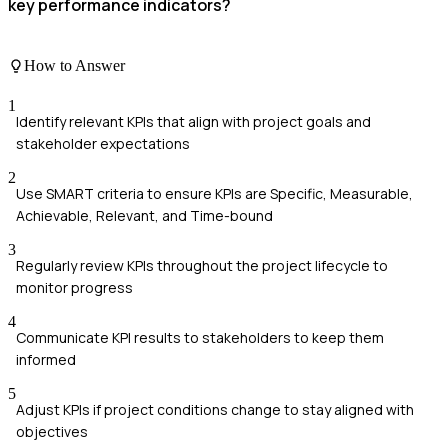
key performance indicators?
How to Answer
1
Identify relevant KPIs that align with project goals and
stakeholder expectations
2
Use SMART criteria to ensure KPIs are Specific, Measurable,
Achievable, Relevant, and Time-bound
3
Regularly review KPIs throughout the project lifecycle to
monitor progress
4
Communicate KPI results to stakeholders to keep them
informed
5
Adjust KPIs if project conditions change to stay aligned with
objectives