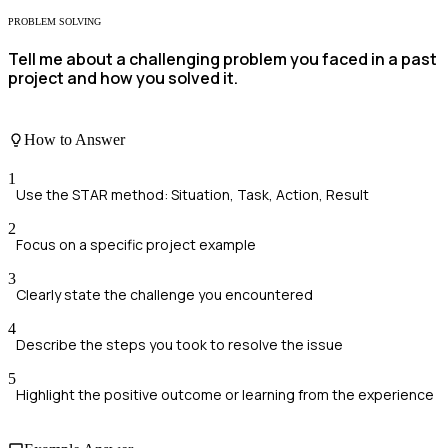
PROBLEM SOLVING
Tell me about a challenging problem you faced in a past
project and how you solved it.
How to Answer
1
Use the STAR method: Situation, Task, Action, Result
2
Focus on a specific project example
3
Clearly state the challenge you encountered
4
Describe the steps you took to resolve the issue
5
Highlight the positive outcome or learning from the experience