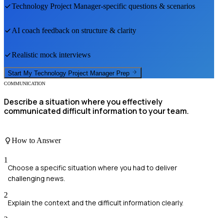
Technology Project Manager
-specific questions & scenarios
AI coach feedback on structure & clarity
Realistic mock interviews
Start My
Technology Project Manager
Prep
COMMUNICATION
Describe a situation where you effectively
communicated difficult information to your team.
How to Answer
1
Choose a specific situation where you had to deliver
challenging news.
2
Explain the context and the difficult information clearly.