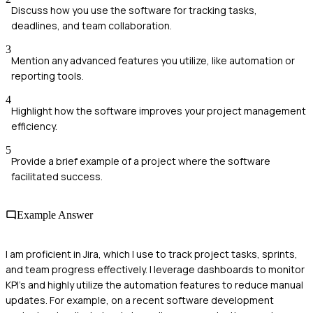
Discuss how you use the software for tracking tasks,
deadlines, and team collaboration.
3
Mention any advanced features you utilize, like automation or
reporting tools.
4
Highlight how the software improves your project management
efficiency.
5
Provide a brief example of a project where the software
facilitated success.
Example Answer
I am proficient in Jira, which I use to track project tasks, sprints,
and team progress effectively. I leverage dashboards to monitor
KPI's and highly utilize the automation features to reduce manual
updates. For example, on a recent software development