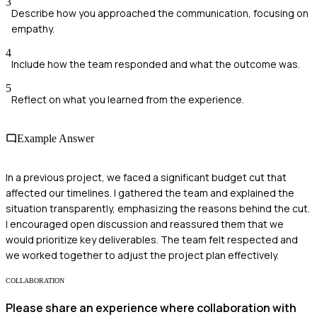
3
Describe how you approached the communication, focusing on
empathy.
4
Include how the team responded and what the outcome was.
5
Reflect on what you learned from the experience.
Example Answer
In a previous project, we faced a significant budget cut that
affected our timelines. I gathered the team and explained the
situation transparently, emphasizing the reasons behind the cut.
I encouraged open discussion and reassured them that we
would prioritize key deliverables. The team felt respected and
we worked together to adjust the project plan effectively.
COLLABORATION
Please share an experience where collaboration with