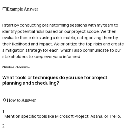
Example Answer
I start by conducting brainstorming sessions with my team to
identify potential risks based on our project scope. We then
evaluate these risks using a risk matrix, categorizing them by
their likelihood and impact. We prioritize the top risks and create
a mitigation strategy for each, which I also communicate to our
stakeholders to keep everyone informed.
PROJECT PLANNING
What tools or techniques do you use for project
planning and scheduling?
How to Answer
1
Mention specific tools like Microsoft Project, Asana, or Trello.
2