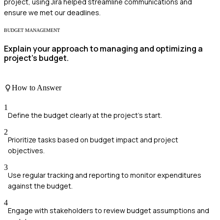
project, using Jira helped streamline communications and
ensure we met our deadlines.
BUDGET MANAGEMENT
Explain your approach to managing and optimizing a
project's budget.
How to Answer
1
Define the budget clearly at the project's start.
2
Prioritize tasks based on budget impact and project
objectives.
3
Use regular tracking and reporting to monitor expenditures
against the budget.
4
Engage with stakeholders to review budget assumptions and