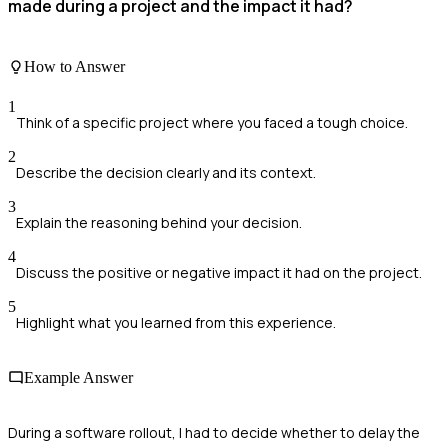
made during a project and the impact it had?
How to Answer
1
Think of a specific project where you faced a tough choice.
2
Describe the decision clearly and its context.
3
Explain the reasoning behind your decision.
4
Discuss the positive or negative impact it had on the project.
5
Highlight what you learned from this experience.
Example Answer
During a software rollout, I had to decide whether to delay the