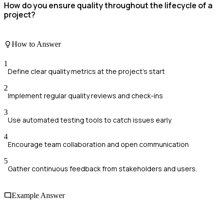
How do you ensure quality throughout the lifecycle of a
project?
How to Answer
1
Define clear quality metrics at the project's start
2
Implement regular quality reviews and check-ins
3
Use automated testing tools to catch issues early
4
Encourage team collaboration and open communication
5
Gather continuous feedback from stakeholders and users.
Example Answer