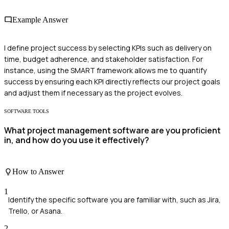
Example Answer
I define project success by selecting KPIs such as delivery on
time, budget adherence, and stakeholder satisfaction. For
instance, using the SMART framework allows me to quantify
success by ensuring each KPI directly reflects our project goals
and adjust them if necessary as the project evolves.
SOFTWARE TOOLS
What project management software are you proficient
in, and how do you use it effectively?
How to Answer
1
Identify the specific software you are familiar with, such as Jira,
Trello, or Asana.
2