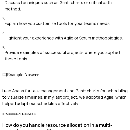
Discuss techniques such as Gantt charts or critical path
method.
3
Explain how you customize tools for your team's needs.
4
Highlight your experience with Agile or Scrum methodologies.
5
Provide examples of successful projects where you applied
these tools.
Example Answer
I use Asana for task management and Gantt charts for scheduling
to visualize timelines. In my last project, we adopted Agile, which
helped adapt our schedules effectively.
RESOURCE ALLOCATION
How do you handle resource allocation in a multi-