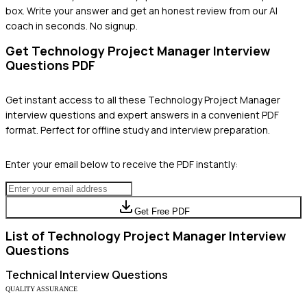
box. Write your answer and get an honest review from our AI
coach in seconds. No signup.
Get
Technology Project Manager
Interview
Questions PDF
Get instant access to all these
Technology Project Manager
interview questions and expert answers in a convenient PDF
format. Perfect for offline study and interview preparation.
Enter your email below to receive the PDF instantly:
Get Free PDF
List of
Technology Project Manager
Interview
Questions
Technical
Interview Questions
QUALITY ASSURANCE