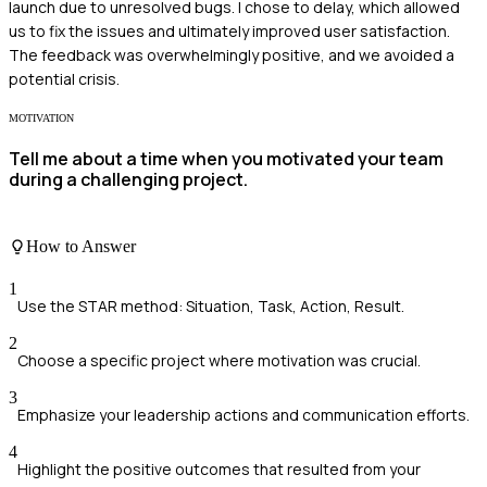
launch due to unresolved bugs. I chose to delay, which allowed
us to fix the issues and ultimately improved user satisfaction.
The feedback was overwhelmingly positive, and we avoided a
potential crisis.
MOTIVATION
Tell me about a time when you motivated your team
during a challenging project.
How to Answer
1
Use the STAR method: Situation, Task, Action, Result.
2
Choose a specific project where motivation was crucial.
3
Emphasize your leadership actions and communication efforts.
4
Highlight the positive outcomes that resulted from your