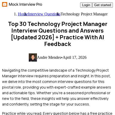
Login
Get started
Home
Interview Questions
Technology Project Manager
Top 30 Technology Project Manager
Interview Questions and Answers
[Updated 2026]
+ Practice With AI
Feedback
Andre Mendes
•
April 17, 2026
Navigating the competitive landscape of a Technology Project
Manager interview requires preparation and insight. In this post,
we delve into the most common interview questions for this
pivotal role, providing you with expert-crafted example answers
and actionable tips. Whether you're a seasoned professional or
new to the field, these insights will help you answer effectively
and confidently, setting the stage for your success.
Practice while you read.
Every question below has a free practice