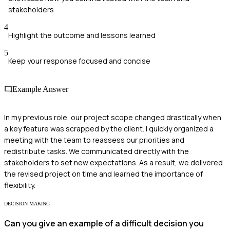
stakeholders
4
Highlight the outcome and lessons learned
5
Keep your response focused and concise
Example Answer
In my previous role, our project scope changed drastically when
a key feature was scrapped by the client. I quickly organized a
meeting with the team to reassess our priorities and
redistribute tasks. We communicated directly with the
stakeholders to set new expectations. As a result, we delivered
the revised project on time and learned the importance of
flexibility.
DECISION MAKING
Can you give an example of a difficult decision you