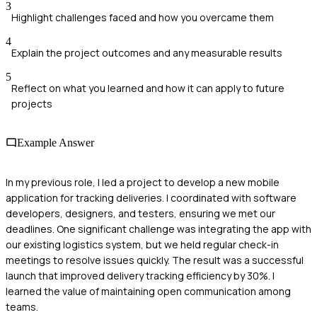
3
Highlight challenges faced and how you overcame them
4
Explain the project outcomes and any measurable results
5
Reflect on what you learned and how it can apply to future
projects
Example Answer
In my previous role, I led a project to develop a new mobile
application for tracking deliveries. I coordinated with software
developers, designers, and testers, ensuring we met our
deadlines. One significant challenge was integrating the app with
our existing logistics system, but we held regular check-in
meetings to resolve issues quickly. The result was a successful
launch that improved delivery tracking efficiency by 30%. I
learned the value of maintaining open communication among
teams.