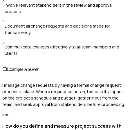
3
Involve relevant stakeholders in the review and approval
process.
4
Document all change requests and decisions made for
transparency.
5
Communicate changes effectively to all team members and
clients.
Example Answer
I manage change requests by having a formal change request
process in place. When a request comes in, I assess its impact
on the project's schedule and budget, gather input from the
team, and seek approval from stakeholders before proceeding.
KPIS
How do you define and measure project success with