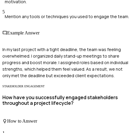
motivation.
5
Mention any tools or techniques you used to engage the team.
Example Answer
In my last project with a tight deadline, the team was feeling
overwhelmed. I organized daily stand-up meetings to share
progress and boost morale. I assigned roles based on individual
strengths, which helped them feel valued. As a result, we not
only met the deadline but exceeded client expectations.
STAKEHOLDER ENGAGEMENT
How have you successfully engaged stakeholders
throughout a project lifecycle?
How to Answer
1