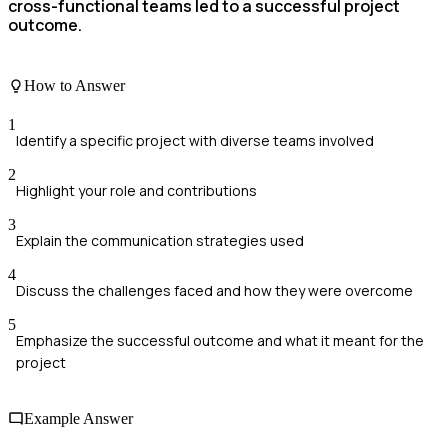
cross-functional teams led to a successful project
outcome.
How to Answer
1
Identify a specific project with diverse teams involved
2
Highlight your role and contributions
3
Explain the communication strategies used
4
Discuss the challenges faced and how they were overcome
5
Emphasize the successful outcome and what it meant for the
project
Example Answer