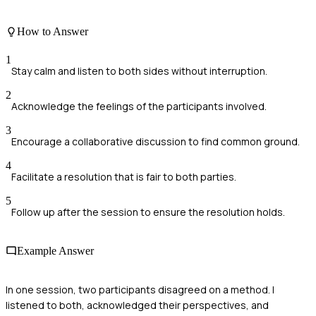
How to Answer
1
Stay calm and listen to both sides without interruption.
2
Acknowledge the feelings of the participants involved.
3
Encourage a collaborative discussion to find common ground.
4
Facilitate a resolution that is fair to both parties.
5
Follow up after the session to ensure the resolution holds.
Example Answer
In one session, two participants disagreed on a method. I
listened to both, acknowledged their perspectives, and