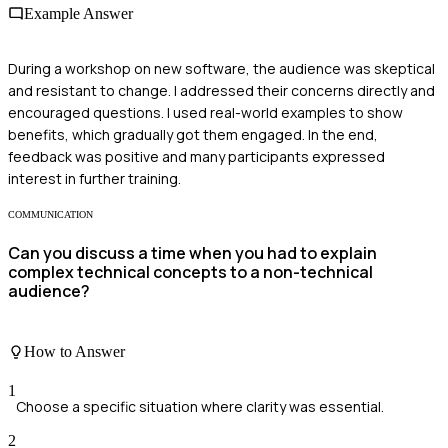
Example Answer
During a workshop on new software, the audience was skeptical
and resistant to change. I addressed their concerns directly and
encouraged questions. I used real-world examples to show
benefits, which gradually got them engaged. In the end,
feedback was positive and many participants expressed
interest in further training.
COMMUNICATION
Can you discuss a time when you had to explain
complex technical concepts to a non-technical
audience?
How to Answer
1
Choose a specific situation where clarity was essential.
2