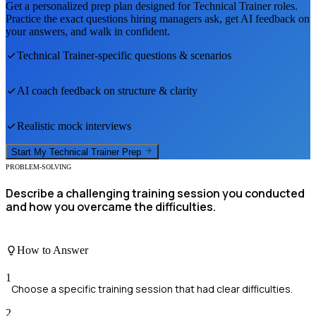
Get a personalized prep plan designed for
Technical Trainer
roles.
Practice the exact questions hiring managers ask, get AI feedback on
your answers, and walk in confident.
Technical Trainer
-specific questions & scenarios
AI coach feedback on structure & clarity
Realistic mock interviews
Start My
Technical Trainer
Prep
PROBLEM-SOLVING
Describe a challenging training session you conducted
and how you overcame the difficulties.
How to Answer
1
Choose a specific training session that had clear difficulties.
2