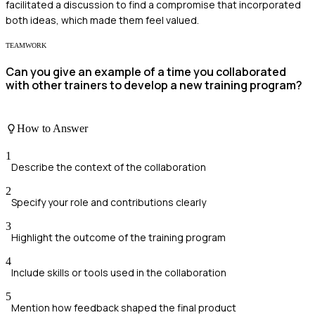
facilitated a discussion to find a compromise that incorporated
both ideas, which made them feel valued.
TEAMWORK
Can you give an example of a time you collaborated
with other trainers to develop a new training program?
How to Answer
1
Describe the context of the collaboration
2
Specify your role and contributions clearly
3
Highlight the outcome of the training program
4
Include skills or tools used in the collaboration
5
Mention how feedback shaped the final product