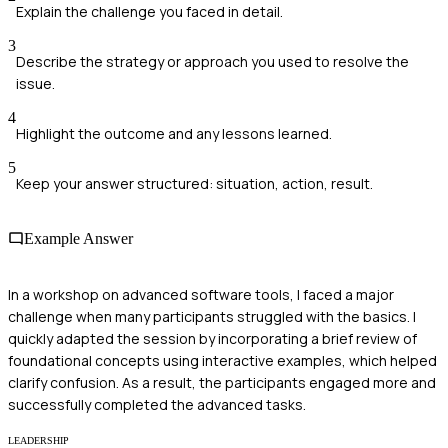
Explain the challenge you faced in detail.
3
Describe the strategy or approach you used to resolve the
issue.
4
Highlight the outcome and any lessons learned.
5
Keep your answer structured: situation, action, result.
Example Answer
In a workshop on advanced software tools, I faced a major
challenge when many participants struggled with the basics. I
quickly adapted the session by incorporating a brief review of
foundational concepts using interactive examples, which helped
clarify confusion. As a result, the participants engaged more and
successfully completed the advanced tasks.
LEADERSHIP