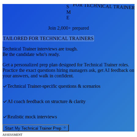
FOR TECHNICAL TRAINER
S
M
E
Join 2,000+ prepared
TAILORED FOR
TECHNICAL TRAINER
S
Technical Trainer
interviews are tough.
Be the candidate who's ready.
Get a personalized prep plan designed for
Technical Trainer
roles.
Practice the exact questions hiring managers ask, get AI feedback on
your answers, and walk in confident.
Technical Trainer
-specific questions & scenarios
AI coach feedback on structure & clarity
Realistic mock interviews
Start My
Technical Trainer
Prep
ASSESSMENT