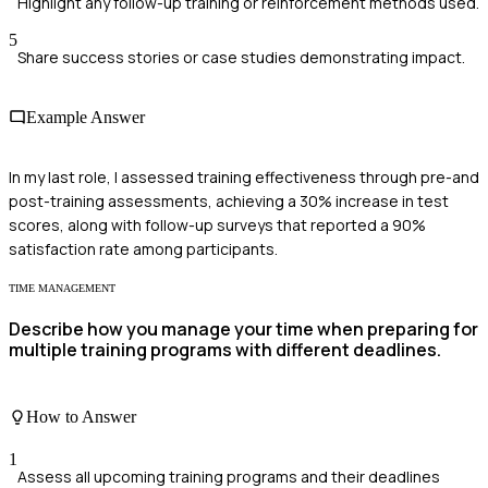
Highlight any follow-up training or reinforcement methods used.
5
Share success stories or case studies demonstrating impact.
Example Answer
In my last role, I assessed training effectiveness through pre-and
post-training assessments, achieving a 30% increase in test
scores, along with follow-up surveys that reported a 90%
satisfaction rate among participants.
TIME MANAGEMENT
Describe how you manage your time when preparing for
multiple training programs with different deadlines.
How to Answer
1
Assess all upcoming training programs and their deadlines