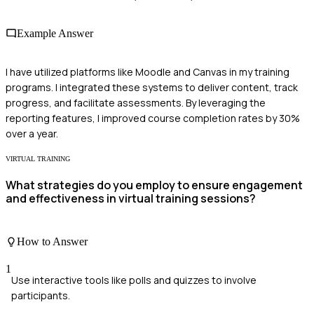
Example Answer
I have utilized platforms like Moodle and Canvas in my training
programs. I integrated these systems to deliver content, track
progress, and facilitate assessments. By leveraging the
reporting features, I improved course completion rates by 30%
over a year.
VIRTUAL TRAINING
What strategies do you employ to ensure engagement
and effectiveness in virtual training sessions?
How to Answer
1
Use interactive tools like polls and quizzes to involve
participants.