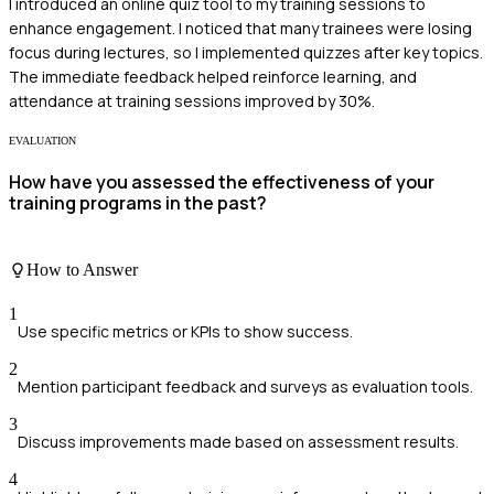
I introduced an online quiz tool to my training sessions to
enhance engagement. I noticed that many trainees were losing
focus during lectures, so I implemented quizzes after key topics.
The immediate feedback helped reinforce learning, and
attendance at training sessions improved by 30%.
EVALUATION
How have you assessed the effectiveness of your
training programs in the past?
How to Answer
1
Use specific metrics or KPIs to show success.
2
Mention participant feedback and surveys as evaluation tools.
3
Discuss improvements made based on assessment results.
4