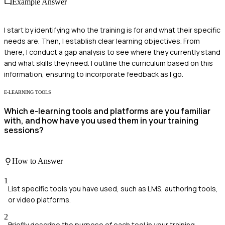
Example Answer
I start by identifying who the training is for and what their specific
needs are. Then, I establish clear learning objectives. From
there, I conduct a gap analysis to see where they currently stand
and what skills they need. I outline the curriculum based on this
information, ensuring to incorporate feedback as I go.
E-LEARNING TOOLS
Which e-learning tools and platforms are you familiar
with, and how have you used them in your training
sessions?
How to Answer
1
List specific tools you have used, such as LMS, authoring tools,
or video platforms.
2
Briefly describe the purpose of each tool in your training