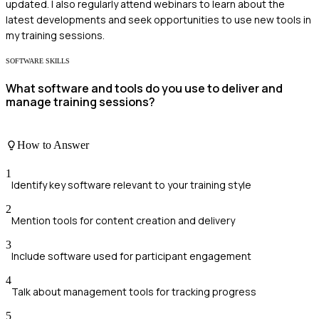
updated. I also regularly attend webinars to learn about the
latest developments and seek opportunities to use new tools in
my training sessions.
SOFTWARE SKILLS
What software and tools do you use to deliver and
manage training sessions?
How to Answer
1
Identify key software relevant to your training style
2
Mention tools for content creation and delivery
3
Include software used for participant engagement
4
Talk about management tools for tracking progress
5