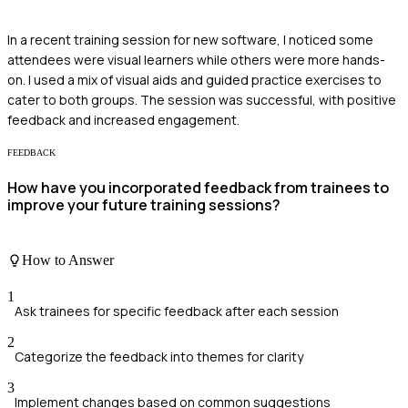
In a recent training session for new software, I noticed some
attendees were visual learners while others were more hands-
on. I used a mix of visual aids and guided practice exercises to
cater to both groups. The session was successful, with positive
feedback and increased engagement.
FEEDBACK
How have you incorporated feedback from trainees to
improve your future training sessions?
How to Answer
1
Ask trainees for specific feedback after each session
2
Categorize the feedback into themes for clarity
3
Implement changes based on common suggestions