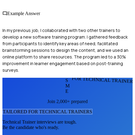
Example Answer
In my previous job, I collaborated with two other trainers to
develop a new software training program. I gathered feedback
from participants to identify key areas of need, facilitated
brainstorming sessions to design the content, and we used an
online platform to share resources. The program led to a 30%
improvement in learner engagement based on post-training
surveys.
FOR TECHNICAL TRAINER
S
M
E
Join 2,000+ prepared
TAILORED FOR
TECHNICAL TRAINER
S
Technical Trainer
interviews are tough.
Be the candidate who's ready.