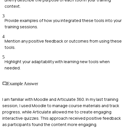
context.
3
Provide examples of how you integrated these tools into your
training sessions.
4
Mention any positive feedback or outcomes from using these
tools.
5
Highlight your adaptability with learning new tools when
needed.
Example Answer
I am familiar with Moodle and Articulate 360. In my last training
session, I used Moodle to manage course materials and track
progress, while Articulate allowed me to create engaging
interactive quizzes. This approach received positive feedback
as participants found the content more engaging.