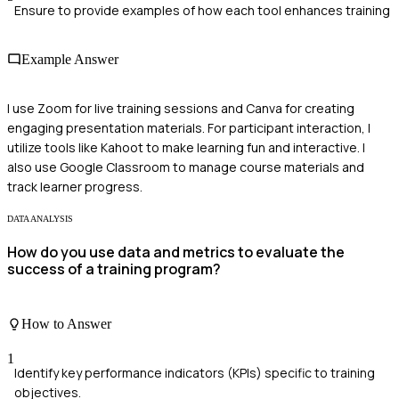
Ensure to provide examples of how each tool enhances training
Example Answer
I use Zoom for live training sessions and Canva for creating
engaging presentation materials. For participant interaction, I
utilize tools like Kahoot to make learning fun and interactive. I
also use Google Classroom to manage course materials and
track learner progress.
DATA ANALYSIS
How do you use data and metrics to evaluate the
success of a training program?
How to Answer
1
Identify key performance indicators (KPIs) specific to training
objectives.