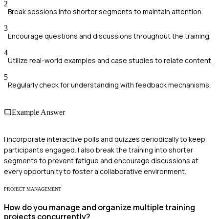
2
Break sessions into shorter segments to maintain attention.
3
Encourage questions and discussions throughout the training.
4
Utilize real-world examples and case studies to relate content.
5
Regularly check for understanding with feedback mechanisms.
Example Answer
I incorporate interactive polls and quizzes periodically to keep
participants engaged. I also break the training into shorter
segments to prevent fatigue and encourage discussions at
every opportunity to foster a collaborative environment.
PROJECT MANAGEMENT
How do you manage and organize multiple training
projects concurrently?