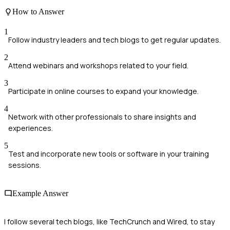
How to Answer
1
Follow industry leaders and tech blogs to get regular updates.
2
Attend webinars and workshops related to your field.
3
Participate in online courses to expand your knowledge.
4
Network with other professionals to share insights and
experiences.
5
Test and incorporate new tools or software in your training
sessions.
Example Answer
I follow several tech blogs, like TechCrunch and Wired, to stay