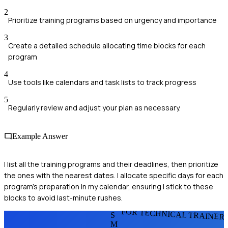
2
Prioritize training programs based on urgency and importance
3
Create a detailed schedule allocating time blocks for each
program
4
Use tools like calendars and task lists to track progress
5
Regularly review and adjust your plan as necessary.
Example Answer
I list all the training programs and their deadlines, then prioritize
the ones with the nearest dates. I allocate specific days for each
program's preparation in my calendar, ensuring I stick to these
blocks to avoid last-minute rushes.
FOR TECHNICAL TRAINER
S
M