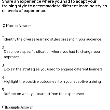
Share an experience where you had to adapt your
training style to accommodate different learning styles
or levels of experience.
How to Answer
1
Identify the diverse learning styles present in your audience.
2
Describe a specific situation where you had to change your
approach.
3
Explain the strategies you used to engage different learners.
4
Highlight the positive outcomes from your adaptive training.
5
Reflect on what you learned from the experience.
Example Answer