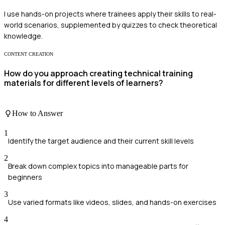
I use hands-on projects where trainees apply their skills to real-
world scenarios, supplemented by quizzes to check theoretical
knowledge.
CONTENT CREATION
How do you approach creating technical training
materials for different levels of learners?
How to Answer
1
Identify the target audience and their current skill levels
2
Break down complex topics into manageable parts for
beginners
3
Use varied formats like videos, slides, and hands-on exercises
4