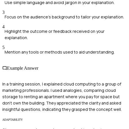
Use simple language and avoid jargon in your explanation.
3
Focus on the audience's background to tailor your explanation.
4
Highlight the outcome or feedback received on your
explanation.
5
Mention any tools or methods used to aid understanding.
Example Answer
In a training session, I explained cloud computing to a group of
marketing professionals. I used analogies, comparing cloud
storage to renting an apartment where you pay for space but
don't own the building. They appreciated the clarity and asked
insightful questions, indicating they grasped the concept well.
ADAPTABILITY