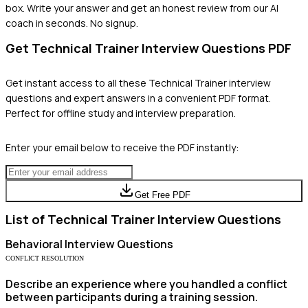
box. Write your answer and get an honest review from our AI
coach in seconds. No signup.
Get
Technical Trainer
Interview Questions PDF
Get instant access to all these
Technical Trainer
interview
questions and expert answers in a convenient PDF format.
Perfect for offline study and interview preparation.
Enter your email below to receive the PDF instantly:
Get Free PDF
List of
Technical Trainer
Interview Questions
Behavioral
Interview Questions
CONFLICT RESOLUTION
Describe an experience where you handled a conflict
between participants during a training session.