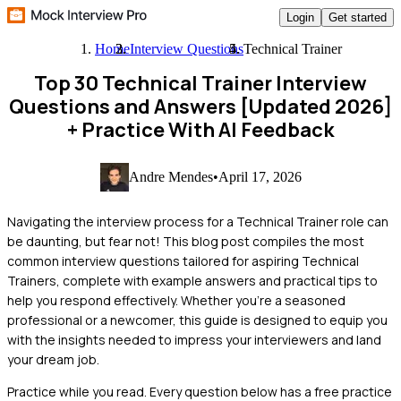
Login
Get started
Home
Interview Questions
Technical Trainer
Top 30 Technical Trainer Interview
Questions and Answers [Updated 2026]
+ Practice With AI Feedback
Andre Mendes
•
April 17, 2026
Navigating the interview process for a Technical Trainer role can
be daunting, but fear not! This blog post compiles the most
common interview questions tailored for aspiring Technical
Trainers, complete with example answers and practical tips to
help you respond effectively. Whether you're a seasoned
professional or a newcomer, this guide is designed to equip you
with the insights needed to impress your interviewers and land
your dream job.
Practice while you read.
Every question below has a free practice