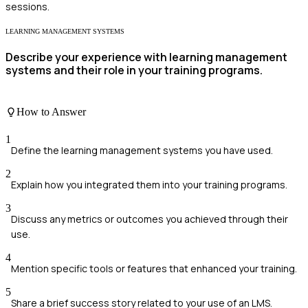
sessions.
LEARNING MANAGEMENT SYSTEMS
Describe your experience with learning management
systems and their role in your training programs.
How to Answer
1
Define the learning management systems you have used.
2
Explain how you integrated them into your training programs.
3
Discuss any metrics or outcomes you achieved through their
use.
4
Mention specific tools or features that enhanced your training.
5
Share a brief success story related to your use of an LMS.