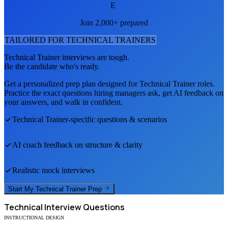
E
Join 2,000+ prepared
TAILORED FOR
TECHNICAL TRAINER
S
Technical Trainer
interviews are tough.
Be the candidate who's ready.
Get a personalized prep plan designed for
Technical Trainer
roles.
Practice the exact questions hiring managers ask, get AI feedback on
your answers, and walk in confident.
Technical Trainer
-specific questions & scenarios
AI coach feedback on structure & clarity
Realistic mock interviews
Start My
Technical Trainer
Prep
Technical
Interview Questions
INSTRUCTIONAL DESIGN