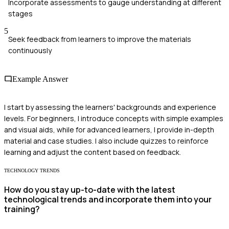
Incorporate assessments to gauge understanding at different
stages
5
Seek feedback from learners to improve the materials
continuously
Example Answer
I start by assessing the learners' backgrounds and experience
levels. For beginners, I introduce concepts with simple examples
and visual aids, while for advanced learners, I provide in-depth
material and case studies. I also include quizzes to reinforce
learning and adjust the content based on feedback.
TECHNOLOGY TRENDS
How do you stay up-to-date with the latest
technological trends and incorporate them into your
training?