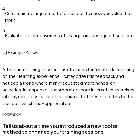
4
Communicate adjustments to trainees to show you value their
input
5
Evaluate the effectiveness of changes in subsequent sessions
Example Answer
After each training session, I ask trainees for feedback, focusing
on their learning experience. I categorize this feedback and
noticed a trend where many requested more hands-on
activities. In response, I incorporated more interactive exercises
into my next session, and I communicated these updates to the
trainees, which they appreciated.
INNOVATION
Tell us about a time you introduced a new tool or
method to enhance your training sessions.