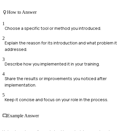
How to Answer
1
Choose a specific tool or method you introduced.
2
Explain the reason for its introduction and what problem it
addressed.
3
Describe how you implemented it in your training.
4
Share the results or improvements you noticed after
implementation.
5
Keep it concise and focus on your role in the process.
Example Answer