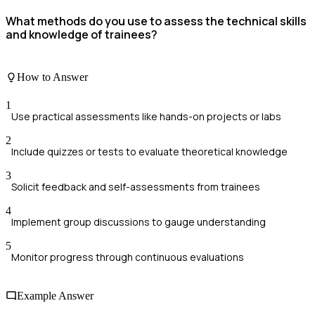
What methods do you use to assess the technical skills
and knowledge of trainees?
How to Answer
1
Use practical assessments like hands-on projects or labs
2
Include quizzes or tests to evaluate theoretical knowledge
3
Solicit feedback and self-assessments from trainees
4
Implement group discussions to gauge understanding
5
Monitor progress through continuous evaluations
Example Answer