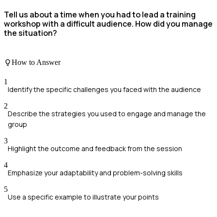
Tell us about a time when you had to lead a training
workshop with a difficult audience. How did you manage
the situation?
How to Answer
1
Identify the specific challenges you faced with the audience
2
Describe the strategies you used to engage and manage the
group
3
Highlight the outcome and feedback from the session
4
Emphasize your adaptability and problem-solving skills
5
Use a specific example to illustrate your points