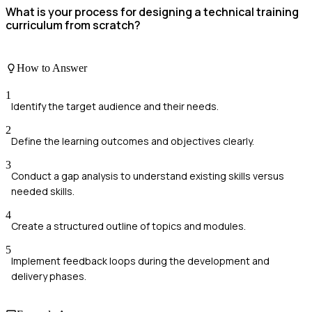
What is your process for designing a technical training
curriculum from scratch?
How to Answer
1
Identify the target audience and their needs.
2
Define the learning outcomes and objectives clearly.
3
Conduct a gap analysis to understand existing skills versus
needed skills.
4
Create a structured outline of topics and modules.
5
Implement feedback loops during the development and
delivery phases.