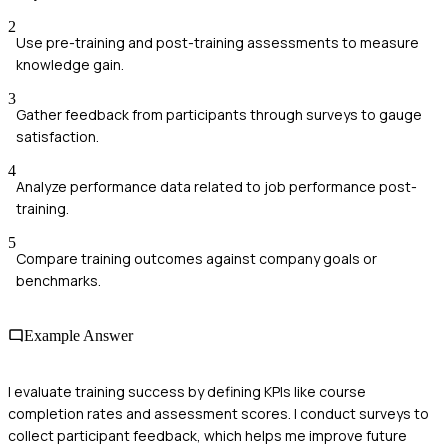
2
Use pre-training and post-training assessments to measure
knowledge gain.
3
Gather feedback from participants through surveys to gauge
satisfaction.
4
Analyze performance data related to job performance post-
training.
5
Compare training outcomes against company goals or
benchmarks.
Example Answer
I evaluate training success by defining KPIs like course
completion rates and assessment scores. I conduct surveys to
collect participant feedback, which helps me improve future