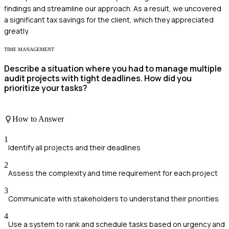
findings and streamline our approach. As a result, we uncovered
a significant tax savings for the client, which they appreciated
greatly.
TIME MANAGEMENT
Describe a situation where you had to manage multiple
audit projects with tight deadlines. How did you
prioritize your tasks?
How to Answer
1
Identify all projects and their deadlines
2
Assess the complexity and time requirement for each project
3
Communicate with stakeholders to understand their priorities
4
Use a system to rank and schedule tasks based on urgency and