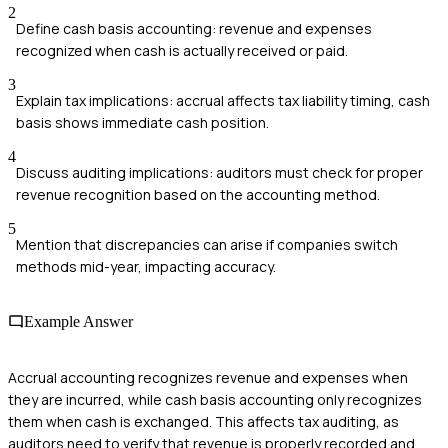
2
Define cash basis accounting: revenue and expenses
recognized when cash is actually received or paid.
3
Explain tax implications: accrual affects tax liability timing, cash
basis shows immediate cash position.
4
Discuss auditing implications: auditors must check for proper
revenue recognition based on the accounting method.
5
Mention that discrepancies can arise if companies switch
methods mid-year, impacting accuracy.
Example Answer
Accrual accounting recognizes revenue and expenses when
they are incurred, while cash basis accounting only recognizes
them when cash is exchanged. This affects tax auditing, as
auditors need to verify that revenue is properly recorded and