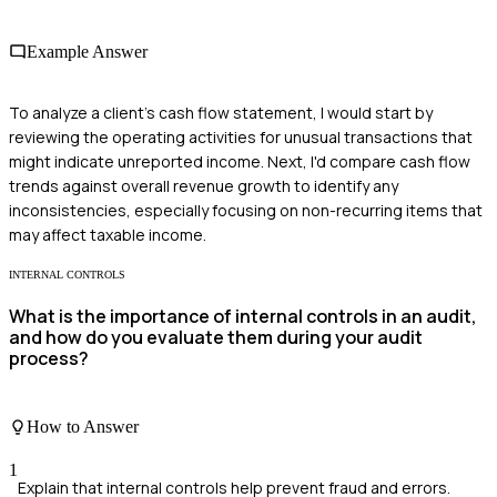
Example Answer
To analyze a client's cash flow statement, I would start by
reviewing the operating activities for unusual transactions that
might indicate unreported income. Next, I'd compare cash flow
trends against overall revenue growth to identify any
inconsistencies, especially focusing on non-recurring items that
may affect taxable income.
INTERNAL CONTROLS
What is the importance of internal controls in an audit,
and how do you evaluate them during your audit
process?
How to Answer
1
Explain that internal controls help prevent fraud and errors.