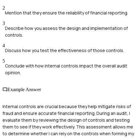
2
Mention that they ensure the reliability of financial reporting.
3
Describe how you assess the design and implementation of
controls.
4
Discuss how you test the effectiveness of those controls.
5
Conclude with how internal controls impact the overall audit
opinion.
Example Answer
Internal controls are crucial because they help mitigate risks of
fraud and ensure accurate financial reporting. During an audit, I
evaluate them by reviewing the design of controls and testing
them to see if they work effectively. This assessment allows me
to determine whether I can rely on the controls when forming my