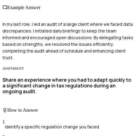
Example Answer
In my last role, I led an audit of a large client where we faced data
discrepancies. I initiated daily briefings to keep the team
informed and encouraged open discussions. By delegating tasks
based on strengths, we resolved the issues efficiently,
completing the audit ahead of schedule and enhancing client
trust.
ADAPTABILITY
Share an experience where you had to adapt quickly to
a significant change in tax regulations during an
ongoing audit.
How to Answer
1
Identify a specific regulation change you faced.