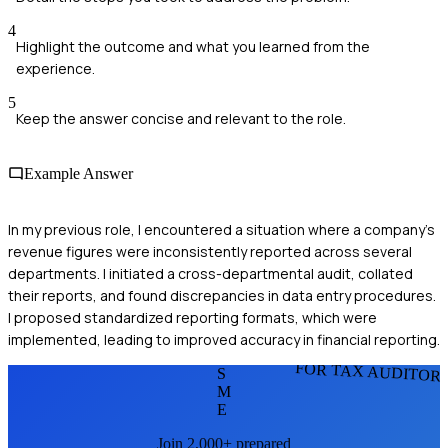
4
Highlight the outcome and what you learned from the
experience.
5
Keep the answer concise and relevant to the role.
Example Answer
In my previous role, I encountered a situation where a company's
revenue figures were inconsistently reported across several
departments. I initiated a cross-departmental audit, collated
their reports, and found discrepancies in data entry procedures.
I proposed standardized reporting formats, which were
implemented, leading to improved accuracy in financial reporting.
FOR TAX AUDITOR
S
M
E
Join 2,000+ prepared