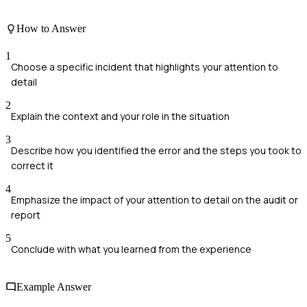
How to Answer
1
Choose a specific incident that highlights your attention to
detail
2
Explain the context and your role in the situation
3
Describe how you identified the error and the steps you took to
correct it
4
Emphasize the impact of your attention to detail on the audit or
report
5
Conclude with what you learned from the experience
Example Answer