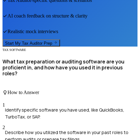
Tax Auditor
-specific questions & scenarios
AI coach feedback on structure & clarity
Realistic mock interviews
Start My
Tax Auditor
Prep
TAX SOFTWARE
What tax preparation or auditing software are you
proficient in, and how have you used it in previous
roles?
How to Answer
1
Identify specific software you have used, like QuickBooks,
TurboTax, or SAP.
2
Describe how you utilized the software in your past roles to
perform audits or prepare tax filings.