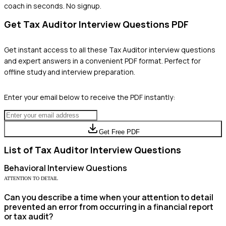
coach in seconds. No signup.
Get
Tax Auditor
Interview Questions PDF
Get instant access to all these
Tax Auditor
interview questions
and expert answers in a convenient PDF format. Perfect for
offline study and interview preparation.
Enter your email below to receive the PDF instantly:
Get Free PDF
List of
Tax Auditor
Interview Questions
Behavioral
Interview Questions
ATTENTION TO DETAIL
Can you describe a time when your attention to detail
prevented an error from occurring in a financial report
or tax audit?