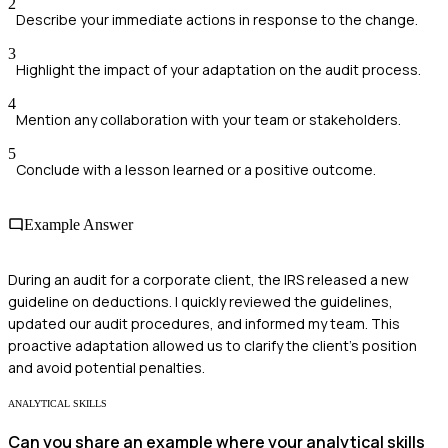
2
Describe your immediate actions in response to the change.
3
Highlight the impact of your adaptation on the audit process.
4
Mention any collaboration with your team or stakeholders.
5
Conclude with a lesson learned or a positive outcome.
Example Answer
During an audit for a corporate client, the IRS released a new
guideline on deductions. I quickly reviewed the guidelines,
updated our audit procedures, and informed my team. This
proactive adaptation allowed us to clarify the client's position
and avoid potential penalties.
ANALYTICAL SKILLS
Can you share an example where your analytical skills