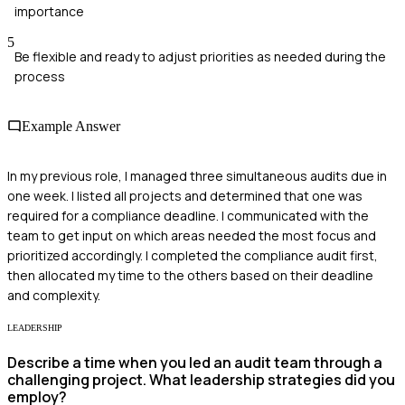
importance
5
Be flexible and ready to adjust priorities as needed during the
process
Example Answer
In my previous role, I managed three simultaneous audits due in
one week. I listed all projects and determined that one was
required for a compliance deadline. I communicated with the
team to get input on which areas needed the most focus and
prioritized accordingly. I completed the compliance audit first,
then allocated my time to the others based on their deadline
and complexity.
LEADERSHIP
Describe a time when you led an audit team through a
challenging project. What leadership strategies did you
employ?