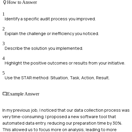
How to Answer
1
Identify a specific audit process you improved.
2
Explain the challenge or inefficiency you noticed.
3
Describe the solution you implemented.
4
Highlight the positive outcomes or results from your initiative.
5
Use the STAR method: Situation, Task, Action, Result.
Example Answer
In my previous job, I noticed that our data collection process was
very time-consuming. I proposed a new software tool that
automated data entry, reducing our preparation time by 30%.
This allowed us to focus more on analysis, leading to more