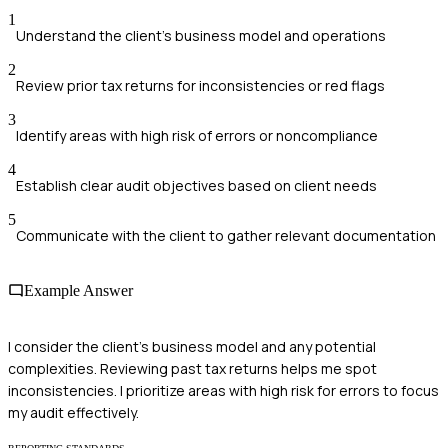
1
Understand the client’s business model and operations
2
Review prior tax returns for inconsistencies or red flags
3
Identify areas with high risk of errors or noncompliance
4
Establish clear audit objectives based on client needs
5
Communicate with the client to gather relevant documentation
Example Answer
I consider the client's business model and any potential
complexities. Reviewing past tax returns helps me spot
inconsistencies. I prioritize areas with high risk for errors to focus
my audit effectively.