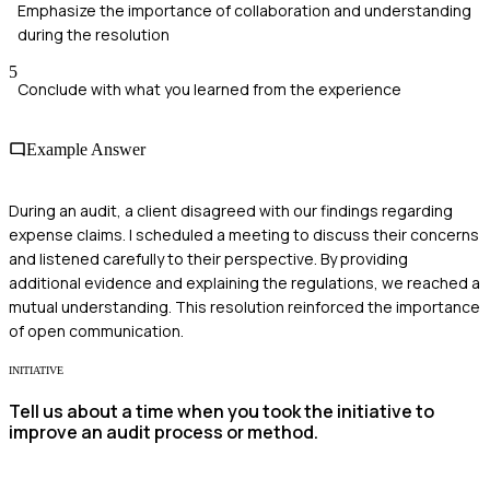
Emphasize the importance of collaboration and understanding
during the resolution
5
Conclude with what you learned from the experience
Example Answer
During an audit, a client disagreed with our findings regarding
expense claims. I scheduled a meeting to discuss their concerns
and listened carefully to their perspective. By providing
additional evidence and explaining the regulations, we reached a
mutual understanding. This resolution reinforced the importance
of open communication.
INITIATIVE
Tell us about a time when you took the initiative to
improve an audit process or method.