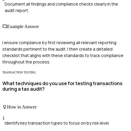
Document all findings and compliance checks clearly in the
audit report.
Example Answer
I ensure compliance by first reviewing all relevant reporting
standards pertinent to the audit. I then create a detailed
checklist that aligns with these standards to track compliance
throughout the process.
TRANSACTION TESTING
What techniques do you use for testing transactions
during a tax audit?
How to Answer
1
Identify key transaction types to focus on by risk level