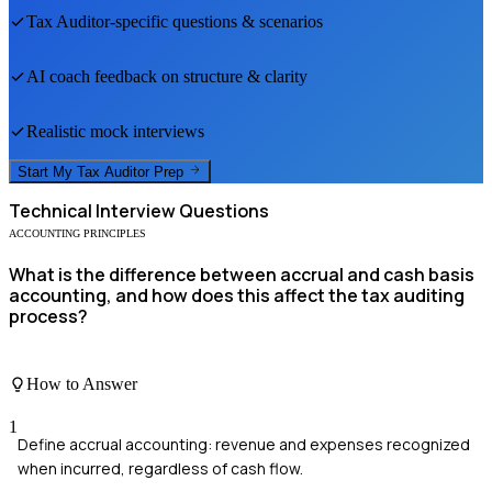
Tax Auditor
-specific questions & scenarios
AI coach feedback on structure & clarity
Realistic mock interviews
Start My
Tax Auditor
Prep
Technical
Interview Questions
ACCOUNTING PRINCIPLES
What is the difference between accrual and cash basis
accounting, and how does this affect the tax auditing
process?
How to Answer
1
Define accrual accounting: revenue and expenses recognized
when incurred, regardless of cash flow.