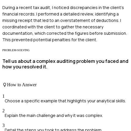
During a recent tax audit, I noticed discrepancies in the client's
financial records. I performed a detailed review, identifying a
missing receipt that led to an overstatement of deductions. I
coordinated with the client to gather the necessary
documentation, which corrected the figures before submission.
This prevented potential penalties for the client.
PROBLEM-SOLVING
Tell us about a complex auditing problem you faced and
how you resolved it.
How to Answer
1
Choose a specific example that highlights your analytical skills.
2
Explain the main challenge and why it was complex.
3
Detail the steps you took to address the problem.