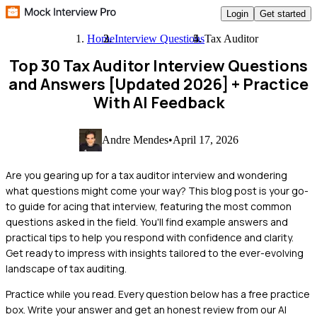
Login
Get started
Home
Interview Questions
Tax Auditor
Top 30 Tax Auditor Interview Questions
and Answers [Updated 2026]
+ Practice
With AI Feedback
Andre Mendes
•
April 17, 2026
Are you gearing up for a tax auditor interview and wondering
what questions might come your way? This blog post is your go-
to guide for acing that interview, featuring the most common
questions asked in the field. You'll find example answers and
practical tips to help you respond with confidence and clarity.
Get ready to impress with insights tailored to the ever-evolving
landscape of tax auditing.
Practice while you read.
Every question below has a free practice
box. Write your answer and get an honest review from our AI