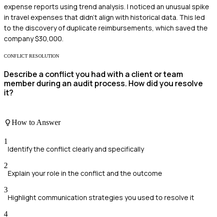
expense reports using trend analysis. I noticed an unusual spike
in travel expenses that didn't align with historical data. This led
to the discovery of duplicate reimbursements, which saved the
company $30,000.
CONFLICT RESOLUTION
Describe a conflict you had with a client or team
member during an audit process. How did you resolve
it?
How to Answer
1
Identify the conflict clearly and specifically
2
Explain your role in the conflict and the outcome
3
Highlight communication strategies you used to resolve it
4