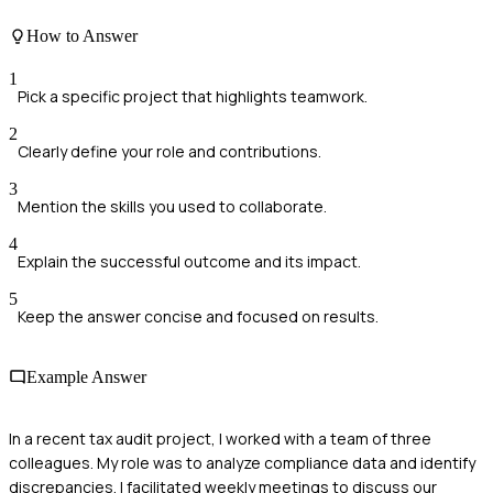
How to Answer
1
Pick a specific project that highlights teamwork.
2
Clearly define your role and contributions.
3
Mention the skills you used to collaborate.
4
Explain the successful outcome and its impact.
5
Keep the answer concise and focused on results.
Example Answer
In a recent tax audit project, I worked with a team of three
colleagues. My role was to analyze compliance data and identify
discrepancies. I facilitated weekly meetings to discuss our