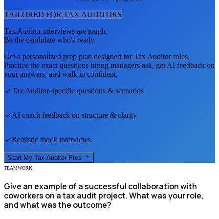
TAILORED FOR
TAX AUDITOR
S
Tax Auditor
interviews are tough.
Be the candidate who's ready.
Get a personalized prep plan designed for
Tax Auditor
roles.
Practice the exact questions hiring managers ask, get AI feedback on
your answers, and walk in confident.
Tax Auditor
-specific questions & scenarios
AI coach feedback on structure & clarity
Realistic mock interviews
Start My
Tax Auditor
Prep
TEAMWORK
Give an example of a successful collaboration with
coworkers on a tax audit project. What was your role,
and what was the outcome?