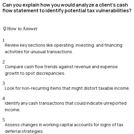
Can you explain how you would analyze a client's cash
flow statement to identify potential tax vulnerabilities?
How to Answer
1
Review key sections like operating, investing, and financing
activities for unusual transactions.
2
Compare cash flow trends against revenue and expense
growth to spot discrepancies.
3
Look for non-recurring items that might distort taxable income.
4
Identify any cash transactions that could indicate unreported
income.
5
Assess changes in working capital accounts for signs of tax
deferral strategies.