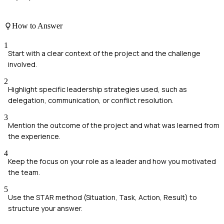
How to Answer
1
Start with a clear context of the project and the challenge
involved.
2
Highlight specific leadership strategies used, such as
delegation, communication, or conflict resolution.
3
Mention the outcome of the project and what was learned from
the experience.
4
Keep the focus on your role as a leader and how you motivated
the team.
5
Use the STAR method (Situation, Task, Action, Result) to
structure your answer.