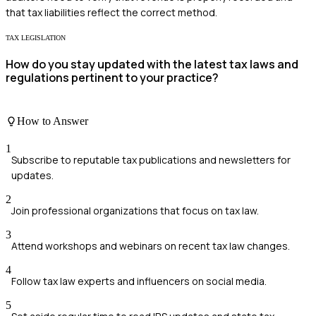
that tax liabilities reflect the correct method.
TAX LEGISLATION
How do you stay updated with the latest tax laws and
regulations pertinent to your practice?
How to Answer
1
Subscribe to reputable tax publications and newsletters for
updates.
2
Join professional organizations that focus on tax law.
3
Attend workshops and webinars on recent tax law changes.
4
Follow tax law experts and influencers on social media.
5