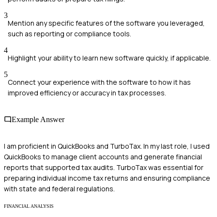
3
Mention any specific features of the software you leveraged,
such as reporting or compliance tools.
4
Highlight your ability to learn new software quickly, if applicable.
5
Connect your experience with the software to how it has
improved efficiency or accuracy in tax processes.
Example Answer
I am proficient in QuickBooks and TurboTax. In my last role, I used
QuickBooks to manage client accounts and generate financial
reports that supported tax audits. TurboTax was essential for
preparing individual income tax returns and ensuring compliance
with state and federal regulations.
FINANCIAL ANALYSIS