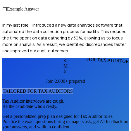
Example Answer
In my last role, I introduced a new data analytics software that
automated the data collection process for audits. This reduced
the time spent on data gathering by 30%, allowing us to focus
more on analysis. As a result, we identified discrepancies faster
and improved our audit outcomes.
FOR TAX AUDITOR
S
M
E
Join 2,000+ prepared
TAILORED FOR
TAX AUDITOR
S
Tax Auditor
interviews are tough.
Be the candidate who's ready.
Get a personalized prep plan designed for
Tax Auditor
roles.
Practice the exact questions hiring managers ask, get AI feedback on
your answers, and walk in confident.