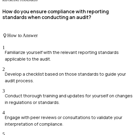
REPORTING STANDARDS
How do you ensure compliance with reporting
standards when conducting an audit?
How to Answer
1
Familiarize yourself with the relevant reporting standards
applicable to the audit.
2
Develop a checklist based on those standards to guide your
audit process.
3
Conduct thorough training and updates for yourself on changes
in regulations or standards.
4
Engage with peer reviews or consultations to validate your
interpretation of compliance.
5