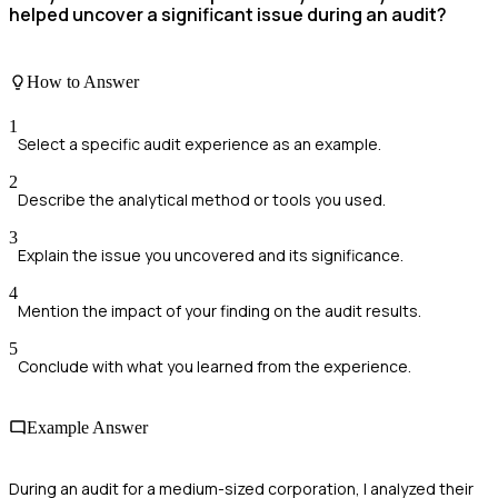
helped uncover a significant issue during an audit?
How to Answer
1
Select a specific audit experience as an example.
2
Describe the analytical method or tools you used.
3
Explain the issue you uncovered and its significance.
4
Mention the impact of your finding on the audit results.
5
Conclude with what you learned from the experience.
Example Answer
During an audit for a medium-sized corporation, I analyzed their