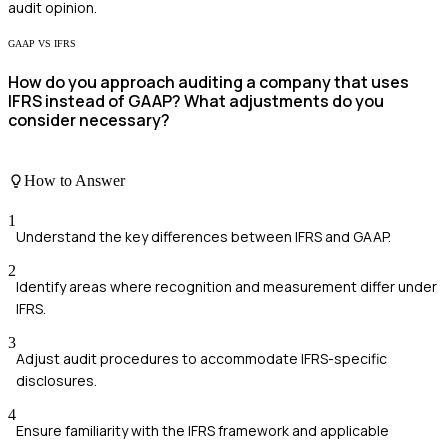
audit opinion.
GAAP VS IFRS
How do you approach auditing a company that uses
IFRS instead of GAAP? What adjustments do you
consider necessary?
How to Answer
1
Understand the key differences between IFRS and GAAP.
2
Identify areas where recognition and measurement differ under
IFRS.
3
Adjust audit procedures to accommodate IFRS-specific
disclosures.
4
Ensure familiarity with the IFRS framework and applicable