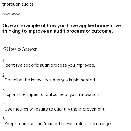
thorough audits.
INNOVATION
Give an example of how you have applied innovative
thinking to improve an audit process or outcome.
How to Answer
1
Identify a specific audit process you improved.
2
Describe the innovative idea you implemented.
3
Explain the impact or outcome of your innovation.
4
Use metrics or results to quantify the improvement.
5
Keep it concise and focused on your role in the change.