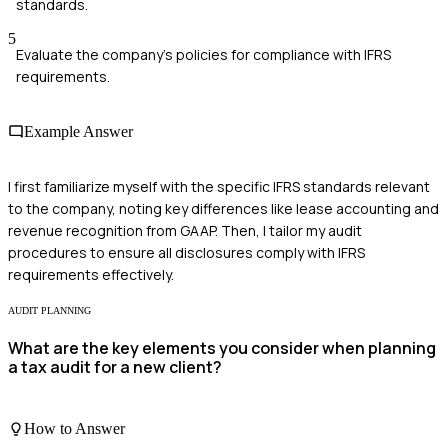
standards.
5
Evaluate the company's policies for compliance with IFRS
requirements.
Example Answer
I first familiarize myself with the specific IFRS standards relevant
to the company, noting key differences like lease accounting and
revenue recognition from GAAP. Then, I tailor my audit
procedures to ensure all disclosures comply with IFRS
requirements effectively.
AUDIT PLANNING
What are the key elements you consider when planning
a tax audit for a new client?
How to Answer