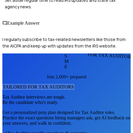
Set aside regular time to read IRS updates and state tax
agency news.
Example Answer
I regularly subscribe to tax-related newsletters like those from
the AICPA and keep up with updates from the IRS website.
FOR TAX AUDITOR
S
M
E
Join 2,000+ prepared
TAILORED FOR
TAX AUDITOR
S
Tax Auditor
interviews are tough.
Be the candidate who's ready.
Get a personalized prep plan designed for
Tax Auditor
roles.
Practice the exact questions hiring managers ask, get AI feedback on
your answers, and walk in confident.