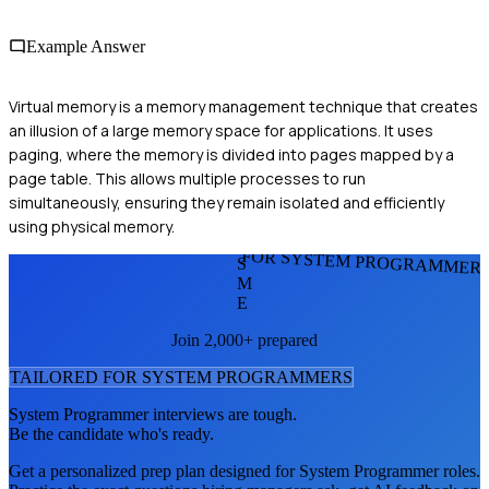
Example Answer
Virtual memory is a memory management technique that creates
an illusion of a large memory space for applications. It uses
paging, where the memory is divided into pages mapped by a
page table. This allows multiple processes to run
simultaneously, ensuring they remain isolated and efficiently
using physical memory.
FOR SYSTEM PROGRAMMER
S
M
E
Join 2,000+ prepared
TAILORED FOR
SYSTEM PROGRAMMER
S
System Programmer
interviews are tough.
Be the candidate who's ready.
Get a personalized prep plan designed for
System Programmer
roles.