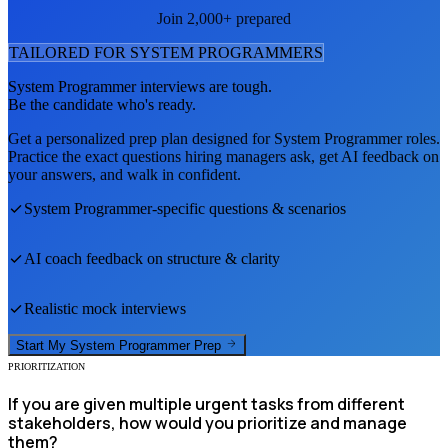
Join 2,000+ prepared
TAILORED FOR
SYSTEM PROGRAMMER
S
System Programmer
interviews are tough.
Be the candidate who's ready.
Get a personalized prep plan designed for
System Programmer
roles.
Practice the exact questions hiring managers ask, get AI feedback on
your answers, and walk in confident.
System Programmer
-specific questions & scenarios
AI coach feedback on structure & clarity
Realistic mock interviews
Start My
System Programmer
Prep
PRIORITIZATION
If you are given multiple urgent tasks from different
stakeholders, how would you prioritize and manage
them?