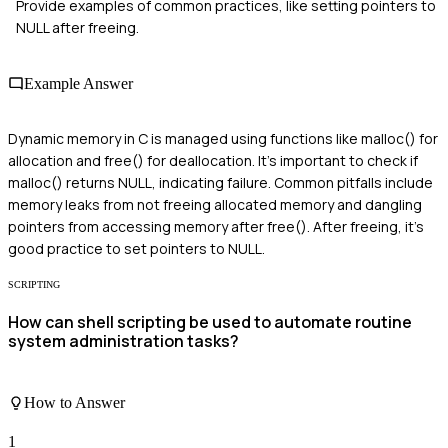
Provide examples of common practices, like setting pointers to
NULL after freeing.
Example Answer
Dynamic memory in C is managed using functions like malloc() for
allocation and free() for deallocation. It's important to check if
malloc() returns NULL, indicating failure. Common pitfalls include
memory leaks from not freeing allocated memory and dangling
pointers from accessing memory after free(). After freeing, it's
good practice to set pointers to NULL.
SCRIPTING
How can shell scripting be used to automate routine
system administration tasks?
How to Answer
1