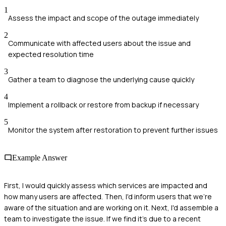
1
Assess the impact and scope of the outage immediately
2
Communicate with affected users about the issue and
expected resolution time
3
Gather a team to diagnose the underlying cause quickly
4
Implement a rollback or restore from backup if necessary
5
Monitor the system after restoration to prevent further issues
Example Answer
First, I would quickly assess which services are impacted and
how many users are affected. Then, I'd inform users that we're
aware of the situation and are working on it. Next, I'd assemble a
team to investigate the issue. If we find it's due to a recent