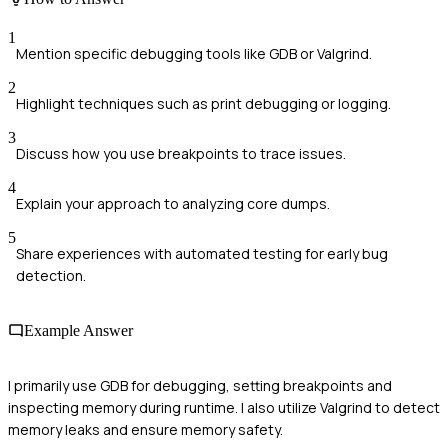
1
Mention specific debugging tools like GDB or Valgrind.
2
Highlight techniques such as print debugging or logging.
3
Discuss how you use breakpoints to trace issues.
4
Explain your approach to analyzing core dumps.
5
Share experiences with automated testing for early bug
detection.
Example Answer
I primarily use GDB for debugging, setting breakpoints and
inspecting memory during runtime. I also utilize Valgrind to detect
memory leaks and ensure memory safety.