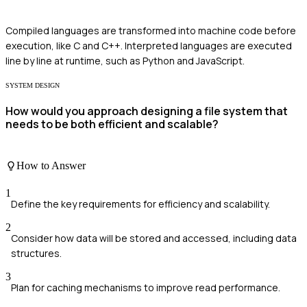
Compiled languages are transformed into machine code before
execution, like C and C++. Interpreted languages are executed
line by line at runtime, such as Python and JavaScript.
SYSTEM DESIGN
How would you approach designing a file system that
needs to be both efficient and scalable?
How to Answer
1
Define the key requirements for efficiency and scalability.
2
Consider how data will be stored and accessed, including data
structures.
3
Plan for caching mechanisms to improve read performance.