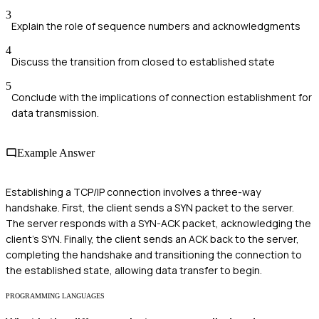
3
Explain the role of sequence numbers and acknowledgments
4
Discuss the transition from closed to established state
5
Conclude with the implications of connection establishment for
data transmission.
Example Answer
Establishing a TCP/IP connection involves a three-way
handshake. First, the client sends a SYN packet to the server.
The server responds with a SYN-ACK packet, acknowledging the
client's SYN. Finally, the client sends an ACK back to the server,
completing the handshake and transitioning the connection to
the established state, allowing data transfer to begin.
PROGRAMMING LANGUAGES