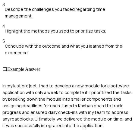
3
Describe the challenges you faced regarding time
management.
4
Highlight the methods you used to prioritize tasks.
5
Conclude with the outcome and what you learned from the
experience.
Example Answer
In my last project, I had to develop a new module for a software
application with only a week to complete it. I prioritized the tasks
by breaking down the module into smaller components and
assigning deadlines for each. I used a Kanban board to track
progress and ensured daily check-ins with my team to address
any roadblocks. Ultimately, we delivered the module on time, and
it was successfully integrated into the application.