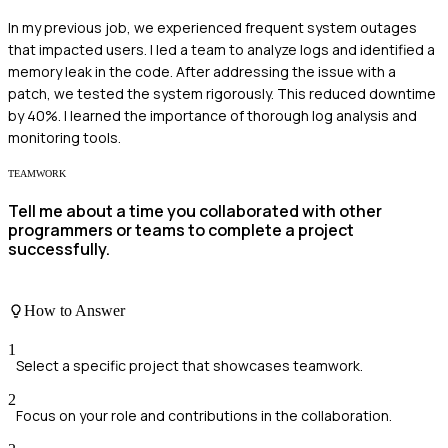
In my previous job, we experienced frequent system outages
that impacted users. I led a team to analyze logs and identified a
memory leak in the code. After addressing the issue with a
patch, we tested the system rigorously. This reduced downtime
by 40%. I learned the importance of thorough log analysis and
monitoring tools.
TEAMWORK
Tell me about a time you collaborated with other
programmers or teams to complete a project
successfully.
How to Answer
1
Select a specific project that showcases teamwork.
2
Focus on your role and contributions in the collaboration.