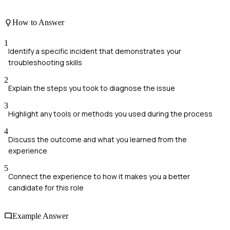
How to Answer
1
Identify a specific incident that demonstrates your
troubleshooting skills
2
Explain the steps you took to diagnose the issue
3
Highlight any tools or methods you used during the process
4
Discuss the outcome and what you learned from the
experience
5
Connect the experience to how it makes you a better
candidate for this role
Example Answer