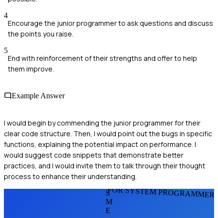
4
Encourage the junior programmer to ask questions and discuss
the points you raise.
5
End with reinforcement of their strengths and offer to help
them improve.
Example Answer
I would begin by commending the junior programmer for their
clear code structure. Then, I would point out the bugs in specific
functions, explaining the potential impact on performance. I
would suggest code snippets that demonstrate better
practices, and I would invite them to talk through their thought
process to enhance their understanding.
FOR SYSTEM PROGRAMMER
S
M
E