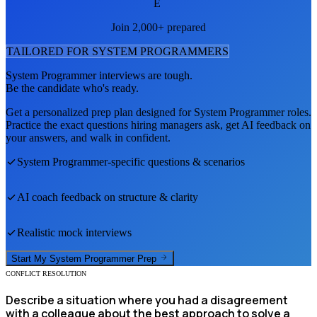
E
Join 2,000+ prepared
TAILORED FOR
SYSTEM PROGRAMMER
S
System Programmer
interviews are tough.
Be the candidate who's ready.
Get a personalized prep plan designed for
System Programmer
roles.
Practice the exact questions hiring managers ask, get AI feedback on
your answers, and walk in confident.
System Programmer
-specific questions & scenarios
AI coach feedback on structure & clarity
Realistic mock interviews
Start My
System Programmer
Prep
CONFLICT RESOLUTION
Describe a situation where you had a disagreement
with a colleague about the best approach to solve a