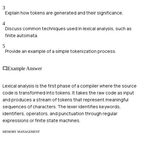
3
Explain how tokens are generated and their significance.
4
Discuss common techniques used in lexical analysis, such as
finite automata.
5
Provide an example of a simple tokenization process.
Example Answer
Lexical analysis is the first phase of a compiler where the source
code is transformed into tokens. It takes the raw code as input
and produces a stream of tokens that represent meaningful
sequences of characters. The lexer identifies keywords,
identifiers, operators, and punctuation through regular
expressions or finite state machines.
MEMORY MANAGEMENT