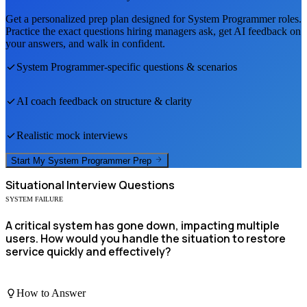
Get a personalized prep plan designed for
System Programmer
roles.
Practice the exact questions hiring managers ask, get AI feedback on
your answers, and walk in confident.
System Programmer
-specific questions & scenarios
AI coach feedback on structure & clarity
Realistic mock interviews
Start My
System Programmer
Prep
Situational
Interview Questions
SYSTEM FAILURE
A critical system has gone down, impacting multiple
users. How would you handle the situation to restore
service quickly and effectively?
How to Answer