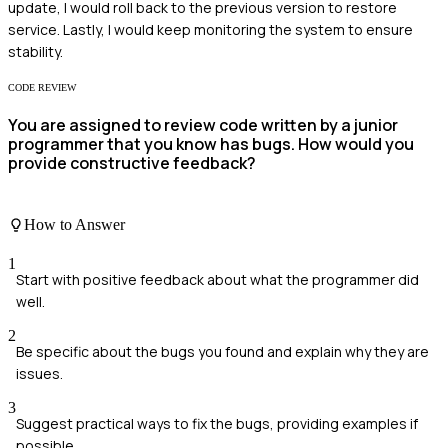
update, I would roll back to the previous version to restore
service. Lastly, I would keep monitoring the system to ensure
stability.
CODE REVIEW
You are assigned to review code written by a junior
programmer that you know has bugs. How would you
provide constructive feedback?
How to Answer
1
Start with positive feedback about what the programmer did
well.
2
Be specific about the bugs you found and explain why they are
issues.
3
Suggest practical ways to fix the bugs, providing examples if
possible.