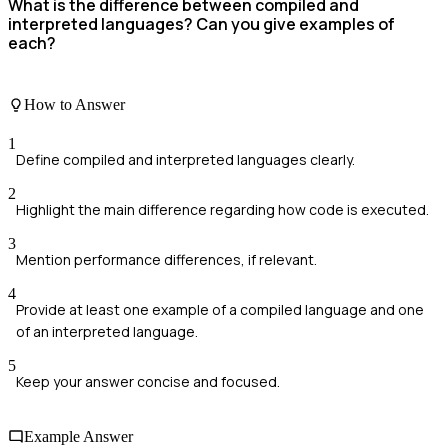
What is the difference between compiled and
interpreted languages? Can you give examples of
each?
How to Answer
1
Define compiled and interpreted languages clearly.
2
Highlight the main difference regarding how code is executed.
3
Mention performance differences, if relevant.
4
Provide at least one example of a compiled language and one
of an interpreted language.
5
Keep your answer concise and focused.
Example Answer