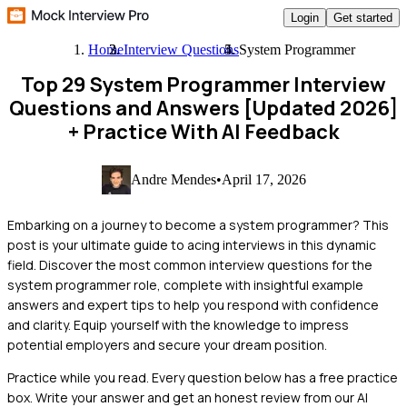
Login
Get started
Home
Interview Questions
System Programmer
Top 29 System Programmer Interview
Questions and Answers [Updated 2026]
+ Practice With AI Feedback
Andre Mendes
•
April 17, 2026
Embarking on a journey to become a system programmer? This
post is your ultimate guide to acing interviews in this dynamic
field. Discover the most common interview questions for the
system programmer role, complete with insightful example
answers and expert tips to help you respond with confidence
and clarity. Equip yourself with the knowledge to impress
potential employers and secure your dream position.
Practice while you read.
Every question below has a free practice
box. Write your answer and get an honest review from our AI