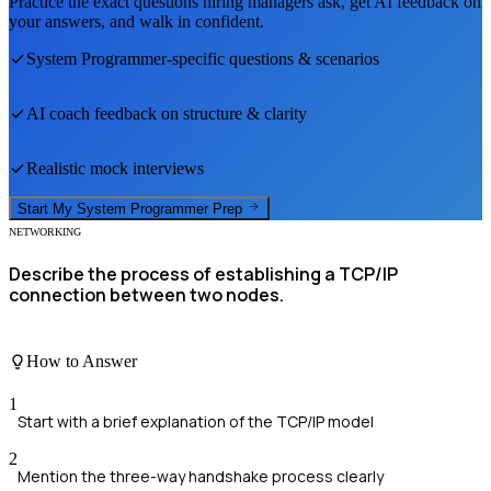
Practice the exact questions hiring managers ask, get AI feedback on
your answers, and walk in confident.
System Programmer
-specific questions & scenarios
AI coach feedback on structure & clarity
Realistic mock interviews
Start My
System Programmer
Prep
NETWORKING
Describe the process of establishing a TCP/IP
connection between two nodes.
How to Answer
1
Start with a brief explanation of the TCP/IP model
2
Mention the three-way handshake process clearly