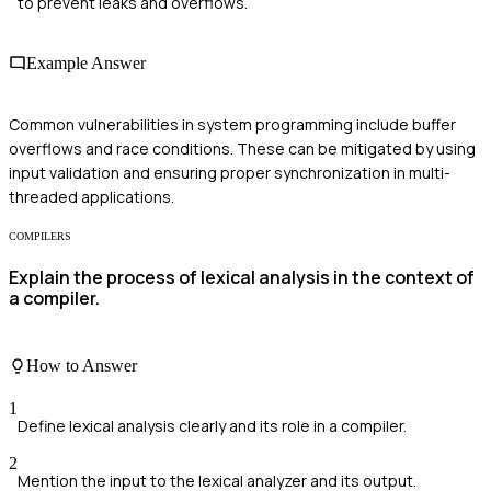
to prevent leaks and overflows.
Example Answer
Common vulnerabilities in system programming include buffer
overflows and race conditions. These can be mitigated by using
input validation and ensuring proper synchronization in multi-
threaded applications.
COMPILERS
Explain the process of lexical analysis in the context of
a compiler.
How to Answer
1
Define lexical analysis clearly and its role in a compiler.
2
Mention the input to the lexical analyzer and its output.