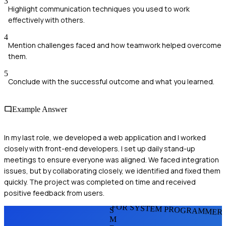
3
Highlight communication techniques you used to work
effectively with others.
4
Mention challenges faced and how teamwork helped overcome
them.
5
Conclude with the successful outcome and what you learned.
Example Answer
In my last role, we developed a web application and I worked
closely with front-end developers. I set up daily stand-up
meetings to ensure everyone was aligned. We faced integration
issues, but by collaborating closely, we identified and fixed them
quickly. The project was completed on time and received
positive feedback from users.
FOR SYSTEM PROGRAMMER
S
M