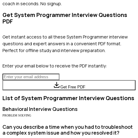
coach in seconds. No signup.
Get
System Programmer
Interview Questions
PDF
Get instant access to all these
System Programmer
interview
questions and expert answers in a convenient PDF format.
Perfect for offline study and interview preparation.
Enter your email below to receive the PDF instantly:
Get Free PDF
List of
System Programmer
Interview Questions
Behavioral
Interview Questions
PROBLEM SOLVING
Can you describe a time when you had to troubleshoot
a complex system issue and how you resolved it?