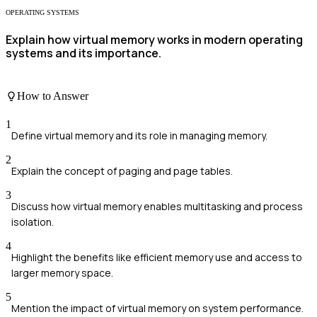
OPERATING SYSTEMS
Explain how virtual memory works in modern operating
systems and its importance.
How to Answer
1
Define virtual memory and its role in managing memory.
2
Explain the concept of paging and page tables.
3
Discuss how virtual memory enables multitasking and process
isolation.
4
Highlight the benefits like efficient memory use and access to
larger memory space.
5
Mention the impact of virtual memory on system performance.