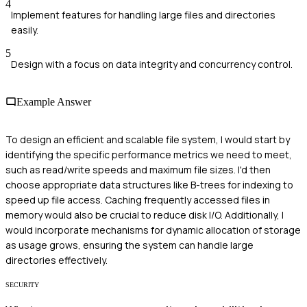
4
Implement features for handling large files and directories
easily.
5
Design with a focus on data integrity and concurrency control.
Example Answer
To design an efficient and scalable file system, I would start by
identifying the specific performance metrics we need to meet,
such as read/write speeds and maximum file sizes. I'd then
choose appropriate data structures like B-trees for indexing to
speed up file access. Caching frequently accessed files in
memory would also be crucial to reduce disk I/O. Additionally, I
would incorporate mechanisms for dynamic allocation of storage
as usage grows, ensuring the system can handle large
directories effectively.
SECURITY