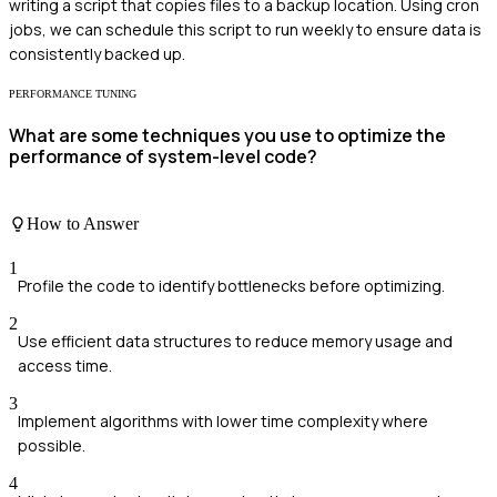
writing a script that copies files to a backup location. Using cron
jobs, we can schedule this script to run weekly to ensure data is
consistently backed up.
PERFORMANCE TUNING
What are some techniques you use to optimize the
performance of system-level code?
How to Answer
1
Profile the code to identify bottlenecks before optimizing.
2
Use efficient data structures to reduce memory usage and
access time.
3
Implement algorithms with lower time complexity where
possible.
4