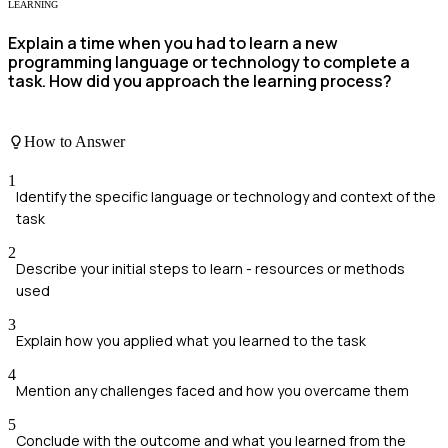
LEARNING
Explain a time when you had to learn a new
programming language or technology to complete a
task. How did you approach the learning process?
How to Answer
1
Identify the specific language or technology and context of the
task
2
Describe your initial steps to learn - resources or methods
used
3
Explain how you applied what you learned to the task
4
Mention any challenges faced and how you overcame them
5
Conclude with the outcome and what you learned from the