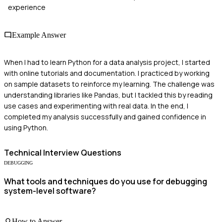
experience
Example Answer
When I had to learn Python for a data analysis project, I started
with online tutorials and documentation. I practiced by working
on sample datasets to reinforce my learning. The challenge was
understanding libraries like Pandas, but I tackled this by reading
use cases and experimenting with real data. In the end, I
completed my analysis successfully and gained confidence in
using Python.
Technical
Interview Questions
DEBUGGING
What tools and techniques do you use for debugging
system-level software?
How to Answer