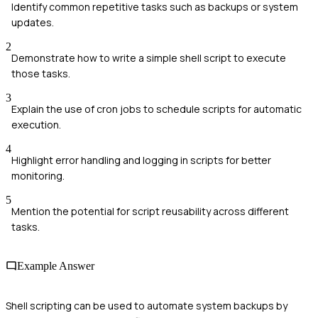
Identify common repetitive tasks such as backups or system
updates.
2
Demonstrate how to write a simple shell script to execute
those tasks.
3
Explain the use of cron jobs to schedule scripts for automatic
execution.
4
Highlight error handling and logging in scripts for better
monitoring.
5
Mention the potential for script reusability across different
tasks.
Example Answer
Shell scripting can be used to automate system backups by