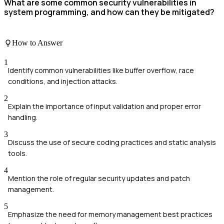
What are some common security vulnerabilities in
system programming, and how can they be mitigated?
How to Answer
1
Identify common vulnerabilities like buffer overflow, race
conditions, and injection attacks.
2
Explain the importance of input validation and proper error
handling.
3
Discuss the use of secure coding practices and static analysis
tools.
4
Mention the role of regular security updates and patch
management.
5
Emphasize the need for memory management best practices