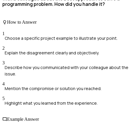
programming problem. How did you handle it?
How to Answer
1
Choose a specific project example to illustrate your point.
2
Explain the disagreement clearly and objectively.
3
Describe how you communicated with your colleague about the
issue.
4
Mention the compromise or solution you reached.
5
Highlight what you learned from the experience.
Example Answer