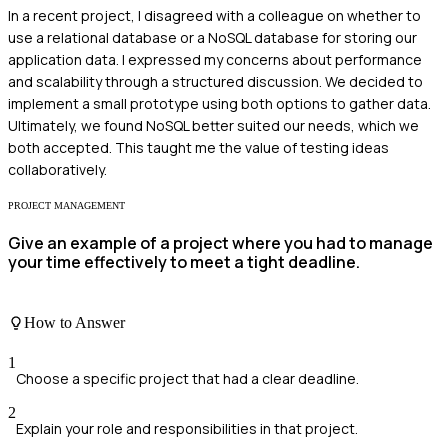
In a recent project, I disagreed with a colleague on whether to
use a relational database or a NoSQL database for storing our
application data. I expressed my concerns about performance
and scalability through a structured discussion. We decided to
implement a small prototype using both options to gather data.
Ultimately, we found NoSQL better suited our needs, which we
both accepted. This taught me the value of testing ideas
collaboratively.
PROJECT MANAGEMENT
Give an example of a project where you had to manage
your time effectively to meet a tight deadline.
How to Answer
1
Choose a specific project that had a clear deadline.
2
Explain your role and responsibilities in that project.