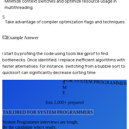
Minimize context switches and optimize resource usage in
multithreading.
5
Take advantage of compiler optimization flags and techniques.
Example Answer
I start by profiling the code using tools like gprof to find
bottlenecks. Once identified, I replace inefficient algorithms with
faster alternatives. For instance, switching from a bubble sort to
quicksort can significantly decrease sorting time.
FOR SYSTEM PROGRAMMER
S
M
E
Join 2,000+ prepared
TAILORED FOR
SYSTEM PROGRAMMER
S
System Programmer
interviews are tough.
Be the candidate who's ready.