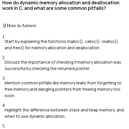
How do dynamic memory allocation and deallocation
work in C, and what are some common pitfalls?
How to Answer
1
Start by explaining the functions malloc(), calloc(), realloc(),
and free() for memory allocation and deallocation.
2
Discuss the importance of checking if memory allocation was
successful by checking the returned pointer.
3
Mention common pitfalls like memory leaks from forgetting to
free memory and dangling pointers from freeing memory too
soon.
4
Highlight the difference between stack and heap memory, and
when to use dynamic allocation.
5