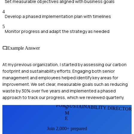
Set measurable objectives aligned with business goals
4
Develop a phased implementation plan with timelines
5
Monitor progress and adapt the strategy as needed
Example Answer
At my previous organization, I started by assessing our carbon
footprint and sustainability efforts. Engaging both senior
management and employees helped identify key areas for
improvement. We set clear, measurable goals such as reducing
waste by 30% over five years and implemented a phased
approach to track our progress, which we reviewed quarterly.
FOR SUSTAINABILITY DIRECTOR
S
M
E
Join 2,000+ prepared