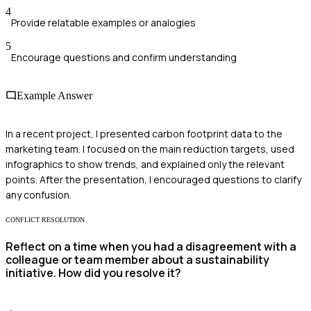
4
Provide relatable examples or analogies
5
Encourage questions and confirm understanding
Example Answer
In a recent project, I presented carbon footprint data to the
marketing team. I focused on the main reduction targets, used
infographics to show trends, and explained only the relevant
points. After the presentation, I encouraged questions to clarify
any confusion.
CONFLICT RESOLUTION
Reflect on a time when you had a disagreement with a
colleague or team member about a sustainability
initiative. How did you resolve it?