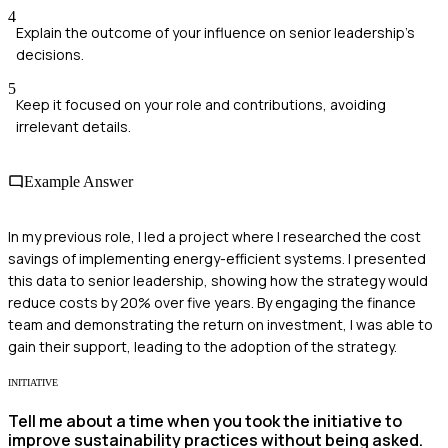
4
Explain the outcome of your influence on senior leadership's
decisions.
5
Keep it focused on your role and contributions, avoiding
irrelevant details.
Example Answer
In my previous role, I led a project where I researched the cost
savings of implementing energy-efficient systems. I presented
this data to senior leadership, showing how the strategy would
reduce costs by 20% over five years. By engaging the finance
team and demonstrating the return on investment, I was able to
gain their support, leading to the adoption of the strategy.
INITIATIVE
Tell me about a time when you took the initiative to
improve sustainability practices without being asked.