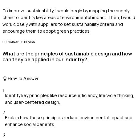
To improve sustainability, I would begin by mapping the supply
chain to identify key areas of environmental impact. Then, I would
work closely with suppliers to set sustainability criteria and
encourage them to adopt green practices.
SUSTAINABLE DESIGN
What are the principles of sustainable design and how
can they be applied in our industry?
How to Answer
1
Identify key principles like resource efficiency, lifecycle thinking,
and user-centered design.
2
Explain how these principles reduce environmental impact and
enhance social benefits.
3