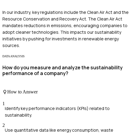
In our industry, key regulations include the Clean Air Act and the
Resource Conservation and Recovery Act. The Clean Air Act
mandates reductions in emissions, encouraging companies to
adopt cleaner technologies. This impacts our sustainability
initiatives by pushing for investments in renewable energy
sources.
DATA ANALYSIS
How do you measure and analyze the sustainability
performance of a company?
How to Answer
1
Identify key performance indicators (KPIs) related to
sustainability.
2
Use quantitative data like energy consumption, waste