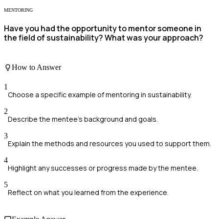
MENTORING
Have you had the opportunity to mentor someone in
the field of sustainability? What was your approach?
How to Answer
1
Choose a specific example of mentoring in sustainability.
2
Describe the mentee's background and goals.
3
Explain the methods and resources you used to support them.
4
Highlight any successes or progress made by the mentee.
5
Reflect on what you learned from the experience.