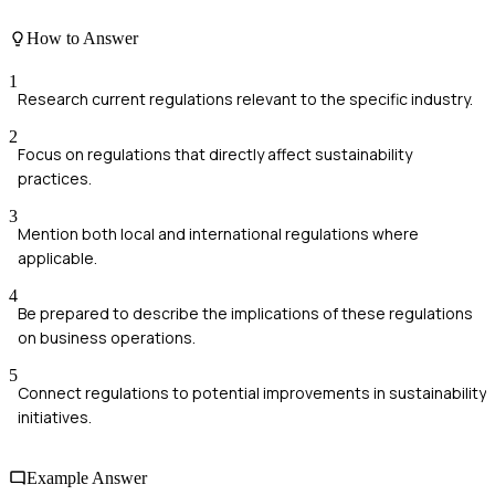
How to Answer
1
Research current regulations relevant to the specific industry.
2
Focus on regulations that directly affect sustainability
practices.
3
Mention both local and international regulations where
applicable.
4
Be prepared to describe the implications of these regulations
on business operations.
5
Connect regulations to potential improvements in sustainability
initiatives.
Example Answer