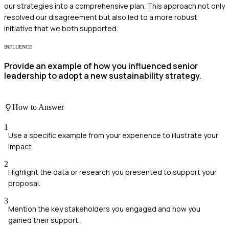
our strategies into a comprehensive plan. This approach not only
resolved our disagreement but also led to a more robust
initiative that we both supported.
INFLUENCE
Provide an example of how you influenced senior
leadership to adopt a new sustainability strategy.
How to Answer
1
Use a specific example from your experience to illustrate your
impact.
2
Highlight the data or research you presented to support your
proposal.
3
Mention the key stakeholders you engaged and how you
gained their support.