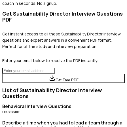
coach in seconds. No signup.
Get
Sustainability Director
Interview Questions
PDF
Get instant access to all these
Sustainability Director
interview
questions and expert answers in a convenient PDF format.
Perfect for offline study and interview preparation.
Enter your email below to receive the PDF instantly:
Get Free PDF
List of
Sustainability Director
Interview
Questions
Behavioral
Interview Questions
LEADERSHIP
Describe a time when you had to lead a team through a