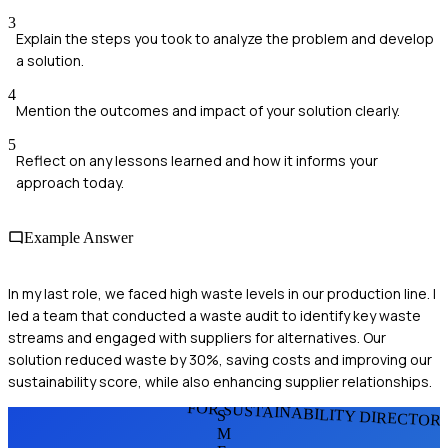
3
Explain the steps you took to analyze the problem and develop
a solution.
4
Mention the outcomes and impact of your solution clearly.
5
Reflect on any lessons learned and how it informs your
approach today.
Example Answer
In my last role, we faced high waste levels in our production line. I
led a team that conducted a waste audit to identify key waste
streams and engaged with suppliers for alternatives. Our
solution reduced waste by 30%, saving costs and improving our
sustainability score, while also enhancing supplier relationships.
FOR SUSTAINABILITY DIRECTOR
S
M