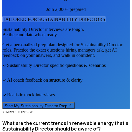
Join 2,000+ prepared
TAILORED FOR
SUSTAINABILITY DIRECTOR
S
Sustainability Director
interviews are tough.
Be the candidate who's ready.
Get a personalized prep plan designed for
Sustainability Director
roles. Practice the exact questions hiring managers ask, get AI
feedback on your answers, and walk in confident.
Sustainability Director
-specific questions & scenarios
AI coach feedback on structure & clarity
Realistic mock interviews
Start My
Sustainability Director
Prep
RENEWABLE ENERGY
What are the current trends in renewable energy that a
Sustainability Director should be aware of?