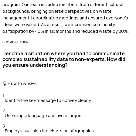
program. Our team included members from different cultural
backgrounds, bringing diverse perspectives on waste
management. I coordinated meetings and ensured everyone’s
ideas were valued. As a result, we increased community
participation by 40% in six months and reduced waste by 20%.
COMMUNICATION
Describe a situation where you had to communicate
complex sustainability data to non-experts. How did
you ensure understanding?
How to Answer
1
Identify the key message to convey clearly
2
Use simple language and avoid jargon
3
Employ visual aids like charts or infographics