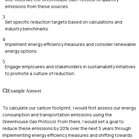
emissions from these sources.
3
Set specific reduction targets based on calculations and
industry benchmarks.
4
Implement energy efficiency measures and consider renewable
energy options.
5
Engage employees and stakeholders in sustainability initiatives
to promote a culture of reduction.
Example Answer
To calculate our carbon footprint, I would first assess our energy
consumption and transportation emissions using the
Greenhouse Gas Protocol. From there, I would set a goal to
reduce these emissions by 20% over the next 5 years through
implementing energy efficiency measures and shifting towards