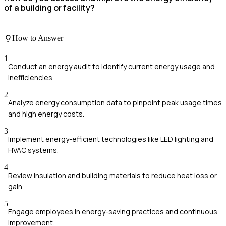
of a building or facility?
How to Answer
1
Conduct an energy audit to identify current energy usage and
inefficiencies.
2
Analyze energy consumption data to pinpoint peak usage times
and high energy costs.
3
Implement energy-efficient technologies like LED lighting and
HVAC systems.
4
Review insulation and building materials to reduce heat loss or
gain.
5
Engage employees in energy-saving practices and continuous
improvement.