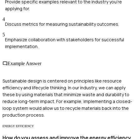
Provide specific examples relevant to the industry you're
applying for.
4
Discuss metrics for measuring sustainability outcomes.
5
Emphasize collaboration with stakeholders for successful
implementation.
Example Answer
Sustainable design is centered on principles like resource
efficiency and lifecycle thinking. In our industry, we can apply
these by using materials that minimize waste and durability to
reduce long-term impact. For example, implementing a closed-
loop system would allow us to recycle materials back into the
production process.
ENERGY EFFICIENCY
How do you assess and improve the energy efficiency