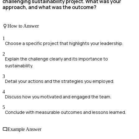
challenging sustainability project. What was your
approach, and what was the outcome?
How to Answer
1
Choose a specific project that highlights your leadership.
2
Explain the challenge clearly and its importance to
sustainability.
3
Detail your actions and the strategies you employed.
4
Discuss how you motivated and engaged the team.
5
Conclude with measurable outcomes and lessons learned.
Example Answer