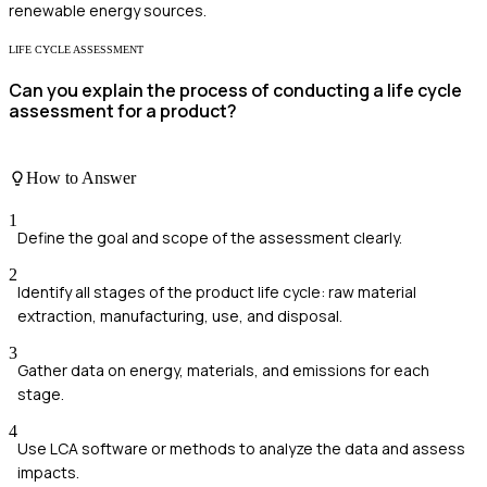
renewable energy sources.
LIFE CYCLE ASSESSMENT
Can you explain the process of conducting a life cycle
assessment for a product?
How to Answer
1
Define the goal and scope of the assessment clearly.
2
Identify all stages of the product life cycle: raw material
extraction, manufacturing, use, and disposal.
3
Gather data on energy, materials, and emissions for each
stage.
4
Use LCA software or methods to analyze the data and assess
impacts.