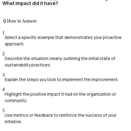
What impact did it have?
How to Answer
1
Select a specific example that demonstrates your proactive
approach.
2
Describe the situation clearly, outlining the initial state of
sustainability practices.
3
Explain the steps you took to implement the improvement.
4
Highlight the positive impact it had on the organization or
community.
5
Use metrics or feedback to reinforce the success of your
initiative.