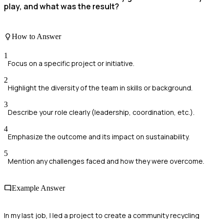
play, and what was the result?
How to Answer
1
Focus on a specific project or initiative.
2
Highlight the diversity of the team in skills or background.
3
Describe your role clearly (leadership, coordination, etc.).
4
Emphasize the outcome and its impact on sustainability.
5
Mention any challenges faced and how they were overcome.
Example Answer
In my last job, I led a project to create a community recycling