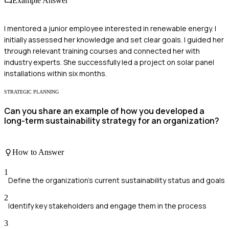
Example Answer
I mentored a junior employee interested in renewable energy. I
initially assessed her knowledge and set clear goals. I guided her
through relevant training courses and connected her with
industry experts. She successfully led a project on solar panel
installations within six months.
STRATEGIC PLANNING
Can you share an example of how you developed a
long-term sustainability strategy for an organization?
How to Answer
1
Define the organization's current sustainability status and goals
2
Identify key stakeholders and engage them in the process
3