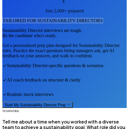
E
Join 2,000+ prepared
TAILORED FOR
SUSTAINABILITY DIRECTOR
S
Sustainability Director
interviews are tough.
Be the candidate who's ready.
Get a personalized prep plan designed for
Sustainability Director
roles. Practice the exact questions hiring managers ask, get AI
feedback on your answers, and walk in confident.
Sustainability Director
-specific questions & scenarios
AI coach feedback on structure & clarity
Realistic mock interviews
Start My
Sustainability Director
Prep
TEAMWORK
Tell me about a time when you worked with a diverse
team to achieve a sustainability goal. What role did you