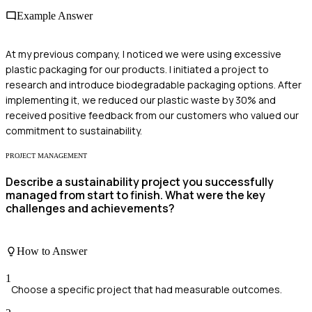
Example Answer
At my previous company, I noticed we were using excessive
plastic packaging for our products. I initiated a project to
research and introduce biodegradable packaging options. After
implementing it, we reduced our plastic waste by 30% and
received positive feedback from our customers who valued our
commitment to sustainability.
PROJECT MANAGEMENT
Describe a sustainability project you successfully
managed from start to finish. What were the key
challenges and achievements?
How to Answer
1
Choose a specific project that had measurable outcomes.