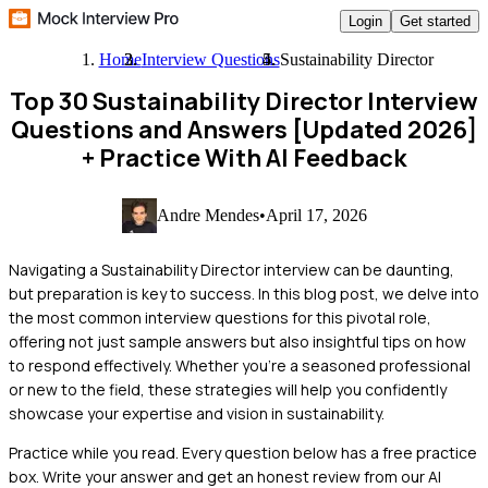
Login
Get started
Home
Interview Questions
Sustainability Director
Top 30 Sustainability Director Interview
Questions and Answers [Updated 2026]
+ Practice With AI Feedback
Andre Mendes
•
April 17, 2026
Navigating a Sustainability Director interview can be daunting,
but preparation is key to success. In this blog post, we delve into
the most common interview questions for this pivotal role,
offering not just sample answers but also insightful tips on how
to respond effectively. Whether you're a seasoned professional
or new to the field, these strategies will help you confidently
showcase your expertise and vision in sustainability.
Practice while you read.
Every question below has a free practice
box. Write your answer and get an honest review from our AI