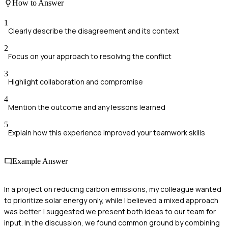
How to Answer
1
Clearly describe the disagreement and its context
2
Focus on your approach to resolving the conflict
3
Highlight collaboration and compromise
4
Mention the outcome and any lessons learned
5
Explain how this experience improved your teamwork skills
Example Answer
In a project on reducing carbon emissions, my colleague wanted
to prioritize solar energy only, while I believed a mixed approach
was better. I suggested we present both ideas to our team for
input. In the discussion, we found common ground by combining