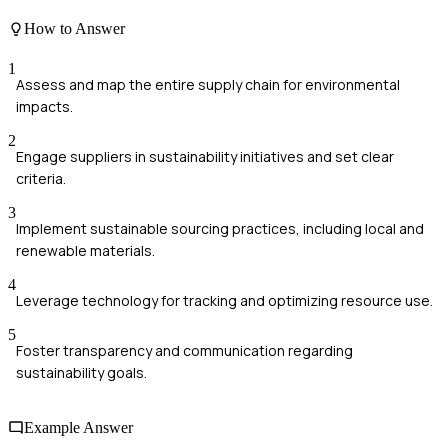
How to Answer
1
Assess and map the entire supply chain for environmental
impacts.
2
Engage suppliers in sustainability initiatives and set clear
criteria.
3
Implement sustainable sourcing practices, including local and
renewable materials.
4
Leverage technology for tracking and optimizing resource use.
5
Foster transparency and communication regarding
sustainability goals.
Example Answer