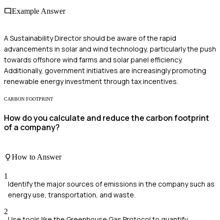
Example Answer
A Sustainability Director should be aware of the rapid
advancements in solar and wind technology, particularly the push
towards offshore wind farms and solar panel efficiency.
Additionally, government initiatives are increasingly promoting
renewable energy investment through tax incentives.
CARBON FOOTPRINT
How do you calculate and reduce the carbon footprint
of a company?
How to Answer
1
Identify the major sources of emissions in the company such as
energy use, transportation, and waste.
2
Use tools like the Greenhouse Gas Protocol to quantify