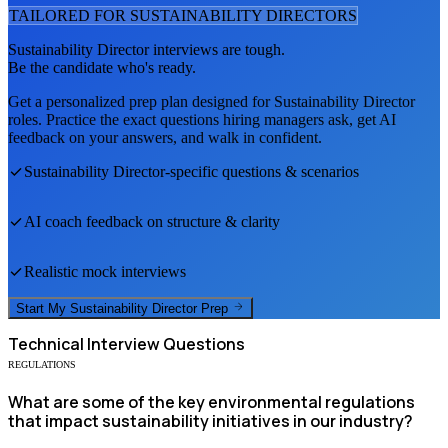
TAILORED FOR
SUSTAINABILITY DIRECTOR
S
Sustainability Director
interviews are tough.
Be the candidate who's ready.
Get a personalized prep plan designed for
Sustainability Director
roles. Practice the exact questions hiring managers ask, get AI
feedback on your answers, and walk in confident.
Sustainability Director
-specific questions & scenarios
AI coach feedback on structure & clarity
Realistic mock interviews
Start My
Sustainability Director
Prep
Technical
Interview Questions
REGULATIONS
What are some of the key environmental regulations
that impact sustainability initiatives in our industry?