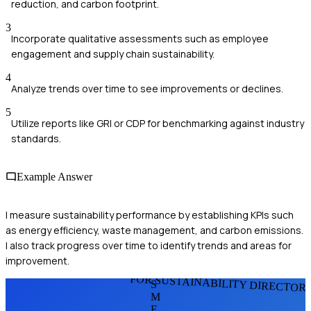
reduction, and carbon footprint.
3
Incorporate qualitative assessments such as employee
engagement and supply chain sustainability.
4
Analyze trends over time to see improvements or declines.
5
Utilize reports like GRI or CDP for benchmarking against industry
standards.
Example Answer
I measure sustainability performance by establishing KPIs such
as energy efficiency, waste management, and carbon emissions.
I also track progress over time to identify trends and areas for
improvement.
FOR SUSTAINABILITY DIRECTOR
S
M
E