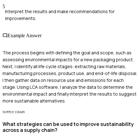
5
Interpret the results and make recommendations for
improvements.
Example Answer
The process begins with defining the goal and scope, such as
assessing environmental impacts for a new packaging product.
Next, I identify all life cycle stages: extracting raw materials,
manufacturing processes, product use, and end-of-life disposal.
I then gather data on resource use and emissions for each
stage. Using LCA software, I analyze the data to determine the
environmental impact and finally interpret the results to suggest
more sustainable alternatives.
SUPPLY CHAIN
What strategies can be used to improve sustainability
across a supply chain?