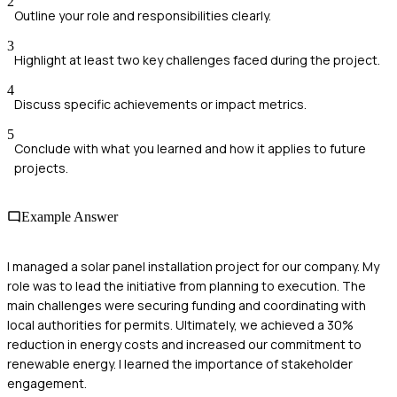
2
Outline your role and responsibilities clearly.
3
Highlight at least two key challenges faced during the project.
4
Discuss specific achievements or impact metrics.
5
Conclude with what you learned and how it applies to future
projects.
Example Answer
I managed a solar panel installation project for our company. My
role was to lead the initiative from planning to execution. The
main challenges were securing funding and coordinating with
local authorities for permits. Ultimately, we achieved a 30%
reduction in energy costs and increased our commitment to
renewable energy. I learned the importance of stakeholder
engagement.