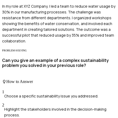
In my role at XYZ Company, I led a team to reduce water usage by
30% in our manufacturing processes. The challenge was
resistance from different departments. I organized workshops
showing the benefits of water conservation, and involved each
department in creating tailored solutions. The outcome was a
successful pilot that reduced usage by 35% and improved team
collaboration.
PROBLEM-SOLVING
Can you give an example of a complex sustainability
problem you solved in your previous role?
How to Answer
1
Choose a specific sustainability issue you addressed.
2
Highlight the stakeholders involved in the decision-making
process.