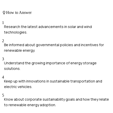
How to Answer
1
Research the latest advancements in solar and wind
technologies.
2
Be informed about governmental policies and incentives for
renewable energy.
3
Understand the growing importance of energy storage
solutions.
4
Keep up with innovations in sustainable transportation and
electric vehicles.
5
Know about corporate sustainability goals and how they relate
to renewable energy adoption.