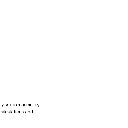
rgy use in machinery
calculations and