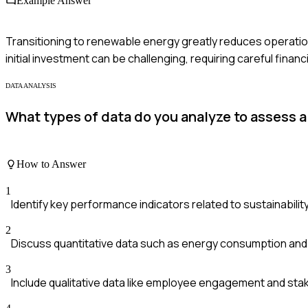
Example Answer
Transitioning to renewable energy greatly reduces operatio
initial investment can be challenging, requiring careful fina
DATA ANALYSIS
What types of data do you analyze to assess 
How to Answer
1
Identify key performance indicators related to sustainability
2
Discuss quantitative data such as energy consumption and
3
Include qualitative data like employee engagement and st