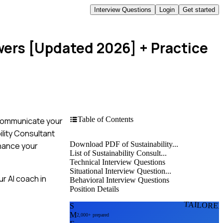
Interview Questions
Login
Get started
wers [Updated 2026]
+ Practice
Table of Contents
o communicate your
ility Consultant
Download PDF of Sustainability...
nhance your
List of Sustainability Consult...
Technical Interview Questions
Situational Interview Question...
r AI coach in
Behavioral Interview Questions
Position Details
TAILORE
S
M
2,000+ prepared