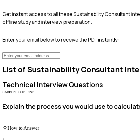
Get instant access to all these
Sustainability Consultant
inte
offline study and interview preparation.
Enter your email below to receive the PDF instantly:
List of
Sustainability Consultant
Inte
Technical
Interview Questions
CARBON FOOTPRINT
Explain the process you would use to calcula
How to Answer