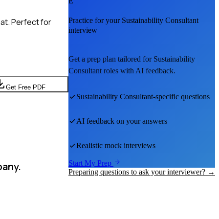
E
Practice for your
Sustainability Consultant
at. Perfect for
interview
Get a prep plan tailored for
Sustainability
Consultant
roles with AI feedback.
Get Free PDF
Sustainability Consultant
-specific questions
AI feedback on your answers
Realistic mock interviews
Start My Prep
pany.
Preparing questions to ask your interviewer? →