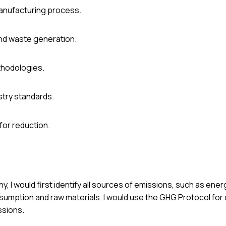
manufacturing process.
nd waste generation.
ethodologies.
stry standards.
for reduction.
, I would first identify all sources of emissions, such as ene
sumption and raw materials. I would use the GHG Protocol for 
ssions.