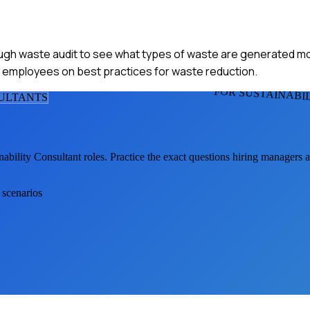
ough waste audit to see what types of waste are generated m
 employees on best practices for waste reduction.
FOR SUSTAINABI
SULTANT
S
nability Consultant
roles. Practice the exact questions hiring managers 
 scenarios