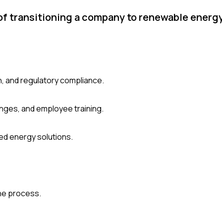
of transitioning a company to renewable energ
n, and regulatory compliance.
nges, and employee training.
ed energy solutions.
he process.