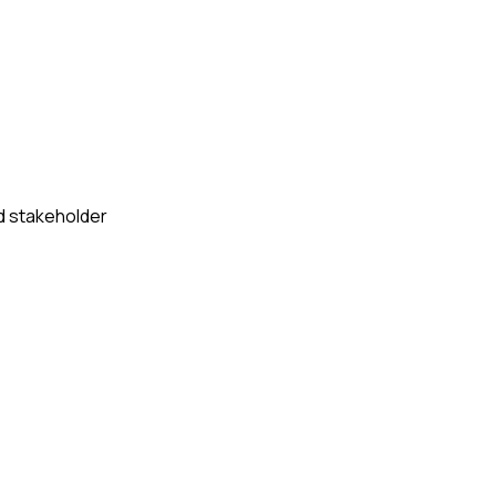
d stakeholder