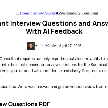
Home
Interview Questions
Sustainability Consultant
tant Interview Questions and Ans
With AI Feedback
Andre Mendes
•
April 17, 2026
Consultant requires not only expertise but also the ability t
elve into the most common interview questions for the Sustainab
 to help you respond with confidence and clarity. Prepare to e
ctice box. Write your answer and get an honest review from ou
iew Questions PDF