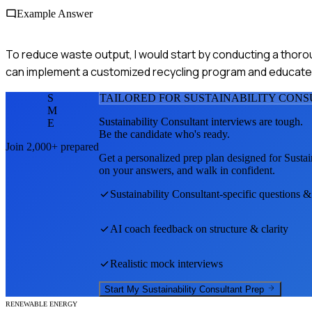
Example Answer
To reduce waste output, I would start by conducting a thor
can implement a customized recycling program and educate
S
TAILORED FOR
SUSTAINABILITY CON
M
Sustainability Consultant
interviews are tough.
E
Be the candidate who's ready.
Join 2,000+ prepared
Get a personalized prep plan designed for
Sustai
on your answers, and walk in confident.
Sustainability Consultant
-specific questions &
AI coach feedback on structure & clarity
Realistic mock interviews
Start My
Sustainability Consultant
Prep
RENEWABLE ENERGY