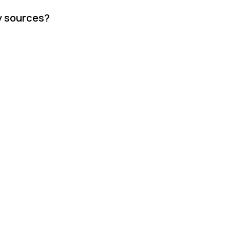
y sources?