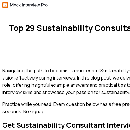
Top 29 Sustainability Consul
Navigating the path to becoming a successful Sustainability 
vision effectively during interviews. In this blog post, we d
role, offering insightful example answers and practical tips
interview skills and showcase your passion for sustainability.
Practice while you read.
Every question below has a free pra
seconds. No signup.
Get
Sustainability Consultant
Interv