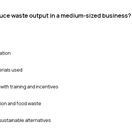
uce waste output in a medium-sized business?
ation
erials used
ith training and incentives
ion and food waste
sustainable alternatives