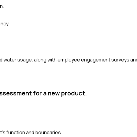
n.
ency.
and water usage, along with employee engagement surveys an
.
assessment for a new product.
ct's function and boundaries.