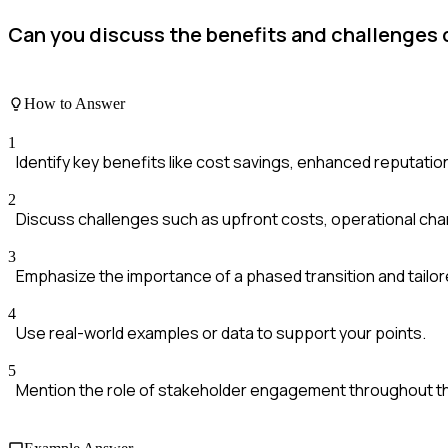
Can you discuss the benefits and challenges 
How to Answer
1
Identify key benefits like cost savings, enhanced reputatio
2
Discuss challenges such as upfront costs, operational cha
3
Emphasize the importance of a phased transition and tailor
4
Use real-world examples or data to support your points.
5
Mention the role of stakeholder engagement throughout t