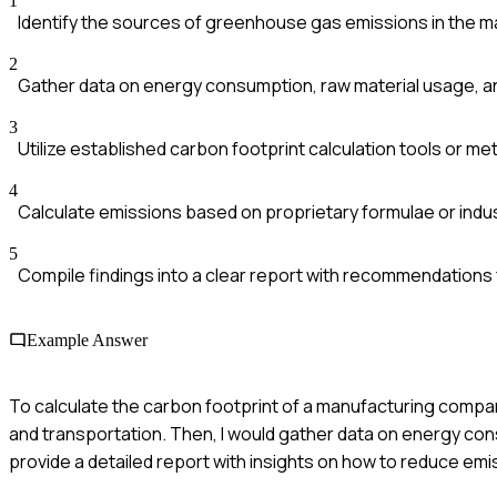
1
Identify the sources of greenhouse gas emissions in the 
2
Gather data on energy consumption, raw material usage, a
3
Utilize established carbon footprint calculation tools or m
4
Calculate emissions based on proprietary formulae or indu
5
Compile findings into a clear report with recommendations 
Example Answer
To calculate the carbon footprint of a manufacturing company
and transportation. Then, I would gather data on energy con
provide a detailed report with insights on how to reduce emi