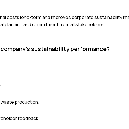
nal costs long-term and improves corporate sustainability i
ncial planning and commitment from all stakeholders.
a company's sustainability performance?
.
 waste production.
akeholder feedback.