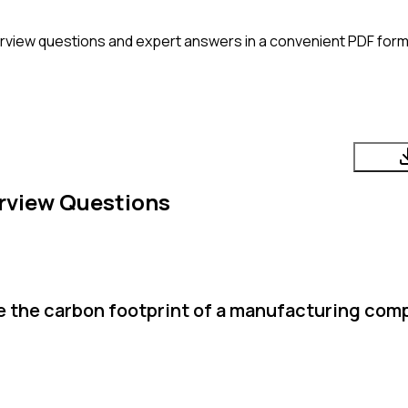
rview questions and expert answers in a convenient PDF form
rview Questions
te the carbon footprint of a manufacturing com