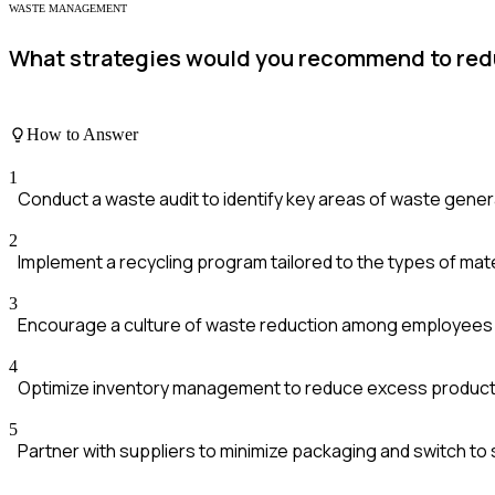
WASTE MANAGEMENT
What strategies would you recommend to red
How to Answer
1
Conduct a waste audit to identify key areas of waste gener
2
Implement a recycling program tailored to the types of mat
3
Encourage a culture of waste reduction among employees w
4
Optimize inventory management to reduce excess product
5
Partner with suppliers to minimize packaging and switch to 