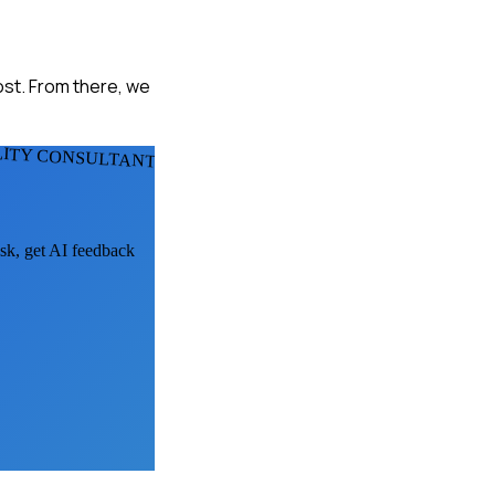
ost. From there, we
LITY CONSULTANTS
ask, get AI feedback