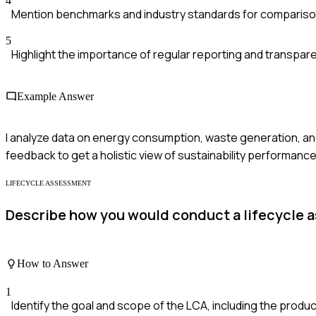
4
Mention benchmarks and industry standards for compariso
5
Highlight the importance of regular reporting and transpar
Example Answer
I analyze data on energy consumption, waste generation, 
feedback to get a holistic view of sustainability performance
LIFECYCLE ASSESSMENT
Describe how you would conduct a lifecycle 
How to Answer
1
Identify the goal and scope of the LCA, including the produ