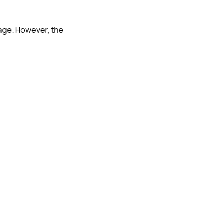
mage. However, the