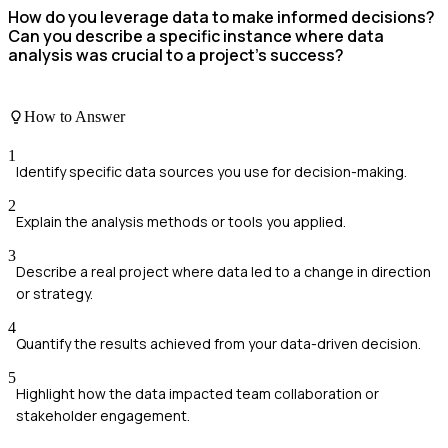
How do you leverage data to make informed decisions?
Can you describe a specific instance where data
analysis was crucial to a project's success?
How to Answer
1
Identify specific data sources you use for decision-making.
2
Explain the analysis methods or tools you applied.
3
Describe a real project where data led to a change in direction
or strategy.
4
Quantify the results achieved from your data-driven decision.
5
Highlight how the data impacted team collaboration or
stakeholder engagement.