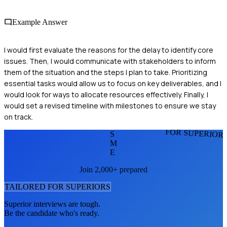
Example Answer
I would first evaluate the reasons for the delay to identify core
issues. Then, I would communicate with stakeholders to inform
them of the situation and the steps I plan to take. Prioritizing
essential tasks would allow us to focus on key deliverables, and I
would look for ways to allocate resources effectively. Finally, I
would set a revised timeline with milestones to ensure we stay
on track.
FOR SUPERIOR
S
M
E
Join 2,000+ prepared
TAILORED FOR
SUPERIOR
S
Superior
interviews are tough.
Be the candidate who's ready.