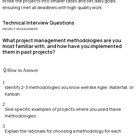
broke the projects into smaller tasks and set daily goals,
ensuring I met all deadlines with high-quality work.
Technical
Interview Questions
PROJECT MANAGEMENT
What project management methodologies are you
most familiar with, and how have you implemented
them in past projects?
How to Answer
1
Identify 2-3 methodologies you know well like Agile, Waterfall, or
Kanban.
2
Give specific examples of projects where you used these
methodologies.
3
Explain the rationale for choosing a methodology for each