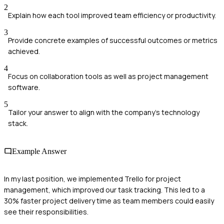
2
Explain how each tool improved team efficiency or productivity.
3
Provide concrete examples of successful outcomes or metrics
achieved.
4
Focus on collaboration tools as well as project management
software.
5
Tailor your answer to align with the company's technology
stack.
Example Answer
In my last position, we implemented Trello for project
management, which improved our task tracking. This led to a
30% faster project delivery time as team members could easily
see their responsibilities.