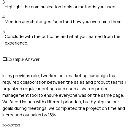
3
Highlight the communication tools or methods you used.
4
Mention any challenges faced and how you overcame them.
5
Conclude with the outcome and what you learned from the
experience.
Example Answer
In my previous role, I worked on a marketing campaign that
required collaboration between the sales and product teams. I
organized regular meetings and used a shared project
management tool to ensure everyone was on the same page.
We faced issues with different priorities, but by aligning our
goals during meetings, we completed the project on time and
increased our sales by 15%.
INNOVATION