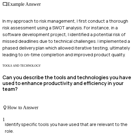
Example Answer
In my approach to risk management, I first conduct a thorough
risk assessment using a SWOT analysis. For instance, in a
software development project, I identified a potential risk of
missed deadlines due to technical challenges. I implemented a
phased delivery plan which allowed iterative testing, ultimately
leading to on-time completion and improved product quality.
TOOLS AND TECHNOLOGY
Can you describe the tools and technologies you have
used to enhance productivity and efficiency in your
team?
How to Answer
1
Identify specific tools you have used that are relevant to the
role.