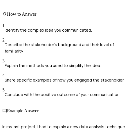
How to Answer
1
Identify the complex idea you communicated.
2
Describe the stakeholder's background and their level of
familiarity.
3
Explain the methods you used to simplify the idea.
4
Share specific examples of how you engaged the stakeholder.
5
Conclude with the positive outcome of your communication.
Example Answer
In my last project, I had to explain a new data analysis technique