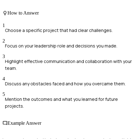
How to Answer
1
Choose a specific project that had clear challenges.
2
Focus on your leadership role and decisions you made.
3
Highlight effective communication and collaboration with your
team.
4
Discuss any obstacles faced and how you overcame them.
5
Mention the outcomes and what you learned for future
projects.
Example Answer