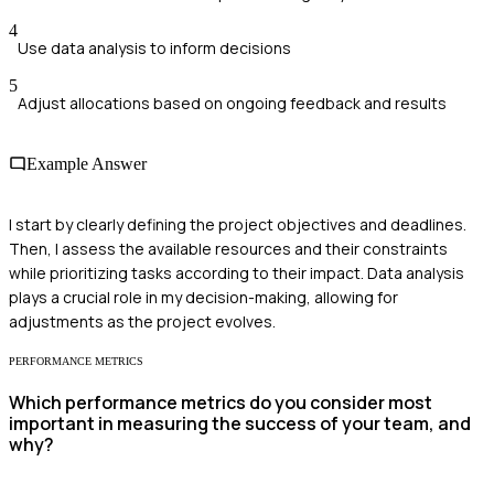
4
Use data analysis to inform decisions
5
Adjust allocations based on ongoing feedback and results
Example Answer
I start by clearly defining the project objectives and deadlines.
Then, I assess the available resources and their constraints
while prioritizing tasks according to their impact. Data analysis
plays a crucial role in my decision-making, allowing for
adjustments as the project evolves.
PERFORMANCE METRICS
Which performance metrics do you consider most
important in measuring the success of your team, and
why?