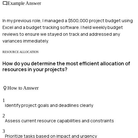
Example Answer
In my previous role, I managed a $500,000 project budget using
Excel and a budget tracking software. I held weekly budget
reviews to ensure we stayed on track and addressed any
variances immediately.
RESOURCE ALLOCATION
How do you determine the most efficient allocation of
resources in your projects?
How to Answer
1
Identify project goals and deadlines clearly
2
Assess current resource capabilities and constraints
3
Prioritize tasks based on impact and urgency