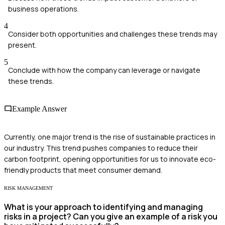
business operations.
4
Consider both opportunities and challenges these trends may
present.
5
Conclude with how the company can leverage or navigate
these trends.
Example Answer
Currently, one major trend is the rise of sustainable practices in
our industry. This trend pushes companies to reduce their
carbon footprint, opening opportunities for us to innovate eco-
friendly products that meet consumer demand.
RISK MANAGEMENT
What is your approach to identifying and managing
risks in a project? Can you give an example of a risk you