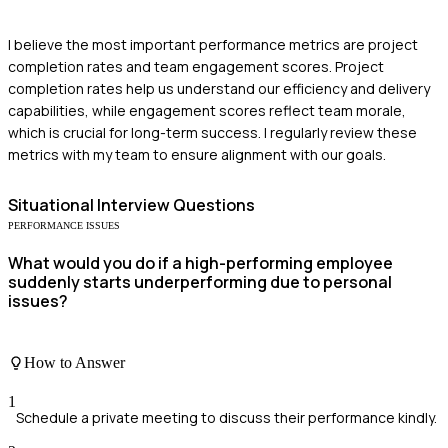
I believe the most important performance metrics are project
completion rates and team engagement scores. Project
completion rates help us understand our efficiency and delivery
capabilities, while engagement scores reflect team morale,
which is crucial for long-term success. I regularly review these
metrics with my team to ensure alignment with our goals.
Situational
Interview Questions
PERFORMANCE ISSUES
What would you do if a high-performing employee
suddenly starts underperforming due to personal
issues?
How to Answer
1
Schedule a private meeting to discuss their performance kindly.