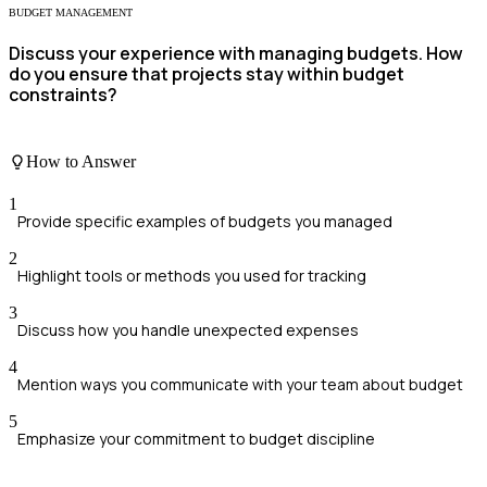
BUDGET MANAGEMENT
Discuss your experience with managing budgets. How
do you ensure that projects stay within budget
constraints?
How to Answer
1
Provide specific examples of budgets you managed
2
Highlight tools or methods you used for tracking
3
Discuss how you handle unexpected expenses
4
Mention ways you communicate with your team about budget
5
Emphasize your commitment to budget discipline