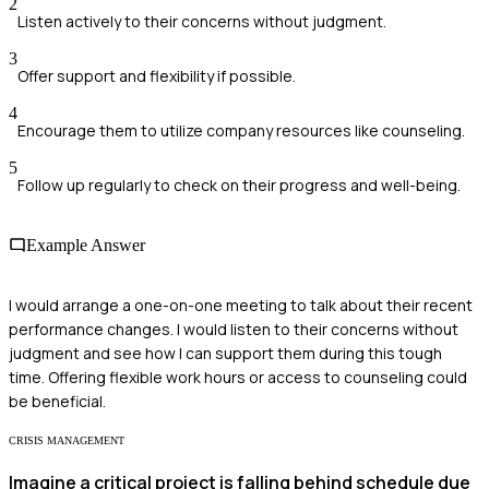
2
Listen actively to their concerns without judgment.
3
Offer support and flexibility if possible.
4
Encourage them to utilize company resources like counseling.
5
Follow up regularly to check on their progress and well-being.
Example Answer
I would arrange a one-on-one meeting to talk about their recent
performance changes. I would listen to their concerns without
judgment and see how I can support them during this tough
time. Offering flexible work hours or access to counseling could
be beneficial.
CRISIS MANAGEMENT
Imagine a critical project is falling behind schedule due