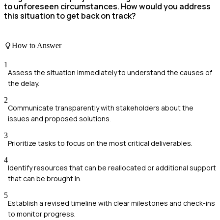
to unforeseen circumstances. How would you address
this situation to get back on track?
How to Answer
1
Assess the situation immediately to understand the causes of
the delay.
2
Communicate transparently with stakeholders about the
issues and proposed solutions.
3
Prioritize tasks to focus on the most critical deliverables.
4
Identify resources that can be reallocated or additional support
that can be brought in.
5
Establish a revised timeline with clear milestones and check-ins
to monitor progress.