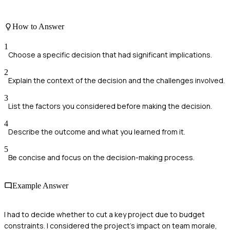
How to Answer
1
Choose a specific decision that had significant implications.
2
Explain the context of the decision and the challenges involved.
3
List the factors you considered before making the decision.
4
Describe the outcome and what you learned from it.
5
Be concise and focus on the decision-making process.
Example Answer
I had to decide whether to cut a key project due to budget
constraints. I considered the project's impact on team morale,