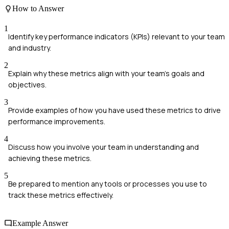
How to Answer
1
Identify key performance indicators (KPIs) relevant to your team
and industry.
2
Explain why these metrics align with your team's goals and
objectives.
3
Provide examples of how you have used these metrics to drive
performance improvements.
4
Discuss how you involve your team in understanding and
achieving these metrics.
5
Be prepared to mention any tools or processes you use to
track these metrics effectively.
Example Answer