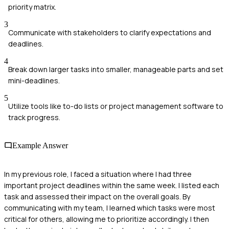
priority matrix.
3
Communicate with stakeholders to clarify expectations and
deadlines.
4
Break down larger tasks into smaller, manageable parts and set
mini-deadlines.
5
Utilize tools like to-do lists or project management software to
track progress.
Example Answer
In my previous role, I faced a situation where I had three
important project deadlines within the same week. I listed each
task and assessed their impact on the overall goals. By
communicating with my team, I learned which tasks were most
critical for others, allowing me to prioritize accordingly. I then