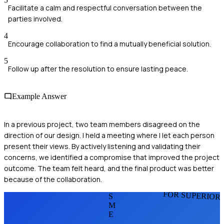
Facilitate a calm and respectful conversation between the
parties involved.
4
Encourage collaboration to find a mutually beneficial solution.
5
Follow up after the resolution to ensure lasting peace.
Example Answer
In a previous project, two team members disagreed on the
direction of our design. I held a meeting where I let each person
present their views. By actively listening and validating their
concerns, we identified a compromise that improved the project
outcome. The team felt heard, and the final product was better
because of the collaboration.
FOR SUPERIOR
S
M
E