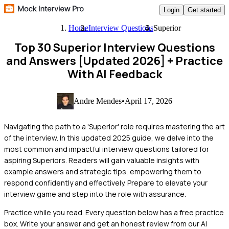
Login
Get started
Home
Interview Questions
Superior
Top 30 Superior Interview Questions
and Answers [Updated 2026]
+ Practice
With AI Feedback
Andre Mendes
•
April 17, 2026
Navigating the path to a 'Superior' role requires mastering the art
of the interview. In this updated 2025 guide, we delve into the
most common and impactful interview questions tailored for
aspiring Superiors. Readers will gain valuable insights with
example answers and strategic tips, empowering them to
respond confidently and effectively. Prepare to elevate your
interview game and step into the role with assurance.
Practice while you read.
Every question below has a free practice
box. Write your answer and get an honest review from our AI