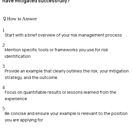
have mitigated successfully?
How to Answer
1
Start with a brief overview of your risk management process
2
Mention specific tools or frameworks you use for risk
identification
3
Provide an example that clearly outlines the risk, your mitigation
strategy, and the outcome
4
Focus on quantifiable results or lessons learned from the
experience
5
Be concise and ensure your example is relevant to the position
you are applying for