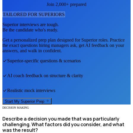
Join 2,000+ prepared
TAILORED FOR
SUPERIOR
S
Superior
interviews are tough.
Be the candidate who's ready.
Get a personalized prep plan designed for
Superior
roles. Practice
the exact questions hiring managers ask, get AI feedback on your
answers, and walk in confident.
Superior
-specific questions & scenarios
AI coach feedback on structure & clarity
Realistic mock interviews
Start My
Superior
Prep
DECISION MAKING
Describe a decision you made that was particularly
challenging. What factors did you consider, and what
was the result?