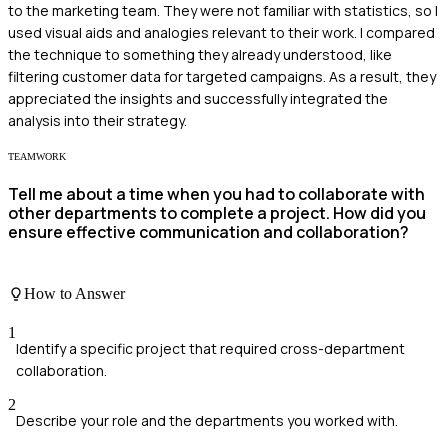
to the marketing team. They were not familiar with statistics, so I
used visual aids and analogies relevant to their work. I compared
the technique to something they already understood, like
filtering customer data for targeted campaigns. As a result, they
appreciated the insights and successfully integrated the
analysis into their strategy.
TEAMWORK
Tell me about a time when you had to collaborate with
other departments to complete a project. How did you
ensure effective communication and collaboration?
How to Answer
1
Identify a specific project that required cross-department
collaboration.
2
Describe your role and the departments you worked with.