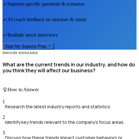
Superior
-specific questions & scenarios
AI coach feedback on structure & clarity
Realistic mock interviews
Start My
Superior
Prep
INDUSTRY KNOWLEDGE
What are the current trends in our industry, and how do
you think they will affect our business?
How to Answer
1
Research the latest industry reports and statistics.
2
Identify key trends relevant to the company's focus areas.
3
Discuss how these trends impact customer behaviors or