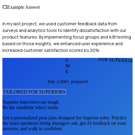
Example Answer
In my last project, we used customer feedback data from
surveys and analytics tools to identify dissatisfaction with our
product features. By implementing focus groups and A/B testing
based on those insights, we enhanced user experience and
increased customer satisfaction scores by 20%.
FOR SUPERIOR
S
M
E
Join 2,000+ prepared
TAILORED FOR
SUPERIOR
S
Superior
interviews are tough.
Be the candidate who's ready.
Get a personalized prep plan designed for
Superior
roles. Practice
the exact questions hiring managers ask, get AI feedback on your
answers, and walk in confident.