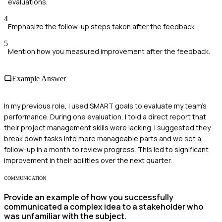
evaluations.
4
Emphasize the follow-up steps taken after the feedback.
5
Mention how you measured improvement after the feedback.
Example Answer
In my previous role, I used SMART goals to evaluate my team's
performance. During one evaluation, I told a direct report that
their project management skills were lacking. I suggested they
break down tasks into more manageable parts and we set a
follow-up in a month to review progress. This led to significant
improvement in their abilities over the next quarter.
COMMUNICATION
Provide an example of how you successfully
communicated a complex idea to a stakeholder who
was unfamiliar with the subject.