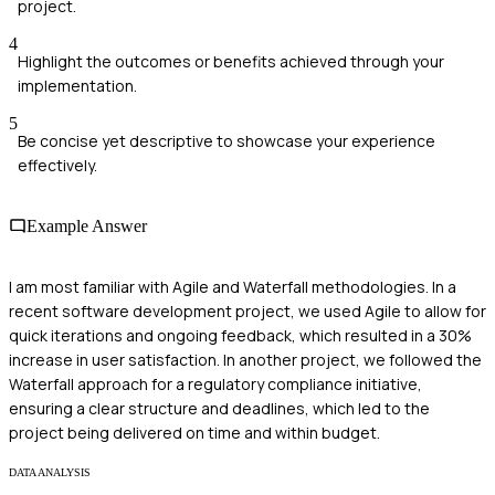
project.
4
Highlight the outcomes or benefits achieved through your
implementation.
5
Be concise yet descriptive to showcase your experience
effectively.
Example Answer
I am most familiar with Agile and Waterfall methodologies. In a
recent software development project, we used Agile to allow for
quick iterations and ongoing feedback, which resulted in a 30%
increase in user satisfaction. In another project, we followed the
Waterfall approach for a regulatory compliance initiative,
ensuring a clear structure and deadlines, which led to the
project being delivered on time and within budget.
DATA ANALYSIS