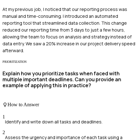
At my previous job, I noticed that our reporting process was
manual and time-consuming. I introduced an automated
reporting tool that streamlined data collection. This change
reduced our reporting time from 3 days to just a few hours,
allowing the team to focus on analysis and strategy instead of
data entry. We saw a 20% increase in our project delivery speed
afterward.
PRIORITIZATION
Explain how you prioritize tasks when faced with
multiple important deadlines. Can you provide an
example of applying this in practice?
How to Answer
1
Identify and write down all tasks and deadlines.
2
Assess the urgency and importance of each task using a