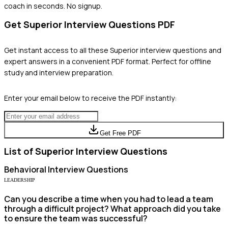
coach in seconds. No signup.
Get
Superior
Interview Questions PDF
Get instant access to all these
Superior
interview questions and
expert answers in a convenient PDF format. Perfect for offline
study and interview preparation.
Enter your email below to receive the PDF instantly:
Get Free PDF
List of
Superior
Interview Questions
Behavioral
Interview Questions
LEADERSHIP
Can you describe a time when you had to lead a team
through a difficult project? What approach did you take
to ensure the team was successful?