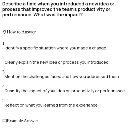
Describe a time when you introduced a new idea or
process that improved the team’s productivity or
performance. What was the impact?
How to Answer
1
Identify a specific situation where you made a change.
2
Clearly explain the new idea or process you introduced.
3
Mention the challenges faced and how you addressed them.
4
Quantify the impact of your idea on productivity or performance.
5
Reflect on what you learned from the experience.
Example Answer