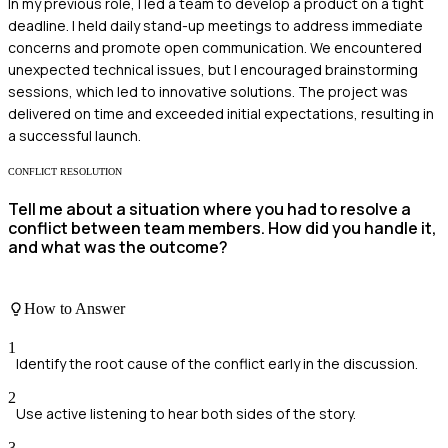
In my previous role, I led a team to develop a product on a tight
deadline. I held daily stand-up meetings to address immediate
concerns and promote open communication. We encountered
unexpected technical issues, but I encouraged brainstorming
sessions, which led to innovative solutions. The project was
delivered on time and exceeded initial expectations, resulting in
a successful launch.
CONFLICT RESOLUTION
Tell me about a situation where you had to resolve a
conflict between team members. How did you handle it,
and what was the outcome?
How to Answer
1
Identify the root cause of the conflict early in the discussion.
2
Use active listening to hear both sides of the story.
3