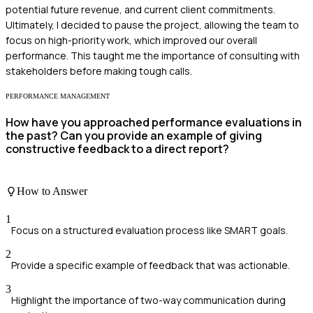
potential future revenue, and current client commitments.
Ultimately, I decided to pause the project, allowing the team to
focus on high-priority work, which improved our overall
performance. This taught me the importance of consulting with
stakeholders before making tough calls.
PERFORMANCE MANAGEMENT
How have you approached performance evaluations in
the past? Can you provide an example of giving
constructive feedback to a direct report?
How to Answer
1
Focus on a structured evaluation process like SMART goals.
2
Provide a specific example of feedback that was actionable.
3
Highlight the importance of two-way communication during