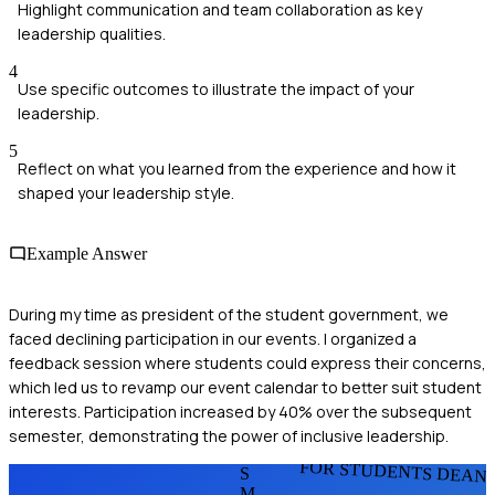
Highlight communication and team collaboration as key
leadership qualities.
4
Use specific outcomes to illustrate the impact of your
leadership.
5
Reflect on what you learned from the experience and how it
shaped your leadership style.
Example Answer
During my time as president of the student government, we
faced declining participation in our events. I organized a
feedback session where students could express their concerns,
which led us to revamp our event calendar to better suit student
interests. Participation increased by 40% over the subsequent
semester, demonstrating the power of inclusive leadership.
FOR STUDENTS DEAN
S
M