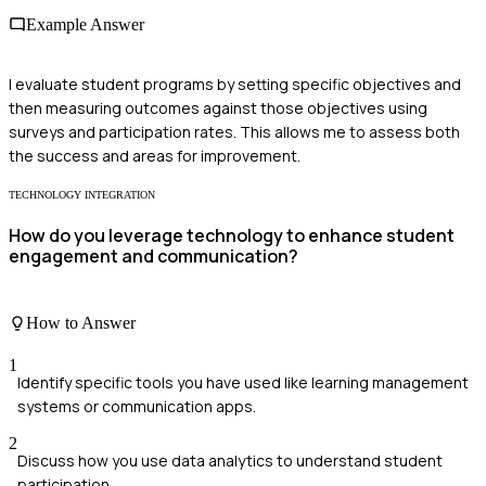
Example Answer
I evaluate student programs by setting specific objectives and
then measuring outcomes against those objectives using
surveys and participation rates. This allows me to assess both
the success and areas for improvement.
TECHNOLOGY INTEGRATION
How do you leverage technology to enhance student
engagement and communication?
How to Answer
1
Identify specific tools you have used like learning management
systems or communication apps.
2
Discuss how you use data analytics to understand student
participation.