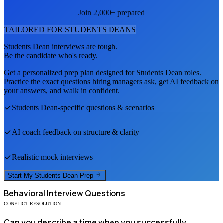
Join 2,000+ prepared
TAILORED FOR
STUDENTS DEAN
S
Students Dean
interviews are tough.
Be the candidate who's ready.
Get a personalized prep plan designed for
Students Dean
roles.
Practice the exact questions hiring managers ask, get AI feedback on
your answers, and walk in confident.
Students Dean
-specific questions & scenarios
AI coach feedback on structure & clarity
Realistic mock interviews
Start My
Students Dean
Prep
Behavioral
Interview Questions
CONFLICT RESOLUTION
Can you describe a time when you successfully