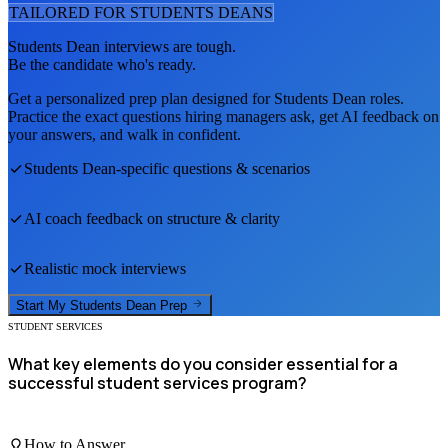
TAILORED FOR
STUDENTS DEAN
S
Students Dean
interviews are tough.
Be the candidate who's ready.
Get a personalized prep plan designed for
Students Dean
roles.
Practice the exact questions hiring managers ask, get AI feedback on
your answers, and walk in confident.
Students Dean
-specific questions & scenarios
AI coach feedback on structure & clarity
Realistic mock interviews
Start My
Students Dean
Prep
STUDENT SERVICES
What key elements do you consider essential for a
successful student services program?
How to Answer