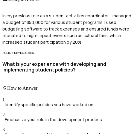
In my previous role as a student activities coordinator, I managed
a budget of $50,000 for various student programs. I used
budgeting software to track expenses and ensured funds were
allocated to high-impact events such as cultural fairs, which
increased student participation by 20%.
POLICY DEVELOPMENT
What is your experience with developing and
implementing student policies?
How to Answer
1
Identify specific policies you have worked on.
2
Emphasize your role in the development process.
3