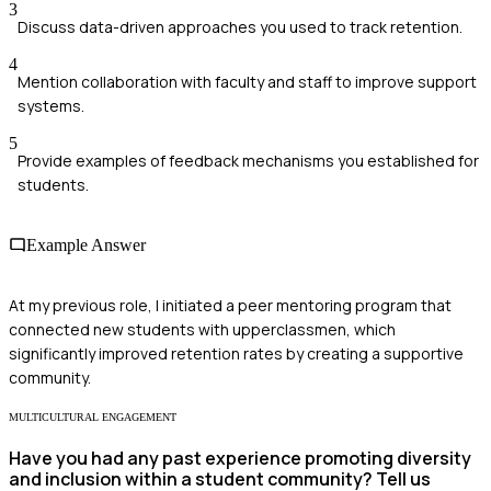
3
Discuss data-driven approaches you used to track retention.
4
Mention collaboration with faculty and staff to improve support
systems.
5
Provide examples of feedback mechanisms you established for
students.
Example Answer
At my previous role, I initiated a peer mentoring program that
connected new students with upperclassmen, which
significantly improved retention rates by creating a supportive
community.
MULTICULTURAL ENGAGEMENT
Have you had any past experience promoting diversity
and inclusion within a student community? Tell us