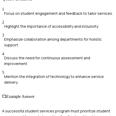
1
Focus on student engagement and feedback to tailor services.
2
Highlight the importance of accessibility and inclusivity.
3
Emphasize collaboration among departments for holistic
support.
4
Discuss the need for continuous assessment and
improvement.
5
Mention the integration of technology to enhance service
delivery.
Example Answer
A successful student services program must prioritize student