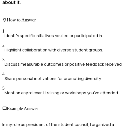
about it.
How to Answer
1
Identify specific initiatives you led or participated in.
2
Highlight collaboration with diverse student groups.
3
Discuss measurable outcomes or positive feedback received.
4
Share personal motivations for promoting diversity.
5
Mention any relevant training or workshops you've attended.
Example Answer
In my role as president of the student council, I organized a