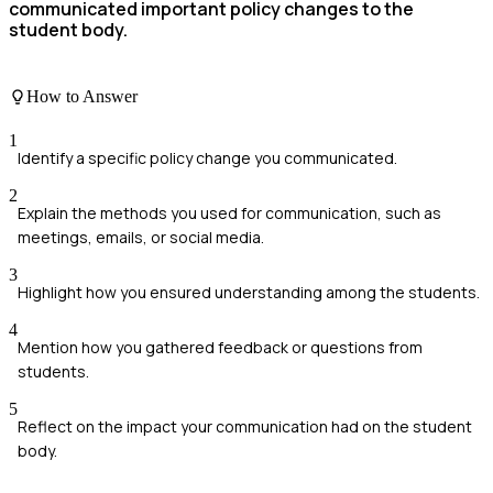
communicated important policy changes to the
student body.
How to Answer
1
Identify a specific policy change you communicated.
2
Explain the methods you used for communication, such as
meetings, emails, or social media.
3
Highlight how you ensured understanding among the students.
4
Mention how you gathered feedback or questions from
students.
5
Reflect on the impact your communication had on the student
body.