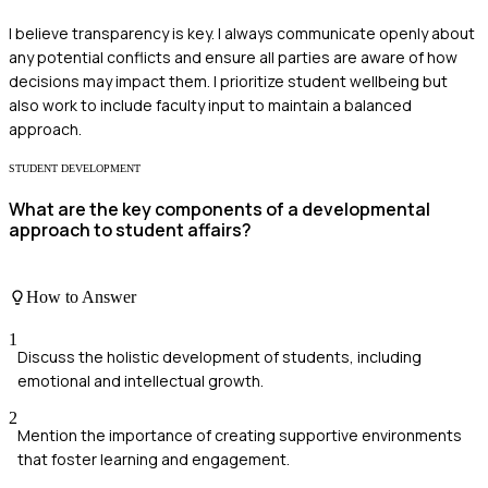
I believe transparency is key. I always communicate openly about
any potential conflicts and ensure all parties are aware of how
decisions may impact them. I prioritize student wellbeing but
also work to include faculty input to maintain a balanced
approach.
STUDENT DEVELOPMENT
What are the key components of a developmental
approach to student affairs?
How to Answer
1
Discuss the holistic development of students, including
emotional and intellectual growth.
2
Mention the importance of creating supportive environments
that foster learning and engagement.