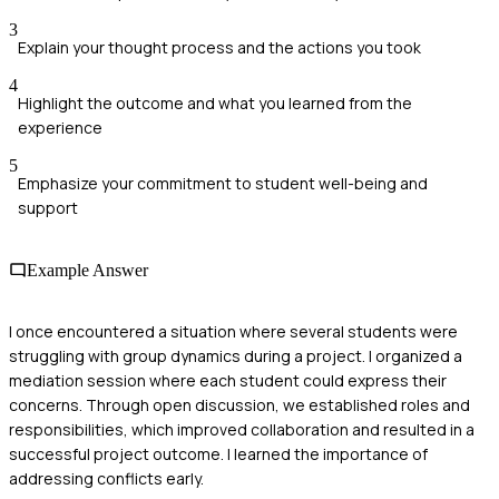
3
Explain your thought process and the actions you took
4
Highlight the outcome and what you learned from the
experience
5
Emphasize your commitment to student well-being and
support
Example Answer
I once encountered a situation where several students were
struggling with group dynamics during a project. I organized a
mediation session where each student could express their
concerns. Through open discussion, we established roles and
responsibilities, which improved collaboration and resulted in a
successful project outcome. I learned the importance of
addressing conflicts early.