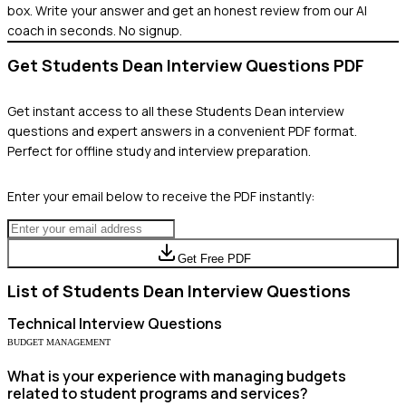
box. Write your answer and get an honest review from our AI
coach in seconds. No signup.
Get
Students Dean
Interview Questions PDF
Get instant access to all these
Students Dean
interview
questions and expert answers in a convenient PDF format.
Perfect for offline study and interview preparation.
Enter your email below to receive the PDF instantly:
Get Free PDF
List of
Students Dean
Interview Questions
Technical
Interview Questions
BUDGET MANAGEMENT
What is your experience with managing budgets
related to student programs and services?