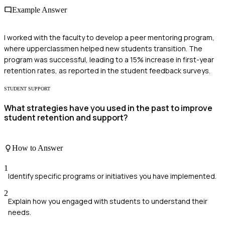
Example Answer
I worked with the faculty to develop a peer mentoring program,
where upperclassmen helped new students transition. The
program was successful, leading to a 15% increase in first-year
retention rates, as reported in the student feedback surveys.
STUDENT SUPPORT
What strategies have you used in the past to improve
student retention and support?
How to Answer
1
Identify specific programs or initiatives you have implemented.
2
Explain how you engaged with students to understand their
needs.