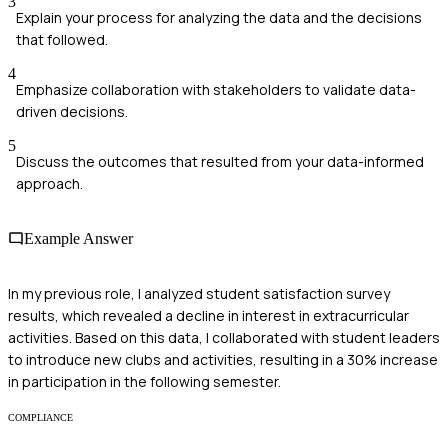
3
Explain your process for analyzing the data and the decisions
that followed.
4
Emphasize collaboration with stakeholders to validate data-
driven decisions.
5
Discuss the outcomes that resulted from your data-informed
approach.
Example Answer
In my previous role, I analyzed student satisfaction survey
results, which revealed a decline in interest in extracurricular
activities. Based on this data, I collaborated with student leaders
to introduce new clubs and activities, resulting in a 30% increase
in participation in the following semester.
COMPLIANCE