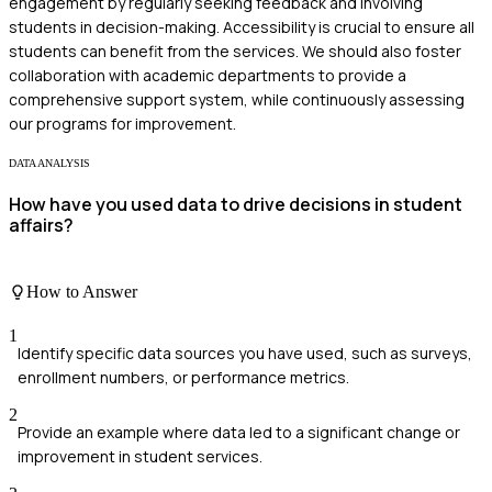
engagement by regularly seeking feedback and involving
students in decision-making. Accessibility is crucial to ensure all
students can benefit from the services. We should also foster
collaboration with academic departments to provide a
comprehensive support system, while continuously assessing
our programs for improvement.
DATA ANALYSIS
How have you used data to drive decisions in student
affairs?
How to Answer
1
Identify specific data sources you have used, such as surveys,
enrollment numbers, or performance metrics.
2
Provide an example where data led to a significant change or
improvement in student services.