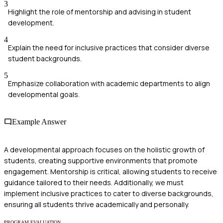
3
Highlight the role of mentorship and advising in student
development.
4
Explain the need for inclusive practices that consider diverse
student backgrounds.
5
Emphasize collaboration with academic departments to align
developmental goals.
Example Answer
A developmental approach focuses on the holistic growth of
students, creating supportive environments that promote
engagement. Mentorship is critical, allowing students to receive
guidance tailored to their needs. Additionally, we must
implement inclusive practices to cater to diverse backgrounds,
ensuring all students thrive academically and personally.
PROGRAM EVALUATION