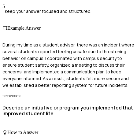
5
Keep your answer focused and structured.
Example Answer
During my time as a student advisor, there was an incident where
several students reported feeling unsafe due to threatening
behavior on campus. I coordinated with campus security to
ensure student safety, organized a meeting to discuss their
concerns, and implemented a communication plan to keep
everyone informed. As a result, students felt more secure and
we established a better reporting system for future incidents.
INNOVATION
Describe an initiative or program you implemented that
improved student life.
How to Answer