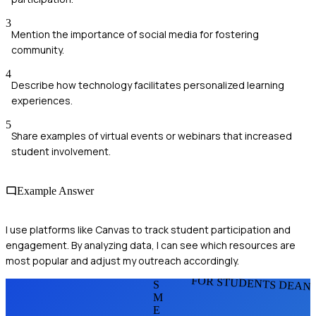
3
Mention the importance of social media for fostering
community.
4
Describe how technology facilitates personalized learning
experiences.
5
Share examples of virtual events or webinars that increased
student involvement.
Example Answer
I use platforms like Canvas to track student participation and
engagement. By analyzing data, I can see which resources are
most popular and adjust my outreach accordingly.
FOR STUDENTS DEAN
S
M
E