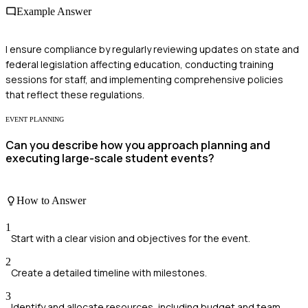
Example Answer
I ensure compliance by regularly reviewing updates on state and
federal legislation affecting education, conducting training
sessions for staff, and implementing comprehensive policies
that reflect these regulations.
EVENT PLANNING
Can you describe how you approach planning and
executing large-scale student events?
How to Answer
1
Start with a clear vision and objectives for the event.
2
Create a detailed timeline with milestones.
3
Identify and allocate resources, including budget and team