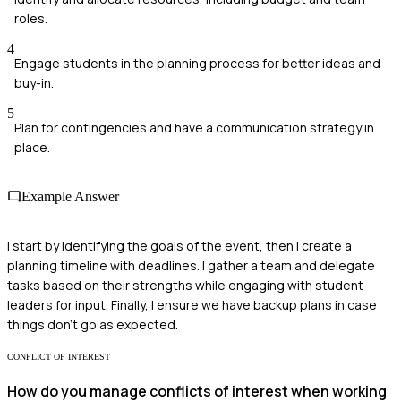
roles.
4
Engage students in the planning process for better ideas and
buy-in.
5
Plan for contingencies and have a communication strategy in
place.
Example Answer
I start by identifying the goals of the event, then I create a
planning timeline with deadlines. I gather a team and delegate
tasks based on their strengths while engaging with student
leaders for input. Finally, I ensure we have backup plans in case
things don't go as expected.
CONFLICT OF INTEREST
How do you manage conflicts of interest when working