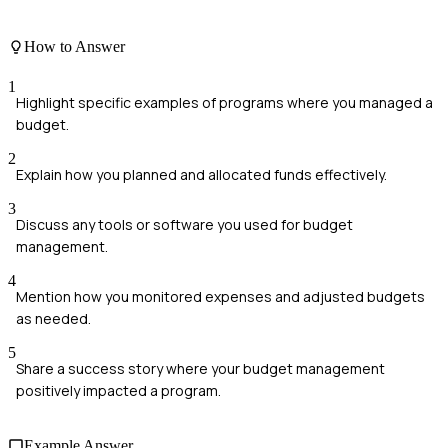
How to Answer
1
Highlight specific examples of programs where you managed a
budget.
2
Explain how you planned and allocated funds effectively.
3
Discuss any tools or software you used for budget
management.
4
Mention how you monitored expenses and adjusted budgets
as needed.
5
Share a success story where your budget management
positively impacted a program.
Example Answer