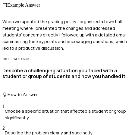
Example Answer
When we updated the grading policy, I organized a town hall
meeting where I presented the changes and addressed
students' concerns directly. I followed up with a detailed email
summarizing the key points and encouraging questions, which
led to a productive discussion.
PROBLEM-SOLVING
Describe a challenging situation you faced with a
student or group of students and how you handled it.
How to Answer
1
Choose a specific situation that affected a student or group
significantly
2
Describe the problem clearly and succinctly