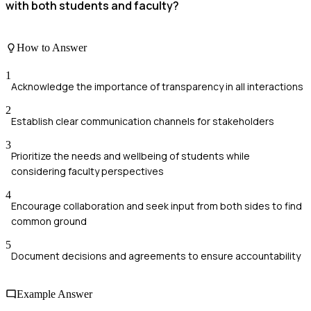
with both students and faculty?
How to Answer
1
Acknowledge the importance of transparency in all interactions
2
Establish clear communication channels for stakeholders
3
Prioritize the needs and wellbeing of students while
considering faculty perspectives
4
Encourage collaboration and seek input from both sides to find
common ground
5
Document decisions and agreements to ensure accountability
Example Answer