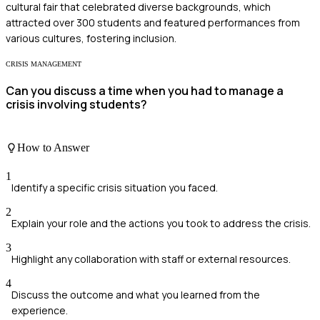
cultural fair that celebrated diverse backgrounds, which
attracted over 300 students and featured performances from
various cultures, fostering inclusion.
CRISIS MANAGEMENT
Can you discuss a time when you had to manage a
crisis involving students?
How to Answer
1
Identify a specific crisis situation you faced.
2
Explain your role and the actions you took to address the crisis.
3
Highlight any collaboration with staff or external resources.
4
Discuss the outcome and what you learned from the
experience.