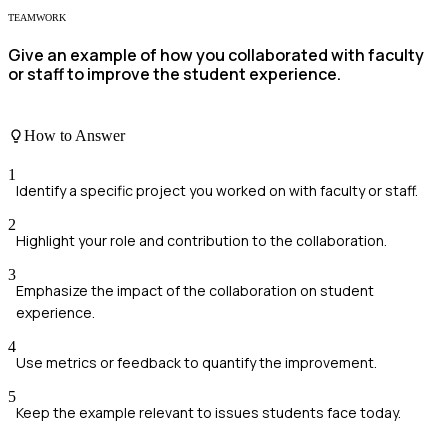
TEAMWORK
Give an example of how you collaborated with faculty
or staff to improve the student experience.
How to Answer
1
Identify a specific project you worked on with faculty or staff.
2
Highlight your role and contribution to the collaboration.
3
Emphasize the impact of the collaboration on student
experience.
4
Use metrics or feedback to quantify the improvement.
5
Keep the example relevant to issues students face today.