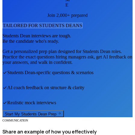
E
Join 2,000+ prepared
TAILORED FOR
STUDENTS DEAN
S
Students Dean
interviews are tough.
Be the candidate who's ready.
Get a personalized prep plan designed for
Students Dean
roles.
Practice the exact questions hiring managers ask, get AI feedback on
your answers, and walk in confident.
Students Dean
-specific questions & scenarios
AI coach feedback on structure & clarity
Realistic mock interviews
Start My
Students Dean
Prep
COMMUNICATION
Share an example of how you effectively