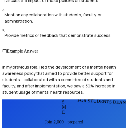
Discuss the impact of those policies on students.
4
Mention any collaboration with students, faculty, or
administration.
5
Provide metrics or feedback that demonstrate success.
Example Answer
In my previous role, I led the development of a mental health
awareness policy that aimed to provide better support for
students. I collaborated with a committee of students and
faculty, and after implementation, we saw a 30% increase in
student usage of mental health resources.
FOR STUDENTS DEAN
S
M
E
Join 2,000+ prepared