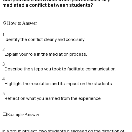
mediated a conflict between students?
How to Answer
1
Identify the conflict clearly and concisely.
2
Explain your role in the mediation process.
3
Describe the steps you took to facilitate communication.
4
Highlight the resolution and its impact on the students.
5
Reflect on what you learned from the experience.
Example Answer
In a group project, two students disagreed on the direction of