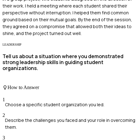
their work. I held a meeting where each student shared their
perspective without interruption. I helped them find common
ground based on their mutual goals. By the end of the session,
they agreed on a compromise that allowed both their ideas to
shine, and the project turned out well.
LEADERSHIP
Tell us about a situation where you demonstrated
strong leadership skills in guiding student
organizations.
How to Answer
1
Choose a specific student organization you led.
2
Describe the challenges you faced and your role in overcoming
them.
3