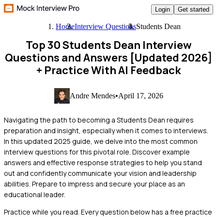
Login
Get started
Home
Interview Questions
Students Dean
Top 30 Students Dean Interview
Questions and Answers [Updated 2026]
+ Practice With AI Feedback
Andre Mendes
•
April 17, 2026
Navigating the path to becoming a Students Dean requires
preparation and insight, especially when it comes to interviews.
In this updated 2025 guide, we delve into the most common
interview questions for this pivotal role. Discover example
answers and effective response strategies to help you stand
out and confidently communicate your vision and leadership
abilities. Prepare to impress and secure your place as an
educational leader.
Practice while you read.
Every question below has a free practice