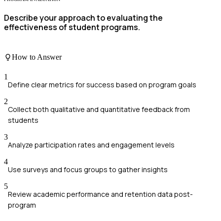
Describe your approach to evaluating the
effectiveness of student programs.
How to Answer
1
Define clear metrics for success based on program goals
2
Collect both qualitative and quantitative feedback from
students
3
Analyze participation rates and engagement levels
4
Use surveys and focus groups to gather insights
5
Review academic performance and retention data post-
program