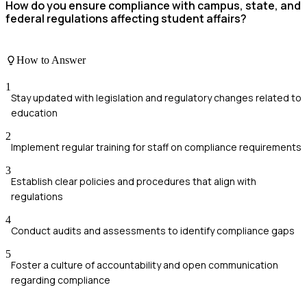
How do you ensure compliance with campus, state, and
federal regulations affecting student affairs?
How to Answer
1
Stay updated with legislation and regulatory changes related to
education
2
Implement regular training for staff on compliance requirements
3
Establish clear policies and procedures that align with
regulations
4
Conduct audits and assessments to identify compliance gaps
5
Foster a culture of accountability and open communication
regarding compliance