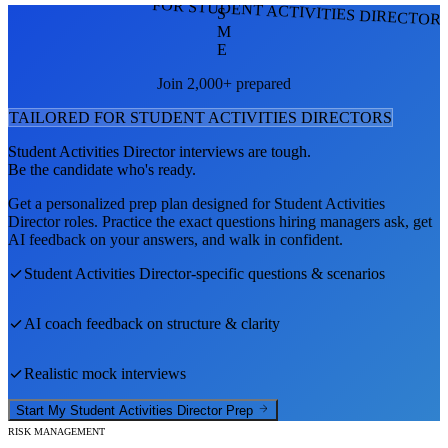
FOR STUDENT ACTIVITIES DIRECTOR
S
M
E
Join 2,000+ prepared
TAILORED FOR
STUDENT ACTIVITIES DIRECTOR
S
Student Activities Director
interviews are tough.
Be the candidate who's ready.
Get a personalized prep plan designed for
Student Activities
Director
roles. Practice the exact questions hiring managers ask, get
AI feedback on your answers, and walk in confident.
Student Activities Director
-specific questions & scenarios
AI coach feedback on structure & clarity
Realistic mock interviews
Start My
Student Activities Director
Prep
RISK MANAGEMENT