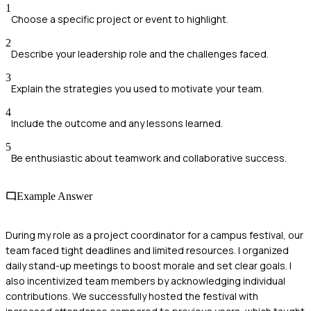
1
Choose a specific project or event to highlight.
2
Describe your leadership role and the challenges faced.
3
Explain the strategies you used to motivate your team.
4
Include the outcome and any lessons learned.
5
Be enthusiastic about teamwork and collaborative success.
Example Answer
During my role as a project coordinator for a campus festival, our
team faced tight deadlines and limited resources. I organized
daily stand-up meetings to boost morale and set clear goals. I
also incentivized team members by acknowledging individual
contributions. We successfully hosted the festival with