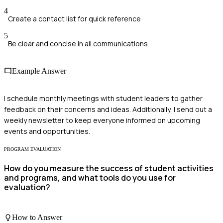
4
Create a contact list for quick reference
5
Be clear and concise in all communications
Example Answer
I schedule monthly meetings with student leaders to gather
feedback on their concerns and ideas. Additionally, I send out a
weekly newsletter to keep everyone informed on upcoming
events and opportunities.
PROGRAM EVALUATION
How do you measure the success of student activities
and programs, and what tools do you use for
evaluation?
How to Answer