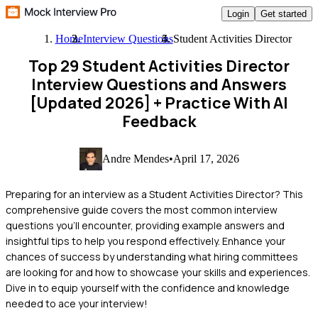
Login
Get started
Home
Interview Questions
Student Activities Director
Top 29 Student Activities Director
Interview Questions and Answers
[Updated 2026]
+ Practice With AI
Feedback
Andre Mendes
•
April 17, 2026
Preparing for an interview as a Student Activities Director? This
comprehensive guide covers the most common interview
questions you'll encounter, providing example answers and
insightful tips to help you respond effectively. Enhance your
chances of success by understanding what hiring committees
are looking for and how to showcase your skills and experiences.
Dive in to equip yourself with the confidence and knowledge
needed to ace your interview!