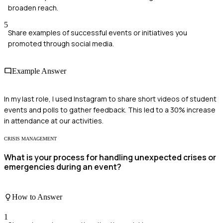
broaden reach.
5
Share examples of successful events or initiatives you
promoted through social media.
Example Answer
In my last role, I used Instagram to share short videos of student
events and polls to gather feedback. This led to a 30% increase
in attendance at our activities.
CRISIS MANAGEMENT
What is your process for handling unexpected crises or
emergencies during an event?
How to Answer
1