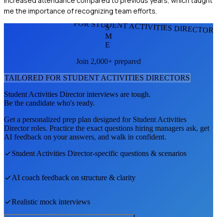
increased attendance compared to previous years, which taught
me the importance of recognizing team efforts.
FOR STUDENT ACTIVITIES DIRECTOR
S
M
E
Join 2,000+ prepared
TAILORED FOR
STUDENT ACTIVITIES DIRECTOR
S
Student Activities Director
interviews are tough.
Be the candidate who's ready.
Get a personalized prep plan designed for
Student Activities
Director
roles. Practice the exact questions hiring managers ask, get
AI feedback on your answers, and walk in confident.
Student Activities Director
-specific questions & scenarios
AI coach feedback on structure & clarity
Realistic mock interviews