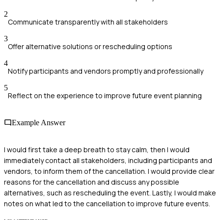
2
Communicate transparently with all stakeholders
3
Offer alternative solutions or rescheduling options
4
Notify participants and vendors promptly and professionally
5
Reflect on the experience to improve future event planning
Example Answer
I would first take a deep breath to stay calm, then I would
immediately contact all stakeholders, including participants and
vendors, to inform them of the cancellation. I would provide clear
reasons for the cancellation and discuss any possible
alternatives, such as rescheduling the event. Lastly, I would make
notes on what led to the cancellation to improve future events.