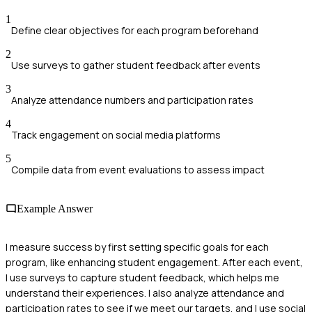
1
Define clear objectives for each program beforehand
2
Use surveys to gather student feedback after events
3
Analyze attendance numbers and participation rates
4
Track engagement on social media platforms
5
Compile data from event evaluations to assess impact
Example Answer
I measure success by first setting specific goals for each
program, like enhancing student engagement. After each event,
I use surveys to capture student feedback, which helps me
understand their experiences. I also analyze attendance and
participation rates to see if we meet our targets, and I use social