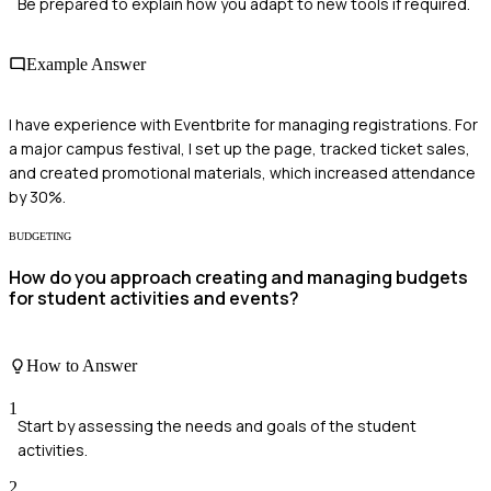
Be prepared to explain how you adapt to new tools if required.
Example Answer
I have experience with Eventbrite for managing registrations. For
a major campus festival, I set up the page, tracked ticket sales,
and created promotional materials, which increased attendance
by 30%.
BUDGETING
How do you approach creating and managing budgets
for student activities and events?
How to Answer
1
Start by assessing the needs and goals of the student
activities.
2