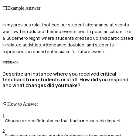
Example Answer
In my previous role, I noticed our student attendance at events
was low. I introduced themed events tied to popular culture, like
a 'Superhero Night' where students dressed up and participated
in related activities. Attendance doubled, and students
expressed increased enthusiasm for future events.
FEEDBACK
Describe an instance where you received critical
feedback from students or staff. How did you respond
and what changes did you make?
How to Answer
1
Choose a specific instance that had a measurable impact.
2
Explain how you received the feedback with an open mind.