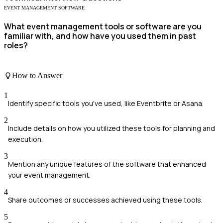
EVENT MANAGEMENT SOFTWARE
What event management tools or software are you
familiar with, and how have you used them in past
roles?
How to Answer
1
Identify specific tools you've used, like Eventbrite or Asana.
2
Include details on how you utilized these tools for planning and
execution.
3
Mention any unique features of the software that enhanced
your event management.
4
Share outcomes or successes achieved using these tools.
5