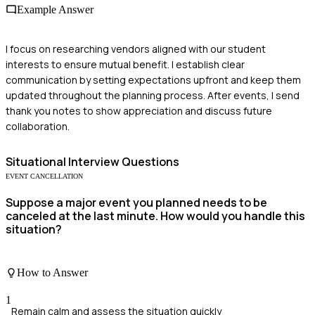
Example Answer
I focus on researching vendors aligned with our student
interests to ensure mutual benefit. I establish clear
communication by setting expectations upfront and keep them
updated throughout the planning process. After events, I send
thank you notes to show appreciation and discuss future
collaboration.
Situational
Interview Questions
EVENT CANCELLATION
Suppose a major event you planned needs to be
canceled at the last minute. How would you handle this
situation?
How to Answer
1
Remain calm and assess the situation quickly