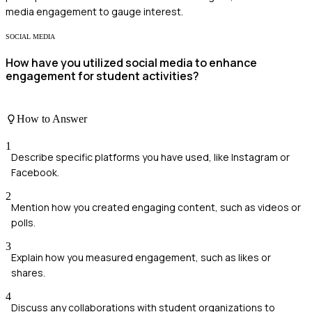
media engagement to gauge interest.
SOCIAL MEDIA
How have you utilized social media to enhance
engagement for student activities?
How to Answer
1
Describe specific platforms you have used, like Instagram or
Facebook.
2
Mention how you created engaging content, such as videos or
polls.
3
Explain how you measured engagement, such as likes or
shares.
4
Discuss any collaborations with student organizations to