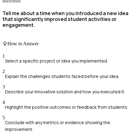
INNOVATION
Tell me about a time when you introduced a new idea
that significantly improved student activities or
engagement.
How to Answer
1
Select a specific project or idea you implemented.
2
Explain the challenges students faced before your idea.
3
Describe your innovative solution and how you executed it.
4
Highlight the positive outcomes or feedback from students.
5
Conclude with any metrics or evidence showing the
improvement.