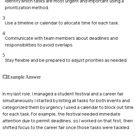
Identify which tasks are most urgent and important using a
prioritization method.
3
Use a timeline or calendar to allocate time for each task.
4
Communicate with team members about deadlines and
responsibilities to avoid overlaps.
5
Stay flexible and be prepared to adjust priorities as needed.
Example Answer
In my last role, I managed a student festival and a career fair
simultaneously. I started by listing all tasks for both events and
categorized them by urgency. I used a calendar to block out time
for each task. For example, the festival needed immediate
attention due to permit deadlines, so I worked on that first, then
shifted focus to the career fair once those tasks were tackled.