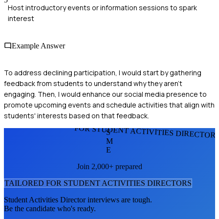
Host introductory events or information sessions to spark
interest
Example Answer
To address declining participation, I would start by gathering
feedback from students to understand why they aren't
engaging. Then, I would enhance our social media presence to
promote upcoming events and schedule activities that align with
students' interests based on that feedback.
FOR STUDENT ACTIVITIES DIRECTOR
S
M
E
Join 2,000+ prepared
TAILORED FOR
STUDENT ACTIVITIES DIRECTOR
S
Student Activities Director
interviews are tough.
Be the candidate who's ready.