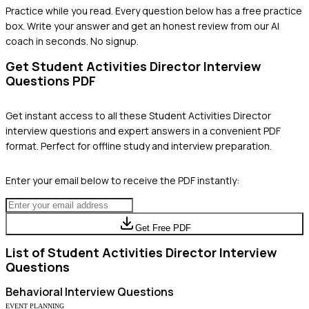
Practice while you read.
Every question below has a free practice
box. Write your answer and get an honest review from our AI
coach in seconds. No signup.
Get
Student Activities Director
Interview
Questions PDF
Get instant access to all these
Student Activities Director
interview questions and expert answers in a convenient PDF
format. Perfect for offline study and interview preparation.
Enter your email below to receive the PDF instantly:
Get Free PDF
List of
Student Activities Director
Interview
Questions
Behavioral
Interview Questions
EVENT PLANNING