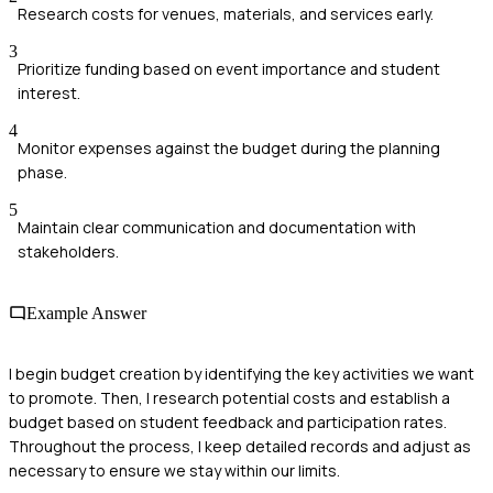
Research costs for venues, materials, and services early.
3
Prioritize funding based on event importance and student
interest.
4
Monitor expenses against the budget during the planning
phase.
5
Maintain clear communication and documentation with
stakeholders.
Example Answer
I begin budget creation by identifying the key activities we want
to promote. Then, I research potential costs and establish a
budget based on student feedback and participation rates.
Throughout the process, I keep detailed records and adjust as
necessary to ensure we stay within our limits.