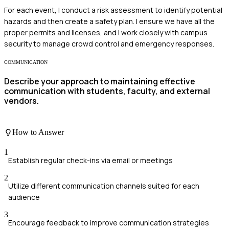
For each event, I conduct a risk assessment to identify potential
hazards and then create a safety plan. I ensure we have all the
proper permits and licenses, and I work closely with campus
security to manage crowd control and emergency responses.
COMMUNICATION
Describe your approach to maintaining effective
communication with students, faculty, and external
vendors.
How to Answer
1
Establish regular check-ins via email or meetings
2
Utilize different communication channels suited for each
audience
3
Encourage feedback to improve communication strategies