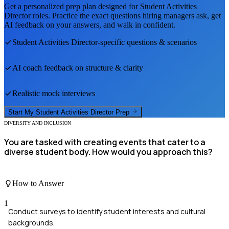
Get a personalized prep plan designed for
Student Activities
Director
roles. Practice the exact questions hiring managers ask, get
AI feedback on your answers, and walk in confident.
Student Activities Director
-specific questions & scenarios
AI coach feedback on structure & clarity
Realistic mock interviews
Start My
Student Activities Director
Prep
DIVERSITY AND INCLUSION
You are tasked with creating events that cater to a
diverse student body. How would you approach this?
How to Answer
1
Conduct surveys to identify student interests and cultural
backgrounds.