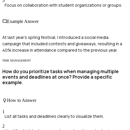
5
Focus on collaboration with student organizations or groups.
Example Answer
At last year's spring festival, I introduced a social media
campaign that included contests and giveaways, resulting in a
40% increase in attendance compared to the previous year.
TIME MANAGEMENT
How do you prioritize tasks when managing multiple
events and deadlines at once? Provide a specific
example.
How to Answer
1
List all tasks and deadlines clearly to visualize them.
2