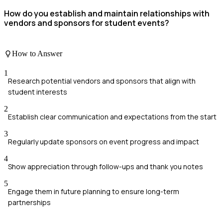
How do you establish and maintain relationships with
vendors and sponsors for student events?
How to Answer
1
Research potential vendors and sponsors that align with
student interests
2
Establish clear communication and expectations from the start
3
Regularly update sponsors on event progress and impact
4
Show appreciation through follow-ups and thank you notes
5
Engage them in future planning to ensure long-term
partnerships