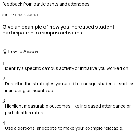
feedback from participants and attendees.
STUDENT ENGAGEMENT
Give an example of how you increased student
participation in campus activities.
How to Answer
1
Identify a specific campus activity or initiative you worked on.
2
Describe the strategies you used to engage students, such as
marketing or incentives.
3
Highlight measurable outcomes, like increased attendance or
participation rates.
4
Use a personal anecdote to make your example relatable.