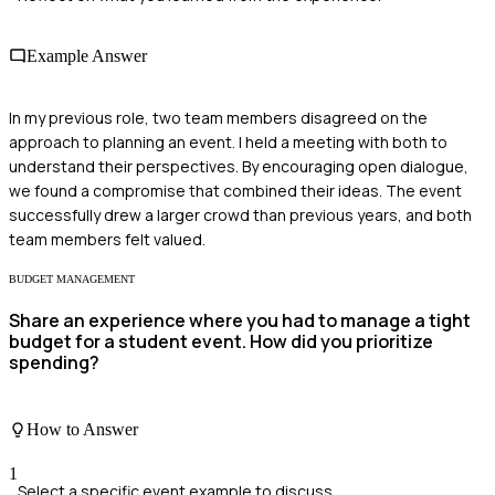
Example Answer
In my previous role, two team members disagreed on the
approach to planning an event. I held a meeting with both to
understand their perspectives. By encouraging open dialogue,
we found a compromise that combined their ideas. The event
successfully drew a larger crowd than previous years, and both
team members felt valued.
BUDGET MANAGEMENT
Share an experience where you had to manage a tight
budget for a student event. How did you prioritize
spending?
How to Answer
1
Select a specific event example to discuss.