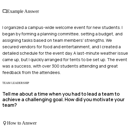
Example Answer
I organized a campus-wide welcome event for new students. I
began by forming a planning committee, setting a budget, and
assigning tasks based on team members' strengths. We
secured vendors for food and entertainment, and I created a
detailed schedule for the event day. A last-minute weather issue
came up, but I quickly arranged for tents to be set up. The event
was a success, with over 300 students attending and great
feedback from the attendees.
TEAM LEADERSHIP
Tell me about a time when you had to lead a team to
achieve a challenging goal. How did you motivate your
team?
How to Answer