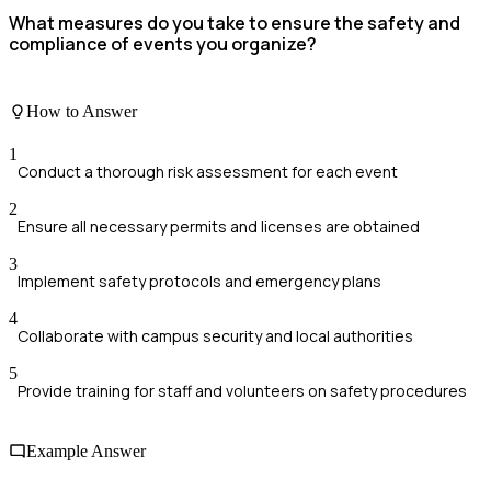
What measures do you take to ensure the safety and
compliance of events you organize?
How to Answer
1
Conduct a thorough risk assessment for each event
2
Ensure all necessary permits and licenses are obtained
3
Implement safety protocols and emergency plans
4
Collaborate with campus security and local authorities
5
Provide training for staff and volunteers on safety procedures
Example Answer