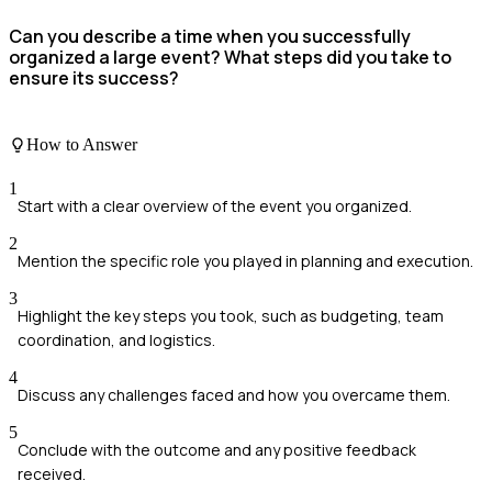
Can you describe a time when you successfully
organized a large event? What steps did you take to
ensure its success?
How to Answer
1
Start with a clear overview of the event you organized.
2
Mention the specific role you played in planning and execution.
3
Highlight the key steps you took, such as budgeting, team
coordination, and logistics.
4
Discuss any challenges faced and how you overcame them.
5
Conclude with the outcome and any positive feedback
received.