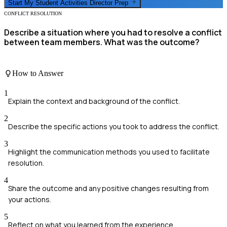
Start My
Student Activities Director
Prep
CONFLICT RESOLUTION
Describe a situation where you had to resolve a conflict
between team members. What was the outcome?
How to Answer
1
Explain the context and background of the conflict.
2
Describe the specific actions you took to address the conflict.
3
Highlight the communication methods you used to facilitate
resolution.
4
Share the outcome and any positive changes resulting from
your actions.
5
Reflect on what you learned from the experience.