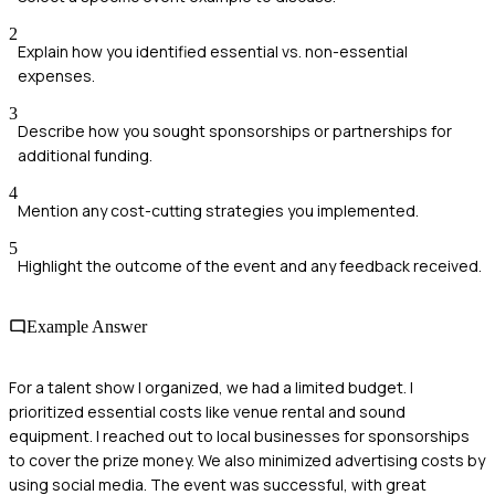
2
Explain how you identified essential vs. non-essential
expenses.
3
Describe how you sought sponsorships or partnerships for
additional funding.
4
Mention any cost-cutting strategies you implemented.
5
Highlight the outcome of the event and any feedback received.
Example Answer
For a talent show I organized, we had a limited budget. I
prioritized essential costs like venue rental and sound
equipment. I reached out to local businesses for sponsorships
to cover the prize money. We also minimized advertising costs by
using social media. The event was successful, with great