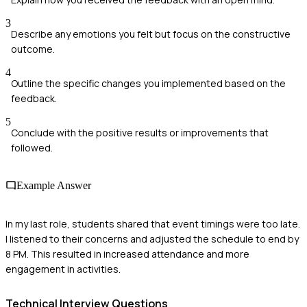
3
Describe any emotions you felt but focus on the constructive
outcome.
4
Outline the specific changes you implemented based on the
feedback.
5
Conclude with the positive results or improvements that
followed.
Example Answer
In my last role, students shared that event timings were too late.
I listened to their concerns and adjusted the schedule to end by
8 PM. This resulted in increased attendance and more
engagement in activities.
Technical
Interview Questions