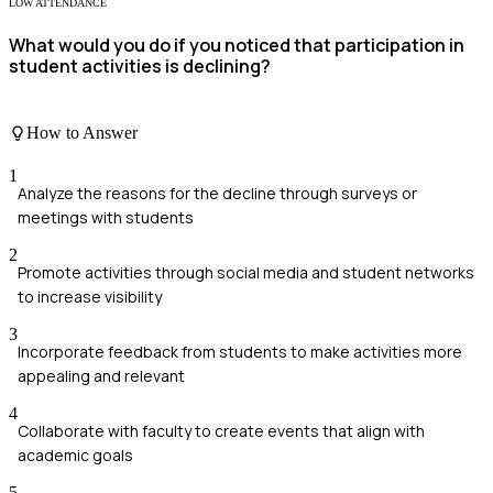
LOW ATTENDANCE
What would you do if you noticed that participation in
student activities is declining?
How to Answer
1
Analyze the reasons for the decline through surveys or
meetings with students
2
Promote activities through social media and student networks
to increase visibility
3
Incorporate feedback from students to make activities more
appealing and relevant
4
Collaborate with faculty to create events that align with
academic goals
5