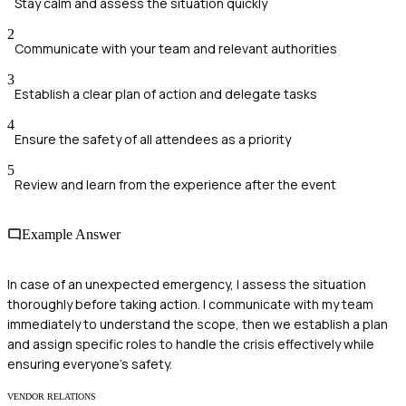
Stay calm and assess the situation quickly
2
Communicate with your team and relevant authorities
3
Establish a clear plan of action and delegate tasks
4
Ensure the safety of all attendees as a priority
5
Review and learn from the experience after the event
Example Answer
In case of an unexpected emergency, I assess the situation
thoroughly before taking action. I communicate with my team
immediately to understand the scope, then we establish a plan
and assign specific roles to handle the crisis effectively while
ensuring everyone’s safety.
VENDOR RELATIONS