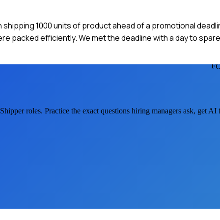
h shipping 1000 units of product ahead of a promotional deadli
e packed efficiently. We met the deadline with a day to spare,
F
 Shipper
roles. Practice the exact questions hiring managers ask, get AI