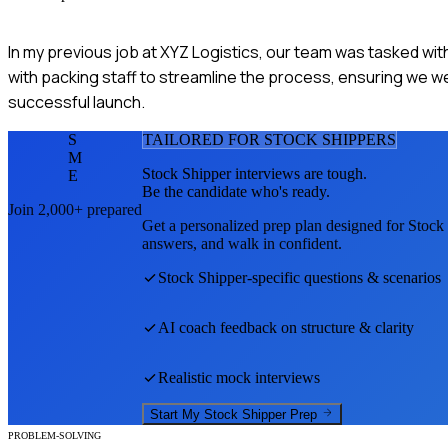
In my previous job at XYZ Logistics, our team was tasked wit
with packing staff to streamline the process, ensuring we wer
successful launch.
S
TAILORED FOR
STOCK SHIPPER
S
M
Stock Shipper
interviews are tough.
E
Be the candidate who's ready.
Join 2,000+ prepared
Get a personalized prep plan designed for
Stock
answers, and walk in confident.
Stock Shipper
-specific questions & scenarios
AI coach feedback on structure & clarity
Realistic mock interviews
Start My
Stock Shipper
Prep
PROBLEM-SOLVING