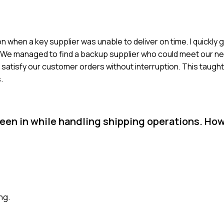
n when a key supplier was unable to deliver on time. I quickly
s. We managed to find a backup supplier who could meet our nee
 satisfy our customer orders without interruption. This taugh
.
een in while handling shipping operations. How
ng.