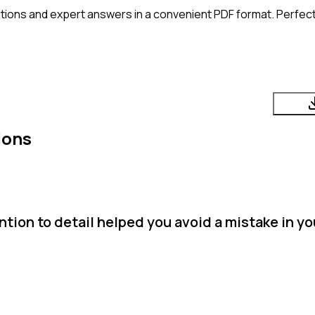
tions and expert answers in a convenient PDF format. Perfect 
ions
tion to detail helped you avoid a mistake in y