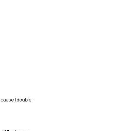
ecause I double-