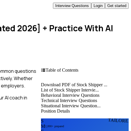
Interview Questions
Login
Get started
ated 2026]
+ Practice With AI
Table of Contents
 common questions
ctively. Whether
Download PDF of Stock Shipper ...
al employers.
List of Stock Shipper Intervie...
Behavioral Interview Questions
r AI coach in
Technical Interview Questions
Situational Interview Question...
Position Details
TAILORE
S
M
2,000+ prepared