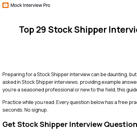
Top 29 Stock Shipper Inter
Preparing for a Stock Shipper interview can be daunting, bu
asked in Stock Shipper interviews, providing example answer
you're a seasoned professional or new to the field, this guid
Practice while you read.
Every question below has a free pra
seconds. No signup.
Get
Stock Shipper
Interview Questio