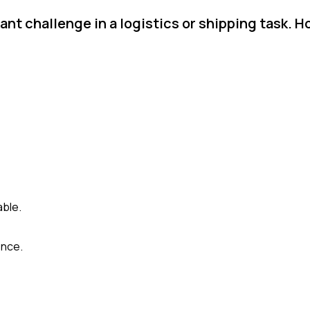
ant challenge in a logistics or shipping task. 
able.
ence.