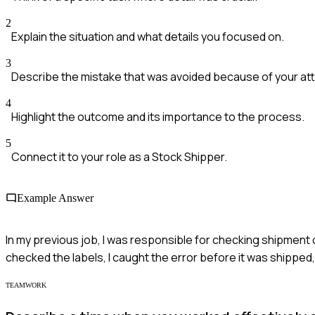
2
Explain the situation and what details you focused on.
3
Describe the mistake that was avoided because of your att
4
Highlight the outcome and its importance to the process.
5
Connect it to your role as a Stock Shipper.
Example Answer
In my previous job, I was responsible for checking shipment 
checked the labels, I caught the error before it was shipped
TEAMWORK