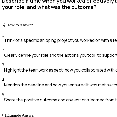
Describe a time when you worked effectively a
your role, and what was the outcome?
How to Answer
1
Think of a specific shipping project you worked on with a t
2
Clearly define your role and the actions you took to suppor
3
Highlight the teamwork aspect: how you collaborated with 
4
Mention the deadline and how you ensured it was met succe
5
Share the positive outcome and any lessons learned from 
Example Answer