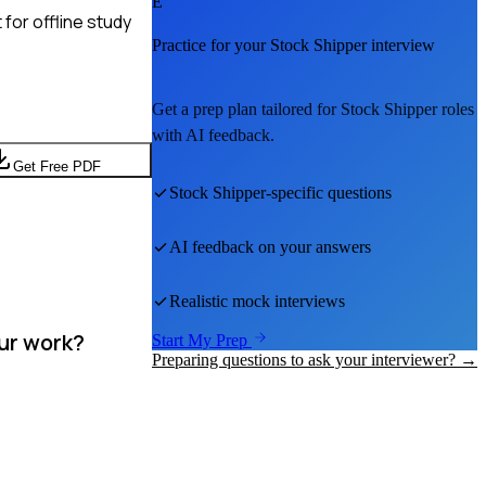
E
for offline study
Practice for your
Stock Shipper
interview
Get a prep plan tailored for
Stock Shipper
roles
with AI feedback.
Get Free PDF
Stock Shipper
-specific questions
AI feedback on your answers
Realistic mock interviews
our work?
Start My Prep
Preparing questions to ask your interviewer? →