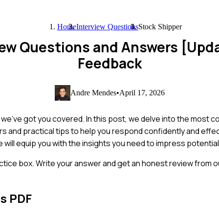
Home
Interview Questions
Stock Shipper
view Questions and Answers [Upd
Feedback
Andre Mendes
•
April 17, 2026
t we've got you covered. In this post, we delve into the most
s and practical tips to help you respond confidently and effe
e will equip you with the insights you need to impress potenti
ctice box. Write your answer and get an honest review from ou
ns PDF