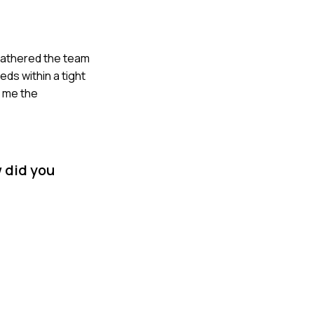
 gathered the team
ds within a tight
t me the
 did you