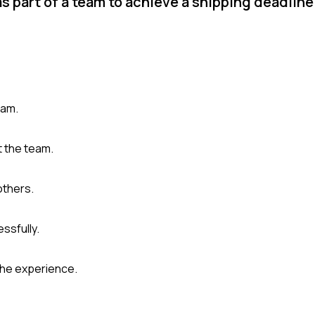
s part of a team to achieve a shipping deadlin
eam.
t the team.
others.
ssfully.
the experience.