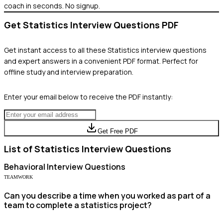
coach in seconds. No signup.
Get
Statistics
Interview Questions PDF
Get instant access to all these
Statistics
interview questions
and expert answers in a convenient PDF format. Perfect for
offline study and interview preparation.
Enter your email below to receive the PDF instantly:
Get Free PDF
List of
Statistics
Interview Questions
Behavioral
Interview Questions
TEAMWORK
Can you describe a time when you worked as part of a
team to complete a statistics project?