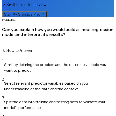
Realistic mock interviews
Start My
Statistics
Prep
MODELING
Can you explain how you would build a linear regression
model and interpret its results?
How to Answer
1
Start by defining the problem and the outcome variable you
want to predict.
2
Select relevant predictor variables based on your
understanding of the data and the context.
3
Split the data into training and testing sets to validate your
model's performance.