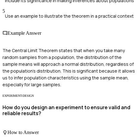
Include its significance in making inferences about populations
5
Use an example to illustrate the theorem in a practical context
Example Answer
The Central Limit Theorem states that when you take many
random samples from a population, the distribution of the
sample means will approach a normal distribution, regardless of
the population's distribution. This is significant because it allows
us to infer population characteristics using the sample mean,
especially for large samples.
EXPERIMENT-DESIGN
How do you design an experiment to ensure valid and
reliable results?
How to Answer