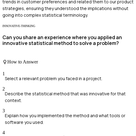
trends in customer preferences and related them to our product
strategies, ensuring they understood the implications without
going into complex statistical terminology.
INNOVATIVE-THINKING
Can you share an experience where you applied an
innovative statistical method to solve a problem?
How to Answer
1
Select a relevant problem you faced in a project.
2
Describe the statistical method that was innovative for that
context.
3
Explain how you implemented the method and what tools or
software you used.
4