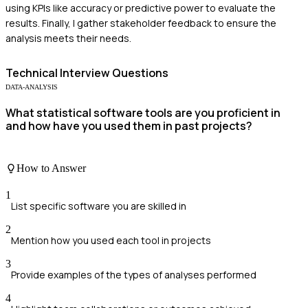
using KPIs like accuracy or predictive power to evaluate the
results. Finally, I gather stakeholder feedback to ensure the
analysis meets their needs.
Technical
Interview Questions
DATA-ANALYSIS
What statistical software tools are you proficient in
and how have you used them in past projects?
How to Answer
1
List specific software you are skilled in
2
Mention how you used each tool in projects
3
Provide examples of the types of analyses performed
4