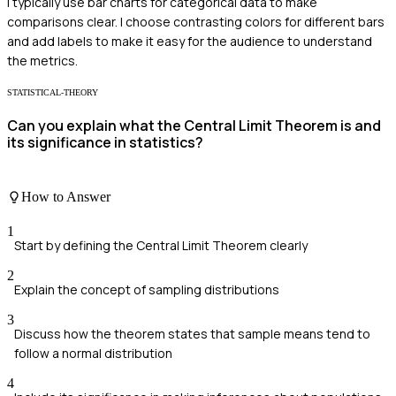
I typically use bar charts for categorical data to make
comparisons clear. I choose contrasting colors for different bars
and add labels to make it easy for the audience to understand
the metrics.
STATISTICAL-THEORY
Can you explain what the Central Limit Theorem is and
its significance in statistics?
How to Answer
1
Start by defining the Central Limit Theorem clearly
2
Explain the concept of sampling distributions
3
Discuss how the theorem states that sample means tend to
follow a normal distribution
4