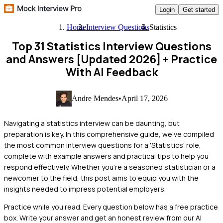
Login
Get started
Home
Interview Questions
Statistics
Top 31 Statistics Interview Questions
and Answers [Updated 2026]
+ Practice
With AI Feedback
Andre Mendes
•
April 17, 2026
Navigating a statistics interview can be daunting, but
preparation is key. In this comprehensive guide, we've compiled
the most common interview questions for a 'Statistics' role,
complete with example answers and practical tips to help you
respond effectively. Whether you're a seasoned statistician or a
newcomer to the field, this post aims to equip you with the
insights needed to impress potential employers.
Practice while you read.
Every question below has a free practice
box. Write your answer and get an honest review from our AI