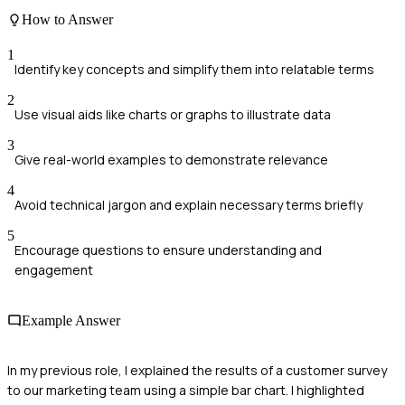
How to Answer
1
Identify key concepts and simplify them into relatable terms
2
Use visual aids like charts or graphs to illustrate data
3
Give real-world examples to demonstrate relevance
4
Avoid technical jargon and explain necessary terms briefly
5
Encourage questions to ensure understanding and
engagement
Example Answer
In my previous role, I explained the results of a customer survey
to our marketing team using a simple bar chart. I highlighted