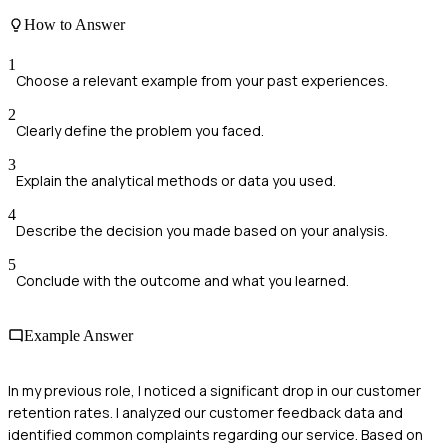
How to Answer
1
Choose a relevant example from your past experiences.
2
Clearly define the problem you faced.
3
Explain the analytical methods or data you used.
4
Describe the decision you made based on your analysis.
5
Conclude with the outcome and what you learned.
Example Answer
In my previous role, I noticed a significant drop in our customer
retention rates. I analyzed our customer feedback data and
identified common complaints regarding our service. Based on