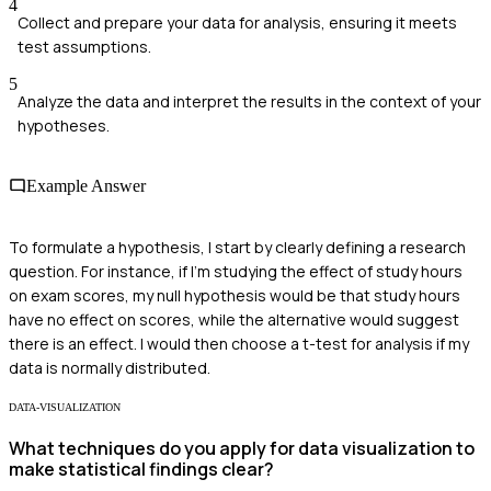
4
Collect and prepare your data for analysis, ensuring it meets
test assumptions.
5
Analyze the data and interpret the results in the context of your
hypotheses.
Example Answer
To formulate a hypothesis, I start by clearly defining a research
question. For instance, if I'm studying the effect of study hours
on exam scores, my null hypothesis would be that study hours
have no effect on scores, while the alternative would suggest
there is an effect. I would then choose a t-test for analysis if my
data is normally distributed.
DATA-VISUALIZATION
What techniques do you apply for data visualization to
make statistical findings clear?