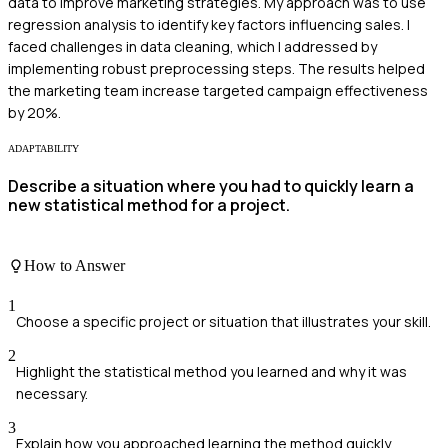
data to improve marketing strategies. My approach was to use
regression analysis to identify key factors influencing sales. I
faced challenges in data cleaning, which I addressed by
implementing robust preprocessing steps. The results helped
the marketing team increase targeted campaign effectiveness
by 20%.
ADAPTABILITY
Describe a situation where you had to quickly learn a
new statistical method for a project.
How to Answer
1
Choose a specific project or situation that illustrates your skill.
2
Highlight the statistical method you learned and why it was
necessary.
3
Explain how you approached learning the method quickly.