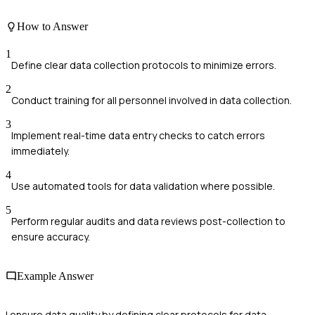
How to Answer
1
Define clear data collection protocols to minimize errors.
2
Conduct training for all personnel involved in data collection.
3
Implement real-time data entry checks to catch errors
immediately.
4
Use automated tools for data validation where possible.
5
Perform regular audits and data reviews post-collection to
ensure accuracy.
Example Answer
I ensure data quality by defining clear protocols for data