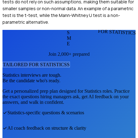
tests do not rely on such assumptions, making them suitable for
smaller samples or non-normal data. An example of a parametric
test is the t-test, while the Mann-Whitney U test is a non-
parametric alternative.
FOR STATISTICS
S
M
E
Join 2,000+ prepared
TAILORED FOR
STATISTICS
S
Statistics
interviews are tough.
Be the candidate who's ready.
Get a personalized prep plan designed for
Statistics
roles. Practice
the exact questions hiring managers ask, get AI feedback on your
answers, and walk in confident.
Statistics
-specific questions & scenarios
AI coach feedback on structure & clarity