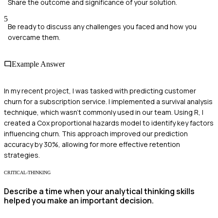
Share the outcome and significance of your solution.
5
Be ready to discuss any challenges you faced and how you
overcame them.
Example Answer
In my recent project, I was tasked with predicting customer
churn for a subscription service. I implemented a survival analysis
technique, which wasn't commonly used in our team. Using R, I
created a Cox proportional hazards model to identify key factors
influencing churn. This approach improved our prediction
accuracy by 30%, allowing for more effective retention
strategies.
CRITICAL-THINKING
Describe a time when your analytical thinking skills
helped you make an important decision.