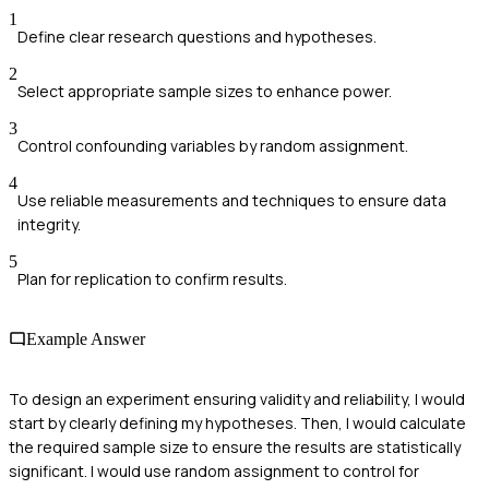
1
Define clear research questions and hypotheses.
2
Select appropriate sample sizes to enhance power.
3
Control confounding variables by random assignment.
4
Use reliable measurements and techniques to ensure data
integrity.
5
Plan for replication to confirm results.
Example Answer
To design an experiment ensuring validity and reliability, I would
start by clearly defining my hypotheses. Then, I would calculate
the required sample size to ensure the results are statistically
significant. I would use random assignment to control for