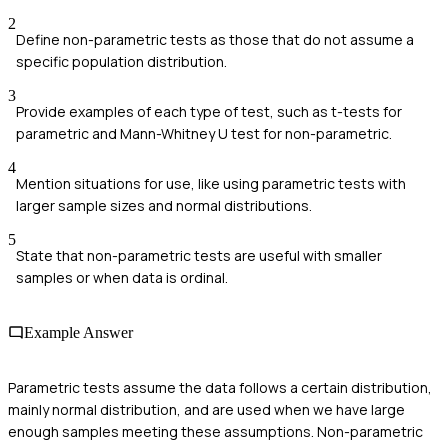
2
Define non-parametric tests as those that do not assume a
specific population distribution.
3
Provide examples of each type of test, such as t-tests for
parametric and Mann-Whitney U test for non-parametric.
4
Mention situations for use, like using parametric tests with
larger sample sizes and normal distributions.
5
State that non-parametric tests are useful with smaller
samples or when data is ordinal.
Example Answer
Parametric tests assume the data follows a certain distribution,
mainly normal distribution, and are used when we have large
enough samples meeting these assumptions. Non-parametric