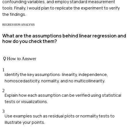
confounding variables, and employ standard measurement
tools. Finally, I would plan to replicate the experiment to verify
the findings.
REGRESSION-ANALYSIS
What are the assumptions behind linear regression and
how do you check them?
How to Answer
1
Identify the key assumptions: linearity, independence,
homoscedasticity, normality, and no multicollinearity.
2
Explain how each assumption can be verified using statistical
tests or visualizations.
3
Use examples such as residual plots or normality tests to
illustrate your points.