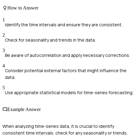
How to Answer
1
Identify the time intervals and ensure they are consistent.
2
Check for seasonality and trends in the data.
3
Be aware of autocorrelation and apply necessary corrections.
4
Consider potential external factors that might influence the
data.
5
Use appropriate statistical models for time-series forecasting.
Example Answer
When analyzing time-series data, it is crucial to identify
consistent time intervals, check for any seasonality or trends,