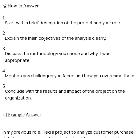
How to Answer
1
Start with a brief description of the project and your role.
2
Explain the main objectives of the analysis clearly.
3
Discuss the methodology you chose and why it was
appropriate.
4
Mention any challenges you faced and how you overcame them.
5
Conclude with the results and impact of the project on the
organization.
Example Answer
In my previous role, I led a project to analyze customer purchase