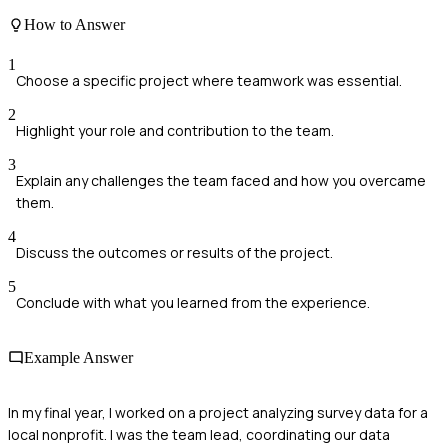
How to Answer
1
Choose a specific project where teamwork was essential.
2
Highlight your role and contribution to the team.
3
Explain any challenges the team faced and how you overcame
them.
4
Discuss the outcomes or results of the project.
5
Conclude with what you learned from the experience.
Example Answer
In my final year, I worked on a project analyzing survey data for a
local nonprofit. I was the team lead, coordinating our data