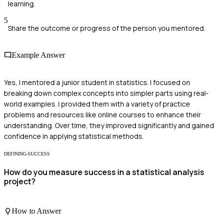
learning.
5
Share the outcome or progress of the person you mentored.
Example Answer
Yes, I mentored a junior student in statistics. I focused on
breaking down complex concepts into simpler parts using real-
world examples. I provided them with a variety of practice
problems and resources like online courses to enhance their
understanding. Over time, they improved significantly and gained
confidence in applying statistical methods.
DEFINING-SUCCESS
How do you measure success in a statistical analysis
project?
How to Answer