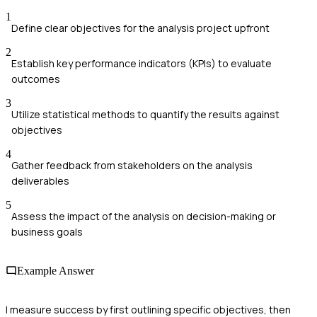
1
Define clear objectives for the analysis project upfront
2
Establish key performance indicators (KPIs) to evaluate
outcomes
3
Utilize statistical methods to quantify the results against
objectives
4
Gather feedback from stakeholders on the analysis
deliverables
5
Assess the impact of the analysis on decision-making or
business goals
Example Answer
I measure success by first outlining specific objectives, then