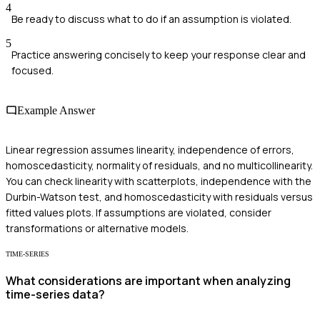
4
Be ready to discuss what to do if an assumption is violated.
5
Practice answering concisely to keep your response clear and
focused.
Example Answer
Linear regression assumes linearity, independence of errors,
homoscedasticity, normality of residuals, and no multicollinearity.
You can check linearity with scatterplots, independence with the
Durbin-Watson test, and homoscedasticity with residuals versus
fitted values plots. If assumptions are violated, consider
transformations or alternative models.
TIME-SERIES
What considerations are important when analyzing
time-series data?