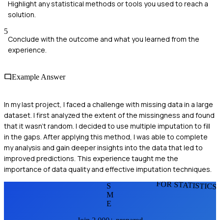
Highlight any statistical methods or tools you used to reach a
solution.
5
Conclude with the outcome and what you learned from the
experience.
Example Answer
In my last project, I faced a challenge with missing data in a large
dataset. I first analyzed the extent of the missingness and found
that it wasn't random. I decided to use multiple imputation to fill
in the gaps. After applying this method, I was able to complete
my analysis and gain deeper insights into the data that led to
improved predictions. This experience taught me the
importance of data quality and effective imputation techniques.
FOR STATISTICS
S
M
E