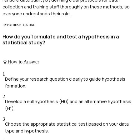
collection and training staff thoroughly on these methods, so
everyone understands their role.
HYPOTHESIS-TESTING
How do you formulate and test a hypothesis in a
statistical study?
How to Answer
1
Define your research question clearly to guide hypothesis
formation.
2
Develop a null hypothesis (H0) and an alternative hypothesis
(H1).
3
Choose the appropriate statistical test based on your data
type and hypothesis.