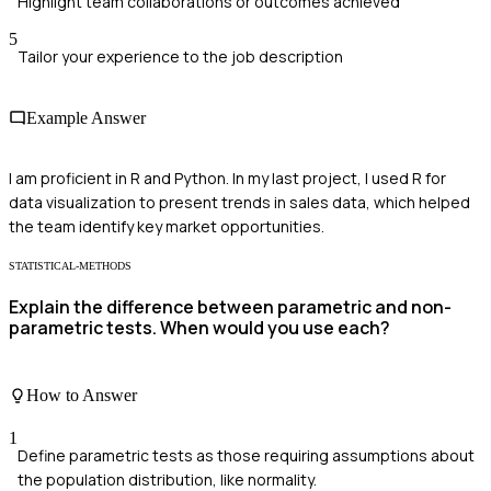
Highlight team collaborations or outcomes achieved
5
Tailor your experience to the job description
Example Answer
I am proficient in R and Python. In my last project, I used R for
data visualization to present trends in sales data, which helped
the team identify key market opportunities.
STATISTICAL-METHODS
Explain the difference between parametric and non-
parametric tests. When would you use each?
How to Answer
1
Define parametric tests as those requiring assumptions about
the population distribution, like normality.