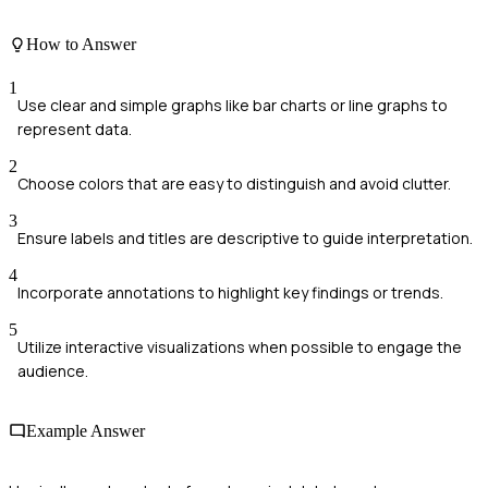
How to Answer
1
Use clear and simple graphs like bar charts or line graphs to
represent data.
2
Choose colors that are easy to distinguish and avoid clutter.
3
Ensure labels and titles are descriptive to guide interpretation.
4
Incorporate annotations to highlight key findings or trends.
5
Utilize interactive visualizations when possible to engage the
audience.
Example Answer