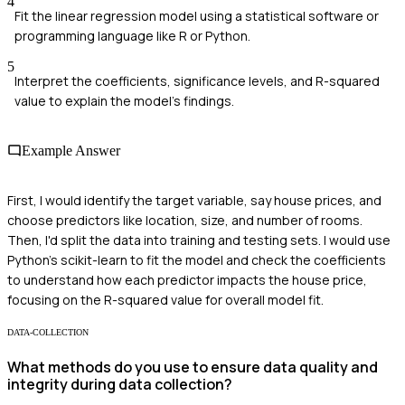
4
Fit the linear regression model using a statistical software or
programming language like R or Python.
5
Interpret the coefficients, significance levels, and R-squared
value to explain the model’s findings.
Example Answer
First, I would identify the target variable, say house prices, and
choose predictors like location, size, and number of rooms.
Then, I'd split the data into training and testing sets. I would use
Python's scikit-learn to fit the model and check the coefficients
to understand how each predictor impacts the house price,
focusing on the R-squared value for overall model fit.
DATA-COLLECTION
What methods do you use to ensure data quality and
integrity during data collection?