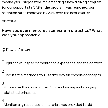
my analysis, I suggested implementing a new training program
for our support staff. After the program was launched, our
retention rates improved by 20% over the next quarter.
MENTORING
Have you ever mentored someone in statistics? What
was your approach?
How to Answer
1
Highlight your specific mentoring experience and the context.
2
Discuss the methods you used to explain complex concepts.
3
Emphasize the importance of understanding and applying
statistical principles.
4
Mention any resources or materials you provided to aid