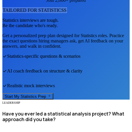
Join 2,000+ prepared
TAILORED FOR
STATISTICS
S
Statistics
interviews are tough.
Be the candidate who's ready.
Get a personalized prep plan designed for
Statistics
roles. Practice
the exact questions hiring managers ask, get AI feedback on your
answers, and walk in confident.
Statistics
-specific questions & scenarios
AI coach feedback on structure & clarity
Realistic mock interviews
Start My
Statistics
Prep
LEADERSHIP
Have you ever led a statistical analysis project? What
approach did you take?