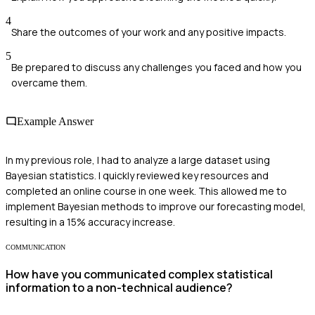
4
Share the outcomes of your work and any positive impacts.
5
Be prepared to discuss any challenges you faced and how you
overcame them.
Example Answer
In my previous role, I had to analyze a large dataset using
Bayesian statistics. I quickly reviewed key resources and
completed an online course in one week. This allowed me to
implement Bayesian methods to improve our forecasting model,
resulting in a 15% accuracy increase.
COMMUNICATION
How have you communicated complex statistical
information to a non-technical audience?