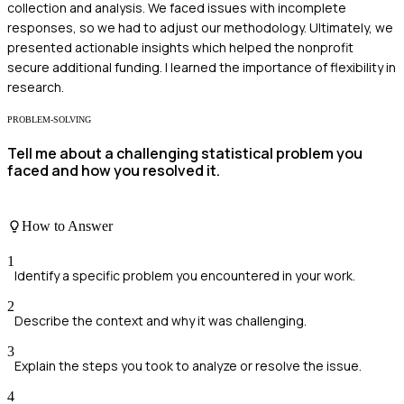
collection and analysis. We faced issues with incomplete
responses, so we had to adjust our methodology. Ultimately, we
presented actionable insights which helped the nonprofit
secure additional funding. I learned the importance of flexibility in
research.
PROBLEM-SOLVING
Tell me about a challenging statistical problem you
faced and how you resolved it.
How to Answer
1
Identify a specific problem you encountered in your work.
2
Describe the context and why it was challenging.
3
Explain the steps you took to analyze or resolve the issue.
4