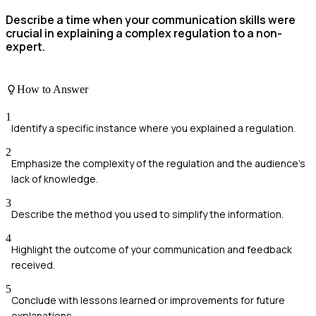
Describe a time when your communication skills were
crucial in explaining a complex regulation to a non-
expert.
How to Answer
1
Identify a specific instance where you explained a regulation.
2
Emphasize the complexity of the regulation and the audience's
lack of knowledge.
3
Describe the method you used to simplify the information.
4
Highlight the outcome of your communication and feedback
received.
5
Conclude with lessons learned or improvements for future
explanations.