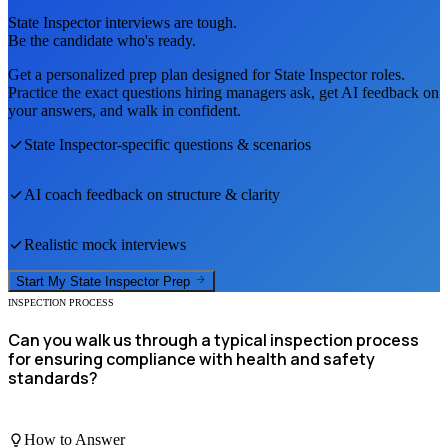
State Inspector
interviews are tough.
Be the candidate who's ready.
Get a personalized prep plan designed for
State Inspector
roles.
Practice the exact questions hiring managers ask, get AI feedback on
your answers, and walk in confident.
State Inspector
-specific questions & scenarios
AI coach feedback on structure & clarity
Realistic mock interviews
Start My
State Inspector
Prep
INSPECTION PROCESS
Can you walk us through a typical inspection process
for ensuring compliance with health and safety
standards?
How to Answer