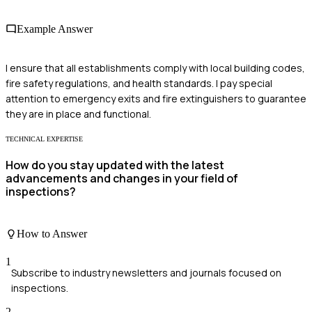
Example Answer
I ensure that all establishments comply with local building codes,
fire safety regulations, and health standards. I pay special
attention to emergency exits and fire extinguishers to guarantee
they are in place and functional.
TECHNICAL EXPERTISE
How do you stay updated with the latest
advancements and changes in your field of
inspections?
How to Answer
1
Subscribe to industry newsletters and journals focused on
inspections.
2