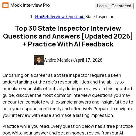
Login
Get started
Home
Interview Questions
State Inspector
Top 30 State Inspector Interview
Questions and Answers [Updated 2026]
+ Practice With AI Feedback
Andre Mendes
•
April 17, 2026
Embarking on a career as a State Inspector requires a keen
understanding of the role's responsibilities and the ability to
articulate your skills effectively during interviews. In this updated
guide, discover the most common interview questions you may
encounter, complete with example answers and insightful tips to
help you respond confidently and effectively. Prepare to navigate
your interview with ease and make a lasting impression.
Practice while you read.
Every question below has a free practice
box. Write your answer and get an honest review from our AI