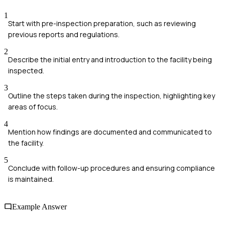
1
Start with pre-inspection preparation, such as reviewing
previous reports and regulations.
2
Describe the initial entry and introduction to the facility being
inspected.
3
Outline the steps taken during the inspection, highlighting key
areas of focus.
4
Mention how findings are documented and communicated to
the facility.
5
Conclude with follow-up procedures and ensuring compliance
is maintained.
Example Answer