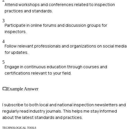
Attend workshops and conferences related to inspection
practices and standards.
3
Participate in online forums and discussion groups for
inspectors.
4
Follow relevant professionals and organizations on social media
for updates.
5
Engage in continuous education through courses and
certifications relevant to your field.
Example Answer
I subscribe to both local and national inspection newsletters and
regularly read industry journals. This helps me stay informed
about the latest standards and practices.
TECHNOLOGICAL TOOLS