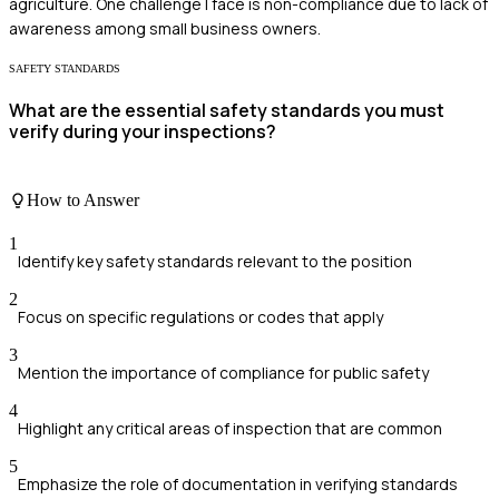
agriculture. One challenge I face is non-compliance due to lack of
awareness among small business owners.
SAFETY STANDARDS
What are the essential safety standards you must
verify during your inspections?
How to Answer
1
Identify key safety standards relevant to the position
2
Focus on specific regulations or codes that apply
3
Mention the importance of compliance for public safety
4
Highlight any critical areas of inspection that are common
5
Emphasize the role of documentation in verifying standards