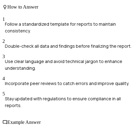
How to Answer
1
Follow a standardized template for reports to maintain
consistency.
2
Double-check all data and findings before finalizing the report.
3
Use clear language and avoid technical jargon to enhance
understanding.
4
Incorporate peer reviews to catch errors and improve quality.
5
Stay updated with regulations to ensure compliance in all
reports.
Example Answer