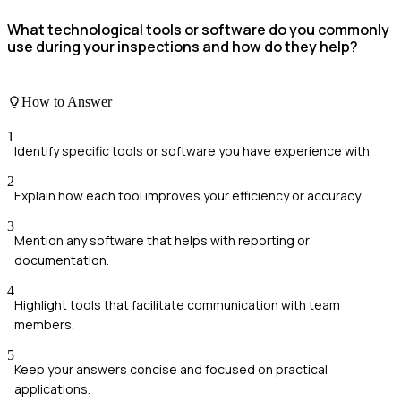
What technological tools or software do you commonly
use during your inspections and how do they help?
How to Answer
1
Identify specific tools or software you have experience with.
2
Explain how each tool improves your efficiency or accuracy.
3
Mention any software that helps with reporting or
documentation.
4
Highlight tools that facilitate communication with team
members.
5
Keep your answers concise and focused on practical
applications.