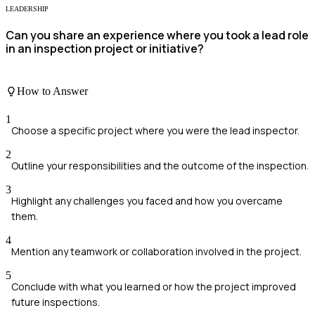
LEADERSHIP
Can you share an experience where you took a lead role
in an inspection project or initiative?
How to Answer
1
Choose a specific project where you were the lead inspector.
2
Outline your responsibilities and the outcome of the inspection.
3
Highlight any challenges you faced and how you overcame
them.
4
Mention any teamwork or collaboration involved in the project.
5
Conclude with what you learned or how the project improved
future inspections.