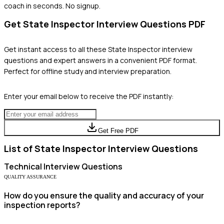
coach in seconds. No signup.
Get
State Inspector
Interview Questions PDF
Get instant access to all these
State Inspector
interview
questions and expert answers in a convenient PDF format.
Perfect for offline study and interview preparation.
Enter your email below to receive the PDF instantly:
Get Free PDF
List of
State Inspector
Interview Questions
Technical
Interview Questions
QUALITY ASSURANCE
How do you ensure the quality and accuracy of your
inspection reports?