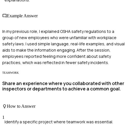
Example Answer
In my previous role, I explained OSHA safety regulations to a
group of new employees who were unfamiliar with workplace
safety laws. I used simple language, real-life examples, and visual
aids to make the information engaging. After the session,
employees reported feeling more confident about safety
practices, which was reflected in fewer safety incidents.
TEAMWORK
Share an experience where you collaborated with other
inspectors or departments to achieve a common goal.
How to Answer
1
Identify a specific project where teamwork was essential.