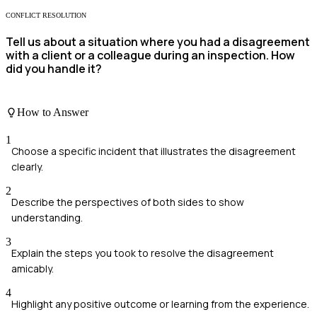
CONFLICT RESOLUTION
Tell us about a situation where you had a disagreement
with a client or a colleague during an inspection. How
did you handle it?
How to Answer
1
Choose a specific incident that illustrates the disagreement
clearly.
2
Describe the perspectives of both sides to show
understanding.
3
Explain the steps you took to resolve the disagreement
amicably.
4
Highlight any positive outcome or learning from the experience.