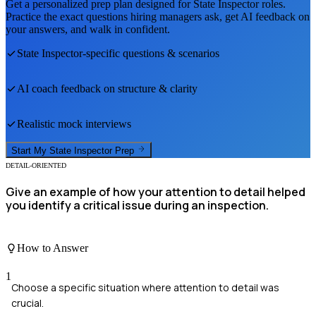
Get a personalized prep plan designed for
State Inspector
roles.
Practice the exact questions hiring managers ask, get AI feedback on
your answers, and walk in confident.
State Inspector
-specific questions & scenarios
AI coach feedback on structure & clarity
Realistic mock interviews
Start My
State Inspector
Prep
DETAIL-ORIENTED
Give an example of how your attention to detail helped
you identify a critical issue during an inspection.
How to Answer
1
Choose a specific situation where attention to detail was
crucial.