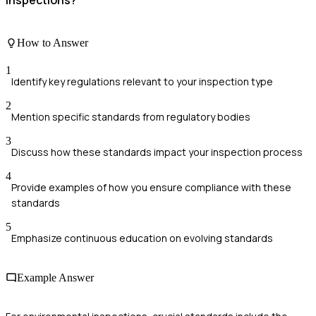
How to Answer
1
Identify key regulations relevant to your inspection type
2
Mention specific standards from regulatory bodies
3
Discuss how these standards impact your inspection process
4
Provide examples of how you ensure compliance with these
standards
5
Emphasize continuous education on evolving standards
Example Answer