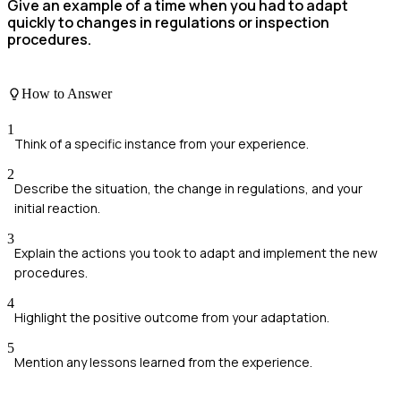
Give an example of a time when you had to adapt
quickly to changes in regulations or inspection
procedures.
How to Answer
1
Think of a specific instance from your experience.
2
Describe the situation, the change in regulations, and your
initial reaction.
3
Explain the actions you took to adapt and implement the new
procedures.
4
Highlight the positive outcome from your adaptation.
5
Mention any lessons learned from the experience.