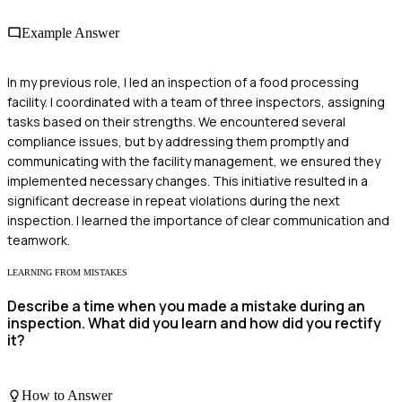
Example Answer
In my previous role, I led an inspection of a food processing
facility. I coordinated with a team of three inspectors, assigning
tasks based on their strengths. We encountered several
compliance issues, but by addressing them promptly and
communicating with the facility management, we ensured they
implemented necessary changes. This initiative resulted in a
significant decrease in repeat violations during the next
inspection. I learned the importance of clear communication and
teamwork.
LEARNING FROM MISTAKES
Describe a time when you made a mistake during an
inspection. What did you learn and how did you rectify
it?
How to Answer