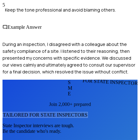
5
Keep the tone professional and avoid blaming others.
Example Answer
During an inspection, I disagreed with a colleague about the
safety compliance of a site. I listened to their reasoning, then
presented my concerns with specific evidence. We discussed
our views calmly and ultimately agreed to consult our supervisor
for a final decision, which resolved the issue without conflict.
FOR STATE INSPECTOR
S
M
E
Join 2,000+ prepared
TAILORED FOR
STATE INSPECTOR
S
State Inspector
interviews are tough.
Be the candidate who's ready.