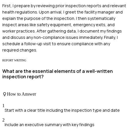
First, I prepare by reviewing prior inspection reports and relevant
health regulations. Upon arrival, I greet the facility manager and
explain the purpose of the inspection. I then systematically
inspect areas like safety equipment, emergency exits, and
worker practices. After gathering data, I document my findings
and discuss any non-compliance issues immediately. Finally, I
schedule a follow-up visit to ensure compliance with any
required changes.
REPORT WRITING
What are the essential elements of a well-written
inspection report?
How to Answer
1
Start with a clear title including the inspection type and date
2
Include an executive summary with key findings