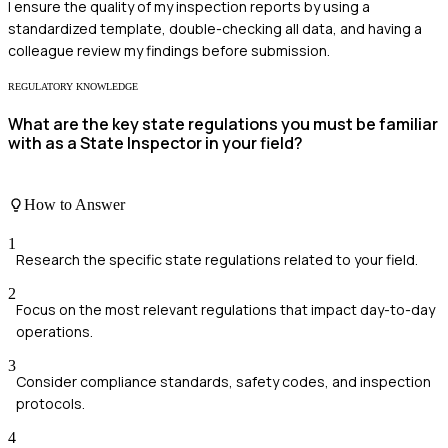
I ensure the quality of my inspection reports by using a
standardized template, double-checking all data, and having a
colleague review my findings before submission.
REGULATORY KNOWLEDGE
What are the key state regulations you must be familiar
with as a State Inspector in your field?
How to Answer
1
Research the specific state regulations related to your field.
2
Focus on the most relevant regulations that impact day-to-day
operations.
3
Consider compliance standards, safety codes, and inspection
protocols.
4