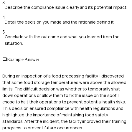
3
Describe the compliance issue clearly and its potential impact.
4
Detail the decision you made and the rationale behind it.
5
Conclude with the outcome and what you learned from the
situation.
Example Answer
During an inspection of a food processing facility, I discovered
that some food storage temperatures were above the allowed
limits. The difficult decision was whether to temporarily shut
down operations or allow them to fix the issue on the spot. I
chose to halt their operations to prevent potential health risks.
This decision ensured compliance with health regulations and
highlighted the importance of maintaining food safety
standards. After the incident, the facility improved their training
programs to prevent future occurrences.