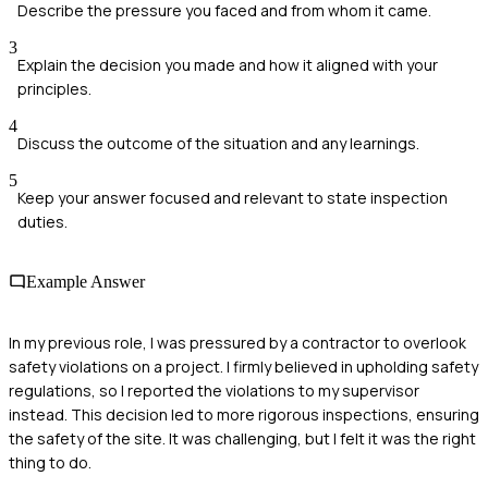
Describe the pressure you faced and from whom it came.
3
Explain the decision you made and how it aligned with your
principles.
4
Discuss the outcome of the situation and any learnings.
5
Keep your answer focused and relevant to state inspection
duties.
Example Answer
In my previous role, I was pressured by a contractor to overlook
safety violations on a project. I firmly believed in upholding safety
regulations, so I reported the violations to my supervisor
instead. This decision led to more rigorous inspections, ensuring
the safety of the site. It was challenging, but I felt it was the right
thing to do.