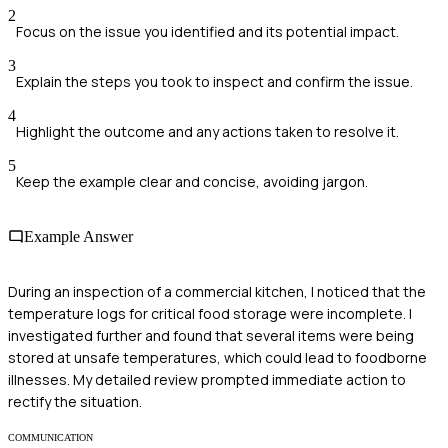
2
Focus on the issue you identified and its potential impact.
3
Explain the steps you took to inspect and confirm the issue.
4
Highlight the outcome and any actions taken to resolve it.
5
Keep the example clear and concise, avoiding jargon.
Example Answer
During an inspection of a commercial kitchen, I noticed that the
temperature logs for critical food storage were incomplete. I
investigated further and found that several items were being
stored at unsafe temperatures, which could lead to foodborne
illnesses. My detailed review prompted immediate action to
rectify the situation.
COMMUNICATION