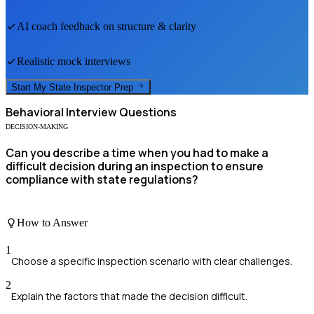
AI coach feedback on structure & clarity
Realistic mock interviews
Start My
State Inspector
Prep
Behavioral
Interview Questions
DECISION-MAKING
Can you describe a time when you had to make a
difficult decision during an inspection to ensure
compliance with state regulations?
How to Answer
1
Choose a specific inspection scenario with clear challenges.
2
Explain the factors that made the decision difficult.