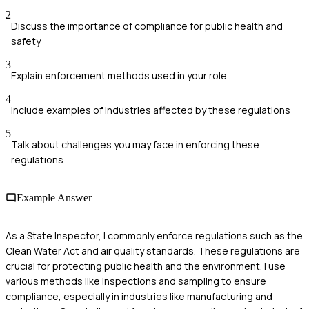
2
Discuss the importance of compliance for public health and
safety
3
Explain enforcement methods used in your role
4
Include examples of industries affected by these regulations
5
Talk about challenges you may face in enforcing these
regulations
Example Answer
As a State Inspector, I commonly enforce regulations such as the
Clean Water Act and air quality standards. These regulations are
crucial for protecting public health and the environment. I use
various methods like inspections and sampling to ensure
compliance, especially in industries like manufacturing and