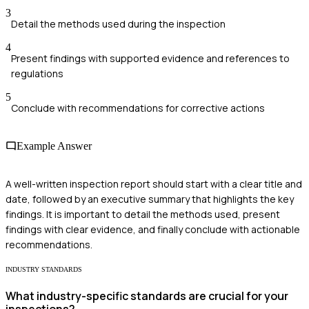
3
Detail the methods used during the inspection
4
Present findings with supported evidence and references to
regulations
5
Conclude with recommendations for corrective actions
Example Answer
A well-written inspection report should start with a clear title and
date, followed by an executive summary that highlights the key
findings. It is important to detail the methods used, present
findings with clear evidence, and finally conclude with actionable
recommendations.
INDUSTRY STANDARDS
What industry-specific standards are crucial for your
inspections?