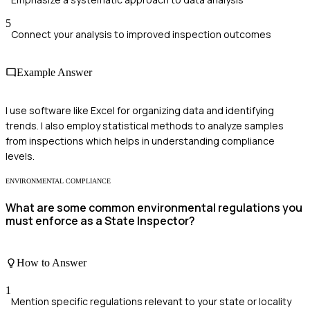
5
Connect your analysis to improved inspection outcomes
Example Answer
I use software like Excel for organizing data and identifying
trends. I also employ statistical methods to analyze samples
from inspections which helps in understanding compliance
levels.
ENVIRONMENTAL COMPLIANCE
What are some common environmental regulations you
must enforce as a State Inspector?
How to Answer
1
Mention specific regulations relevant to your state or locality