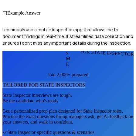
Example Answer
I commonly use a mobile inspection app that allows me to
document findings in real-time. It streamlines data collection and
ensures I don't miss any important details during the inspection.
FOR STATE INSPECTOR
S
M
E
Join 2,000+ prepared
TAILORED FOR
STATE INSPECTOR
S
State Inspector
interviews are tough.
Be the candidate who's ready.
Get a personalized prep plan designed for
State Inspector
roles.
Practice the exact questions hiring managers ask, get AI feedback on
your answers, and walk in confident.
State Inspector
-specific questions & scenarios