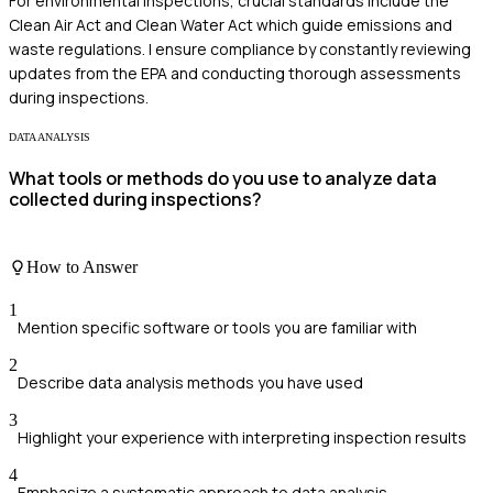
For environmental inspections, crucial standards include the
Clean Air Act and Clean Water Act which guide emissions and
waste regulations. I ensure compliance by constantly reviewing
updates from the EPA and conducting thorough assessments
during inspections.
DATA ANALYSIS
What tools or methods do you use to analyze data
collected during inspections?
How to Answer
1
Mention specific software or tools you are familiar with
2
Describe data analysis methods you have used
3
Highlight your experience with interpreting inspection results
4
Emphasize a systematic approach to data analysis