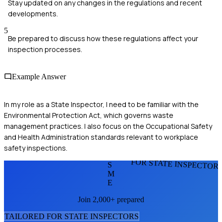
Stay updated on any changes in the regulations and recent
developments.
5
Be prepared to discuss how these regulations affect your
inspection processes.
Example Answer
In my role as a State Inspector, I need to be familiar with the
Environmental Protection Act, which governs waste
management practices. I also focus on the Occupational Safety
and Health Administration standards relevant to workplace
safety inspections.
FOR STATE INSPECTOR
S
M
E
Join 2,000+ prepared
TAILORED FOR
STATE INSPECTOR
S