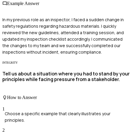
Example Answer
In my previous role as an inspector, I faced a sudden change in
safety regulations regarding hazardous materials. I quickly
reviewed the new guidelines, attended a training session, and
updated my inspection checklist accordingly. I communicated
the changes to my team and we successfully completed our
inspections without incident, ensuring compliance.
INTEGRITY
Tell us about a situation where you had to stand by your
principles while facing pressure from a stakeholder.
How to Answer
1
Choose a specific example that clearly illustrates your
principles.
2