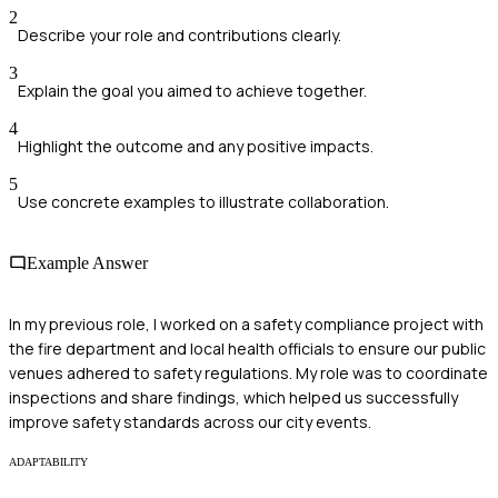
2
Describe your role and contributions clearly.
3
Explain the goal you aimed to achieve together.
4
Highlight the outcome and any positive impacts.
5
Use concrete examples to illustrate collaboration.
Example Answer
In my previous role, I worked on a safety compliance project with
the fire department and local health officials to ensure our public
venues adhered to safety regulations. My role was to coordinate
inspections and share findings, which helped us successfully
improve safety standards across our city events.
ADAPTABILITY