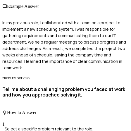
Example Answer
In my previous role, I collaborated with a team on a project to
implement a new scheduling system. I was responsible for
gathering requirements and communicating them to our IT
department. We held regular meetings to discuss progress and
address challenges. As a result, we completed the project two
weeks ahead of schedule, saving the company time and
resources. I learned the importance of clear communication in
teamwork.
PROBLEM SOLVING
Tell me about a challenging problem you faced at work
and how you approached solving it.
How to Answer
1
Select a specific problem relevant to the role.