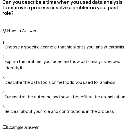
Can you describe a time when you used data analysis
to improve a process or solve a problem in your past
role?
How to Answer
1
Choose a specific example that highlights your analytical skills
2
Explain the problem you faced and how data analysis helped
identify it
3
Describe the data tools or methods you used for analysis
4
Summarize the outcome and how it benefited the organization
5
Be clear about your role and contributions in the process
Example Answer