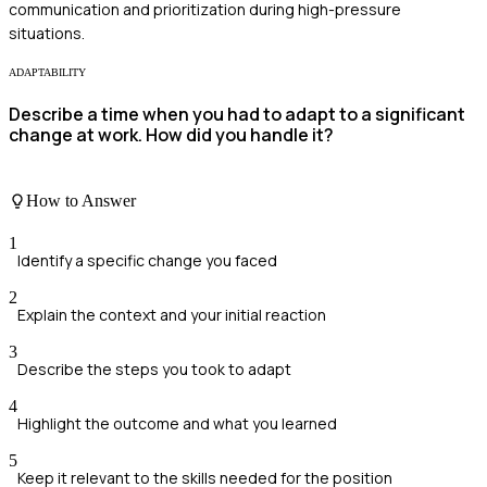
communication and prioritization during high-pressure
situations.
ADAPTABILITY
Describe a time when you had to adapt to a significant
change at work. How did you handle it?
How to Answer
1
Identify a specific change you faced
2
Explain the context and your initial reaction
3
Describe the steps you took to adapt
4
Highlight the outcome and what you learned
5
Keep it relevant to the skills needed for the position