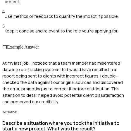
project.
4
Use metrics or feedback to quantify the impact if possible.
5
Keep it concise and relevant to the role you're applying for.
Example Answer
At my last job, I noticed that a team member had misentered
data into our tracking system that would have resulted in a
report being sent to clients with incorrect figures. I double-
checked the data against our original sources and discovered
the error, prompting us to correct it before distribution. This
attention to detail helped avoid potential client dissatisfaction
and preserved our credibility.
INITIATIVE
Describe a situation where you took the initiative to
start a new project. What was the result?