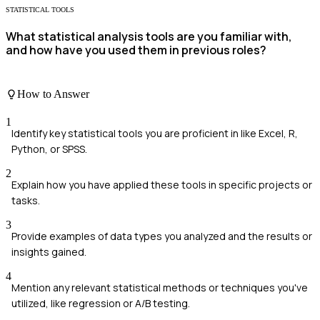
STATISTICAL TOOLS
What statistical analysis tools are you familiar with,
and how have you used them in previous roles?
How to Answer
1
Identify key statistical tools you are proficient in like Excel, R,
Python, or SPSS.
2
Explain how you have applied these tools in specific projects or
tasks.
3
Provide examples of data types you analyzed and the results or
insights gained.
4
Mention any relevant statistical methods or techniques you've
utilized, like regression or A/B testing.