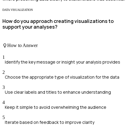
DATA VISUALIZATION
How do you approach creating visualizations to
support your analyses?
How to Answer
1
Identify the key message or insight your analysis provides
2
Choose the appropriate type of visualization for the data
3
Use clear labels and titles to enhance understanding
4
Keep it simple to avoid overwhelming the audience
5
Iterate based on feedback to improve clarity