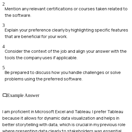
2
Mention any relevant certifications or courses taken related to
the software.
3
Explain your preference clearly by highlighting specific features
that are beneficial for your work.
4
Consider the context of the job and align your answer with the
tools the company uses if applicable.
5
Be prepared to discuss how you handle challenges or solve
problems using the preferred software.
Example Answer
I am proficient in Microsoft Excel and Tableau. I prefer Tableau
because it allows for dynamic data visualization and helps in
better storytelling with data, which is crucial in my previous role
where presenting data clearly to stakeholders was essential.