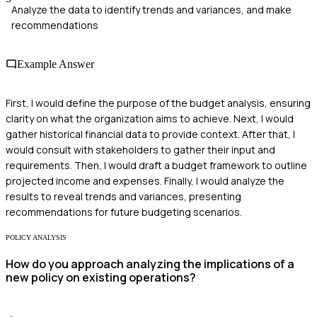
Analyze the data to identify trends and variances, and make
recommendations
Example Answer
First, I would define the purpose of the budget analysis, ensuring
clarity on what the organization aims to achieve. Next, I would
gather historical financial data to provide context. After that, I
would consult with stakeholders to gather their input and
requirements. Then, I would draft a budget framework to outline
projected income and expenses. Finally, I would analyze the
results to reveal trends and variances, presenting
recommendations for future budgeting scenarios.
POLICY ANALYSIS
How do you approach analyzing the implications of a
new policy on existing operations?