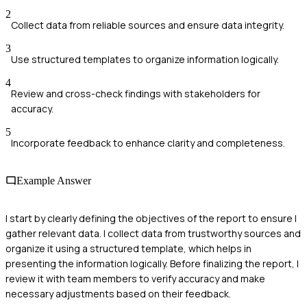
2
Collect data from reliable sources and ensure data integrity.
3
Use structured templates to organize information logically.
4
Review and cross-check findings with stakeholders for
accuracy.
5
Incorporate feedback to enhance clarity and completeness.
Example Answer
I start by clearly defining the objectives of the report to ensure I
gather relevant data. I collect data from trustworthy sources and
organize it using a structured template, which helps in
presenting the information logically. Before finalizing the report, I
review it with team members to verify accuracy and make
necessary adjustments based on their feedback.