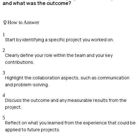
and what was the outcome?
How to Answer
1
Start by identifying a specific project you worked on.
2
Clearly define your role within the team and your key
contributions.
3
Highlight the collaboration aspects, such as communication
and problem-solving.
4
Discuss the outcome and any measurable results from the
project.
5
Reflect on what you learned from the experience that could be
applied to future projects.