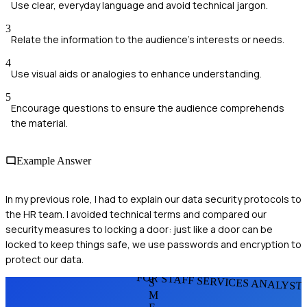
Use clear, everyday language and avoid technical jargon.
3
Relate the information to the audience's interests or needs.
4
Use visual aids or analogies to enhance understanding.
5
Encourage questions to ensure the audience comprehends
the material.
Example Answer
In my previous role, I had to explain our data security protocols to
the HR team. I avoided technical terms and compared our
security measures to locking a door: just like a door can be
locked to keep things safe, we use passwords and encryption to
protect our data.
FOR STAFF SERVICES ANALYST
S
M