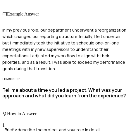
Example Answer
In my previous role, our department underwent a reorganization
which changed our reporting structure. Initially, I felt uncertain,
but I immediately took the initiative to schedule one-on-one
meetings with my new supervisors to understand their
expectations. I adjusted my workflow to align with their
priorities, and as a result, I was able to exceed my performance
goals during that transition.
LEADERSHIP
Tell me about a time you led a project. What was your
approach and what did you learn from the experience?
How to Answer
1
Briefly describe the project and your role in detail.