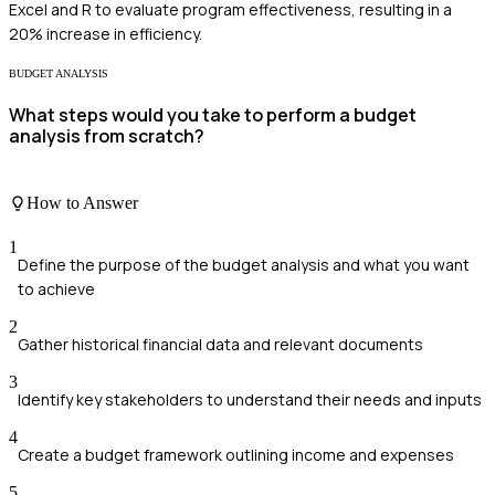
Excel and R to evaluate program effectiveness, resulting in a
20% increase in efficiency.
BUDGET ANALYSIS
What steps would you take to perform a budget
analysis from scratch?
How to Answer
1
Define the purpose of the budget analysis and what you want
to achieve
2
Gather historical financial data and relevant documents
3
Identify key stakeholders to understand their needs and inputs
4
Create a budget framework outlining income and expenses
5