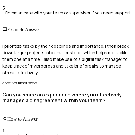
5
Communicate with your team or supervisor if you need support.
Example Answer
I prioritize tasks by their deadlines and importance. I then break
down larger projects into smaller steps, which helps me tackle
them one at a time. I also make use of a digital task manager to
keep track of my progress and take brief breaks to manage
stress effectively.
CONFLICT RESOLUTION
Can you share an experience where you effectively
managed a disagreement within your team?
How to Answer
1