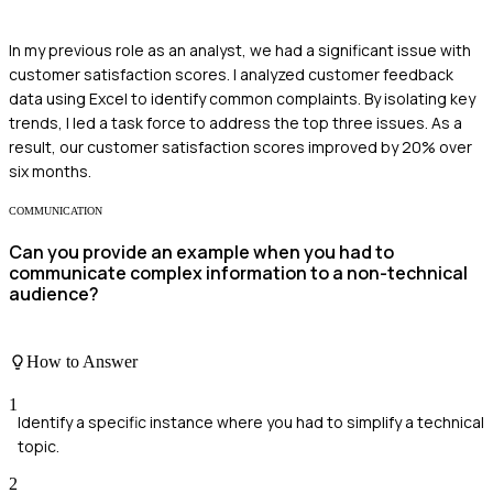
In my previous role as an analyst, we had a significant issue with
customer satisfaction scores. I analyzed customer feedback
data using Excel to identify common complaints. By isolating key
trends, I led a task force to address the top three issues. As a
result, our customer satisfaction scores improved by 20% over
six months.
COMMUNICATION
Can you provide an example when you had to
communicate complex information to a non-technical
audience?
How to Answer
1
Identify a specific instance where you had to simplify a technical
topic.
2