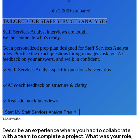
E
Join 2,000+ prepared
TAILORED FOR
STAFF SERVICES ANALYST
S
Staff Services Analyst
interviews are tough.
Be the candidate who's ready.
Get a personalized prep plan designed for
Staff Services Analyst
roles. Practice the exact questions hiring managers ask, get AI
feedback on your answers, and walk in confident.
Staff Services Analyst
-specific questions & scenarios
AI coach feedback on structure & clarity
Realistic mock interviews
Start My
Staff Services Analyst
Prep
TEAMWORK
Describe an experience where you had to collaborate
with a team to complete a project. What was your role,