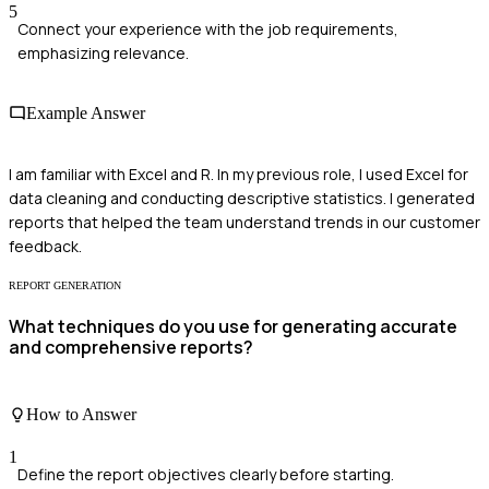
5
Connect your experience with the job requirements,
emphasizing relevance.
Example Answer
I am familiar with Excel and R. In my previous role, I used Excel for
data cleaning and conducting descriptive statistics. I generated
reports that helped the team understand trends in our customer
feedback.
REPORT GENERATION
What techniques do you use for generating accurate
and comprehensive reports?
How to Answer
1
Define the report objectives clearly before starting.