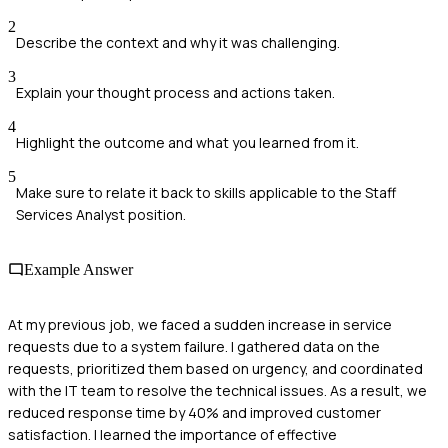
2
Describe the context and why it was challenging.
3
Explain your thought process and actions taken.
4
Highlight the outcome and what you learned from it.
5
Make sure to relate it back to skills applicable to the Staff
Services Analyst position.
Example Answer
At my previous job, we faced a sudden increase in service
requests due to a system failure. I gathered data on the
requests, prioritized them based on urgency, and coordinated
with the IT team to resolve the technical issues. As a result, we
reduced response time by 40% and improved customer
satisfaction. I learned the importance of effective