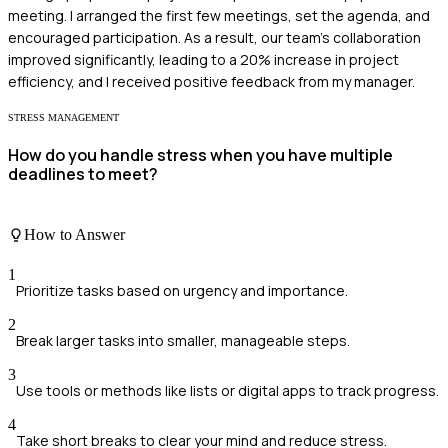
meeting. I arranged the first few meetings, set the agenda, and
encouraged participation. As a result, our team's collaboration
improved significantly, leading to a 20% increase in project
efficiency, and I received positive feedback from my manager.
STRESS MANAGEMENT
How do you handle stress when you have multiple
deadlines to meet?
How to Answer
1
Prioritize tasks based on urgency and importance.
2
Break larger tasks into smaller, manageable steps.
3
Use tools or methods like lists or digital apps to track progress.
4
Take short breaks to clear your mind and reduce stress.