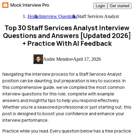
Login
Get started
Home
Interview Questions
Staff Services Analyst
Top 30 Staff Services Analyst Interview
Questions and Answers [Updated 2026]
+ Practice With AI Feedback
Andre Mendes
•
April 17, 2026
Navigating the interview process for a Staff Services Analyst
position can be daunting, but preparation is key to success. In
this comprehensive guide, we've compiled the most common
interview questions for this role, complete with example
answers and insightful tips to help you respond effectively.
Whether you're a seasoned professional or just starting out, this
post is designed to boost your confidence and enhance your
interview performance.
Practice while you read.
Every question below has a free practice