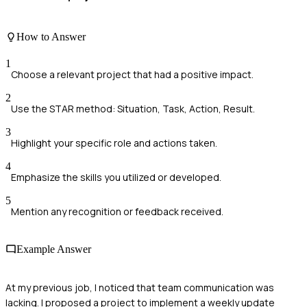
How to Answer
1
Choose a relevant project that had a positive impact.
2
Use the STAR method: Situation, Task, Action, Result.
3
Highlight your specific role and actions taken.
4
Emphasize the skills you utilized or developed.
5
Mention any recognition or feedback received.
Example Answer
At my previous job, I noticed that team communication was
lacking. I proposed a project to implement a weekly update