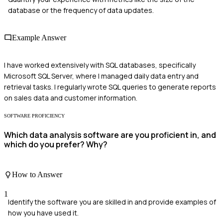
database or the frequency of data updates.
Example Answer
I have worked extensively with SQL databases, specifically
Microsoft SQL Server, where I managed daily data entry and
retrieval tasks. I regularly wrote SQL queries to generate reports
on sales data and customer information.
SOFTWARE PROFICIENCY
Which data analysis software are you proficient in, and
which do you prefer? Why?
How to Answer
1
Identify the software you are skilled in and provide examples of
how you have used it.