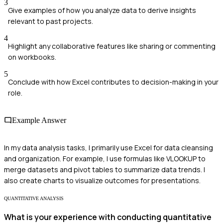
3
Give examples of how you analyze data to derive insights
relevant to past projects.
4
Highlight any collaborative features like sharing or commenting
on workbooks.
5
Conclude with how Excel contributes to decision-making in your
role.
Example Answer
In my data analysis tasks, I primarily use Excel for data cleansing
and organization. For example, I use formulas like VLOOKUP to
merge datasets and pivot tables to summarize data trends. I
also create charts to visualize outcomes for presentations.
QUANTITATIVE ANALYSIS
What is your experience with conducting quantitative