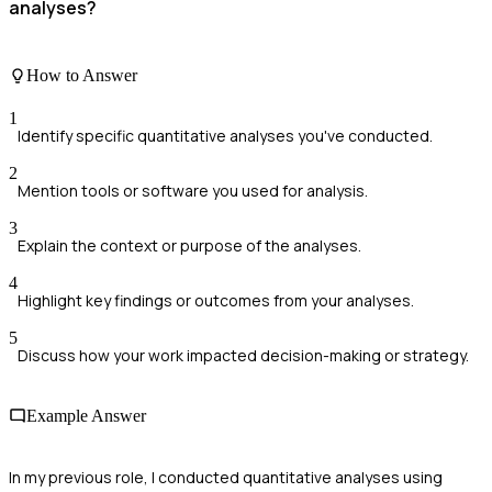
analyses?
How to Answer
1
Identify specific quantitative analyses you've conducted.
2
Mention tools or software you used for analysis.
3
Explain the context or purpose of the analyses.
4
Highlight key findings or outcomes from your analyses.
5
Discuss how your work impacted decision-making or strategy.
Example Answer
In my previous role, I conducted quantitative analyses using