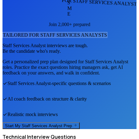
FOR STAFF SERVICES ANALYST
S
M
E
Join 2,000+ prepared
TAILORED FOR
STAFF SERVICES ANALYST
S
Staff Services Analyst
interviews are tough.
Be the candidate who's ready.
Get a personalized prep plan designed for
Staff Services Analyst
roles. Practice the exact questions hiring managers ask, get AI
feedback on your answers, and walk in confident.
Staff Services Analyst
-specific questions & scenarios
AI coach feedback on structure & clarity
Realistic mock interviews
Start My
Staff Services Analyst
Prep
Technical
Interview Questions