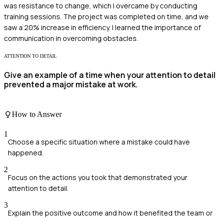
was resistance to change, which I overcame by conducting
training sessions. The project was completed on time, and we
saw a 20% increase in efficiency. I learned the importance of
communication in overcoming obstacles.
ATTENTION TO DETAIL
Give an example of a time when your attention to detail
prevented a major mistake at work.
How to Answer
1
Choose a specific situation where a mistake could have
happened.
2
Focus on the actions you took that demonstrated your
attention to detail.
3
Explain the positive outcome and how it benefited the team or