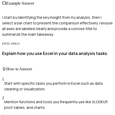
Example Answer
I start by identifying the key insight from my analysis, then I
select a bar chart to present the comparison effectively. I ensure
all axes are labeled clearly and provide a concise title to
summarize the main takeaway.
EXCEL SKILLS
Explain how you use Excel in your data analysis tasks.
How to Answer
1
Start with specific tasks you perform in Excel such as data
cleaning or visualization.
2
Mention functions and tools you frequently use like VLOOKUP,
pivot tables, and charts.