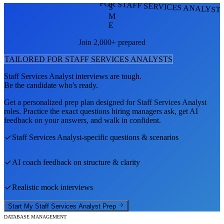
FOR STAFF SERVICES ANALYST
S
M
E
Join 2,000+ prepared
TAILORED FOR
STAFF SERVICES ANALYST
S
Staff Services Analyst
interviews are tough.
Be the candidate who's ready.
Get a personalized prep plan designed for
Staff Services Analyst
roles. Practice the exact questions hiring managers ask, get AI
feedback on your answers, and walk in confident.
Staff Services Analyst
-specific questions & scenarios
AI coach feedback on structure & clarity
Realistic mock interviews
Start My
Staff Services Analyst
Prep
DATABASE MANAGEMENT