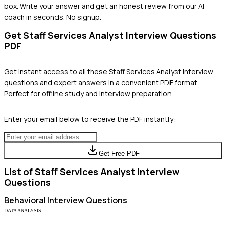
box. Write your answer and get an honest review from our AI
coach in seconds. No signup.
Get
Staff Services Analyst
Interview Questions
PDF
Get instant access to all these
Staff Services Analyst
interview
questions and expert answers in a convenient PDF format.
Perfect for offline study and interview preparation.
Enter your email below to receive the PDF instantly:
Get Free PDF
List of
Staff Services Analyst
Interview
Questions
Behavioral
Interview Questions
DATA ANALYSIS