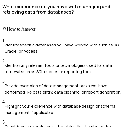
What experience do you have with managing and
retrieving data from databases?
How to Answer
1
Identify specific databases you have worked with such as SQL,
Oracle, or Access.
2
Mention any relevant tools or technologies used for data
retrieval such as SQL queries or reporting tools.
3
Provide examples of data management tasks you have
performed like data entry, data cleaning, or report generation.
4
Highlight your experience with database design or schema
management if applicable.
5
Quantify your experience with metrics like the size of the