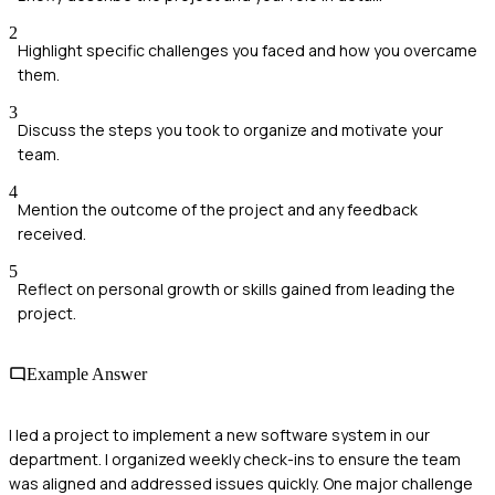
2
Highlight specific challenges you faced and how you overcame
them.
3
Discuss the steps you took to organize and motivate your
team.
4
Mention the outcome of the project and any feedback
received.
5
Reflect on personal growth or skills gained from leading the
project.
Example Answer
I led a project to implement a new software system in our
department. I organized weekly check-ins to ensure the team
was aligned and addressed issues quickly. One major challenge