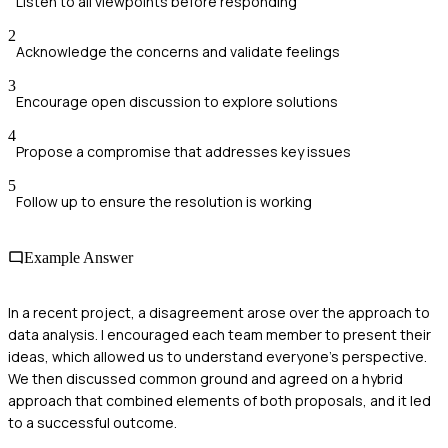
Listen to all viewpoints before responding
2
Acknowledge the concerns and validate feelings
3
Encourage open discussion to explore solutions
4
Propose a compromise that addresses key issues
5
Follow up to ensure the resolution is working
Example Answer
In a recent project, a disagreement arose over the approach to
data analysis. I encouraged each team member to present their
ideas, which allowed us to understand everyone’s perspective.
We then discussed common ground and agreed on a hybrid
approach that combined elements of both proposals, and it led
to a successful outcome.