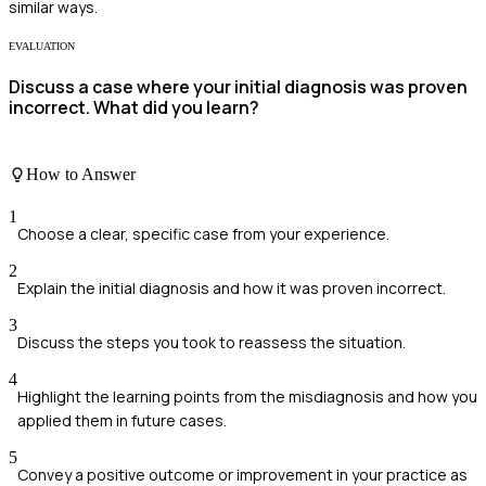
similar ways.
EVALUATION
Discuss a case where your initial diagnosis was proven
incorrect. What did you learn?
How to Answer
1
Choose a clear, specific case from your experience.
2
Explain the initial diagnosis and how it was proven incorrect.
3
Discuss the steps you took to reassess the situation.
4
Highlight the learning points from the misdiagnosis and how you
applied them in future cases.
5
Convey a positive outcome or improvement in your practice as