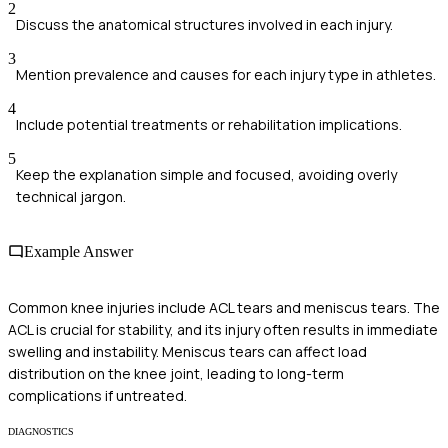
2
Discuss the anatomical structures involved in each injury.
3
Mention prevalence and causes for each injury type in athletes.
4
Include potential treatments or rehabilitation implications.
5
Keep the explanation simple and focused, avoiding overly
technical jargon.
Example Answer
Common knee injuries include ACL tears and meniscus tears. The
ACL is crucial for stability, and its injury often results in immediate
swelling and instability. Meniscus tears can affect load
distribution on the knee joint, leading to long-term
complications if untreated.
DIAGNOSTICS