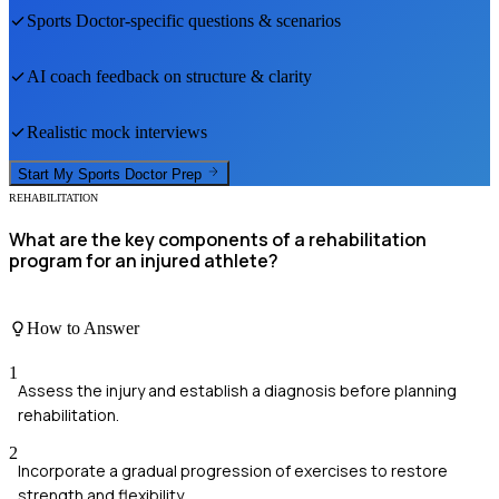
Sports Doctor
-specific questions & scenarios
AI coach feedback on structure & clarity
Realistic mock interviews
Start My
Sports Doctor
Prep
REHABILITATION
What are the key components of a rehabilitation
program for an injured athlete?
How to Answer
1
Assess the injury and establish a diagnosis before planning
rehabilitation.
2
Incorporate a gradual progression of exercises to restore
strength and flexibility.