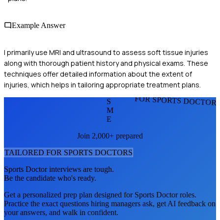
Example Answer
I primarily use MRI and ultrasound to assess soft tissue injuries
along with thorough patient history and physical exams. These
techniques offer detailed information about the extent of
injuries, which helps in tailoring appropriate treatment plans.
FOR SPORTS DOCTOR
S
M
E
Join 2,000+ prepared
TAILORED FOR
SPORTS DOCTOR
S
Sports Doctor
interviews are tough.
Be the candidate who's ready.
Get a personalized prep plan designed for
Sports Doctor
roles.
Practice the exact questions hiring managers ask, get AI feedback on
your answers, and walk in confident.