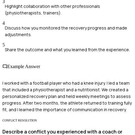
3
Highlight collaboration with other professionals
(physiotherapists, trainers).
4
Discuss how you monitored the recovery progress and made
adjustments.
5
Share the outcome and what you learned from the experience.
Example Answer
I worked with a football player who had a knee injury. I led a team
that included a physiotherapist and a nutritionist. We created a
personalized recovery plan and held weekly meetings to assess
progress. After two months, the athlete returned to training fully
fit, and I learned the importance of communication in recovery.
CONFLICT RESOLUTION
Describe a conflict you experienced with a coach or