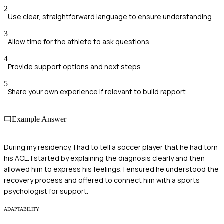
2
Use clear, straightforward language to ensure understanding
3
Allow time for the athlete to ask questions
4
Provide support options and next steps
5
Share your own experience if relevant to build rapport
Example Answer
During my residency, I had to tell a soccer player that he had torn
his ACL. I started by explaining the diagnosis clearly and then
allowed him to express his feelings. I ensured he understood the
recovery process and offered to connect him with a sports
psychologist for support.
ADAPTABILITY