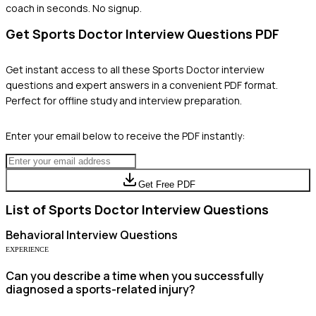
coach in seconds. No signup.
Get
Sports Doctor
Interview Questions PDF
Get instant access to all these
Sports Doctor
interview
questions and expert answers in a convenient PDF format.
Perfect for offline study and interview preparation.
Enter your email below to receive the PDF instantly:
Get Free PDF
List of
Sports Doctor
Interview Questions
Behavioral
Interview Questions
EXPERIENCE
Can you describe a time when you successfully
diagnosed a sports-related injury?