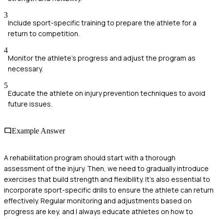
3
Include sport-specific training to prepare the athlete for a
return to competition.
4
Monitor the athlete's progress and adjust the program as
necessary.
5
Educate the athlete on injury prevention techniques to avoid
future issues.
Example Answer
A rehabilitation program should start with a thorough
assessment of the injury. Then, we need to gradually introduce
exercises that build strength and flexibility. It's also essential to
incorporate sport-specific drills to ensure the athlete can return
effectively. Regular monitoring and adjustments based on
progress are key, and I always educate athletes on how to