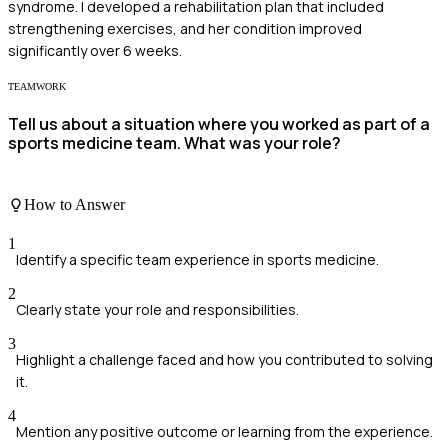
syndrome. I developed a rehabilitation plan that included
strengthening exercises, and her condition improved
significantly over 6 weeks.
TEAMWORK
Tell us about a situation where you worked as part of a
sports medicine team. What was your role?
How to Answer
1
Identify a specific team experience in sports medicine.
2
Clearly state your role and responsibilities.
3
Highlight a challenge faced and how you contributed to solving
it.
4
Mention any positive outcome or learning from the experience.