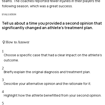
teams. The coaches reported fewer injuries in their players the
following season, which was a great success.
EVALUATION
Tell us about a time you provided a second opinion that
significantly changed an athlete's treatment plan.
How to Answer
1
Choose a specific case that had a clear impact on the athlete's
outcome.
2
Briefly explain the original diagnosis and treatment plan.
3
Describe your alternative opinion and the rationale for it.
4
Highlight how the athlete benefitted from your second opinion.
5