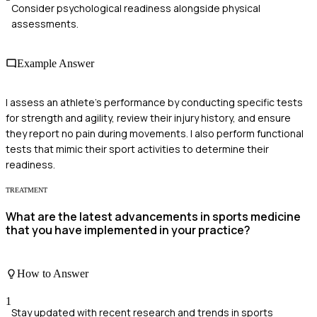
Consider psychological readiness alongside physical
assessments.
Example Answer
I assess an athlete's performance by conducting specific tests
for strength and agility, review their injury history, and ensure
they report no pain during movements. I also perform functional
tests that mimic their sport activities to determine their
readiness.
TREATMENT
What are the latest advancements in sports medicine
that you have implemented in your practice?
How to Answer
1
Stay updated with recent research and trends in sports