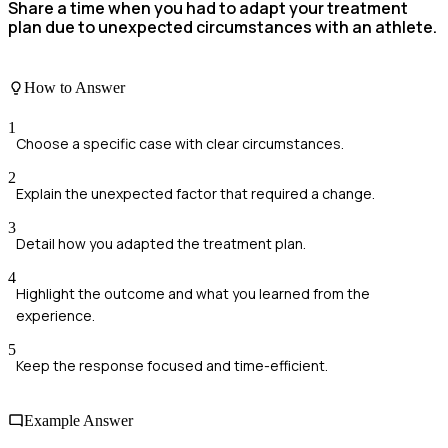
Share a time when you had to adapt your treatment
plan due to unexpected circumstances with an athlete.
How to Answer
1
Choose a specific case with clear circumstances.
2
Explain the unexpected factor that required a change.
3
Detail how you adapted the treatment plan.
4
Highlight the outcome and what you learned from the
experience.
5
Keep the response focused and time-efficient.
Example Answer