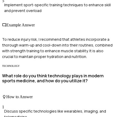
5
Implement sport-specific training techniques to enhance skill
and prevent overload
Example Answer
To reduce injury risk, I recommend that athletes incorporate a
thorough warm-up and cool-down into their routines, combined
with strength training to enhance muscle stability. It is also
crucial to maintain proper hydration and nutrition.
TECHNOLOGY
What role do you think technology plays in modern
sports medicine, and how do you utilize it?
How to Answer
1
Discuss specific technologies like wearables, imaging, and
telemedicine.