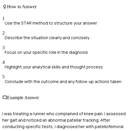
How to Answer
1
Use the STAR method to structure your answer
2
Describe the situation clearly and concisely
3
Focus on your specific role in the diagnosis
4
Highlight your analytical skills and thought process
5
Conclude with the outcome and any follow-up actions taken.
Example Answer
I was treating a runner who complained of knee pain. I assessed
her gait and noticed an abnormal patellar tracking. After
conducting specific tests, I diagnosed her with patellofemoral