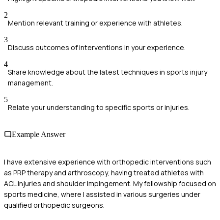
2
Mention relevant training or experience with athletes.
3
Discuss outcomes of interventions in your experience.
4
Share knowledge about the latest techniques in sports injury
management.
5
Relate your understanding to specific sports or injuries.
Example Answer
I have extensive experience with orthopedic interventions such
as PRP therapy and arthroscopy, having treated athletes with
ACL injuries and shoulder impingement. My fellowship focused on
sports medicine, where I assisted in various surgeries under
qualified orthopedic surgeons.