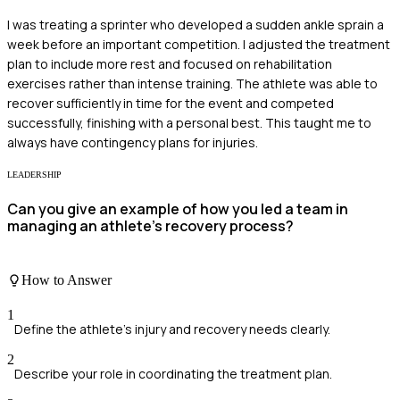
I was treating a sprinter who developed a sudden ankle sprain a
week before an important competition. I adjusted the treatment
plan to include more rest and focused on rehabilitation
exercises rather than intense training. The athlete was able to
recover sufficiently in time for the event and competed
successfully, finishing with a personal best. This taught me to
always have contingency plans for injuries.
LEADERSHIP
Can you give an example of how you led a team in
managing an athlete’s recovery process?
How to Answer
1
Define the athlete's injury and recovery needs clearly.
2
Describe your role in coordinating the treatment plan.