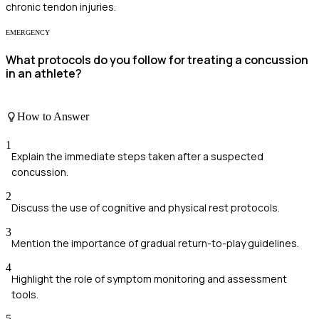
chronic tendon injuries.
EMERGENCY
What protocols do you follow for treating a concussion
in an athlete?
How to Answer
1
Explain the immediate steps taken after a suspected
concussion.
2
Discuss the use of cognitive and physical rest protocols.
3
Mention the importance of gradual return-to-play guidelines.
4
Highlight the role of symptom monitoring and assessment
tools.
5