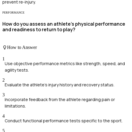
prevent re-injury.
PERFORMANCE
How do you assess an athlete's physical performance
and readiness to return to play?
How to Answer
1
Use objective performance metrics like strength, speed, and
agility tests.
2
Evaluate the athlete's injury history and recovery status.
3
Incorporate feedback from the athlete regarding pain or
limitations.
4
Conduct functional performance tests specific to the sport.
5