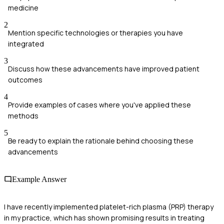
medicine
2
Mention specific technologies or therapies you have
integrated
3
Discuss how these advancements have improved patient
outcomes
4
Provide examples of cases where you've applied these
methods
5
Be ready to explain the rationale behind choosing these
advancements
Example Answer
I have recently implemented platelet-rich plasma (PRP) therapy
in my practice, which has shown promising results in treating