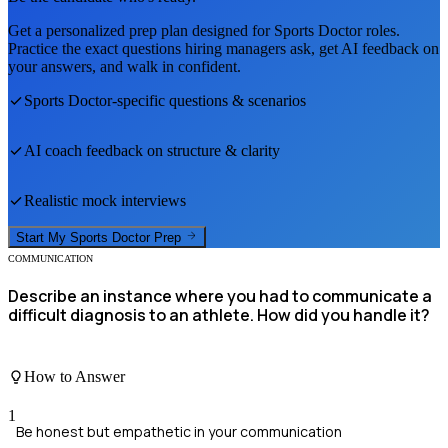
Get a personalized prep plan designed for
Sports Doctor
roles.
Practice the exact questions hiring managers ask, get AI feedback on
your answers, and walk in confident.
Sports Doctor
-specific questions & scenarios
AI coach feedback on structure & clarity
Realistic mock interviews
Start My
Sports Doctor
Prep
COMMUNICATION
Describe an instance where you had to communicate a
difficult diagnosis to an athlete. How did you handle it?
How to Answer
1
Be honest but empathetic in your communication