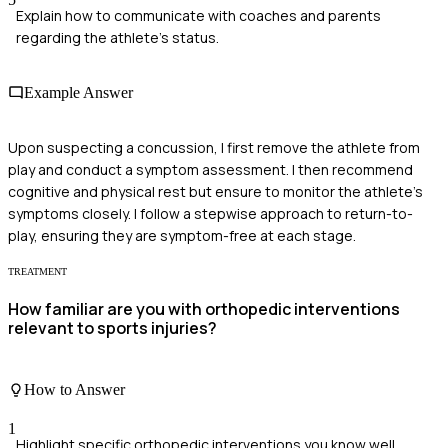
Explain how to communicate with coaches and parents
regarding the athlete's status.
Example Answer
Upon suspecting a concussion, I first remove the athlete from
play and conduct a symptom assessment. I then recommend
cognitive and physical rest but ensure to monitor the athlete's
symptoms closely. I follow a stepwise approach to return-to-
play, ensuring they are symptom-free at each stage.
TREATMENT
How familiar are you with orthopedic interventions
relevant to sports injuries?
How to Answer
1
Highlight specific orthopedic interventions you know well.