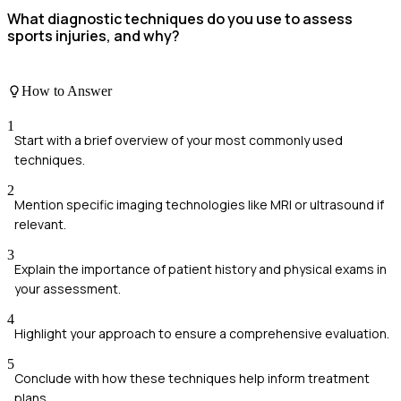
What diagnostic techniques do you use to assess
sports injuries, and why?
How to Answer
1
Start with a brief overview of your most commonly used
techniques.
2
Mention specific imaging technologies like MRI or ultrasound if
relevant.
3
Explain the importance of patient history and physical exams in
your assessment.
4
Highlight your approach to ensure a comprehensive evaluation.
5
Conclude with how these techniques help inform treatment
plans.