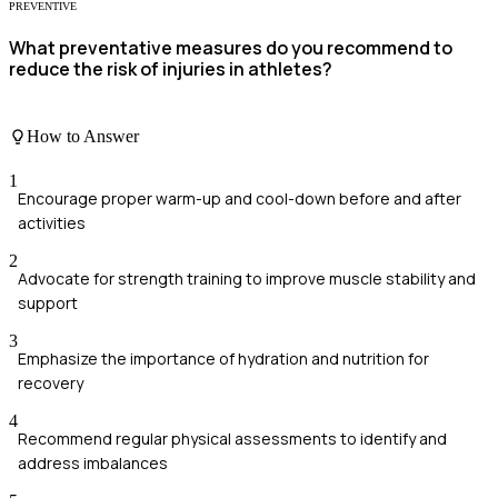
PREVENTIVE
What preventative measures do you recommend to
reduce the risk of injuries in athletes?
How to Answer
1
Encourage proper warm-up and cool-down before and after
activities
2
Advocate for strength training to improve muscle stability and
support
3
Emphasize the importance of hydration and nutrition for
recovery
4
Recommend regular physical assessments to identify and
address imbalances