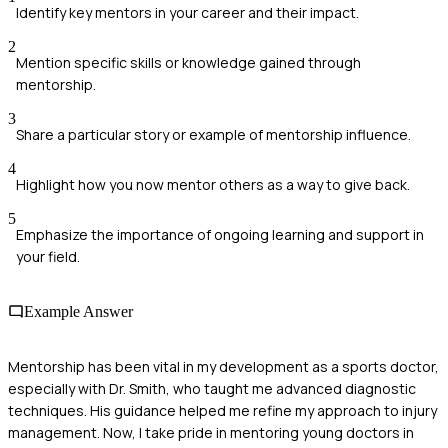
Identify key mentors in your career and their impact.
2
Mention specific skills or knowledge gained through
mentorship.
3
Share a particular story or example of mentorship influence.
4
Highlight how you now mentor others as a way to give back.
5
Emphasize the importance of ongoing learning and support in
your field.
Example Answer
Mentorship has been vital in my development as a sports doctor,
especially with Dr. Smith, who taught me advanced diagnostic
techniques. His guidance helped me refine my approach to injury
management. Now, I take pride in mentoring young doctors in