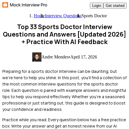
Login
Get started
Home
Interview Questions
Sports Doctor
Top 33 Sports Doctor Interview
Questions and Answers [Updated 2026]
+ Practice With AI Feedback
Andre Mendes
•
April 17, 2026
Preparing for a sports doctor interview can be daunting, but
we're here to help you shine. In this post, you'll find a collection of
the most common interview questions for the sports doctor
role. Each question is paired with example answers and insightful
tips to help you respond effectively. Whether you're a seasoned
professional or just starting out, this guide is designed to boost
your confidence and readiness.
Practice while you read.
Every question below has a free practice
box. Write your answer and get an honest review from our AI