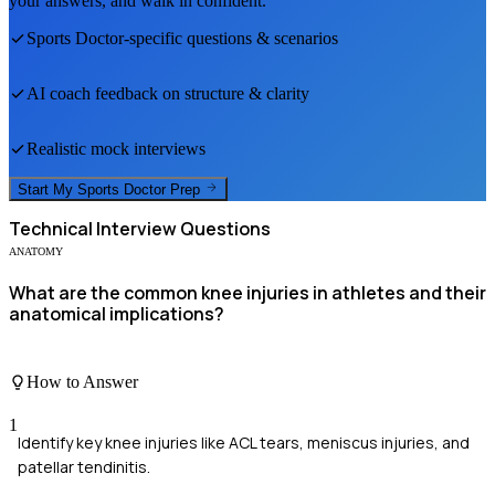
your answers, and walk in confident.
Sports Doctor
-specific questions & scenarios
AI coach feedback on structure & clarity
Realistic mock interviews
Start My
Sports Doctor
Prep
Technical
Interview Questions
ANATOMY
What are the common knee injuries in athletes and their
anatomical implications?
How to Answer
1
Identify key knee injuries like ACL tears, meniscus injuries, and
patellar tendinitis.