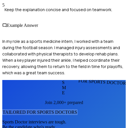
5
Keep the explanation concise and focused on teamwork.
Example Answer
In my role as a sports medicine intern, I worked with a team
during the football season. I managed injury assessments and
collaborated with physical therapists to develop rehab plans.
When a key player injured their ankle, I helped coordinate their
recovery, allowing them to return to the field in time for playoffs,
which was a great team success.
FOR SPORTS DOCTOR
S
M
E
Join 2,000+ prepared
TAILORED FOR
SPORTS DOCTOR
S
Sports Doctor
interviews are tough.
Be the candidate who's ready.