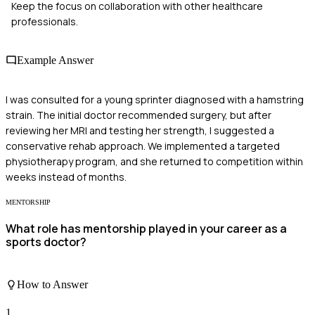
Keep the focus on collaboration with other healthcare
professionals.
Example Answer
I was consulted for a young sprinter diagnosed with a hamstring
strain. The initial doctor recommended surgery, but after
reviewing her MRI and testing her strength, I suggested a
conservative rehab approach. We implemented a targeted
physiotherapy program, and she returned to competition within
weeks instead of months.
MENTORSHIP
What role has mentorship played in your career as a
sports doctor?
How to Answer
1