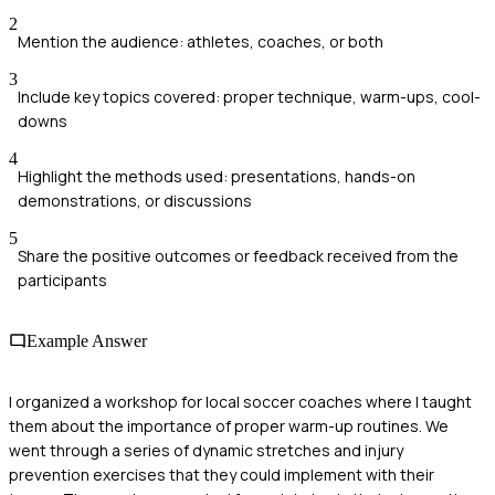
2
Mention the audience: athletes, coaches, or both
3
Include key topics covered: proper technique, warm-ups, cool-
downs
4
Highlight the methods used: presentations, hands-on
demonstrations, or discussions
5
Share the positive outcomes or feedback received from the
participants
Example Answer
I organized a workshop for local soccer coaches where I taught
them about the importance of proper warm-up routines. We
went through a series of dynamic stretches and injury
prevention exercises that they could implement with their