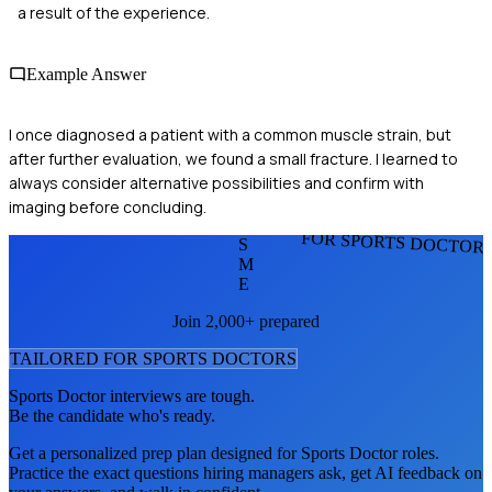
a result of the experience.
Example Answer
I once diagnosed a patient with a common muscle strain, but
after further evaluation, we found a small fracture. I learned to
always consider alternative possibilities and confirm with
imaging before concluding.
FOR SPORTS DOCTOR
S
M
E
Join 2,000+ prepared
TAILORED FOR
SPORTS DOCTOR
S
Sports Doctor
interviews are tough.
Be the candidate who's ready.
Get a personalized prep plan designed for
Sports Doctor
roles.
Practice the exact questions hiring managers ask, get AI feedback on