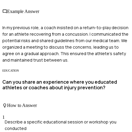
Example Answer
In my previous role, a coach insisted on a return-to-play decision
for an athlete recovering from a concussion. I communicated the
potential risks and shared guidelines from our medical team. We
organized a meeting to discuss the concerns, leading us to
agree on a gradual approach. This ensured the athlete's safety
and maintained trust between us.
EDUCATION
Can you share an experience where you educated
athletes or coaches about injury prevention?
How to Answer
1
Describe a specific educational session or workshop you
conducted