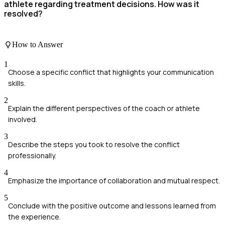
athlete regarding treatment decisions. How was it
resolved?
How to Answer
1
Choose a specific conflict that highlights your communication
skills.
2
Explain the different perspectives of the coach or athlete
involved.
3
Describe the steps you took to resolve the conflict
professionally.
4
Emphasize the importance of collaboration and mutual respect.
5
Conclude with the positive outcome and lessons learned from
the experience.