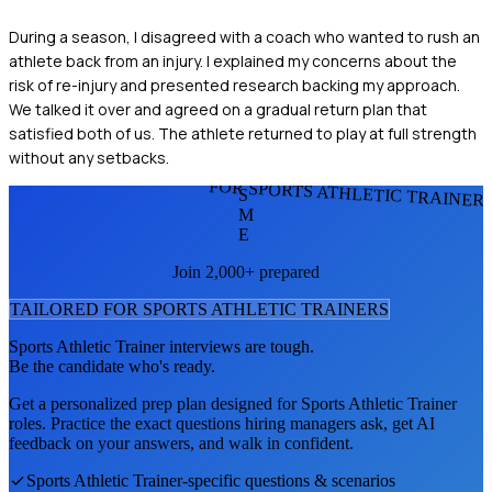
During a season, I disagreed with a coach who wanted to rush an
athlete back from an injury. I explained my concerns about the
risk of re-injury and presented research backing my approach.
We talked it over and agreed on a gradual return plan that
satisfied both of us. The athlete returned to play at full strength
without any setbacks.
FOR SPORTS ATHLETIC TRAINER
S
M
E
Join 2,000+ prepared
TAILORED FOR
SPORTS ATHLETIC TRAINER
S
Sports Athletic Trainer
interviews are tough.
Be the candidate who's ready.
Get a personalized prep plan designed for
Sports Athletic Trainer
roles. Practice the exact questions hiring managers ask, get AI
feedback on your answers, and walk in confident.
Sports Athletic Trainer
-specific questions & scenarios