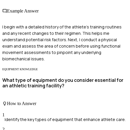
Example Answer
I begin with a detailed history of the athlete's training routines
and any recent changes to their regimen. This helps me
understand potential risk factors. Next, I conduct a physical
exam and assess the area of concern before using functional
movement assessments to pinpoint any underlying
biomechanical issues.
EQUIPMENT KNOWLEDGE
What type of equipment do you consider essential for
an athletic training facility?
How to Answer
1
Identify the key types of equipment that enhance athlete care.
2