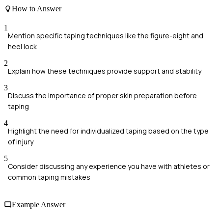
How to Answer
1
Mention specific taping techniques like the figure-eight and
heel lock
2
Explain how these techniques provide support and stability
3
Discuss the importance of proper skin preparation before
taping
4
Highlight the need for individualized taping based on the type
of injury
5
Consider discussing any experience you have with athletes or
common taping mistakes
Example Answer