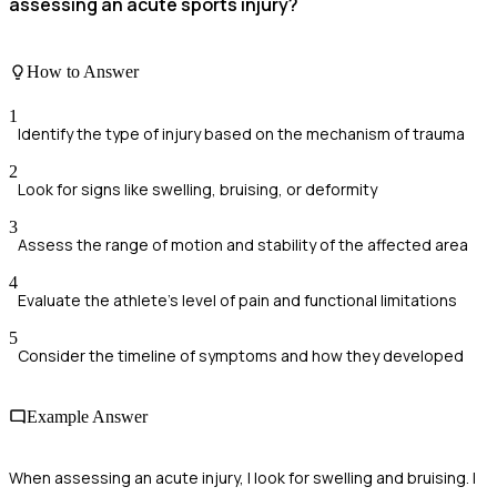
assessing an acute sports injury?
How to Answer
1
Identify the type of injury based on the mechanism of trauma
2
Look for signs like swelling, bruising, or deformity
3
Assess the range of motion and stability of the affected area
4
Evaluate the athlete's level of pain and functional limitations
5
Consider the timeline of symptoms and how they developed
Example Answer
When assessing an acute injury, I look for swelling and bruising. I