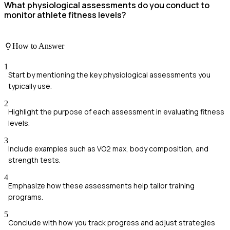
What physiological assessments do you conduct to
monitor athlete fitness levels?
How to Answer
1
Start by mentioning the key physiological assessments you
typically use.
2
Highlight the purpose of each assessment in evaluating fitness
levels.
3
Include examples such as VO2 max, body composition, and
strength tests.
4
Emphasize how these assessments help tailor training
programs.
5
Conclude with how you track progress and adjust strategies