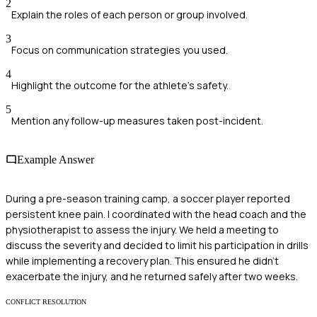
2
Explain the roles of each person or group involved.
3
Focus on communication strategies you used.
4
Highlight the outcome for the athlete's safety.
5
Mention any follow-up measures taken post-incident.
Example Answer
During a pre-season training camp, a soccer player reported
persistent knee pain. I coordinated with the head coach and the
physiotherapist to assess the injury. We held a meeting to
discuss the severity and decided to limit his participation in drills
while implementing a recovery plan. This ensured he didn’t
exacerbate the injury, and he returned safely after two weeks.
CONFLICT RESOLUTION