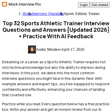
Login
Get started
Home
Interview Questions
Sports Athletic Trainer
Top 32 Sports Athletic Trainer Interview
Questions and Answers [Updated 2026]
+ Practice With AI Feedback
Andre Mendes
•
April 17, 2026
Embarking on a career as a Sports Athletic Trainer requires not
only technical knowledge but also the ability to impress during
interviews. In this post, we delve into the most common
interview questions you might face in this dynamic field. With
example answers and expert tips, you'll be equipped to respond
confidently and effectively, enhancing your chances of landing
that coveted role.
Practice while you read.
Every question below has a free practice
box. Write your answer and get an honest review from our AI