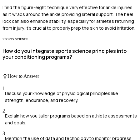
I find the figure-eight technique very effective for ankle injuries
as it wraps around the ankle providing lateral support. The heel
lock can also enhance stability, especially for athletes returning
from injury. It's crucial to properly prep the skin to avoid irritation.
SPORTS SCIENCE
How do you integrate sports science principles into
your conditioning programs?
How to Answer
1
Discuss your knowledge of physiological principles like
strength, endurance, and recovery.
2
Explain how you tailor programs based on athlete assessments
and goals.
3
Mention the use of data and technology to monitor progress