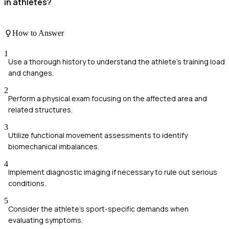
in athletes?
How to Answer
1
Use a thorough history to understand the athlete's training load
and changes.
2
Perform a physical exam focusing on the affected area and
related structures.
3
Utilize functional movement assessments to identify
biomechanical imbalances.
4
Implement diagnostic imaging if necessary to rule out serious
conditions.
5
Consider the athlete's sport-specific demands when
evaluating symptoms.