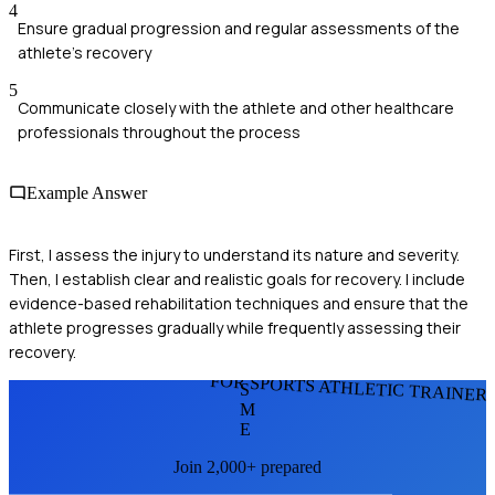
4
Ensure gradual progression and regular assessments of the
athlete's recovery
5
Communicate closely with the athlete and other healthcare
professionals throughout the process
Example Answer
First, I assess the injury to understand its nature and severity.
Then, I establish clear and realistic goals for recovery. I include
evidence-based rehabilitation techniques and ensure that the
athlete progresses gradually while frequently assessing their
recovery.
FOR SPORTS ATHLETIC TRAINER
S
M
E
Join 2,000+ prepared