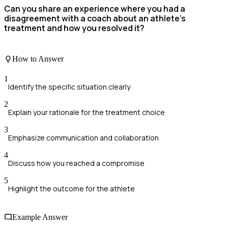
Can you share an experience where you had a
disagreement with a coach about an athlete's
treatment and how you resolved it?
How to Answer
1
Identify the specific situation clearly
2
Explain your rationale for the treatment choice
3
Emphasize communication and collaboration
4
Discuss how you reached a compromise
5
Highlight the outcome for the athlete
Example Answer