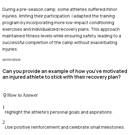
During a pre-season camp, some athletes suffered minor
injuries, limiting their participation. I adapted the training
program by incorporating more low-impact conditioning
exercises and individualized recovery plans. This approach
maintained fitness levels while ensuring safety, leading to a
successful completion of the camp without exacerbating
injuries.
MOTIVATION
Can you provide an example of how you've motivated
an injured athlete to stick with their recovery plan?
How to Answer
1
Highlight the athlete's personal goals and aspirations.
2
Use positive reinforcement and celebrate small milestones.