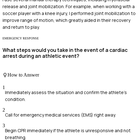
release and joint mobilization. For example, when working with a
soccer player with a knee injury, I performed joint mobilization to
improve range of motion, which greatly aided in their recovery
and return to play.
EMERGENCY RESPONSE
What steps would you take in the event of a cardiac
arrest during an athletic event?
How to Answer
1
Immediately assess the situation and confirm the athlete's
condition.
2
Call for emergency medical services (EMS) right away.
3
Begin CPR immediately if the athlete is unresponsive and not
breathing.