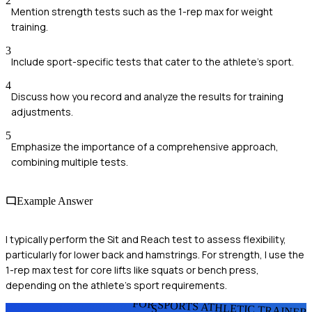
2
Mention strength tests such as the 1-rep max for weight
training.
3
Include sport-specific tests that cater to the athlete's sport.
4
Discuss how you record and analyze the results for training
adjustments.
5
Emphasize the importance of a comprehensive approach,
combining multiple tests.
Example Answer
I typically perform the Sit and Reach test to assess flexibility,
particularly for lower back and hamstrings. For strength, I use the
1-rep max test for core lifts like squats or bench press,
depending on the athlete's sport requirements.
FOR SPORTS ATHLETIC TRAINER
S