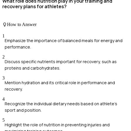
What role does nutrition play in your training and
recovery plans for athletes?
How to Answer
1
Emphasize the importance of balanced meals for energy and
performance.
2
Discuss specific nutrients important for recovery, such as
proteins and carbohydrates.
3
Mention hydration and its critical role in performance and
recovery.
4
Recognize the individual dietary needs based on athlete's
sport and position.
5
Highlight the role of nutrition in preventing injuries and