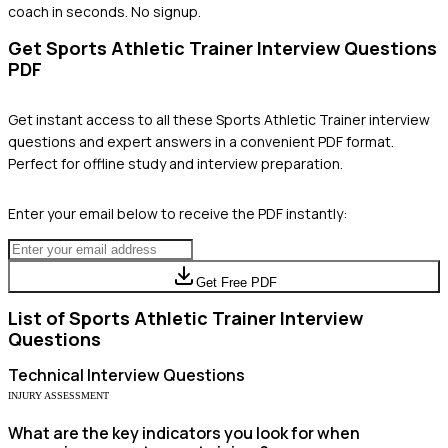
coach in seconds. No signup.
Get
Sports Athletic Trainer
Interview Questions
PDF
Get instant access to all these
Sports Athletic Trainer
interview
questions and expert answers in a convenient PDF format.
Perfect for offline study and interview preparation.
Enter your email below to receive the PDF instantly:
Get Free PDF
List of
Sports Athletic Trainer
Interview
Questions
Technical
Interview Questions
INJURY ASSESSMENT
What are the key indicators you look for when