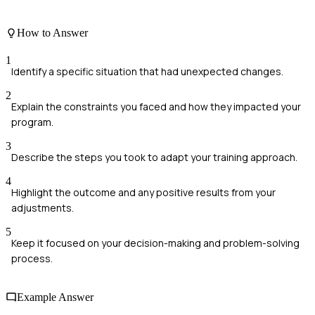
How to Answer
1
Identify a specific situation that had unexpected changes.
2
Explain the constraints you faced and how they impacted your
program.
3
Describe the steps you took to adapt your training approach.
4
Highlight the outcome and any positive results from your
adjustments.
5
Keep it focused on your decision-making and problem-solving
process.
Example Answer