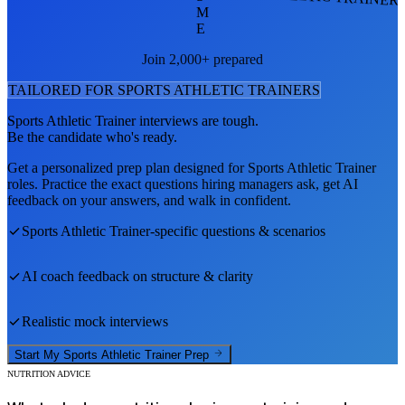
M
E
Join 2,000+ prepared
TAILORED FOR
SPORTS ATHLETIC TRAINER
S
Sports Athletic Trainer
interviews are tough.
Be the candidate who's ready.
Get a personalized prep plan designed for
Sports Athletic Trainer
roles. Practice the exact questions hiring managers ask, get AI
feedback on your answers, and walk in confident.
Sports Athletic Trainer
-specific questions & scenarios
AI coach feedback on structure & clarity
Realistic mock interviews
Start My
Sports Athletic Trainer
Prep
NUTRITION ADVICE