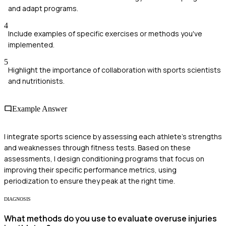
and adapt programs.
4
Include examples of specific exercises or methods you've
implemented.
5
Highlight the importance of collaboration with sports scientists
and nutritionists.
Example Answer
I integrate sports science by assessing each athlete's strengths
and weaknesses through fitness tests. Based on these
assessments, I design conditioning programs that focus on
improving their specific performance metrics, using
periodization to ensure they peak at the right time.
DIAGNOSIS
What methods do you use to evaluate overuse injuries