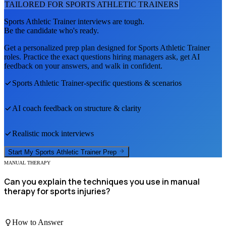
TAILORED FOR
SPORTS ATHLETIC TRAINER
S
Sports Athletic Trainer
interviews are tough.
Be the candidate who's ready.
Get a personalized prep plan designed for
Sports Athletic Trainer
roles. Practice the exact questions hiring managers ask, get AI
feedback on your answers, and walk in confident.
Sports Athletic Trainer
-specific questions & scenarios
AI coach feedback on structure & clarity
Realistic mock interviews
Start My
Sports Athletic Trainer
Prep
MANUAL THERAPY
Can you explain the techniques you use in manual
therapy for sports injuries?
How to Answer