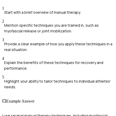
1
Start with a brief overview of manual therapy.
2
Mention specific techniques you are trained in, such as
myofascial release or joint mobilization.
3
Provide a clear example of how you apply these techniques in a
real situation.
4
Explain the benefits of these techniques for recovery and
performance.
5
Highlight your ability to tailor techniques to individual athletes'
needs.
Example Answer
I use several manual therapy techniques, including myofascial