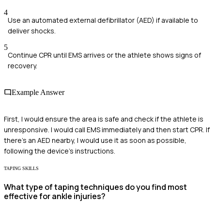
4
Use an automated external defibrillator (AED) if available to
deliver shocks.
5
Continue CPR until EMS arrives or the athlete shows signs of
recovery.
Example Answer
First, I would ensure the area is safe and check if the athlete is
unresponsive. I would call EMS immediately and then start CPR. If
there's an AED nearby, I would use it as soon as possible,
following the device's instructions.
TAPING SKILLS
What type of taping techniques do you find most
effective for ankle injuries?