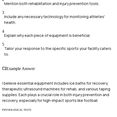
Mention both rehabilitation and injury prevention tools.
3
Include any necessary technology for monitoring athletes'
health.
4
Explain why each piece of equipment is beneficial.
5
Tailor your response to the specific sports your facility caters
to.
Example Answer
I believe essential equipment includes ice baths for recovery,
therapeutic ultrasound machines for rehab, and various taping
supplies. Each plays a crucial role in both injury prevention and
recovery, especially for high-impact sports like football.
PHYSIOLOGICAL TESTS