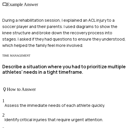
Example Answer
During a rehabilitation session, I explained an ACL injury to a
soccer player and their parents. I used diagrams to show the
knee structure and broke down the recovery process into
stages. I asked if they had questions to ensure they understood,
which helped the family feel more involved.
TIME MANAGEMENT
Describe a situation where you had to prioritize multiple
athletes' needs in a tight timeframe.
How to Answer
1
Assess the immediate needs of each athlete quickly.
2
Identify critical injuries that require urgent attention.