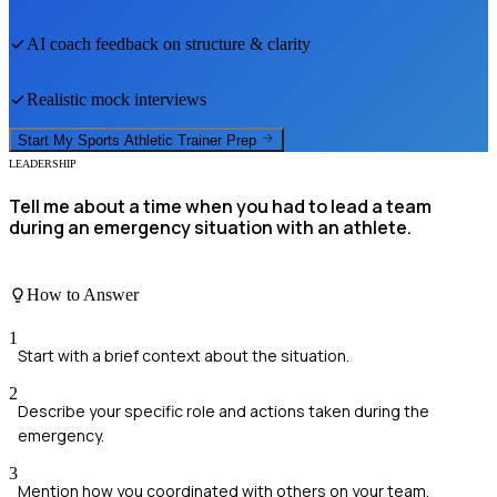
AI coach feedback on structure & clarity
Realistic mock interviews
Start My
Sports Athletic Trainer
Prep
LEADERSHIP
Tell me about a time when you had to lead a team
during an emergency situation with an athlete.
How to Answer
1
Start with a brief context about the situation.
2
Describe your specific role and actions taken during the
emergency.
3
Mention how you coordinated with others on your team.