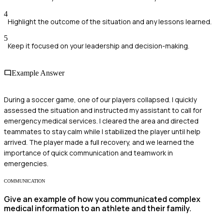
4
Highlight the outcome of the situation and any lessons learned.
5
Keep it focused on your leadership and decision-making.
Example Answer
During a soccer game, one of our players collapsed. I quickly
assessed the situation and instructed my assistant to call for
emergency medical services. I cleared the area and directed
teammates to stay calm while I stabilized the player until help
arrived. The player made a full recovery, and we learned the
importance of quick communication and teamwork in
emergencies.
COMMUNICATION
Give an example of how you communicated complex
medical information to an athlete and their family.