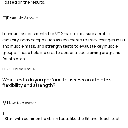
based on the results.
Example Answer
I conduct assessments like VO2 max to measure aerobic
capacity, body composition assessments to track changes in fat
and muscle mass, and strength tests to evaluate key muscle
groups. These help me create personalized training programs
for athletes.
CONDITION ASSESSMENT
What tests do you perform to assess an athlete's
flexibility and strength?
How to Answer
1
Start with common flexibility tests like the Sit and Reach test.