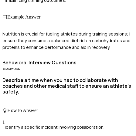
maximizing training outcomes.
Example Answer
Nutrition is crucial for fueling athletes during training sessions; I
ensure they consume a balanced diet rich in carbohydrates and
proteins to enhance performance and aid in recovery.
Behavioral
Interview Questions
TEAMWORK
Describe a time when you had to collaborate with
coaches and other medical staff to ensure an athlete's
safety.
How to Answer
1
Identify a specific incident involving collaboration.