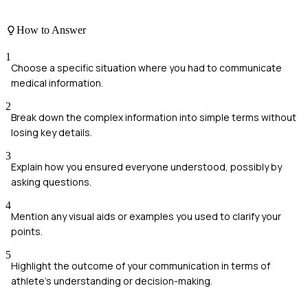
How to Answer
1
Choose a specific situation where you had to communicate
medical information.
2
Break down the complex information into simple terms without
losing key details.
3
Explain how you ensured everyone understood, possibly by
asking questions.
4
Mention any visual aids or examples you used to clarify your
points.
5
Highlight the outcome of your communication in terms of
athlete's understanding or decision-making.