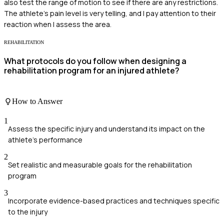
also test the range of motion to see if there are any restrictions.
The athlete's pain level is very telling, and I pay attention to their
reaction when I assess the area.
REHABILITATION
What protocols do you follow when designing a
rehabilitation program for an injured athlete?
How to Answer
1
Assess the specific injury and understand its impact on the
athlete's performance
2
Set realistic and measurable goals for the rehabilitation
program
3
Incorporate evidence-based practices and techniques specific
to the injury