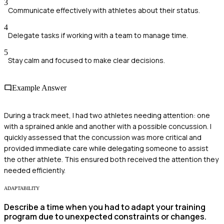
3
Communicate effectively with athletes about their status.
4
Delegate tasks if working with a team to manage time.
5
Stay calm and focused to make clear decisions.
Example Answer
During a track meet, I had two athletes needing attention: one
with a sprained ankle and another with a possible concussion. I
quickly assessed that the concussion was more critical and
provided immediate care while delegating someone to assist
the other athlete. This ensured both received the attention they
needed efficiently.
ADAPTABILITY
Describe a time when you had to adapt your training
program due to unexpected constraints or changes.