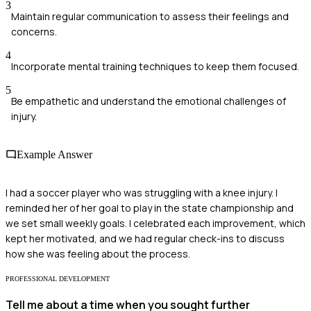
3
Maintain regular communication to assess their feelings and
concerns.
4
Incorporate mental training techniques to keep them focused.
5
Be empathetic and understand the emotional challenges of
injury.
Example Answer
I had a soccer player who was struggling with a knee injury. I
reminded her of her goal to play in the state championship and
we set small weekly goals. I celebrated each improvement, which
kept her motivated, and we had regular check-ins to discuss
how she was feeling about the process.
PROFESSIONAL DEVELOPMENT
Tell me about a time when you sought further