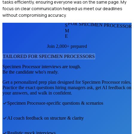
tasks efficiently, ensuring everyone was on the same page. My
focus on clear communication helped us meet our deadlines
without compromising accuracy.
FOR SPECIMEN PROCESSOR
S
M
E
Join 2,000+ prepared
TAILORED FOR
SPECIMEN PROCESSOR
S
Specimen Processor
interviews are tough.
Be the candidate who's ready.
Get a personalized prep plan designed for
Specimen Processor
roles.
Practice the exact questions hiring managers ask, get AI feedback on
your answers, and walk in confident.
Specimen Processor
-specific questions & scenarios
AI coach feedback on structure & clarity
Realistic mock interviews