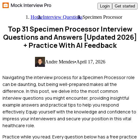
Login
Get started
Home
Interview Questions
Specimen Processor
Top 31 Specimen Processor Interview
Questions and Answers [Updated 2026]
+ Practice With AI Feedback
Andre Mendes
•
April 17, 2026
Navigating the interview process for a Specimen Processor role
can be daunting, but being well-prepared makes all the
difference. In this post, we delve into the most common
interview questions you might encounter, providing insightful
example answers and practical tips to help you respond
effectively. Equip yourself with the knowledge and confidence to
impress your interviewers and secure your position in this vital
healthcare role.
Practice while you read.
Every question below has a free practice