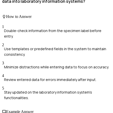
data into laboratory information systems?
How to Answer
1
Double-check information from the specimen label before
entry.
2
Use templates or predefined fields in the system to maintain
consistency.
3
Minimize distractions while entering data to focus on accuracy.
4
Review entered data for errors immediately after input.
5
Stay updated on the laboratory information system's
functionalities.
Example Answer