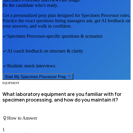
Be the candidate who's ready.
Get a personalized prep plan designed for
Specimen Processor
roles.
Practice the exact questions hiring managers ask, get AI feedback on
your answers, and walk in confident.
Specimen Processor
-specific questions & scenarios
AI coach feedback on structure & clarity
Realistic mock interviews
Start My
Specimen Processor
Prep
EQUIPMENT
What laboratory equipment are you familiar with for
specimen processing, and how do you maintain it?
How to Answer
1