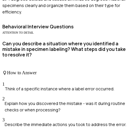
specimens clearly and organize them based on their type for
efficiency.
Behavioral
Interview Questions
ATTENTION TO DETAIL
Can you describe a situation where you identified a
mistake in specimen labeling? What steps did you take
to resolve it?
How to Answer
1
Think of a specific instance where a label error occurred.
2
Explain how you discovered the mistake - was it during routine
checks or when processing?
3
Describe the immediate actions you took to address the error.