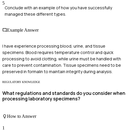
5
Conclude with an example of how you have successfully
managed these different types.
Example Answer
I have experience processing blood, urine, and tissue
specimens. Blood requires temperature control and quick
processing to avoid clotting, while urine must be handled with
care to prevent contamination. Tissue specimens need to be
preserved in formalin to maintain integrity during analysis.
REGULATORY KNOWLEDGE
What regulations and standards do you consider when
processing laboratory specimens?
How to Answer
1