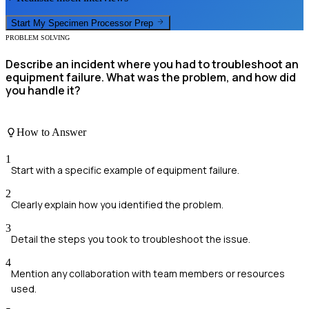
Start My
Specimen Processor
Prep
PROBLEM SOLVING
Describe an incident where you had to troubleshoot an
equipment failure. What was the problem, and how did
you handle it?
How to Answer
1
Start with a specific example of equipment failure.
2
Clearly explain how you identified the problem.
3
Detail the steps you took to troubleshoot the issue.
4
Mention any collaboration with team members or resources
used.