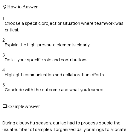
How to Answer
1
Choose a specific project or situation where teamwork was
critical.
2
Explain the high-pressure elements clearly.
3
Detail your specific role and contributions.
4
Highlight communication and collaboration efforts.
5
Conclude with the outcome and what you learned.
Example Answer
During a busy flu season, our lab had to process double the
usual number of samples. I organized daily briefings to allocate