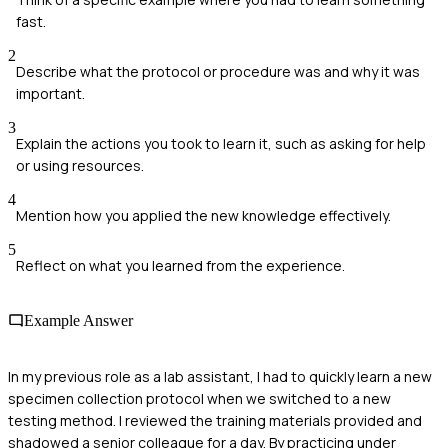
fast.
2
Describe what the protocol or procedure was and why it was
important.
3
Explain the actions you took to learn it, such as asking for help
or using resources.
4
Mention how you applied the new knowledge effectively.
5
Reflect on what you learned from the experience.
Example Answer
In my previous role as a lab assistant, I had to quickly learn a new
specimen collection protocol when we switched to a new
testing method. I reviewed the training materials provided and
shadowed a senior colleague for a day. By practicing under