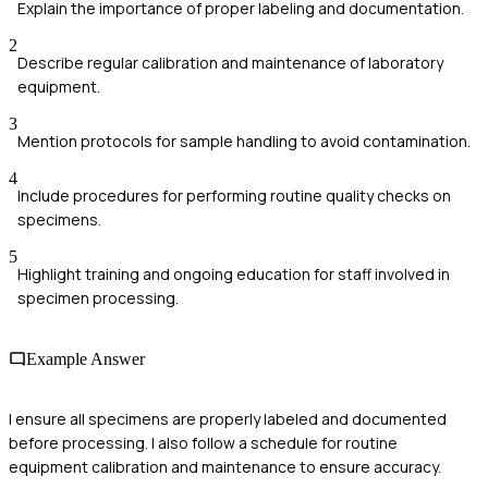
Explain the importance of proper labeling and documentation.
2
Describe regular calibration and maintenance of laboratory
equipment.
3
Mention protocols for sample handling to avoid contamination.
4
Include procedures for performing routine quality checks on
specimens.
5
Highlight training and ongoing education for staff involved in
specimen processing.
Example Answer
I ensure all specimens are properly labeled and documented
before processing. I also follow a schedule for routine
equipment calibration and maintenance to ensure accuracy.