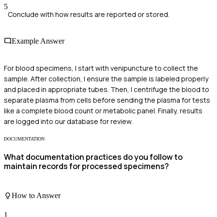
5
Conclude with how results are reported or stored.
Example Answer
For blood specimens, I start with venipuncture to collect the
sample. After collection, I ensure the sample is labeled properly
and placed in appropriate tubes. Then, I centrifuge the blood to
separate plasma from cells before sending the plasma for tests
like a complete blood count or metabolic panel. Finally, results
are logged into our database for review.
DOCUMENTATION
What documentation practices do you follow to
maintain records for processed specimens?
How to Answer
1