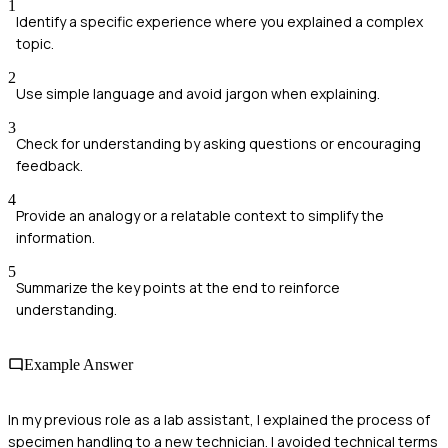
1
Identify a specific experience where you explained a complex
topic.
2
Use simple language and avoid jargon when explaining.
3
Check for understanding by asking questions or encouraging
feedback.
4
Provide an analogy or a relatable context to simplify the
information.
5
Summarize the key points at the end to reinforce
understanding.
Example Answer
In my previous role as a lab assistant, I explained the process of
specimen handling to a new technician. I avoided technical terms