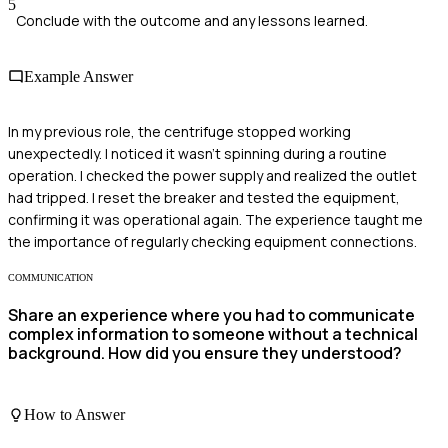
5
Conclude with the outcome and any lessons learned.
Example Answer
In my previous role, the centrifuge stopped working
unexpectedly. I noticed it wasn't spinning during a routine
operation. I checked the power supply and realized the outlet
had tripped. I reset the breaker and tested the equipment,
confirming it was operational again. The experience taught me
the importance of regularly checking equipment connections.
COMMUNICATION
Share an experience where you had to communicate
complex information to someone without a technical
background. How did you ensure they understood?
How to Answer