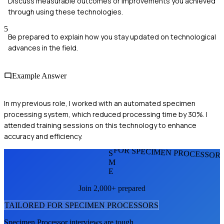
Discuss measurable outcomes or improvements you achieved
through using these technologies.
5
Be prepared to explain how you stay updated on technological
advances in the field.
Example Answer
In my previous role, I worked with an automated specimen
processing system, which reduced processing time by 30%. I
attended training sessions on this technology to enhance
accuracy and efficiency.
FOR SPECIMEN PROCESSOR
S
M
E
Join 2,000+ prepared
TAILORED FOR
SPECIMEN PROCESSOR
S
Specimen Processor
interviews are tough.