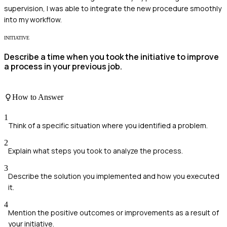
supervision, I was able to integrate the new procedure smoothly
into my workflow.
INITIATIVE
Describe a time when you took the initiative to improve
a process in your previous job.
How to Answer
1
Think of a specific situation where you identified a problem.
2
Explain what steps you took to analyze the process.
3
Describe the solution you implemented and how you executed
it.
4
Mention the positive outcomes or improvements as a result of
your initiative.