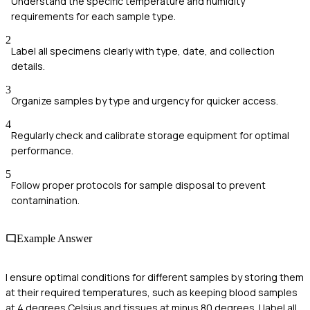
Understand the specific temperature and humidity
requirements for each sample type.
2
Label all specimens clearly with type, date, and collection
details.
3
Organize samples by type and urgency for quicker access.
4
Regularly check and calibrate storage equipment for optimal
performance.
5
Follow proper protocols for sample disposal to prevent
contamination.
Example Answer
I ensure optimal conditions for different samples by storing them
at their required temperatures, such as keeping blood samples
at 4 degrees Celsius and tissues at minus 80 degrees. I label all