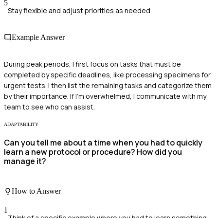
5
Stay flexible and adjust priorities as needed
Example Answer
During peak periods, I first focus on tasks that must be
completed by specific deadlines, like processing specimens for
urgent tests. I then list the remaining tasks and categorize them
by their importance. If I'm overwhelmed, I communicate with my
team to see who can assist.
ADAPTABILITY
Can you tell me about a time when you had to quickly
learn a new protocol or procedure? How did you
manage it?
How to Answer
1
Think of a specific example where you had to learn something