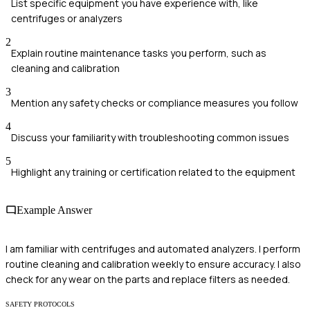
List specific equipment you have experience with, like
centrifuges or analyzers
2
Explain routine maintenance tasks you perform, such as
cleaning and calibration
3
Mention any safety checks or compliance measures you follow
4
Discuss your familiarity with troubleshooting common issues
5
Highlight any training or certification related to the equipment
Example Answer
I am familiar with centrifuges and automated analyzers. I perform
routine cleaning and calibration weekly to ensure accuracy. I also
check for any wear on the parts and replace filters as needed.
SAFETY PROTOCOLS