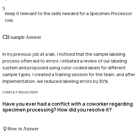
5
Keep it relevant to the skills needed for a Specimen Processor
role.
Example Answer
In my previous job at a lab, I noticed that the sample labeling
process often led to errors. I initiated a review of our labeling
system and proposed using color-coded labels for different
sample types. I created a training session for the team, and after
implementation, we reduced labeling errors by 30%.
CONFLICT RESOLUTION
Have you ever had a conflict with a coworker regarding
specimen processing? How did you resolve it?
How to Answer