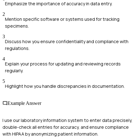
Emphasize the importance of accuracy in data entry.
2
Mention specific software or systems used for tracking
specimens.
3
Discuss how you ensure confidentiality and compliance with
regulations.
4
Explain your process for updating and reviewing records
regularly.
5
Highlight how you handle discrepancies in documentation.
Example Answer
I use our laboratory information system to enter data precisely,
double-check all entries for accuracy, and ensure compliance
with HIPAA by anonymizing patient information.