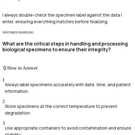
I always double-check the specimen label against the data I
enter, ensuring everything matches before finalizing.
SPECIMEN HANDLING
What are the critical steps in handling and processing
biological specimens to ensure their integrity?
How to Answer
1
Always label specimens accurately with date, time, and patient
information.
2
Store specimens at the correct temperature to prevent
degradation.
3
Use appropriate containers to avoid contamination and ensure
stability.