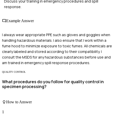
Discuss your training in emergency procedures and spill
response.
Example Answer
I always wear appropriate PPE such as gloves and goggles when
handling hazardous materials. I also ensure that I work within a
fume hood to minimize exposure to toxic fumes. All chemicals are
clearly labeled and stored according to their compatibility. I
consult the MSDS for any hazardous substances before use and
am trained in emergency spill response procedures.
QUALITY CONTROL
What procedures do you follow for quality control in
specimen processing?
How to Answer
1