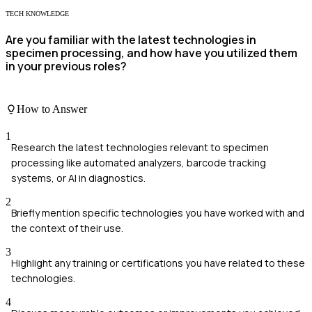
TECH KNOWLEDGE
Are you familiar with the latest technologies in
specimen processing, and how have you utilized them
in your previous roles?
How to Answer
1
Research the latest technologies relevant to specimen
processing like automated analyzers, barcode tracking
systems, or AI in diagnostics.
2
Briefly mention specific technologies you have worked with and
the context of their use.
3
Highlight any training or certifications you have related to these
technologies.
4