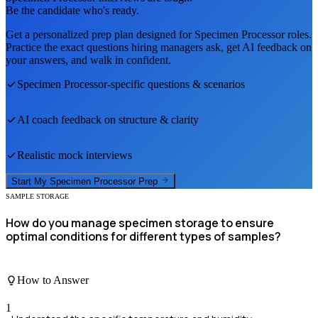
Be the candidate who's ready.
Get a personalized prep plan designed for
Specimen Processor
roles.
Practice the exact questions hiring managers ask, get AI feedback on
your answers, and walk in confident.
Specimen Processor
-specific questions & scenarios
AI coach feedback on structure & clarity
Realistic mock interviews
Start My
Specimen Processor
Prep
SAMPLE STORAGE
How do you manage specimen storage to ensure
optimal conditions for different types of samples?
How to Answer
1