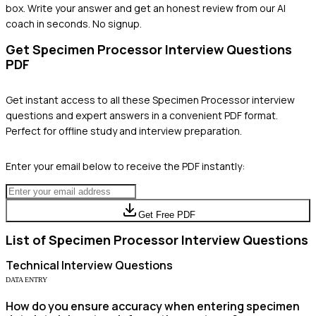
box. Write your answer and get an honest review from our AI
coach in seconds. No signup.
Get
Specimen Processor
Interview Questions
PDF
Get instant access to all these
Specimen Processor
interview
questions and expert answers in a convenient PDF format.
Perfect for offline study and interview preparation.
Enter your email below to receive the PDF instantly:
Get Free PDF
List of
Specimen Processor
Interview Questions
Technical
Interview Questions
DATA ENTRY
How do you ensure accuracy when entering specimen