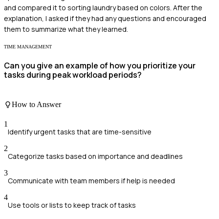
and compared it to sorting laundry based on colors. After the
explanation, I asked if they had any questions and encouraged
them to summarize what they learned.
TIME MANAGEMENT
Can you give an example of how you prioritize your
tasks during peak workload periods?
How to Answer
1
Identify urgent tasks that are time-sensitive
2
Categorize tasks based on importance and deadlines
3
Communicate with team members if help is needed
4
Use tools or lists to keep track of tasks