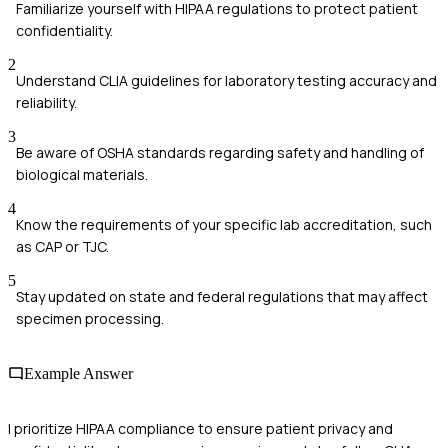
Familiarize yourself with HIPAA regulations to protect patient
confidentiality.
2
Understand CLIA guidelines for laboratory testing accuracy and
reliability.
3
Be aware of OSHA standards regarding safety and handling of
biological materials.
4
Know the requirements of your specific lab accreditation, such
as CAP or TJC.
5
Stay updated on state and federal regulations that may affect
specimen processing.
Example Answer
I prioritize HIPAA compliance to ensure patient privacy and