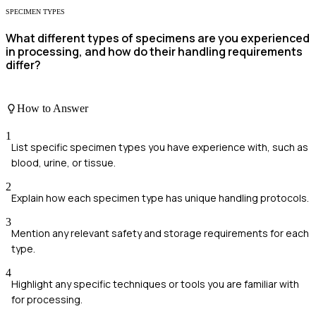
SPECIMEN TYPES
What different types of specimens are you experienced
in processing, and how do their handling requirements
differ?
How to Answer
1
List specific specimen types you have experience with, such as
blood, urine, or tissue.
2
Explain how each specimen type has unique handling protocols.
3
Mention any relevant safety and storage requirements for each
type.
4
Highlight any specific techniques or tools you are familiar with
for processing.