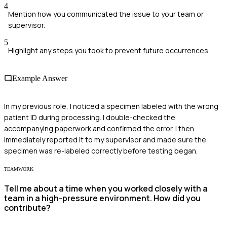
4
Mention how you communicated the issue to your team or
supervisor.
5
Highlight any steps you took to prevent future occurrences.
Example Answer
In my previous role, I noticed a specimen labeled with the wrong
patient ID during processing. I double-checked the
accompanying paperwork and confirmed the error. I then
immediately reported it to my supervisor and made sure the
specimen was re-labeled correctly before testing began.
TEAMWORK
Tell me about a time when you worked closely with a
team in a high-pressure environment. How did you
contribute?