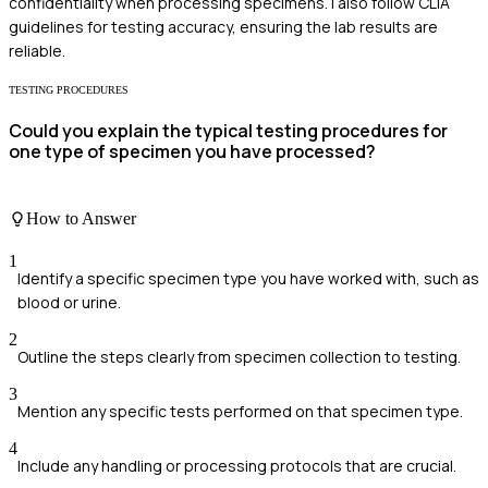
confidentiality when processing specimens. I also follow CLIA
guidelines for testing accuracy, ensuring the lab results are
reliable.
TESTING PROCEDURES
Could you explain the typical testing procedures for
one type of specimen you have processed?
How to Answer
1
Identify a specific specimen type you have worked with, such as
blood or urine.
2
Outline the steps clearly from specimen collection to testing.
3
Mention any specific tests performed on that specimen type.
4
Include any handling or processing protocols that are crucial.