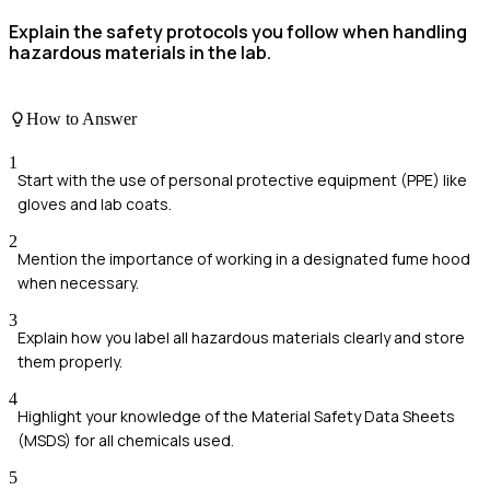
Explain the safety protocols you follow when handling
hazardous materials in the lab.
How to Answer
1
Start with the use of personal protective equipment (PPE) like
gloves and lab coats.
2
Mention the importance of working in a designated fume hood
when necessary.
3
Explain how you label all hazardous materials clearly and store
them properly.
4
Highlight your knowledge of the Material Safety Data Sheets
(MSDS) for all chemicals used.
5