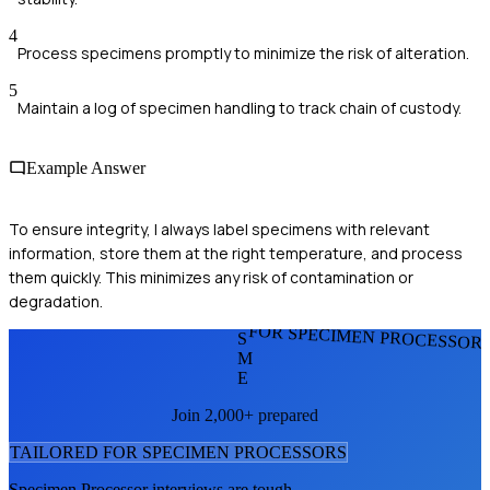
4
Process specimens promptly to minimize the risk of alteration.
5
Maintain a log of specimen handling to track chain of custody.
Example Answer
To ensure integrity, I always label specimens with relevant
information, store them at the right temperature, and process
them quickly. This minimizes any risk of contamination or
degradation.
FOR SPECIMEN PROCESSOR
S
M
E
Join 2,000+ prepared
TAILORED FOR
SPECIMEN PROCESSOR
S
Specimen Processor
interviews are tough.