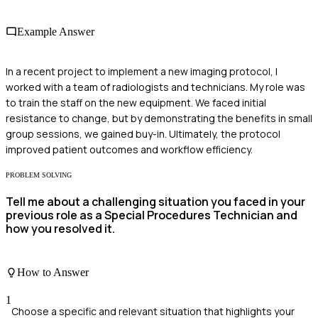
Example Answer
In a recent project to implement a new imaging protocol, I
worked with a team of radiologists and technicians. My role was
to train the staff on the new equipment. We faced initial
resistance to change, but by demonstrating the benefits in small
group sessions, we gained buy-in. Ultimately, the protocol
improved patient outcomes and workflow efficiency.
PROBLEM SOLVING
Tell me about a challenging situation you faced in your
previous role as a Special Procedures Technician and
how you resolved it.
How to Answer
1
Choose a specific and relevant situation that highlights your