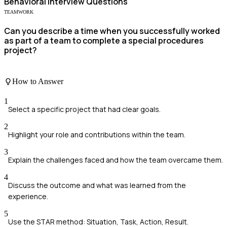
Behavioral
Interview Questions
TEAMWORK
Can you describe a time when you successfully worked
as part of a team to complete a special procedures
project?
How to Answer
1
Select a specific project that had clear goals.
2
Highlight your role and contributions within the team.
3
Explain the challenges faced and how the team overcame them.
4
Discuss the outcome and what was learned from the
experience.
5
Use the STAR method: Situation, Task, Action, Result.