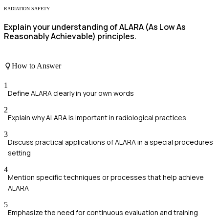
RADIATION SAFETY
Explain your understanding of ALARA (As Low As
Reasonably Achievable) principles.
How to Answer
1
Define ALARA clearly in your own words
2
Explain why ALARA is important in radiological practices
3
Discuss practical applications of ALARA in a special procedures
setting
4
Mention specific techniques or processes that help achieve
ALARA
5
Emphasize the need for continuous evaluation and training