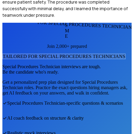
ensure patient safety. The procedure was completed
successfully with minimal delay, and I learned the importance of
teamwork under pressure.
FOR SPECIAL PROCEDURES TECHNICIAN
S
M
E
Join 2,000+ prepared
TAILORED FOR
SPECIAL PROCEDURES TECHNICIAN
S
Special Procedures Technician
interviews are tough.
Be the candidate who's ready.
Get a personalized prep plan designed for
Special Procedures
Technician
roles. Practice the exact questions hiring managers ask,
get AI feedback on your answers, and walk in confident.
Special Procedures Technician
-specific questions & scenarios
AI coach feedback on structure & clarity
Realistic mock interviews