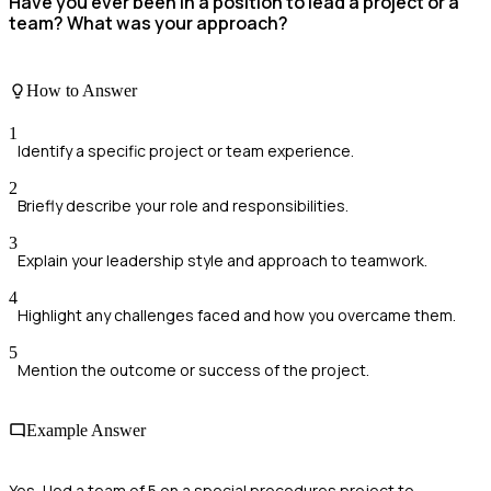
Have you ever been in a position to lead a project or a
team? What was your approach?
How to Answer
1
Identify a specific project or team experience.
2
Briefly describe your role and responsibilities.
3
Explain your leadership style and approach to teamwork.
4
Highlight any challenges faced and how you overcame them.
5
Mention the outcome or success of the project.
Example Answer
Yes, I led a team of 5 on a special procedures project to