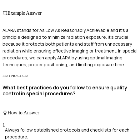
Example Answer
ALARA stands for As Low As Reasonably Achievable and it’s a
principle designed to minimize radiation exposure. It's crucial
because it protects both patients and staff from unnecessary
radiation while ensuring effective imaging or treatment. In special
procedures, we can apply ALARA by using optimal imaging
techniques, proper positioning, and limiting exposure time.
BEST PRACTICES
What best practices do you follow to ensure quality
control in special procedures?
How to Answer
1
Always follow established protocols and checklists for each
procedure.