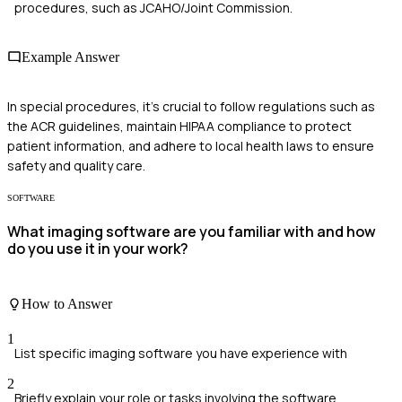
procedures, such as JCAHO/Joint Commission.
Example Answer
In special procedures, it's crucial to follow regulations such as
the ACR guidelines, maintain HIPAA compliance to protect
patient information, and adhere to local health laws to ensure
safety and quality care.
SOFTWARE
What imaging software are you familiar with and how
do you use it in your work?
How to Answer
1
List specific imaging software you have experience with
2
Briefly explain your role or tasks involving the software