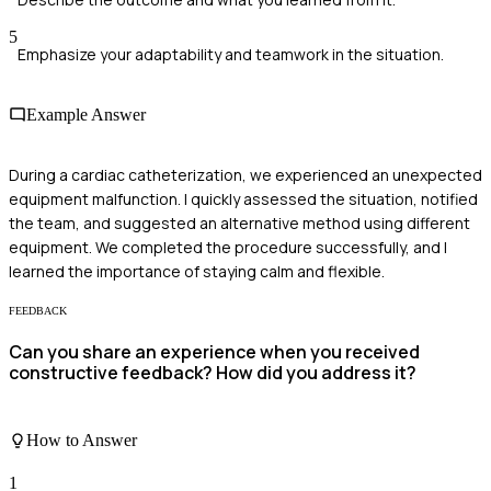
5
Emphasize your adaptability and teamwork in the situation.
Example Answer
During a cardiac catheterization, we experienced an unexpected
equipment malfunction. I quickly assessed the situation, notified
the team, and suggested an alternative method using different
equipment. We completed the procedure successfully, and I
learned the importance of staying calm and flexible.
FEEDBACK
Can you share an experience when you received
constructive feedback? How did you address it?
How to Answer
1