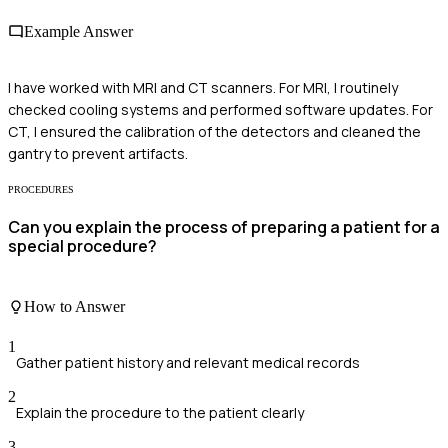
Example Answer
I have worked with MRI and CT scanners. For MRI, I routinely
checked cooling systems and performed software updates. For
CT, I ensured the calibration of the detectors and cleaned the
gantry to prevent artifacts.
PROCEDURES
Can you explain the process of preparing a patient for a
special procedure?
How to Answer
1
Gather patient history and relevant medical records
2
Explain the procedure to the patient clearly
3