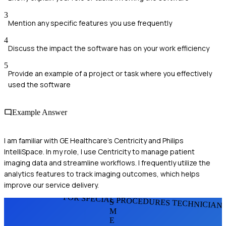
3
Mention any specific features you use frequently
4
Discuss the impact the software has on your work efficiency
5
Provide an example of a project or task where you effectively
used the software
Example Answer
I am familiar with GE Healthcare's Centricity and Philips
IntelliSpace. In my role, I use Centricity to manage patient
imaging data and streamline workflows. I frequently utilize the
analytics features to track imaging outcomes, which helps
improve our service delivery.
FOR SPECIAL PROCEDURES TECHNICIAN
S
M
E