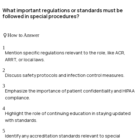
What important regulations or standards must be
followed in special procedures?
How to Answer
1
Mention specific regulations relevant to the role, like ACR,
ARRT, or local laws.
2
Discuss safety protocols and infection control measures.
3
Emphasize the importance of patient confidentiality and HIPAA
compliance.
4
Highlight the role of continuing education in staying updated
with standards.
5
Identify any accreditation standards relevant to special