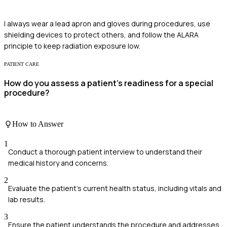
I always wear a lead apron and gloves during procedures, use
shielding devices to protect others, and follow the ALARA
principle to keep radiation exposure low.
PATIENT CARE
How do you assess a patient's readiness for a special
procedure?
How to Answer
1
Conduct a thorough patient interview to understand their
medical history and concerns.
2
Evaluate the patient's current health status, including vitals and
lab results.
3
Ensure the patient understands the procedure and addresses