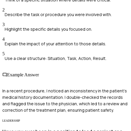
2
Describe the task or procedure you were involved with.
3
Highlight the specific details you focused on.
4
Explain the impact of your attention to those details.
5
Use a clear structure: Situation, Task, Action, Result.
Example Answer
In a recent procedure, I noticed an inconsistency in the patient’s
medical history documentation. I double-checked the records
and flagged the issue to the physician, which led to a review and
correction of the treatment plan, ensuring patient safety.
LEADERSHIP