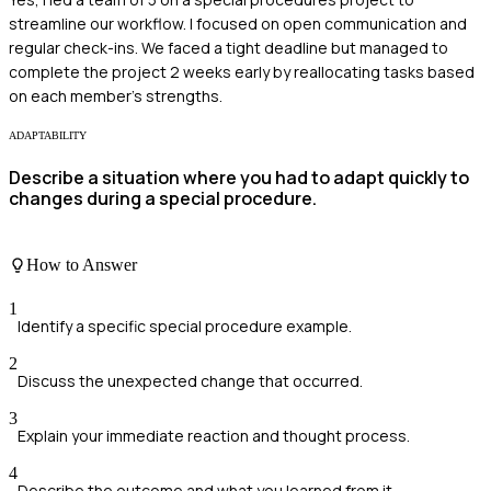
streamline our workflow. I focused on open communication and
regular check-ins. We faced a tight deadline but managed to
complete the project 2 weeks early by reallocating tasks based
on each member's strengths.
ADAPTABILITY
Describe a situation where you had to adapt quickly to
changes during a special procedure.
How to Answer
1
Identify a specific special procedure example.
2
Discuss the unexpected change that occurred.
3
Explain your immediate reaction and thought process.
4
Describe the outcome and what you learned from it.