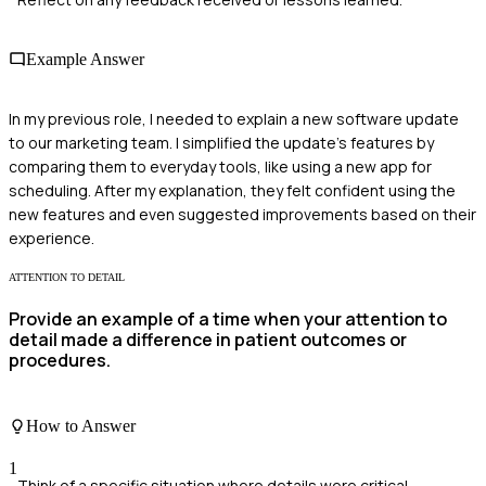
Example Answer
In my previous role, I needed to explain a new software update
to our marketing team. I simplified the update's features by
comparing them to everyday tools, like using a new app for
scheduling. After my explanation, they felt confident using the
new features and even suggested improvements based on their
experience.
ATTENTION TO DETAIL
Provide an example of a time when your attention to
detail made a difference in patient outcomes or
procedures.
How to Answer
1
Think of a specific situation where details were critical.