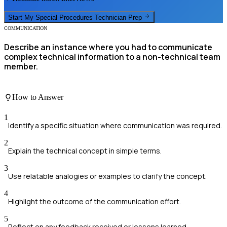
Start My
Special Procedures Technician
Prep
COMMUNICATION
Describe an instance where you had to communicate
complex technical information to a non-technical team
member.
How to Answer
1
Identify a specific situation where communication was required.
2
Explain the technical concept in simple terms.
3
Use relatable analogies or examples to clarify the concept.
4
Highlight the outcome of the communication effort.
5
Reflect on any feedback received or lessons learned.