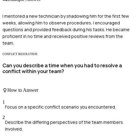
I mentored a new technician by shadowing him for the first few
weeks, allowing him to observe procedures. I encouraged
questions and provided feedback during his tasks. He became
proficient in no time and received positive reviews from the
team.
CONFLICT RESOLUTION
Can you describe a time when you had to resolve a
conflict within your team?
How to Answer
1
Focus on a specific conflict scenario you encountered.
2
Describe the differing perspectives of the team members
involved.