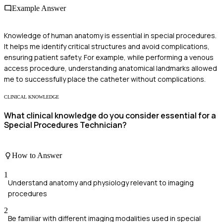
Example Answer
Knowledge of human anatomy is essential in special procedures.
It helps me identify critical structures and avoid complications,
ensuring patient safety. For example, while performing a venous
access procedure, understanding anatomical landmarks allowed
me to successfully place the catheter without complications.
CLINICAL KNOWLEDGE
What clinical knowledge do you consider essential for a
Special Procedures Technician?
How to Answer
1
Understand anatomy and physiology relevant to imaging
procedures
2
Be familiar with different imaging modalities used in special