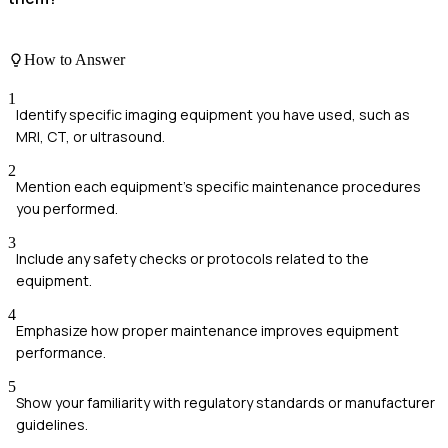
How to Answer
1
Identify specific imaging equipment you have used, such as
MRI, CT, or ultrasound.
2
Mention each equipment's specific maintenance procedures
you performed.
3
Include any safety checks or protocols related to the
equipment.
4
Emphasize how proper maintenance improves equipment
performance.
5
Show your familiarity with regulatory standards or manufacturer
guidelines.