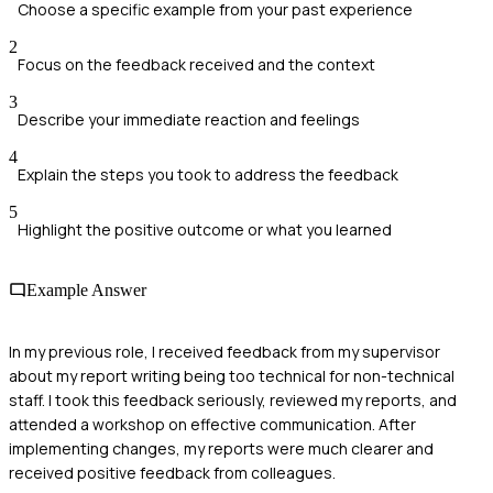
Choose a specific example from your past experience
2
Focus on the feedback received and the context
3
Describe your immediate reaction and feelings
4
Explain the steps you took to address the feedback
5
Highlight the positive outcome or what you learned
Example Answer
In my previous role, I received feedback from my supervisor
about my report writing being too technical for non-technical
staff. I took this feedback seriously, reviewed my reports, and
attended a workshop on effective communication. After
implementing changes, my reports were much clearer and
received positive feedback from colleagues.