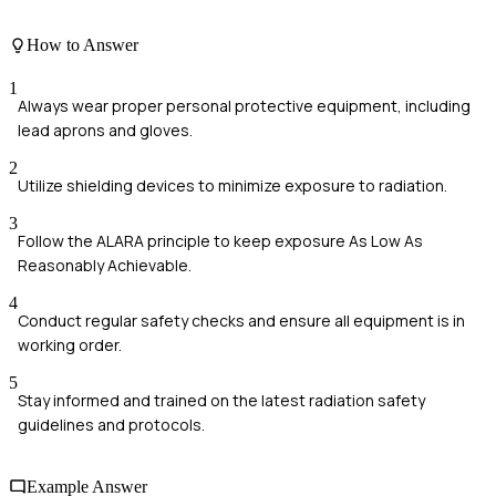
How to Answer
1
Always wear proper personal protective equipment, including
lead aprons and gloves.
2
Utilize shielding devices to minimize exposure to radiation.
3
Follow the ALARA principle to keep exposure As Low As
Reasonably Achievable.
4
Conduct regular safety checks and ensure all equipment is in
working order.
5
Stay informed and trained on the latest radiation safety
guidelines and protocols.
Example Answer