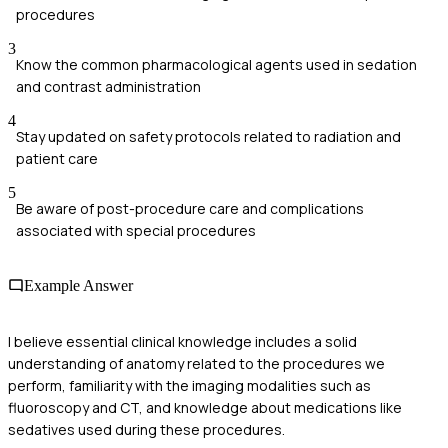
procedures
3
Know the common pharmacological agents used in sedation
and contrast administration
4
Stay updated on safety protocols related to radiation and
patient care
5
Be aware of post-procedure care and complications
associated with special procedures
Example Answer
I believe essential clinical knowledge includes a solid
understanding of anatomy related to the procedures we
perform, familiarity with the imaging modalities such as
fluoroscopy and CT, and knowledge about medications like
sedatives used during these procedures.