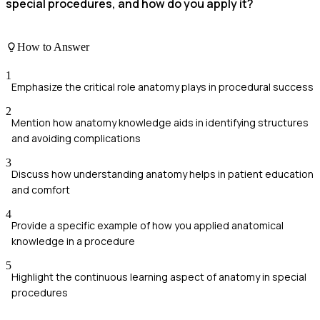
special procedures, and how do you apply it?
How to Answer
1
Emphasize the critical role anatomy plays in procedural success
2
Mention how anatomy knowledge aids in identifying structures
and avoiding complications
3
Discuss how understanding anatomy helps in patient education
and comfort
4
Provide a specific example of how you applied anatomical
knowledge in a procedure
5
Highlight the continuous learning aspect of anatomy in special
procedures