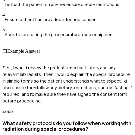
Instruct the patient on any necessary dietary restrictions
4
Ensure patient has provided informed consent
5
Assist in preparing the procedural area and equipment
Example Answer
First, I would review the patient's medical history and any
relevant lab results. Then, I would explain the special procedure
in simple terms so the patient understands what to expect. I'd
also ensure they follow any dietary restrictions, such as fasting if
required, and I'd make sure they have signed the consent form
before proceeding.
SAFETY
What safety protocols do you follow when working with
radiation during special procedures?