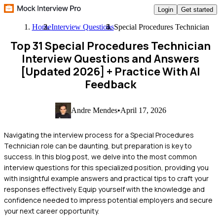
Login
Get started
Home
Interview Questions
Special Procedures Technician
Top 31 Special Procedures Technician
Interview Questions and Answers
[Updated 2026]
+ Practice With AI
Feedback
Andre Mendes
•
April 17, 2026
Navigating the interview process for a Special Procedures
Technician role can be daunting, but preparation is key to
success. In this blog post, we delve into the most common
interview questions for this specialized position, providing you
with insightful example answers and practical tips to craft your
responses effectively. Equip yourself with the knowledge and
confidence needed to impress potential employers and secure
your next career opportunity.