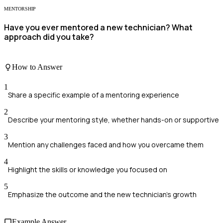
MENTORSHIP
Have you ever mentored a new technician? What
approach did you take?
How to Answer
1
Share a specific example of a mentoring experience
2
Describe your mentoring style, whether hands-on or supportive
3
Mention any challenges faced and how you overcame them
4
Highlight the skills or knowledge you focused on
5
Emphasize the outcome and the new technician's growth
Example Answer