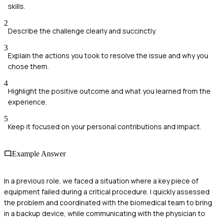
skills.
2
Describe the challenge clearly and succinctly.
3
Explain the actions you took to resolve the issue and why you
chose them.
4
Highlight the positive outcome and what you learned from the
experience.
5
Keep it focused on your personal contributions and impact.
Example Answer
In a previous role, we faced a situation where a key piece of
equipment failed during a critical procedure. I quickly assessed
the problem and coordinated with the biomedical team to bring
in a backup device, while communicating with the physician to