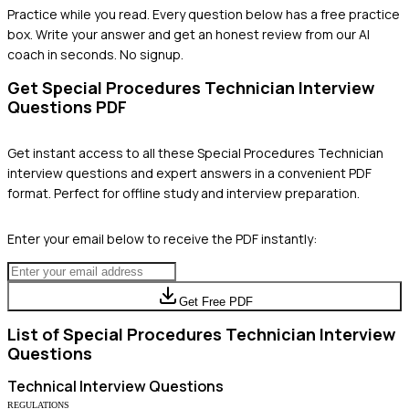
Practice while you read.
Every question below has a free practice
box. Write your answer and get an honest review from our AI
coach in seconds. No signup.
Get
Special Procedures Technician
Interview
Questions PDF
Get instant access to all these
Special Procedures Technician
interview questions and expert answers in a convenient PDF
format. Perfect for offline study and interview preparation.
Enter your email below to receive the PDF instantly:
Get Free PDF
List of
Special Procedures Technician
Interview
Questions
Technical
Interview Questions
REGULATIONS