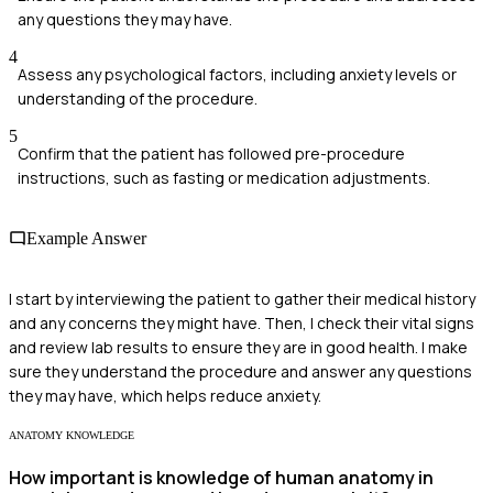
any questions they may have.
4
Assess any psychological factors, including anxiety levels or
understanding of the procedure.
5
Confirm that the patient has followed pre-procedure
instructions, such as fasting or medication adjustments.
Example Answer
I start by interviewing the patient to gather their medical history
and any concerns they might have. Then, I check their vital signs
and review lab results to ensure they are in good health. I make
sure they understand the procedure and answer any questions
they may have, which helps reduce anxiety.
ANATOMY KNOWLEDGE
How important is knowledge of human anatomy in