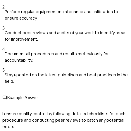
2
Perform regular equipment maintenance and calibration to
ensure accuracy.
3
Conduct peer reviews and audits of your work to identify areas
for improvement.
4
Document all procedures and results meticulously for
accountability.
5
Stay updated on the latest guidelines and best practices in the
field.
Example Answer
I ensure quality control by following detailed checklists for each
procedure and conducting peer reviews to catch any potential
errors.