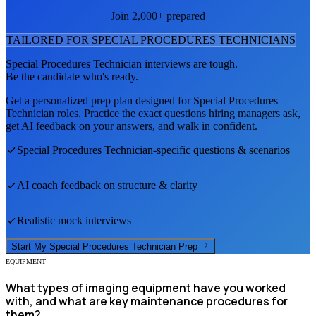
Join 2,000+ prepared
TAILORED FOR
SPECIAL PROCEDURES TECHNICIAN
S
Special Procedures Technician
interviews are tough.
Be the candidate who's ready.
Get a personalized prep plan designed for
Special Procedures
Technician
roles. Practice the exact questions hiring managers ask,
get AI feedback on your answers, and walk in confident.
Special Procedures Technician
-specific questions & scenarios
AI coach feedback on structure & clarity
Realistic mock interviews
Start My
Special Procedures Technician
Prep
EQUIPMENT
What types of imaging equipment have you worked
with, and what are key maintenance procedures for
them?