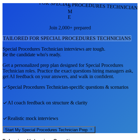
FOR SPECIAL PROCEDURES TECHNICIAN
S
M
E
Join 2,000+ prepared
TAILORED FOR
SPECIAL PROCEDURES TECHNICIAN
S
Special Procedures Technician
interviews are tough.
Be the candidate who's ready.
Get a personalized prep plan designed for
Special Procedures
Technician
roles. Practice the exact questions hiring managers ask,
get AI feedback on your answers, and walk in confident.
Special Procedures Technician
-specific questions & scenarios
AI coach feedback on structure & clarity
Realistic mock interviews
Start My
Special Procedures Technician
Prep