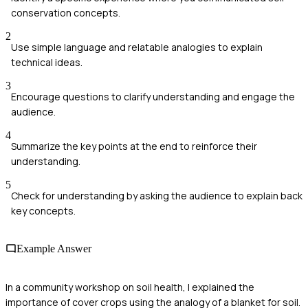
conservation concepts.
2
Use simple language and relatable analogies to explain
technical ideas.
3
Encourage questions to clarify understanding and engage the
audience.
4
Summarize the key points at the end to reinforce their
understanding.
5
Check for understanding by asking the audience to explain back
key concepts.
Example Answer
In a community workshop on soil health, I explained the
importance of cover crops using the analogy of a blanket for soil.