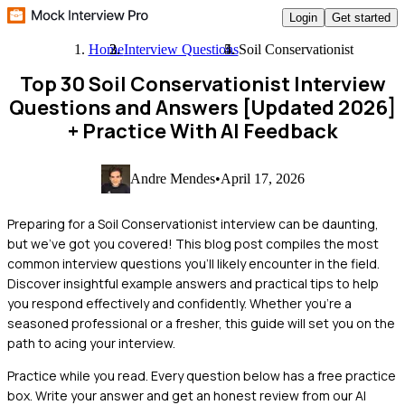
Login
Get started
Home
Interview Questions
Soil Conservationist
Top 30 Soil Conservationist Interview
Questions and Answers [Updated 2026]
+ Practice With AI Feedback
Andre Mendes
•
April 17, 2026
Preparing for a Soil Conservationist interview can be daunting,
but we've got you covered! This blog post compiles the most
common interview questions you'll likely encounter in the field.
Discover insightful example answers and practical tips to help
you respond effectively and confidently. Whether you're a
seasoned professional or a fresher, this guide will set you on the
path to acing your interview.
Practice while you read.
Every question below has a free practice
box. Write your answer and get an honest review from our AI