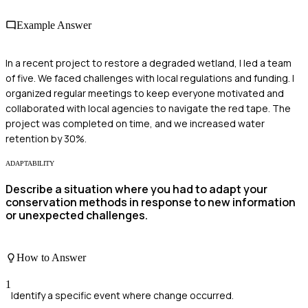
Example Answer
In a recent project to restore a degraded wetland, I led a team
of five. We faced challenges with local regulations and funding. I
organized regular meetings to keep everyone motivated and
collaborated with local agencies to navigate the red tape. The
project was completed on time, and we increased water
retention by 30%.
ADAPTABILITY
Describe a situation where you had to adapt your
conservation methods in response to new information
or unexpected challenges.
How to Answer
1
Identify a specific event where change occurred.