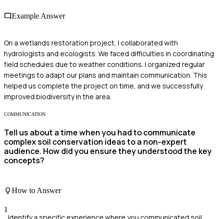
Example Answer
On a wetlands restoration project, I collaborated with
hydrologists and ecologists. We faced difficulties in coordinating
field schedules due to weather conditions. I organized regular
meetings to adapt our plans and maintain communication. This
helped us complete the project on time, and we successfully
improved biodiversity in the area.
COMMUNICATION
Tell us about a time when you had to communicate
complex soil conservation ideas to a non-expert
audience. How did you ensure they understood the key
concepts?
How to Answer
1
Identify a specific experience where you communicated soil