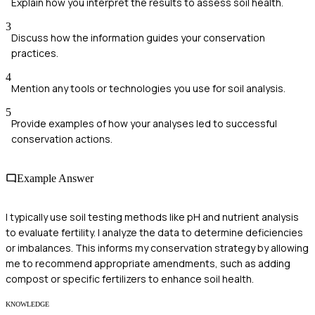
Explain how you interpret the results to assess soil health.
3
Discuss how the information guides your conservation
practices.
4
Mention any tools or technologies you use for soil analysis.
5
Provide examples of how your analyses led to successful
conservation actions.
Example Answer
I typically use soil testing methods like pH and nutrient analysis
to evaluate fertility. I analyze the data to determine deficiencies
or imbalances. This informs my conservation strategy by allowing
me to recommend appropriate amendments, such as adding
compost or specific fertilizers to enhance soil health.
KNOWLEDGE