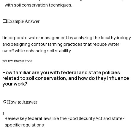
with soil conservation techniques.
Example Answer
I incorporate water management by analyzing the local hydrology
and designing contour farming practices that reduce water
runoff while enhancing soil stability.
POLICY KNOWLEDGE
How familiar are you with federal and state policies
related to soil conservation, and how do they influence
your work?
How to Answer
1
Review key federal laws like the Food Security Act and state-
specific regulations