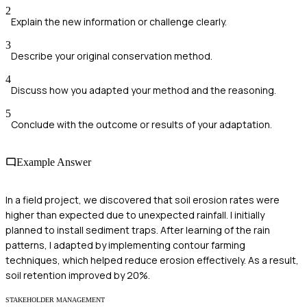
2
Explain the new information or challenge clearly.
3
Describe your original conservation method.
4
Discuss how you adapted your method and the reasoning.
5
Conclude with the outcome or results of your adaptation.
Example Answer
In a field project, we discovered that soil erosion rates were
higher than expected due to unexpected rainfall. I initially
planned to install sediment traps. After learning of the rain
patterns, I adapted by implementing contour farming
techniques, which helped reduce erosion effectively. As a result,
soil retention improved by 20%.
STAKEHOLDER MANAGEMENT