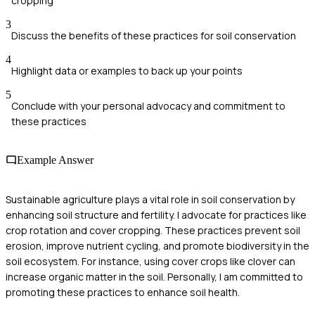
cropping
3
Discuss the benefits of these practices for soil conservation
4
Highlight data or examples to back up your points
5
Conclude with your personal advocacy and commitment to
these practices
Example Answer
Sustainable agriculture plays a vital role in soil conservation by
enhancing soil structure and fertility. I advocate for practices like
crop rotation and cover cropping. These practices prevent soil
erosion, improve nutrient cycling, and promote biodiversity in the
soil ecosystem. For instance, using cover crops like clover can
increase organic matter in the soil. Personally, I am committed to
promoting these practices to enhance soil health.