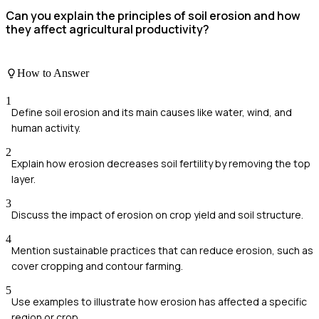
Can you explain the principles of soil erosion and how
they affect agricultural productivity?
How to Answer
1
Define soil erosion and its main causes like water, wind, and
human activity.
2
Explain how erosion decreases soil fertility by removing the top
layer.
3
Discuss the impact of erosion on crop yield and soil structure.
4
Mention sustainable practices that can reduce erosion, such as
cover cropping and contour farming.
5
Use examples to illustrate how erosion has affected a specific
region or crop.