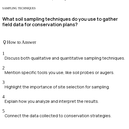
SAMPLING TECHNIQUES
What soil sampling techniques do you use to gather
field data for conservation plans?
How to Answer
1
Discuss both qualitative and quantitative sampling techniques.
2
Mention specific tools you use, like soil probes or augers.
3
Highlight the importance of site selection for sampling.
4
Explain how you analyze and interpret the results.
5
Connect the data collected to conservation strategies.