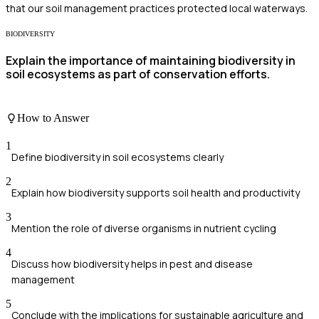
that our soil management practices protected local waterways.
BIODIVERSITY
Explain the importance of maintaining biodiversity in
soil ecosystems as part of conservation efforts.
How to Answer
1
Define biodiversity in soil ecosystems clearly
2
Explain how biodiversity supports soil health and productivity
3
Mention the role of diverse organisms in nutrient cycling
4
Discuss how biodiversity helps in pest and disease
management
5
Conclude with the implications for sustainable agriculture and