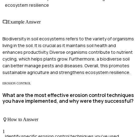
ecosystem resilience
Example Answer
Biodiversity in soil ecosystems refers to the variety of organisms
living in the soil. It is crucial as it maintains soil health and
enhances productivity. Diverse organisms contribute to nutrient
cycling, which helps plants grow. Furthermore, a biodiverse soil
can better manage pests and diseases. Overall, this promotes
sustainable agriculture and strengthens ecosystem resilience.
EROSION CONTROL
What are the most effective erosion control techniques
you have implemented, and why were they successful?
How to Answer
1
Identify specific erosion control techniques you've used