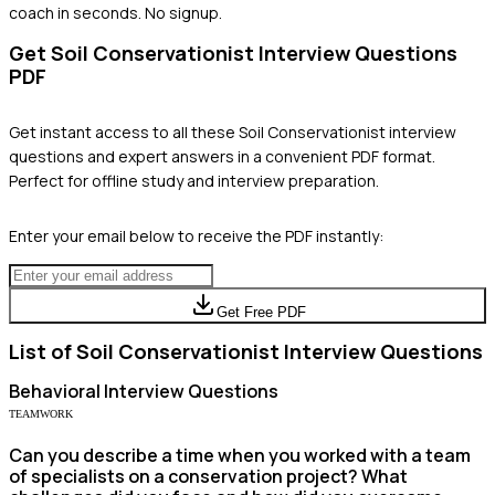
coach in seconds. No signup.
Get
Soil Conservationist
Interview Questions
PDF
Get instant access to all these
Soil Conservationist
interview
questions and expert answers in a convenient PDF format.
Perfect for offline study and interview preparation.
Enter your email below to receive the PDF instantly:
Get Free PDF
List of
Soil Conservationist
Interview Questions
Behavioral
Interview Questions
TEAMWORK
Can you describe a time when you worked with a team
of specialists on a conservation project? What