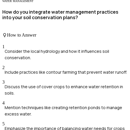
WATER MANAGEMENT
How do you integrate water management practices
into your soil conservation plans?
How to Answer
1
Consider the local hydrology and how it influences soil
conservation.
2
Include practices like contour farming that prevent water runoff.
3
Discuss the use of cover crops to enhance water retention in
soils.
4
Mention techniques like creating retention ponds to manage
excess water.
5
Emphasize the importance of balancing water needs for crops