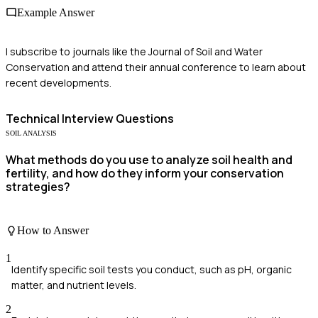
Example Answer
I subscribe to journals like the Journal of Soil and Water
Conservation and attend their annual conference to learn about
recent developments.
Technical
Interview Questions
SOIL ANALYSIS
What methods do you use to analyze soil health and
fertility, and how do they inform your conservation
strategies?
How to Answer
1
Identify specific soil tests you conduct, such as pH, organic
matter, and nutrient levels.
2