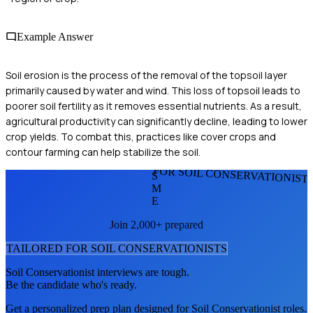
Example Answer
Soil erosion is the process of the removal of the topsoil layer
primarily caused by water and wind. This loss of topsoil leads to
poorer soil fertility as it removes essential nutrients. As a result,
agricultural productivity can significantly decline, leading to lower
crop yields. To combat this, practices like cover crops and
contour farming can help stabilize the soil.
FOR SOIL CONSERVATIONIST
S
M
E
Join 2,000+ prepared
TAILORED FOR
SOIL CONSERVATIONIST
S
Soil Conservationist
interviews are tough.
Be the candidate who's ready.
Get a personalized prep plan designed for
Soil Conservationist
roles.