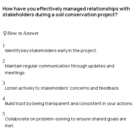
How have you effectively managed relationships with
stakeholders during a soil conservation project?
How to Answer
1
Identify key stakeholders early in the project.
2
Maintain regular communication through updates and
meetings.
3
Listen actively to stakeholders' concerns and feedback.
4
Build trust by being transparent and consistent in your actions.
5
Collaborate on problem-solving to ensure shared goals are
met.