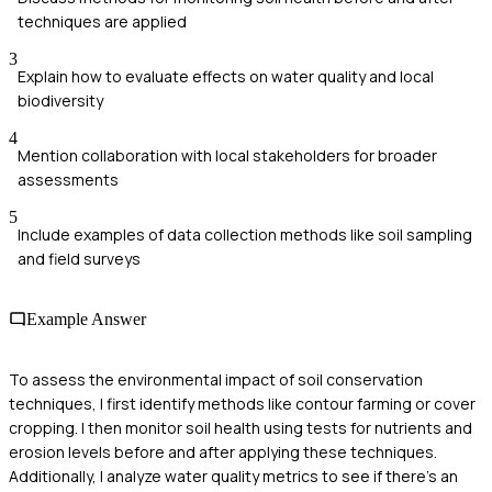
techniques are applied
3
Explain how to evaluate effects on water quality and local
biodiversity
4
Mention collaboration with local stakeholders for broader
assessments
5
Include examples of data collection methods like soil sampling
and field surveys
Example Answer
To assess the environmental impact of soil conservation
techniques, I first identify methods like contour farming or cover
cropping. I then monitor soil health using tests for nutrients and
erosion levels before and after applying these techniques.
Additionally, I analyze water quality metrics to see if there's an