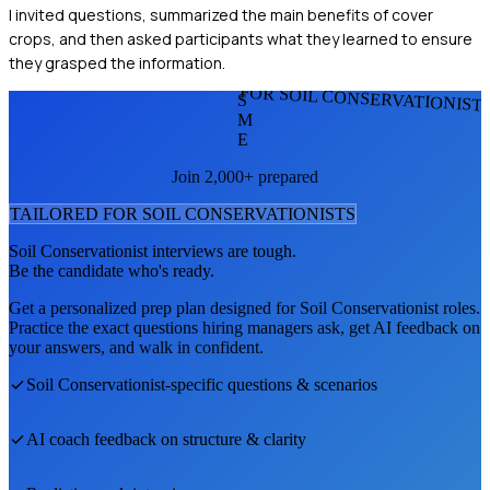
I invited questions, summarized the main benefits of cover
crops, and then asked participants what they learned to ensure
they grasped the information.
FOR SOIL CONSERVATIONIST
S
M
E
Join 2,000+ prepared
TAILORED FOR
SOIL CONSERVATIONIST
S
Soil Conservationist
interviews are tough.
Be the candidate who's ready.
Get a personalized prep plan designed for
Soil Conservationist
roles.
Practice the exact questions hiring managers ask, get AI feedback on
your answers, and walk in confident.
Soil Conservationist
-specific questions & scenarios
AI coach feedback on structure & clarity