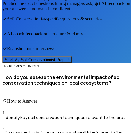
Practice the exact questions hiring managers ask, get AI feedback on
your answers, and walk in confident.
Soil Conservationist
-specific questions & scenarios
AI coach feedback on structure & clarity
Realistic mock interviews
Start My
Soil Conservationist
Prep
ENVIRONMENTAL IMPACT
How do you assess the environmental impact of soil
conservation techniques on local ecosystems?
How to Answer
1
Identify key soil conservation techniques relevant to the area
2
Discuss methods for monitoring soil health before and after