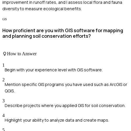
improvement in runoff rates, and I assess local flora and fauna
diversity to measure ecological benefits.
GIS
How proficient are you with GIS software for mapping
and planning soil conservation efforts?
How to Answer
1
Begin with your experience level with GIS software.
2
Mention specific GIS programs you have used such as ArcGIS or
QGIS.
3
Describe projects where you applied GIS for soil conservation.
4
Highlight your ability to analyze data and create maps.
5