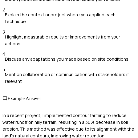
2
Explain the context or project where you applied each
technique
3
Highlight measurable results or improvements from your
actions
4
Discuss any adaptations you made based on site conditions
5
Mention collaboration or communication with stakeholders if
relevant
Example Answer
In a recent project, I implemented contour farming to reduce
water runoff on hilly terrain, resulting in a 30% decrease in soil
erosion. This method was effective due to its alignment with the
land's natural contours, improving water retention.