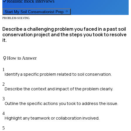
Realistic mock interviews
Start My
Soil Conservationist
Prep
PROBLEM-SOLVING
Describe a challenging problem you faced in a past soil
conservation project and the steps you took to resolve
it.
How to Answer
1
Identify a specific problem related to soil conservation.
2
Describe the context and impact of the problem clearly.
3
Outline the specific actions you took to address the issue.
4
Highlight any teamwork or collaboration involved.
5