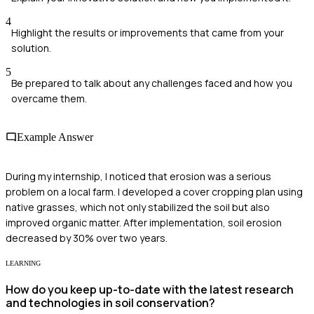
4
Highlight the results or improvements that came from your
solution.
5
Be prepared to talk about any challenges faced and how you
overcame them.
Example Answer
During my internship, I noticed that erosion was a serious
problem on a local farm. I developed a cover cropping plan using
native grasses, which not only stabilized the soil but also
improved organic matter. After implementation, soil erosion
decreased by 30% over two years.
LEARNING
How do you keep up-to-date with the latest research
and technologies in soil conservation?