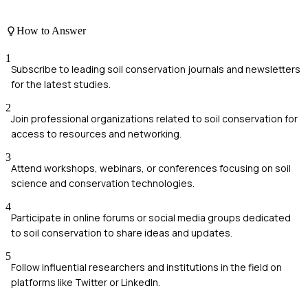
How to Answer
1
Subscribe to leading soil conservation journals and newsletters
for the latest studies.
2
Join professional organizations related to soil conservation for
access to resources and networking.
3
Attend workshops, webinars, or conferences focusing on soil
science and conservation technologies.
4
Participate in online forums or social media groups dedicated
to soil conservation to share ideas and updates.
5
Follow influential researchers and institutions in the field on
platforms like Twitter or LinkedIn.