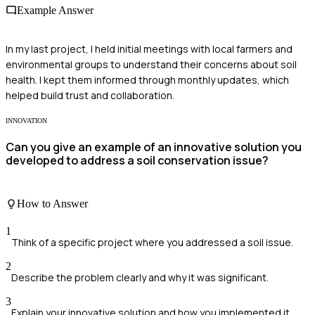
Example Answer
In my last project, I held initial meetings with local farmers and
environmental groups to understand their concerns about soil
health. I kept them informed through monthly updates, which
helped build trust and collaboration.
INNOVATION
Can you give an example of an innovative solution you
developed to address a soil conservation issue?
How to Answer
1
Think of a specific project where you addressed a soil issue.
2
Describe the problem clearly and why it was significant.
3
Explain your innovative solution and how you implemented it.