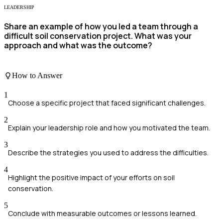
LEADERSHIP
Share an example of how you led a team through a
difficult soil conservation project. What was your
approach and what was the outcome?
How to Answer
1
Choose a specific project that faced significant challenges.
2
Explain your leadership role and how you motivated the team.
3
Describe the strategies you used to address the difficulties.
4
Highlight the positive impact of your efforts on soil
conservation.
5
Conclude with measurable outcomes or lessons learned.