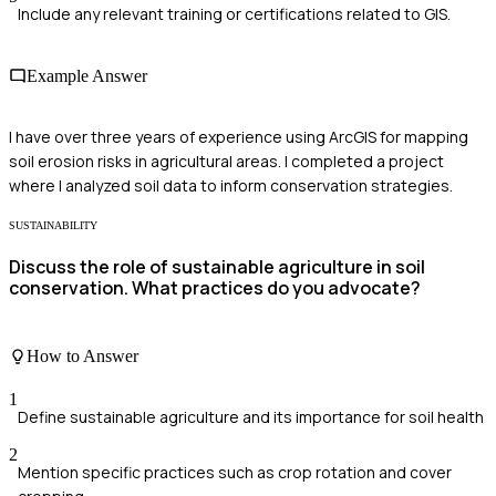
Include any relevant training or certifications related to GIS.
Example Answer
I have over three years of experience using ArcGIS for mapping
soil erosion risks in agricultural areas. I completed a project
where I analyzed soil data to inform conservation strategies.
SUSTAINABILITY
Discuss the role of sustainable agriculture in soil
conservation. What practices do you advocate?
How to Answer
1
Define sustainable agriculture and its importance for soil health
2
Mention specific practices such as crop rotation and cover