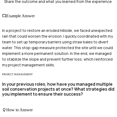
Share the outcome and what you learned from the experience.
Example Answer
In a project to restore an eroded hillside, we faced unexpected
rain that could worsen the erosion. I quickly coordinated with my
team to set up temporary barriers using straw bales to divert
water. This stop-gap measure protected the site until we could
implement a more permanent solution. In the end, we managed
to stabilize the slope and prevent further loss, which reinforced
my project management skills.
PROJECT MANAGEMENT
In your previous roles, how have you managed multiple
soil conservation projects at once? What strategies did
you implement to ensure their success?
How to Answer