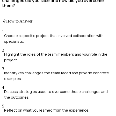
challenges did you face and how did you overcome
them?
How to Answer
1
Choose a specific project that involved collaboration with
specialists.
2
Highlight the roles of the team members and your role in the
project.
3
Identify key challenges the team faced and provide concrete
examples.
4
Discuss strategies used to overcome these challenges and
the outcomes.
5
Reflect on what you learned from the experience.