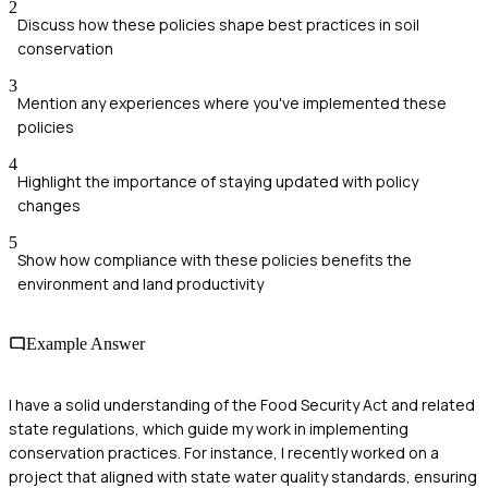
2
Discuss how these policies shape best practices in soil
conservation
3
Mention any experiences where you've implemented these
policies
4
Highlight the importance of staying updated with policy
changes
5
Show how compliance with these policies benefits the
environment and land productivity
Example Answer
I have a solid understanding of the Food Security Act and related
state regulations, which guide my work in implementing
conservation practices. For instance, I recently worked on a
project that aligned with state water quality standards, ensuring