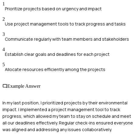
1
Prioritize projects based on urgency and impact
2
Use project management tools to track progress and tasks
3
Communicate regularly with team members and stakeholders
4
Establish clear goals and deadlines for each project
5
Allocate resources efficiently among the projects
Example Answer
In my last position, I prioritized projects by their environmental
impact. I implemented a project management tool to track
progress, which allowed my team to stay on schedule and meet
all our deadlines effectively. Regular check-ins ensured everyone
was aligned and addressing any issues collaboratively.