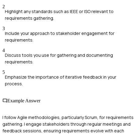
2
Highlight any standards such as IEEE or ISO relevant to
requirements gathering.
3
Include your approach to stakeholder engagement for
requirements.
4
Discuss tools you use for gathering and documenting
requirements.
5
Emphasize the importance of iterative feedback in your
process.
Example Answer
I follow Agile methodologies, particularly Scrum, for requirements
gathering. I engage stakeholders through regular meetings and
feedback sessions, ensuring requirements evolve with each