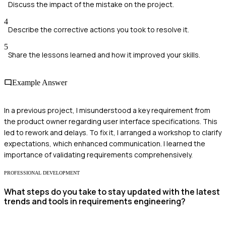
Discuss the impact of the mistake on the project.
4
Describe the corrective actions you took to resolve it.
5
Share the lessons learned and how it improved your skills.
Example Answer
In a previous project, I misunderstood a key requirement from
the product owner regarding user interface specifications. This
led to rework and delays. To fix it, I arranged a workshop to clarify
expectations, which enhanced communication. I learned the
importance of validating requirements comprehensively.
PROFESSIONAL DEVELOPMENT
What steps do you take to stay updated with the latest
trends and tools in requirements engineering?