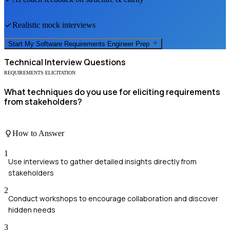
Realistic mock interviews
Start My
Software Requirements Engineer
Prep
Technical
Interview Questions
REQUIREMENTS ELICITATION
What techniques do you use for eliciting requirements
from stakeholders?
How to Answer
1
Use interviews to gather detailed insights directly from
stakeholders
2
Conduct workshops to encourage collaboration and discover
hidden needs
3