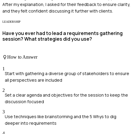
After my explanation, I asked for their feedback to ensure clarity,
and they felt confident discussing it further with clients.
LEADERSHIP
Have you ever had to lead a requirements gathering
session? What strategies did you use?
How to Answer
1
Start with gathering a diverse group of stakeholders to ensure
all perspectives are included
2
Set a clear agenda and objectives for the session to keep the
discussion focused
3
Use techniques like brainstorming and the 5 Whys to dig
deeper into requirements
4