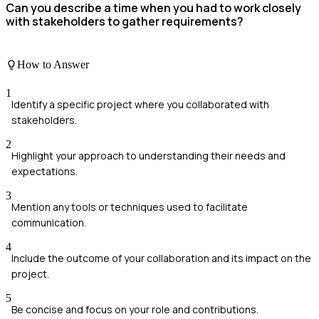
Can you describe a time when you had to work closely
with stakeholders to gather requirements?
How to Answer
1
Identify a specific project where you collaborated with
stakeholders.
2
Highlight your approach to understanding their needs and
expectations.
3
Mention any tools or techniques used to facilitate
communication.
4
Include the outcome of your collaboration and its impact on the
project.
5
Be concise and focus on your role and contributions.