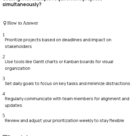
simultaneously?
How to Answer
1
Prioritize projects based on deadlines and impact on
stakeholders
2
Use tools like Gantt charts or Kanban boards for visual
organization
3
Set daily goals to focus on key tasks and minimize distractions
4
Regularly communicate with team members for alignment and
updates
5
Review and adjust your prioritization weekly to stay flexible