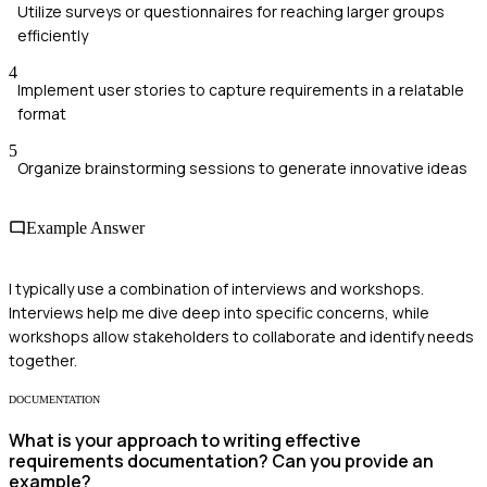
Utilize surveys or questionnaires for reaching larger groups
efficiently
4
Implement user stories to capture requirements in a relatable
format
5
Organize brainstorming sessions to generate innovative ideas
Example Answer
I typically use a combination of interviews and workshops.
Interviews help me dive deep into specific concerns, while
workshops allow stakeholders to collaborate and identify needs
together.
DOCUMENTATION
What is your approach to writing effective
requirements documentation? Can you provide an
example?