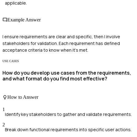
applicable.
Example Answer
I ensure requirements are clear and specific, then I involve
stakeholders for validation. Each requirement has defined
acceptance criteria to know when it's met.
USE CASES
How do you develop use cases from the requirements,
and what format do you find most effective?
How to Answer
1
Identify key stakeholders to gather and validate requirements.
2
Break down functional requirements into specific user actions.