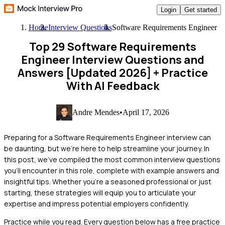
Login
Get started
Home
Interview Questions
Software Requirements Engineer
Top 29 Software Requirements
Engineer Interview Questions and
Answers [Updated 2026]
+ Practice
With AI Feedback
Andre Mendes
•
April 17, 2026
Preparing for a Software Requirements Engineer interview can
be daunting, but we're here to help streamline your journey. In
this post, we've compiled the most common interview questions
you'll encounter in this role, complete with example answers and
insightful tips. Whether you're a seasoned professional or just
starting, these strategies will equip you to articulate your
expertise and impress potential employers confidently.
Practice while you read.
Every question below has a free practice