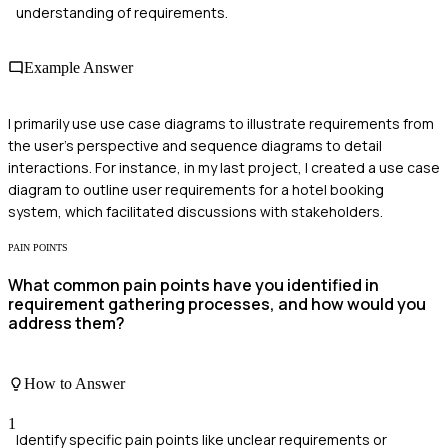
understanding of requirements.
Example Answer
I primarily use use case diagrams to illustrate requirements from
the user's perspective and sequence diagrams to detail
interactions. For instance, in my last project, I created a use case
diagram to outline user requirements for a hotel booking
system, which facilitated discussions with stakeholders.
PAIN POINTS
What common pain points have you identified in
requirement gathering processes, and how would you
address them?
How to Answer
1
Identify specific pain points like unclear requirements or