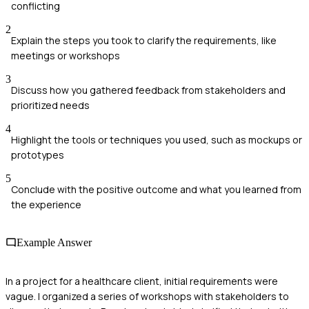
conflicting
2
Explain the steps you took to clarify the requirements, like
meetings or workshops
3
Discuss how you gathered feedback from stakeholders and
prioritized needs
4
Highlight the tools or techniques you used, such as mockups or
prototypes
5
Conclude with the positive outcome and what you learned from
the experience
Example Answer
In a project for a healthcare client, initial requirements were
vague. I organized a series of workshops with stakeholders to