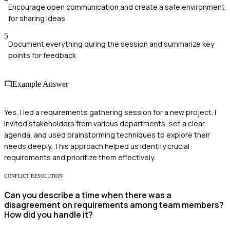
Encourage open communication and create a safe environment
for sharing ideas
5
Document everything during the session and summarize key
points for feedback
Example Answer
Yes, I led a requirements gathering session for a new project. I
invited stakeholders from various departments, set a clear
agenda, and used brainstorming techniques to explore their
needs deeply. This approach helped us identify crucial
requirements and prioritize them effectively.
CONFLICT RESOLUTION
Can you describe a time when there was a
disagreement on requirements among team members?
How did you handle it?