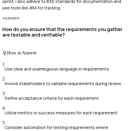
sprint. I also adhere to IEEE standards for documentation and
use tools like JIRA for tracking.
VALIDATION
How do you ensure that the requirements you gather
are testable and verifiable?
How to Answer
1
Use clear and unambiguous language in requirements.
2
Involve stakeholders to validate requirements during review.
3
Define acceptance criteria for each requirement.
4
Utilize metrics or success measures for each requirement.
5
Consider automation for testing requirements where