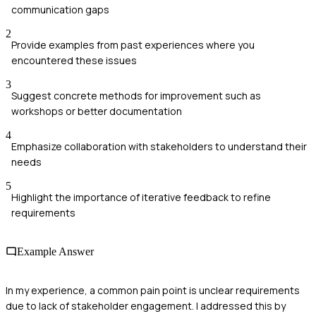
communication gaps
2
Provide examples from past experiences where you
encountered these issues
3
Suggest concrete methods for improvement such as
workshops or better documentation
4
Emphasize collaboration with stakeholders to understand their
needs
5
Highlight the importance of iterative feedback to refine
requirements
Example Answer
In my experience, a common pain point is unclear requirements
due to lack of stakeholder engagement. I addressed this by