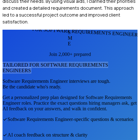
discuss their needs. By using visual aids, I clarified their priorities
and created a detailed requirements document. This approach
led to a successful project outcome and improved client
satisfaction.
FOR SOFTWARE REQUIREMENTS ENGINEER
S
M
E
Join 2,000+ prepared
TAILORED FOR
SOFTWARE REQUIREMENTS
ENGINEER
S
Software Requirements Engineer
interviews are tough.
Be the candidate who's ready.
Get a personalized prep plan designed for
Software Requirements
Engineer
roles. Practice the exact questions hiring managers ask, get
AI feedback on your answers, and walk in confident.
Software Requirements Engineer
-specific questions & scenarios
AI coach feedback on structure & clarity