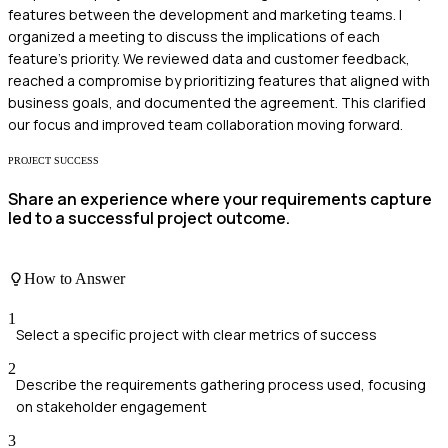
features between the development and marketing teams. I
organized a meeting to discuss the implications of each
feature's priority. We reviewed data and customer feedback,
reached a compromise by prioritizing features that aligned with
business goals, and documented the agreement. This clarified
our focus and improved team collaboration moving forward.
PROJECT SUCCESS
Share an experience where your requirements capture
led to a successful project outcome.
How to Answer
1
Select a specific project with clear metrics of success
2
Describe the requirements gathering process used, focusing
on stakeholder engagement
3