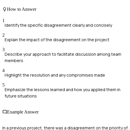
How to Answer
1
Identify the specific disagreement clearly and concisely
2
Explain the impact of the disagreement on the project
3
Describe your approach to facilitate discussion among team
members
4
Highlight the resolution and any compromises made
5
Emphasize the lessons learned and how you applied them in
future situations
Example Answer
In a previous project, there was a disagreement on the priority of