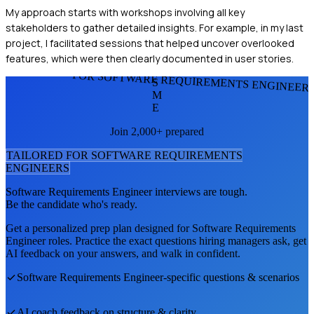
My approach starts with workshops involving all key
stakeholders to gather detailed insights. For example, in my last
project, I facilitated sessions that helped uncover overlooked
features, which were then clearly documented in user stories.
FOR SOFTWARE REQUIREMENTS ENGINEER
S
M
E
Join 2,000+ prepared
TAILORED FOR
SOFTWARE REQUIREMENTS
ENGINEER
S
Software Requirements Engineer
interviews are tough.
Be the candidate who's ready.
Get a personalized prep plan designed for
Software Requirements
Engineer
roles. Practice the exact questions hiring managers ask, get
AI feedback on your answers, and walk in confident.
Software Requirements Engineer
-specific questions & scenarios
AI coach feedback on structure & clarity