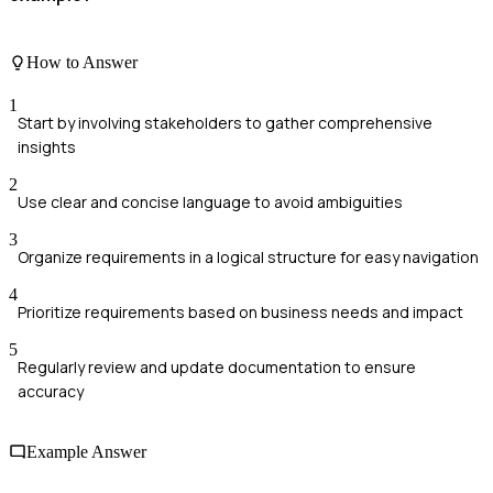
How to Answer
1
Start by involving stakeholders to gather comprehensive
insights
2
Use clear and concise language to avoid ambiguities
3
Organize requirements in a logical structure for easy navigation
4
Prioritize requirements based on business needs and impact
5
Regularly review and update documentation to ensure
accuracy
Example Answer