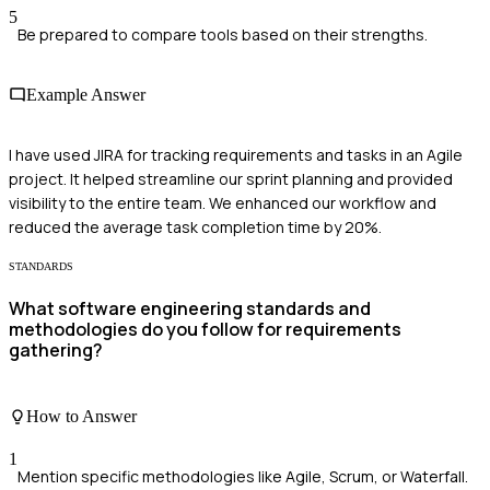
5
Be prepared to compare tools based on their strengths.
Example Answer
I have used JIRA for tracking requirements and tasks in an Agile
project. It helped streamline our sprint planning and provided
visibility to the entire team. We enhanced our workflow and
reduced the average task completion time by 20%.
STANDARDS
What software engineering standards and
methodologies do you follow for requirements
gathering?
How to Answer
1
Mention specific methodologies like Agile, Scrum, or Waterfall.