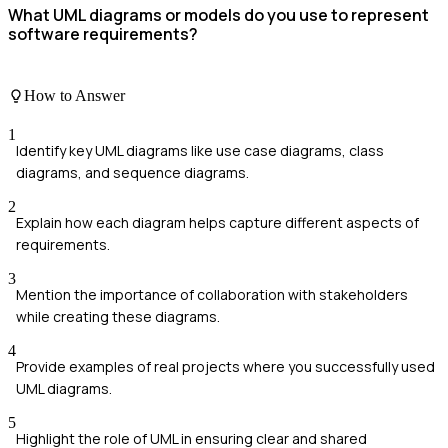
What UML diagrams or models do you use to represent
software requirements?
How to Answer
1
Identify key UML diagrams like use case diagrams, class
diagrams, and sequence diagrams.
2
Explain how each diagram helps capture different aspects of
requirements.
3
Mention the importance of collaboration with stakeholders
while creating these diagrams.
4
Provide examples of real projects where you successfully used
UML diagrams.
5
Highlight the role of UML in ensuring clear and shared