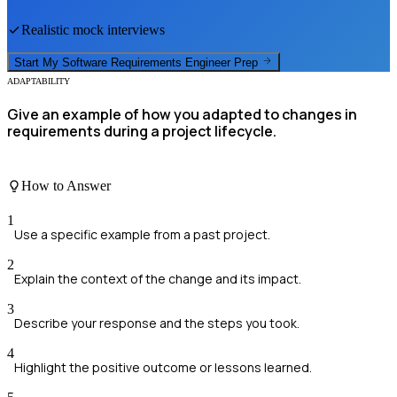
Realistic mock interviews
Start My
Software Requirements Engineer
Prep
ADAPTABILITY
Give an example of how you adapted to changes in
requirements during a project lifecycle.
How to Answer
1
Use a specific example from a past project.
2
Explain the context of the change and its impact.
3
Describe your response and the steps you took.
4
Highlight the positive outcome or lessons learned.