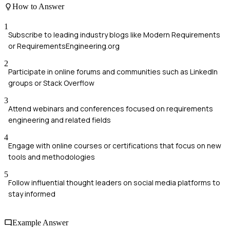
How to Answer
1
Subscribe to leading industry blogs like Modern Requirements
or RequirementsEngineering.org
2
Participate in online forums and communities such as LinkedIn
groups or Stack Overflow
3
Attend webinars and conferences focused on requirements
engineering and related fields
4
Engage with online courses or certifications that focus on new
tools and methodologies
5
Follow influential thought leaders on social media platforms to
stay informed
Example Answer