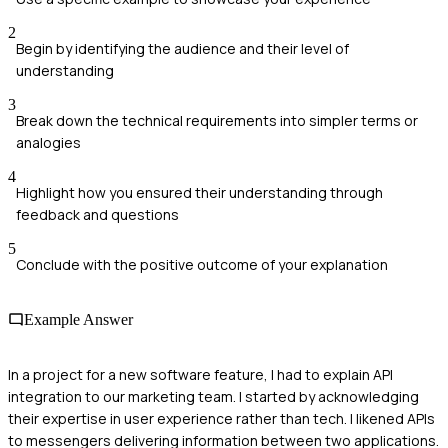
2
Begin by identifying the audience and their level of
understanding
3
Break down the technical requirements into simpler terms or
analogies
4
Highlight how you ensured their understanding through
feedback and questions
5
Conclude with the positive outcome of your explanation
Example Answer
In a project for a new software feature, I had to explain API
integration to our marketing team. I started by acknowledging
their expertise in user experience rather than tech. I likened APIs
to messengers delivering information between two applications.