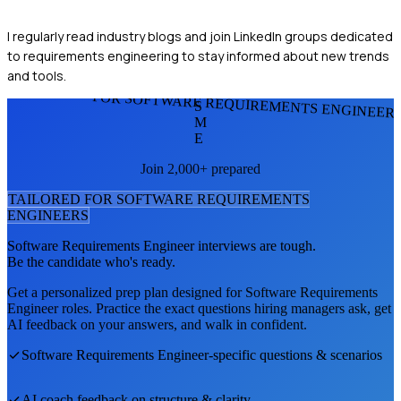
I regularly read industry blogs and join LinkedIn groups dedicated
to requirements engineering to stay informed about new trends
and tools.
FOR SOFTWARE REQUIREMENTS ENGINEER
S
M
E
Join 2,000+ prepared
TAILORED FOR
SOFTWARE REQUIREMENTS
ENGINEER
S
Software Requirements Engineer
interviews are tough.
Be the candidate who's ready.
Get a personalized prep plan designed for
Software Requirements
Engineer
roles. Practice the exact questions hiring managers ask, get
AI feedback on your answers, and walk in confident.
Software Requirements Engineer
-specific questions & scenarios
AI coach feedback on structure & clarity