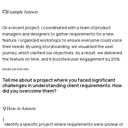
Example Answer
On a recent project, I coordinated with a team of product
managers and designers to gather requirements for a new
feature. I organized workshops to ensure everyone could voice
their needs. By using storyboarding, we visualized the user
journey, which clarified our objectives. As a result, we delivered
the feature on time, and it boosted user engagement by 20%.
PROBLEM-SOLVING
Tell me about a project where you faced significant
challenges in understanding client requirements. How
did you overcome them?
How to Answer
1
Identify a specific project where requirements were unclear or