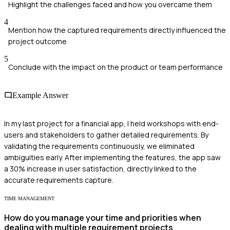
Highlight the challenges faced and how you overcame them
4
Mention how the captured requirements directly influenced the
project outcome
5
Conclude with the impact on the product or team performance
Example Answer
In my last project for a financial app, I held workshops with end-
users and stakeholders to gather detailed requirements. By
validating the requirements continuously, we eliminated
ambiguities early. After implementing the features, the app saw
a 30% increase in user satisfaction, directly linked to the
accurate requirements capture.
TIME MANAGEMENT
How do you manage your time and priorities when
dealing with multiple requirement projects