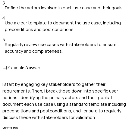
3
Define the actors involved in each use case and their goals.
4
Use a clear template to document the use case, including
preconditions and postconditions.
5
Regularly review use cases with stakeholders to ensure
accuracy and completeness.
Example Answer
I start by engaging key stakeholders to gather their
requirements. Then, I break these down into specific user
actions, identifying the primary actors and their goals. I
document each use case using a standard template including
preconditions and postconditions, and I ensure to regularly
discuss these with stakeholders for validation.
MODELING