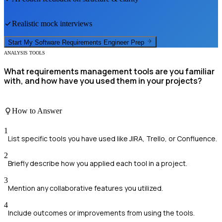
Realistic mock interviews
Start My
Software Requirements Engineer
Prep
ANALYSIS TOOLS
What requirements management tools are you familiar
with, and how have you used them in your projects?
How to Answer
1
List specific tools you have used like JIRA, Trello, or Confluence.
2
Briefly describe how you applied each tool in a project.
3
Mention any collaborative features you utilized.
4
Include outcomes or improvements from using the tools.