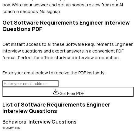
box. Write your answer and get an honest review from our AI
coach in seconds. No signup.
Get
Software Requirements Engineer
Interview
Questions PDF
Get instant access to all these
Software Requirements Engineer
interview questions and expert answers in a convenient PDF
format. Perfect for offline study and interview preparation.
Enter your email below to receive the PDF instantly:
Get Free PDF
List of
Software Requirements Engineer
Interview Questions
Behavioral
Interview Questions
TEAMWORK