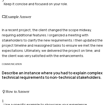
5
Keep it concise and focused on your role.
Example Answer
In a recent project, the client changed the scope midway,
requiring additional features. I organized a meeting with
stakeholders to clarify the new requirements. I then updated the
project timeline and reassigned tasks to ensure we met the new
expectations. Ultimately, we delivered the project on time, and
the client was very satisfied with the enhancements.
COMMUNICATION
Describe an instance where you had to explain complex
technical requirements to non-technical stakeholders.
How to Answer
1
Use a specific example to showcase your experience