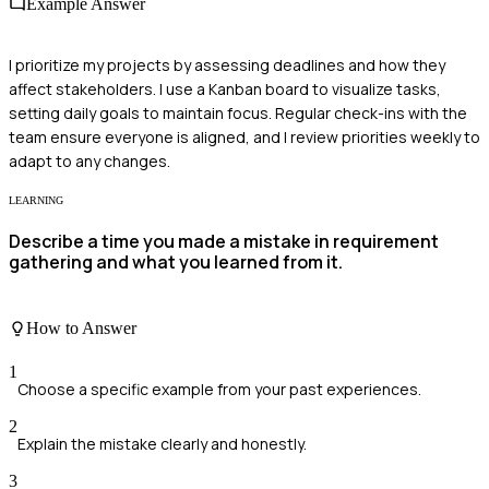
Example Answer
I prioritize my projects by assessing deadlines and how they
affect stakeholders. I use a Kanban board to visualize tasks,
setting daily goals to maintain focus. Regular check-ins with the
team ensure everyone is aligned, and I review priorities weekly to
adapt to any changes.
LEARNING
Describe a time you made a mistake in requirement
gathering and what you learned from it.
How to Answer
1
Choose a specific example from your past experiences.
2
Explain the mistake clearly and honestly.
3