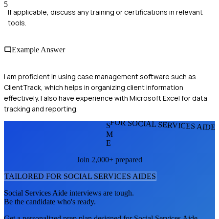
5
If applicable, discuss any training or certifications in relevant
tools.
Example Answer
I am proficient in using case management software such as
ClientTrack, which helps in organizing client information
effectively. I also have experience with Microsoft Excel for data
tracking and reporting.
FOR SOCIAL SERVICES AIDE
S
M
E
Join 2,000+ prepared
TAILORED FOR
SOCIAL SERVICES AIDE
S
Social Services Aide
interviews are tough.
Be the candidate who's ready.
Get a personalized prep plan designed for
Social Services Aide