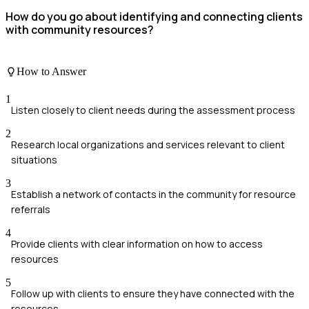
How do you go about identifying and connecting clients
with community resources?
How to Answer
1
Listen closely to client needs during the assessment process
2
Research local organizations and services relevant to client
situations
3
Establish a network of contacts in the community for resource
referrals
4
Provide clients with clear information on how to access
resources
5
Follow up with clients to ensure they have connected with the
resources