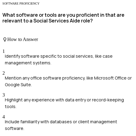
SOFTWARE PROFICIENCY
What software or tools are you proficient in that are
relevant to a Social Services Aide role?
How to Answer
1
Identify software specific to social services, like case
management systems.
2
Mention any office software proficiency, like Microsoft Office or
Google Suite.
3
Highlight any experience with data entry or record-keeping
tools.
4
Include familiarity with databases or client management
software.