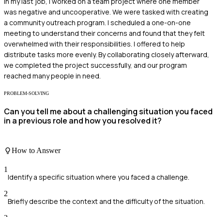
In my last job, I worked on a team project where one member
was negative and uncooperative. We were tasked with creating
a community outreach program. I scheduled a one-on-one
meeting to understand their concerns and found that they felt
overwhelmed with their responsibilities. I offered to help
distribute tasks more evenly. By collaborating closely afterward,
we completed the project successfully, and our program
reached many people in need.
PROBLEM-SOLVING
Can you tell me about a challenging situation you faced
in a previous role and how you resolved it?
How to Answer
1
Identify a specific situation where you faced a challenge.
2
Briefly describe the context and the difficulty of the situation.