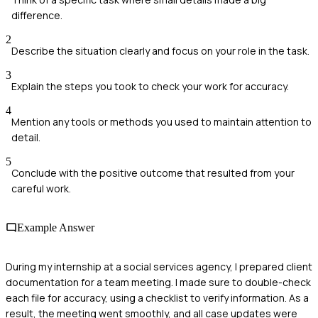
difference.
2
Describe the situation clearly and focus on your role in the task.
3
Explain the steps you took to check your work for accuracy.
4
Mention any tools or methods you used to maintain attention to
detail.
5
Conclude with the positive outcome that resulted from your
careful work.
Example Answer
During my internship at a social services agency, I prepared client
documentation for a team meeting. I made sure to double-check
each file for accuracy, using a checklist to verify information. As a
result, the meeting went smoothly, and all case updates were