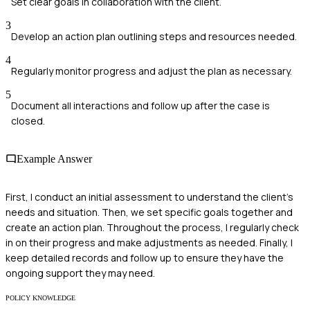
Set clear goals in collaboration with the client.
3
Develop an action plan outlining steps and resources needed.
4
Regularly monitor progress and adjust the plan as necessary.
5
Document all interactions and follow up after the case is
closed.
Example Answer
First, I conduct an initial assessment to understand the client's
needs and situation. Then, we set specific goals together and
create an action plan. Throughout the process, I regularly check
in on their progress and make adjustments as needed. Finally, I
keep detailed records and follow up to ensure they have the
ongoing support they may need.
POLICY KNOWLEDGE