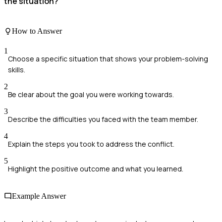
the situation?
How to Answer
1
Choose a specific situation that shows your problem-solving
skills.
2
Be clear about the goal you were working towards.
3
Describe the difficulties you faced with the team member.
4
Explain the steps you took to address the conflict.
5
Highlight the positive outcome and what you learned.
Example Answer