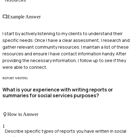
Example Answer
I start by actively listening to my clients to understand their
specific needs. Once I have a clear assessment, I research and
gather relevant community resources. I maintain a list of these
resources and ensure I have contact information handy. After
providing the necessary information, I follow up to see if they
were able to connect.
REPORT WRITING
What is your experience with writing reports or
summaries for social services purposes?
How to Answer
1
Describe specific types of reports you have written in social