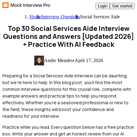
Login
Get started
Home
Interview Questions
Social Services Aide
Top 30 Social Services Aide Interview
Questions and Answers [Updated 2026]
+ Practice With AI Feedback
Andre Mendes
•
April 17, 2026
Preparing for a Social Services Aide interview can be daunting,
but we're here to help. In this blog post, you'll find the most
common interview questions for this crucial role, complete with
example answers and practical tips to help you respond
effectively. Whether you're a seasoned professional or new to
the field, these insights will boost your confidence and
readiness for your interview.
Practice while you read.
Every question below has a free practice
box. Write your answer and get an honest review from our AI