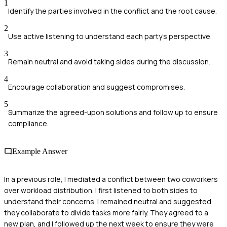
1
Identify the parties involved in the conflict and the root cause.
2
Use active listening to understand each party's perspective.
3
Remain neutral and avoid taking sides during the discussion.
4
Encourage collaboration and suggest compromises.
5
Summarize the agreed-upon solutions and follow up to ensure
compliance.
Example Answer
In a previous role, I mediated a conflict between two coworkers
over workload distribution. I first listened to both sides to
understand their concerns. I remained neutral and suggested
they collaborate to divide tasks more fairly. They agreed to a
new plan, and I followed up the next week to ensure they were