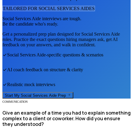
TAILORED FOR
SOCIAL SERVICES AIDE
S
Social Services Aide
interviews are tough.
Be the candidate who's ready.
Get a personalized prep plan designed for
Social Services Aide
roles. Practice the exact questions hiring managers ask, get AI
feedback on your answers, and walk in confident.
Social Services Aide
-specific questions & scenarios
AI coach feedback on structure & clarity
Realistic mock interviews
Start My
Social Services Aide
Prep
COMMUNICATION
Give an example of a time you had to explain something
complex to a client or coworker. How did you ensure
they understood?