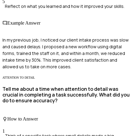
5
Reflect on what you learned and how it improved your skills.
Example Answer
In my previous job, I noticed our client intake process was slow
and caused delays. I proposed a new workflow using digital
forms, trained the staff on it, and within a month, we reduced
intake time by 30%. This improved client satisfaction and
allowed us to take on more cases.
ATTENTION TO DETAIL
Tell me about a time when attention to detail was
crucial in completing a task successfully. What did you
do to ensure accuracy?
How to Answer
1
Think of a specific task where small details made a big