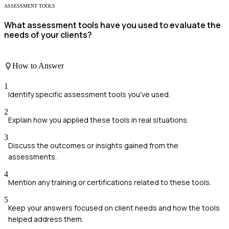
ASSESSMENT TOOLS
What assessment tools have you used to evaluate the
needs of your clients?
How to Answer
1
Identify specific assessment tools you've used.
2
Explain how you applied these tools in real situations.
3
Discuss the outcomes or insights gained from the
assessments.
4
Mention any training or certifications related to these tools.
5
Keep your answers focused on client needs and how the tools
helped address them.