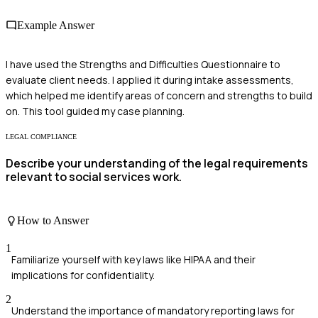
Example Answer
I have used the Strengths and Difficulties Questionnaire to
evaluate client needs. I applied it during intake assessments,
which helped me identify areas of concern and strengths to build
on. This tool guided my case planning.
LEGAL COMPLIANCE
Describe your understanding of the legal requirements
relevant to social services work.
How to Answer
1
Familiarize yourself with key laws like HIPAA and their
implications for confidentiality.
2
Understand the importance of mandatory reporting laws for