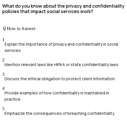
What do you know about the privacy and confidentiality
policies that impact social services work?
How to Answer
1
Explain the importance of privacy and confidentiality in social
services.
2
Mention relevant laws like HIPAA or state confidentiality laws.
3
Discuss the ethical obligation to protect client information.
4
Provide examples of how confidentiality is maintained in
practice.
5
Emphasize the consequences of breaching confidentiality.