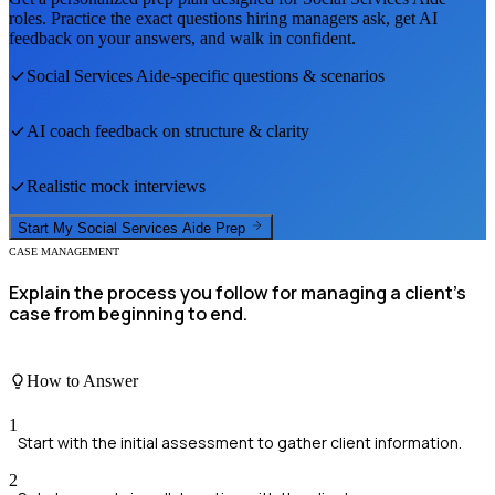
roles. Practice the exact questions hiring managers ask, get AI
feedback on your answers, and walk in confident.
Social Services Aide
-specific questions & scenarios
AI coach feedback on structure & clarity
Realistic mock interviews
Start My
Social Services Aide
Prep
CASE MANAGEMENT
Explain the process you follow for managing a client’s
case from beginning to end.
How to Answer
1
Start with the initial assessment to gather client information.
2