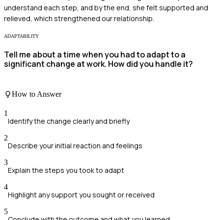
understand each step, and by the end, she felt supported and
relieved, which strengthened our relationship.
ADAPTABILITY
Tell me about a time when you had to adapt to a
significant change at work. How did you handle it?
How to Answer
1
Identify the change clearly and briefly
2
Describe your initial reaction and feelings
3
Explain the steps you took to adapt
4
Highlight any support you sought or received
5
Conclude with the outcome and what you learned