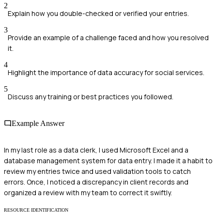
2
Explain how you double-checked or verified your entries.
3
Provide an example of a challenge faced and how you resolved
it.
4
Highlight the importance of data accuracy for social services.
5
Discuss any training or best practices you followed.
Example Answer
In my last role as a data clerk, I used Microsoft Excel and a
database management system for data entry. I made it a habit to
review my entries twice and used validation tools to catch
errors. Once, I noticed a discrepancy in client records and
organized a review with my team to correct it swiftly.
RESOURCE IDENTIFICATION