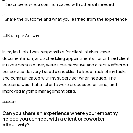
Describe how you communicated with others if needed
5
Share the outcome and what you learned from the experience
Example Answer
In my last job, I was responsible for client intakes, case
documentation, and scheduling appointments. I prioritized client
intakes because they were time-sensitive and directly affected
our service delivery. I used a checklist to keep track of my tasks
and communicated with my supervisor when needed. The
outcome was that all clients were processed on time, and I
improved my time management skills.
EMPATHY
Can you share an experience where your empathy
helped you connect with a client or coworker
effectively?