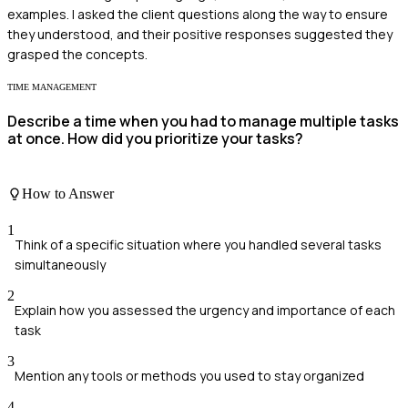
examples. I asked the client questions along the way to ensure
they understood, and their positive responses suggested they
grasped the concepts.
TIME MANAGEMENT
Describe a time when you had to manage multiple tasks
at once. How did you prioritize your tasks?
How to Answer
1
Think of a specific situation where you handled several tasks
simultaneously
2
Explain how you assessed the urgency and importance of each
task
3
Mention any tools or methods you used to stay organized
4