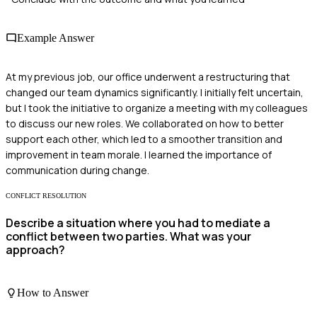
Example Answer
At my previous job, our office underwent a restructuring that
changed our team dynamics significantly. I initially felt uncertain,
but I took the initiative to organize a meeting with my colleagues
to discuss our new roles. We collaborated on how to better
support each other, which led to a smoother transition and
improvement in team morale. I learned the importance of
communication during change.
CONFLICT RESOLUTION
Describe a situation where you had to mediate a
conflict between two parties. What was your
approach?
How to Answer