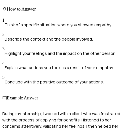
How to Answer
1
Think of a specific situation where you showed empathy.
2
Describe the context and the people involved.
3
Highlight your feelings and the impact on the other person.
4
Explain what actions you took as a result of your empathy.
5
Conclude with the positive outcome of your actions.
Example Answer
During my internship, I worked with a client who was frustrated
with the process of applying for benefits. I listened to her
concerns attentively, validating her feelings. I then helped her