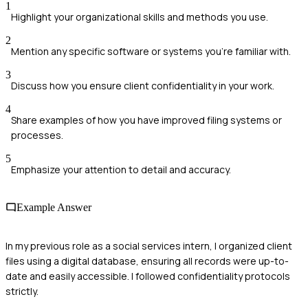
1
Highlight your organizational skills and methods you use.
2
Mention any specific software or systems you're familiar with.
3
Discuss how you ensure client confidentiality in your work.
4
Share examples of how you have improved filing systems or
processes.
5
Emphasize your attention to detail and accuracy.
Example Answer
In my previous role as a social services intern, I organized client
files using a digital database, ensuring all records were up-to-
date and easily accessible. I followed confidentiality protocols
strictly.