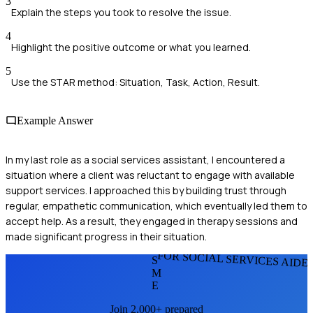
3
Explain the steps you took to resolve the issue.
4
Highlight the positive outcome or what you learned.
5
Use the STAR method: Situation, Task, Action, Result.
Example Answer
In my last role as a social services assistant, I encountered a
situation where a client was reluctant to engage with available
support services. I approached this by building trust through
regular, empathetic communication, which eventually led them to
accept help. As a result, they engaged in therapy sessions and
made significant progress in their situation.
FOR SOCIAL SERVICES AIDE
S
M
E
Join 2,000+ prepared