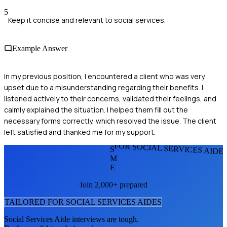
5
Keep it concise and relevant to social services.
Example Answer
In my previous position, I encountered a client who was very
upset due to a misunderstanding regarding their benefits. I
listened actively to their concerns, validated their feelings, and
calmly explained the situation. I helped them fill out the
necessary forms correctly, which resolved the issue. The client
left satisfied and thanked me for my support.
FOR SOCIAL SERVICES AIDE
S
M
E
Join 2,000+ prepared
TAILORED FOR
SOCIAL SERVICES AIDE
S
Social Services Aide
interviews are tough.