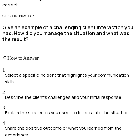
correct.
CLIENT INTERACTION
Give an example of a challenging client interaction you
had. How did you manage the situation and what was
the result?
How to Answer
1
Select a specific incident that highlights your communication
skills.
2
Describe the client's challenges and your initial response.
3
Explain the strategies you used to de-escalate the situation.
4
Share the positive outcome or what you learned from the
experience.