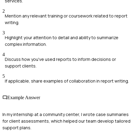
services.
2
Mention any relevant training or coursework related to report
writing.
3
Highlight your attention to detail and ability to summarize
complex information.
4
Discuss how you've used reports to inform decisions or
support clients.
5
If applicable, share examples of collaboration in report writing.
Example Answer
In my internship at a community center, I wrote case summaries
for client assessments, which helped our team develop tailored
support plans.