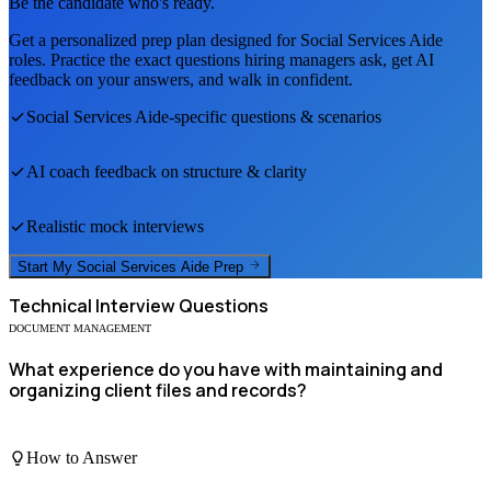
Be the candidate who's ready.
Get a personalized prep plan designed for
Social Services Aide
roles. Practice the exact questions hiring managers ask, get AI
feedback on your answers, and walk in confident.
Social Services Aide
-specific questions & scenarios
AI coach feedback on structure & clarity
Realistic mock interviews
Start My
Social Services Aide
Prep
Technical
Interview Questions
DOCUMENT MANAGEMENT
What experience do you have with maintaining and
organizing client files and records?
How to Answer