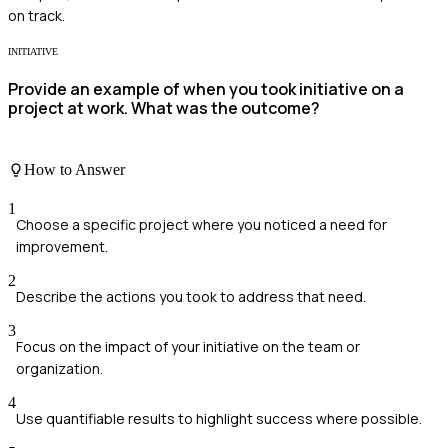
on track.
INITIATIVE
Provide an example of when you took initiative on a
project at work. What was the outcome?
How to Answer
1
Choose a specific project where you noticed a need for
improvement.
2
Describe the actions you took to address that need.
3
Focus on the impact of your initiative on the team or
organization.
4
Use quantifiable results to highlight success where possible.