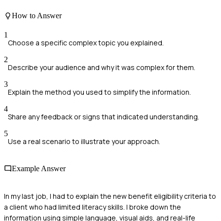
How to Answer
1
Choose a specific complex topic you explained.
2
Describe your audience and why it was complex for them.
3
Explain the method you used to simplify the information.
4
Share any feedback or signs that indicated understanding.
5
Use a real scenario to illustrate your approach.
Example Answer
In my last job, I had to explain the new benefit eligibility criteria to
a client who had limited literacy skills. I broke down the
information using simple language, visual aids, and real-life