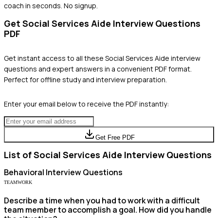
coach in seconds. No signup.
Get
Social Services Aide
Interview Questions
PDF
Get instant access to all these
Social Services Aide
interview
questions and expert answers in a convenient PDF format.
Perfect for offline study and interview preparation.
Enter your email below to receive the PDF instantly:
Get Free PDF
List of
Social Services Aide
Interview Questions
Behavioral
Interview Questions
TEAMWORK
Describe a time when you had to work with a difficult
team member to accomplish a goal. How did you handle