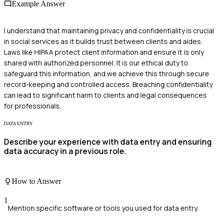
Example Answer
I understand that maintaining privacy and confidentiality is crucial
in social services as it builds trust between clients and aides.
Laws like HIPAA protect client information and ensure it is only
shared with authorized personnel. It is our ethical duty to
safeguard this information, and we achieve this through secure
record-keeping and controlled access. Breaching confidentiality
can lead to significant harm to clients and legal consequences
for professionals.
DATA ENTRY
Describe your experience with data entry and ensuring
data accuracy in a previous role.
How to Answer
1
Mention specific software or tools you used for data entry.