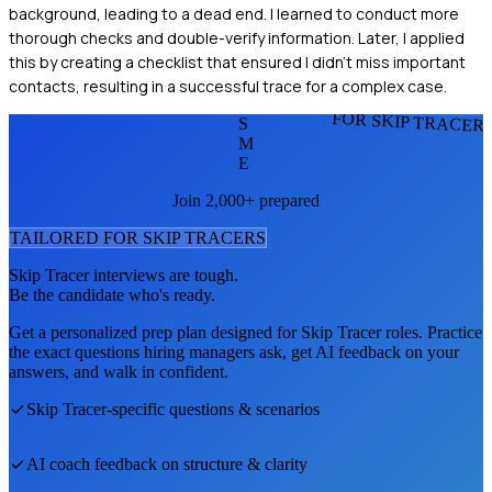
background, leading to a dead end. I learned to conduct more
thorough checks and double-verify information. Later, I applied
this by creating a checklist that ensured I didn’t miss important
contacts, resulting in a successful trace for a complex case.
FOR SKIP TRACER
S
M
E
Join 2,000+ prepared
TAILORED FOR
SKIP TRACER
S
Skip Tracer
interviews are tough.
Be the candidate who's ready.
Get a personalized prep plan designed for
Skip Tracer
roles. Practice
the exact questions hiring managers ask, get AI feedback on your
answers, and walk in confident.
Skip Tracer
-specific questions & scenarios
AI coach feedback on structure & clarity