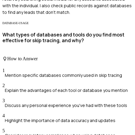
with the individual. I also check public records against databases
to find any leads that don’t match.
DATABASE-USAGE
What types of databases and tools do you find most
effective for skip tracing, and why?
How to Answer
1
Mention specific databases commonly used in skip tracing
2
Explain the advantages of each tool or database you mention
3
Discuss any personal experience you've had with these tools
4
Highlight the importance of data accuracy and updates
5