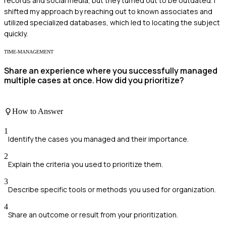
records and social media, but they turned out to be outdated. I
shifted my approach by reaching out to known associates and
utilized specialized databases, which led to locating the subject
quickly.
TIME-MANAGEMENT
Share an experience where you successfully managed
multiple cases at once. How did you prioritize?
How to Answer
1
Identify the cases you managed and their importance.
2
Explain the criteria you used to prioritize them.
3
Describe specific tools or methods you used for organization.
4
Share an outcome or result from your prioritization.