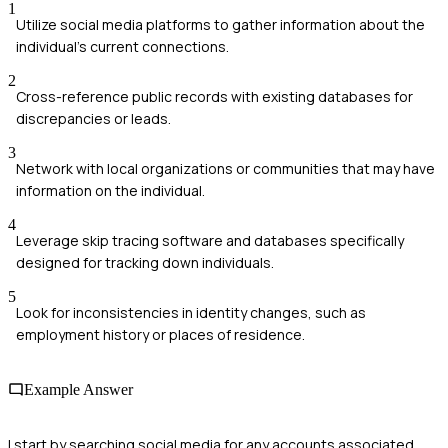
1
Utilize social media platforms to gather information about the
individual's current connections.
2
Cross-reference public records with existing databases for
discrepancies or leads.
3
Network with local organizations or communities that may have
information on the individual.
4
Leverage skip tracing software and databases specifically
designed for tracking down individuals.
5
Look for inconsistencies in identity changes, such as
employment history or places of residence.
Example Answer
I start by searching social media for any accounts associated