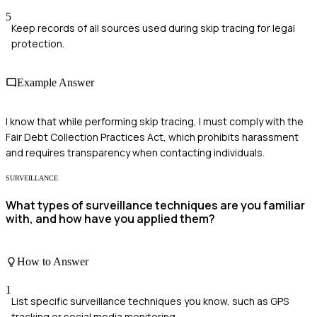
5
Keep records of all sources used during skip tracing for legal
protection.
Example Answer
I know that while performing skip tracing, I must comply with the
Fair Debt Collection Practices Act, which prohibits harassment
and requires transparency when contacting individuals.
SURVEILLANCE
What types of surveillance techniques are you familiar
with, and how have you applied them?
How to Answer
1
List specific surveillance techniques you know, such as GPS
tracking or social media monitoring.