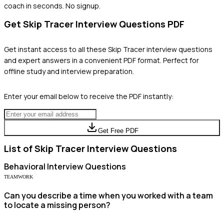
coach in seconds. No signup.
Get
Skip Tracer
Interview Questions PDF
Get instant access to all these
Skip Tracer
interview questions
and expert answers in a convenient PDF format. Perfect for
offline study and interview preparation.
Enter your email below to receive the PDF instantly:
Get Free PDF
List of
Skip Tracer
Interview Questions
Behavioral
Interview Questions
TEAMWORK
Can you describe a time when you worked with a team
to locate a missing person?