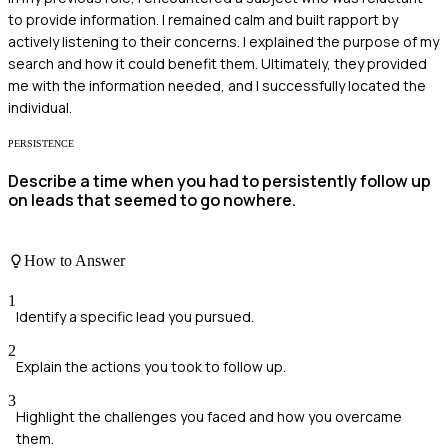
to provide information. I remained calm and built rapport by
actively listening to their concerns. I explained the purpose of my
search and how it could benefit them. Ultimately, they provided
me with the information needed, and I successfully located the
individual.
PERSISTENCE
Describe a time when you had to persistently follow up
on leads that seemed to go nowhere.
How to Answer
1
Identify a specific lead you pursued.
2
Explain the actions you took to follow up.
3
Highlight the challenges you faced and how you overcame
them.