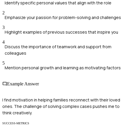
Identify specific personal values that align with the role
2
Emphasize your passion for problem-solving and challenges
3
Highlight examples of previous successes that inspire you
4
Discuss the importance of teamwork and support from
colleagues
5
Mention personal growth and learning as motivating factors
Example Answer
I find motivation in helping families reconnect with their loved
ones. The challenge of solving complex cases pushes me to
think creatively.
SUCCESS-METRICS