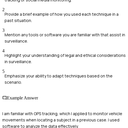
2
Provide a brief example of how you used each technique in a
past situation.
3
Mention any tools or software you are familiar with that assist in
surveillance.
4
Highlight your understanding of legal and ethical considerations
in surveillance.
5
Emphasize your ability to adapt techniques based on the
scenario.
Example Answer
I am familiar with GPS tracking, which I applied to monitor vehicle
movements when locating a subject in a previous case. I used
software to analyze the data effectively.