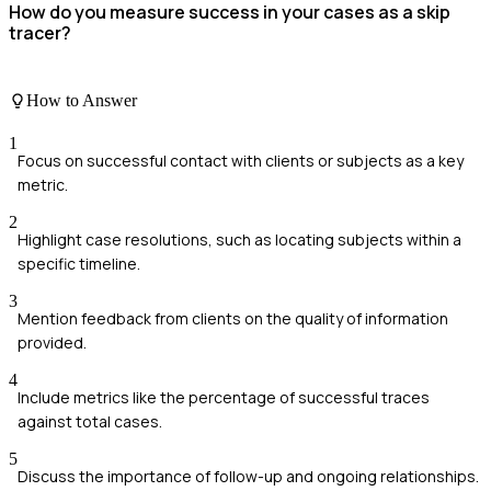
How do you measure success in your cases as a skip
tracer?
How to Answer
1
Focus on successful contact with clients or subjects as a key
metric.
2
Highlight case resolutions, such as locating subjects within a
specific timeline.
3
Mention feedback from clients on the quality of information
provided.
4
Include metrics like the percentage of successful traces
against total cases.
5
Discuss the importance of follow-up and ongoing relationships.