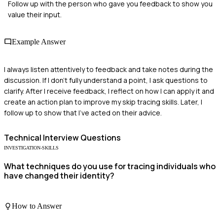
Follow up with the person who gave you feedback to show you
value their input.
Example Answer
I always listen attentively to feedback and take notes during the
discussion. If I don’t fully understand a point, I ask questions to
clarify. After I receive feedback, I reflect on how I can apply it and
create an action plan to improve my skip tracing skills. Later, I
follow up to show that I’ve acted on their advice.
Technical
Interview Questions
INVESTIGATION-SKILLS
What techniques do you use for tracing individuals who
have changed their identity?
How to Answer