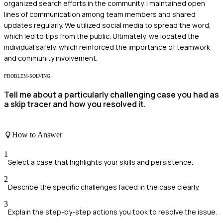
organized search efforts in the community. I maintained open
lines of communication among team members and shared
updates regularly. We utilized social media to spread the word,
which led to tips from the public. Ultimately, we located the
individual safely, which reinforced the importance of teamwork
and community involvement.
PROBLEM-SOLVING
Tell me about a particularly challenging case you had as
a skip tracer and how you resolved it.
How to Answer
1
Select a case that highlights your skills and persistence.
2
Describe the specific challenges faced in the case clearly.
3
Explain the step-by-step actions you took to resolve the issue.