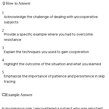
How to Answer
1
Acknowledge the challenge of dealing with uncooperative
subjects
2
Provide a specific example where you had to overcome
resistance
3
Explain the techniques you used to gain cooperation
4
Highlight the outcome of the situation and what you learned
5
Emphasize the importance of patience and persistence in skip
tracing
Example Answer
In my previous role, I encountered a subject who was reluctant