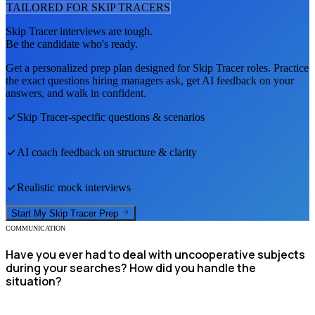
TAILORED FOR
SKIP TRACER
S
Skip Tracer
interviews are tough.
Be the candidate who's ready.
Get a personalized prep plan designed for
Skip Tracer
roles. Practice
the exact questions hiring managers ask, get AI feedback on your
answers, and walk in confident.
Skip Tracer
-specific questions & scenarios
AI coach feedback on structure & clarity
Realistic mock interviews
Start My
Skip Tracer
Prep
COMMUNICATION
Have you ever had to deal with uncooperative subjects
during your searches? How did you handle the
situation?