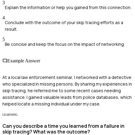
3
Explain the information or help you gained from this connection.
4
Conclude with the outcome of your skip tracing efforts as a
result.
5
Be concise and keep the focus on the impact of networking.
Example Answer
At a local law enforcement seminar, I networked with a detective
who specialized in missing persons. By sharing my experiences in
skip tracing, he referred me to some recent cases needing
assistance. I gained valuable leads from police databases, which
helped locate a missing individual under my case.
LEARNING
Can you describe a time you learned from a failure in
skip tracing? What was the outcome?