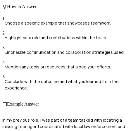
How to Answer
1
Choose a specific example that showcases teamwork.
2
Highlight your role and contributions within the team.
3
Emphasize communication and collaboration strategies used.
4
Mention any tools or resources that aided your efforts.
5
Conclude with the outcome and what you learned from the
experience.
Example Answer
In my previous role, I was part of a team tasked with locating a
missing teenager. I coordinated with local law enforcement and