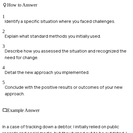
How to Answer
1
Identify a specific situation where you faced challenges.
2
Explain what standard methods you initially used.
3
Describe how you assessed the situation and recognized the
need for change.
4
Detail the new approach you implemented.
5
Conclude with the positive results or outcomes of your new
approach.
Example Answer
In a case of tracking down a debtor, I initially relied on public