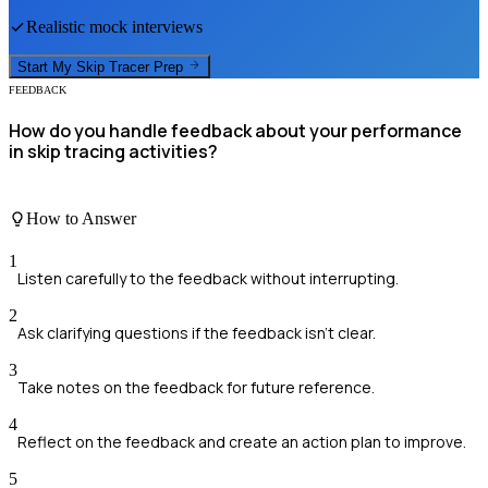
Realistic mock interviews
Start My
Skip Tracer
Prep
FEEDBACK
How do you handle feedback about your performance
in skip tracing activities?
How to Answer
1
Listen carefully to the feedback without interrupting.
2
Ask clarifying questions if the feedback isn’t clear.
3
Take notes on the feedback for future reference.
4
Reflect on the feedback and create an action plan to improve.
5