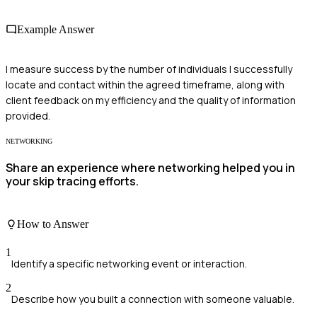
Example Answer
I measure success by the number of individuals I successfully
locate and contact within the agreed timeframe, along with
client feedback on my efficiency and the quality of information
provided.
NETWORKING
Share an experience where networking helped you in
your skip tracing efforts.
How to Answer
1
Identify a specific networking event or interaction.
2
Describe how you built a connection with someone valuable.