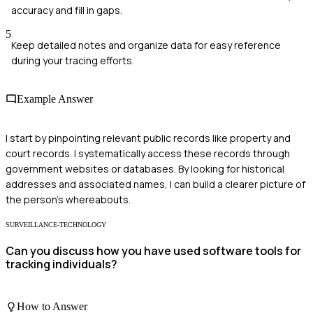
accuracy and fill in gaps.
5
Keep detailed notes and organize data for easy reference
during your tracing efforts.
Example Answer
I start by pinpointing relevant public records like property and
court records. I systematically access these records through
government websites or databases. By looking for historical
addresses and associated names, I can build a clearer picture of
the person's whereabouts.
SURVEILLANCE-TECHNOLOGY
Can you discuss how you have used software tools for
tracking individuals?
How to Answer