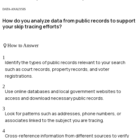
DATA-ANALYSIS
How do you analyze data from public records to support
your skip tracing efforts?
How to Answer
1
Identify the types of public records relevant to your search
such as court records, property records, and voter
registrations.
2
Use online databases and local government websites to
access and download necessary public records.
3
Look for patterns such as addresses, phone numbers, or
associates linked to the subject you are tracing.
4
Cross-reference information from different sources to verify