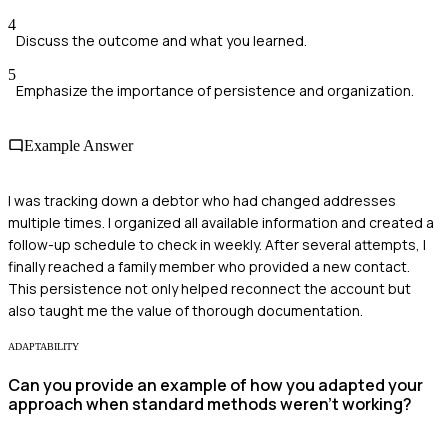
4
Discuss the outcome and what you learned.
5
Emphasize the importance of persistence and organization.
Example Answer
I was tracking down a debtor who had changed addresses
multiple times. I organized all available information and created a
follow-up schedule to check in weekly. After several attempts, I
finally reached a family member who provided a new contact.
This persistence not only helped reconnect the account but
also taught me the value of thorough documentation.
ADAPTABILITY
Can you provide an example of how you adapted your
approach when standard methods weren't working?