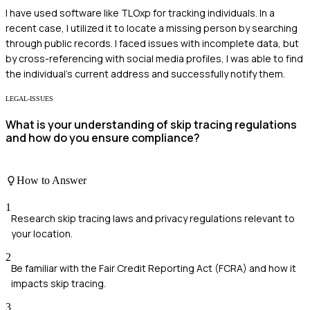
I have used software like TLOxp for tracking individuals. In a
recent case, I utilized it to locate a missing person by searching
through public records. I faced issues with incomplete data, but
by cross-referencing with social media profiles, I was able to find
the individual's current address and successfully notify them.
LEGAL-ISSUES
What is your understanding of skip tracing regulations
and how do you ensure compliance?
How to Answer
1
Research skip tracing laws and privacy regulations relevant to
your location.
2
Be familiar with the Fair Credit Reporting Act (FCRA) and how it
impacts skip tracing.
3