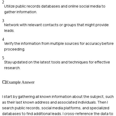
2
Utilize public records databases and online social media to
gather information.
3
Network with relevant contacts or groups that might provide
leads.
4
Verify the information from multiple sources for accuracy before
proceeding.
5
Stay updated on the latest tools and techniques for effective
research.
Example Answer
I start by gathering all known information about the subject, such
as their last known address and associated individuals. Then I
search public records, social media platforms, and specialized
databases to find additional leads. I cross-reference the data to