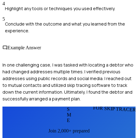
4
Highlight any tools or techniques you used effectively.
5
Conclude with the outcome and what you learned from the
experience.
Example Answer
In one challenging case, I was tasked with locating a debtor who
had changed addresses multiple times. I verified previous
addresses using public records and social media. I reached out
to mutual contacts and utilized skip tracing software to track
down the current information. Ultimately, I found the debtor and
successfully arranged a payment plan.
FOR SKIP TRACER
S
M
E
Join 2,000+ prepared