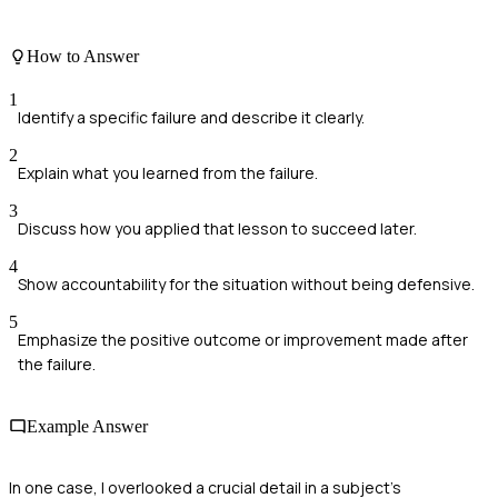
How to Answer
1
Identify a specific failure and describe it clearly.
2
Explain what you learned from the failure.
3
Discuss how you applied that lesson to succeed later.
4
Show accountability for the situation without being defensive.
5
Emphasize the positive outcome or improvement made after
the failure.
Example Answer
In one case, I overlooked a crucial detail in a subject's