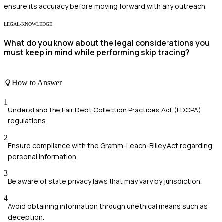
ensure its accuracy before moving forward with any outreach.
LEGAL-KNOWLEDGE
What do you know about the legal considerations you
must keep in mind while performing skip tracing?
How to Answer
1
Understand the Fair Debt Collection Practices Act (FDCPA)
regulations.
2
Ensure compliance with the Gramm-Leach-Bliley Act regarding
personal information.
3
Be aware of state privacy laws that may vary by jurisdiction.
4
Avoid obtaining information through unethical means such as
deception.