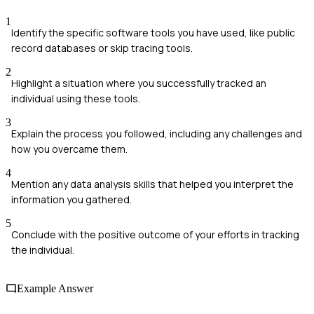
1
Identify the specific software tools you have used, like public
record databases or skip tracing tools.
2
Highlight a situation where you successfully tracked an
individual using these tools.
3
Explain the process you followed, including any challenges and
how you overcame them.
4
Mention any data analysis skills that helped you interpret the
information you gathered.
5
Conclude with the positive outcome of your efforts in tracking
the individual.
Example Answer