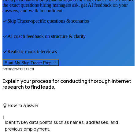
the exact questions hiring managers ask, get AI feedback on your
answers, and walk in confident.
Skip Tracer
-specific questions & scenarios
AI coach feedback on structure & clarity
Realistic mock interviews
Start My
Skip Tracer
Prep
INTERNET-RESEARCH
Explain your process for conducting thorough internet
research to find leads.
How to Answer
1
Identify key data points such as names, addresses, and
previous employment.