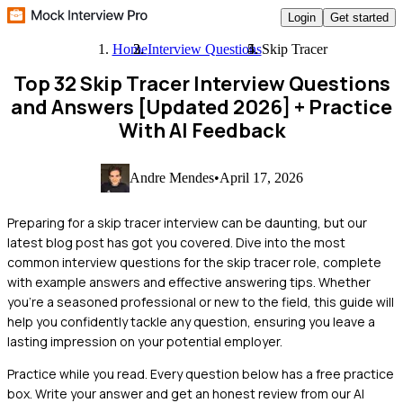
Login
Get started
Home
Interview Questions
Skip Tracer
Top 32 Skip Tracer Interview Questions
and Answers [Updated 2026]
+ Practice
With AI Feedback
Andre Mendes
•
April 17, 2026
Preparing for a skip tracer interview can be daunting, but our
latest blog post has got you covered. Dive into the most
common interview questions for the skip tracer role, complete
with example answers and effective answering tips. Whether
you're a seasoned professional or new to the field, this guide will
help you confidently tackle any question, ensuring you leave a
lasting impression on your potential employer.
Practice while you read.
Every question below has a free practice
box. Write your answer and get an honest review from our AI