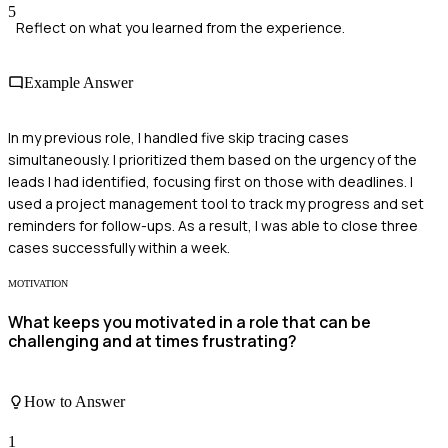
5
Reflect on what you learned from the experience.
Example Answer
In my previous role, I handled five skip tracing cases
simultaneously. I prioritized them based on the urgency of the
leads I had identified, focusing first on those with deadlines. I
used a project management tool to track my progress and set
reminders for follow-ups. As a result, I was able to close three
cases successfully within a week.
MOTIVATION
What keeps you motivated in a role that can be
challenging and at times frustrating?
How to Answer
1