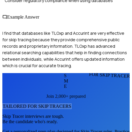
Consider regulatory compliance when using databases
Example Answer
I find that databases like TLOxp and Accurint are very effective
for skip tracing because they provide comprehensive public
records and proprietary information. TLOxp has advanced
relational searching capabilities that help in finding connections
between individuals, while Accurint offers updated information
which is crucial for accurate tracing.
FOR SKIP TRACER
S
M
E
Join 2,000+ prepared
TAILORED FOR
SKIP TRACER
S
Skip Tracer
interviews are tough.
Be the candidate who's ready.
Get a personalized prep plan designed for
Skip Tracer
roles. Practice