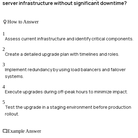
server infrastructure without significant downtime?
How to Answer
1
Assess current infrastructure and identify critical components.
2
Create a detailed upgrade plan with timelines and roles.
3
Implement redundancy by using load balancers and failover
systems.
4
Execute upgrades during off-peak hours to minimize impact.
5
Test the upgrade in a staging environment before production
rollout.
Example Answer