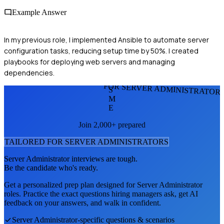
Example Answer
In my previous role, I implemented Ansible to automate server
configuration tasks, reducing setup time by 50%. I created
playbooks for deploying web servers and managing
dependencies.
FOR SERVER ADMINISTRATOR
S
M
E
Join 2,000+ prepared
TAILORED FOR
SERVER ADMINISTRATOR
S
Server Administrator
interviews are tough.
Be the candidate who's ready.
Get a personalized prep plan designed for
Server Administrator
roles. Practice the exact questions hiring managers ask, get AI
feedback on your answers, and walk in confident.
Server Administrator
-specific questions & scenarios