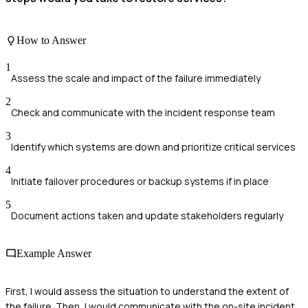
How to Answer
1
Assess the scale and impact of the failure immediately
2
Check and communicate with the incident response team
3
Identify which systems are down and prioritize critical services
4
Initiate failover procedures or backup systems if in place
5
Document actions taken and update stakeholders regularly
Example Answer
First, I would assess the situation to understand the extent of
the failure. Then, I would communicate with the on-site incident