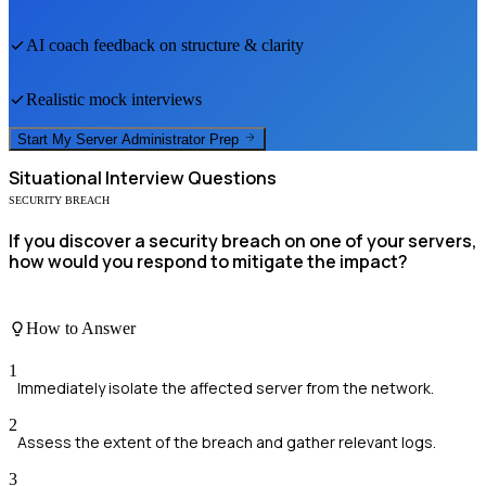
AI coach feedback on structure & clarity
Realistic mock interviews
Start My
Server Administrator
Prep
Situational
Interview Questions
SECURITY BREACH
If you discover a security breach on one of your servers,
how would you respond to mitigate the impact?
How to Answer
1
Immediately isolate the affected server from the network.
2
Assess the extent of the breach and gather relevant logs.
3