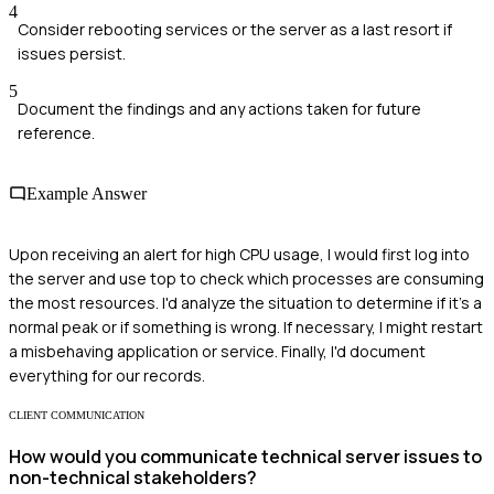
4
Consider rebooting services or the server as a last resort if
issues persist.
5
Document the findings and any actions taken for future
reference.
Example Answer
Upon receiving an alert for high CPU usage, I would first log into
the server and use top to check which processes are consuming
the most resources. I'd analyze the situation to determine if it's a
normal peak or if something is wrong. If necessary, I might restart
a misbehaving application or service. Finally, I'd document
everything for our records.
CLIENT COMMUNICATION
How would you communicate technical server issues to
non-technical stakeholders?