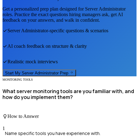
Get a personalized prep plan designed for
Server Administrator
roles. Practice the exact questions hiring managers ask, get AI
feedback on your answers, and walk in confident.
Server Administrator
-specific questions & scenarios
AI coach feedback on structure & clarity
Realistic mock interviews
Start My
Server Administrator
Prep
MONITORING TOOLS
What server monitoring tools are you familiar with, and
how do you implement them?
How to Answer
1
Name specific tools you have experience with.