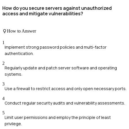
How do you secure servers against unauthorized
access and mitigate vulnerabilities?
How to Answer
1
Implement strong password policies and multi-factor
authentication.
2
Regularly update and patch server software and operating
systems.
3
Use a firewall to restrict access and only open necessary ports.
4
Conduct regular security audits and vulnerability assessments.
5
Limit user permissions and employ the principle of least
privilege.