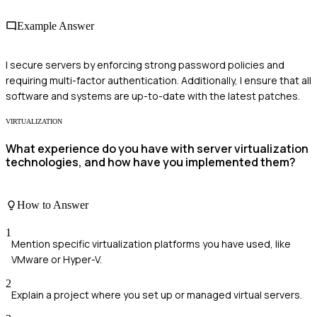
Example Answer
I secure servers by enforcing strong password policies and
requiring multi-factor authentication. Additionally, I ensure that all
software and systems are up-to-date with the latest patches.
VIRTUALIZATION
What experience do you have with server virtualization
technologies, and how have you implemented them?
How to Answer
1
Mention specific virtualization platforms you have used, like
VMware or Hyper-V.
2
Explain a project where you set up or managed virtual servers.