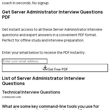
coach in seconds. No signup.
Get
Server Administrator
Interview Questions
PDF
Get instant access to all these
Server Administrator
interview
questions and expert answers in a convenient PDF format.
Perfect for offline study and interview preparation.
Enter your email below to receive the PDF instantly:
Get Free PDF
List of
Server Administrator
Interview
Questions
Technical
Interview Questions
COMMAND LINE
What are some key command-line tools you use for