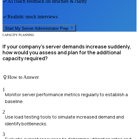
AI coach feedback on structure & clarity
Realistic mock interviews
Start My
Server Administrator
Prep
CAPACITY PLANNING
If your company's server demands increase suddenly,
how would you assess and plan for the additional
capacity required?
How to Answer
1
Monitor server performance metrics regularly to establish a
baseline.
2
Use load testing tools to simulate increased demand and
identify bottlenecks.
3