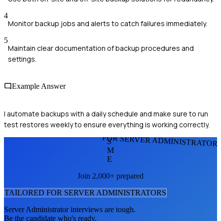
4
Monitor backup jobs and alerts to catch failures immediately.
5
Maintain clear documentation of backup procedures and
settings.
Example Answer
I automate backups with a daily schedule and make sure to run
test restores weekly to ensure everything is working correctly.
FOR SERVER ADMINISTRATOR
S
M
E
Join 2,000+ prepared
TAILORED FOR
SERVER ADMINISTRATOR
S
Server Administrator
interviews are tough.
Be the candidate who's ready.