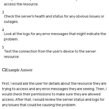
access the resource.
3
Check the server's health and status for any obvious issues or
outages.
4
Look at the logs for any error messages that might indicate the
problem.
5
Test the connection from the user's device to the server
resource.
Example Answer
First, I would ask the user for details about the resource they are
trying to access and any error messages they are seeing. Then, I
would check their permissions to make sure they are allowed
access. After that, I would review the server status and logs for
any issues that could be causing the problem.