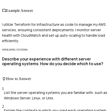
Example Answer
I utilize Terraform for infrastructure as code to manage my AWS
services, ensuring consistent deployments. I monitor server
health with CloudWatch and set up auto-scaling to handle load
efficiently.
OPERATING SYSTEMS
Describe your experience with different server
operating systems. How do you decide which to use?
How to Answer
1
List the server operating systems you are familiar with, such as
Windows Server, Linux, or Unix.
2
Explain the contexts in which you used each operating system,