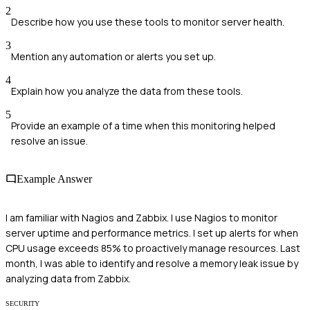
2
Describe how you use these tools to monitor server health.
3
Mention any automation or alerts you set up.
4
Explain how you analyze the data from these tools.
5
Provide an example of a time when this monitoring helped
resolve an issue.
Example Answer
I am familiar with Nagios and Zabbix. I use Nagios to monitor
server uptime and performance metrics. I set up alerts for when
CPU usage exceeds 85% to proactively manage resources. Last
month, I was able to identify and resolve a memory leak issue by
analyzing data from Zabbix.
SECURITY