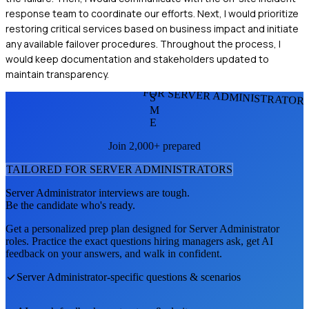
response team to coordinate our efforts. Next, I would prioritize
restoring critical services based on business impact and initiate
any available failover procedures. Throughout the process, I
would keep documentation and stakeholders updated to
maintain transparency.
FOR SERVER ADMINISTRATOR
S
M
E
Join 2,000+ prepared
TAILORED FOR
SERVER ADMINISTRATOR
S
Server Administrator
interviews are tough.
Be the candidate who's ready.
Get a personalized prep plan designed for
Server Administrator
roles. Practice the exact questions hiring managers ask, get AI
feedback on your answers, and walk in confident.
Server Administrator
-specific questions & scenarios