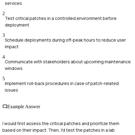
services
2
Test critical patches in a controlled environment before
deployment
3
Schedule deployments during off-peak hours to reduce user
impact
4
Communicate with stakeholders about upcoming maintenance
windows
5
Implement roll-back procedures in case of patch-related
issues
Example Answer
I would first assess the critical patches and prioritize them
based on their impact. Then, I'd test the patches in a lab