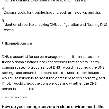
Outline common DNS issues like resolution failures.
4
Discuss tools for troubleshooting such as nslookup and dig.
5
Mention steps like checking DNS configuration and flushing DNS
cache.
Example Answer
DNS is essential for server management as it translates user-
friendly domain names into IP addresses that servers use to
communicate. To troubleshoot DNS, I would first check the DNS
settings and ensure the record exists. If users report issues, I
would use nslookup to see if the domain resolves correctly, and
if not, I would check the console logs and whether the DNS
server is accessible.
CLOUD INTEGRATION
How do you manage servers in cloud environments like