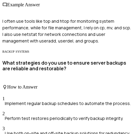
Example Answer
I often use tools like top and htop for monitoring system
performance, while for file management, I rely on cp, mv, and scp.
I also use netstat for network connections and user
management with useradd, userdel, and groups.
BACKUP SYSTEMS
What strategies do you use to ensure server backups
are reliable and restorable?
How to Answer
1
Implement regular backup schedules to automate the process.
2
Perform test restores periodically to verify backup integrity.
3
Use both on-site and off-site backup solutions for redundancy.