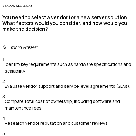
VENDOR RELATIONS
You need to select a vendor for a new server solution.
What factors would you consider, and how would you
make the decision?
How to Answer
1
Identify key requirements such as hardware specifications and
scalability.
2
Evaluate vendor support and service level agreements (SLAs).
3
Compare total cost of ownership, including software and
maintenance fees.
4
Research vendor reputation and customer reviews.
5