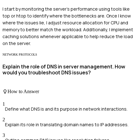
I start by monitoring the server's performance using tools like
top or htop to identify where the bottlenecks are. Once I know
where the issues lie, I adjust resource allocation for CPU and
memory to better match the workload. Additionally, I implement
caching solutions whenever applicable to help reduce the load
on the server.
NETWORK PROTOCOLS
Explain the role of DNS in server management. How
would you troubleshoot DNS issues?
How to Answer
1
Define what DNS is and its purpose in network interactions.
2
Explain its role in translating domain names to IP addresses.
3