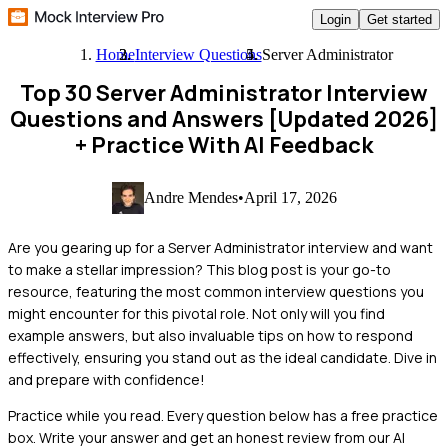
Login
Get started
Home
Interview Questions
Server Administrator
Top 30 Server Administrator Interview
Questions and Answers [Updated 2026]
+ Practice With AI Feedback
Andre Mendes
•
April 17, 2026
Are you gearing up for a Server Administrator interview and want
to make a stellar impression? This blog post is your go-to
resource, featuring the most common interview questions you
might encounter for this pivotal role. Not only will you find
example answers, but also invaluable tips on how to respond
effectively, ensuring you stand out as the ideal candidate. Dive in
and prepare with confidence!
Practice while you read.
Every question below has a free practice
box. Write your answer and get an honest review from our AI