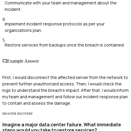
Communicate with your team and management about the
incident.
4
Implement incident response protocols as per your
organization's plan.
5
Restore services from backups once the breach is contained.
Example Answer
First, I would disconnect the affected server from the network to
prevent further unauthorized access. Then, I would check the
logs to understand the breach's impact. After that, I would inform
my team and management and follow our incident response plan
to contain and assess the damage.
DISASTER RECOVERY
Imagine a major data center failure. What immediate
steps would you take to restore services?