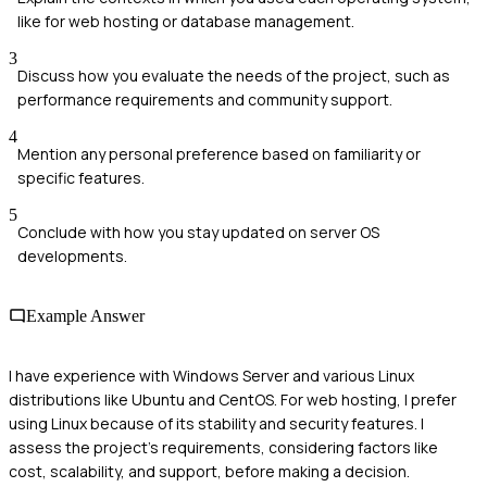
like for web hosting or database management.
3
Discuss how you evaluate the needs of the project, such as
performance requirements and community support.
4
Mention any personal preference based on familiarity or
specific features.
5
Conclude with how you stay updated on server OS
developments.
Example Answer
I have experience with Windows Server and various Linux
distributions like Ubuntu and CentOS. For web hosting, I prefer
using Linux because of its stability and security features. I
assess the project's requirements, considering factors like
cost, scalability, and support, before making a decision.