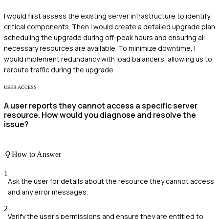
I would first assess the existing server infrastructure to identify
critical components. Then I would create a detailed upgrade plan
scheduling the upgrade during off-peak hours and ensuring all
necessary resources are available. To minimize downtime, I
would implement redundancy with load balancers, allowing us to
reroute traffic during the upgrade.
USER ACCESS
A user reports they cannot access a specific server
resource. How would you diagnose and resolve the
issue?
How to Answer
1
Ask the user for details about the resource they cannot access
and any error messages.
2
Verify the user's permissions and ensure they are entitled to