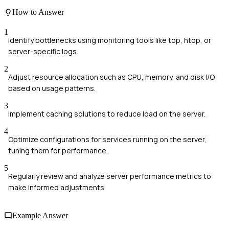
How to Answer
1
Identify bottlenecks using monitoring tools like top, htop, or
server-specific logs.
2
Adjust resource allocation such as CPU, memory, and disk I/O
based on usage patterns.
3
Implement caching solutions to reduce load on the server.
4
Optimize configurations for services running on the server,
tuning them for performance.
5
Regularly review and analyze server performance metrics to
make informed adjustments.
Example Answer