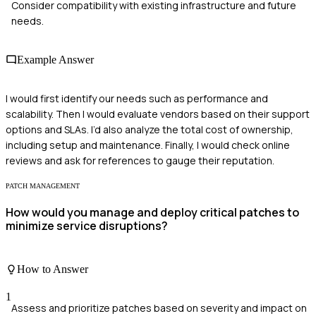
Consider compatibility with existing infrastructure and future
needs.
Example Answer
I would first identify our needs such as performance and
scalability. Then I would evaluate vendors based on their support
options and SLAs. I’d also analyze the total cost of ownership,
including setup and maintenance. Finally, I would check online
reviews and ask for references to gauge their reputation.
PATCH MANAGEMENT
How would you manage and deploy critical patches to
minimize service disruptions?
How to Answer
1
Assess and prioritize patches based on severity and impact on