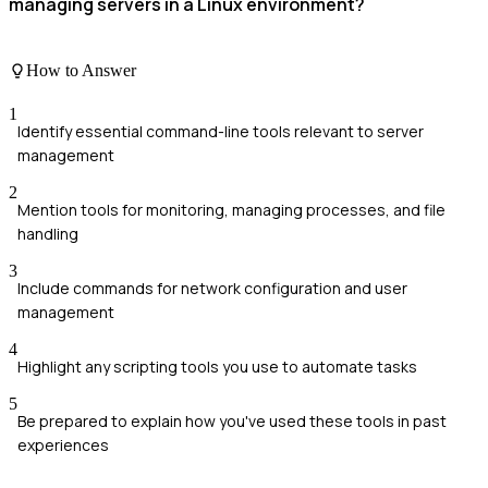
managing servers in a Linux environment?
How to Answer
1
Identify essential command-line tools relevant to server
management
2
Mention tools for monitoring, managing processes, and file
handling
3
Include commands for network configuration and user
management
4
Highlight any scripting tools you use to automate tasks
5
Be prepared to explain how you've used these tools in past
experiences