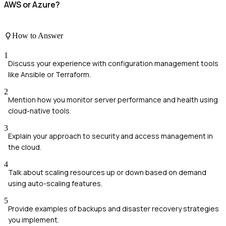
AWS or Azure?
How to Answer
1
Discuss your experience with configuration management tools
like Ansible or Terraform.
2
Mention how you monitor server performance and health using
cloud-native tools.
3
Explain your approach to security and access management in
the cloud.
4
Talk about scaling resources up or down based on demand
using auto-scaling features.
5
Provide examples of backups and disaster recovery strategies
you implement.