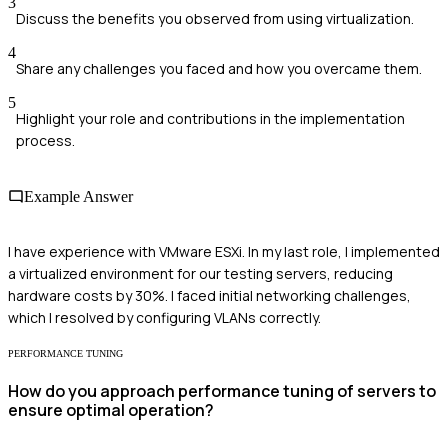
3
Discuss the benefits you observed from using virtualization.
4
Share any challenges you faced and how you overcame them.
5
Highlight your role and contributions in the implementation
process.
Example Answer
I have experience with VMware ESXi. In my last role, I implemented
a virtualized environment for our testing servers, reducing
hardware costs by 30%. I faced initial networking challenges,
which I resolved by configuring VLANs correctly.
PERFORMANCE TUNING
How do you approach performance tuning of servers to
ensure optimal operation?