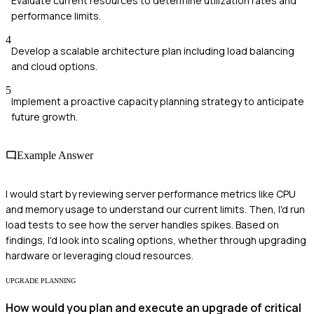
Evaluate current resources to determine utilization rates and
performance limits.
4
Develop a scalable architecture plan including load balancing
and cloud options.
5
Implement a proactive capacity planning strategy to anticipate
future growth.
Example Answer
I would start by reviewing server performance metrics like CPU
and memory usage to understand our current limits. Then, I'd run
load tests to see how the server handles spikes. Based on
findings, I'd look into scaling options, whether through upgrading
hardware or leveraging cloud resources.
UPGRADE PLANNING
How would you plan and execute an upgrade of critical