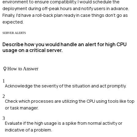
environment to ensure compatibility. I would schedule the
deployment during off-peak hours and notify users in advance.
Finally, I'd have a roll-back plan ready in case things don't go as
expected.
SERVER ALERTS
Describe how you would handle an alert for high CPU
usage on a critical server.
How to Answer
1
Acknowledge the severity of the situation and act promptly.
2
Check which processes are utilizing the CPU using tools like top
or task manager.
3
Evaluate if the high usage is a spike from normal activity or
indicative of a problem.