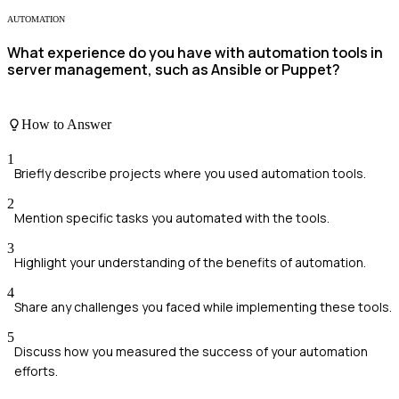
AUTOMATION
What experience do you have with automation tools in
server management, such as Ansible or Puppet?
How to Answer
1
Briefly describe projects where you used automation tools.
2
Mention specific tasks you automated with the tools.
3
Highlight your understanding of the benefits of automation.
4
Share any challenges you faced while implementing these tools.
5
Discuss how you measured the success of your automation
efforts.