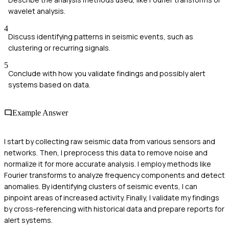
wavelet analysis.
4
Discuss identifying patterns in seismic events, such as
clustering or recurring signals.
5
Conclude with how you validate findings and possibly alert
systems based on data.
Example Answer
I start by collecting raw seismic data from various sensors and
networks. Then, I preprocess this data to remove noise and
normalize it for more accurate analysis. I employ methods like
Fourier transforms to analyze frequency components and detect
anomalies. By identifying clusters of seismic events, I can
pinpoint areas of increased activity. Finally, I validate my findings
by cross-referencing with historical data and prepare reports for
alert systems.