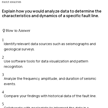
FAULT ANALYSIS
Explain how you would analyze data to determine the
characteristics and dynamics of a specific fault line.
How to Answer
1
Identify relevant data sources such as seismographs and
geological surveys.
2
Use software tools for data visualization and pattern
recognition.
3
Analyze the frequency, amplitude, and duration of seismic
events.
4
Compare your findings with historical data of the fault line.
5
Collaborate with geologists to interpret the data in a