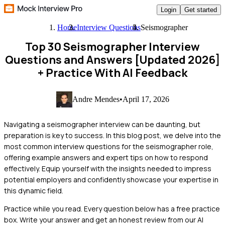
Login
Get started
Home
Interview Questions
Seismographer
Top 30 Seismographer Interview
Questions and Answers [Updated 2026]
+ Practice With AI Feedback
Andre Mendes
•
April 17, 2026
Navigating a seismographer interview can be daunting, but
preparation is key to success. In this blog post, we delve into the
most common interview questions for the seismographer role,
offering example answers and expert tips on how to respond
effectively. Equip yourself with the insights needed to impress
potential employers and confidently showcase your expertise in
this dynamic field.
Practice while you read.
Every question below has a free practice
box. Write your answer and get an honest review from our AI