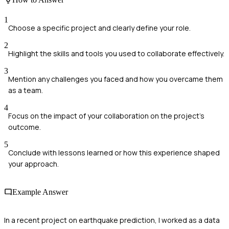
1
Choose a specific project and clearly define your role.
2
Highlight the skills and tools you used to collaborate effectively.
3
Mention any challenges you faced and how you overcame them
as a team.
4
Focus on the impact of your collaboration on the project's
outcome.
5
Conclude with lessons learned or how this experience shaped
your approach.
Example Answer
In a recent project on earthquake prediction, I worked as a data