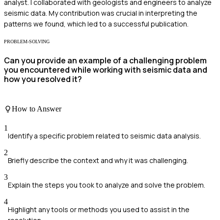
analyst. I collaborated with geologists and engineers to analyze
seismic data. My contribution was crucial in interpreting the
patterns we found, which led to a successful publication.
PROBLEM-SOLVING
Can you provide an example of a challenging problem
you encountered while working with seismic data and
how you resolved it?
How to Answer
1
Identify a specific problem related to seismic data analysis.
2
Briefly describe the context and why it was challenging.
3
Explain the steps you took to analyze and solve the problem.
4
Highlight any tools or methods you used to assist in the