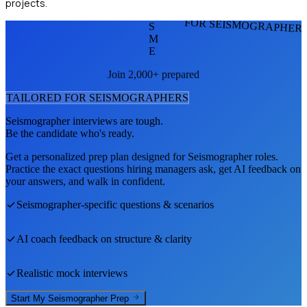
projects.
FOR SEISMOGRAPHER
S
M
E
Join 2,000+ prepared
TAILORED FOR
SEISMOGRAPHER
S
Seismographer
interviews are tough.
Be the candidate who's ready.
Get a personalized prep plan designed for
Seismographer
roles.
Practice the exact questions hiring managers ask, get AI feedback on
your answers, and walk in confident.
Seismographer
-specific questions & scenarios
AI coach feedback on structure & clarity
Realistic mock interviews
Start My
Seismographer
Prep