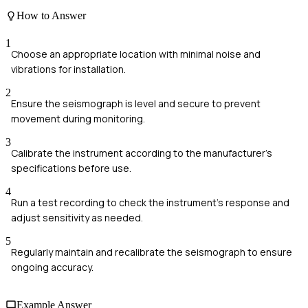
How to Answer
1
Choose an appropriate location with minimal noise and
vibrations for installation.
2
Ensure the seismograph is level and secure to prevent
movement during monitoring.
3
Calibrate the instrument according to the manufacturer's
specifications before use.
4
Run a test recording to check the instrument's response and
adjust sensitivity as needed.
5
Regularly maintain and recalibrate the seismograph to ensure
ongoing accuracy.
Example Answer