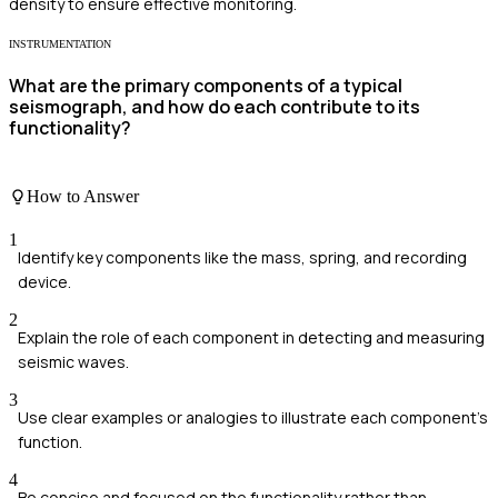
density to ensure effective monitoring.
INSTRUMENTATION
What are the primary components of a typical
seismograph, and how do each contribute to its
functionality?
How to Answer
1
Identify key components like the mass, spring, and recording
device.
2
Explain the role of each component in detecting and measuring
seismic waves.
3
Use clear examples or analogies to illustrate each component's
function.
4
Be concise and focused on the functionality rather than