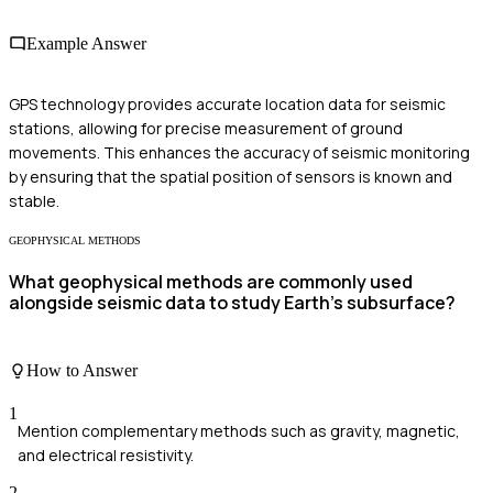
Example Answer
GPS technology provides accurate location data for seismic
stations, allowing for precise measurement of ground
movements. This enhances the accuracy of seismic monitoring
by ensuring that the spatial position of sensors is known and
stable.
GEOPHYSICAL METHODS
What geophysical methods are commonly used
alongside seismic data to study Earth's subsurface?
How to Answer
1
Mention complementary methods such as gravity, magnetic,
and electrical resistivity.
2