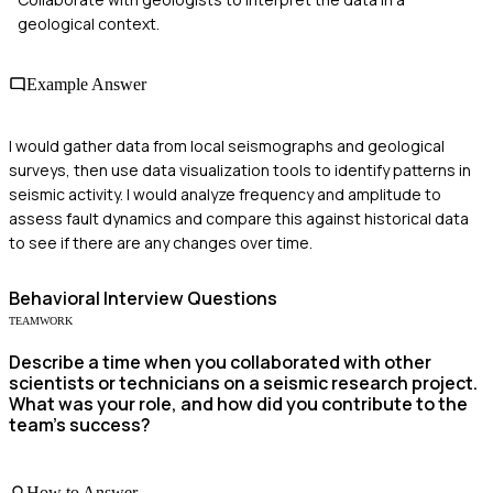
geological context.
Example Answer
I would gather data from local seismographs and geological
surveys, then use data visualization tools to identify patterns in
seismic activity. I would analyze frequency and amplitude to
assess fault dynamics and compare this against historical data
to see if there are any changes over time.
Behavioral
Interview Questions
TEAMWORK
Describe a time when you collaborated with other
scientists or technicians on a seismic research project.
What was your role, and how did you contribute to the
team's success?
How to Answer