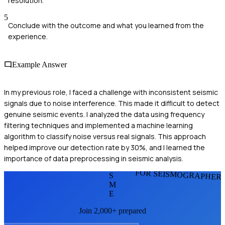
resolution.
5
Conclude with the outcome and what you learned from the
experience.
Example Answer
In my previous role, I faced a challenge with inconsistent seismic
signals due to noise interference. This made it difficult to detect
genuine seismic events. I analyzed the data using frequency
filtering techniques and implemented a machine learning
algorithm to classify noise versus real signals. This approach
helped improve our detection rate by 30%, and I learned the
importance of data preprocessing in seismic analysis.
FOR SEISMOGRAPHER
S
M
E
Join 2,000+ prepared