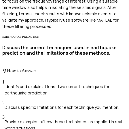
to focus on the frequency range of interest. Using a suitable
time window also helps in isolating the seismic signals. After
filtering, I cross-check results with known seismic events to
validate my approach. I typically use software like MATLAB for
these filtering processes.
EARTHQUAKE PREDICTION
Discuss the current techniques used in earthquake
prediction and the limitations of these methods.
How to Answer
1
Identify and explain at least two current techniques for
earthquake prediction.
2
Discuss specific limitations for each technique you mention.
3
Provide examples of how these techniques are applied in real-
world situations.