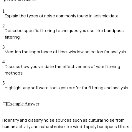
1
Explain the types of noise commonly found in seismic data
2
Describe specific filtering techniques you use, like bandpass
filtering
3
Mention the importance of time-window selection for analysis
4
Discuss how you validate the effectiveness of your filtering
methods
5
Highlight any software tools you prefer for filtering and analysis
Example Answer
I identify and classify noise sources such as cultural noise from
human activity and natural noise like wind. I apply bandpass filters