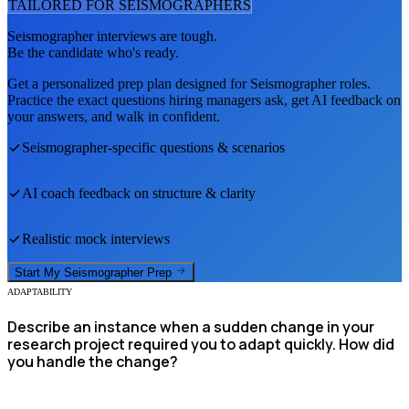
TAILORED FOR
SEISMOGRAPHER
S
Seismographer
interviews are tough.
Be the candidate who's ready.
Get a personalized prep plan designed for
Seismographer
roles.
Practice the exact questions hiring managers ask, get AI feedback on
your answers, and walk in confident.
Seismographer
-specific questions & scenarios
AI coach feedback on structure & clarity
Realistic mock interviews
Start My
Seismographer
Prep
ADAPTABILITY
Describe an instance when a sudden change in your
research project required you to adapt quickly. How did
you handle the change?