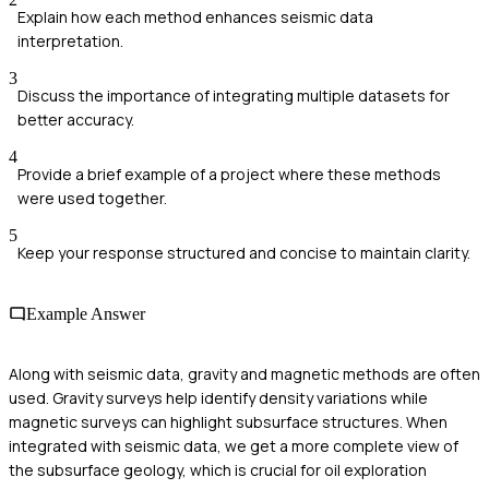
Explain how each method enhances seismic data
interpretation.
3
Discuss the importance of integrating multiple datasets for
better accuracy.
4
Provide a brief example of a project where these methods
were used together.
5
Keep your response structured and concise to maintain clarity.
Example Answer
Along with seismic data, gravity and magnetic methods are often
used. Gravity surveys help identify density variations while
magnetic surveys can highlight subsurface structures. When
integrated with seismic data, we get a more complete view of
the subsurface geology, which is crucial for oil exploration