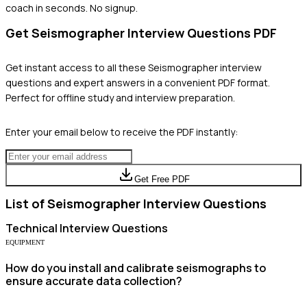
coach in seconds. No signup.
Get
Seismographer
Interview Questions PDF
Get instant access to all these
Seismographer
interview
questions and expert answers in a convenient PDF format.
Perfect for offline study and interview preparation.
Enter your email below to receive the PDF instantly:
Get Free PDF
List of
Seismographer
Interview Questions
Technical
Interview Questions
EQUIPMENT
How do you install and calibrate seismographs to
ensure accurate data collection?