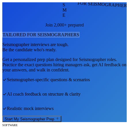
FOR SEISMOGRAPHER
S
M
E
Join 2,000+ prepared
TAILORED FOR
SEISMOGRAPHER
S
Seismographer
interviews are tough.
Be the candidate who's ready.
Get a personalized prep plan designed for
Seismographer
roles.
Practice the exact questions hiring managers ask, get AI feedback on
your answers, and walk in confident.
Seismographer
-specific questions & scenarios
AI coach feedback on structure & clarity
Realistic mock interviews
Start My
Seismographer
Prep
SOFTWARE