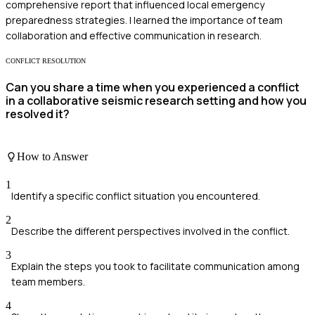
comprehensive report that influenced local emergency
preparedness strategies. I learned the importance of team
collaboration and effective communication in research.
CONFLICT RESOLUTION
Can you share a time when you experienced a conflict
in a collaborative seismic research setting and how you
resolved it?
How to Answer
1
Identify a specific conflict situation you encountered.
2
Describe the different perspectives involved in the conflict.
3
Explain the steps you took to facilitate communication among
team members.
4