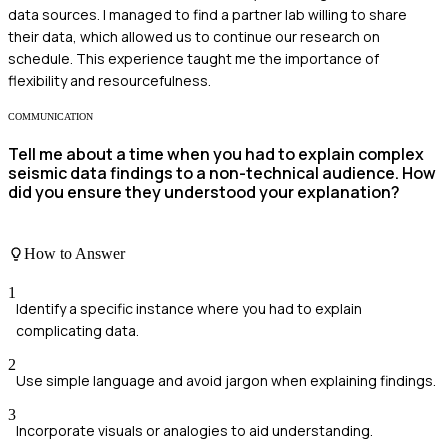
data sources. I managed to find a partner lab willing to share
their data, which allowed us to continue our research on
schedule. This experience taught me the importance of
flexibility and resourcefulness.
COMMUNICATION
Tell me about a time when you had to explain complex
seismic data findings to a non-technical audience. How
did you ensure they understood your explanation?
How to Answer
1
Identify a specific instance where you had to explain
complicating data.
2
Use simple language and avoid jargon when explaining findings.
3
Incorporate visuals or analogies to aid understanding.