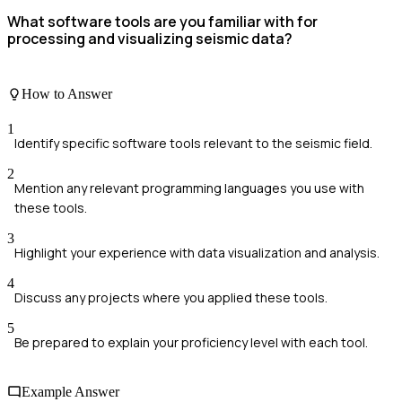
What software tools are you familiar with for
processing and visualizing seismic data?
How to Answer
1
Identify specific software tools relevant to the seismic field.
2
Mention any relevant programming languages you use with
these tools.
3
Highlight your experience with data visualization and analysis.
4
Discuss any projects where you applied these tools.
5
Be prepared to explain your proficiency level with each tool.
Example Answer