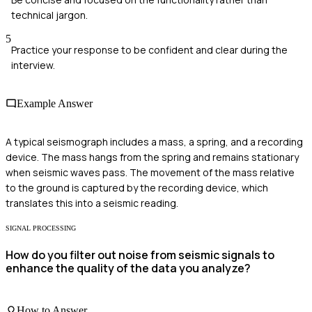
technical jargon.
5
Practice your response to be confident and clear during the
interview.
Example Answer
A typical seismograph includes a mass, a spring, and a recording
device. The mass hangs from the spring and remains stationary
when seismic waves pass. The movement of the mass relative
to the ground is captured by the recording device, which
translates this into a seismic reading.
SIGNAL PROCESSING
How do you filter out noise from seismic signals to
enhance the quality of the data you analyze?
How to Answer