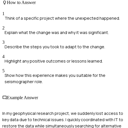
How to Answer
1
Think of a specific project where the unexpected happened.
2
Explain what the change was and why it was significant.
3
Describe the steps you took to adapt to the change.
4
Highlight any positive outcomes or lessons learned.
5
Show how this experience makes you suitable for the
seismographer role.
Example Answer
In my geophysical research project, we suddenly lost access to
key data due to technical issues. I quickly coordinated with IT to
restore the data while simultaneously searching for alternative