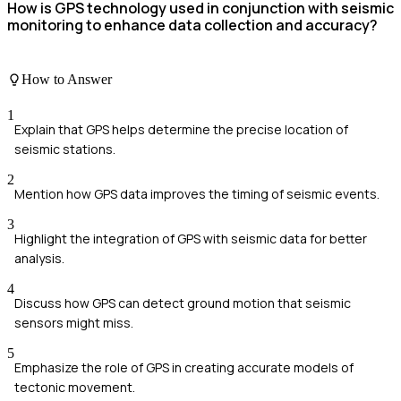
How is GPS technology used in conjunction with seismic
monitoring to enhance data collection and accuracy?
How to Answer
1
Explain that GPS helps determine the precise location of
seismic stations.
2
Mention how GPS data improves the timing of seismic events.
3
Highlight the integration of GPS with seismic data for better
analysis.
4
Discuss how GPS can detect ground motion that seismic
sensors might miss.
5
Emphasize the role of GPS in creating accurate models of
tectonic movement.