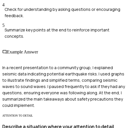
4
Check for understanding by asking questions or encouraging
feedback.
5
Summarize key points at the end to reinforce important
concepts.
Example Answer
In a recent presentation to a community group, I explained
seismic data indicating potential earthquake risks. I used graphs
to illustrate findings and simplified terms, comparing seismic
waves to sound waves. I paused frequently to ask if they had any
questions, ensuring everyone was following along. At the end, I
summarized the main takeaways about safety precautions they
could implement.
ATTENTION TO DETAIL
Describe a situation where your attention to detail