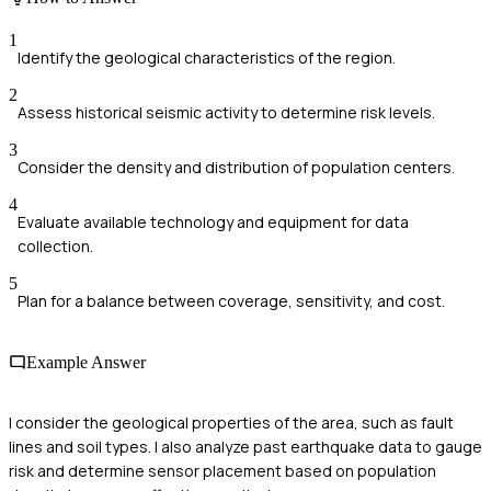
1
Identify the geological characteristics of the region.
2
Assess historical seismic activity to determine risk levels.
3
Consider the density and distribution of population centers.
4
Evaluate available technology and equipment for data
collection.
5
Plan for a balance between coverage, sensitivity, and cost.
Example Answer
I consider the geological properties of the area, such as fault
lines and soil types. I also analyze past earthquake data to gauge
risk and determine sensor placement based on population