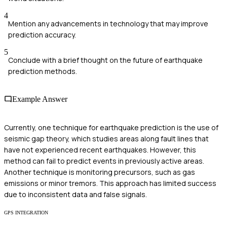
4
Mention any advancements in technology that may improve
prediction accuracy.
5
Conclude with a brief thought on the future of earthquake
prediction methods.
Example Answer
Currently, one technique for earthquake prediction is the use of
seismic gap theory, which studies areas along fault lines that
have not experienced recent earthquakes. However, this
method can fail to predict events in previously active areas.
Another technique is monitoring precursors, such as gas
emissions or minor tremors. This approach has limited success
due to inconsistent data and false signals.
GPS INTEGRATION