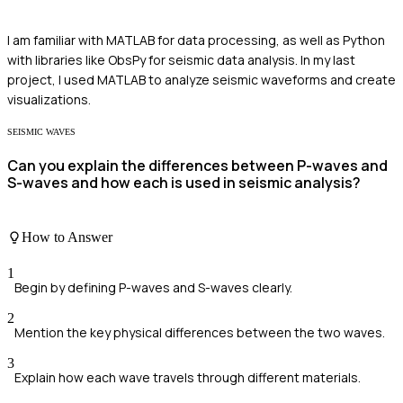
I am familiar with MATLAB for data processing, as well as Python
with libraries like ObsPy for seismic data analysis. In my last
project, I used MATLAB to analyze seismic waveforms and create
visualizations.
SEISMIC WAVES
Can you explain the differences between P-waves and
S-waves and how each is used in seismic analysis?
How to Answer
1
Begin by defining P-waves and S-waves clearly.
2
Mention the key physical differences between the two waves.
3
Explain how each wave travels through different materials.