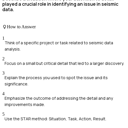
played a crucial role in identifying an issue in seismic
data.
How to Answer
1
Think of a specific project or task related to seismic data
analysis.
2
Focus on a small but critical detail that led to a larger discovery.
3
Explain the process you used to spot the issue and its
significance.
4
Emphasize the outcome of addressing the detail and any
improvements made.
5
Use the STAR method: Situation, Task, Action, Result.