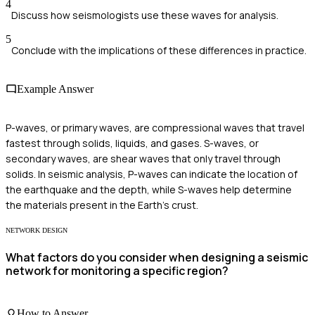
4
Discuss how seismologists use these waves for analysis.
5
Conclude with the implications of these differences in practice.
Example Answer
P-waves, or primary waves, are compressional waves that travel
fastest through solids, liquids, and gases. S-waves, or
secondary waves, are shear waves that only travel through
solids. In seismic analysis, P-waves can indicate the location of
the earthquake and the depth, while S-waves help determine
the materials present in the Earth’s crust.
NETWORK DESIGN
What factors do you consider when designing a seismic
network for monitoring a specific region?
How to Answer