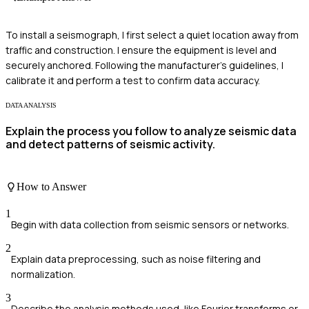
To install a seismograph, I first select a quiet location away from
traffic and construction. I ensure the equipment is level and
securely anchored. Following the manufacturer's guidelines, I
calibrate it and perform a test to confirm data accuracy.
DATA ANALYSIS
Explain the process you follow to analyze seismic data
and detect patterns of seismic activity.
How to Answer
1
Begin with data collection from seismic sensors or networks.
2
Explain data preprocessing, such as noise filtering and
normalization.
3
Describe the analysis methods used, like Fourier transforms or