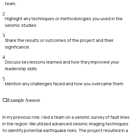
team.
2
Highlight any techniques or methodologies you used in the
seismic studies.
3
Share the results or outcomes of the project and their
significance.
4
Discuss key lessons learned and how they improved your
leadership skills.
5
Mention any challenges faced and how you overcame them.
Example Answer
In my previous role, I led a team on a seismic survey of fault lines
in the region. We utilized advanced seismic imaging techniques
to identify potential earthquake risks. The project resulted in a