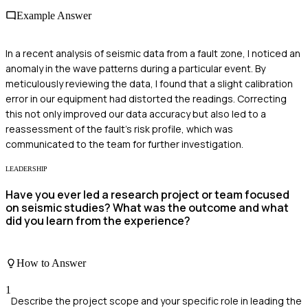
Example Answer
In a recent analysis of seismic data from a fault zone, I noticed an
anomaly in the wave patterns during a particular event. By
meticulously reviewing the data, I found that a slight calibration
error in our equipment had distorted the readings. Correcting
this not only improved our data accuracy but also led to a
reassessment of the fault's risk profile, which was
communicated to the team for further investigation.
LEADERSHIP
Have you ever led a research project or team focused
on seismic studies? What was the outcome and what
did you learn from the experience?
How to Answer
1
Describe the project scope and your specific role in leading the