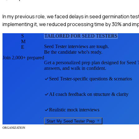
In my previous role, we faced delays in seed germination test
implementing it, we reduced processing time by 30% and imp
S
TAILORED FOR
SEED TESTER
S
M
Seed Tester
interviews are tough.
E
Be the candidate who's ready.
Join 2,000+ prepared
Get a personalized prep plan designed for
Seed T
answers, and walk in confident.
Seed Tester
-specific questions & scenarios
AI coach feedback on structure & clarity
Realistic mock interviews
Start My
Seed Tester
Prep
ORGANIZATION