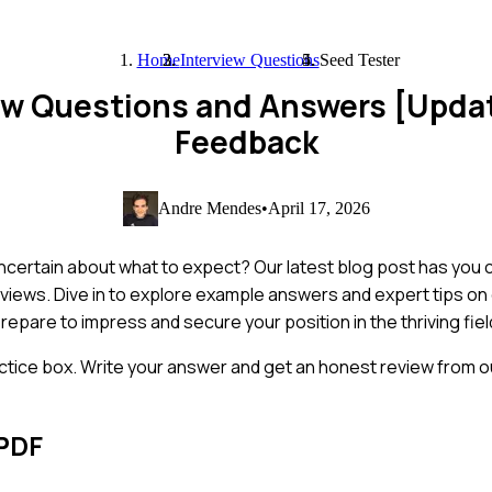
Home
Interview Questions
Seed Tester
iew Questions and Answers [Upda
Feedback
Andre Mendes
•
April 17, 2026
uncertain about what to expect? Our latest blog post has you 
ews. Dive in to explore example answers and expert tips on c
are to impress and secure your position in the thriving fiel
ctice box. Write your answer and get an honest review from ou
 PDF