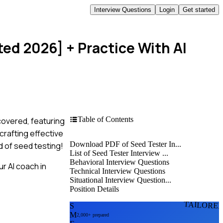
Interview Questions
Login
Get started
ted 2026]
+ Practice With AI
Table of Contents
covered, featuring
rafting effective
Download PDF of Seed Tester In...
d of seed testing!
List of Seed Tester Interview ...
Behavioral Interview Questions
r AI coach in
Technical Interview Questions
Situational Interview Question...
Position Details
TAILORE
S
M
2,000+ prepared