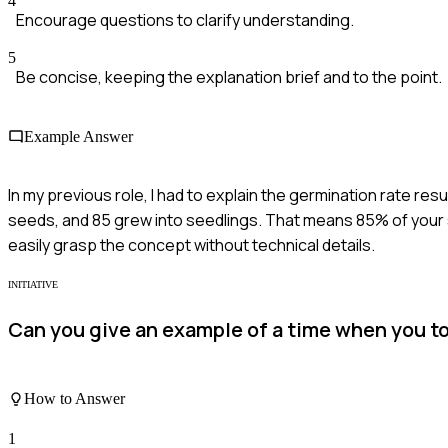
4
Encourage questions to clarify understanding.
5
Be concise, keeping the explanation brief and to the point.
Example Answer
In my previous role, I had to explain the germination rate resu
seeds, and 85 grew into seedlings. That means 85% of your s
easily grasp the concept without technical details.
INITIATIVE
Can you give an example of a time when you too
How to Answer
1