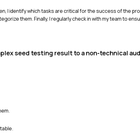
Then, I identify which tasks are critical for the success of the pr
tegorize them. Finally, I regularly check in with my team to ens
plex seed testing result to a non-technical au
them.
table.