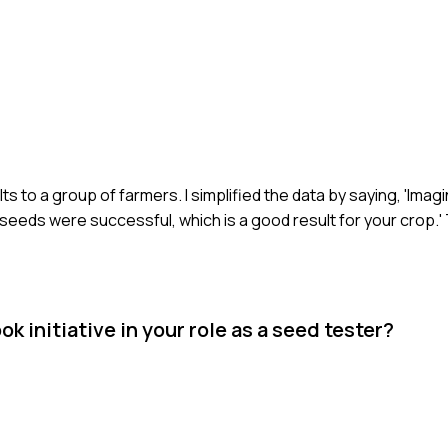
lts to a group of farmers. I simplified the data by saying, 'Ima
eeds were successful, which is a good result for your crop.'
k initiative in your role as a seed tester?