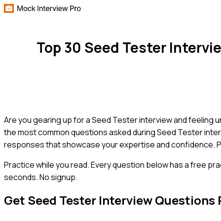
Top 30 Seed Tester Interv
Are you gearing up for a Seed Tester interview and feeling 
the most common questions asked during Seed Tester intervi
responses that showcase your expertise and confidence. Prep
Practice while you read.
Every question below has a free pra
seconds. No signup.
Get
Seed Tester
Interview Questions