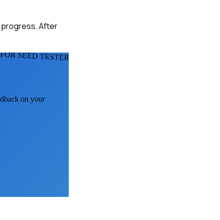
t progress. After
FOR SEED TESTERS
eedback on your