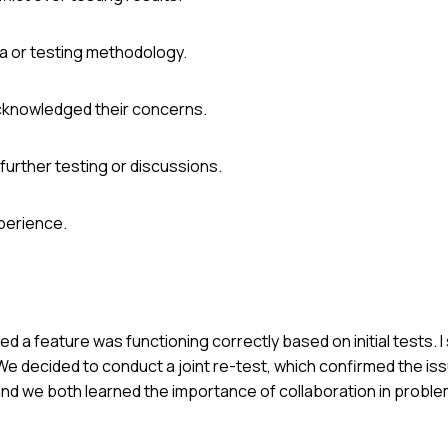
ta or testing methodology.
acknowledged their concerns.
further testing or discussions.
perience.
ed a feature was functioning correctly based on initial tests. I
 We decided to conduct a joint re-test, which confirmed the iss
d we both learned the importance of collaboration in proble