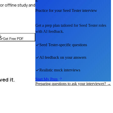
E
r offline study and
Practice for your
Seed Tester
interview
Get a prep plan tailored for
Seed Tester
roles
with AI feedback.
Get Free PDF
Seed Tester
-specific questions
AI feedback on your answers
Realistic mock interviews
ved it.
Start My Prep
Preparing questions to ask your interviewer? →