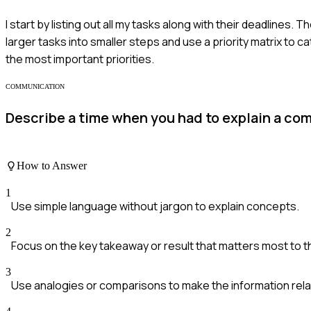
I start by listing out all my tasks along with their deadlines. 
larger tasks into smaller steps and use a priority matrix to ca
the most important priorities.
COMMUNICATION
Describe a time when you had to explain a com
How to Answer
1
Use simple language without jargon to explain concepts.
2
Focus on the key takeaway or result that matters most to 
3
Use analogies or comparisons to make the information rela