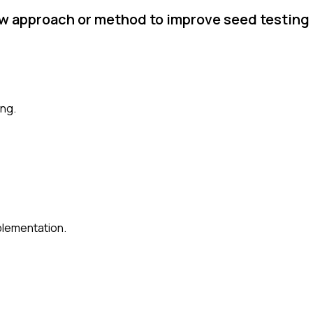
ew approach or method to improve seed testing
ing.
plementation.