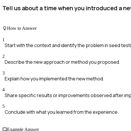
Tell us about a time when you introduced a n
How to Answer
1
Start with the context and identify the problem in seed test
2
Describe the new approach or method you proposed.
3
Explain how you implemented the new method.
4
Share specific results or improvements observed after im
5
Conclude with what you learned from the experience.
Example Answer