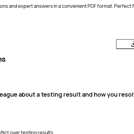
ons and expert answers in a convenient PDF format. Perfect fo
ns
eague about a testing result and how you resol
lict over testing results.