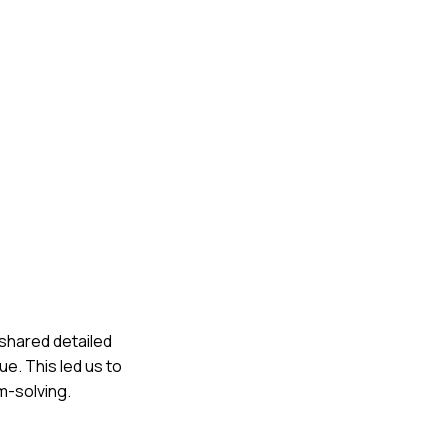
 shared detailed
ue. This led us to
m-solving.