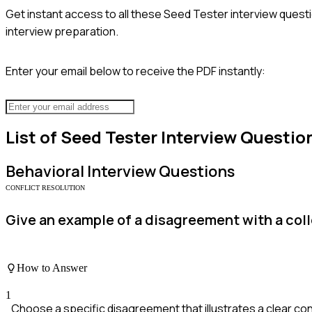
Get instant access to all these
Seed Tester
interview questi
interview preparation.
Enter your email below to receive the PDF instantly:
List of
Seed Tester
Interview Questio
Behavioral
Interview Questions
CONFLICT RESOLUTION
Give an example of a disagreement with a coll
How to Answer
1
Choose a specific disagreement that illustrates a clear conf