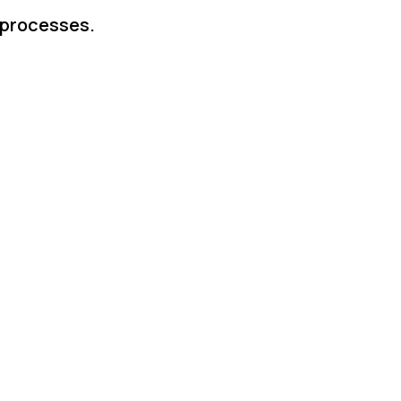
 processes.