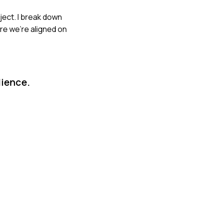
oject. I break down
ure we're aligned on
dience.