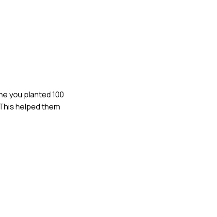
gine you planted 100
 This helped them