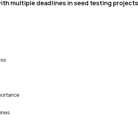
ith multiple deadlines in seed testing project
ess
mportance
lines