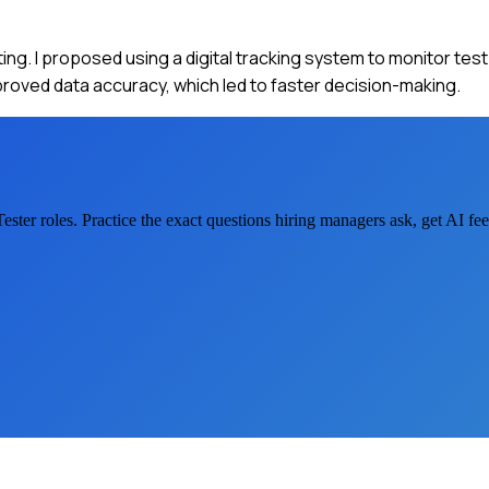
ing. I proposed using a digital tracking system to monitor tes
roved data accuracy, which led to faster decision-making.
ester
roles. Practice the exact questions hiring managers ask, get AI f