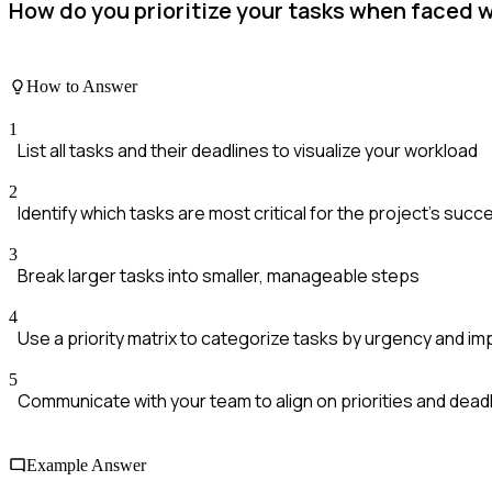
How do you prioritize your tasks when faced w
How to Answer
1
List all tasks and their deadlines to visualize your workload
2
Identify which tasks are most critical for the project's succ
3
Break larger tasks into smaller, manageable steps
4
Use a priority matrix to categorize tasks by urgency and i
5
Communicate with your team to align on priorities and dead
Example Answer