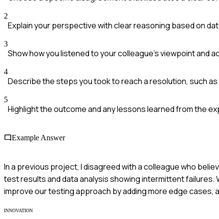
2
Explain your perspective with clear reasoning based on da
3
Show how you listened to your colleague's viewpoint and 
4
Describe the steps you took to reach a resolution, such as 
5
Highlight the outcome and any lessons learned from the ex
Example Answer
In a previous project, I disagreed with a colleague who believ
test results and data analysis showing intermittent failures.
improve our testing approach by adding more edge cases, an
INNOVATION