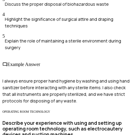
Discuss the proper disposal of biohazardous waste
4
Highlight the significance of surgical attire and draping
techniques
5
Explain the role of maintaining a sterile environment during
surgery
Example Answer
I always ensure proper hand hygiene by washing and using hand
sanitizer before interacting with any sterile items. I also check
that all instruments are properly sterilized, and we have strict
protocols for disposing of any waste.
OPERATING ROOM TECHNOLOGY
Describe your experience with using and setting up
operating room technology, such as electrocautery
devices and suction machines.