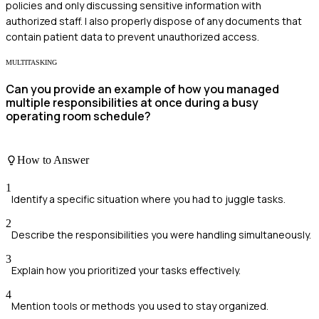
policies and only discussing sensitive information with
authorized staff. I also properly dispose of any documents that
contain patient data to prevent unauthorized access.
MULTITASKING
Can you provide an example of how you managed
multiple responsibilities at once during a busy
operating room schedule?
How to Answer
1
Identify a specific situation where you had to juggle tasks.
2
Describe the responsibilities you were handling simultaneously.
3
Explain how you prioritized your tasks effectively.
4
Mention tools or methods you used to stay organized.