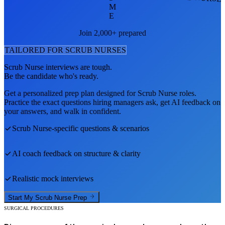
M
E
Join 2,000+ prepared
TAILORED FOR
SCRUB NURSE
S
Scrub Nurse
interviews are tough.
Be the candidate who's ready.
Get a personalized prep plan designed for
Scrub Nurse
roles.
Practice the exact questions hiring managers ask, get AI feedback on
your answers, and walk in confident.
Scrub Nurse
-specific questions & scenarios
AI coach feedback on structure & clarity
Realistic mock interviews
Start My
Scrub Nurse
Prep
SURGICAL PROCEDURES