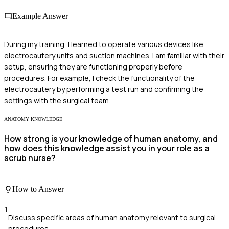
Example Answer
During my training, I learned to operate various devices like
electrocautery units and suction machines. I am familiar with their
setup, ensuring they are functioning properly before
procedures. For example, I check the functionality of the
electrocautery by performing a test run and confirming the
settings with the surgical team.
ANATOMY KNOWLEDGE
How strong is your knowledge of human anatomy, and
how does this knowledge assist you in your role as a
scrub nurse?
How to Answer
1
Discuss specific areas of human anatomy relevant to surgical
procedures.