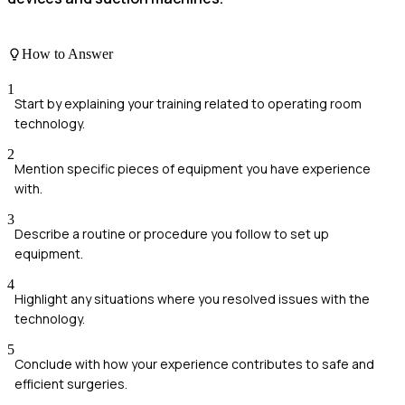
How to Answer
1
Start by explaining your training related to operating room
technology.
2
Mention specific pieces of equipment you have experience
with.
3
Describe a routine or procedure you follow to set up
equipment.
4
Highlight any situations where you resolved issues with the
technology.
5
Conclude with how your experience contributes to safe and
efficient surgeries.