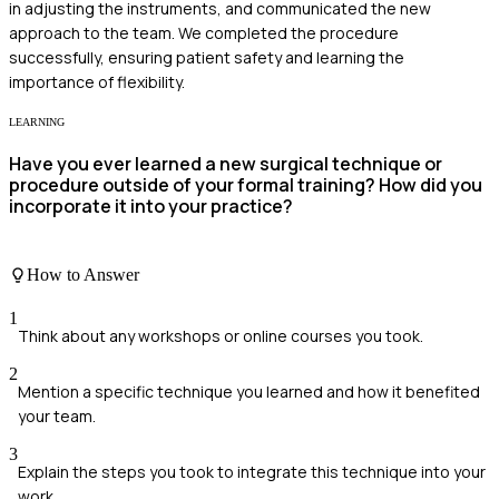
in adjusting the instruments, and communicated the new
approach to the team. We completed the procedure
successfully, ensuring patient safety and learning the
importance of flexibility.
LEARNING
Have you ever learned a new surgical technique or
procedure outside of your formal training? How did you
incorporate it into your practice?
How to Answer
1
Think about any workshops or online courses you took.
2
Mention a specific technique you learned and how it benefited
your team.
3
Explain the steps you took to integrate this technique into your
work.