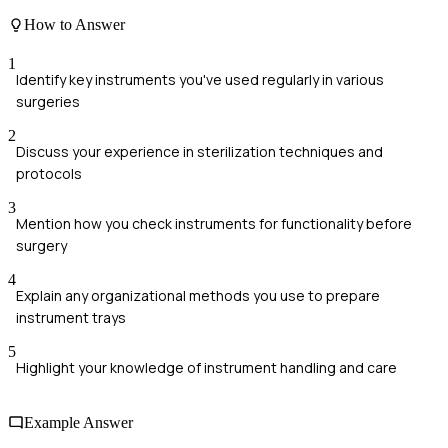
How to Answer
1
Identify key instruments you've used regularly in various
surgeries
2
Discuss your experience in sterilization techniques and
protocols
3
Mention how you check instruments for functionality before
surgery
4
Explain any organizational methods you use to prepare
instrument trays
5
Highlight your knowledge of instrument handling and care
Example Answer