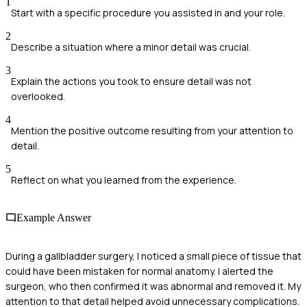
1
Start with a specific procedure you assisted in and your role.
2
Describe a situation where a minor detail was crucial.
3
Explain the actions you took to ensure detail was not
overlooked.
4
Mention the positive outcome resulting from your attention to
detail.
5
Reflect on what you learned from the experience.
Example Answer
During a gallbladder surgery, I noticed a small piece of tissue that
could have been mistaken for normal anatomy. I alerted the
surgeon, who then confirmed it was abnormal and removed it. My
attention to that detail helped avoid unnecessary complications.