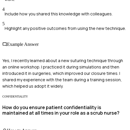
4
Include how you shared this knowledge with colleagues.
5
Highlight any positive outcomes from using the new technique.
Example Answer
Yes, I recently learned about a new suturing technique through
an online workshop. I practiced it during simulations and then
introduced it in surgeries, which improved our closure times. I
shared my experience with the team during a training session,
which helped us adopt it widely.
CONFIDENTIALITY
How do you ensure patient confidentiality is
maintained at all times in your role as a scrub nurse?