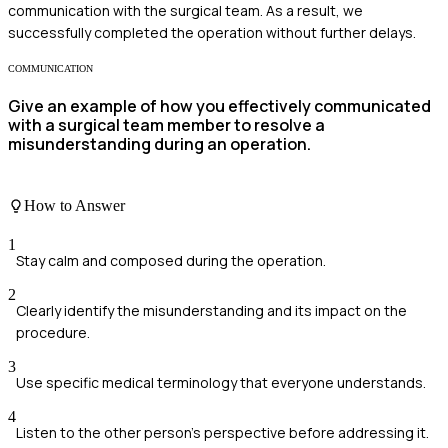
communication with the surgical team. As a result, we
successfully completed the operation without further delays.
COMMUNICATION
Give an example of how you effectively communicated
with a surgical team member to resolve a
misunderstanding during an operation.
How to Answer
1
Stay calm and composed during the operation.
2
Clearly identify the misunderstanding and its impact on the
procedure.
3
Use specific medical terminology that everyone understands.
4
Listen to the other person's perspective before addressing it.