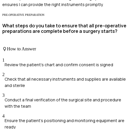
ensures I can provide the right instruments promptly.
PRE-OPERATIVE PREPARATION
What steps do you take to ensure that all pre-operative
preparations are complete before a surgery starts?
How to Answer
1
Review the patient's chart and confirm consent is signed
2
Check that all necessary instruments and supplies are available
and sterile
3
Conduct a final verification of the surgical site and procedure
with the team
4
Ensure the patient's positioning and monitoring equipment are
ready