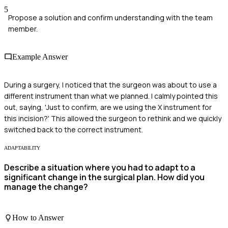
5
Propose a solution and confirm understanding with the team
member.
Example Answer
During a surgery, I noticed that the surgeon was about to use a
different instrument than what we planned. I calmly pointed this
out, saying, 'Just to confirm, are we using the X instrument for
this incision?' This allowed the surgeon to rethink and we quickly
switched back to the correct instrument.
ADAPTABILITY
Describe a situation where you had to adapt to a
significant change in the surgical plan. How did you
manage the change?
How to Answer