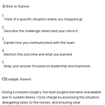
How to Answer
1
Think of a specific situation where you stepped up.
2
Describe the challenge clearly and your role in it.
3
Explain how you communicated with the team.
4
Mention the outcome and what you learned.
5
Keep your answer focused on leadership and teamwork.
Example Answer
During a complex surgery, the lead surgeon became unavailable
due to sudden illness. I took charge by assessing the situation,
delegating tasks to the nurses, and ensuring clear