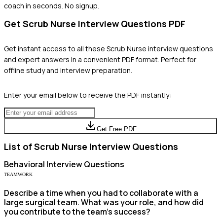
coach in seconds. No signup.
Get
Scrub Nurse
Interview Questions PDF
Get instant access to all these
Scrub Nurse
interview questions
and expert answers in a convenient PDF format. Perfect for
offline study and interview preparation.
Enter your email below to receive the PDF instantly:
Get Free PDF
List of
Scrub Nurse
Interview Questions
Behavioral
Interview Questions
TEAMWORK
Describe a time when you had to collaborate with a
large surgical team. What was your role, and how did
you contribute to the team's success?