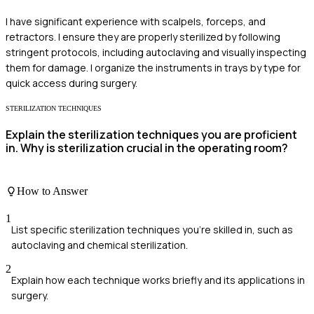
I have significant experience with scalpels, forceps, and
retractors. I ensure they are properly sterilized by following
stringent protocols, including autoclaving and visually inspecting
them for damage. I organize the instruments in trays by type for
quick access during surgery.
STERILIZATION TECHNIQUES
Explain the sterilization techniques you are proficient
in. Why is sterilization crucial in the operating room?
How to Answer
1
List specific sterilization techniques you're skilled in, such as
autoclaving and chemical sterilization.
2
Explain how each technique works briefly and its applications in
surgery.