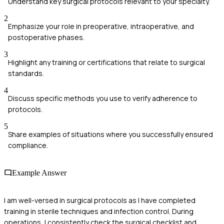
Understand key surgical protocols relevant to your specialty.
2
Emphasize your role in preoperative, intraoperative, and
postoperative phases.
3
Highlight any training or certifications that relate to surgical
standards.
4
Discuss specific methods you use to verify adherence to
protocols.
5
Share examples of situations where you successfully ensured
compliance.
Example Answer
I am well-versed in surgical protocols as I have completed
training in sterile techniques and infection control. During
operations, I consistently check the surgical checklist and