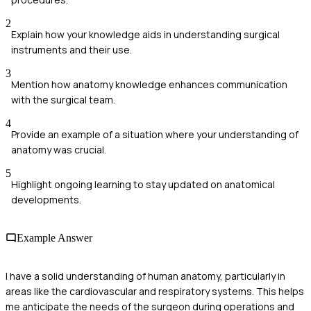
2
Explain how your knowledge aids in understanding surgical
instruments and their use.
3
Mention how anatomy knowledge enhances communication
with the surgical team.
4
Provide an example of a situation where your understanding of
anatomy was crucial.
5
Highlight ongoing learning to stay updated on anatomical
developments.
Example Answer
I have a solid understanding of human anatomy, particularly in
areas like the cardiovascular and respiratory systems. This helps
me anticipate the needs of the surgeon during operations and