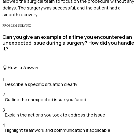
allowed the surgical team to focus on the procedure without any
delays. The surgery was successful, and the patient had a
smooth recovery.
PROBLEM-SOLVING
Can you give an example of a time you encountered an
unexpected issue during a surgery? How did you handle
it?
How to Answer
1
Describe a specific situation clearly
2
Outline the unexpected issue you faced
3
Explain the actions you took to address the issue
4
Highlight teamwork and communication if applicable