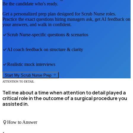
Be the candidate who's ready.
Get a personalized prep plan designed for
Scrub Nurse
roles.
Practice the exact questions hiring managers ask, get AI feedback on
your answers, and walk in confident.
Scrub Nurse
-specific questions & scenarios
AI coach feedback on structure & clarity
Realistic mock interviews
Start My
Scrub Nurse
Prep
ATTENTION TO DETAIL
Tell me about a time when attention to detail played a
critical role in the outcome of a surgical procedure you
assisted in.
How to Answer