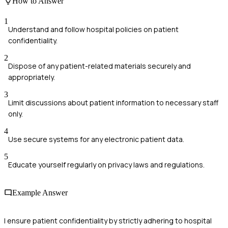
How to Answer
1
Understand and follow hospital policies on patient
confidentiality.
2
Dispose of any patient-related materials securely and
appropriately.
3
Limit discussions about patient information to necessary staff
only.
4
Use secure systems for any electronic patient data.
5
Educate yourself regularly on privacy laws and regulations.
Example Answer
I ensure patient confidentiality by strictly adhering to hospital