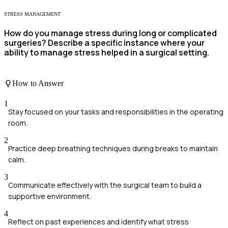
STRESS MANAGEMENT
How do you manage stress during long or complicated
surgeries? Describe a specific instance where your
ability to manage stress helped in a surgical setting.
How to Answer
1
Stay focused on your tasks and responsibilities in the operating
room.
2
Practice deep breathing techniques during breaks to maintain
calm.
3
Communicate effectively with the surgical team to build a
supportive environment.
4
Reflect on past experiences and identify what stress