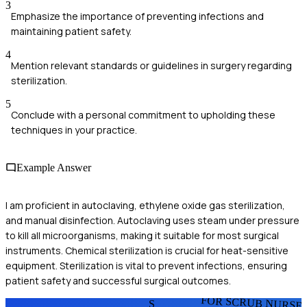
3
Emphasize the importance of preventing infections and
maintaining patient safety.
4
Mention relevant standards or guidelines in surgery regarding
sterilization.
5
Conclude with a personal commitment to upholding these
techniques in your practice.
Example Answer
I am proficient in autoclaving, ethylene oxide gas sterilization,
and manual disinfection. Autoclaving uses steam under pressure
to kill all microorganisms, making it suitable for most surgical
instruments. Chemical sterilization is crucial for heat-sensitive
equipment. Sterilization is vital to prevent infections, ensuring
patient safety and successful surgical outcomes.
FOR SCRUB NURSE
S