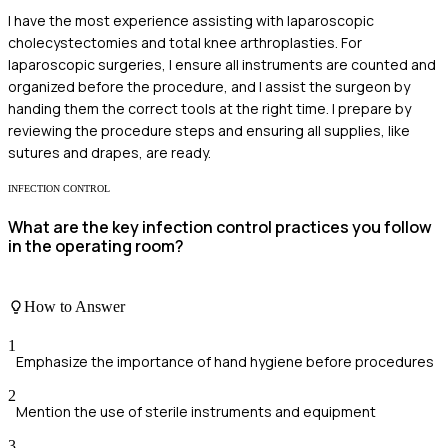
I have the most experience assisting with laparoscopic
cholecystectomies and total knee arthroplasties. For
laparoscopic surgeries, I ensure all instruments are counted and
organized before the procedure, and I assist the surgeon by
handing them the correct tools at the right time. I prepare by
reviewing the procedure steps and ensuring all supplies, like
sutures and drapes, are ready.
INFECTION CONTROL
What are the key infection control practices you follow
in the operating room?
How to Answer
1
Emphasize the importance of hand hygiene before procedures
2
Mention the use of sterile instruments and equipment
3