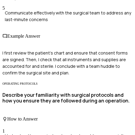
5
Communicate effectively with the surgical team to address any
last-minute concerns
Example Answer
I first review the patient's chart and ensure that consent forms
are signed. Then, I check that all instruments and supplies are
accounted for and sterile. I conclude with a team huddle to
confirm the surgical site and plan.
OPERATING PROTOCOLS
Describe your familiarity with surgical protocols and
how you ensure they are followed during an operation.
How to Answer
1