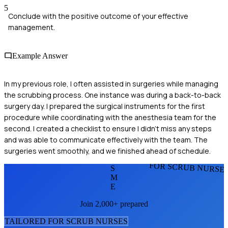
5
Conclude with the positive outcome of your effective
management.
Example Answer
In my previous role, I often assisted in surgeries while managing
the scrubbing process. One instance was during a back-to-back
surgery day. I prepared the surgical instruments for the first
procedure while coordinating with the anesthesia team for the
second. I created a checklist to ensure I didn’t miss any steps
and was able to communicate effectively with the team. The
surgeries went smoothly, and we finished ahead of schedule.
FOR SCRUB NURSE
S
M
E
Join 2,000+ prepared
TAILORED FOR
SCRUB NURSE
S