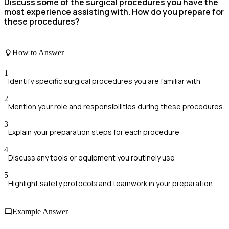
Discuss some of the surgical procedures you have the
most experience assisting with. How do you prepare for
these procedures?
How to Answer
1
Identify specific surgical procedures you are familiar with
2
Mention your role and responsibilities during these procedures
3
Explain your preparation steps for each procedure
4
Discuss any tools or equipment you routinely use
5
Highlight safety protocols and teamwork in your preparation
Example Answer