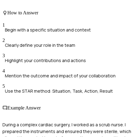
How to Answer
1
Begin with a specific situation and context
2
Clearly define your role in the team
3
Highlight your contributions and actions
4
Mention the outcome and impact of your collaboration
5
Use the STAR method: Situation, Task, Action, Result
Example Answer
During a complex cardiac surgery, I worked as a scrub nurse. I
prepared the instruments and ensured they were sterile, which