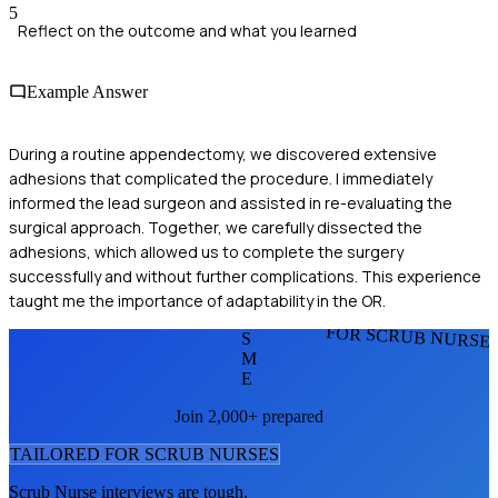
5
Reflect on the outcome and what you learned
Example Answer
During a routine appendectomy, we discovered extensive
adhesions that complicated the procedure. I immediately
informed the lead surgeon and assisted in re-evaluating the
surgical approach. Together, we carefully dissected the
adhesions, which allowed us to complete the surgery
successfully and without further complications. This experience
taught me the importance of adaptability in the OR.
FOR SCRUB NURSE
S
M
E
Join 2,000+ prepared
TAILORED FOR
SCRUB NURSE
S
Scrub Nurse
interviews are tough.