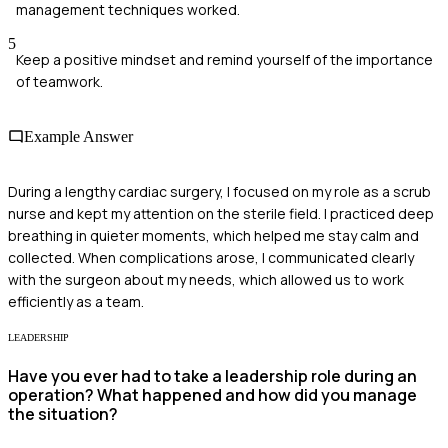
management techniques worked.
5
Keep a positive mindset and remind yourself of the importance
of teamwork.
Example Answer
During a lengthy cardiac surgery, I focused on my role as a scrub
nurse and kept my attention on the sterile field. I practiced deep
breathing in quieter moments, which helped me stay calm and
collected. When complications arose, I communicated clearly
with the surgeon about my needs, which allowed us to work
efficiently as a team.
LEADERSHIP
Have you ever had to take a leadership role during an
operation? What happened and how did you manage
the situation?