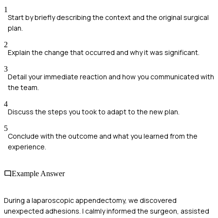
1
Start by briefly describing the context and the original surgical
plan.
2
Explain the change that occurred and why it was significant.
3
Detail your immediate reaction and how you communicated with
the team.
4
Discuss the steps you took to adapt to the new plan.
5
Conclude with the outcome and what you learned from the
experience.
Example Answer
During a laparoscopic appendectomy, we discovered
unexpected adhesions. I calmly informed the surgeon, assisted