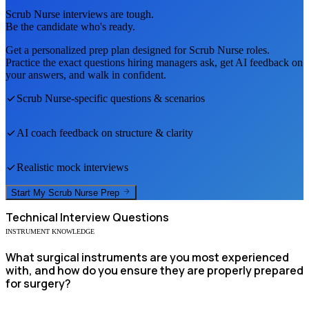
Scrub Nurse
interviews are tough.
Be the candidate who's ready.
Get a personalized prep plan designed for
Scrub Nurse
roles.
Practice the exact questions hiring managers ask, get AI feedback on
your answers, and walk in confident.
Scrub Nurse
-specific questions & scenarios
AI coach feedback on structure & clarity
Realistic mock interviews
Start My
Scrub Nurse
Prep
Technical
Interview Questions
INSTRUMENT KNOWLEDGE
What surgical instruments are you most experienced
with, and how do you ensure they are properly prepared
for surgery?