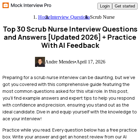
Login
Get started
Home
Interview Questions
Scrub Nurse
Top 30 Scrub Nurse Interview Questions
and Answers [Updated 2026]
+ Practice
With AI Feedback
Andre Mendes
•
April 17, 2026
Preparing for a scrub nurse interview can be daunting, but we've
got you covered with this comprehensive guide featuring the
most common questions asked for this vital role. In this post,
you'll find example answers and expert tips to help you respond
with confidence and precision, ensuring you stand out as the
ideal candidate. Dive in and equip yourself with the knowledge to
ace your interview!
Practice while you read.
Every question below has a free practice
box. Write your answer and get an honest review from our AI